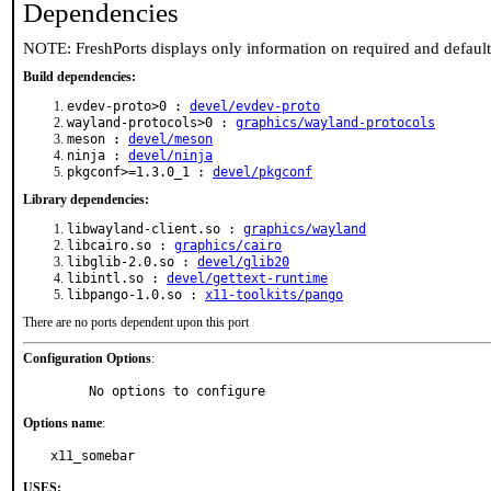
Dependencies
NOTE: FreshPorts displays only information on required and defaul
Build dependencies:
evdev-proto>0 :
devel/evdev-proto
wayland-protocols>0 :
graphics/wayland-protocols
meson :
devel/meson
ninja :
devel/ninja
pkgconf>=1.3.0_1 :
devel/pkgconf
Library dependencies:
libwayland-client.so :
graphics/wayland
libcairo.so :
graphics/cairo
libglib-2.0.so :
devel/glib20
libintl.so :
devel/gettext-runtime
libpango-1.0.so :
x11-toolkits/pango
There are no ports dependent upon this port
Configuration Options
:
     No options to configure
Options name
:
x11_somebar
USES: