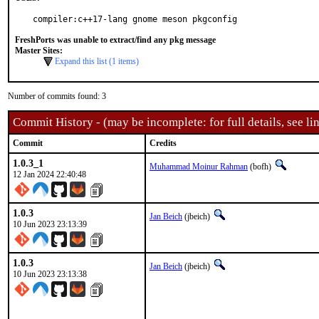
compiler:c++17-lang gnome meson pkgconfig
FreshPorts was unable to extract/find any pkg message
Master Sites:
Expand this list (1 items)
Number of commits found: 3
Commit History - (may be incomplete: for full details, see lin
Commit
Credits
1.0.3_1
Muhammad Moinur Rahman
(bofh)
12 Jan 2024 22:40:48
1.0.3
Jan Beich
(jbeich)
10 Jun 2023 23:13:39
1.0.3
Jan Beich
(jbeich)
10 Jun 2023 23:13:38