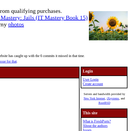
rom qualifying purchases.
Mastery: Jails (IT Mastery Book 15)
e my
photos
site has caught up with the 6 commits it missed in that time.
ssue for that
.
Login
User Login
Create account
Servers and bandwidth provided by
New York Internet
,
iXsystems
, and
RootBSD
This site
What is FreshPorts?
About the authors
Issues