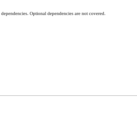
t dependencies. Optional dependencies are not covered.