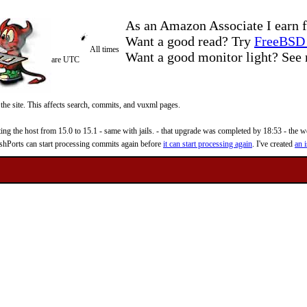
As an Amazon Associate I earn f
Want a good read? Try
FreeBSD 
All times
Want a good monitor light? Se
are UTC
 the site. This affects search, commits, and vuxml pages.
 the host from 15.0 to 15.1 - same with jails. - that upgrade was completed by 18:53 - the web
reshPorts can start processing commits again before
it can start processing again
. I've created
an i