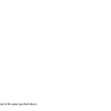
ead of the name specified above.