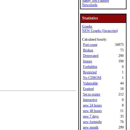
Sanity Test Failures
Newsfeeds
Statistics
Graphs
NEW Graphs (Javascript)
Calculated hourly:
Port count
34975
Broken
75
Deprecated
290
Ignore
190
Forbidden
0
Restricted
1
No CDROM
1
Vulnerable
44
Expired
18
Set to expire
212
Interactive
0
new 24 hours
8
new 48 hours
11
new 7 days
35
new fortnight
76
new month
299