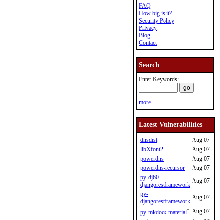
FAQ
How big is it?
Security Policy
Privacy
Blog
Contact
Search
Enter Keywords:
more...
Latest Vulnerabilities
dnsdist
Aug 07
libXfont2
Aug 07
powerdns
Aug 07
powerdns-recursor
Aug 07
py-dj60-
Aug 07
djangorestframework
py-
Aug 07
djangorestframework
*
Aug 07
py-mkdocs-material