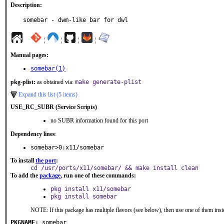
Description:
somebar - dwm-like bar for dwl
¦
¦
¦
¦
Manual pages:
somebar(1)
pkg-plist:
as obtained via:
make generate-plist
Expand this list (5 items)
USE_RC_SUBR (Service Scripts)
no SUBR information found for this port
Dependency lines
:
somebar>0:x11/somebar
To install
the port
:
cd /usr/ports/x11/somebar/ && make install clean
To add the
package
, run one of these commands:
pkg install x11/somebar
pkg install somebar
NOTE: If this package has multiple flavors (see below), then use one of them inst
PKGNAME:
somebar