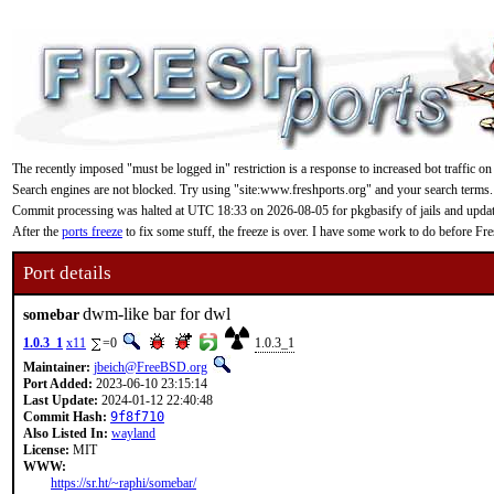
The recently imposed "must be logged in" restriction is a response to increased bot traffic on
Search engines are not blocked. Try using "site:www.freshports.org" and your search terms.
Commit processing was halted at UTC 18:33 on 2026-08-05 for pkgbasify of jails and updating
After the
ports freeze
to fix some stuff, the freeze is over. I have some work to do before F
Port details
dwm-like bar for dwl
somebar
1.0.3_1
x11
=0
1.0.3_1
Maintainer:
jbeich@FreeBSD.org
Port Added:
2023-06-10 23:15:14
Last Update:
2024-01-12 22:40:48
Commit Hash:
9f8f710
Also Listed In:
wayland
License:
MIT
WWW:
https://sr.ht/~raphi/somebar/