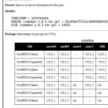
Flavors:
there is no flavor information for this port.
distinfo:
TIMESTAMP = 1670783430

SHA256 (somebar-1.0.3.tar.gz) = 54c958aff5112c469958b85203
SIZE (somebar-1.0.3.tar.gz) = 34555
Packages
(timestamps in pop-ups are UTC):
somebar
ABI
aarch64
amd64
armv6
armv7
i386
FreeBSD:13:latest
1.0.3_1
1.0.3_1
-
1.0.3_1
1.0.3_1
FreeBSD:13:quarterly
1.0.3_1
1.0.3_1
-
1.0.3_1
1.0.3_1
FreeBSD:14:latest
1.0.3_1
1.0.3_1
-
1.0.3_1
1.0.3_1
FreeBSD:14:quarterly
1.0.3_1
1.0.3_1
-
1.0.3_1
1.0.3_1
FreeBSD:15:latest
1.0.3_1
1.0.3_1
n/a
1.0.3_1
n/a
FreeBSD:15:quarterly
1.0.3_1
1.0.3_1
n/a
-
n/a
FreeBSD:16:latest
1.0.3_1
1.0.3_1
n/a
-
n/a