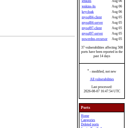
jenkins
Aug 06
jenkins-lts
Aug 06
keycloak
Aug 06
mysql84-client
Aug 05
mysql84-server
Aug 05
mysql97-client
Aug 05
mysql97-server
Aug 05
powerdns-recursor
Aug 05
37 vulnerabilities affecting 508
ports have been reported in the
past 14 days
*
- modified, not new
All vulnerabilities
Last processed:
2026-08-07 16:47:54 UTC
Ports
Home
Categories
Deleted ports