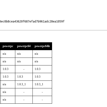
ec0b8cea43620f687efad7b961adc28ea1059f

powerpc
powerpc64
powerpc64le
n/a
n/a
n/a
n/a
n/a
n/a
1.0.3
-
1.0.3
1.0.3
1.0.3
1.0.3
n/a
1.0.3_1
1.0.3_1
n/a
-
-
n/a
-
-