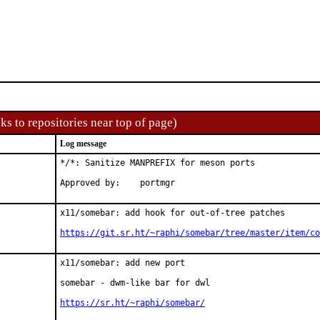
ks to repositories near top of page)
Log message
*/*: Sanitize MANPREFIX for meson ports

Approved by:	portmgr
x11/somebar: add hook for out-of-tree patches

https://git.sr.ht/~raphi/somebar/tree/master/item/co
x11/somebar: add new port

somebar - dwm-like bar for dwl

https://sr.ht/~raphi/somebar/