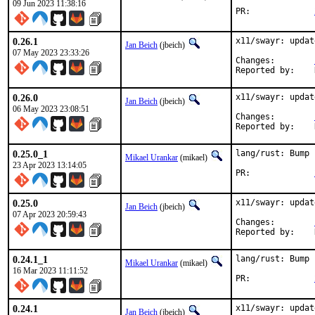
09 Jun 2023 11:38:16
PR:		
0.26.1
x11/swayr: updat
Jan Beich
(jbeich)
07 May 2023 23:33:26
Changes:	
0.26.0
x11/swayr: updat
Jan Beich
(jbeich)
06 May 2023 23:08:51
Changes:	
0.25.0_1
lang/rust: Bump 
Mikael Urankar
(mikael)
23 Apr 2023 13:14:05
PR:		
0.25.0
x11/swayr: updat
Jan Beich
(jbeich)
07 Apr 2023 20:59:43
Changes:	
0.24.1_1
lang/rust: Bump 
Mikael Urankar
(mikael)
16 Mar 2023 11:11:52
PR:		
0.24.1
x11/swayr: updat
Jan Beich
(jbeich)