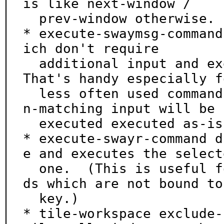
is like next-window /

  prev-window otherwise.

* execute-swaymsg-command
ich don't require

  additional input and executes the selected one.  
That's handy especially fo
  less often used commands not bound to a key.  No
n-matching input will be

  executed executed as-is with swaymsg.

* execute-swayr-command d
e and executes the selecte
  one.  (This is useful for accessing swayr comman
ds which are not bound to 
  key.)

* tile-workspace exclude-