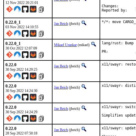
12 Nov 2022 20:21:01
Changes:	
0.22.0_1
*/*: move CARGO_
Jan Beich
(jbeich)
03 Nov 2022 14:10:55
0.22.0_1
lang/rust: Bump 
Mikael Urankar
(mikael)
30 Oct 2022 12:07:09
PR:		
0.22.0
x11/swayr: resto
Jan Beich
(jbeich)
30 Sep 2022 14:29:25
0.22.0
x11/swayr: disti
Jan Beich
(jbeich)
30 Sep 2022 14:24:30
0.22.0
x11/swayr: switc
Jan Beich
(jbeich)
30 Sep 2022 14:24:29
Simplifies updat
0.22.0
x11/swayr: updat
Jan Beich
(jbeich)
28 Sep 2022 07:50:18