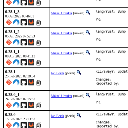
0.28.1_3
lang/rust: Bump 
Mikael Urankar
(mikael)
03 Jul 2025 08:46:01
PR:		
0.28.1_2
lang/rust: Bump 
Mikael Urankar
(mikael)
05 Jun 2025 07:52:53
PR:		
0.28.1_1
lang/rust: Bump 
Mikael Urankar
(mikael)
08 Apr 2025 08:41:13
PR:		
0.28.1
x11/swayr: updat
Jan Beich
(jbeich)
25 Feb 2025 02:39:54
Changes:	
0.28.0_1
lang/rust: Bump 
Mikael Urankar
(mikael)
24 Feb 2025 07:55:52
PR:		
0.28.0
x11/swayr: updat
Jan Beich
(jbeich)
15 Feb 2025 23:53:53
Changes:	