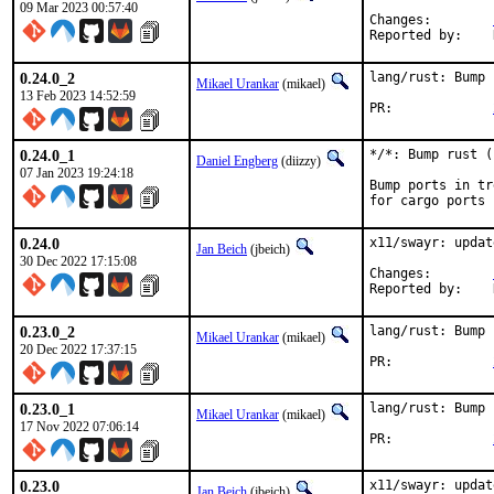
09 Mar 2023 00:57:40
Changes:	
0.24.0_2
lang/rust: Bump 
Mikael Urankar
(mikael)
13 Feb 2023 14:52:59
PR:		
0.24.0_1
*/*: Bump rust (
Daniel Engberg
(diizzy)
07 Jan 2023 19:24:18
Bump ports in tr
for cargo ports
0.24.0
x11/swayr: updat
Jan Beich
(jbeich)
30 Dec 2022 17:15:08
Changes:	
0.23.0_2
lang/rust: Bump 
Mikael Urankar
(mikael)
20 Dec 2022 17:37:15
PR:		
0.23.0_1
lang/rust: Bump 
Mikael Urankar
(mikael)
17 Nov 2022 07:06:14
PR:		
0.23.0
x11/swayr: updat
Jan Beich
(jbeich)