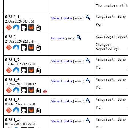
The anchors stil
0.28.2_1
lang/rust: Bump 
Mikael Urankar
(mikael)
28 Jan 2026 08:48:51
PR:		
0.28.2
x11/swayr: updat
Jan Beich
(jbeich)
24 Jan 2026 22:16:44
Changes:	
0.28.1_7
lang/rust: Bump 
Mikael Urankar
(mikael)
16 Dec 2025 12:12:31
PR:		
0.28.1_6
lang/rust: Bump 
Mikael Urankar
(mikael)
11 Nov 2025 11:08:12
PR:		
0.28.1_5
lang/rust: Bump 
Mikael Urankar
(mikael)
03 Oct 2025 08:16:50
PR:		
0.28.1_4
lang/rust: Bump 
Mikael Urankar
(mikael)
01 Sep 2025 08:25:04
PR:		