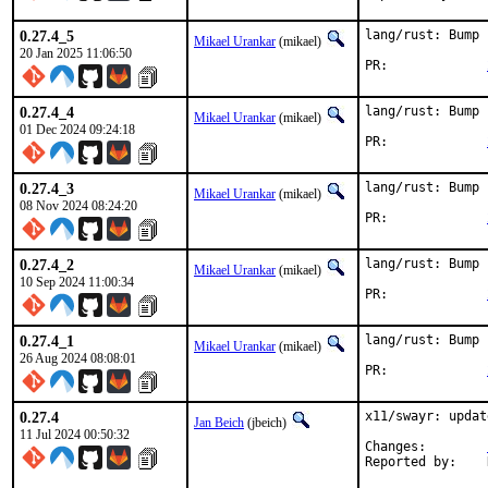
0.27.4_5
lang/rust: Bump 
Mikael Urankar
(mikael)
20 Jan 2025 11:06:50
PR:		
0.27.4_4
lang/rust: Bump 
Mikael Urankar
(mikael)
01 Dec 2024 09:24:18
PR:		
0.27.4_3
lang/rust: Bump 
Mikael Urankar
(mikael)
08 Nov 2024 08:24:20
PR:		
0.27.4_2
lang/rust: Bump 
Mikael Urankar
(mikael)
10 Sep 2024 11:00:34
PR:		
0.27.4_1
lang/rust: Bump 
Mikael Urankar
(mikael)
26 Aug 2024 08:08:01
PR:		
0.27.4
x11/swayr: updat
Jan Beich
(jbeich)
11 Jul 2024 00:50:32
Changes:	