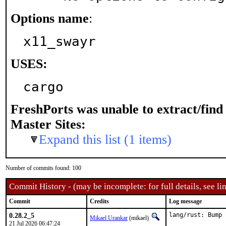
Options name
:
x11_swayr
USES:
cargo
FreshPorts was unable to extract/fin
Master Sites:
Expand this list (1 items)
Number of commits found: 100
Commit History - (may be incomplete: for full details, see lin
Commit
Credits
Log message
0.28.2_5
lang/rust: Bump 
Mikael Urankar
(mikael)
21 Jul 2026 06:47:24