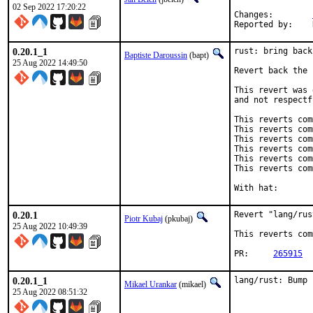
02 Sep 2022 17:20:22
Changes:	
0.20.1_1
rust: bring back
Baptiste Daroussin
(bapt)
25 Aug 2022 14:49:50
Revert back the 
This revert was 
and not respectf
This reverts com
This reverts com
This reverts com
This reverts com
This reverts com
This reverts com
0.20.1
Revert "lang/rus
Piotr Kubaj
(pkubaj)
25 Aug 2022 10:49:39
This reverts com
PR:	
265915
0.20.1_1
lang/rust: Bump 
Mikael Urankar
(mikael)
25 Aug 2022 08:51:32