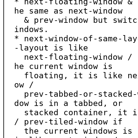
* next-floating-window & 
he same as next-window

  & prev-window but switch only between floating w
indows.

* next-window-of-same-lay
-layout is like

  next-floating-window / prev-floating-window if t
he current window is

  floating, it is like next-tabbed-or-stacked-wind
ow /

  prev-tabbed-or-stacked-window if the current win
dow is in a tabbed, or

  stacked container, it is like next-tiled-window 
/ prev-tiled-window if

  the current windows is in a tiled container, and 