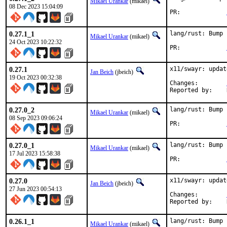
Mikael Urankar
(mikael)
08 Dec 2023 15:04:09
PR:		
0.27.1_1
lang/rust: Bump 
Mikael Urankar
(mikael)
24 Oct 2023 10:22:32
PR:		
0.27.1
x11/swayr: updat
Jan Beich
(jbeich)
19 Oct 2023 00:32:38
Changes:	
0.27.0_2
lang/rust: Bump 
Mikael Urankar
(mikael)
08 Sep 2023 09:06:24
PR:		
0.27.0_1
lang/rust: Bump 
Mikael Urankar
(mikael)
17 Jul 2023 15:58:38
PR:		
0.27.0
x11/swayr: updat
Jan Beich
(jbeich)
27 Jun 2023 00:54:13
Changes:	
0.26.1_1
lang/rust: Bump 
Mikael Urankar
(mikael)