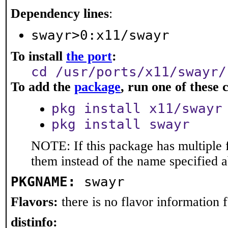
Dependency lines
:
swayr>0:x11/swayr
To install
the port
:
cd /usr/ports/x11/swayr/
To add the
package
, run one of thes
pkg install x11/swayr
pkg install swayr
NOTE: If this package has multiple f
them instead of the name specified 
PKGNAME:
swayr
Flavors:
there is no flavor information fo
distinfo: