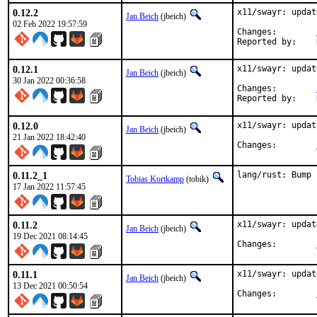
0.12.2
x11/swayr: updat
Jan Beich
(jbeich)
02 Feb 2022 19:57:59
Changes:	
0.12.1
x11/swayr: updat
Jan Beich
(jbeich)
30 Jan 2022 00:36:58
Changes:	
0.12.0
x11/swayr: updat
Jan Beich
(jbeich)
21 Jan 2022 18:42:40
Changes:	
0.11.2_1
lang/rust: Bump 
Tobias Kortkamp
(tobik)
17 Jan 2022 11:57:45
0.11.2
x11/swayr: updat
Jan Beich
(jbeich)
19 Dec 2021 08:14:45
Changes:	
0.11.1
x11/swayr: updat
Jan Beich
(jbeich)
13 Dec 2021 00:50:54
Changes:	