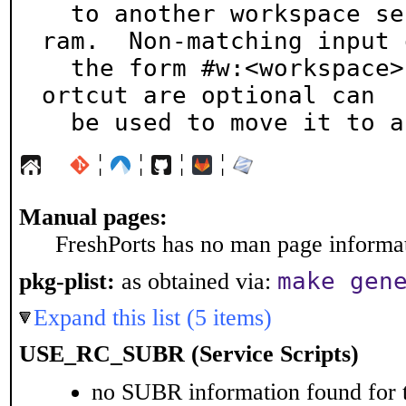
  to another workspace selected with the menu prog
ram.  Non-matching input o
  the form #w:<workspace> where the hash and w: sh
ortcut are optional can

  be used to move it to 
¦
¦
¦
¦
Manual pages:
FreshPorts has no man page informati
make gen
pkg-plist:
as obtained via:
Expand this list (5 items)
USE_RC_SUBR (Service Scripts)
no SUBR information found for t