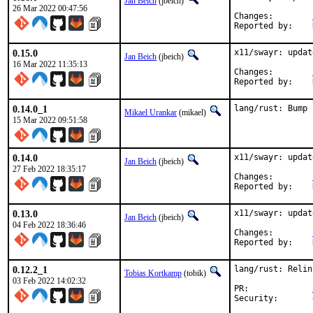
Jan Beich
(jbeich)
26 Mar 2022 00:47:56
Changes:	
0.15.0
x11/swayr: updat
Jan Beich
(jbeich)
16 Mar 2022 11:35:13
Changes:	
0.14.0_1
lang/rust: Bump 
Mikael Urankar
(mikael)
15 Mar 2022 09:51:58
0.14.0
x11/swayr: updat
Jan Beich
(jbeich)
27 Feb 2022 18:35:17
Changes:	
0.13.0
x11/swayr: updat
Jan Beich
(jbeich)
04 Feb 2022 18:36:46
Changes:	
0.12.2_1
lang/rust: Relin
Tobias Kortkamp
(tobik)
03 Feb 2022 14:02:32
PR:		