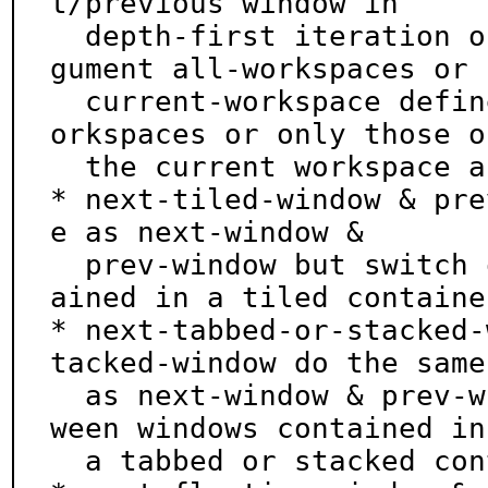
t/previous window in

  depth-first iteration order of the tree.  The ar
gument all-workspaces or

  current-workspace define if all windows of all w
orkspaces or only those of
  the current workspace are considered.

* next-tiled-window & pre
e as next-window &

  prev-window but switch only between windows cont
ained in a tiled container
* next-tabbed-or-stacked-
tacked-window do the same

  as next-window & prev-window but switch only bet
ween windows contained in

  a tabbed or stacked container.
