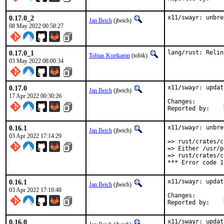
0.17.0_2
x11/swayr: unbre
Jan Beich
(jbeich)
08 May 2022 00:58:27
0.17.0_1
lang/rust: Relin
Tobias Kortkamp
(tobik)
03 May 2022 08:00:34
0.17.0
x11/swayr: updat
Jan Beich
(jbeich)
17 Apr 2022 00:30:26
Changes:	
0.16.1
x11/swayr: unbre
Jan Beich
(jbeich)
03 Apr 2022 17:14:29
=> rust/crates/c
=> Either /usr/p
=> rust/crates/c
*** Error code 1
0.16.1
x11/swayr: updat
Jan Beich
(jbeich)
03 Apr 2022 17:10:48
Changes:	
0.16.0
x11/swayr: updat