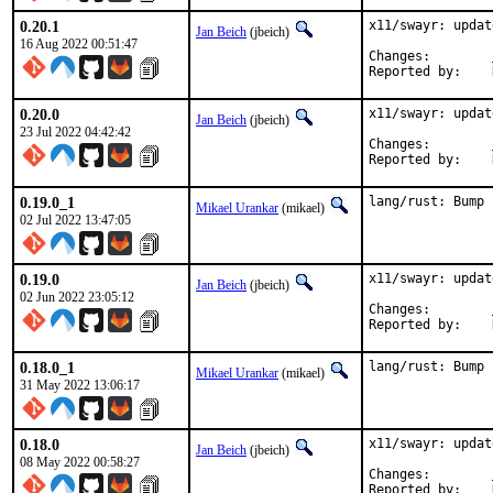
0.20.1
x11/swayr: updat
Jan Beich
(jbeich)
16 Aug 2022 00:51:47
Changes:	
0.20.0
x11/swayr: updat
Jan Beich
(jbeich)
23 Jul 2022 04:42:42
Changes:	
0.19.0_1
lang/rust: Bump 
Mikael Urankar
(mikael)
02 Jul 2022 13:47:05
0.19.0
x11/swayr: updat
Jan Beich
(jbeich)
02 Jun 2022 23:05:12
Changes:	
0.18.0_1
lang/rust: Bump 
Mikael Urankar
(mikael)
31 May 2022 13:06:17
0.18.0
x11/swayr: updat
Jan Beich
(jbeich)
08 May 2022 00:58:27
Changes:	