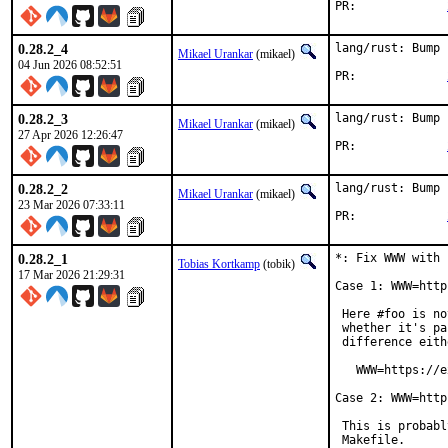
PR:		
0.28.2_4
lang/rust: Bump 
Mikael Urankar
(mikael)
04 Jun 2026 08:52:51
PR:		
0.28.2_3
lang/rust: Bump 
Mikael Urankar
(mikael)
27 Apr 2026 12:26:47
PR:		
0.28.2_2
lang/rust: Bump 
Mikael Urankar
(mikael)
23 Mar 2026 07:33:11
PR:		
0.28.2_1
*: Fix WWW with 
Tobias Kortkamp
(tobik)
17 Mar 2026 21:29:31
Case 1: WWW=http
 Here #foo is no
 whether it's pa
 difference eith
   WWW=https://e
Case 2: WWW=http
 This is probabl
 Makefile.
