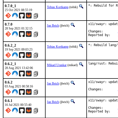
0.7.0_1
*: Rebuild for R
Tobias Kortkamp
(tobik)
25 Oct 2021 08:55:19
0.7.0
x11/swayr: updat
Jan Beich
(jbeich)
28 Sep 2021 01:32:15
Changes:	
0.6.2_2
*: Rebuild lang/
Tobias Kortkamp
(tobik)
19 Sep 2021 09:03:23
0.6.2_1
lang/rust: Rebui
Mikael Urankar
(mikael)
28 Aug 2021 13:42:06
0.6.2
x11/swayr: updat
Jan Beich
(jbeich)
03 Aug 2021 00:58:16
Changes:	
0.6.1
x11/swayr: updat
Jan Beich
(jbeich)
16 Jul 2021 00:55:40
Changes:	