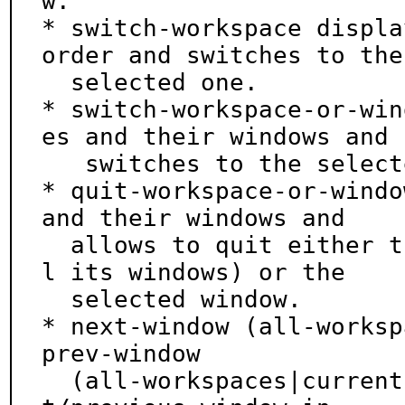
w.

* switch-workspace displa
order and switches to the

  selected one.

* switch-workspace-or-win
es and their windows and

   switches to the selected workspace or window.

* quit-workspace-or-windo
and their windows and

  allows to quit either the selected workspace (al
l its windows) or the

  selected window.

* next-window (all-worksp
prev-window

  (all-workspaces|current-workspace) focus the nex