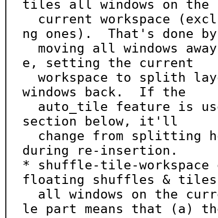
tiles all windows on the

  current workspace (excluding or including floati
ng ones).  That's done by

  moving all windows away to some special workspac
e, setting the current

  workspace to splith layout, and then moving the 
windows back.  If the

  auto_tile feature is used, see the Configuration 
section below, it'll

  change from splitting horizontally to vertically 
during re-insertion.

* shuffle-tile-workspace 
floating shuffles & tiles

  all windows on the current workspace.  The shuff
le part means that (a) the