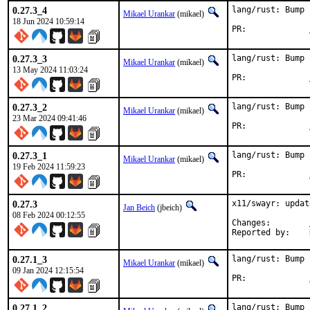
0.27.3_4
lang/rust: Bump 
Mikael Urankar
(mikael)
18 Jun 2024 10:59:14
PR:		
0.27.3_3
lang/rust: Bump 
Mikael Urankar
(mikael)
13 May 2024 11:03:24
PR:		
0.27.3_2
lang/rust: Bump 
Mikael Urankar
(mikael)
23 Mar 2024 09:41:46
PR:		
0.27.3_1
lang/rust: Bump 
Mikael Urankar
(mikael)
19 Feb 2024 11:59:23
PR:		
0.27.3
x11/swayr: updat
Jan Beich
(jbeich)
08 Feb 2024 00:12:55
Changes:	
0.27.1_3
lang/rust: Bump 
Mikael Urankar
(mikael)
09 Jan 2024 12:15:54
PR:		
0.27.1_2
lang/rust: Bump 