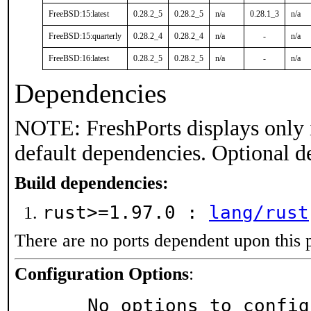
FreeBSD:15:latest
0.28.2_5
0.28.2_5
n/a
0.28.1_3
n/a
FreeBSD:15:quarterly
0.28.2_4
0.28.2_4
n/a
-
n/a
FreeBSD:16:latest
0.28.2_5
0.28.2_5
n/a
-
n/a
Dependencies
NOTE: FreshPorts displays only 
default dependencies. Optional d
Build dependencies:
rust>=1.97.0 :
lang/rust
There are no ports dependent upon this 
Configuration Options
:
     No options to confi