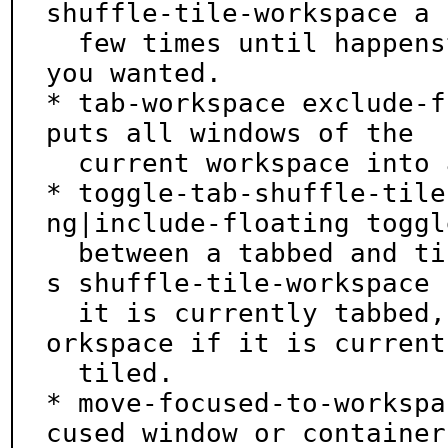
shuffle-tile-workspace a

  few times until happenstance creates the layout 
you wanted.

* tab-workspace exclude-f
puts all windows of the

  current workspace into a tabbed container.

* toggle-tab-shuffle-tile
ng|include-floating toggle
  between a tabbed and tiled layout, i.e., it call
s shuffle-tile-workspace i
  it is currently tabbed, and calls shuffle-tile-w
orkspace if it is currentl
  tiled.

* move-focused-to-workspa
cused window or container
