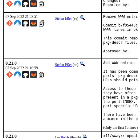
Changes:	
07 Sep 2022 21:58:51
Remove WWW entri
Stefan Eßer
(se)
Commit b7f05445c
WWW: lines in pk
This commit remo
pkg-descr files.

0.21.0
Add WWW entries 
Stefan Eßer
(se)
07 Sep 2022 21:10:59
It has been comm
ports' pkg-descr
URLs should poin
Access to these 
they have often 
present in a pkg
the port INDEX, 
port specific UR
There have been 
(Only the first 15 line
0.21.0
x11/swayr: updat
Jan Beich
(jbeich)