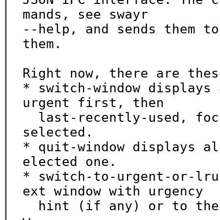
mands, see swayr

--help, and sends them to
them.

Right now, there are thes
* switch-window displays 
urgent first, then

  last-recently-used, focused last and focuses the 
selected.

* quit-window displays al
elected one.

* switch-to-urgent-or-lru
ext window with urgency

  hint (if any) or to the last recently used windo