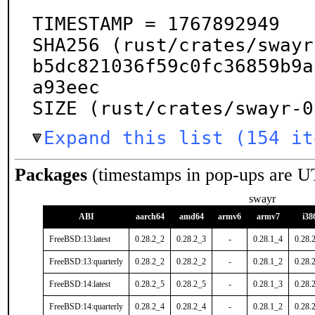
TIMESTAMP = 1767892949

SHA256 (rust/crates/swayr
b5dc821036f59c0fc36859b9a
a93eec

SIZE (rust/crates/swayr-0
Expand this list (154 it
Packages
(timestamps in pop-ups are U
swayr
ABI
aarch64
amd64
armv6
armv7
i38
FreeBSD:13:latest
0.28.2_2
0.28.2_3
-
0.28.1_4
0.28.
FreeBSD:13:quarterly
0.28.2_2
0.28.2_2
-
0.28.1_2
0.28.
FreeBSD:14:latest
0.28.2_5
0.28.2_5
-
0.28.1_3
0.28.
FreeBSD:14:quarterly
0.28.2_4
0.28.2_4
-
0.28.1_2
0.28.