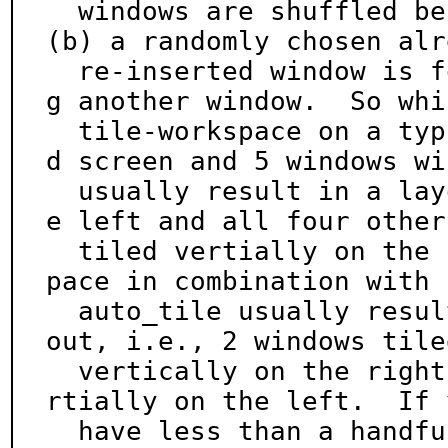
  windows are shuffled before re-insertion, and 
(b) a randomly chosen alr
  re-inserted window is focused before re-insertin
g another window.  So whil
  tile-workspace on a typical horizontally oriente
d screen and 5 windows wil
  usually result in a layout with one window on th
e left and all four others
  tiled vertially on the right, shuffle-tile-works
pace in combination with

  auto_tile usually results in a more balanced lay
out, i.e., 2 windows tiled
  vertically on the right and the other 4 tiled ve
rtially on the left.  If y
  have less than a handful of windows, just repeat 