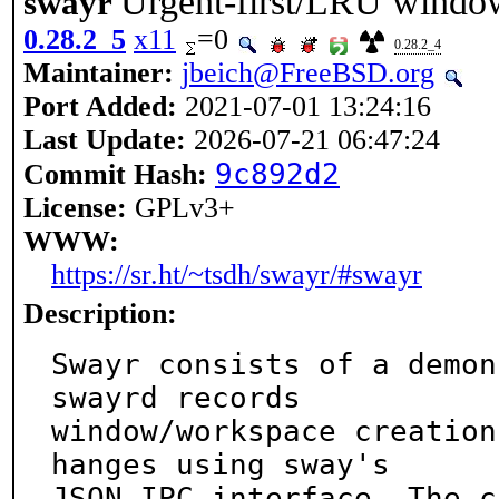
Urgent-first/LRU window
swayr
0.28.2_5
x11
=0
0.28.2_4
Maintainer:
jbeich@FreeBSD.org
Port Added:
2021-07-01 13:24:16
Last Update:
2026-07-21 06:47:24
9c892d2
Commit Hash:
License:
GPLv3+
WWW:
https://sr.ht/~tsdh/swayr/#swayr
Description:
Swayr consists of a demon
swayrd records

window/workspace creation
hanges using sway's

JSON IPC interface. The c