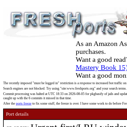
As an Amazon Asso
purchases.
Want a good read
Mastery Book 15
Want a good moni
The recently imposed "must be logged in" restriction is a response to increased bot traffic on
Search engines are not blocked. Try using "site:www.freshports.org" and your search terms.
Commit processing was halted at UTC 18:33 on 2026-08-05 for pkgbasify of jails and updatin
caught up with the 6 commits it missed in that time.
After the
ports freeze
to fix some stuff, the freeze is over. I have some work to do before F
Port details