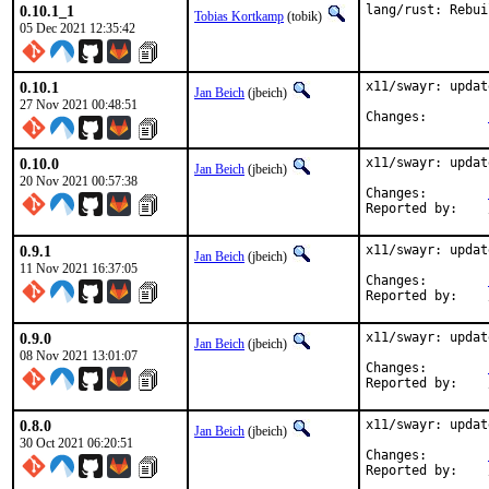
0.10.1_1
lang/rust: Rebui
Tobias Kortkamp
(tobik)
05 Dec 2021 12:35:42
0.10.1
x11/swayr: updat
Jan Beich
(jbeich)
27 Nov 2021 00:48:51
Changes:	
0.10.0
x11/swayr: updat
Jan Beich
(jbeich)
20 Nov 2021 00:57:38
Changes:	
0.9.1
x11/swayr: updat
Jan Beich
(jbeich)
11 Nov 2021 16:37:05
Changes:	
0.9.0
x11/swayr: updat
Jan Beich
(jbeich)
08 Nov 2021 13:01:07
Changes:	
0.8.0
x11/swayr: updat
Jan Beich
(jbeich)
30 Oct 2021 06:20:51
Changes:	