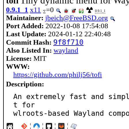
Tiny dynamic menu for Wa
tofi
0.9.1_1
x11
=0
0.9.1_1
Maintainer:
jbeich@FreeBSD.org
Port Added:
2022-10-08 17:54:08
Last Update:
2024-01-12 22:40:48
9f8f710
Commit Hash:
Also Listed In:
wayland
License:
MIT
WWW:
https://github.com/philj56/tofi
Description:
An extremely fast and simp
t for

wlroots-based Wayland comp
¦
¦
¦
¦