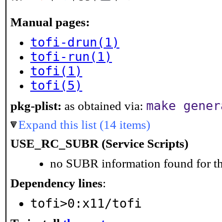
Manual pages:
tofi-drun(1)
tofi-run(1)
tofi(1)
tofi(5)
make gener
pkg-plist:
as obtained via:
Expand this list (14 items)
USE_RC_SUBR (Service Scripts)
no SUBR information found for th
Dependency lines
:
tofi>0:x11/tofi