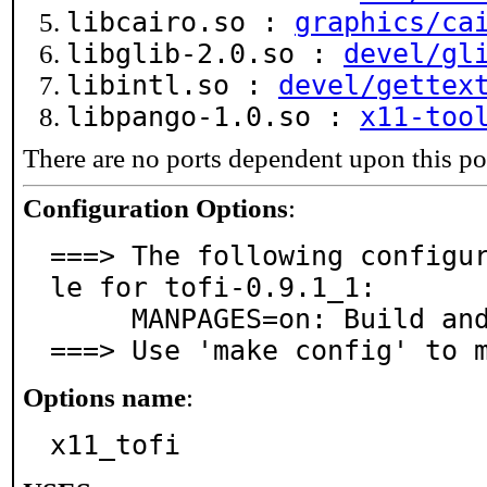
libcairo.so :
graphics/ca
libglib-2.0.so :
devel/gl
libintl.so :
devel/gettex
libpango-1.0.so :
x11-too
There are no ports dependent upon this po
Configuration Options
:
===> The following configu
le for tofi-0.9.1_1:

     MANPAGES=on: Build and/or install manual pages

===> Use 'make config' to 
Options name
:
x11_tofi