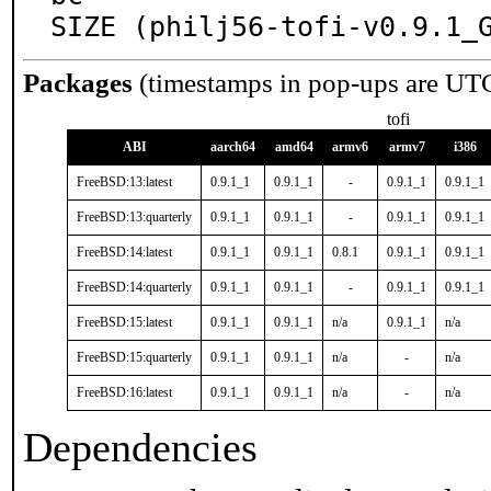
SIZE (philj56-tofi-v0.9.1_
Packages
(timestamps in pop-ups are UT
tofi
ABI
aarch64
amd64
armv6
armv7
i386
FreeBSD:13:latest
0.9.1_1
0.9.1_1
-
0.9.1_1
0.9.1_1
FreeBSD:13:quarterly
0.9.1_1
0.9.1_1
-
0.9.1_1
0.9.1_1
FreeBSD:14:latest
0.9.1_1
0.9.1_1
0.8.1
0.9.1_1
0.9.1_1
FreeBSD:14:quarterly
0.9.1_1
0.9.1_1
-
0.9.1_1
0.9.1_1
FreeBSD:15:latest
0.9.1_1
0.9.1_1
n/a
0.9.1_1
n/a
FreeBSD:15:quarterly
0.9.1_1
0.9.1_1
n/a
-
n/a
FreeBSD:16:latest
0.9.1_1
0.9.1_1
n/a
-
n/a
Dependencies