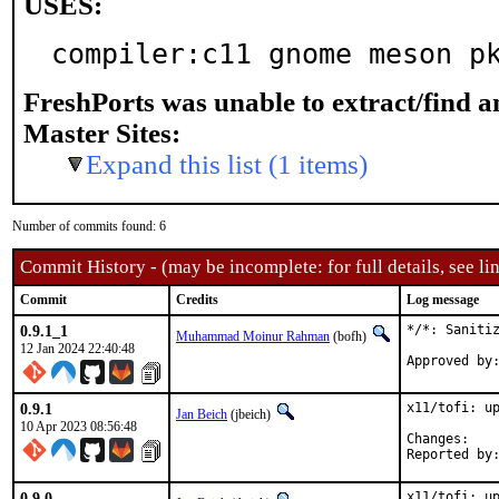
USES:
compiler:c11 gnome meson p
FreshPorts was unable to extract/find 
Master Sites:
Expand this list (1 items)
Number of commits found: 6
Commit History - (may be incomplete: for full details, see lin
Commit
Credits
Log message
0.9.1_1
*/*: Sanitiz
Muhammad Moinur Rahman
(bofh)
12 Jan 2024 22:40:48
0.9.1
x11/tofi: up
Jan Beich
(jbeich)
10 Apr 2023 08:56:48
Chan
0.9.0
x11/tofi: up