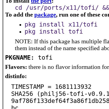
To install
the port
:
cd /usr/ports/x11/tofi/ &
To add the
package
, run one of these 
pkg install x11/tofi
pkg install tofi
NOTE: If this package has multiple fla
them instead of the name specified ab
PKGNAME:
tofi
Flavors:
there is no flavor information for 
distinfo:
TIMESTAMP = 1681113932

SHA256 (philj56-tofi-v0.9.
9af786f133def64f3a86f1db25
bc
