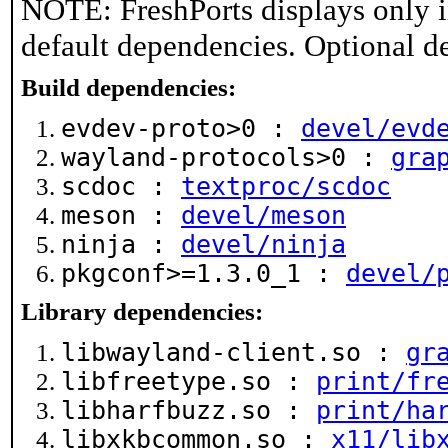
NOTE: FreshPorts displays only i
default dependencies. Optional d
Build dependencies:
evdev-proto>0 :
devel/evd
wayland-protocols>0 :
gra
scdoc :
textproc/scdoc
meson :
devel/meson
ninja :
devel/ninja
pkgconf>=1.3.0_1 :
devel/
Library dependencies:
libwayland-client.so :
gr
libfreetype.so :
print/fr
libharfbuzz.so :
print/ha
libxkbcommon.so :
x11/lib