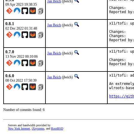
Jan Beich
(jbeich)
09 Apr 2023 19:38:35
Chan
0.8.1
x11/tofi: up
Jan Beich
(jbeich)
02 Dec 2022 01:31:48
Chan
Chan
0.7.0
x11/tofi: up
Jan Beich
(jbeich)
13 Nov 2022 00:10:06
Chan
0.6.0
x11/tofi: ad
Jan Beich
(jbeich)
08 Oct 2022 17:50:39
An extremely
wlroots-base
https://git
Number of commits found: 6
Servers and bandwidth provided by
New York Internet
,
iXsystems
, and
RootBSD