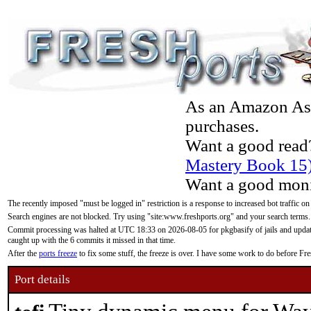
As an Amazon Asso
purchases.
Want a good read
Mastery Book 15
Want a good moni
The recently imposed "must be logged in" restriction is a response to increased bot traffic on
Search engines are not blocked. Try using "site:www.freshports.org" and your search terms.
Commit processing was halted at UTC 18:33 on 2026-08-05 for pkgbasify of jails and updatin
caught up with the 6 commits it missed in that time.
After the
ports freeze
to fix some stuff, the freeze is over. I have some work to do before F
Port details