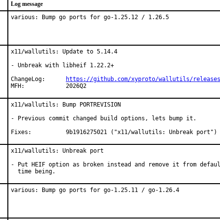
Log message
various: Bump go ports for go-1.25.12 / 1.26.5
x11/wallutils: Update to 5.14.4

- Unbreak with libheif 1.22.2+

ChangeLog:	
https://github.com/xyproto/wallutils/release
MFH:		2026Q2
x11/wallutils: Bump PORTREVISION

- Previous commit changed build options, lets bump it.

Fixes:		9b1916275021 ("x11/wallutils: Unbreak port")
x11/wallutils: Unbreak port

- Put HEIF option as broken instead and remove it from defaul
  time being.
various: Bump go ports for go-1.25.11 / go-1.26.4