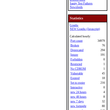
Sanity Test Failures
Newsfeeds
Statistics
Graphs
NEW Graphs (Javascript)
Calculated hourly:
Port count
34979
Broken
76
Deprecated
294
Ignore
191
Forbidden
0
Restricted
1
No CDROM
1
Vulnerable
45
Expired
18
Set to expire
216
Interactive
0
new 24 hours
4
new 48 hours
8
new 7 days
32
new fortnight
80