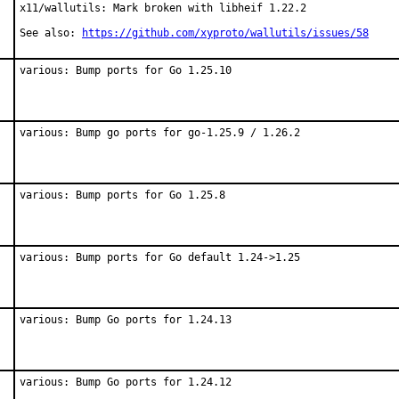
x11/wallutils: Mark broken with libheif 1.22.2

See also: 
https://github.com/xyproto/wallutils/issues/58
various: Bump ports for Go 1.25.10
various: Bump go ports for go-1.25.9 / 1.26.2
various: Bump ports for Go 1.25.8
various: Bump ports for Go default 1.24->1.25
various: Bump Go ports for 1.24.13
various: Bump Go ports for 1.24.12