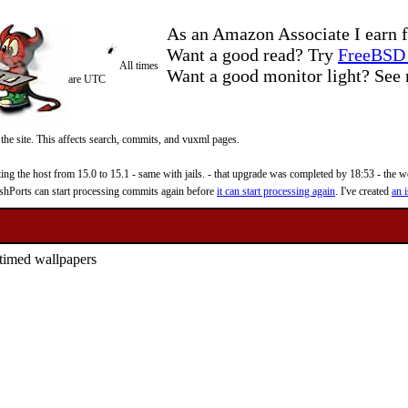
As an Amazon Associate I earn f
Want a good read? Try
FreeBSD 
All times
Want a good monitor light? Se
are UTC
 the site. This affects search, commits, and vuxml pages.
 the host from 15.0 to 15.1 - same with jails. - that upgrade was completed by 18:53 - the web
reshPorts can start processing commits again before
it can start processing again
. I've created
an i
d timed wallpapers