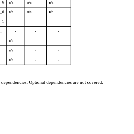
3_6
n/a
n/a
n/a
3_6
n/a
n/a
n/a
4_1
-
-
-
4_1
-
-
-
n/a
-
-
n/a
-
-
n/a
-
-
t dependencies. Optional dependencies are not covered.