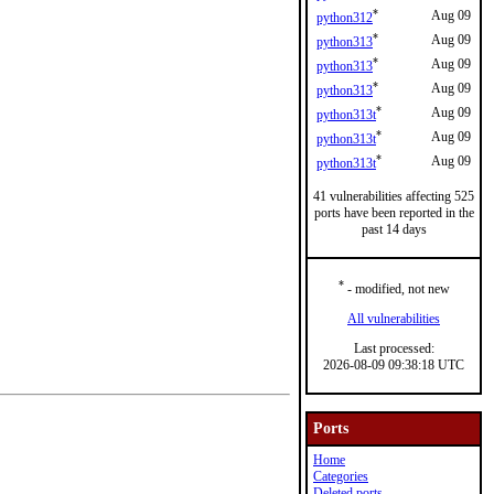
*
Aug 09
python312
*
Aug 09
python313
*
Aug 09
python313
*
Aug 09
python313
*
Aug 09
python313t
*
Aug 09
python313t
*
Aug 09
python313t
41 vulnerabilities affecting 525
ports have been reported in the
past 14 days
*
- modified, not new
All vulnerabilities
Last processed:
2026-08-09 09:38:18 UTC
Ports
Home
Categories
Deleted ports