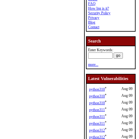
FAQ
How big is it?
Security Policy
Privacy
Blog
Contact
Search
Enter Keywords:
more...
Latest Vulnerabilities
*
Aug 09
python310
*
Aug 09
python310
*
Aug 09
python310
*
Aug 09
python311
*
Aug 09
python311
*
Aug 09
python311
*
Aug 09
python312
*
Aug 09
python312