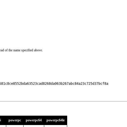
ead of the name specified above.
681c8ce8552bda63523cad8268da063b267abc84a23c725d37bcf8a

6
powerpc
powerpc64
powerpc64le