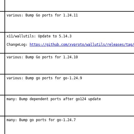
various: Bump Go ports for 1.24.11
x11/wallutils: Update to 5.14.3

ChangeLog: 
https://github.com/xyproto/wallutils/releases/tag
various: Bump Go ports for 1.24.10
various: Bump go ports for go-1.24.9
many: Bump dependent ports after go124 update
many: Bump go ports for go-1.24.7