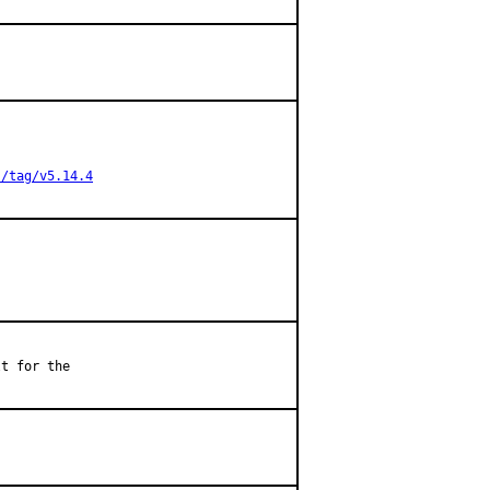
s/tag/v5.14.4
t for the
