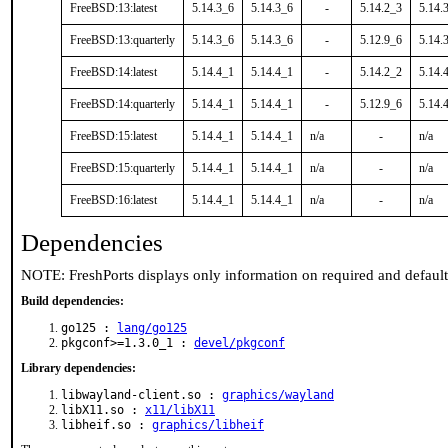
FreeBSD:13:latest
5.14.3_6
5.14.3_6
-
5.14.2_3
5.14.
FreeBSD:13:quarterly
5.14.3_6
5.14.3_6
-
5.12.9_6
5.14.
FreeBSD:14:latest
5.14.4_1
5.14.4_1
-
5.14.2_2
5.14.
FreeBSD:14:quarterly
5.14.4_1
5.14.4_1
-
5.12.9_6
5.14.
FreeBSD:15:latest
5.14.4_1
5.14.4_1
n/a
-
n/a
FreeBSD:15:quarterly
5.14.4_1
5.14.4_1
n/a
-
n/a
FreeBSD:16:latest
5.14.4_1
5.14.4_1
n/a
-
n/a
Dependencies
NOTE: FreshPorts displays only information on required and defaul
Build dependencies:
go125 :
lang/go125
pkgconf>=1.3.0_1 :
devel/pkgconf
Library dependencies:
libwayland-client.so :
graphics/wayland
libX11.so :
x11/libX11
libheif.so :
graphics/libheif