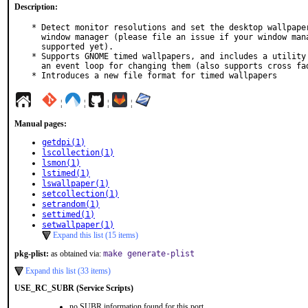
Description:
* Detect monitor resolutions and set the desktop wallpaper
  window manager (please file an issue if your window manager is not

  supported yet).

* Supports GNOME timed wallpapers, and includes a utility 
  an event loop for changing them (also supports cross fading).

* Introduces a new file format for timed wallpapers
¦
¦
¦
¦
Manual pages:
getdpi(1)
lscollection(1)
lsmon(1)
lstimed(1)
lswallpaper(1)
setcollection(1)
setrandom(1)
settimed(1)
setwallpaper(1)
Expand this list (15 items)
pkg-plist:
as obtained via:
make generate-plist
Expand this list (33 items)
USE_RC_SUBR (Service Scripts)
no SUBR information found for this port