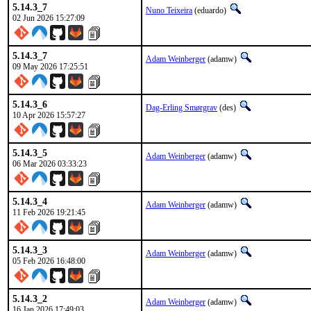
5.14.3_7
Nuno Teixeira
(eduardo)
02 Jun 2026 15:27:09
5.14.3_7
Adam Weinberger
(adamw)
09 May 2026 17:25:51
5.14.3_6
Dag-Erling Smørgrav
(des)
10 Apr 2026 15:57:27
5.14.3_5
Adam Weinberger
(adamw)
06 Mar 2026 03:33:23
5.14.3_4
Adam Weinberger
(adamw)
11 Feb 2026 19:21:45
5.14.3_3
Adam Weinberger
(adamw)
05 Feb 2026 16:48:00
5.14.3_2
Adam Weinberger
(adamw)
16 Jan 2026 17:49:03