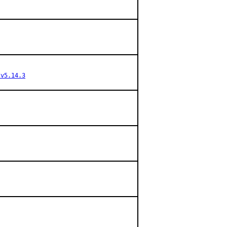
/v5.14.3