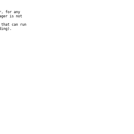
, for any

that can run
