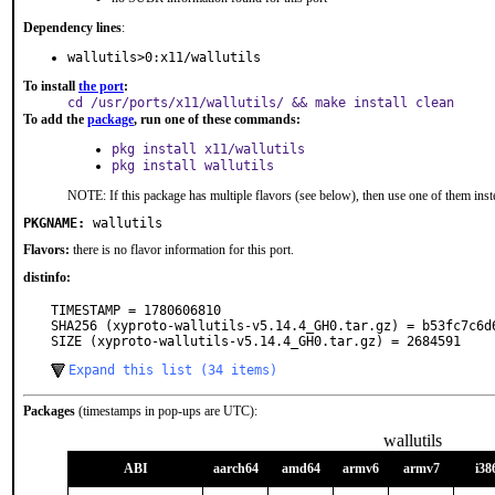
Dependency lines
:
wallutils>0:x11/wallutils
To install
the port
:
cd /usr/ports/x11/wallutils/ && make install clean
To add the
package
, run one of these commands:
pkg install x11/wallutils
pkg install wallutils
NOTE: If this package has multiple flavors (see below), then use one of them inst
PKGNAME:
wallutils
Flavors:
there is no flavor information for this port.
distinfo:
TIMESTAMP = 1780606810

SHA256 (xyproto-wallutils-v5.14.4_GH0.tar.gz) = b53fc7c6d
SIZE (xyproto-wallutils-v5.14.4_GH0.tar.gz) = 2684591
Expand this list (34 items)
Packages
(timestamps in pop-ups are UTC):
wallutils
ABI
aarch64
amd64
armv6
armv7
i38