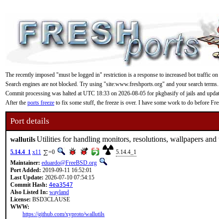
The recently imposed "must be logged in" restriction is a response to increased bot traffic on
Search engines are not blocked. Try using "site:www.freshports.org" and your search terms.
Commit processing was halted at UTC 18:33 on 2026-08-05 for pkgbasify of jails and updating
After the
ports freeze
to fix some stuff, the freeze is over. I have some work to do before F
Port details
Utilities for handling monitors, resolutions, wallpapers an
wallutils
5.14.4_1
x11
=0
5.14.4_1
Maintainer:
eduardo@FreeBSD.org
Port Added:
2019-09-11 16:52:01
Last Update:
2026-07-10 07:54:15
Commit Hash:
4ea3547
Also Listed In:
wayland
License:
BSD3CLAUSE
WWW:
https://github.com/xyproto/wallutils