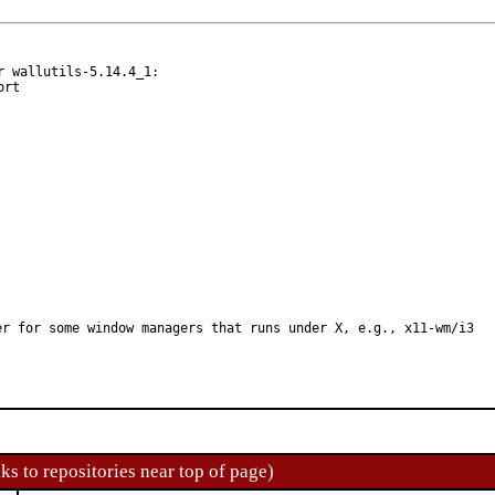
 wallutils-5.14.4_1:

er for some window managers that runs under X, e.g., x11-wm/i3
ks to repositories near top of page)