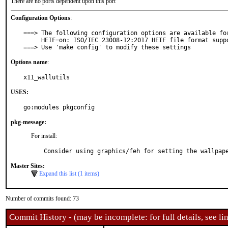
There are no ports dependent upon this port
Configuration Options
:
===> The following configuration options are available for
     HEIF=on: ISO/IEC 23008-12:2017 HEIF file format support

===> Use 'make config' to modify these settings
Options name
:
x11_wallutils
USES:
go:modules pkgconfig
pkg-message:
For install:
Consider using graphics/feh for setting the wallpap
Master Sites:
Expand this list (1 items)
Number of commits found: 73
Commit History - (may be incomplete: for full details, see lin