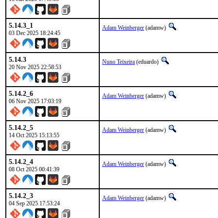
5.14.3_1
Adam Weinberger
(adamw)
03 Dec 2025 18:24:45
5.14.3
Nuno Teixeira
(eduardo)
20 Nov 2025 22:58:53
5.14.2_6
Adam Weinberger
(adamw)
06 Nov 2025 17:03:19
5.14.2_5
Adam Weinberger
(adamw)
14 Oct 2025 15:13:55
5.14.2_4
Adam Weinberger
(adamw)
08 Oct 2025 00:41:39
5.14.2_3
Adam Weinberger
(adamw)
04 Sep 2025 17:53:24