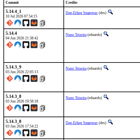
Commit
Credits
5.14.4_1
Dag-Erling Smørgrav
(des)
10 Jul 2026 07:54:15
5.14.4
Nuno Teixeira
(eduardo)
04 Jun 2026 21:38:42
5.14.3_9
Nuno Teixeira
(eduardo)
03 Jun 2026 22:05:13
5.14.3_8
Nuno Teixeira
(eduardo)
03 Jun 2026 19:58:18
5.14.3_8
Dag-Erling Smørgrav
(des)
03 Jun 2026 17:54:22