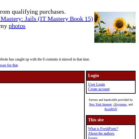
rom qualifying purchases.
Mastery: Jails (IT Mastery Book 15)
e my
photos
site has caught up with the 6 commits it missed in that time.
ssue for that
.
Login
User Login
Create account
Servers and bandwidth provided by
New York Internet
,
iXsystems
, and
RootBSD
This site
What is FreshPorts?
About the authors
Issues