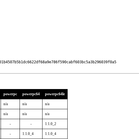
01b4507b5b1dc6622df68a9e786f590cabf603bc5a3b296039f0a5

powerpc
powerpc64
powerpc64le
n/a
n/a
n/a
n/a
n/a
n/a
-
-
1.1.0_2
-
1.1.0_4
1.1.0_4