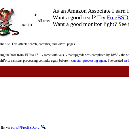
As an Amazon Associate I earn f
Want a good read? Try
FreeBSD 
All times
Want a good monitor light? Se
are UTC
 the site. This affects search, commits, and vuxml pages.
 the host from 15.0 to 15.1 - same with jails. - that upgrade was completed by 18:53 - the web
reshPorts can start processing commits again before
it can start processing again
. I've created
an i
list via
ports@FreeBSD.org