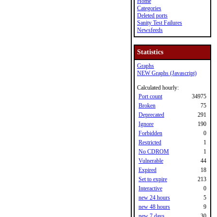
Home
Categories
Deleted ports
Sanity Test Failures
Newsfeeds
Statistics
Graphs
NEW Graphs (Javascript)
Calculated hourly:
Port count
34975
Broken
75
Deprecated
291
Ignore
190
Forbidden
0
Restricted
1
No CDROM
1
Vulnerable
44
Expired
18
Set to expire
213
Interactive
0
new 24 hours
5
new 48 hours
9
new 7 days
30