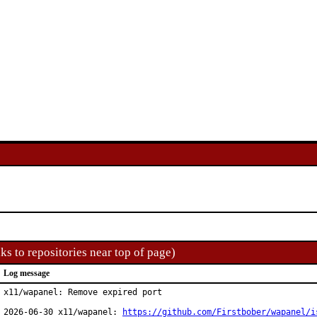
ks to repositories near top of page)
Log message
x11/wapanel: Remove expired port

2026-06-30 x11/wapanel: 
https://github.com/Firstbober/wapanel/i