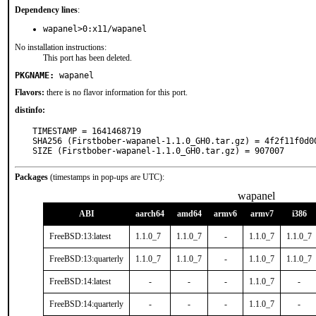
Dependency lines
:
wapanel>0:x11/wapanel
No installation instructions:
This port has been deleted.
PKGNAME:
wapanel
Flavors:
there is no flavor information for this port.
distinfo:
TIMESTAMP = 1641468719

SHA256 (Firstbober-wapanel-1.1.0_GH0.tar.gz) = 4f2f11f0d0
SIZE (Firstbober-wapanel-1.1.0_GH0.tar.gz) = 907007
Packages
(timestamps in pop-ups are UTC):
wapanel
ABI
aarch64
amd64
armv6
armv7
i386
FreeBSD:13:latest
1.1.0_7
1.1.0_7
-
1.1.0_7
1.1.0_7
FreeBSD:13:quarterly
1.1.0_7
1.1.0_7
-
1.1.0_7
1.1.0_7
FreeBSD:14:latest
-
-
-
1.1.0_7
-
FreeBSD:14:quarterly
-
-
-
1.1.0_7
-