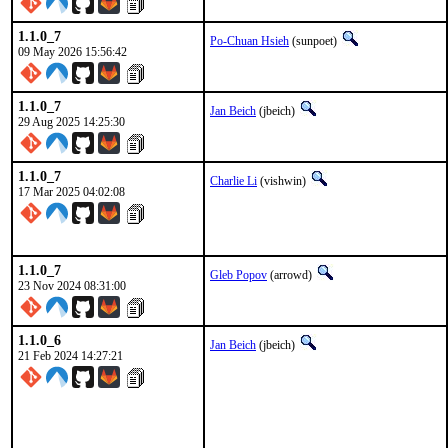
1.1.0_7
Po-Chuan Hsieh
(sunpoet)
09 May 2026 15:56:42
1.1.0_7
Jan Beich
(jbeich)
29 Aug 2025 14:25:30
1.1.0_7
Charlie Li
(vishwin)
17 Mar 2025 04:02:08
1.1.0_7
Gleb Popov
(arrowd)
23 Nov 2024 08:31:00
1.1.0_6
Jan Beich
(jbeich)
21 Feb 2024 14:27:21