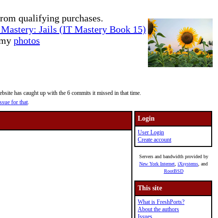
rom qualifying purchases.
Mastery: Jails (IT Mastery Book 15)
e my
photos
site has caught up with the 6 commits it missed in that time.
ssue for that
.
Login
User Login
Create account
Servers and bandwidth provided by
New York Internet
,
iXsystems
, and
RootBSD
This site
What is FreshPorts?
About the authors
Issues