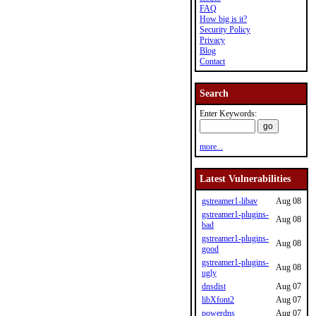
FAQ
How big is it?
Security Policy
Privacy
Blog
Contact
Search
Enter Keywords:
more...
Latest Vulnerabilities
gstreamer1-libav
Aug 08
gstreamer1-plugins-
Aug 08
bad
gstreamer1-plugins-
Aug 08
good
gstreamer1-plugins-
Aug 08
ugly
dnsdist
Aug 07
libXfont2
Aug 07
powerdns
Aug 07