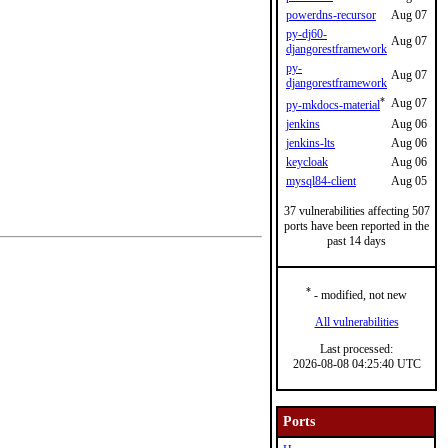
powerdns-recursor
Aug 07
py-dj60-
Aug 07
djangorestframework
py-
Aug 07
djangorestframework
*
Aug 07
py-mkdocs-material
jenkins
Aug 06
jenkins-lts
Aug 06
keycloak
Aug 06
mysql84-client
Aug 05
37 vulnerabilities affecting 507
ports have been reported in the
past 14 days
*
- modified, not new
All vulnerabilities
Last processed:
2026-08-08 04:25:40 UTC
Ports