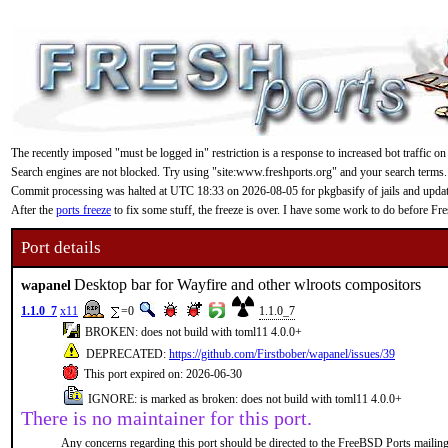
The recently imposed "must be logged in" restriction is a response to increased bot traffic on
Search engines are not blocked. Try using "site:www.freshports.org" and your search terms.
Commit processing was halted at UTC 18:33 on 2026-08-05 for pkgbasify of jails and updating
After the
ports freeze
to fix some stuff, the freeze is over. I have some work to do before F
Port details
Desktop bar for Wayfire and other wlroots compositors
wapanel
1.1.0_7
x11
=0
1.1.0_7
BROKEN: does not build with toml11 4.0.0+
DEPRECATED:
https://github.com/Firstbober/wapanel/issues/39
This port expired on: 2026-06-30
IGNORE: is marked as broken: does not build with toml11 4.0.0+
There is no maintainer for this port.
Any concerns regarding this port should be directed to the FreeBSD Ports mailing 