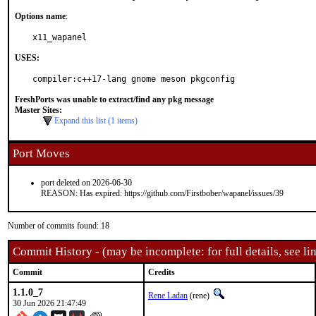
Options name
:
x11_wapanel
USES:
compiler:c++17-lang gnome meson pkgconfig
FreshPorts was unable to extract/find any pkg message
Master Sites:
Expand this list (1 items)
Port Moves
port deleted on 2026-06-30
REASON: Has expired: https://github.com/Firstbober/wapanel/issues/39
Number of commits found: 18
Commit History - (may be incomplete: for full details, see lin
Commit
Credits
1.1.0_7
Rene Ladan
(rene)
30 Jun 2026 21:47:49