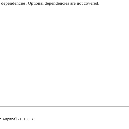
t dependencies. Optional dependencies are not covered.
 wapanel-1.1.0_7:
