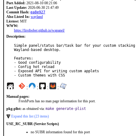
Port Added:
2021-08-10 08:21:06
Last Update:
2026-06-30 21:47:49
Commit Hash:
ea8e927
Also Listed In:
wayland
License:
MIT
WWW:
https://firstbober.github.io/wapanel/
Description:
Simple panel/status bar/task bar for your custom stacking

Wayland-based desktop.

Features:

- Good configurability

- Config hot reload

- Exposed API for writing custom applets

- Custom themes with CSS
¦
¦
¦
¦
Manual pages:
FreshPorts has no man page information for this port.
pkg-plist:
as obtained via:
make generate-plist
Expand this list (23 items)
USE_RC_SUBR (Service Scripts)
no SUBR information found for this port