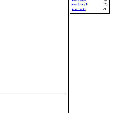
new fortnight
76
new month
296