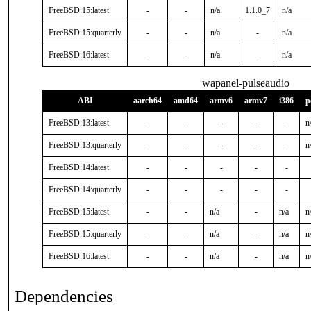
FreeBSD:15:latest
-
-
n/a
1.1.0_7
n/a
FreeBSD:15:quarterly
-
-
n/a
-
n/a
FreeBSD:16:latest
-
-
n/a
-
n/a
wapanel-pulseaudio
ABI
aarch64
amd64
armv6
armv7
i386
p
FreeBSD:13:latest
-
-
-
-
-
n
FreeBSD:13:quarterly
-
-
-
-
-
n
FreeBSD:14:latest
-
-
-
-
-
FreeBSD:14:quarterly
-
-
-
-
-
FreeBSD:15:latest
-
-
n/a
-
n/a
n
FreeBSD:15:quarterly
-
-
n/a
-
n/a
n
FreeBSD:16:latest
-
-
n/a
-
n/a
n
Dependencies