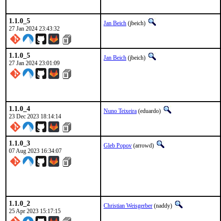
1.1.0_5
Jan Beich
(jbeich)
27 Jan 2024 23:43:32
1.1.0_5
Jan Beich
(jbeich)
27 Jan 2024 23:01:09
1.1.0_4
Nuno Teixeira
(eduardo)
23 Dec 2023 18:14:14
1.1.0_3
Gleb Popov
(arrowd)
07 Aug 2023 16:34:07
1.1.0_2
Christian Weisgerber
(naddy)
25 Apr 2023 15:17:15