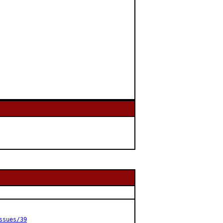
ssues/39