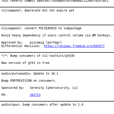
This reverts commit 4b4539c77959a64fc0f59e46b1112d4f76557ac2.
x11/wapanel: deprecate but not expire yet
x11/wapanel: convert PULSEAUDIO to subpackage

Avoid heavy dependency if users control volume via WM hotkeys.

Approved by:	pizzamig (portmgr)

Differential Revision:	
https://reviews.freebsd.org/D43577
*/*: Bump consumers of x11-toolkits/gtk30

New version of gtk3 in tree
audio/pulseaudio: Update to 16.1

Bump PORTREVISION on consumers.

Sponsored by:	Serenity Cybersecurity, LLC

PR:		
262713
audio/opus: bump consumers after update to 1.4