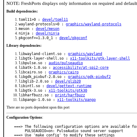
NOTE: FreshPorts displays only information on required and defaul
Build dependencies:
toml11>0 :
devel/toml11
wayland-protocols>0 :
graphics/wayland-protocols
meson :
devel/meson
ninja :
devel/ninja
pkgconf>=1.3.0_1 :
devel/pkgconf
Library dependencies:
libwayland-client.so :
graphics/wayland
libgtk-layer-shell.so :
x11-toolkits/gtk-layer-shell
libpulse.so :
audio/pulseaudio
libatk-1.0.so :
accessibility/at-spi2-core
libcairo.so :
graphics/cairo
libgdk_pixbuf-2.0.so :
graphics/gdk-pixbuf2
libglib-2.0.so :
devel/glib20
libintl.so :
devel/gettext-runtime
libgtk-3.so :
x11-toolkits/gtk30
libharfbuzz.so :
print/harfbuzz
libpango-1.0.so :
x11-toolkits/pango
There are no ports dependent upon this port
Configuration Options
:
===> The following configuration options are available for
     PULSEAUDIO=on: PulseAudio sound server support

===> Use 'make config' to modify these settings