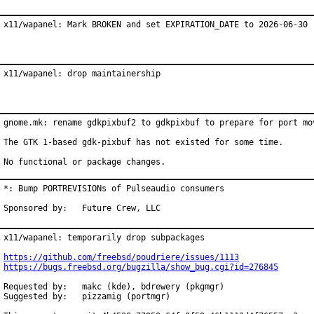
x11/wapanel: Mark BROKEN and set EXPIRATION_DATE to 2026-06-30
x11/wapanel: drop maintainership
gnome.mk: rename gdkpixbuf2 to gdkpixbuf to prepare for port mov
The GTK 1-based gdk-pixbuf has not existed for some time.

No functional or package changes.
*: Bump PORTREVISIONs of Pulseaudio consumers

Sponsored by:	Future Crew, LLC
x11/wapanel: temporarily drop subpackages

https://github.com/freebsd/poudriere/issues/1113
https://bugs.freebsd.org/bugzilla/show_bug.cgi?id=276845
Requested by:	makc (kde), bdrewery (pkgmgr)

Suggested by:	pizzamig (portmgr)
