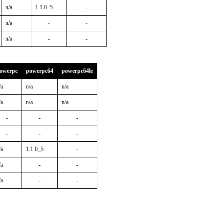
n/a
1.1.0_5
-
n/a
-
-
n/a
-
-
owerpc
powerpc64
powerpc64le
/a
n/a
n/a
/a
n/a
n/a
-
-
-
-
-
-
/a
1.1.0_5
-
/a
-
-
/a
-
-