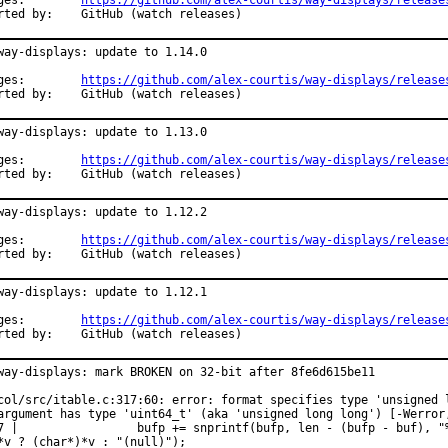
Changes:	
https://github.com/alex-courtis/way-displays/release
Reported by:	GitHub (watch releases)
way-displays: update to 1.14.0

Changes:	
https://github.com/alex-courtis/way-displays/release
Reported by:	GitHub (watch releases)
way-displays: update to 1.13.0

Changes:	
https://github.com/alex-courtis/way-displays/release
Reported by:	GitHub (watch releases)
way-displays: update to 1.12.2

Changes:	
https://github.com/alex-courtis/way-displays/release
Reported by:	GitHub (watch releases)
way-displays: update to 1.12.1

Changes:	
https://github.com/alex-courtis/way-displays/release
Reported by:	GitHub (watch releases)
way-displays: mark BROKEN on 32-bit after 8fe6d615be11

col/src/itable.c:317:60: error: format specifies type 'unsigned l
argument has type 'uint64_t' (aka 'unsigned long long') [-Werror,
7 |                 bufp += snprintf(bufp, len - (bufp - buf), "%
*v ? (char*)*v : "(null)");
