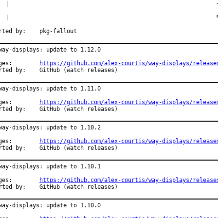
  |                                                             ~
  |                                                             %
Reported by:	pkg-fallout
way-displays: update to 1.12.0

Changes:	
https://github.com/alex-courtis/way-displays/release
Reported by:	GitHub (watch releases)
way-displays: update to 1.11.0

Changes:	
https://github.com/alex-courtis/way-displays/release
Reported by:	GitHub (watch releases)
way-displays: update to 1.10.2

Changes:	
https://github.com/alex-courtis/way-displays/release
Reported by:	GitHub (watch releases)
way-displays: update to 1.10.1

Changes:	
https://github.com/alex-courtis/way-displays/release
Reported by:	GitHub (watch releases)
way-displays: update to 1.10.0
