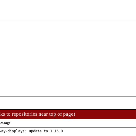
ks to repositories near top of page)
essage
way-displays: update to 1.15.0
