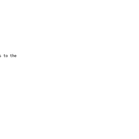
 to the
