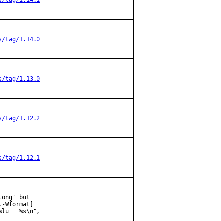
s/tag/1.14.1
s/tag/1.14.0
s/tag/1.13.0
s/tag/1.12.2
s/tag/1.12.1
ong' but

-Wformat]

lu = %s\n",
