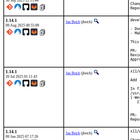
30 Sep 2025 12:13:44
1.14.1
deve
Jan Beich
(jbeich)
09 Aug 2025 00:55:09
- Do
- Ma
This
Reviewe
1.14.1
x11/
Jan Beich
(jbeich)
20 Jul 2025 01:11:43
Add 
In f
/usr
[-We
   2
    
1.14.1
x11/
Jan Beich
(jbeich)
09 Jun 2025 07:17:26