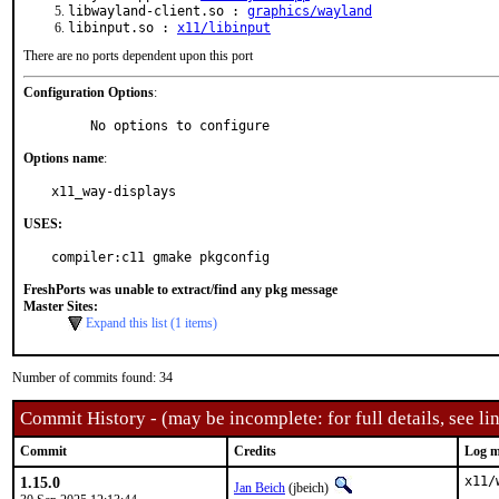
libwayland-client.so :
graphics/wayland
libinput.so :
x11/libinput
There are no ports dependent upon this port
Configuration Options
:
     No options to configure
Options name
:
x11_way-displays
USES:
compiler:c11 gmake pkgconfig
FreshPorts was unable to extract/find any pkg message
Master Sites:
Expand this list (1 items)
Number of commits found: 34
Commit History - (may be incomplete: for full details, see lin
Commit
Credits
Log m
1.15.0
x11/
Jan Beich
(jbeich)