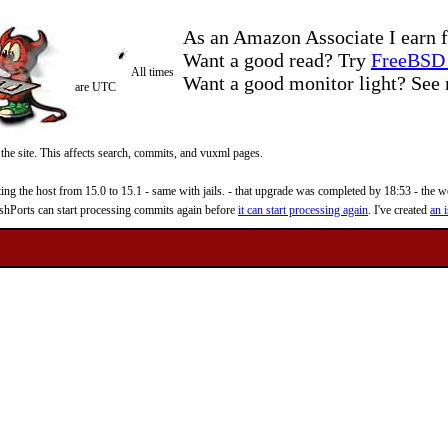
As an Amazon Associate I earn f
Want a good read? Try
FreeBSD 
All times
Want a good monitor light? Se
are UTC
 the site. This affects search, commits, and vuxml pages.
 the host from 15.0 to 15.1 - same with jails. - that upgrade was completed by 18:53 - the web
reshPorts can start processing commits again before
it can start processing again
. I've created
an i