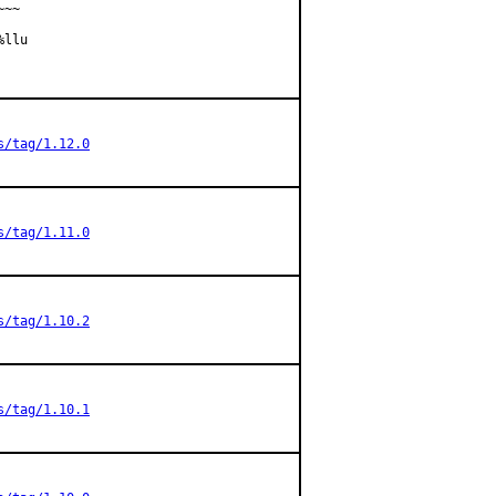
~~         

llu

s/tag/1.12.0
s/tag/1.11.0
s/tag/1.10.2
s/tag/1.10.1