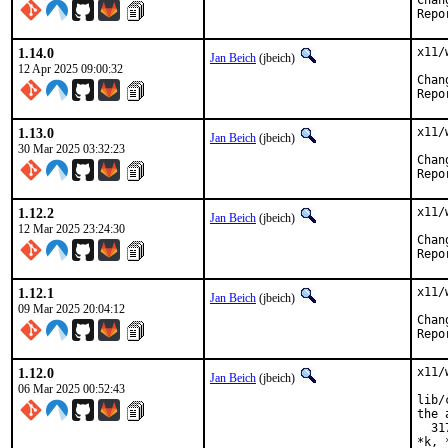
1.14.0
x11/
Jan Beich
(jbeich)
12 Apr 2025 09:00:32
1.13.0
x11/
Jan Beich
(jbeich)
30 Mar 2025 03:32:23
1.12.2
x11/
Jan Beich
(jbeich)
12 Mar 2025 23:24:30
1.12.1
x11/
Jan Beich
(jbeich)
09 Mar 2025 20:04:12
1.12.0
x11/
Jan Beich
(jbeich)
06 Mar 2025 00:52:43
lib/
the 
  31
*k, 