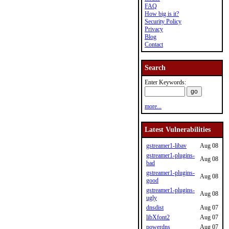
FAQ
How big is it?
Security Policy
Privacy
Blog
Contact
Search
Enter Keywords:
more...
Latest Vulnerabilities
gstreamer1-libav
Aug 08
gstreamer1-plugins-
Aug 08
bad
gstreamer1-plugins-
Aug 08
good
gstreamer1-plugins-
Aug 08
ugly
dnsdist
Aug 07
libXfont2
Aug 07
powerdns
Aug 07