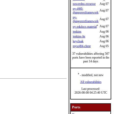
powerdns-recursor
Aug 07
py-dj60-
Aug 07
djangorestframework
py-
Aug 07
djangorestframework
*
Aug 07
py-mkdocs-material
jenkins
Aug 06
jenkins-lts
Aug 06
keycloak
Aug 06
mysql84-client
Aug 05
37 vulnerabilities affecting 507
ports have been reported in the
past 14 days
*
- modified, not new
All vulnerabilities
Last processed:
2026-08-08 04:25:40 UTC
Ports