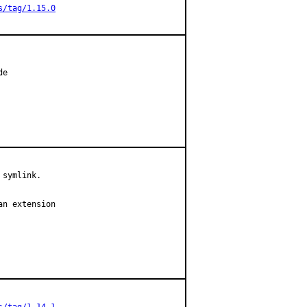
s/tag/1.15.0
e

symlink.

n extension
