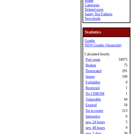
Home
Categories
Deleted ports
Sanity Test Failures
Newsfeeds
Statistics
Graphs
NEW Graphs (Javascript)
Calculated hourly:
Port count
34975
Broken
75
Deprecated
291
Ignore
190
Forbidden
0
Restricted
1
No CDROM
1
Vulnerable
44
Expired
18
Set to expire
213
Interactive
0
new 24 hours
5
new 48 hours
9
new 7 days
30