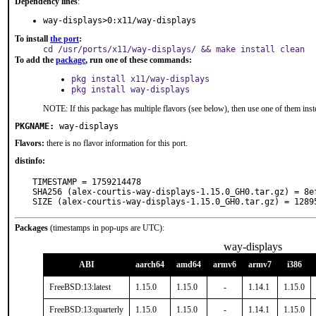
Dependency lines
:
way-displays>0:x11/way-displays
To install
the port
:
cd /usr/ports/x11/way-displays/ && make install clean
To add the
package
, run one of these commands:
pkg install x11/way-displays
pkg install way-displays
NOTE: If this package has multiple flavors (see below), then use one of them inst
PKGNAME:
way-displays
Flavors:
there is no flavor information for this port.
distinfo:
TIMESTAMP = 1759214478

SHA256 (alex-courtis-way-displays-1.15.0_GH0.tar.gz) = 8e
SIZE (alex-courtis-way-displays-1.15.0_GH0.tar.gz) = 1289
Packages
(timestamps in pop-ups are UTC):
way-displays
ABI
aarch64
amd64
armv6
armv7
i386
FreeBSD:13:latest
1.15.0
1.15.0
-
1.14.1
1.15.0
FreeBSD:13:quarterly
1.15.0
1.15.0
-
1.14.1
1.15.0