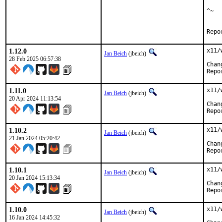
    
^~

    
1.12.0
x11/
Jan Beich
(jbeich)
28 Feb 2025 06:57:38
1.11.0
x11/
Jan Beich
(jbeich)
20 Apr 2024 11:13:54
1.10.2
x11/
Jan Beich
(jbeich)
21 Jan 2024 05:20:42
1.10.1
x11/
Jan Beich
(jbeich)
20 Jan 2024 15:13:34
1.10.0
x11/
Jan Beich
(jbeich)
16 Jan 2024 14:45:32