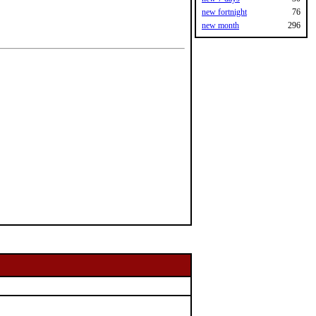
new fortnight
76
new month
296