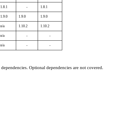
1.8.1
-
1.8.1
1.9.0
1.9.0
1.9.0
n/a
1.10.2
1.10.2
n/a
-
-
n/a
-
-
t dependencies. Optional dependencies are not covered.