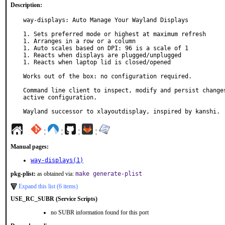
Description:
way-displays: Auto Manage Your Wayland Displays

1. Sets preferred mode or highest at maximum refresh

1. Arranges in a row or a column

1. Auto scales based on DPI: 96 is a scale of 1

1. Reacts when displays are plugged/unplugged

1. Reacts when laptop lid is closed/opened

Works out of the box: no configuration required.

Command line client to inspect, modify and persist changes
active configuration.

Wayland successor to xlayoutdisplay, inspired by kanshi.
¦
¦
¦
¦
Manual pages:
way-displays(1)
pkg-plist:
as obtained via:
make generate-plist
Expand this list (6 items)
USE_RC_SUBR (Service Scripts)
no SUBR information found for this port