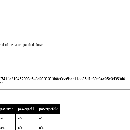
ead of the name specified above.
f741fd2f0452098e5a3d0131013b8c0ea6bdb11ed85d1e39c34c05c0d353d6

52
powerpc
powerpc64
powerpc64le
n/a
n/a
n/a
n/a
n/a
n/a