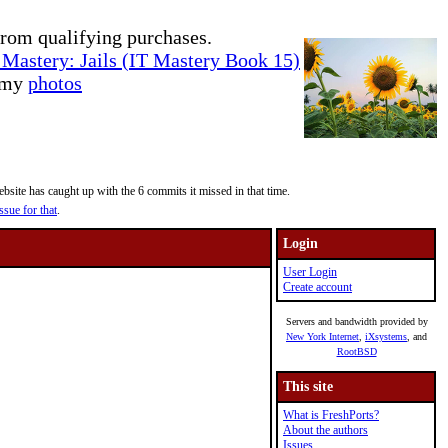
rom qualifying purchases.
Mastery: Jails (IT Mastery Book 15)
e my
photos
site has caught up with the 6 commits it missed in that time.
ssue for that
.
Login
User Login
Create account
Servers and bandwidth provided by
New York Internet
,
iXsystems
, and
RootBSD
This site
What is FreshPorts?
About the authors
Issues