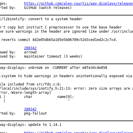
Changes:	
https://github.com/alex-courtis/way-displays/release
Reported by:	GitHub (watch releases)
l/libinotify: convert to a system header

n't copy but instruct C preprocessor to use the base header

ke sure warnings in the header are ignored like under /usr/includ
 reverts commit 4d2e05dbb5a105e5b06709c52d3ced1ed2c2c7cd.

PR:		
288342
d by:	arrowd

Approved by:	maintainer timeout (3 weeks)
way-displays: unbreak on -CURRENT after e8fe34cde858

-isystem to hide warnings in headers unintentionally exposed via 
ile included from src/fds.c:6:

/local/include/sys/inotify.h:21:13: error: zero size arrays are a
rror,-Wzero-length-array]

1 |         char            name[0];

  |                              ^

PR:		
288342
Reported by:	pkg-fallout
way-displays: update to 1.14.1
