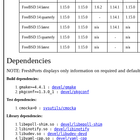
FreeBSD:14:latest
1.15.0
1.15.0
1.6.2
1.14.1
1.15.0
FreeBSD:14:quarterly
1.15.0
1.15.0
-
1.14.1
1.15.0
FreeBSD:15:latest
1.15.0
1.15.0
n/a
1.14.1
n/a
FreeBSD:15:quarterly
1.15.0
1.15.0
n/a
-
n/a
FreeBSD:16:latest
1.15.0
1.15.0
n/a
-
n/a
Dependencies
NOTE: FreshPorts displays only information on required and defaul
Build dependencies:
gmake>=4.4.1 :
devel/gmake
pkgconf>=1.3.0_1 :
devel/pkgconf
Test dependencies:
cmocka>0 :
sysutils/cmocka
Library dependencies:
libepoll-shim.so :
devel/libepoll-shim
libinotify.so :
devel/libinotify
libudev.so :
devel/libudev-devd
libyaml-cpp.so :
devel/yaml-cpp