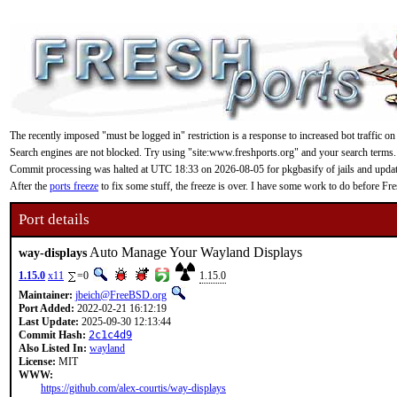
The recently imposed "must be logged in" restriction is a response to increased bot traffic on
Search engines are not blocked. Try using "site:www.freshports.org" and your search terms.
Commit processing was halted at UTC 18:33 on 2026-08-05 for pkgbasify of jails and updating
After the
ports freeze
to fix some stuff, the freeze is over. I have some work to do before F
Port details
Auto Manage Your Wayland Displays
way-displays
1.15.0
x11
=0
1.15.0
Maintainer:
jbeich@FreeBSD.org
Port Added:
2022-02-21 16:12:19
Last Update:
2025-09-30 12:13:44
Commit Hash:
2c1c4d9
Also Listed In:
wayland
License:
MIT
WWW:
https://github.com/alex-courtis/way-displays