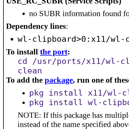
USE_RC_SUBR (Service Scripts)
no SUBR information found for
Dependency lines
:
wl-clipboard>0:x11/wl-
To install
the port
:
cd /usr/ports/x11/wl-c
clean
To add the
package
, run one of th
pkg install x11/wl-c
pkg install wl-clipb
NOTE: If this package has multiple
instead of the name specified abov