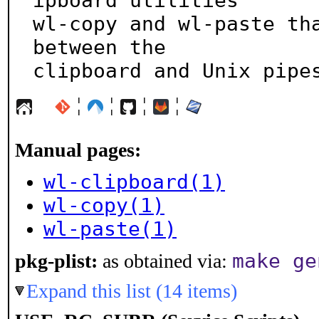
ipboard utilities

wl-copy and wl-paste tha
between the

clipboard and Unix pipe
¦
¦
¦
¦
Manual pages:
wl-clipboard(1)
wl-copy(1)
wl-paste(1)
make ge
pkg-plist:
as obtained via:
Expand this list (14 items)