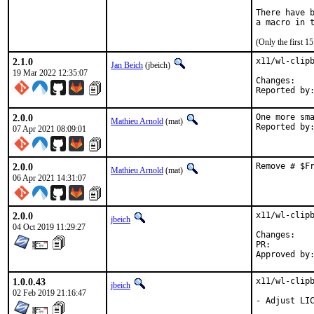
There have b
(Only the first 
2.1.0
x11/wl-clipb
Jan Beich
(jbeich)
19 Mar 2022 12:35:07
Chan
2.0.0
One more sma
Mathieu Arnold
(mat)
07 Apr 2021 08:09:01
2.0.0
Remove # $F
Mathieu Arnold
(mat)
06 Apr 2021 14:31:07
2.0.0
x11/wl-clipb
jbeich
04 Oct 2019 11:29:27
Chan
PR:
1.0.0.43
x11/wl-clipb
jbeich
02 Feb 2019 21:16:47
- Adjust LIC