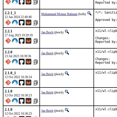
2.2.1_1
*/*: Sanitiz
Muhammad Moinur Rahman
(bofh)
12 Jan 2024 22:40:48
2.2.1
x11/wl-clipb
Jan Beich
(jbeich)
27 Aug 2023 19:29:19
Chan
2.2.0
x11/wl-clipb
Jan Beich
(jbeich)
23 Jul 2023 18:39:36
Chan
2.1.0_1
x11/wl-clip
Jan Beich
(jbeich)
12 Oct 2022 16:36:24
2.1.0
x11/wl-clip
Jan Beich
(jbeich)
12 Oct 2022 16:36:23
2.1.0
x11/wl-clip
Jan Beich
(jbeich)
12 Oct 2022 16:36:23