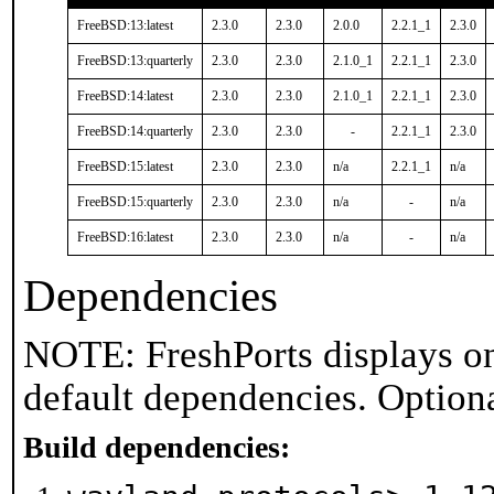
FreeBSD:13:latest
2.3.0
2.3.0
2.0.0
2.2.1_1
2.3.0
FreeBSD:13:quarterly
2.3.0
2.3.0
2.1.0_1
2.2.1_1
2.3.0
FreeBSD:14:latest
2.3.0
2.3.0
2.1.0_1
2.2.1_1
2.3.0
FreeBSD:14:quarterly
2.3.0
2.3.0
-
2.2.1_1
2.3.0
FreeBSD:15:latest
2.3.0
2.3.0
n/a
2.2.1_1
n/a
FreeBSD:15:quarterly
2.3.0
2.3.0
n/a
-
n/a
FreeBSD:16:latest
2.3.0
2.3.0
n/a
-
n/a
Dependencies
NOTE: FreshPorts displays on
default dependencies. Option
Build dependencies: