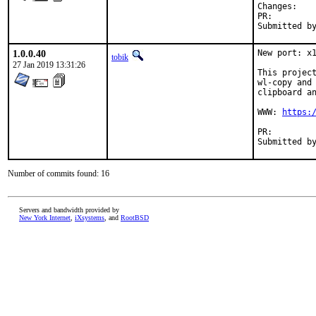
Chan
PR:
1.0.0.40
New port: x1
tobik
27 Jan 2019 13:31:26
This project
wl-copy and 
clipboard an
WWW: 
https:
PR:
Number of commits found: 16
Servers and bandwidth provided by
New York Internet
,
iXsystems
, and
RootBSD