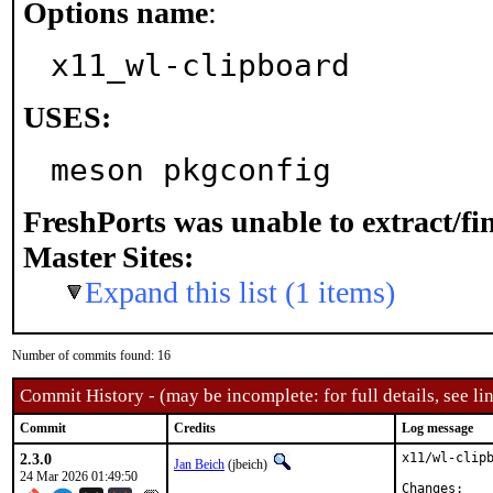
Options name
:
x11_wl-clipboard
USES:
meson pkgconfig
FreshPorts was unable to extract/f
Master Sites:
Expand this list (1 items)
Number of commits found: 16
Commit History - (may be incomplete: for full details, see lin
Commit
Credits
Log message
2.3.0
x11/wl-clipb
Jan Beich
(jbeich)
24 Mar 2026 01:49:50
Chan