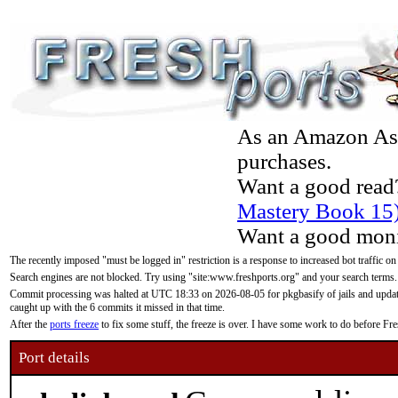
As an Amazon Asso
purchases.
Want a good read
Mastery Book 15
Want a good moni
The recently imposed "must be logged in" restriction is a response to increased bot traffic on
Search engines are not blocked. Try using "site:www.freshports.org" and your search terms.
Commit processing was halted at UTC 18:33 on 2026-08-05 for pkgbasify of jails and updatin
caught up with the 6 commits it missed in that time.
After the
ports freeze
to fix some stuff, the freeze is over. I have some work to do before F
Port details