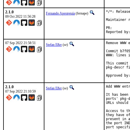
2.1.0
*/*: Release
Fernando Apesteguía
(fernape)
09 Oct 2022 11:56:28
Maintainer r
PR:
07 Sep 2022 21:58:51
Remove WWW e
Stefan Eßer
(se)
Commit b7f05
WWW: lines i
This commit 
pkg-descr fi
2.1.0
Add WWW entr
Stefan Eßer
(se)
07 Sep 2022 21:10:59
It has been 
ports' pkg-d
URLs should 
Access to th
they have of
present in a
the port IND
port specifi