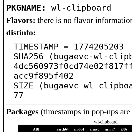
PKGNAME:
wl-clipboard
Flavors:
there is no flavor information
distinfo:
TIMESTAMP = 1774205203

SHA256 (bugaevc-wl-clip
4dc560973f0cd74e02f817f
acc9f895f402

SIZE (bugaevc-wl-clipbo
77
Packages
(timestamps in pop-ups are
wl-clipboard
ABI
aarch64
amd64
armv6
armv7
i386