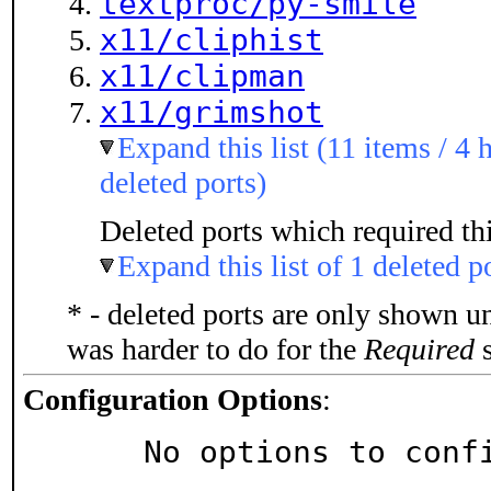
textproc/py-smile
x11/cliphist
x11/clipman
x11/grimshot
Expand this list (11 items / 4 
deleted ports)
Deleted ports which required thi
Expand this list of 1 deleted p
* - deleted ports are only shown u
was harder to do for the
Required
s
Configuration Options
:
     No options to con