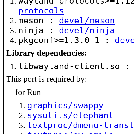
wayland-protocols>=1.
protocols
meson :
devel/meson
ninja :
devel/ninja
pkgconf>=1.3.0_1 :
dev
Library dependencies:
libwayland-client.so 
This port is required by:
for Run
graphics/swappy
sysutils/elephant
textproc/dmenu-transl