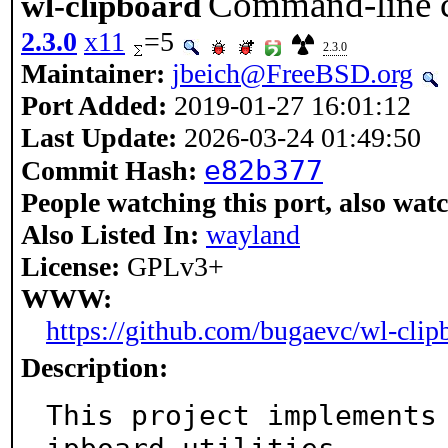
Command-line co
wl-clipboard
2.3.0
x11
=5
2.3.0
Maintainer:
jbeich@FreeBSD.org
Port Added:
2019-01-27 16:01:12
Last Update:
2026-03-24 01:49:50
e82b377
Commit Hash:
People watching this port, also wat
Also Listed In:
wayland
License:
GPLv3+
WWW:
https://github.com/bugaevc/wl-clip
Description:
This project implements