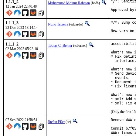
1.1.1_4
*/*: Sanitiz
Muhammad Moinur Rahman
(bofh)
12 Jan 2024 22:40:48
1.1.1_3
*/*: Bump co
Nuno Teixeira
(eduardo)
23 Dec 2023 18:14:14
New version
1.1.1_2
accessibilit
Tobias C. Berner
(tcberner)
02 Mar 2023 05:23:10
What's new i
* Fix GetInt
  interface.
What's new i
* Send devic
  events.

* Document t
* Fix licens
What's new i
* xml: Add s
* xml: Fix 
(Only the first 
07 Sep 2022 21:58:51
Remove WWW e
Stefan Eßer
(se)
Commit b7f05
WWW: lines i