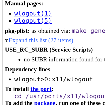
Manual pages:
wlogout(1)
wlogout(5)
make gen
pkg-plist:
as obtained via:
Expand this list (27 items)
USE_RC_SUBR (Service Scripts)
no SUBR information found for t
Dependency lines
:
wlogout>0:x11/wlogout
To install
the port
:
cd /usr/ports/x11/wlogou
To add the
package
, run one of thes