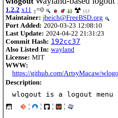
Wayland-based logout
wlogout
1.2.2
x11
=0
1.2.2
Maintainer:
jbeich@FreeBSD.org
Port Added:
2020-03-23 12:08:10
Last Update:
2024-04-22 21:31:23
192cc37
Commit Hash:
Also Listed In:
wayland
License:
MIT
WWW:
https://github.com/ArtsyMacaw/wlogo
Description:
wlogout is a logout menu 
¦
¦
¦
¦