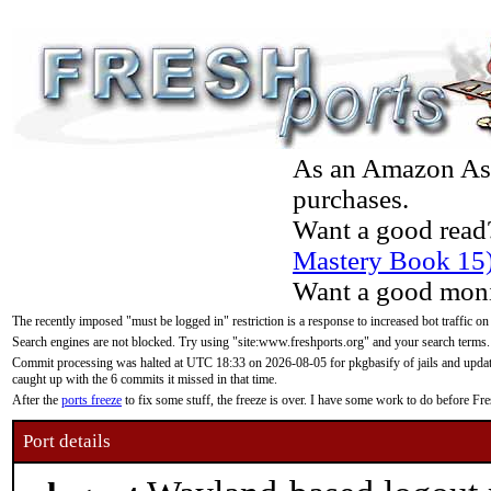
As an Amazon Asso
purchases.
Want a good read
Mastery Book 15
Want a good moni
The recently imposed "must be logged in" restriction is a response to increased bot traffic on
Search engines are not blocked. Try using "site:www.freshports.org" and your search terms.
Commit processing was halted at UTC 18:33 on 2026-08-05 for pkgbasify of jails and updatin
caught up with the 6 commits it missed in that time.
After the
ports freeze
to fix some stuff, the freeze is over. I have some work to do before F
Port details