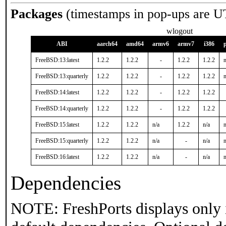
Packages
(timestamps in pop-ups are U
wlogout
ABI
aarch64
amd64
armv6
armv7
i386
FreeBSD:13:latest
1.2.2
1.2.2
-
1.2.2
1.2.2
n
FreeBSD:13:quarterly
1.2.2
1.2.2
-
1.2.2
1.2.2
n
FreeBSD:14:latest
1.2.2
1.2.2
-
1.2.2
1.2.2
FreeBSD:14:quarterly
1.2.2
1.2.2
-
1.2.2
1.2.2
FreeBSD:15:latest
1.2.2
1.2.2
n/a
1.2.2
n/a
n
FreeBSD:15:quarterly
1.2.2
1.2.2
n/a
-
n/a
n
FreeBSD:16:latest
1.2.2
1.2.2
n/a
-
n/a
n
Dependencies
NOTE: FreshPorts displays only 