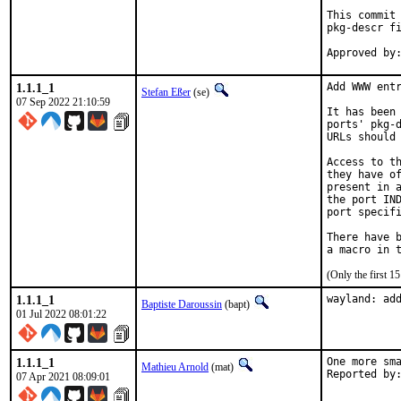
This commit 
pkg-descr fi
1.1.1_1
Add WWW entr
Stefan Eßer
(se)
07 Sep 2022 21:10:59
It has been 
ports' pkg-d
URLs should 
Access to th
they have of
present in a
the port IND
port specifi
There have b
(Only the first 
1.1.1_1
wayland: ad
Baptiste Daroussin
(bapt)
01 Jul 2022 08:01:22
1.1.1_1
One more sma
Mathieu Arnold
(mat)
07 Apr 2021 08:09:01