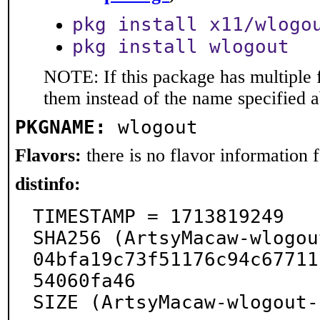
pkg install x11/wlogo
pkg install wlogout
NOTE: If this package has multiple f
them instead of the name specified 
PKGNAME:
wlogout
Flavors:
there is no flavor information fo
distinfo:
TIMESTAMP = 1713819249

SHA256 (ArtsyMacaw-wlogou
04bfa19c73f51176c94c67711
54060fa46

SIZE (ArtsyMacaw-wlogout-