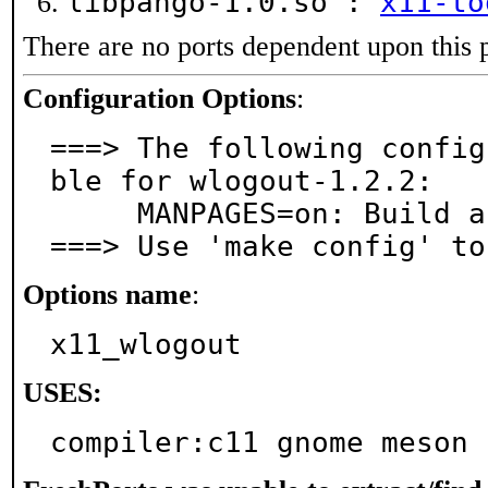
libpango-1.0.so :
x11-to
There are no ports dependent upon this 
Configuration Options
:
===> The following config
ble for wlogout-1.2.2:

     MANPAGES=on: Build and/or install manual pages

===> Use 'make config' to
Options name
:
x11_wlogout
USES:
compiler:c11 gnome meson 