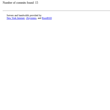
Number of commits found: 15
Servers and bandwidth provided by
New York Internet
,
iXsystems
, and
RootBSD