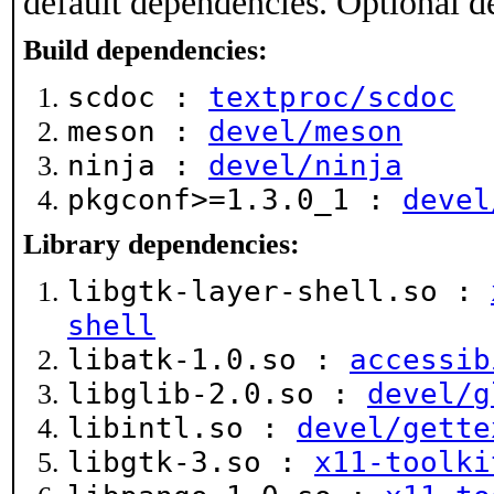
default dependencies. Optional d
Build dependencies:
scdoc :
textproc/scdoc
meson :
devel/meson
ninja :
devel/ninja
pkgconf>=1.3.0_1 :
devel
Library dependencies:
libgtk-layer-shell.so :
shell
libatk-1.0.so :
accessib
libglib-2.0.so :
devel/g
libintl.so :
devel/gette
libgtk-3.so :
x11-toolki