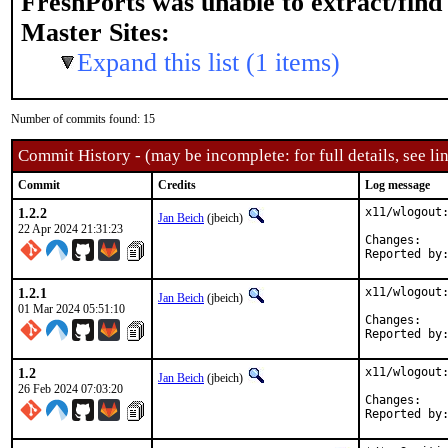
FreshPorts was unable to extract/fin
Master Sites:
Expand this list (1 items)
Number of commits found: 15
Commit History - (may be incomplete: for full details, see lin
Commit
Credits
Log message
1.2.2
x11/wlogout:
Jan Beich
(jbeich)
22 Apr 2024 21:31:23
Chan
1.2.1
x11/wlogout:
Jan Beich
(jbeich)
01 Mar 2024 05:51:10
Chan
1.2
x11/wlogout:
Jan Beich
(jbeich)
26 Feb 2024 07:03:20
Chan