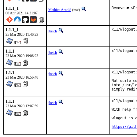
1.1.1_1
Remove # $F
Mathieu Arnold
(mat)
06 Apr 2021 14:31:07
1.1.1_1
x11/wlogout
jbeich
25 Mar 2020 11:46:23
1.1.1
x11/wlogout
jbeich
23 Mar 2020 19:06:23
1.1.1
x11/wlogout:
jbeich
23 Mar 2020 16:56:48
Not quite co
into /usr/lo
simply redi
1.1.1
x11/wlogout:
jbeich
23 Mar 2020 12:07:59
With help from:	manu (files/patch
wlogout is a
https://git