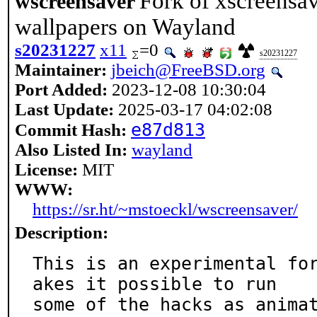
Fork of xscreensa
wscreensaver
wallpapers on Wayland
s20231227
x11
=0
s20231227
Maintainer:
jbeich@FreeBSD.org
Port Added:
2023-12-08 10:30:04
Last Update:
2025-03-17 04:02:08
e87d813
Commit Hash:
Also Listed In:
wayland
License:
MIT
WWW:
https://sr.ht/~mstoeckl/wscreensaver/
Description:
This is an experimental fo
akes it possible to run

some of the hacks as animat