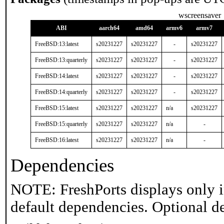
wscreensaver
ABI
aarch64
amd64
armv6
armv7
FreeBSD:13:latest
s20231227
s20231227
-
s20231227
FreeBSD:13:quarterly
s20231227
s20231227
-
s20231227
FreeBSD:14:latest
s20231227
s20231227
-
s20231227
FreeBSD:14:quarterly
s20231227
s20231227
-
s20231227
FreeBSD:15:latest
s20231227
s20231227
n/a
s20231227
FreeBSD:15:quarterly
s20231227
s20231227
n/a
-
FreeBSD:16:latest
s20231227
s20231227
n/a
-
Dependencies
NOTE: FreshPorts displays only i
default dependencies. Optional d