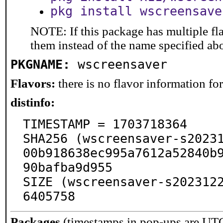
pkg install wscreensave
NOTE: If this package has multiple fla
them instead of the name specified ab
PKGNAME:
wscreensaver
Flavors:
there is no flavor information for 
distinfo:
TIMESTAMP = 1703718364

SHA256 (wscreensaver-s20231
00b918638ec995a7612a52840b
90bafba9d955

SIZE (wscreensaver-s202312
6405758
Packages
(timestamps in pop-ups are UT