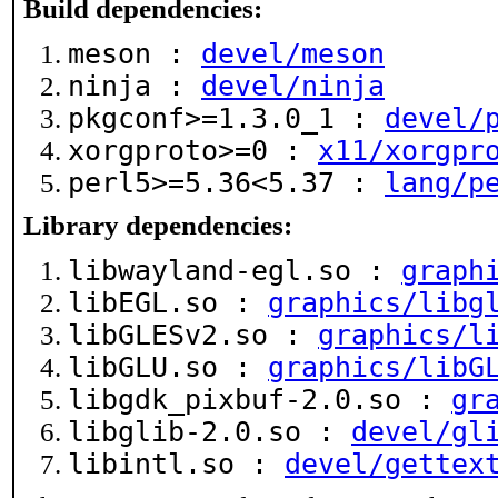
Build dependencies:
meson :
devel/meson
ninja :
devel/ninja
pkgconf>=1.3.0_1 :
devel/
xorgproto>=0 :
x11/xorgpr
perl5>=5.36<5.37 :
lang/p
Library dependencies:
libwayland-egl.so :
graph
libEGL.so :
graphics/libg
libGLESv2.so :
graphics/l
libGLU.so :
graphics/libG
libgdk_pixbuf-2.0.so :
gr
libglib-2.0.so :
devel/gl
libintl.so :
devel/gettex