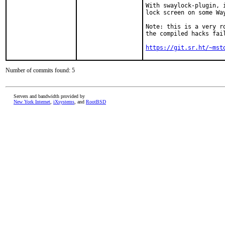
With swaylock-plugin, 
lock screen on some Way
Note: this is a very r
the compiled hacks fai
https://git.sr.ht/~mst
Number of commits found: 5
Servers and bandwidth provided by
New York Internet
,
iXsystems
, and
RootBSD