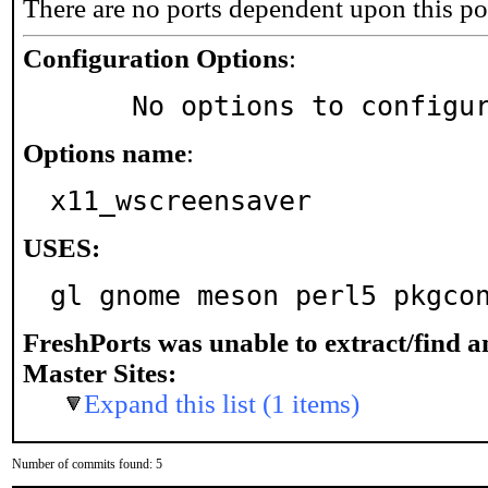
There are no ports dependent upon this po
Configuration Options
:
     No options to configu
Options name
:
x11_wscreensaver
USES:
gl gnome meson perl5 pkgco
FreshPorts was unable to extract/find 
Master Sites:
Expand this list (1 items)
Number of commits found: 5