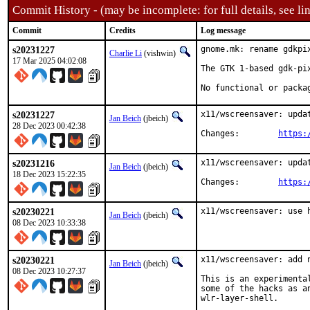
Commit History - (may be incomplete: for full details, see lin
Commit
Credits
Log message
s20231227
gnome.mk: rename gdkpi
Charlie Li
(vishwin)
17 Mar 2025 04:02:08
The GTK 1-based gdk-pi
No functional or packa
s20231227
x11/wscreensaver: updat
Jan Beich
(jbeich)
28 Dec 2023 00:42:38
Changes:	
https:
s20231216
x11/wscreensaver: updat
Jan Beich
(jbeich)
18 Dec 2023 15:22:35
Changes:	
https:
s20230221
x11/wscreensaver: use 
Jan Beich
(jbeich)
08 Dec 2023 10:33:38
s20230221
x11/wscreensaver: add n
Jan Beich
(jbeich)
08 Dec 2023 10:27:37
This is an experimenta
some of the hacks as a
wlr-layer-shell.
