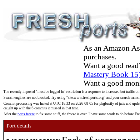
As an Amazon Asso
purchases.
Want a good read
Mastery Book 15
Want a good moni
The recently imposed "must be logged in" restriction is a response to increased bot traffic on
Search engines are not blocked. Try using "site:www.freshports.org" and your search terms.
Commit processing was halted at UTC 18:33 on 2026-08-05 for pkgbasify of jails and updatin
caught up with the 6 commits it missed in that time.
After the
ports freeze
to fix some stuff, the freeze is over. I have some work to do before F
Port details