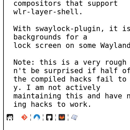
compositors that support

wlr-layer-shell.

With swaylock-plugin, it is
backgrounds for a

lock screen on some Wayland
Note: this is a very rough
n't be surprised if half of
the compiled hacks fail to
y. I am not actively

maintaining this and have 
ing hacks to work.
¦
¦
¦
¦