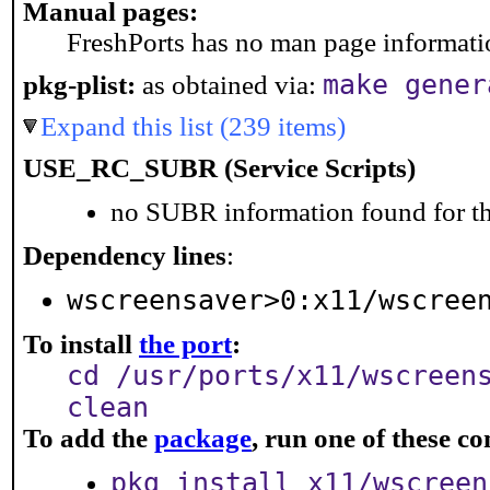
Manual pages:
FreshPorts has no man page information
make gener
pkg-plist:
as obtained via:
Expand this list (239 items)
USE_RC_SUBR (Service Scripts)
no SUBR information found for th
Dependency lines
:
wscreensaver>0:x11/wscree
To install
the port
:
cd /usr/ports/x11/wscreen
clean
To add the
package
, run one of these 
pkg install x11/wscreen