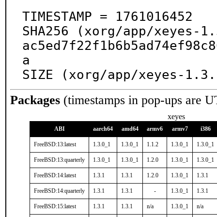
TIMESTAMP = 1761016452

SHA256 (xorg/app/xeyes-1.
ac5ed7f22f1b6b5ad74ef98c8
a

SIZE (xorg/app/xeyes-1.3.
Packages
(timestamps in pop-ups are U
xeyes
ABI
aarch64
amd64
armv6
armv7
i386
FreeBSD:13:latest
1.3.0_1
1.3.0_1
1.1.2
1.3.0_1
1.3.0_1
FreeBSD:13:quarterly
1.3.0_1
1.3.0_1
1.2.0
1.3.0_1
1.3.0_1
FreeBSD:14:latest
1.3.1
1.3.1
1.2.0
1.3.0_1
1.3.1
FreeBSD:14:quarterly
1.3.1
1.3.1
-
1.3.0_1
1.3.1
FreeBSD:15:latest
1.3.1
1.3.1
n/a
1.3.0_1
n/a