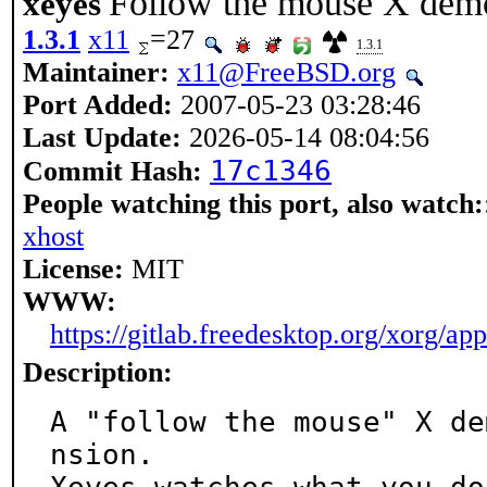
Follow the mouse X dem
xeyes
1.3.1
x11
=27
1.3.1
Maintainer:
x11@FreeBSD.org
Port Added:
2007-05-23 03:28:46
Last Update:
2026-05-14 08:04:56
17c1346
Commit Hash:
People watching this port, also watch:
xhost
License:
MIT
WWW:
https://gitlab.freedesktop.org/xorg/ap
Description:
A "follow the mouse" X de
nsion.
