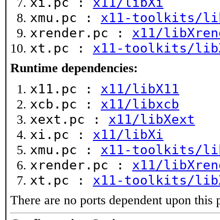
xi.pc :
x11/libXi
xmu.pc :
x11-toolkits/li
xrender.pc :
x11/libXren
xt.pc :
x11-toolkits/lib
Runtime dependencies:
x11.pc :
x11/libX11
xcb.pc :
x11/libxcb
xext.pc :
x11/libXext
xi.pc :
x11/libXi
xmu.pc :
x11-toolkits/li
xrender.pc :
x11/libXren
xt.pc :
x11-toolkits/lib
There are no ports dependent upon this 