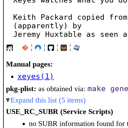
Xeyes watches what you do
Keith Packard copied from
(apparently) by

Jeremy Huxtable as seen a
¦
¦
¦
¦
Manual pages:
xeyes(1)
make gen
pkg-plist:
as obtained via:
Expand this list (5 items)
USE_RC_SUBR (Service Scripts)
no SUBR information found for t