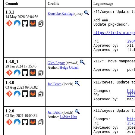
Commit
Credits
Log message
1.3.1
x11/xeyes: Update to
Kousuke Kannagi
(mce)
14 May 2026 08:04:56
Add WWW.

Update pkg-descr.

https://lists.x.org
PR:		
290
Approved by:	x11 (arrowd)

Approv
1.3.0_1
x11/*: Move manpages
Gleb Popov
(arrowd)
29 Jan 2024 17:35:45
Author:
Helge Oldach
Approv
1.3.0
x11/xeyes: update to
Jan Beich
(jbeich)
03 Aug 2023 09:56:02
Changes:	
htt
PR:		
272
Approved by:	ma
1.2.0
x11/xeyes: Update to
Jan Beich
(jbeich)
03 Sep 2021 10:00:31
Author:
Li-Wen Hsu
Changes:	
htt
PR:		
257
Reviewed by:	jbeich

Approved b