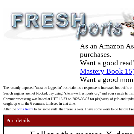
As an Amazon Asso
purchases.
Want a good read
Mastery Book 15
Want a good moni
The recently imposed "must be logged in" restriction is a response to increased bot traffic on
Search engines are not blocked. Try using "site:www.freshports.org" and your search terms.
Commit processing was halted at UTC 18:33 on 2026-08-05 for pkgbasify of jails and updatin
caught up with the 6 commits it missed in that time.
After the
ports freeze
to fix some stuff, the freeze is over. I have some work to do before F
Port details