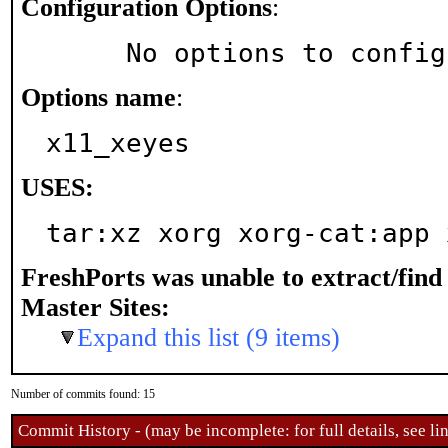
Configuration Options
:
     No options to confi
Options name
:
x11_xeyes
USES:
tar:xz xorg xorg-cat:app 
FreshPorts was unable to extract/fin
Master Sites:
Expand this list (9 items)
Number of commits found: 15
Commit History - (may be incomplete: for full details, see lin