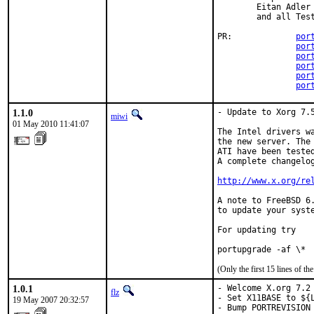
        Eitan Adler

        and all Test
PR:             
por
por
por
por
por
por
1.1.0
- Update to Xorg 7.5
miwi
01 May 2010 11:41:07
The Intel drivers wa
the new server. The 
ATI have been tested
A complete changelog
http://www.x.org/re
A note to FreeBSD 6.
to update your syste
For updating try

portupgrade -af \*
(Only the first 15 lines of 
1.0.1
- Welcome X.org 7.2 
flz
- Set X11BASE to ${L
19 May 2007 20:32:57
- Bump PORTREVISION