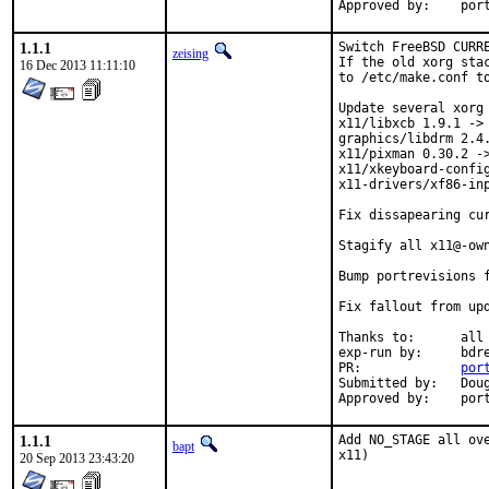
Approve
1.1.1
Switch FreeBSD CURRE
zeising
If the old xorg sta
16 Dec 2013 11:11:10
to /etc/make.conf to
Update several xorg 
x11/libxcb 1.9.1 -> 
graphics/libdrm 2.4.
x11/pixman 0.30.2 ->
x11/xkeyboard-config
x11-drivers/xf86-inp
Fix dissapearing cur
Stagify all x11@-own
Bump portrevisions f
Fix fallout from upd
Thanks to:	all testersi, bdrewery and the FreeBSD x11@ team

exp-run by:	bdrewery [1]

PR:		
por
Submitted by:	Douglas Carmichael <dcarmich@dcarmichael.net> [2]

Appro
1.1.1
Add NO_STAGE all ov
bapt
x11)
20 Sep 2013 23:43:20