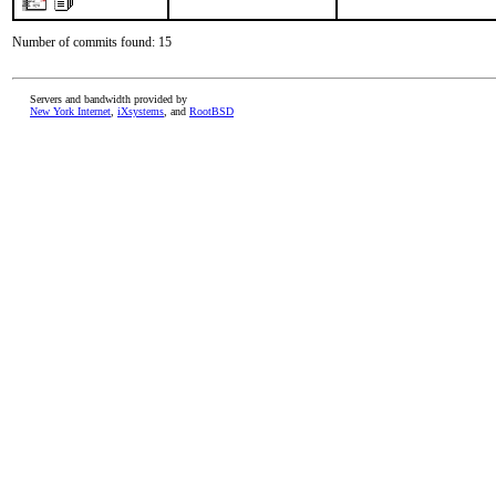
Number of commits found: 15
Servers and bandwidth provided by
New York Internet
,
iXsystems
, and
RootBSD