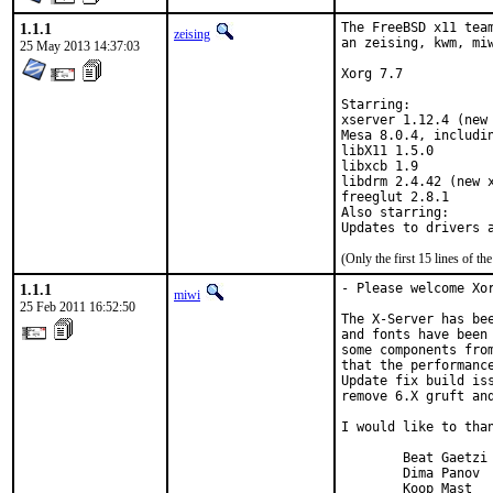
1.1.1
The FreeBSD x11 team
zeising
an zeising, kwm, miw
25 May 2013 14:37:03
Xorg 7.7

Starring:

xserver 1.12.4 (new 
Mesa 8.0.4, includin
libX11 1.5.0

libxcb 1.9

libdrm 2.4.42 (new x
freeglut 2.8.1

Also starring:

(Only the first 15 lines of 
1.1.1
- Please welcome Xor
miwi
25 Feb 2011 16:52:50
The X-Server has bee
and fonts have been
some components fro
that the performance
Update fix build iss
remove 6.X gruft and
I would like to than
        Beat Gaetzi

        Dima Panov

        Koop Mast
