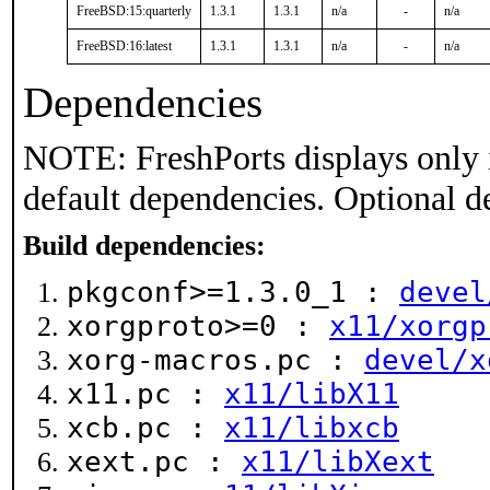
FreeBSD:15:quarterly
1.3.1
1.3.1
n/a
-
n/a
FreeBSD:16:latest
1.3.1
1.3.1
n/a
-
n/a
Dependencies
NOTE: FreshPorts displays only 
default dependencies. Optional d
Build dependencies:
pkgconf>=1.3.0_1 :
devel
xorgproto>=0 :
x11/xorgp
xorg-macros.pc :
devel/x
x11.pc :
x11/libX11
xcb.pc :
x11/libxcb
xext.pc :
x11/libXext