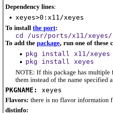
Dependency lines
:
xeyes>0:x11/xeyes
To install
the port
:
cd /usr/ports/x11/xeyes/
To add the
package
, run one of thes
pkg install x11/xeyes
pkg install xeyes
NOTE: If this package has multiple f
them instead of the name specified 
PKGNAME:
xeyes
Flavors:
there is no flavor information fo
distinfo: