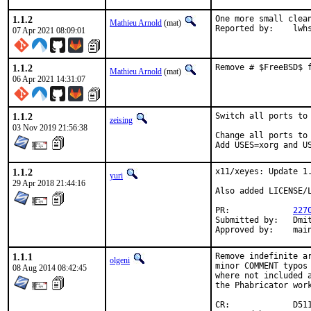
1.1.2
One more small clean
Mathieu Arnold
(mat)
Reported by:	
07 Apr 2021 08:09:01
1.1.2
Remove # $FreeBSD$ 
Mathieu Arnold
(mat)
06 Apr 2021 14:31:07
1.1.2
Switch all ports to 
zeising
03 Nov 2019 21:56:38
Change all ports to 
Add USES=xorg and U
1.1.2
x11/xeyes: Update 1.
yuri
29 Apr 2018 21:44:16
Also added LICENSE/L
PR:		
227
Submitted by:	Dmitri Goutnik <dg@syrec.org>

Appr
1.1.1
Remove indefinite ar
olgeni
minor COMMENT typos 
08 Aug 2014 08:42:45
where not included a
the Phabricator work
CR:		D511
