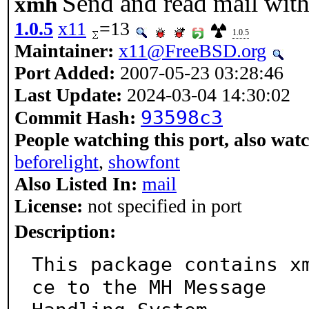
Send and read mail with
xmh
1.0.5
x11
=13
1.0.5
Maintainer:
x11@FreeBSD.org
Port Added:
2007-05-23 03:28:46
Last Update:
2024-03-04 14:30:02
93598c3
Commit Hash:
People watching this port, also wat
beforelight
,
showfont
Also Listed In:
mail
License:
not specified in port
Description:
This package contains x
ce to the MH Message
