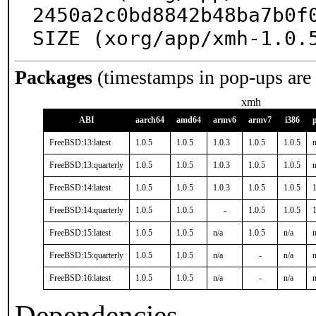
2450a2c0bd8842b48ba7b0f0
SIZE (xorg/app/xmh-1.0.
Packages
(timestamps in pop-ups are
xmh
ABI
aarch64
amd64
armv6
armv7
i386
FreeBSD:13:latest
1.0.5
1.0.5
1.0.3
1.0.5
1.0.5
n
FreeBSD:13:quarterly
1.0.5
1.0.5
1.0.3
1.0.5
1.0.5
n
FreeBSD:14:latest
1.0.5
1.0.5
1.0.3
1.0.5
1.0.5
1
FreeBSD:14:quarterly
1.0.5
1.0.5
-
1.0.5
1.0.5
1
FreeBSD:15:latest
1.0.5
1.0.5
n/a
1.0.5
n/a
n
FreeBSD:15:quarterly
1.0.5
1.0.5
n/a
-
n/a
n
FreeBSD:16:latest
1.0.5
1.0.5
n/a
-
n/a
n
Dependencies