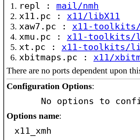
repl :
mail/nmh
x11.pc :
x11/libX11
xaw7.pc :
x11-toolkits
xmu.pc :
x11-toolkits/
xt.pc :
x11-toolkits/l
xbitmaps.pc :
x11/xbit
There are no ports dependent upon thi
Configuration Options
:
     No options to con
Options name
:
x11_xmh