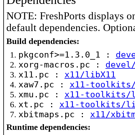
NOTE: FreshPorts displays on
default dependencies. Option
Build dependencies:
pkgconf>=1.3.0_1 :
dev
xorg-macros.pc :
devel
x11.pc :
x11/libX11
xaw7.pc :
x11-toolkits
xmu.pc :
x11-toolkits/
xt.pc :
x11-toolkits/l
xbitmaps.pc :
x11/xbit
Runtime dependencies: