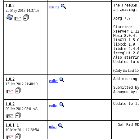
1.0.2
The FreeBSD 
zeising
an zeising, 
25 May 2013 14:37:03
Xorg 7.7

Starring:

xserver 1.12
Mesa 8.0.4, 
libX11 1.5.0
libxcb 1.9

libdrm 2.4.4
freeglut 2.8
Also starrin
(Only the first 
1.0.2
Add missing 
eadler
15 Jan 2012 21:40:10
Submitted by
Annoyed by:
1.0.2
Update to 1
eadler
09 Jan 2012 03:01:43
1.0.1_1
- Get Rid M
miwi
19 Mar 2011 12:38:54