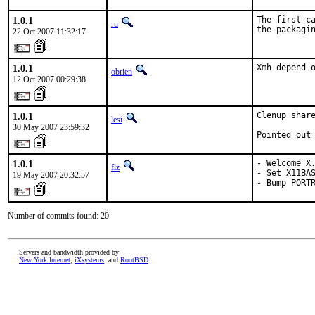
1.0.1
The first ca
ru
the packagi
22 Oct 2007 11:32:17
1.0.1
Xmh depend 
obrien
12 Oct 2007 00:29:38
1.0.1
Clenup share
lesi
30 May 2007 23:59:32
Pointed out
1.0.1
- Welcome X.
flz
- Set X11BAS
19 May 2007 20:32:57
- Bump PORT
Number of commits found: 20
Servers and bandwidth provided by
New York Internet
,
iXsystems
, and
RootBSD