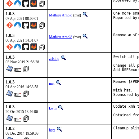
Approved by
1.0.3
One more sma
Mathieu Arnold
(mat)
07 Apr 2021 08:09:01
1.0.3
Remove # $F
Mathieu Arnold
(mat)
06 Apr 2021 14:31:07
1.0.3
Switch all p
zeising
03 Nov 2019 21:56:38
Change all p
Add USES=xo
1.0.3
Remove ${POR
mat
01 Apr 2016 14:33:58
With hat:	portmgr

1.0.3
Update xmh t
kwm
20 Oct 2015 13:46:06
1.0.2
Cleanup pli
bapt
08 Dec 2014 19:59:03