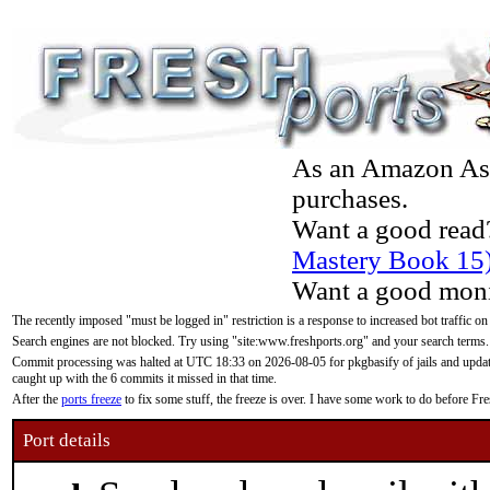
As an Amazon Asso
purchases.
Want a good read
Mastery Book 15
Want a good moni
The recently imposed "must be logged in" restriction is a response to increased bot traffic on
Search engines are not blocked. Try using "site:www.freshports.org" and your search terms.
Commit processing was halted at UTC 18:33 on 2026-08-05 for pkgbasify of jails and updatin
caught up with the 6 commits it missed in that time.
After the
ports freeze
to fix some stuff, the freeze is over. I have some work to do before F
Port details