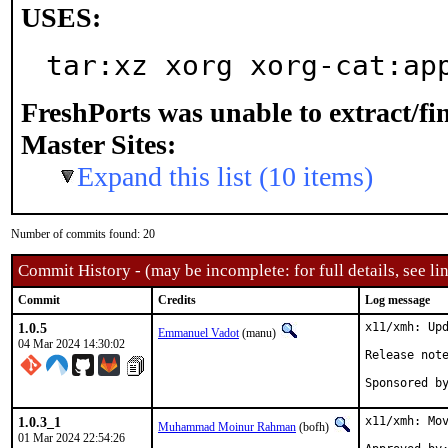
USES:
tar:xz xorg xorg-cat:ap
FreshPorts was unable to extract/f
Master Sites:
Expand this list (10 items)
Number of commits found: 20
Commit History - (may be incomplete: for full details, see lin
Commit
Credits
Log message
1.0.5
x11/xmh: Upd
Emmanuel Vadot
(manu)
04 Mar 2024 14:30:02
1.0.3_1
x11/xmh: Mov
Muhammad Moinur Rahman
(bofh)
01 Mar 2024 22:54:26