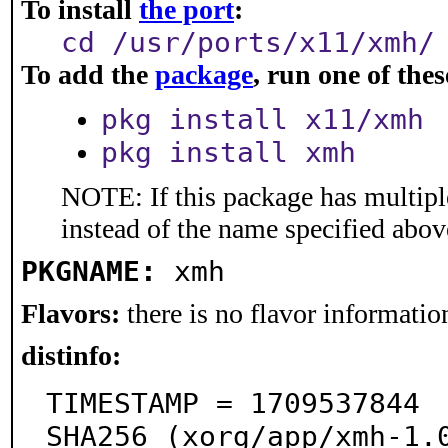
To install
the port
:
cd /usr/ports/x11/xmh/
To add the
package
, run one of th
pkg install x11/xmh
pkg install xmh
NOTE: If this package has multiple
instead of the name specified abov
PKGNAME:
xmh
Flavors:
there is no flavor information
distinfo:
TIMESTAMP = 1709537844

SHA256 (xorg/app/xmh-1.