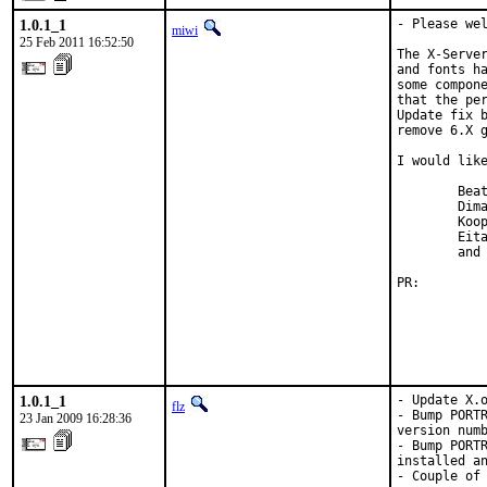
1.0.1_1
- Please wel
miwi
25 Feb 2011 16:52:50
The X-Server
and fonts ha
some compone
that the per
Update fix b
remove 6.X g
I would like
        Beat
        Dima
        Koop
        Eita
        and 
PR:        
1.0.1_1
- Update X.o
flz
- Bump PORTR
23 Jan 2009 16:28:36
version numb
- Bump PORTR
installed an
- Couple of