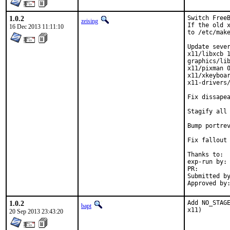
1.0.2
Switch FreeB
zeising
If the old x
16 Dec 2013 11:11:10
to /etc/make
Update sever
x11/libxcb 1
graphics/lib
x11/pixman 0
x11/xkeyboar
x11-drivers/
Fix dissapea
Stagify all 
Bump portrev
Fix fallout 
Thanks to:	all testersi, bdrewery and the FreeBSD x11@ team

exp-run by:	bdrewery [1]

PR:
Submitted by:	Douglas Carmichael <dcarmich@dcarmichael.net
1.0.2
Add NO_STAGE
bapt
x11)
20 Sep 2013 23:43:20