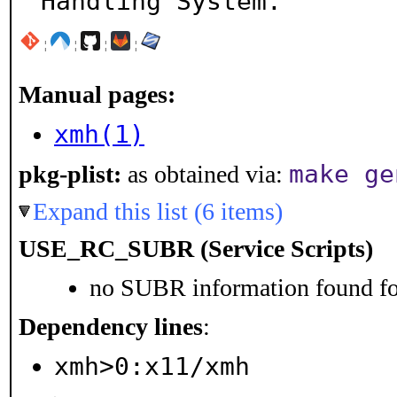
Handling System.
¦
¦
¦
¦
Manual pages:
xmh(1)
make ge
pkg-plist:
as obtained via:
Expand this list (6 items)
USE_RC_SUBR (Service Scripts)
no SUBR information found for
Dependency lines
:
xmh>0:x11/xmh