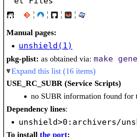
et Files
¦
¦
¦
¦
Manual pages:
unshield(1)
make gen
pkg-plist:
as obtained via:
Expand this list (16 items)
USE_RC_SUBR (Service Scripts)
no SUBR information found for t
Dependency lines
:
unshield>0:archivers/uns
To install
the port
: