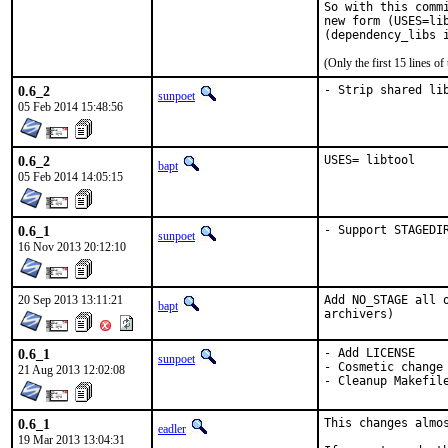
So with this comm
new form (USES=li
(Only the first 15 lines 
0.6_2
- Strip shared li
sunpoet
05 Feb 2014 15:48:56
0.6_2
USES= libtool
bapt
05 Feb 2014 14:05:15
0.6_1
- Support STAGEDI
sunpoet
16 Nov 2013 20:12:10
20 Sep 2013 13:11:21
Add NO_STAGE all 
bapt
archivers)
0.6_1
- Add LICENSE

sunpoet
- Cosmetic change

21 Aug 2013 12:02:08
- Cleanup Makefil
0.6_1
This changes almo
eadler
19 Mar 2013 13:04:31