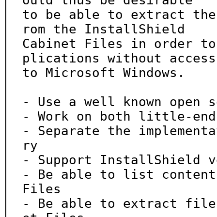
ould thus be desirable

to be able to extract the
rom the InstallShield

Cabinet Files in order to
plications without access

to Microsoft Windows.

- Use a well known open s
- Work on both little-end
- Separate the implementa
ry

- Support InstallShield v
- Be able to list content
Files

- Be able to extract file