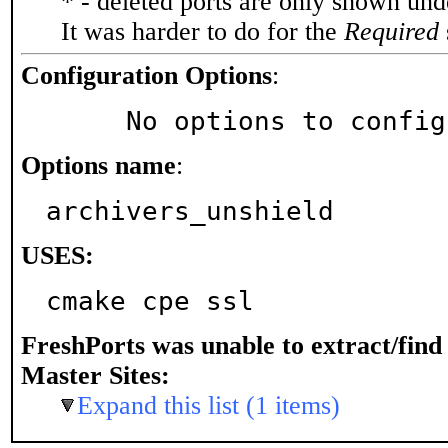
* - deleted ports are only shown un
It was harder to do for the
Required
Configuration Options
:
     No options to confi
Options name
:
archivers_unshield
USES:
cmake cpe ssl
FreshPorts was unable to extract/fin
Master Sites:
Expand this list (1 items)