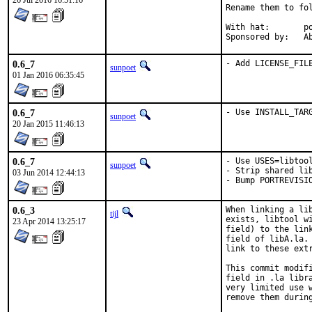
26 Jul 2016 16:51:16
Rename them to fo
With hat:	portmgr

Spon
0.6_7
- Add LICENSE_FIL
sunpoet
01 Jan 2016 06:35:45
0.6_7
- Use INSTALL_TAR
sunpoet
20 Jan 2015 11:46:13
0.6_7
- Use USES=libtool
sunpoet
- Strip shared lib
03 Jun 2014 12:44:13
- Bump PORTREVISI
0.6_3
When linking a li
tijl
exists, libtool w
23 Apr 2014 13:25:17
field) to the lin
field of libA.la.
link to these ext
This commit modif
field in .la libr
very limited use 
remove them during