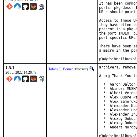
07 Sep 2022 21:10:59
It has been commo
ports' pkg-descr 
URLs should point
Access to these U
they have often b
present in a pkg-
the port INDEX, b
port specific URL 
There have been s
(Only the first 15 lines 
1.5.1
archivers: remove 
Tobias C. Berner
(tcberner)
20 Jul 2022 14:20:49
A big Thank You to
  *  Aaron Dalton 
  *  Akinori MUSHA
  *  Albert Vernon
  *  Alex Dupre <a
  *  Alex Samoruko
  *  Alexander Kue
  *  Alexander Log
  *  Alexander Zhu
  *  Alexey Dokuch
  *  Alexey Dokuch
  *  Anders Nordb
(Only the first 15 lines 