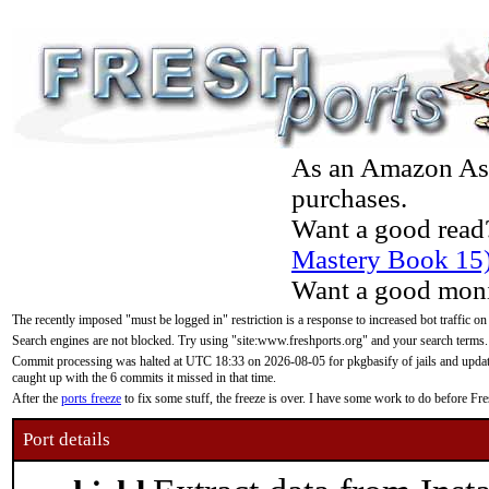
As an Amazon Asso
purchases.
Want a good read
Mastery Book 15
Want a good moni
The recently imposed "must be logged in" restriction is a response to increased bot traffic on
Search engines are not blocked. Try using "site:www.freshports.org" and your search terms.
Commit processing was halted at UTC 18:33 on 2026-08-05 for pkgbasify of jails and updatin
caught up with the 6 commits it missed in that time.
After the
ports freeze
to fix some stuff, the freeze is over. I have some work to do before F
Port details