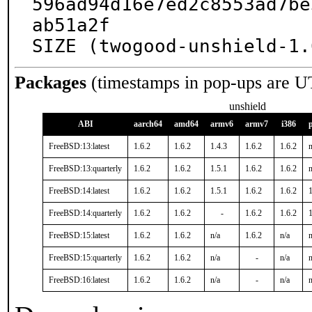
596ad94d16e7ed2c8553ad7be
ab51a2f

SIZE (twogood-unshield-1.
Packages
(timestamps in pop-ups are U
unshield
ABI
aarch64
amd64
armv6
armv7
i386
FreeBSD:13:latest
1.6.2
1.6.2
1.4.3
1.6.2
1.6.2
n
FreeBSD:13:quarterly
1.6.2
1.6.2
1.5.1
1.6.2
1.6.2
n
FreeBSD:14:latest
1.6.2
1.6.2
1.5.1
1.6.2
1.6.2
1
FreeBSD:14:quarterly
1.6.2
1.6.2
-
1.6.2
1.6.2
1
FreeBSD:15:latest
1.6.2
1.6.2
n/a
1.6.2
n/a
n
FreeBSD:15:quarterly
1.6.2
1.6.2
n/a
-
n/a
n
FreeBSD:16:latest
1.6.2
1.6.2
n/a
-
n/a
n