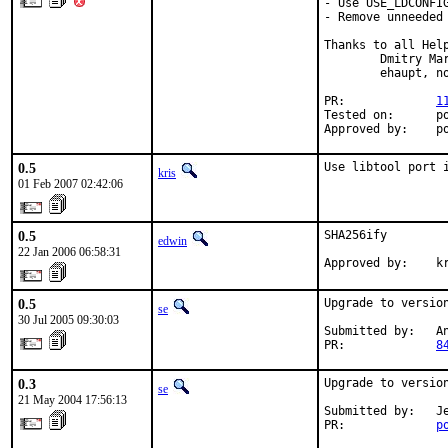
- Use USE_LDCONFIG
- Remove unneeded 
Thanks to all Help
        Dmitry Ma
        ehaupt, no
PR:             
1
Tested on:      po
Approved by:    p
0.5
Use libtool port 
kris
01 Feb 2007 02:42:06
0.5
SHA256ify

edwin
22 Jan 2006 06:58:31
Approved by:    k
0.5
Upgrade to version
se
30 Jul 2005 09:30:03
Submitted by:   An
PR:             
8
0.3
Upgrade to version
se
21 May 2004 17:56:13
Submitted by:   Je
PR:             
p