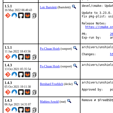
1.5.1
devel/cmake: Updat
Loïc Bartoletti
(lbartoletti)
16 May 2022 06:49:43
Update to 3.23.0.

Fix pkg-plist: usi
Release Notes:

https://cmake.o
PR:		
2
Exp-
1.5.1
archivers/unshield
Po-Chuan Hsieh
(sunpoet)
11 Jan 2022 18:43:56
Changes:	
h
1.4.3
archivers/unshiel
Po-Chuan Hsieh
(sunpoet)
13 Oct 2021 05:35:54
1.4.3
archivers/unshield
Bernhard Froehlich
(decke)
05 Oct 2021 19:11:38
App
1.4.3
Remove # $FreeBSD
Mathieu Arnold
(mat)
06 Apr 2021 14:31:07