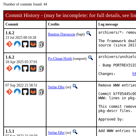
Number of commits found: 44
Commit History - (may be incomplete: for full details, see lin
Commit
Credits
Log message
1.6.2
archivers/*: remov
Baptiste Daroussin
(bapt)
23 Jul 2025 09:10:28
The framework dea
source (since 201
1.6.2
archivers/unshield
Po-Chuan Hsieh
(sunpoet)
18 Apr 2025 05:37:01
- Bump PORTREVISIO
Changes:	
h
07 Sep 2022 21:58:51
Remove WWW entries
Stefan Eßer
(se)
Commit b7f05445c0
WWW: lines in pkg-
This commit remov
pkg-descr files.

1.5.1
Add WWW entries to
Stefan Eßer
(se)