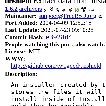
Extract data from Inst
unshield
1.6.2
archivers
=8
1.6.2
Maintainer:
sunpoet@FreeBSD.org
Port Added:
2004-04-09 12:52:18
Last Update:
2025-07-23 09:10:28
e3928d4
Commit Hash:
People watching this port, also watch:
License:
MIT
WWW:
https://github.com/twogood/unshield
Description:
An installer created by t
stores the files it will

install inside of Install