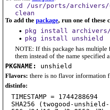
cd /usr/ports/archivers/
clean
To add the
package
, run one of thes
pkg install archivers
pkg install unshield
NOTE: If this package has multiple f
them instead of the name specified 
PKGNAME:
unshield
Flavors:
there is no flavor information fo
distinfo:
TIMESTAMP = 1744288694

SHA256 (twogood-unshield-