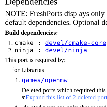
Dependencies
NOTE: FreshPorts displays only 
default dependencies. Optional d
Build dependencies:
cmake :
devel/cmake-core
ninja :
devel/ninja
This port is required by:
for Libraries
games/openmw
Deleted ports which required this 
Expand this list of 2 deleted por