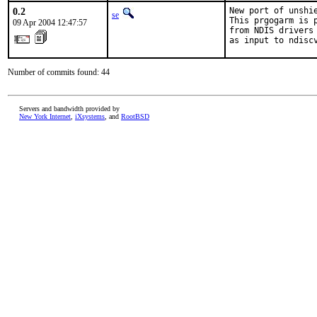
0.2
New port of unshie
se
This prgogarm is 
09 Apr 2004 12:47:57
from NDIS drivers
as input to ndisc
Number of commits found: 44
Servers and bandwidth provided by
New York Internet
,
iXsystems
, and
RootBSD