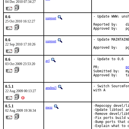
04 Dec 2010 07:34:27
0.6
- Update WWW: unsh
sunpoet
25 Oct 2010 16:12:27
Reported by:    di
Approved by:    p
0.6
- Update MAINTAINE
sunpoet
22 Sep 2010 17:10:26
Approved by:    p
0.6
- Update to 0.6

avl
03 Oct 2009 23:53:20
PR:             
p
Submitted by:   my
Approved by:    t
0.5.1
- Switch SourceFo
amdmi3
with A
22 Aug 2009 00:13:27
0.5.1
-Repocopy devel/l
mezz
-Update libtool an
02 Aug 2009 19:36:34
-Remove devel/libt
-Fix ports build w
-Bump ports that 
-Explain what to d