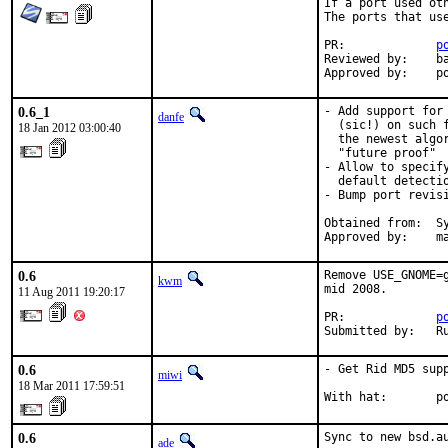
If a port used oth
The ports that use
PR:		
p
Reviewed by:	bapt

App
0.6_1
- Add support for
danfe
  (sic!) on such 
18 Jan 2012 03:00:40
  the newest algo
  "future proof"

- Allow to specif
  default detectio
- Bump port revis
Obtained from:  Sy
Approved by:    m
0.6
Remove USE_GNOME=
kwm
mid 2008.

11 Aug 2011 19:20:17
PR:             
p
Submitted by:   R
0.6
- Get Rid MD5 supp
miwi
18 Mar 2011 17:59:51
With hat:       p
0.6
Sync to new bsd.a
ade