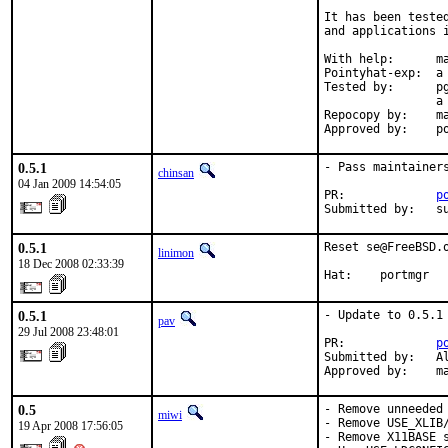
It has been teste
and applications i
With help:      ma
Pointyhat-exp:  a 
Tested by:      p
                a
Repocopy by:    ma
Approved by:    p
0.5.1
- Pass maintainers
chinsan
04 Jan 2009 14:54:05
PR:             
p
Submitted by:   s
0.5.1
Reset se@FreeBSD.
linimon
18 Dec 2008 02:33:39
Hat:    portmgr
0.5.1
- Update to 0.5.1

pav
29 Jul 2008 23:48:01
PR:             
p
Submitted by:   Al
Approved by:    m
0.5
- Remove unneeded 
miwi
- Remove USE_XLIB/
19 Apr 2008 17:56:05
- Remove X11BASE s