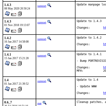
1.4.3
Update manpage lo
sunpoet
08 May 2020 20:50:24
1.4.3
Update to 1.4.3

sunpoet
01 Nov 2018 19:13:07
Changes:	
h
1.4.2
Update to 1.4.2

sunpoet
16 Jan 2017 14:58:08
Changes:	
h
1.4.1
Update to 1.4.1

sunpoet
15 Jan 2017 15:21:28
- Bump PORTREVISIO
Changes:	
h
MFH
1.4
Update to 1.4

sunpoet
01 Jan 2017 21:39:52
- Update WWW

Changes:	
h
0.6_7
Cleanup patches, a
mat