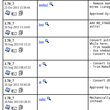
1.70_7
- Remove man
amdmi3
mtree (categ
22 Oct 2013 13:50:44
1.70_7
Add NO_STAGE
bapt
astro)
20 Sep 2013 13:14:05
1.70_7
Convert astr
bapt
While here:

30 Aug 2013 01:15:21
- Trim heade
- Use sheban
- Convert t
1.70_7
- Convert to
az
- Trim Make
03 Aug 2013 08:45:52
1.70_7
- Convert US
ak
26 Apr 2013 10:44:29
1.70_7
Mechanically
eadler
instead.
28 Mar 2013 03:28:31