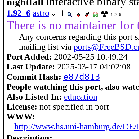
Interactive binary st
nightfall
1.92_6
astro
=1
1.92_6
There is no maintainer for t
Any concerns regarding this port 
mailing list via
ports@FreeBSD.o
Port Added:
2002-05-25 10:49:24
Last Update:
2025-03-17 04:02:08
e87d813
Commit Hash:
People watching this port, also wat
Also Listed In:
education
License:
not specified in port
WWW:
http://www.hs.uni-hamburg.de/DE/
Description: