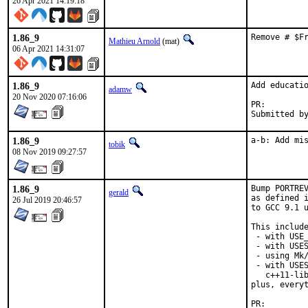
26 Apr 2021 14:19:18
1.86_9
Remove # $F
Mathieu Arnold
(mat)
06 Apr 2021 14:31:07
1.86_9
Add educatio
adamw
20 Nov 2020 07:16:06
PR:
1.86_9
a-b: Add mi
tobik
08 Nov 2019 09:27:57
1.86_9
Bump PORTREV
gerald
as defined i
26 Jul 2019 20:46:57
to GCC 9.1 u
This include
 - with USE_
 - with USES
 - using Mk/
 - with USES
   c++11-lib
plus, everyt
PR: