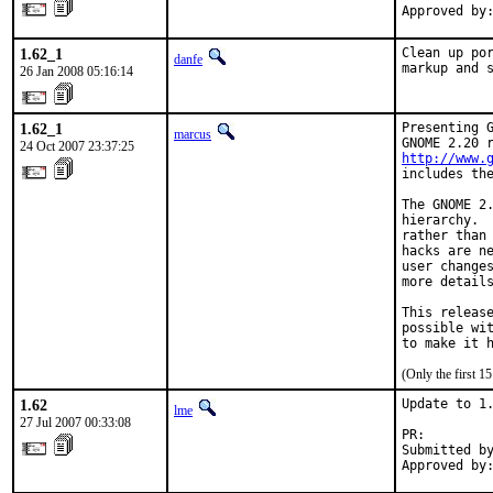
Approved by
1.62_1
Clean up por
danfe
markup and 
26 Jan 2008 05:16:14
1.62_1
Presenting G
marcus
24 Oct 2007 23:37:25
http://www.
includes the
The GNOME 2.
hierarchy.  
rather than 
hacks are ne
user changes
more details
This release
possible wit
to make it 
(Only the first 
1.62
Update to 1.
lme
27 Jul 2007 00:33:08
PR:        
Submitted by
Approved by