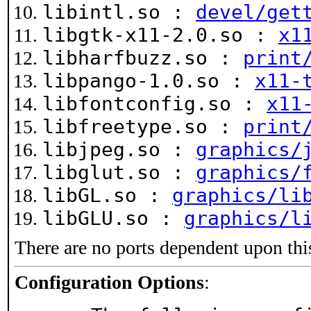
libintl.so :
devel/get
libgtk-x11-2.0.so :
x1
libharfbuzz.so :
print
libpango-1.0.so :
x11-
libfontconfig.so :
x11
libfreetype.so :
print
libjpeg.so :
graphics/
libglut.so :
graphics/
libGL.so :
graphics/li
libGLU.so :
graphics/l
There are no ports dependent upon thi
Configuration Options
: