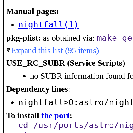
Manual pages:
nightfall(1)
make ge
pkg-plist:
as obtained via:
Expand this list (95 items)
USE_RC_SUBR (Service Scripts)
no SUBR information found for
Dependency lines
:
nightfall>0:astro/nigh
To install
the port
:
cd /usr/ports/astro/ni