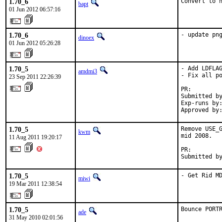
1.70_6
Convert to 
bapt
01 Jun 2012 06:57:16
1.70_6
- update pn
dinoex
01 Jun 2012 05:26:28
1.70_5
- Add LDFLAG
amdmi3
- Fix all po
23 Sep 2011 22:26:39
PR:        
Submitted by
Exp-runs by:
Approved by
1.70_5
Remove USE_G
kwm
mid 2008.

11 Aug 2011 19:20:17
PR:        
Submitted b
1.70_5
- Get Rid M
miwi
19 Mar 2011 12:38:54
1.70_5
Bounce PORT
ade
31 May 2010 02:01:56