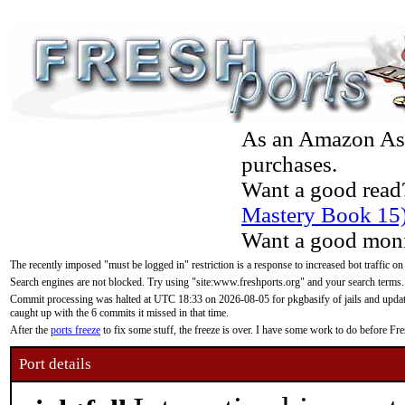
As an Amazon Asso
purchases.
Want a good read
Mastery Book 15
Want a good moni
The recently imposed "must be logged in" restriction is a response to increased bot traffic on
Search engines are not blocked. Try using "site:www.freshports.org" and your search terms.
Commit processing was halted at UTC 18:33 on 2026-08-05 for pkgbasify of jails and updatin
caught up with the 6 commits it missed in that time.
After the
ports freeze
to fix some stuff, the freeze is over. I have some work to do before F
Port details