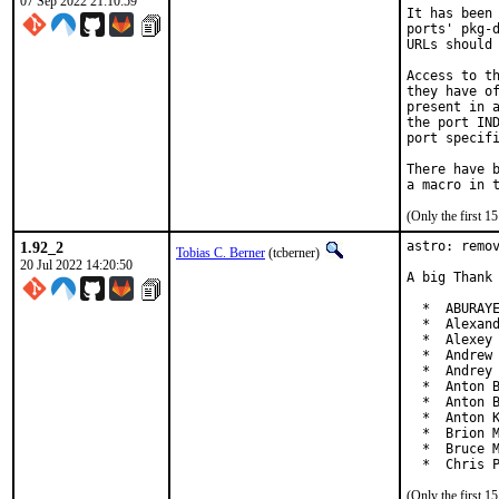
07 Sep 2022 21:10:59
It has been 
ports' pkg-d
URLs should 
Access to th
they have of
present in a
the port IND
port specifi
There have b
(Only the first 
1.92_2
astro: remov
Tobias C. Berner
(tcberner)
20 Jul 2022 14:20:50
A big Thank 
  *  ABURAYE
  *  Alexand
  *  Alexey 
  *  Andrew 
  *  Andrey 
  *  Anton B
  *  Anton B
  *  Anton K
  *  Brion M
  *  Bruce M
  *  Chris 
(Only the first 