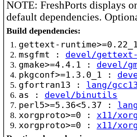
NOTE: FreshPorts displays on
default dependencies. Option
Build dependencies:
gettext-runtime>=0.22
msgfmt :
devel/gettext
gmake>=4.4.1 :
devel/g
pkgconf>=1.3.0_1 :
dev
gfortran13 :
lang/gcc1
as :
devel/binutils
perl5>=5.36<5.37 :
lan
xorgproto>=0 :
x11/xor
xorgproto>=0 :
x11/xor