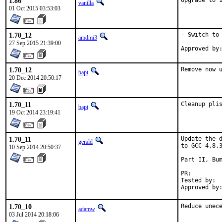
1.86
Upgrade to 
vanilla
01 Oct 2015 03:53:03
1.70_12
- Switch to 
amdmi3
27 Sep 2015 21:39:00
1.70_12
Remove now 
bapt
20 Dec 2014 20:50:17
1.70_11
Cleanup pli
bapt
19 Oct 2014 23:19:41
1.70_11
Update the d
gerald
to GCC 4.8.3
10 Sep 2014 20:50:37
Part II, Bum
PR:
Tested by:	antoine (-exp runs)

1.70_10
Reduce unec
adamw
03 Jul 2014 20:18:06