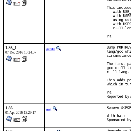
This include
 - with USE_
 - with USES
 - using usi
 - with USES
   c++11-lan
PR:
1.86_1
Bump PORTREV
gerald
lang/gcc whi
07 Dec 2016 13:24:57
circumstance
The first pa
gcc-c++11-li
c++11-lang, 
This adds po
which in tur
PR:
1.86
Remove ${POR
mat
01 Apr 2016 13:29:17
With hat:	portmgr
