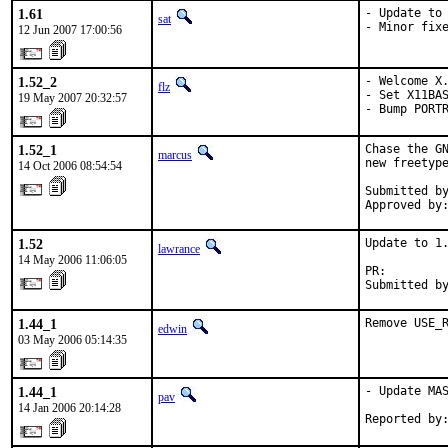
1.61
- Update to 
sat
- Minor fix
12 Jun 2007 17:00:56
1.52_2
- Welcome X.
flz
- Set X11BAS
19 May 2007 20:32:57
- Bump PORT
1.52_1
Chase the GN
marcus
new freetype
14 Oct 2006 08:54:54
Submitted by
Approved by
1.52
Update to 1.
lawrance
14 May 2006 11:06:05
PR:        
Submitted b
1.44_1
Remove USE_
edwin
03 May 2006 05:14:35
1.44_1
- Update MAS
pav
14 Jan 2006 20:14:28
Reported by