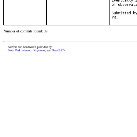
Eventually i
of observati
Submitted by
PR:        
Number of commits found: 89
Servers and bandwidth provided by
New York Internet
,
iXsystems
, and
RootBSD