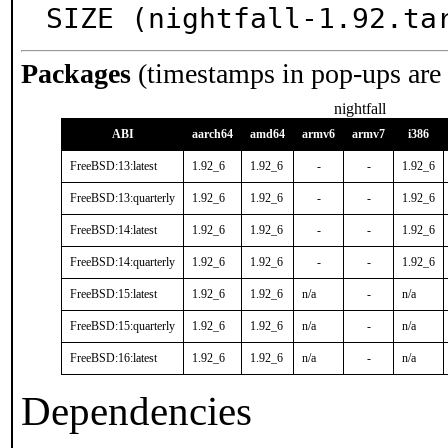
SIZE (nightfall-1.92.ta
Packages
(timestamps in pop-ups are
nightfall
ABI
aarch64
amd64
armv6
armv7
i386
FreeBSD:13:latest
1.92_6
1.92_6
-
-
1.92_6
FreeBSD:13:quarterly
1.92_6
1.92_6
-
-
1.92_6
FreeBSD:14:latest
1.92_6
1.92_6
-
-
1.92_6
FreeBSD:14:quarterly
1.92_6
1.92_6
-
-
1.92_6
FreeBSD:15:latest
1.92_6
1.92_6
n/a
-
n/a
FreeBSD:15:quarterly
1.92_6
1.92_6
n/a
-
n/a
FreeBSD:16:latest
1.92_6
1.92_6
n/a
-
n/a
Dependencies