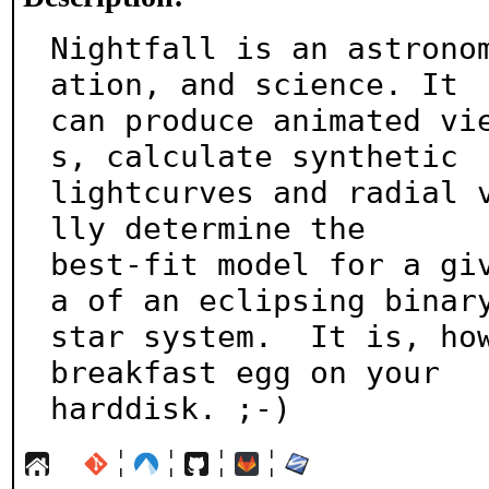
Nightfall is an astrono
ation, and science. It

can produce animated vi
s, calculate synthetic

lightcurves and radial 
lly determine the

best-fit model for a gi
a of an eclipsing binary
star system.  It is, how
breakfast egg on your

harddisk. ;-)
¦
¦
¦
¦