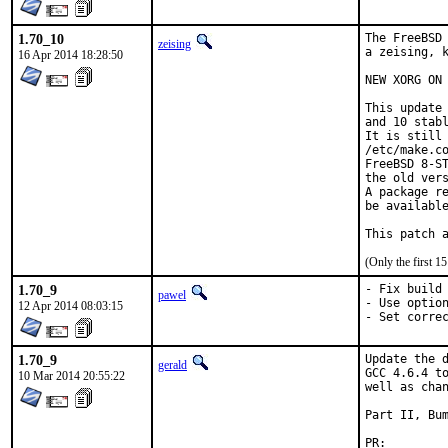
1.70_10
The FreeBSD 
zeising
a zeising, k
16 Apr 2014 18:28:50
NEW XORG ON 
This update 
and 10 stabl
It is still 
/etc/make.co
FreeBSD 8-ST
the old vers
A package re
be available
This patch 
(Only the first 
1.70_9
- Fix build 
pawel
- Use option
12 Apr 2014 08:03:15
- Set corre
1.70_9
Update the d
gerald
GCC 4.6.4 to
10 Mar 2014 20:55:22
well as chan
Part II, Bum
PR: