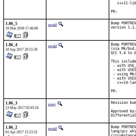
   c++11-lib
PR:
1.86_5
Bump PORTREV
gerald
version 1.1
10 Mar 2018 17:46:06
1.86_4
Bump PORTREV
gerald
(via Mk/bsd.
10 Sep 2017 20:55:39
GCC 5.4 to G
This include
 - with USE_
 - with USES
 - using Mk/
 - with USES
   c++14-lan
PR:
1.86_3
Revision bum
rezny
23 May 2017 05:03:16
Approved by:	swills (mentor)
1.86_2
Bump PORTREV
gerald
lang/gcc whi
01 Apr 2017 15:23:32
circumstance