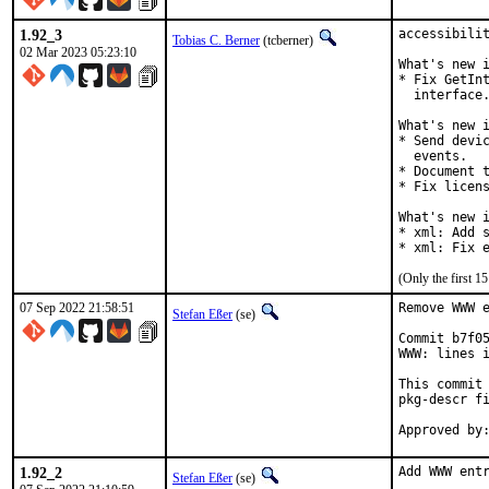
1.92_3
accessibilit
Tobias C. Berner
(tcberner)
02 Mar 2023 05:23:10
What's new i
* Fix GetInt
  interface.
What's new i
* Send devic
  events.

* Document t
* Fix licens
What's new i
* xml: Add s
* xml: Fix 
(Only the first 
07 Sep 2022 21:58:51
Remove WWW e
Stefan Eßer
(se)
Commit b7f05
WWW: lines i
This commit 
pkg-descr fi
1.92_2
Add WWW entr
Stefan Eßer
(se)