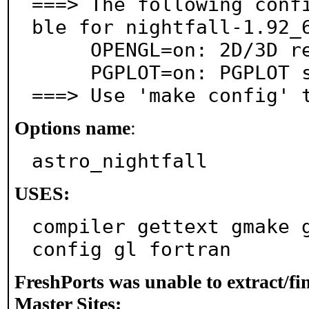
===> The following conf
ble for nightfall-1.92_6
     OPENGL=on: 2D/3D rendering support via OpenGL

     PGPLOT=on: PGPLOT support

===> Use 'make config' 
Options name
:
astro_nightfall
USES:
compiler gettext gmake 
config gl fortran
FreshPorts was unable to extract/f
Master Sites: