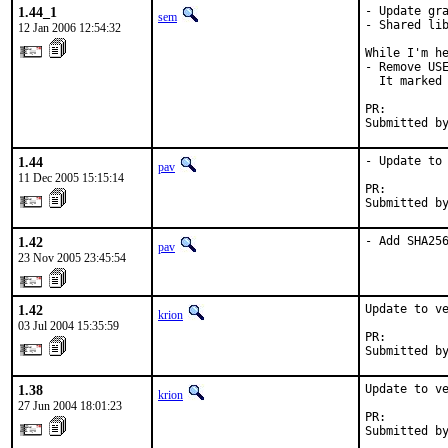
1.44_1
- Update gra
sem
- Shared lib
12 Jan 2006 12:54:32
While I'm he
- Remove USE
  It marked 
PR:        
Submitted b
1.44
- Update to 
pav
11 Dec 2005 15:15:14
PR:        
Submitted b
1.42
- Add SHA25
pav
23 Nov 2005 23:45:54
1.42
Update to ve
krion
03 Jul 2004 15:35:59
PR:        
Submitted b
1.38
Update to ve
krion
27 Jun 2004 18:01:23
PR:        
Submitted b