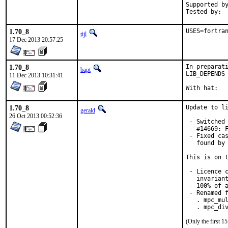
Supported by:	Christoph Moench-Tegeder <cmt@burggraben.net> (fixing many
1.70_8
USES=fortra
tijl
17 Dec 2013 20:57:25
1.70_8
In preparati
bapt
LIB_DEPENDS 
11 Dec 2013 10:31:41
1.70_8
Update to li
gerald
26 Oct 2013 00:52:36
 - Switched 
 - #14669: F
 - Fixed cas
   found by 
This is on t
 - Licence c
   invariant
 - 100% of a
 - Renamed f
   . mpc_mul
   . mpc_di
(Only the first 