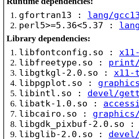
Runtime dependencies:
gfortran13 :
lang/gcc1
perl5>=5.36<5.37 :
lan
Library dependencies:
libfontconfig.so :
x11
libfreetype.so :
print
libgtkgl-2.0.so :
x11-
libpgplot.so :
graphic
libintl.so :
devel/get
libatk-1.0.so :
access
libcairo.so :
graphics
libgdk_pixbuf-2.0.so 
libglib-2.0.so :
devel