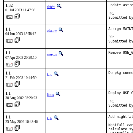
1.32
update astro
daichi
01 Jul 2003 11:47:08
PR:        
Submitted b
1.1
Assign MAINT
adamw
04 Jun 2003 18:58:12
PR:        
Submitted b
1.1
Remove USE_
marcus
07 Apr 2003 20:29:10
1.1
De-pkg-comm
knu
21 Feb 2003 10:44:59
1.1
Deploy USE_G
lioux
30 Aug 2002 03:20:23
PR:        
Submitted b
1.1
Add nightfal
kris
25 May 2002 10:48:46
Nghtfall can
calculate sy