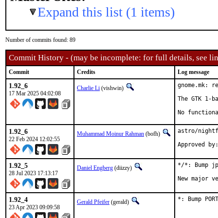
Expand this list (1 items)
Number of commits found: 89
Commit History - (may be incomplete: for full details, see lin
Commit
Credits
Log message
1.92_6
gnome.mk: re
Charlie Li
(vishwin)
17 Mar 2025 04:02:08
The GTK 1-ba
No function
1.92_6
astro/nightf
Muhammad Moinur Rahman
(bofh)
22 Feb 2024 12:02:55
Approved by
1.92_5
*/*: Bump jp
Daniel Engberg
(diizzy)
28 Jul 2023 17:13:17
New major v
1.92_4
*: Bump POR
Gerald Pfeifer
(gerald)
23 Apr 2023 09:09:58