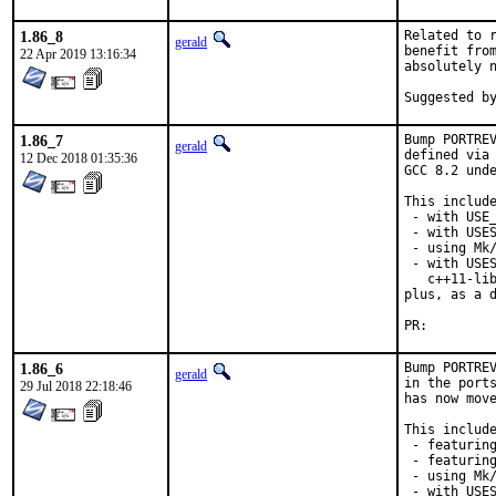
1.86_8
Related to r
gerald
benefit from
22 Apr 2019 13:16:34
absolutely n
1.86_7
Bump PORTREV
gerald
defined via 
12 Dec 2018 01:35:36
GCC 8.2 unde
This include
 - with USE_
 - with USES
 - using Mk/
 - with USES
   c++11-lib
plus, as a d
PR:
1.86_6
Bump PORTREV
gerald
in the ports
29 Jul 2018 22:18:46
has now move
This include
 - featuring
 - featuring
 - using Mk/
 - with USES