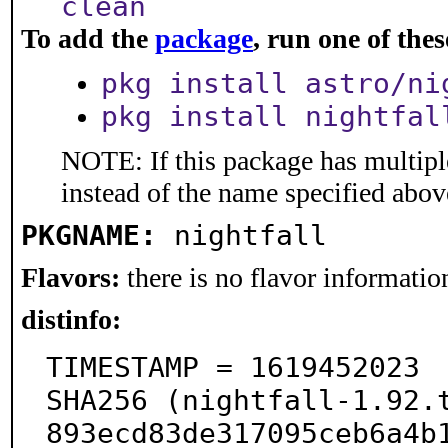
clean
To add the
package
, run one of th
pkg install astro/ni
pkg install nightfal
NOTE: If this package has multiple
instead of the name specified abov
PKGNAME:
nightfall
Flavors:
there is no flavor information
distinfo:
TIMESTAMP = 1619452023

SHA256 (nightfall-1.92.
893ecd83de317095ceb6a4b1