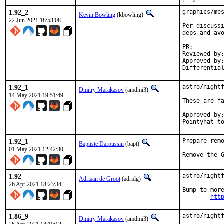
1.92_2
graphics/mes
Kevin Bowling
(kbowling)
22 Jun 2021 18:53:08
Per discussi
deps and avo
PR:
Reviewed by:	manu, bapt
Approved by:	x11
1.92_1
astro/nightf
Dmitry Marakasov
(amdmi3)
14 May 2021 19:51:49
These are fa
Approved by:	portmgr blanket
1.92_1
Prepare remo
Baptiste Daroussin
(bapt)
01 May 2021 12:42:30
Remove the 
1.92
astro/nightf
Adriaan de Groot
(adridg)
26 Apr 2021 18:23:34
Bump to more
htt
1.86_9
astro/night
Dmitry Marakasov
(amdmi3)