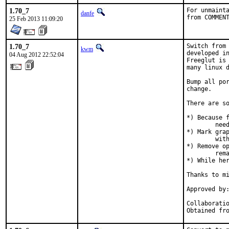
1.70_7
For unmainta
danfe
from COMMEN
25 Feb 2013 11:09:20
1.70_7
Switch from 
kwm
developed in
04 Aug 2012 22:52:04
Freeglut is 
many linux d
Bump all por
change.

There are so
*) Because f
	need extra dependencies added to USE_XORG to make them build.

*) Mark grap
	with libglut.

*) Remove op
	remains now.

*) While her
Thanks to mi
Approved by:	portmgr (miwi)
Collaboration with