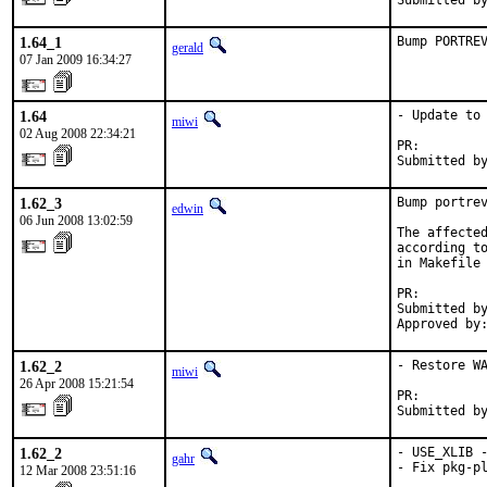
Submitted b
1.64_1
Bump PORTRE
gerald
07 Jan 2009 16:34:27
1.64
- Update to 
miwi
02 Aug 2008 22:34:21
PR:        
Submitted b
1.62_3
Bump portrev
edwin
06 Jun 2008 13:02:59
The affected
according to
in Makefile 
PR:        
Submitted by
Approved by
1.62_2
- Restore WA
miwi
26 Apr 2008 15:21:54
PR:        
Submitted b
1.62_2
- USE_XLIB -
gahr
- Fix pkg-pl
12 Mar 2008 23:51:16