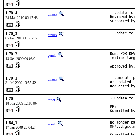
1.70_4
- update to 
dinoex
Reviewed by:
28 Mar 2010 06:47:48
Supported b
1.70_3
- update to
dinoex
05 Feb 2010 11:46:55
1.70_2
Bump PORTREV
gerald
implies lang
13 Sep 2009 00:08:01
Approved by
1.70_1
- bump all p
dinoex
or updated

31 Jul 2009 13:57:52
Requested b
1.70
- Update to 
miwi
18 Jun 2009 12:18:06
PR:        
Submitted b
1.64_1
No longer pa
gerald
Mk/bsd.gcc.m
17 Jan 2009 20:04:24