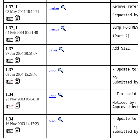
1.37_1
Remove refer
markus
03 May 2004 18:12:21
Requested b
1.37_1
Bump PORTREV
marcus
04 Feb 2004 05:21:48
(Part 2)
1.37
Add SIZE.
trevor
27 Jan 2004 20:51:07
1.37
- Update to 
krion
08 Jan 2004 15:23:46
PR:        
Submitted b
1.34
- Fix build 
krion
25 Nov 2003 06:04:10
Noticed by: 
Approved by
1.34
- Update to 
krion
16 Nov 2003 14:17:23
PR:        
Submitted b