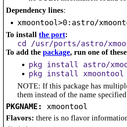
Dependency lines
:
xmoontool>0:astro/xmoont
To install
the port
:
cd /usr/ports/astro/xmoo
To add the
package
, run one of the
pkg install astro/xmo
pkg install xmoontool
NOTE: If this package has multiple
them instead of the name specified
PKGNAME:
xmoontool
Flavors:
there is no flavor information