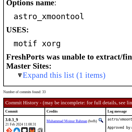
Options name
:
astro_xmoontool
USES:
motif xorg
FreshPorts was unable to extract/fi
Master Sites:
Expand this list (1 items)
Number of commits found: 33
Commit History - (may be incomplete: for full details, see lin
Commit
Credits
Log message
3.0.3_9
astro/xmoont
Muhammad Moinur Rahman
(bofh)
21 Feb 2024 11:08:31
Approved by