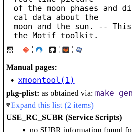
of the moon phases and di
cal data about the

moon and the sun. -- This
the Motif toolkit.
¦
¦
¦
¦
Manual pages:
xmoontool(1)
make ge
pkg-plist:
as obtained via:
Expand this list (2 items)
USE_RC_SUBR (Service Scripts)
no SUBR information found for