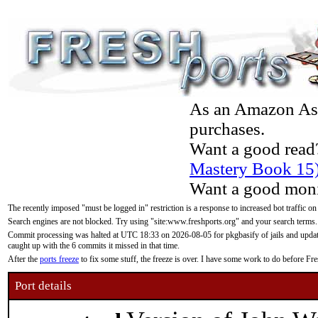
As an Amazon Asso
purchases.
Want a good read
Mastery Book 15
Want a good moni
The recently imposed "must be logged in" restriction is a response to increased bot traffic on
Search engines are not blocked. Try using "site:www.freshports.org" and your search terms.
Commit processing was halted at UTC 18:33 on 2026-08-05 for pkgbasify of jails and updatin
caught up with the 6 commits it missed in that time.
After the
ports freeze
to fix some stuff, the freeze is over. I have some work to do before F
Port details