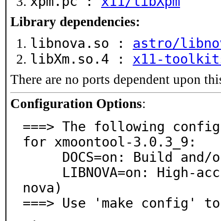
xpm.pc :
x11/libXpm
Library dependencies:
libnova.so :
astro/libno
libXm.so.4 :
x11-toolkit
There are no ports dependent upon thi
Configuration Options
:
===> The following config
for xmoontool-3.0.3_9:

     DOCS=on: Build and/or install documentation

     LIBNOVA=on: High-accuracy astronomical model (lib
nova)

===> Use 'make config' to