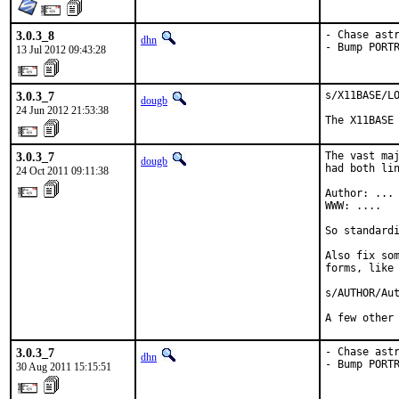
3.0.3_8
- Chase astr
dhn
- Bump PORT
13 Jul 2012 09:43:28
3.0.3_7
s/X11BASE/LO
dougb
24 Jun 2012 21:53:38
The X11BASE
3.0.3_7
The vast maj
dougb
had both lin
24 Oct 2011 09:11:38
Author: ...

WWW: ....

So standardi
Also fix som
forms, like 
s/AUTHOR/Aut
A few other
3.0.3_7
- Chase astr
dhn
- Bump PORT
30 Aug 2011 15:15:51