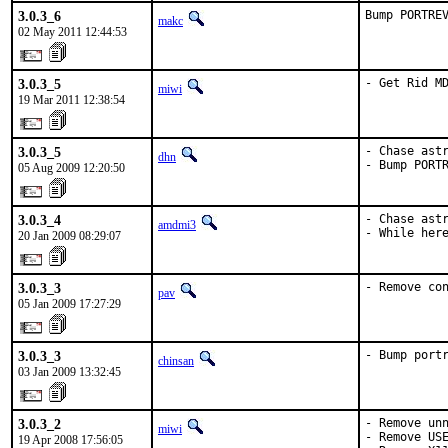
3.0.3_6
Bump PORTRE
makc
02 May 2011 12:44:53
3.0.3_5
- Get Rid M
miwi
19 Mar 2011 12:38:54
3.0.3_5
- Chase astr
dhn
- Bump PORT
05 Aug 2009 12:20:50
3.0.3_4
- Chase astr
amdmi3
- While her
20 Jan 2009 08:29:07
3.0.3_3
- Remove co
pav
05 Jan 2009 17:27:29
3.0.3_3
- Bump port
chinsan
03 Jan 2009 13:32:45
3.0.3_2
- Remove unn
miwi
- Remove USE
19 Apr 2008 17:56:05