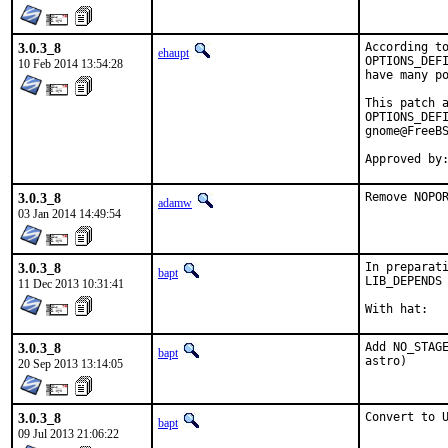
3.0.3_8
According to
ehaupt
OPTIONS_DEFI
10 Feb 2014 13:54:28
have many po
This patch a
OPTIONS_DEFI
gnome@FreeBS
Approved by
3.0.3_8
Remove NOPO
adamw
03 Jan 2014 14:49:54
3.0.3_8
In preparati
bapt
LIB_DEPENDS 
11 Dec 2013 10:31:41
3.0.3_8
Add NO_STAGE
bapt
astro)
20 Sep 2013 13:14:05
3.0.3_8
Convert to 
bapt
09 Jul 2013 21:06:22