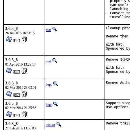
  properly w
  can use") 
  launching 
- Convert to
  installin
3.0.3_8
Cleanup patc
mat
26 Jul 2016 16:51:16
Rename them 
With hat:	portmgr

3.0.3_8
Remove ${POR
mat
01 Apr 2016 13:29:17
With hat:	portmgr

3.0.3_8
Remove Auth
bapt
02 Mar 2015 23:03:01
3.0.3_8
Support stag
bapt
Use options
02 Mar 2014 21:35:56
3.0.3_8
Remove trai
ehaupt
21 Feb 2014 13:35:03