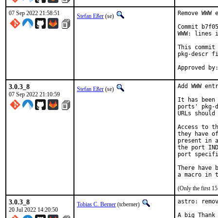
07 Sep 2022 21:58:51
Remove WWW e
Stefan Eßer
(se)
Commit b7f05
WWW: lines i
This commit 
pkg-descr fi
3.0.3_8
Add WWW entr
Stefan Eßer
(se)
07 Sep 2022 21:10:59
It has been 
ports' pkg-d
URLs should 
Access to th
they have of
present in a
the port IND
port specifi
There have b
(Only the first 
3.0.3_8
astro: remov
Tobias C. Berner
(tcberner)
20 Jul 2022 14:20:50
A big Thank 