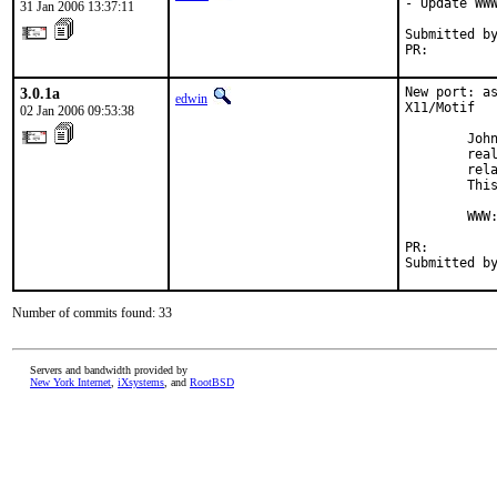
- Update WWW
31 Jan 2006 13:37:11
Submitted by
PR:        
3.0.1a
New port: as
edwin
X11/Motif

02 Jan 2006 09:53:38
        John
        real
        rela
        This
        WWW
PR:        
Submitted b
Number of commits found: 33
Servers and bandwidth provided by
New York Internet
,
iXsystems
, and
RootBSD