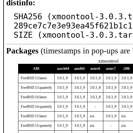
distinfo:
SHA256 (xmoontool-3.0.3.t
289ce7c7e3e93ea45f621b1c1
SIZE (xmoontool-3.0.3.tar
Packages
(timestamps in pop-ups are
xmoontool
ABI
aarch64
amd64
armv6
armv7
i386
FreeBSD:13:latest
3.0.3_9
3.0.3_9
3.0.3_8
3.0.3_9
3.0.3_9
FreeBSD:13:quarterly
3.0.3_9
3.0.3_9
3.0.3_8
3.0.3_9
3.0.3_9
FreeBSD:14:latest
3.0.3_9
3.0.3_9
3.0.3_8
3.0.3_9
3.0.3_9
FreeBSD:14:quarterly
3.0.3_9
3.0.3_9
-
3.0.3_9
3.0.3_9
FreeBSD:15:latest
3.0.3_9
3.0.3_9
n/a
3.0.3_9
n/a
FreeBSD:15:quarterly
3.0.3_9
3.0.3_9
n/a
-
n/a