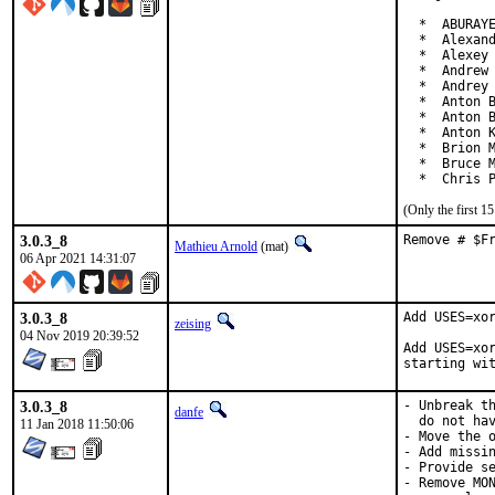
  *  ABURAYE
  *  Alexand
  *  Alexey 
  *  Andrew 
  *  Andrey 
  *  Anton B
  *  Anton B
  *  Anton K
  *  Brion M
  *  Bruce M
  *  Chris 
(Only the first 
3.0.3_8
Remove # $F
Mathieu Arnold
(mat)
06 Apr 2021 14:31:07
3.0.3_8
Add USES=xor
zeising
04 Nov 2019 20:39:52
Add USES=xor
starting wi
3.0.3_8
- Unbreak th
danfe
  do not hav
11 Jan 2018 11:50:06
- Move the o
- Add missin
- Provide se
- Remove MON