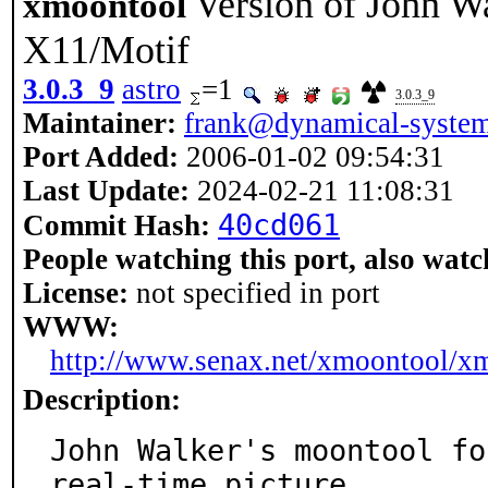
Version of John Wa
xmoontool
X11/Motif
3.0.3_9
astro
=1
3.0.3_9
Maintainer:
frank@dynamical-system
Port Added:
2006-01-02 09:54:31
Last Update:
2024-02-21 11:08:31
40cd061
Commit Hash:
People watching this port, also watc
License:
not specified in port
WWW:
http://www.senax.net/xmoontool/x
Description:
John Walker's moontool fo
real-time picture
