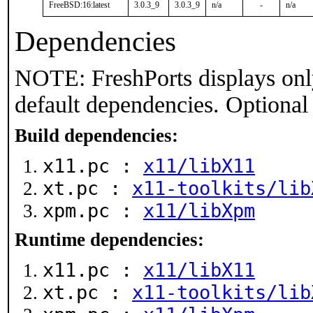
FreeBSD:16:latest
3.0.3_9
3.0.3_9
n/a
-
n/a
Dependencies
NOTE: FreshPorts displays onl
default dependencies. Optional
Build dependencies:
x11.pc :
x11/libX11
xt.pc :
x11-toolkits/lib
xpm.pc :
x11/libXpm
Runtime dependencies:
x11.pc :
x11/libX11
xt.pc :
x11-toolkits/lib