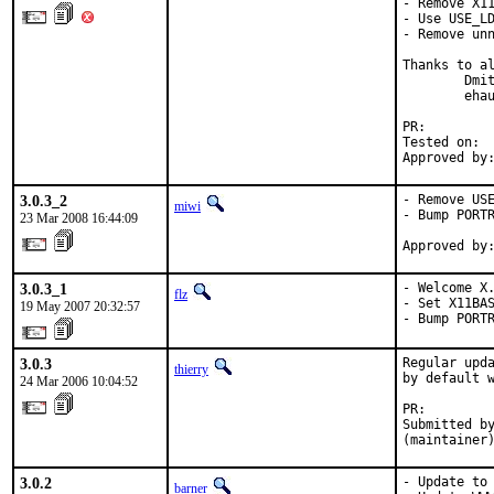
- Remove X11
- Use USE_LD
- Remove unn
Thanks to al
        Dmit
        ehau
PR:        
Tested on:  
Approved by
3.0.3_2
- Remove USE
miwi
- Bump PORTR
23 Mar 2008 16:44:09
Approved by
3.0.3_1
- Welcome X.
flz
- Set X11BAS
19 May 2007 20:32:57
- Bump PORT
3.0.3
Regular upda
thierry
by default w
24 Mar 2006 10:04:52
PR:        
Submitted by
(maintainer
3.0.2
- Update to 
barner