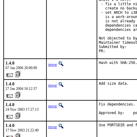
 - fix a little ni
   create no backu
 - set ARCH to i38
   is a work-aroun
   is not already 
   dependencies ca
   dependencies ar
Not objected to by
Maintainer timeout
Submitted by:     
PR:              
1.4.0
Hash with SHA-256
trevor
07 Jan 2006 20:00:09
1.4.0
Add size data.
trevor
27 Jan 2004 16:12:37
1.4.0
Fix dependencies.

trevor
24 Nov 2003 17:27:13
Approved by:    p
1.4.0
Use PORTSDIR and 
trevor
17 Nov 2003 21:22:49