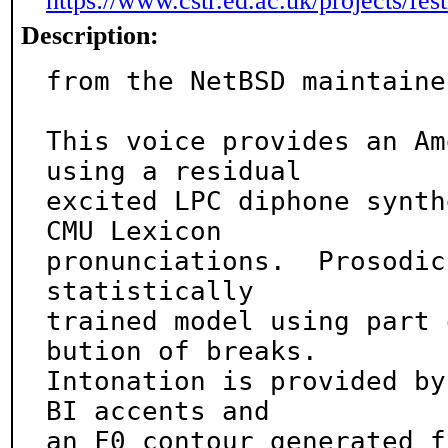
https://www.cstr.ed.ac.uk/projects/fest
Description:
from the NetBSD maintainer
This voice provides an Am
using a residual

excited LPC diphone synth
CMU Lexicon

pronunciations.  Prosodic
statistically

trained model using part 
bution of breaks.

Intonation is provided by
BI accents and

an F0 contour generated f