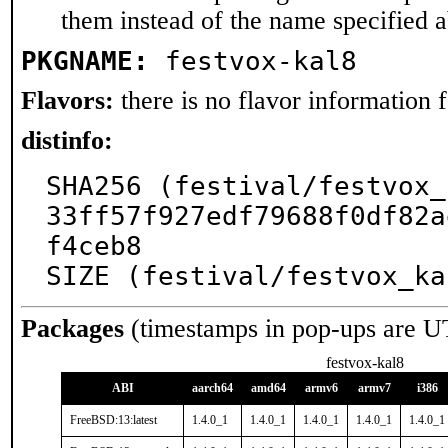
them instead of the name specified 
PKGNAME:
festvox-kal8
Flavors:
there is no flavor information fo
distinfo:
SHA256 (festival/festvox_
33ff57f927edf79688f0df82a
f4ceb8

SIZE (festival/festvox_ka
Packages
(timestamps in pop-ups are U
festvox-kal8
ABI
aarch64
amd64
armv6
armv7
i386
FreeBSD:13:latest
1.4.0_1
1.4.0_1
1.4.0_1
1.4.0_1
1.4.0_1