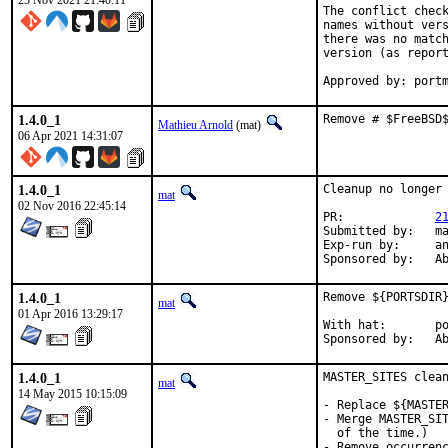
25 Nov 2021 21:40:11
The conflict check
names without vers
there was no match
version (as report
Approved by: port
1.4.0_1
Remove # $FreeBSD
Mathieu Arnold
(mat)
06 Apr 2021 14:31:07
1.4.0_1
Cleanup no longer 
mat
02 Nov 2016 22:45:14
PR:		
2
Submitted by:	mat

Exp-run by:	antoine

Spon
1.4.0_1
Remove ${PORTSDIR}
mat
01 Apr 2016 13:29:17
With hat:	portmgr

Spon
1.4.0_1
MASTER_SITES clean
mat
14 May 2015 10:15:09
- Replace ${MASTER
- Merge MASTER_SIT
  of the time.)

- Remove occurrenc