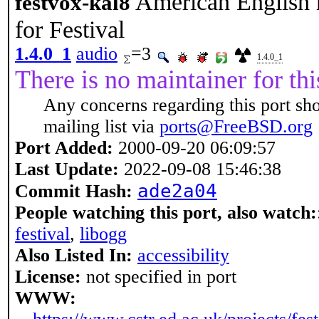
American English 
festvox-kal8
for Festival
1.4.0_1
audio
=3
1.4.0_1
There is no maintainer for thi
Any concerns regarding this port sh
mailing list via
ports@FreeBSD.org
Port Added:
2000-09-20 06:09:57
Last Update:
2022-09-08 15:46:38
ade2a04
Commit Hash:
People watching this port, also watch:
festival
,
libogg
Also Listed In:
accessibility
License:
not specified in port
WWW: