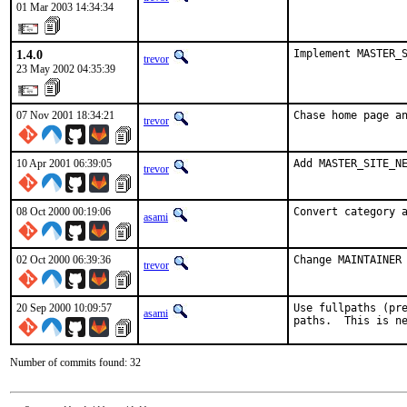
01 Mar 2003 14:34:34
1.4.0
Implement MASTER_
trevor
23 May 2002 04:35:39
07 Nov 2001 18:34:21
Chase home page a
trevor
10 Apr 2001 06:39:05
Add MASTER_SITE_N
trevor
08 Oct 2000 00:19:06
Convert category 
asami
02 Oct 2000 06:39:36
Change MAINTAINER
trevor
20 Sep 2000 10:09:57
Use fullpaths (pre
asami
paths.  This is n
Number of commits found: 32