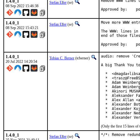
1.4.0_1
Remove WWW lines t
Stefan Eßer
(se)
08 Sep 2022 15:46:38
App
1.4.0_1
Move more WWW entr
Stefan Eßer
(se)
08 Sep 2022 15:43:21
The WWW: lines in 
end of those files
App
1.4.0_1
audio: remove 'Cre
Tobias C. Berner
(tcberner)
20 Jul 2022 14:20:54
A big Thank You to
  *  <dmagda+libsa
  *  <trasz@FreeBS
  *  Adam Weinberg
  *  Adam Weinberg
  *  Akinori MUSHA
  *  Aleksander Fa
  *  Alex Allan <a
  *  Alexander Bot
  *  Alexander Koj
  *  Alexander Ned
  *  Alexander Ve
(Only the first 15 lines 
1.4.0_1
*/*: Remove redund
Stefan Eßer
(se)