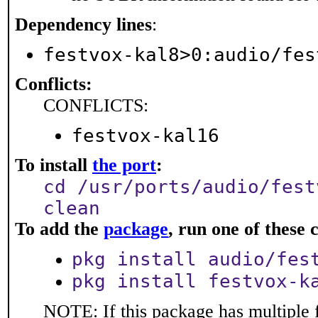
Dependency lines
:
festvox-kal8>0:audio/fes
Conflicts:
CONFLICTS:
festvox-kal16
To install
the port
:
cd /usr/ports/audio/fest
clean
To add the
package
, run one of thes
pkg install audio/fes
pkg install festvox-k
NOTE: If this package has multiple f