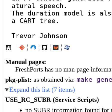
atural speech.

The duration model is als
a CART tree.

Trevor Johnson
¦
¦
¦
¦
Manual pages:
FreshPorts has no man page informati
make gen
pkg-plist:
as obtained via:
Expand this list (7 items)
USE_RC_SUBR (Service Scripts)
no SUBR information found for t