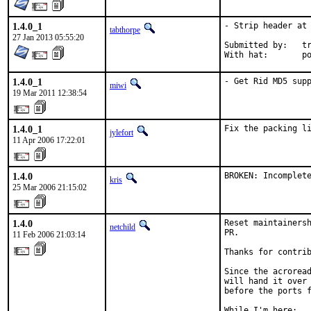
1.4.0_1
- Strip header at 
tabthorpe
27 Jan 2013 05:55:20
Submitted by:	trevor

With
1.4.0_1
- Get Rid MD5 sup
miwi
19 Mar 2011 12:38:54
1.4.0_1
Fix the packing l
jylefort
11 Apr 2006 17:22:01
1.4.0
BROKEN: Incomplet
kris
25 Mar 2006 21:15:02
1.4.0
Reset maintainersh
netchild
PR.

11 Feb 2006 21:03:14
Thanks for contrib
Since the acroread
will hand it over 
before the ports f
While I'm here:
