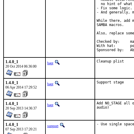
  no hint of what 
- Fix some logic.

- And generally, m
While there, add m
SAMBA macros.

Also, replace some
Checked by:	make fetch-urlall-list

With hat:	portmgr

Spon
1.4.0_1
Cleanup plist
bapt
20 Oct 2014 06:36:00
1.4.0_1
Support stage
bapt
06 Apr 2014 17:29:52
1.4.0_1
Add NO_STAGE all o
bapt
audio)
20 Sep 2013 14:36:37
1.4.0_1
- Use single spac
sunpoet
07 Sep 2013 17:20:21