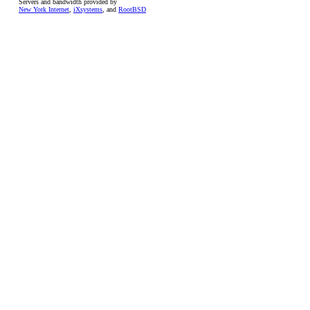
Servers and bandwidth provided by
New York Internet
,
iXsystems
, and
RootBSD