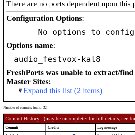
There are no ports dependent upon this 
Configuration Options
:
     No options to confi
Options name
:
audio_festvox-kal8
FreshPorts was unable to extract/fin
Master Sites:
Expand this list (2 items)
Number of commits found: 32
Commit History - (may be incomplete: for full details, see lin
Commit
Credits
Log message