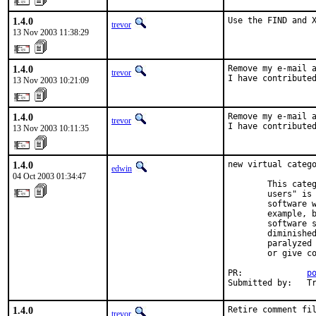
1.4.0
Use the FIND and 
trevor
13 Nov 2003 11:38:29
1.4.0
Remove my e-mail a
trevor
I have contribute
13 Nov 2003 10:21:09
1.4.0
Remove my e-mail a
trevor
I have contribute
13 Nov 2003 10:11:35
1.4.0
new virtual catego
edwin
04 Oct 2003 01:34:47
        This categ
        users" is 
        software w
        example, b
        software s
        diminished
        paralyzed 
        or give co
PR:             
p
Submitted by:   T
1.4.0
Retire comment fi
trevor