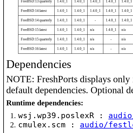
FreeBSD:13:quarterly
1.4.0_1
1.4.0_1
1.4.0_1
1.4.0_1
1.4.0_1
FreeBSD:14:latest
1.4.0_1
1.4.0_1
1.4.0_1
1.4.0_1
1.4.0_1
FreeBSD:14:quarterly
1.4.0_1
1.4.0_1
-
1.4.0_1
1.4.0_1
FreeBSD:15:latest
1.4.0_1
1.4.0_1
n/a
1.4.0_1
n/a
FreeBSD:15:quarterly
1.4.0_1
1.4.0_1
n/a
-
n/a
FreeBSD:16:latest
1.4.0_1
1.4.0_1
n/a
-
n/a
Dependencies
NOTE: FreshPorts displays only 
default dependencies. Optional d
Runtime dependencies:
wsj.wp39.poslexR :
audio
cmulex.scm :
audio/festl