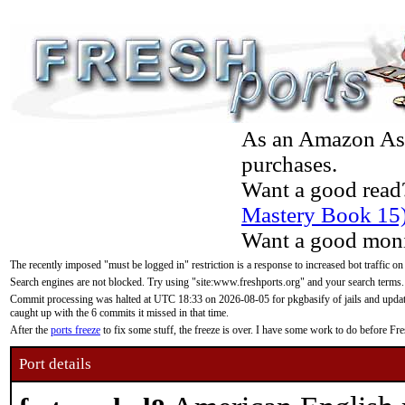
As an Amazon Asso
purchases.
Want a good read
Mastery Book 15
Want a good moni
The recently imposed "must be logged in" restriction is a response to increased bot traffic on
Search engines are not blocked. Try using "site:www.freshports.org" and your search terms.
Commit processing was halted at UTC 18:33 on 2026-08-05 for pkgbasify of jails and updatin
caught up with the 6 commits it missed in that time.
After the
ports freeze
to fix some stuff, the freeze is over. I have some work to do before F
Port details