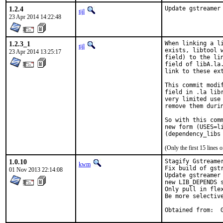
1.2.4
Update gstreamer
tijl
23 Apr 2014 14:22:48
1.2.3_1
When linking a l
tijl
exists, libtool 
23 Apr 2014 13:25:17
field) to the li
field of libA.la
link to these ex
This commit modi
field in .la lib
very limited use
remove them durin
So with this com
new form (USES=l
(Only the first 15 line
1.0.10
Stagify Gstreamer
kwm
Fix build of gst
01 Nov 2013 22:14:08
Update gstreamer
new LIB_DEPENDS s
Only pull in flex
Be more selectiv
O