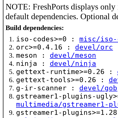
NOTE: FreshPorts displays only 
default dependencies. Optional d
Build dependencies:
iso-codes>=0 :
misc/iso-
orc>=0.4.16 :
devel/orc
meson :
devel/meson
ninja :
devel/ninja
gettext-runtime>=0.26 :
gettext-tools>=0.26 :
de
g-ir-scanner :
devel/gob
gstreamer1-plugins-ugly>
multimedia/gstreamer1-pl
gstreamer1-plugins>=1.28