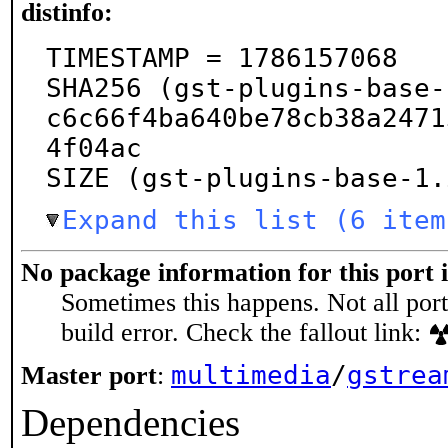
distinfo:
TIMESTAMP = 1786157068

SHA256 (gst-plugins-base-
c6c66f4ba640be78cb38a2471
4f04ac

SIZE (gst-plugins-base-1.
Expand this list (6 item
No package information for this port 
Sometimes this happens. Not all port
build error. Check the fallout link:
multimedia
/
gstrea
Master port
:
Dependencies