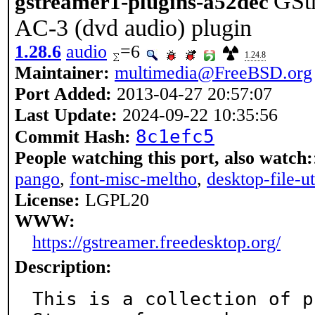
GSt
gstreamer1-plugins-a52dec
AC-3 (dvd audio) plugin
1.28.6
audio
=6
1.24.8
Maintainer:
multimedia@FreeBSD.org
Port Added:
2013-04-27 20:57:07
Last Update:
2024-09-22 10:35:56
8c1efc5
Commit Hash:
People watching this port, also watch:
pango
,
font-misc-meltho
,
desktop-file-ut
License:
LGPL20
WWW:
https://gstreamer.freedesktop.org/
Description:
This is a collection of p