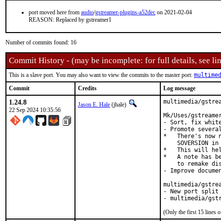
port moved here from
audio
/
gstreamer-plugins-a52dec
on 2021-02-04
REASON: Replaced by gstreamer1
Number of commits found: 16
Commit History - (may be incomplete: for full details, see lin
This is a slave port. You may also want to view the commits to the master port:
multime
Commit
Credits
Log message
1.24.8
multimedia/gstrea
Jason E. Hale
(jhale)
22 Sep 2024 10:35:56
Mk/Uses/gstreamer
- Sort, fix white
- Promote severa
*   There's now 
    SOVERSION in 
*   This will hel
*   A note has be
    to remake dis
- Improve documen
multimedia/gstrea
- New port split 
- multimedia/gst
(Only the first 15 line