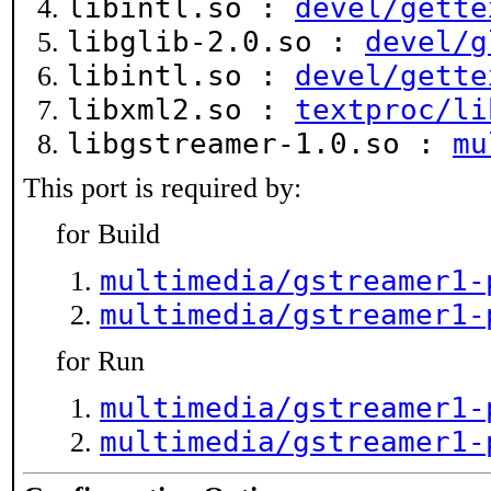
libintl.so :
devel/gette
libglib-2.0.so :
devel/g
libintl.so :
devel/gette
libxml2.so :
textproc/li
libgstreamer-1.0.so :
mu
This port is required by:
for Build
multimedia/gstreamer1-
multimedia/gstreamer1-
for Run
multimedia/gstreamer1-
multimedia/gstreamer1-