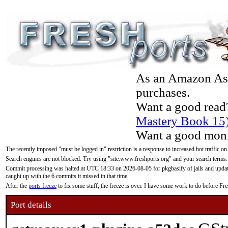
As an Amazon Asso
purchases.
Want a good read
Mastery Book 15
Want a good moni
The recently imposed "must be logged in" restriction is a response to increased bot traffic on
Search engines are not blocked. Try using "site:www.freshports.org" and your search terms.
Commit processing was halted at UTC 18:33 on 2026-08-05 for pkgbasify of jails and updatin
caught up with the 6 commits it missed in that time.
After the
ports freeze
to fix some stuff, the freeze is over. I have some work to do before F
Port details