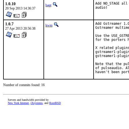
1.0.10
Add NO_STAGE all
bapt
audio)
20 Sep 2013 14:36:37
1.0.7
Add Gstreamer 1.0
kwm
Gstreamer multime
27 Apr 2013 20:56:38
Use the USE_GSTR
for the porters 
X related plugin
gstreamer1-plugi
gstreamer1-plugin
Note that the pu
of pulseaudio. A
haven't been por
Number of commits found: 16
Servers and bandwidth provided by
New York Internet
,
iXsystems
, and
RootBSD