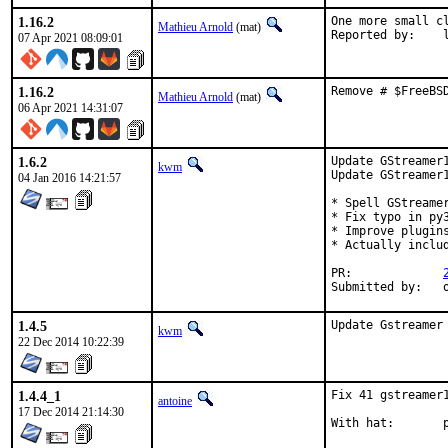
1.16.2
One more small cl
Mathieu Arnold
(mat)
Re
07 Apr 2021 08:09:01
1.16.2
Remove # $FreeBS
Mathieu Arnold
(mat)
06 Apr 2021 14:31:07
1.6.2
Update GStreamer1
kwm
Update GStreamer1
04 Jan 2016 14:21:57
* Spell GStreamer
* Fix typo in py3
* Improve plugins
* Actually includ
PR:		
S
1.4.5
Update Gstreamer
kwm
22 Dec 2014 10:22:39
1.4.4_1
Fix 41 gstreamer
antoine
17 Dec 2014 21:14:30
W