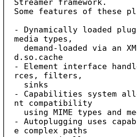
Streamer framework.

Some features of these pl
- Dynamically loaded plug
media types,

  demand-loaded via an XML registry, similar to l
d.so.cache

- Element interface handl
rces, filters,

  sinks

- Capabilities system all
nt compatibility

  using MIME types and media-specific properties

- Autoplugging uses capab
e complex paths
