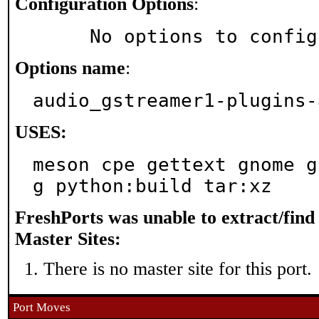
Configuration Options
:
     No options to confi
Options name
:
audio_gstreamer1-plugins-
USES:
meson cpe gettext gnome g
g python:build tar:xz
FreshPorts was unable to extract/fin
Master Sites:
There is no master site for this port.
Port Moves