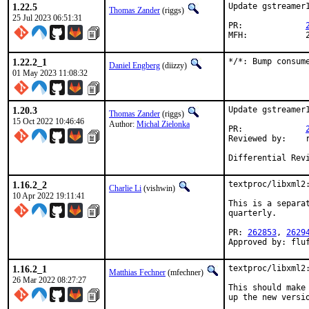
1.22.5
Update gstreamer1
Thomas Zander
(riggs)
25 Jul 2023 06:51:31
PR:		
M
1.22.2_1
*/*: Bump consum
Daniel Engberg
(diizzy)
01 May 2023 11:08:32
1.20.3
Update gstreamer1
Thomas Zander
(riggs)
15 Oct 2022 10:46:46
Author:
Michal Zielonka
PR:		
Reviewed by:	riggs,jbeich,tcberner

1.16.2_2
textproc/libxml2:
Charlie Li
(vishwin)
10 Apr 2022 19:11:41
This is a separa
quarterly.

PR: 
262853
, 
2629
Approved by: flu
1.16.2_1
textproc/libxml2:
Matthias Fechner
(mfechner)
26 Mar 2022 08:27:27
This should make 
up the new versi