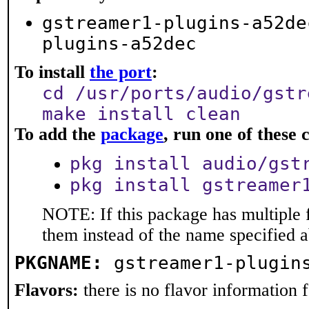
gstreamer1-plugins-a52de
plugins-a52dec
To install
the port
:
cd /usr/ports/audio/gstr
make install clean
To add the
package
, run one of thes
pkg install audio/gst
pkg install gstreamer
NOTE: If this package has multiple f
them instead of the name specified 
PKGNAME:
gstreamer1-plugin
Flavors:
there is no flavor information fo