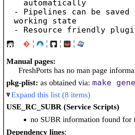
  automatically

- Pipelines can be saved 
working state

- Resource friendly plugi
¦
¦
¦
¦
Manual pages:
FreshPorts has no man page informati
make gen
pkg-plist:
as obtained via:
Expand this list (8 items)
USE_RC_SUBR (Service Scripts)
no SUBR information found for t
Dependency lines
: