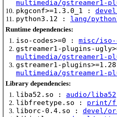
multimedia/gstreamer1-pl
pkgconf>=1.3.0_1 :
devel
python3.12 :
lang/python
Runtime dependencies:
iso-codes>=0 :
misc/iso-
gstreamer1-plugins-ugly>
multimedia/gstreamer1-pl
gstreamer1-plugins>=1.28
multimedia/gstreamer1-pl
Library dependencies:
liba52.so :
audio/liba52
libfreetype.so :
print/f
liborc-0.4.so :
devel/or