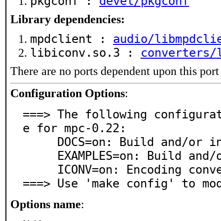
pkgconf :
devel/pkgconf
Library dependencies:
mpdclient :
audio/libmpdcli
libiconv.so.3 :
converters/
There are no ports dependent upon this port
Configuration Options
:
===> The following configura
e for mpc-0.22:

     DOCS=on: Build and/or install documentation

     EXAMPLES=on: Build and/or install examples

     ICONV=on: Encoding conversion support via iconv

===> Use 'make config' to mo
Options name
: