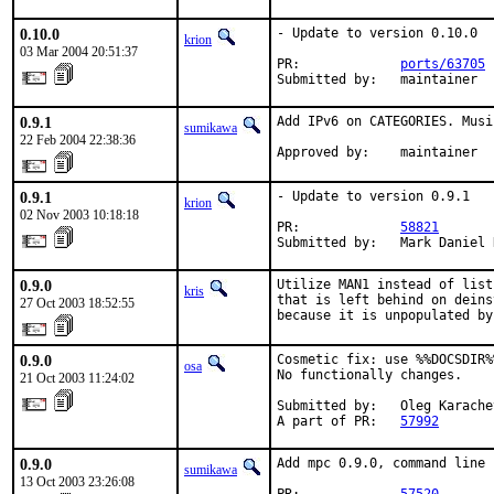
0.10.0
- Update to version 0.10.0

krion
03 Mar 2004 20:51:37
PR:             
ports/63705
Submitted by:   maintainer
0.9.1
Add IPv6 on CATEGORIES. Musi
sumikawa
22 Feb 2004 22:38:36
Approved by:    maintainer
0.9.1
- Update to version 0.9.1

krion
02 Nov 2003 10:18:18
PR:             
58821
Submitted by:   Mark Daniel 
0.9.0
Utilize MAN1 instead of list
kris
that is left behind on deins
27 Oct 2003 18:52:55
because it is unpopulated by
0.9.0
Cosmetic fix: use %%DOCSDIR%
osa
No functionally changes.

21 Oct 2003 11:24:02
Submitted by:   Oleg Karache
A part of PR:   
57992
0.9.0
Add mpc 0.9.0, command line 
sumikawa
13 Oct 2003 23:26:08