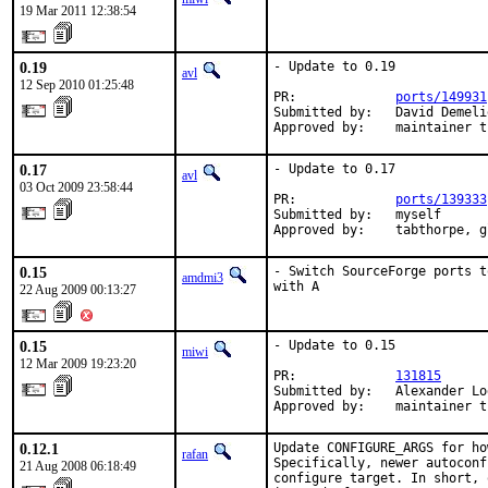
19 Mar 2011 12:38:54
0.19
- Update to 0.19

avl
12 Sep 2010 01:25:48
PR:             
ports/149931
Submitted by:   David Demeli
Approved by:    maintainer t
0.17
- Update to 0.17

avl
03 Oct 2009 23:58:44
PR:             
ports/139333
Submitted by:   myself

Approved by:    tabthorpe, g
0.15
- Switch SourceForge ports t
amdmi3
with A
22 Aug 2009 00:13:27
0.15
- Update to 0.15

miwi
12 Mar 2009 19:23:20
PR:             
131815
Submitted by:   Alexander Lo
Approved by:    maintainer t
0.12.1
Update CONFIGURE_ARGS for ho
rafan
Specifically, newer autoconf
21 Aug 2008 06:18:49
configure target. In short, 