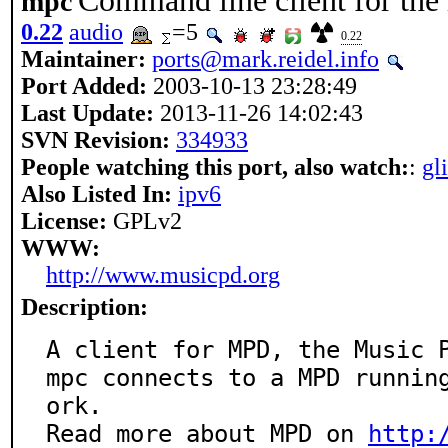
Command line client for the
mpc
0.22
audio
=5
0.22
Maintainer:
ports@mark.reidel.info
Port Added:
2003-10-13 23:28:49
Last Update:
2013-11-26 14:02:43
SVN Revision:
334933
People watching this port, also watch:
:
gl
Also Listed In:
ipv6
License:
GPLv2
WWW:
http://www.musicpd.org
Description:
A client for MPD, the Music P
mpc connects to a MPD runnin
ork.

Read more about MPD on 
http: