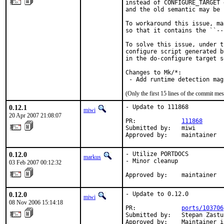
instead of CONFIGURE_TARGET 
and the old semantic may be 
To workaround this issue, ma
so that it contains the ``--
To solve this issue, under t
configure script generated b
in the do-configure target s
Changes to Mk/*:

 - Add runtime detection mag
(Only the first 15 lines of the commit m
0.12.1
- Update to 111868

miwi
20 Apr 2007 21:08:07
PR:             
111868
Submitted by:   miwi

Approved by:    maintainer
0.12.0
- Utilize PORTDOCS

markus
- Minor cleanup

03 Feb 2007 00:12:32
Approved by:    maintainer
0.12.0
- Update to 0.12.0

miwi
08 Nov 2006 15:14:18
PR:             
ports/103706
Submitted by:   Stepan Zastu
Approved by:    Maintainer i