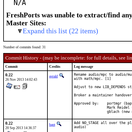
N/A
FreshPorts was unable to extract/find an
Master Sites:
Expand this list (22 items)
Number of commits found: 31
Commit History - (may be incomplete: for full details, see lin
Commit
Credits
Log message
0.22
Rename audio/mpc to audio/mu
gerald
with math/mpc. [1]

26 Nov 2013 14:02:43
Adjust to new LIB_DEPENDS st
Broker a maintainer handover
Approved by:	portmgr (bapt) [1]

		Mark Reidel <ports@mark.reidel.info> (old maintainer) [2]

		gblach (new
0.22
Add NO_STAGE all over the pl
bapt
audio)
20 Sep 2013 14:36:37