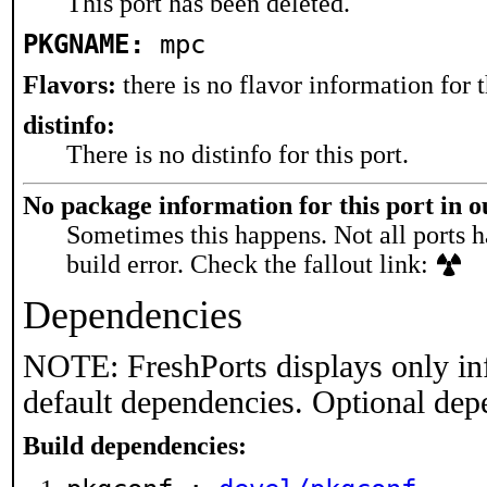
This port has been deleted.
PKGNAME:
mpc
Flavors:
there is no flavor information for t
distinfo:
There is no distinfo for this port.
No package information for this port in 
Sometimes this happens. Not all ports h
build error. Check the fallout link:
Dependencies
NOTE: FreshPorts displays only in
default dependencies. Optional dep
Build dependencies: