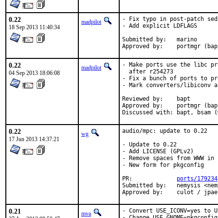
0.22
- Fix typo in post-patch sed
madpilot
- Add explicit LDFLAGS

18 Sep 2013 11:40:34
Submitted by:	marino

Approved by:	portm
0.22
- Make ports use the libc pr
madpilot
  after r254273

04 Sep 2013 18:06:08
- Fix a bunch of ports to pr
- Mark converters/libiconv a
Reviewed by:	bapt

Approved by:	portmgr (bapt)

Discussed with:	
0.22
audio/mpc: update to 0.22

wg
17 Jun 2013 14:37:21
- Update to 0.22

- Add LICENSE (GPLv2)

- Remove spaces from WWW in 
- New form for pkgconfig

PR:		
ports/179234
Submitted by:	nemysis <nemysis@gmx.ch>

Approved by:	cu
0.21
- Convert USE_ICONV=yes to U
mva
- Change USE_GNOME=pkgconfig