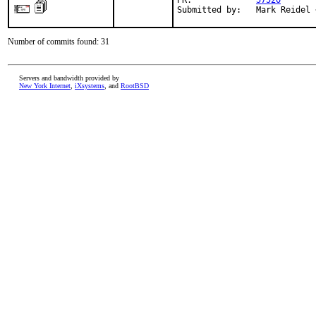
PR:             
57520
Submitted by:   Mark Reidel 
Number of commits found: 31
Servers and bandwidth provided by
New York Internet
,
iXsystems
, and
RootBSD