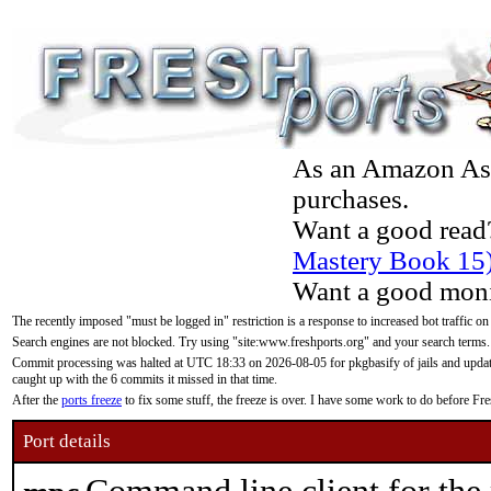
As an Amazon Asso
purchases.
Want a good read
Mastery Book 15
Want a good moni
The recently imposed "must be logged in" restriction is a response to increased bot traffic on
Search engines are not blocked. Try using "site:www.freshports.org" and your search terms.
Commit processing was halted at UTC 18:33 on 2026-08-05 for pkgbasify of jails and updatin
caught up with the 6 commits it missed in that time.
After the
ports freeze
to fix some stuff, the freeze is over. I have some work to do before F
Port details