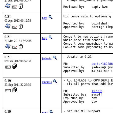
27 Apr 2013 08:50:47
Reviewed by:	bapt, kwm
0.21
Fix conversion to optionsng

bapt
03 Apr 2013 06:12:53
Reported by:	pointyhat

Approved by:	portmgr
0.21
Convert to new options frame
bapt
While here trim headers

21 Mar 2013 17:32:35
Convert some gnomehack to pa
Convert some pkgconfig to US
0.21
- Update to 0.21

jadawin
09 Feb 2012 08:57:38
PR:             
ports/162286
Submitted by:   jadawin@ (my
Approved by:    maintainer t
0.19
- Add LDFLAGS to CONFIGURE_E
amdmi3
- Fix all ports that add {CP
23 Sep 2011 22:26:39
PR:             
157936
Submitted by:   myself

Exp-runs by:    pav

Approved by:    pav
0.19
- Get Rid MD5 support
miwi