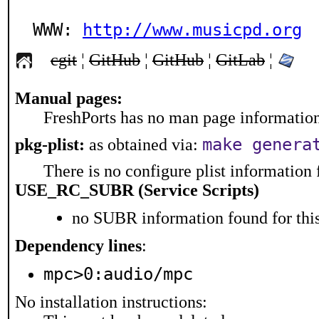
WWW: 
http://www.musicpd.org
cgit
¦
GitHub
¦
GitHub
¦
GitLab
¦
Manual pages:
FreshPorts has no man page information 
make genera
pkg-plist:
as obtained via:
There is no configure plist information f
USE_RC_SUBR (Service Scripts)
no SUBR information found for this
Dependency lines
:
mpc>0:audio/mpc
No installation instructions: