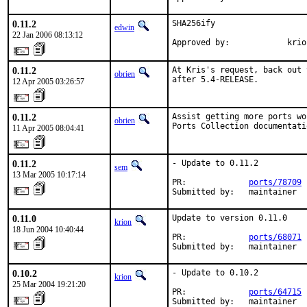
0.11.2
SHA256ify

edwin
22 Jan 2006 08:13:12
Approved by:            krio
0.11.2
At Kris's request, back out 
obrien
after 5.4-RELEASE.
12 Apr 2005 03:26:57
0.11.2
Assist getting more ports wo
obrien
Ports Collection documentati
11 Apr 2005 08:04:41
0.11.2
- Update to 0.11.2

sem
13 Mar 2005 10:17:14
PR:             
ports/78709
Submitted by:   maintainer
0.11.0
Update to version 0.11.0

krion
18 Jun 2004 10:40:44
PR:             
ports/68071
Submitted by:   maintainer
0.10.2
- Update to 0.10.2

krion
25 Mar 2004 19:21:20
PR:             
ports/64715
Submitted by:   maintainer