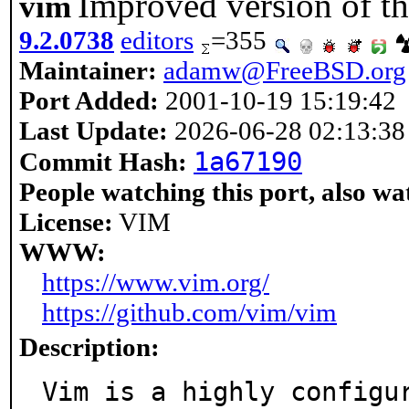
Improved version of the
vim
9.2.0738
editors
=355
Maintainer:
adamw@FreeBSD.org
Port Added:
2001-10-19 15:19:42
Last Update:
2026-06-28 02:13:38
1a67190
Commit Hash:
People watching this port, also wa
License:
VIM
WWW:
https://www.vim.org/
https://github.com/vim/vim
Description:
Vim is a highly configu