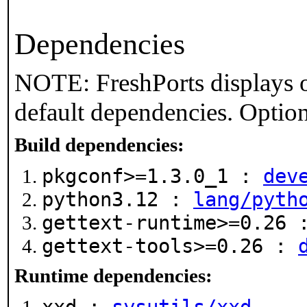
Dependencies
NOTE: FreshPorts displays o
default dependencies. Option
Build dependencies:
pkgconf>=1.3.0_1 :
dev
python3.12 :
lang/pyth
gettext-runtime>=0.26
gettext-tools>=0.26 :
Runtime dependencies: