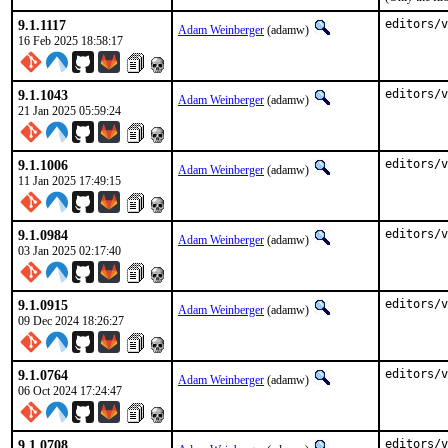
9.1.1117
editors/v
Adam Weinberger
(adamw)
16 Feb 2025 18:58:17
9.1.1043
editors/v
Adam Weinberger
(adamw)
21 Jan 2025 05:59:24
9.1.1006
editors/v
Adam Weinberger
(adamw)
11 Jan 2025 17:49:15
9.1.0984
editors/v
Adam Weinberger
(adamw)
03 Jan 2025 02:17:40
9.1.0915
editors/v
Adam Weinberger
(adamw)
09 Dec 2024 18:26:27
9.1.0764
editors/v
Adam Weinberger
(adamw)
06 Oct 2024 17:24:47
9.1.0708
editors/v