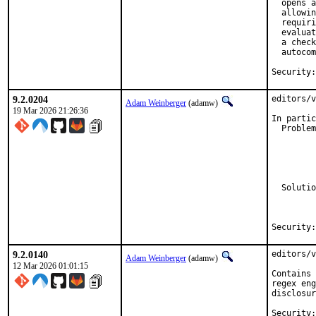
  opens a
  allowin
  requiri
  evaluat
  a check
  autocom
9.2.0204
editors/v
Adam Weinberger
(adamw)
19 Mar 2026 21:26:36
In partic
  Problem
         
         
         
         
         
  Solutio
         
         
9.2.0140
editors/v
Adam Weinberger
(adamw)
12 Mar 2026 01:01:15
Contains 
regex eng
disclosur