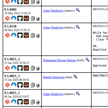
9.1.0404
editors/v
Adam Weinberger
(adamw)
10 May 2024 15:04:25
9.1.0158
editors/v
Adam Weinberger
(adamw)
08 Mar 2024 23:50:31
While her
- Add exp
- Clear P
PR
9.1.0015_2
editors/v
Muhammad Moinur Rahman
(bofh)
23 Jan 2024 19:56:21
Approved 
9.1.0015_1
MAN?PREFI
Baptiste Daroussin
(bapt)
10 Jan 2024 08:16:01
9.1.0015_1
editors/v
Adam Weinberger
(adamw)
06 Jan 2024 02:19:07