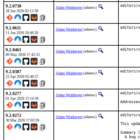
9.2.0738
editors/v
Adam Weinberger
(adamw)
28 Jun 2026 02:13:38
9.2.0611
editors/v
Adam Weinberger
(adamw)
11 Jun 2026 18:49:20
9.2.0461
editors/v
Adam Weinberger
(adamw)
09 May 2026 17:45:33
9.2.0387
editors/v
Adam Weinberger
(adamw)
22 Apr 2026 02:46:57
9.2.0277
editors/v
Adam Weinberger
(adamw)
01 Apr 2026 15:14:36
Addresses
9.2.0272
editors/v
Adam Weinberger
(adamw)
30 Mar 2026 17:03:59
This upda
Summary (
  A bug c