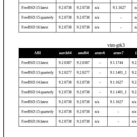
FreeBSD:15:latest
9.2.0738
9.2.0738
n/a
9.1.1627
n
FreeBSD:15:quarterly
9.2.0738
9.2.0738
n/a
-
n
FreeBSD:16:latest
9.2.0738
9.2.0738
n/a
-
n
vim-gtk3
ABI
aarch64
amd64
armv6
armv7
i
FreeBSD:13:latest
9.2.0387
9.2.0387
-
9.1.1744
9.2
FreeBSD:13:quarterly
9.2.0277
9.2.0277
-
9.1.1401_1
9.2
FreeBSD:14:latest
9.2.0738
9.2.0738
-
9.1.1627
9.2
FreeBSD:14:quarterly
9.2.0738
9.2.0738
-
9.1.1401_1
9.2
FreeBSD:15:latest
9.2.0738
9.2.0738
n/a
9.1.1627
n/a
FreeBSD:15:quarterly
9.2.0738
9.2.0738
n/a
-
n/a
FreeBSD:16:latest
9.2.0738
9.2.0738
n/a
-
n/a