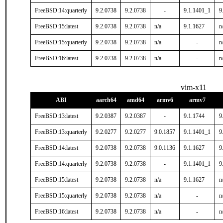
FreeBSD:14:quarterly
9.2.0738
9.2.0738
-
9.1.1401_1
9
FreeBSD:15:latest
9.2.0738
9.2.0738
n/a
9.1.1627
n
FreeBSD:15:quarterly
9.2.0738
9.2.0738
n/a
-
n
FreeBSD:16:latest
9.2.0738
9.2.0738
n/a
-
n
vim-x11
ABI
aarch64
amd64
armv6
armv7
FreeBSD:13:latest
9.2.0387
9.2.0387
-
9.1.1744
9
FreeBSD:13:quarterly
9.2.0277
9.2.0277
9.0.1857
9.1.1401_1
9
FreeBSD:14:latest
9.2.0738
9.2.0738
9.0.1136
9.1.1627
9
FreeBSD:14:quarterly
9.2.0738
9.2.0738
-
9.1.1401_1
9
FreeBSD:15:latest
9.2.0738
9.2.0738
n/a
9.1.1627
n
FreeBSD:15:quarterly
9.2.0738
9.2.0738
n/a
-
n
FreeBSD:16:latest
9.2.0738
9.2.0738
n/a
-
n