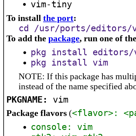
vim-tiny
To install
the port
:
cd /usr/ports/editors/
To add the
package
, run one of t
pkg install editors/
pkg install vim
NOTE: If this package has multip
instead of the name specified ab
PKGNAME:
vim
<flavor>: <p
Package flavors
(
console: vim