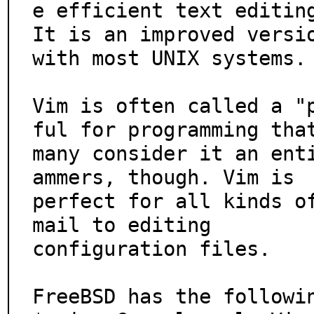
e efficient text editing
It is an improved versio
with most UNIX systems.

Vim is often called a "
ful for programming that
many consider it an ent
ammers, though. Vim is

perfect for all kinds o
mail to editing

configuration files.

FreeBSD has the followin