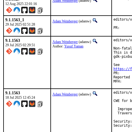
Adam Weinberger
(adamw)
12 Aug 2025 22:01:16
9.1.1563_1
editors/v
Adam Weinberger
(adamw)
29 Jul 2025 02:51:28
PR
9.1.1563
editors/v
Adam Weinberger
(adamw)
29 Jul 2025 02:29:51
Author:
Yusuf Yaman
Non-fatal
This is d
gdk-pixbu
https://f
PR:		Yusuf Yaman

Reported by:	thierry, in the above FreeBS
9.1.1563
editors/v
Adam Weinberger
(adamw)
18 Jul 2025 12:45:24
CWE for b
  Imprope
  Travers
Security:	CVE-2025-53905
