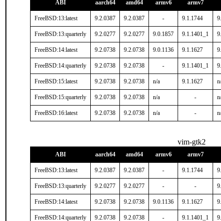
ABI
aarch64
amd64
armv6
armv7
FreeBSD:13:latest
9.2.0387
9.2.0387
-
9.1.1744
9
FreeBSD:13:quarterly
9.2.0277
9.2.0277
9.0.1857
9.1.1401_1
9
FreeBSD:14:latest
9.2.0738
9.2.0738
9.0.1136
9.1.1627
9
FreeBSD:14:quarterly
9.2.0738
9.2.0738
-
9.1.1401_1
9
FreeBSD:15:latest
9.2.0738
9.2.0738
n/a
9.1.1627
n
FreeBSD:15:quarterly
9.2.0738
9.2.0738
n/a
-
n
FreeBSD:16:latest
9.2.0738
9.2.0738
n/a
-
n
vim-gtk2
ABI
aarch64
amd64
armv6
armv7
FreeBSD:13:latest
9.2.0387
9.2.0387
-
9.1.1744
9
FreeBSD:13:quarterly
9.2.0277
9.2.0277
-
-
9
FreeBSD:14:latest
9.2.0738
9.2.0738
9.0.1136
9.1.1627
9
FreeBSD:14:quarterly
9.2.0738
9.2.0738
-
9.1.1401_1
9