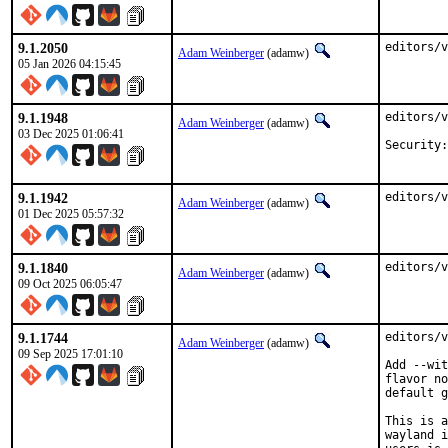
9.1.2050
editors/v
Adam Weinberger
(adamw)
05 Jan 2026 04:15:45
9.1.1948
editors/v
Adam Weinberger
(adamw)
03 Dec 2025 01:06:41
Security:
9.1.1942
editors/v
Adam Weinberger
(adamw)
01 Dec 2025 05:57:32
9.1.1840
editors/v
Adam Weinberger
(adamw)
09 Oct 2025 06:05:47
9.1.1744
editors/v
Adam Weinberger
(adamw)
09 Sep 2025 17:01:10
Add --wit
flavor no
default g
This is a
wayland i