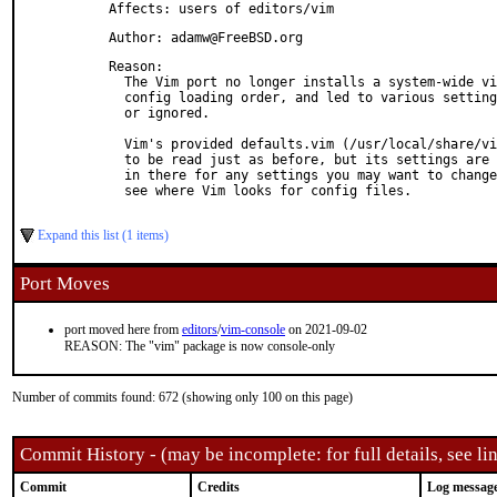
Affects: users of editors/vim
Author: adamw@FreeBSD.org
Reason: 

  The Vim port no longer installs a system-wide vi
  config loading order, and led to various setting
  or ignored.

  Vim's provided defaults.vim (/usr/local/share/vi
  to be read just as before, but its settings are 
  in there for any settings you may want to change
  see where Vim looks for config files.

Expand this list (1 items)
Port Moves
port moved here from
editors
/
vim-console
on 2021-09-02
REASON: The "vim" package is now console-only
Number of commits found: 672 (showing only 100 on this page)
Commit History - (may be incomplete: for full details, see lin
Commit
Credits
Log messag