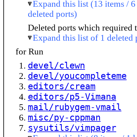
Expand this list (13 items / 6
deleted ports)
Deleted ports which required t
Expand this list of 1 deleted 
for Run
devel/clewn
devel/youcompleteme
editors/cream
editors/p5-Vimana
mail/rubygem-vmail
misc/py-cppman
sysutils/vimpager