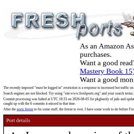
As an Amazon Asso
purchases.
Want a good read
Mastery Book 15
Want a good moni
The recently imposed "must be logged in" restriction is a response to increased bot traffic on
Search engines are not blocked. Try using "site:www.freshports.org" and your search terms.
Commit processing was halted at UTC 18:33 on 2026-08-05 for pkgbasify of jails and updatin
caught up with the 6 commits it missed in that time.
After the
ports freeze
to fix some stuff, the freeze is over. I have some work to do before F
Port details