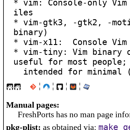
* vim: Console-only Vim
iles

* vim-gtk3, -gtk2, -moti
binary)

* vim-x11:  Console Vim 
* vim-tiny: Vim binary o
useful for most people;

  intended for minimal
¦
¦
¦
¦
Manual pages:
FreshPorts has no man page infor
make g
pkg-plist:
as obtained via: