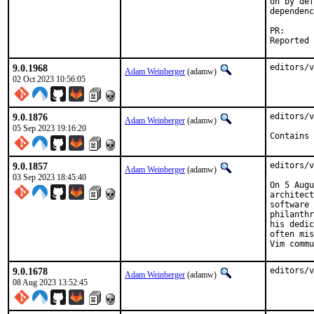
on by def
dependenc
PR
9.0.1968
editors/v
Adam Weinberger
(adamw)
02 Oct 2023 10:56:05
9.0.1876
editors/v
Adam Weinberger
(adamw)
05 Sep 2023 19:16:20
Contains 
9.0.1857
editors/v
Adam Weinberger
(adamw)
03 Sep 2023 18:45:40
On 5 Augu
architect
software 
philanthr
his dedic
often mis
Vim commu
9.0.1678
editors/v
Adam Weinberger
(adamw)
08 Aug 2023 13:52:45