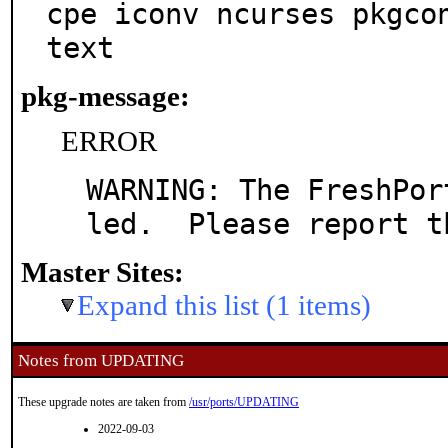
cpe iconv ncurses pkgco
text
pkg-message:
ERROR
WARNING: The FreshPor
led.  Please report t
Master Sites:
Expand this list (1 items)
Notes from UPDATING
These upgrade notes are taken from
/usr/ports/UPDATING
2022-09-03