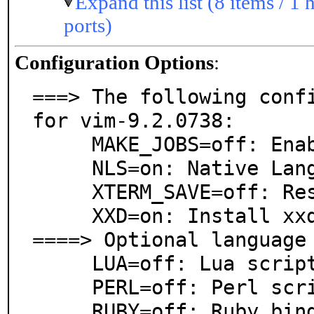
Expand this list (8 items / 1 
ports)
Configuration Options
:
===> The following confi
for vim-9.2.0738:

     MAKE_JOBS=off: Enable parallel build

     NLS=on: Native Language Support

     XTERM_SAVE=off: Restore xterm screen after exit

     XXD=on: Install xxd hexdumper

====> Optional language 
     LUA=off: Lua scripting language support

     PERL=off: Perl scripting language support

     RUBY=off: Ruby bindings or support
