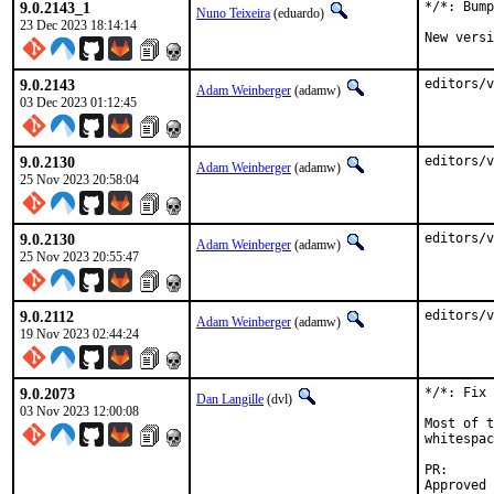
9.0.2143_1
*/*: Bump
Nuno Teixeira
(eduardo)
23 Dec 2023 18:14:14
New versi
9.0.2143
editors/v
Adam Weinberger
(adamw)
03 Dec 2023 01:12:45
9.0.2130
editors/v
Adam Weinberger
(adamw)
25 Nov 2023 20:58:04
9.0.2130
editors/v
Adam Weinberger
(adamw)
25 Nov 2023 20:55:47
9.0.2112
editors/v
Adam Weinberger
(adamw)
19 Nov 2023 02:44:24
9.0.2073
*/*: Fix 
Dan Langille
(dvl)
03 Nov 2023 12:00:08
Most of t
whitespac
PR