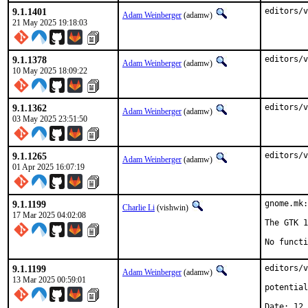
9.1.1401
editors/v
Adam Weinberger
(adamw)
21 May 2025 19:18:03
9.1.1378
editors/v
Adam Weinberger
(adamw)
10 May 2025 18:09:22
9.1.1362
editors/v
Adam Weinberger
(adamw)
03 May 2025 23:51:50
9.1.1265
editors/v
Adam Weinberger
(adamw)
01 Apr 2025 16:07:19
9.1.1199
gnome.mk:
Charlie Li
(vishwin)
17 Mar 2025 04:02:08
The GTK 1
No functi
9.1.1199
editors/v
Adam Weinberger
(adamw)
13 Mar 2025 00:59:01
potential
Date: 12.