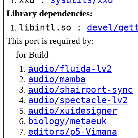
xxd :
sysutils/xxd
Library dependencies:
libintl.so :
devel/get
This port is required by:
for Build
audio/fluida-lv2
audio/mamba
audio/shairport-sync
audio/spectacle-lv2
audio/xuidesigner
biology/metaeuk
editors/p5-Vimana