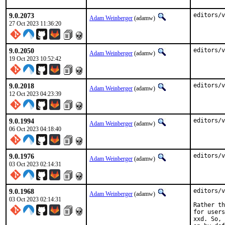
9.0.2073
editors/v
Adam Weinberger
(adamw)
27 Oct 2023 11:36:20
9.0.2050
editors/v
Adam Weinberger
(adamw)
19 Oct 2023 10:52:42
9.0.2018
editors/v
Adam Weinberger
(adamw)
12 Oct 2023 04:23:39
9.0.1994
editors/v
Adam Weinberger
(adamw)
06 Oct 2023 04:18:40
9.0.1976
editors/v
Adam Weinberger
(adamw)
03 Oct 2023 02:14:31
9.0.1968
editors/v
Adam Weinberger
(adamw)
03 Oct 2023 02:14:31
Rather th
for users
xxd. So, 