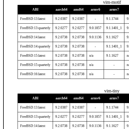
vim-motif
ABI
aarch64
amd64
armv6
armv7
FreeBSD:13:latest
9.2.0387
9.2.0387
-
9.1.1744
9
FreeBSD:13:quarterly
9.2.0277
9.2.0277
9.0.1857
9.1.1401_1
9
FreeBSD:14:latest
9.2.0738
9.2.0738
9.0.1136
9.1.1627
9
FreeBSD:14:quarterly
9.2.0738
9.2.0738
-
9.1.1401_1
9
FreeBSD:15:latest
9.2.0738
9.2.0738
n/a
9.1.1627
n
FreeBSD:15:quarterly
9.2.0738
9.2.0738
n/a
-
n
FreeBSD:16:latest
9.2.0738
9.2.0738
n/a
-
n
vim-tiny
ABI
aarch64
amd64
armv6
armv7
FreeBSD:13:latest
9.2.0387
9.2.0387
-
9.1.1744
9
FreeBSD:13:quarterly
9.2.0277
9.2.0277
9.0.1857
9.1.1401_1
9
FreeBSD:14:latest
9.2.0738
9.2.0738
9.0.1136
9.1.1627
9