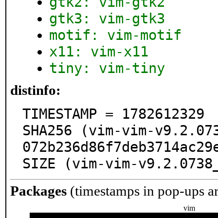
gtk2: vim-gtk2
gtk3: vim-gtk3
motif: vim-motif
x11: vim-x11
tiny: vim-tiny
distinfo:
TIMESTAMP = 1782612329

SHA256 (vim-vim-v9.2.07
072b236d86f7deb3714ac29e
SIZE (vim-vim-v9.2.0738
Packages
(timestamps in pop-ups a
vim