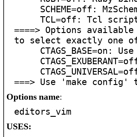
     SCHEME=off: MzScheme (Racket) bindings

     TCL=off: Tcl scripting language support

====> Options available 
to select exactly one of
     CTAGS_BASE=on: Use system ctags

     CTAGS_EXUBERANT=off: Use exctags instead of ctags

     CTAGS_UNIVERSAL=off: Use uctags instead of ctags

===> Use 'make config' 
Options name
:
editors_vim
USES: