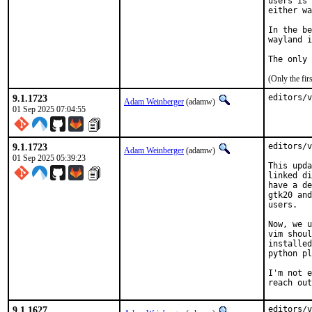
users is 
either wa
In the be
wayland i
The only 
(Only the fi
9.1.1723
editors/v
Adam Weinberger
(adamw)
01 Sep 2025 07:04:55
9.1.1723
editors/v
Adam Weinberger
(adamw)
01 Sep 2025 05:39:23
This upda
linked di
have a de
gtk20 and
users.

Now, we u
vim shoul
installed
python pl
I'm not e
reach out
9.1.1627
editors/v