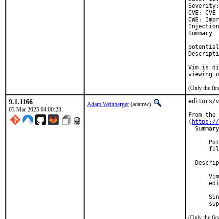
Severity:
CVE: CVE-
CWE: Impr
Injection
Summary

potential
Descripti
Vim is di
viewing o
(Only the fi
9.1.1166
editors/v
Adam Weinberger
(adamw)
03 Mar 2025 04:00:23
From the 
(
https://
  Summary
      Pot
      fil
  Descrip
      Vim
      edi
      Sin
      sup
(Only the fi