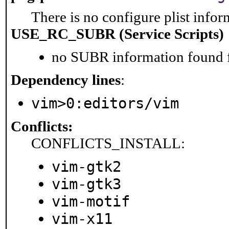
There is no configure plist inform
USE_RC_SUBR (Service Scripts)
no SUBR information found fo
Dependency lines
:
vim>0:editors/vim
Conflicts:
CONFLICTS_INSTALL:
vim-gtk2
vim-gtk3
vim-motif
vim-x11