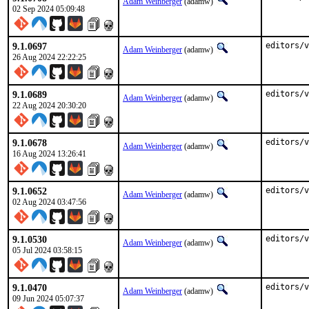
Adam Weinberger
(adamw)
02 Sep 2024 05:09:48
9.1.0697
editors/v
Adam Weinberger
(adamw)
26 Aug 2024 22:22:25
9.1.0689
editors/v
Adam Weinberger
(adamw)
22 Aug 2024 20:30:20
9.1.0678
editors/v
Adam Weinberger
(adamw)
16 Aug 2024 13:26:41
9.1.0652
editors/v
Adam Weinberger
(adamw)
02 Aug 2024 03:47:56
9.1.0530
editors/v
Adam Weinberger
(adamw)
05 Jul 2024 03:58:15
9.1.0470
editors/v
Adam Weinberger
(adamw)
09 Jun 2024 05:07:37