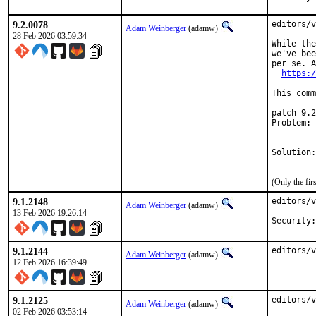
9.2.0078
editors/v
Adam Weinberger
(adamw)
28 Feb 2026 03:59:34
While the
we've bee
per se. A
https:/
This comm
patch 9.2
Problem: 
         
         
Solution:
         
(Only the fi
9.1.2148
editors/v
Adam Weinberger
(adamw)
13 Feb 2026 19:26:14
9.1.2144
editors/v
Adam Weinberger
(adamw)
12 Feb 2026 16:39:49
9.1.2125
editors/v
Adam Weinberger
(adamw)
02 Feb 2026 03:53:14