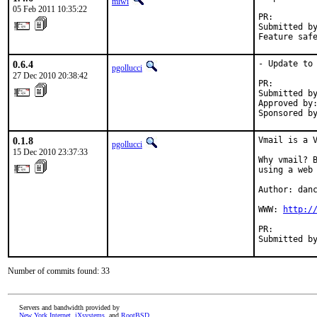
miwi
05 Feb 2011 10:35:22
PR:        
Submitted by
Feature saf
0.6.4
- Update to 
pgollucci
27 Dec 2010 20:38:42
PR:        
Submitted by
Approved by:
Sponsored b
0.1.8
Vmail is a V
pgollucci
15 Dec 2010 23:37:33
Why vmail? B
using a web 
Author: danc
WWW: 
http:/
PR:        
Submitted b
Number of commits found: 33
Servers and bandwidth provided by
New York Internet
,
iXsystems
, and
RootBSD