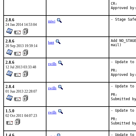
CR:		D306

2.8.6
- Stage Saf
miwi
24 Jan 2014 14:53:04
2.8.6
Add NO_STAGE
bapt
mail)
20 Sep 2013 19:59:14
2.8.6
- Update to 
swills
12 Jul 2013 03:33:48
PR:
2.8.4
- Update to 
swills
01 Jun 2013 22:28:07
PR:
1.5.0
- Update to 
swills
02 Oct 2011 04:07:23
PR:        
Submitted b
1.4.6
- Update to 