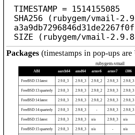
TIMESTAMP = 1514155085

SHA256 (rubygem/vmail-2.9
a3a9db7296846d31de2267f0f
SIZE (rubygem/vmail-2.9.8
Packages
(timestamps in pop-ups are
rubygem-vmail
ABI
aarch64
amd64
armv6
armv7
i386
FreeBSD:13:latest
2.9.8_3
2.9.8_3
2.9.8_2
2.9.8_3
2.9.8_3
FreeBSD:13:quarterly
2.9.8_3
2.9.8_3
2.9.8_2
2.9.8_3
2.9.8_3
FreeBSD:14:latest
2.9.8_3
2.9.8_3
2.9.8_2
2.9.8_3
2.9.8_3
FreeBSD:14:quarterly
2.9.8_3
2.9.8_3
-
2.9.8_3
2.9.8_3
FreeBSD:15:latest
2.9.8_3
2.9.8_3
n/a
2.9.8_3
n/a
FreeBSD:15:quarterly
2.9.8_3
2.9.8_3
n/a
-
n/a