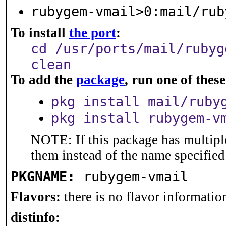
rubygem-vmail>0:mail/rub
To install
the port
:
cd /usr/ports/mail/rubyg
clean
To add the
package
, run one of the
pkg install mail/ruby
pkg install rubygem-v
NOTE: If this package has multiple
them instead of the name specified
PKGNAME:
rubygem-vmail
Flavors:
there is no flavor information
distinfo: