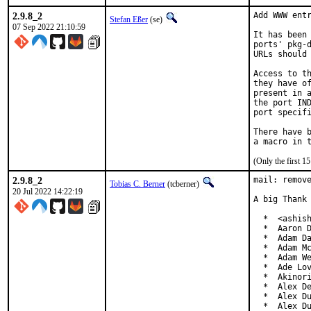
2.9.8_2
Add WWW entr
Stefan Eßer
(se)
07 Sep 2022 21:10:59
It has been 
ports' pkg-d
URLs should 
Access to th
they have of
present in a
the port IND
port specifi
There have b
(Only the first 
2.9.8_2
mail: remove
Tobias C. Berner
(tcberner)
20 Jul 2022 14:22:19
A big Thank 
  *  <ashish
  *  Aaron D
  *  Adam Da
  *  Adam Mc
  *  Adam We
  *  Ade Lov
  *  Akinori
  *  Alex De
  *  Alex Du
  *  Alex Du