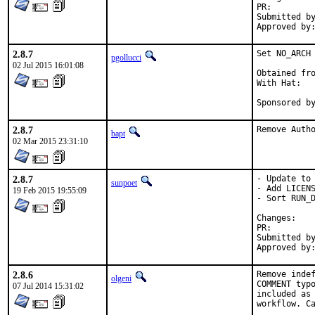
PR:
Submitted by:	sunpoet (mysel
2.8.7
Set NO_ARCH 
pgollucci
02 Jul 2015 16:01:08
Obtained fro
With Hat:   
Sponsored b
2.8.7
Remove Auth
bapt
02 Mar 2015 23:31:10
2.8.7
- Update to 
sunpoet
- Add LICENS
19 Feb 2015 19:55:09
- Sort RUN_D
Chan
PR:
Submitted by:	sunpoet (mysel
2.8.6
Remove indef
olgeni
COMMENT typo
07 Jul 2014 15:31:02
included as 
workflow. Ca