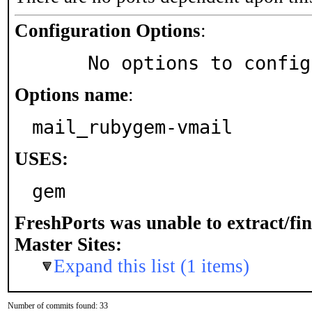
Configuration Options
:
     No options to confi
Options name
:
mail_rubygem-vmail
USES:
gem
FreshPorts was unable to extract/fi
Master Sites:
Expand this list (1 items)
Number of commits found: 33