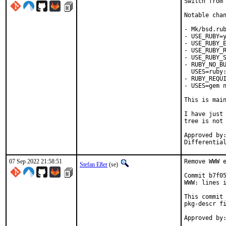
Switch from 
Notable chan
- Mk/bsd.rub
- USE_RUBY=y
- USE_RUBY_E
- USE_RUBY_R
- USE_RUBY_S
- RUBY_NO_BU
  USES=ruby:
- RUBY_REQUI
- USES=gem n
This is mai
I have just 
tree is not 
Approved by:	portmgr
07 Sep 2022 21:58:51
Remove WWW e
Stefan Eßer
(se)
Commit b7f05
WWW: lines i
This commit 
pkg-descr fi