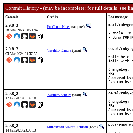
Commit History - (may be incomplete: for full details, see lin
Commit
Credits
Log message
2.9.8_3
mail/rubygem
Po-Chuan Hsieh
(sunpoet)
28 May 2024 10:21:54
- While I'm 
- Bump PORT
2.9.8_2
devel/ruby-g
Yasuhiro Kimura
(yasu)
05 Mar 2024 01:57:55
While here, 
fails with c
Cha
PR:
Approved by:	sunpoet (ruby@, maintainer)
2.9.8_2
devel/ruby-g
Yasuhiro Kimura
(yasu)
17 Jan 2023 01:07:50
Cha
PR:
Approved by:	meta (ruby@, maintainer)
2.9.8_2
Mk/**ruby.mk
Muhammad Moinur Rahman
(bofh)
14 Jan 2023 23:08:33