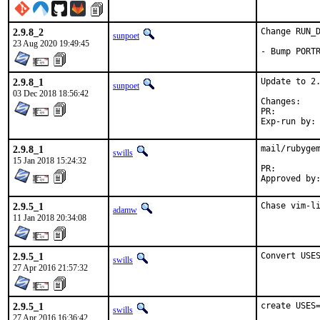
2.9.8_2
Change RUN_D
sunpoet
23 Aug 2020 19:49:45
- Bump PORT
2.9.8_1
Update to 2.
sunpoet
03 Dec 2018 18:56:42
Chan
PR:
2.9.8_1
mail/rubygem
swills
15 Jan 2018 15:24:32
PR:
2.9.5_1
Chase vim-l
adamw
11 Jan 2018 20:34:08
2.9.5_1
Convert USE
swills
27 Apr 2016 21:57:32
2.9.5_1
create USES=
swills
27 Apr 2016 16:36:42