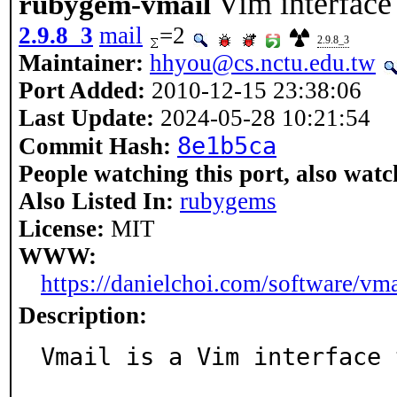
Vim interface
rubygem-vmail
2.9.8_3
mail
=2
2.9.8_3
Maintainer:
hhyou@cs.nctu.edu.tw
Port Added:
2010-12-15 23:38:06
Last Update:
2024-05-28 10:21:54
8e1b5ca
Commit Hash:
People watching this port, also watc
Also Listed In:
rubygems
License:
MIT
WWW:
https://danielchoi.com/software/vma
Description:
Vmail is a Vim interface 