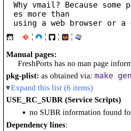
Why vmail? Because some p
es more than

using a web browser or a 
¦
¦
¦
¦
Manual pages:
FreshPorts has no man page informa
make ge
pkg-plist:
as obtained via:
Expand this list (6 items)
USE_RC_SUBR (Service Scripts)
no SUBR information found for
Dependency lines
: