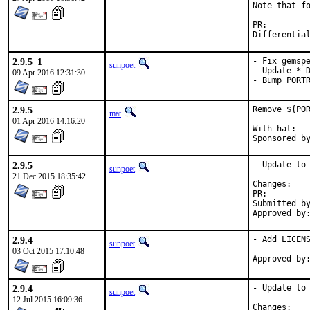
Note that fo
PR:
2.9.5_1
- Fix gemspe
sunpoet
- Update *_D
09 Apr 2016 12:31:30
- Bump PORT
2.9.5
Remove ${POR
mat
01 Apr 2016 14:16:20
With hat:	portmgr

2.9.5
- Update to 
sunpoet
21 Dec 2015 18:35:42
Chan
PR:
Submitted by:	sunpoet (mysel
2.9.4
- Add LICENS
sunpoet
03 Oct 2015 17:10:48
2.9.4
- Update to 
sunpoet
12 Jul 2015 16:09:36
Chan