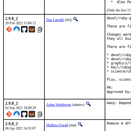
  *  Alex P
(Only the first 
2.9.8_2
devel/ruby-g
Dan Langille
(dvl)
20 Feb 2022 13:06:12
These are fi
Changes were
they all bui
There are fi
* devel/ruby
* devel/ruby
* graphics/r
* mail/rubyg
* science/cd
Plus, scienc
PR:
2.9.8_2
many: Depen
Adam Weinberger
(adamw)
02 Sep 2021 18:09:29
2.9.8_2
Remove # $F
Mathieu Arnold
(mat)
06 Apr 2021 14:31:07