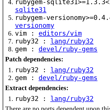
rubygem-sqlite31>=1.3.3
sqlite31
rubygem-versionomy>=0.4
versionomy
vim :
editors/vim
ruby32 :
lang/ruby32
gem :
devel/ruby-gems
Patch dependencies:
ruby32 :
lang/ruby32
gem :
devel/ruby-gems
Extract dependencies:
ruby32 :
lang/ruby32
There are no ports dependent upon thi