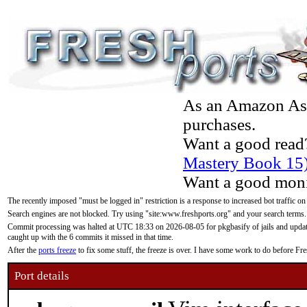
As an Amazon Asso
purchases.
Want a good read
Mastery Book 15
Want a good moni
The recently imposed "must be logged in" restriction is a response to increased bot traffic on
Search engines are not blocked. Try using "site:www.freshports.org" and your search terms.
Commit processing was halted at UTC 18:33 on 2026-08-05 for pkgbasify of jails and updatin
caught up with the 6 commits it missed in that time.
After the
ports freeze
to fix some stuff, the freeze is over. I have some work to do before F
Port details