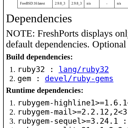
FreeBSD:16:latest
2.9.8_3
2.9.8_3
n/a
-
n/a
Dependencies
NOTE: FreshPorts displays onl
default dependencies. Optional
Build dependencies:
ruby32 :
lang/ruby32
gem :
devel/ruby-gems
Runtime dependencies:
rubygem-highline1>=1.6.
rubygem-mail>=2.2.12,2<
rubygem-sequel>=3.24.1 