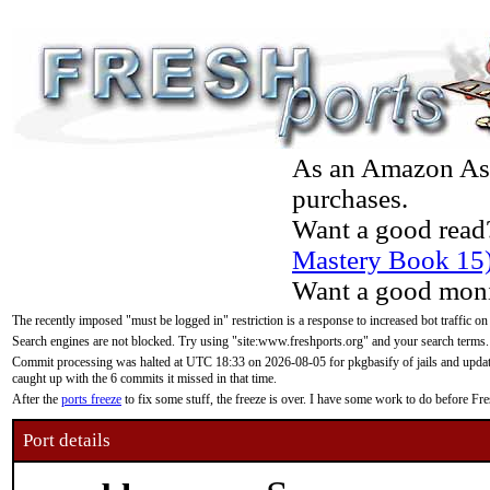
As an Amazon Asso
purchases.
Want a good read
Mastery Book 15
Want a good moni
The recently imposed "must be logged in" restriction is a response to increased bot traffic on
Search engines are not blocked. Try using "site:www.freshports.org" and your search terms.
Commit processing was halted at UTC 18:33 on 2026-08-05 for pkgbasify of jails and updatin
caught up with the 6 commits it missed in that time.
After the
ports freeze
to fix some stuff, the freeze is over. I have some work to do before F
Port details