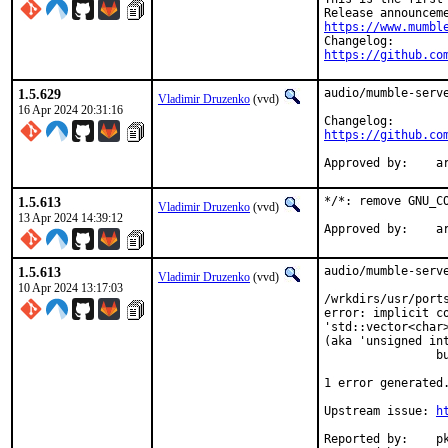
https://www.mumbl
https://github.co
1.5.629
audio/mumble-serve
Vladimir Druzenko
(vvd)
16 Apr 2024 20:31:16
https://github.co
Ap
1.5.613
*/*: remove GNU_CO
Vladimir Druzenko
(vvd)
13 Apr 2024 14:39:12
App
1.5.613
audio/mumble-serve
Vladimir Druzenko
(vvd)
10 Apr 2024 13:17:03
/wrkdirs/usr/port
error: implicit co
'std::vector<char>
(aka 'unsigned int
                bu
                  
1 error generated.
Upstream issue: 
h
Reported by:	pkg-fallout
