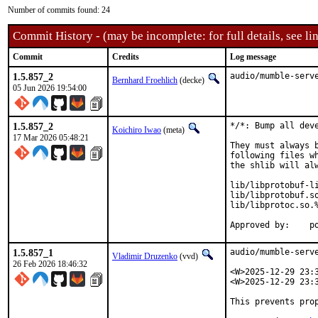
Number of commits found: 24
Commit History - (may be incomplete: for full details, see lin
Commit
Credits
Log message
1.5.857_2
audio/mumble-serv
Bernhard Froehlich
(decke)
05 Jun 2026 19:54:00
1.5.857_2
*/*: Bump all deve
Koichiro Iwao
(meta)
17 Mar 2026 05:48:21
They must always 
following files w
the shlib will alw
lib/libprotobuf-li
lib/libprotobuf.so
lib/libprotoc.so.%
Ap
1.5.857_1
audio/mumble-serv
Vladimir Druzenko
(vvd)
26 Feb 2026 18:46:32
<W>2025-12-29 23:3
<W>2025-12-29 23:
This prevents prop