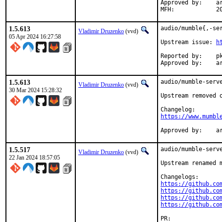
Approved by:	arrowd (mentor, implicit)

MFH
1.5.613
audio/mumble{,-ser
Vladimir Druzenko
(vvd)
05 Apr 2024 16:27:58
Upstream issue: 
h
Reported by:	pkg-fallout

Ap
1.5.613
audio/mumble-serve
Vladimir Druzenko
(vvd)
30 Mar 2024 15:28:32
Upstream removed 
https://www.mumbl
Ap
1.5.517
audio/mumble-serve
Vladimir Druzenko
(vvd)
22 Jan 2024 18:57:05
Upstream renamed m
https://github.co
https://github.co
https://github.co
https://github.co
PR:	