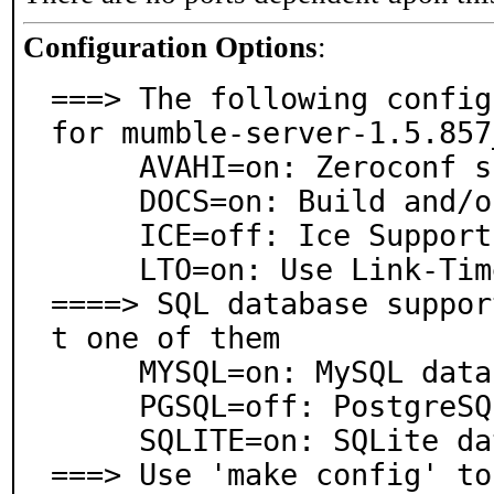
Configuration Options
:
===> The following config
for mumble-server-1.5.857_
     AVAHI=on: Zeroconf support via Avahi

     DOCS=on: Build and/or install documentation

     ICE=off: Ice Support

     LTO=on: Use Link-Time Optimization

====> SQL database suppor
t one of them

     MYSQL=on: MySQL database support

     PGSQL=off: PostgreSQL database support

     SQLITE=on: SQLite database support

===> Use 'make config' to