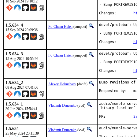
18 Sep 2024 19:10:12
- Bump PORTREVISIO
Changes:	
h
1.5.634_4
devel/protobuf: Up
Po-Chuan Hsieh
(sunpoet)
15 Sep 2024 20:09:36
- Bump PORTREVISIO
Changes:	
h
1.5.634_3
devel/protobuf: Up
Po-Chuan Hsieh
(sunpoet)
15 Aug 2024 10:55:26
- Bump PORTREVISIO
Changes:	
h
1.5.634_2
Bump revisions of
Alexey Dokuchaev
(danfe)
08 Aug 2024 07:41:06
Requ
1.5.634_1
audio/mumble-serv
Vladimir Druzenko
(vvd)
'binary_function'
30 Jun 2024 15:54:41
PR:		
2
1.5.634
audio/mumble-serve
Vladimir Druzenko
(vvd)
25 May 2024 23:13:39
This is the first 