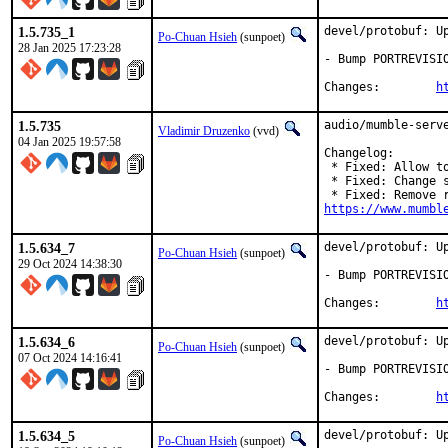
1.5.735_1
devel/protobuf: Up
Po-Chuan Hsieh
(sunpoet)
28 Jan 2025 17:23:28
- Bump PORTREVISIO
Changes:	
h
1.5.735
audio/mumble-serve
Vladimir Druzenko
(vvd)
04 Jan 2025 19:57:58
Changelog:

 * Fixed: Allow t
 * Fixed: Change 
https://www.mumbl
1.5.634_7
devel/protobuf: Up
Po-Chuan Hsieh
(sunpoet)
29 Oct 2024 14:38:30
- Bump PORTREVISIO
Changes:	
h
1.5.634_6
devel/protobuf: Up
Po-Chuan Hsieh
(sunpoet)
07 Oct 2024 14:16:41
- Bump PORTREVISIO
Changes:	
h
1.5.634_5
devel/protobuf: Up
Po-Chuan Hsieh
(sunpoet)