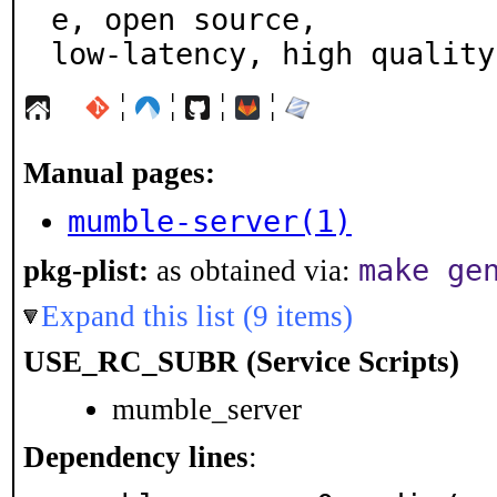
e, open source,

low-latency, high quality
¦
¦
¦
¦
Manual pages:
mumble-server(1)
make ge
pkg-plist:
as obtained via:
Expand this list (9 items)
USE_RC_SUBR (Service Scripts)
mumble_server
Dependency lines
: