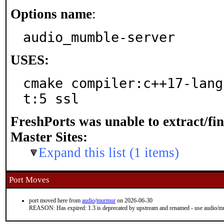
Options name
:
audio_mumble-server
USES:
cmake compiler:c++17-lang
t:5 ssl
FreshPorts was unable to extract/fi
Master Sites:
Expand this list (1 items)
Port Moves
port moved here from
audio
/
murmur
on 2026-06-30
REASON: Has expired: 1.3 is deprecated by upstream and renamed - use audio/mu