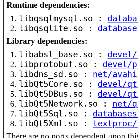
Runtime dependencies:
libqsqlmysql.so :
databa
libqsqlite.so :
database
Library dependencies:
libabsl_base.so :
devel/
libprotobuf.so :
devel/p
libdns_sd.so :
net/avahi
libQt5Core.so :
devel/qt
libQt5DBus.so :
devel/qt
libQt5Network.so :
net/q
libQt5Sql.so :
databases
libQt5Xml.so :
textproc/
There are no ports dependent upon thi