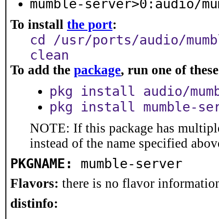
mumble-server>0:audio/mu
To install
the port
:
cd /usr/ports/audio/mumb
clean
To add the
package
, run one of the
pkg install audio/mum
pkg install mumble-se
NOTE: If this package has multiple
instead of the name specified abov
PKGNAME:
mumble-server
Flavors:
there is no flavor information
distinfo: