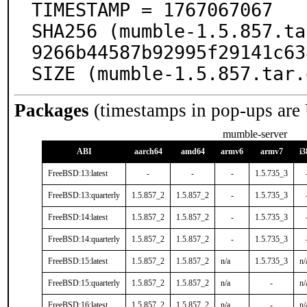
TIMESTAMP = 1767067067

SHA256 (mumble-1.5.857.ta
9266b44587b92995f29141c63
SIZE (mumble-1.5.857.tar.
Packages
(timestamps in pop-ups are
mumble-server
ABI
aarch64
amd64
armv6
armv7
i3
FreeBSD:13:latest
-
-
-
1.5.735_3
FreeBSD:13:quarterly
1.5.857_2
1.5.857_2
-
1.5.735_3
FreeBSD:14:latest
1.5.857_2
1.5.857_2
-
1.5.735_3
FreeBSD:14:quarterly
1.5.857_2
1.5.857_2
-
1.5.735_3
FreeBSD:15:latest
1.5.857_2
1.5.857_2
n/a
1.5.735_3
n/
FreeBSD:15:quarterly
1.5.857_2
1.5.857_2
n/a
-
n/
FreeBSD:16:latest
1.5.857_2
1.5.857_2
n/a
-
n/