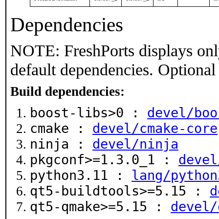
Dependencies
NOTE: FreshPorts displays onl
default dependencies. Optional
Build dependencies:
boost-libs>0 :
devel/boo
cmake :
devel/cmake-core
ninja :
devel/ninja
pkgconf>=1.3.0_1 :
devel
python3.11 :
lang/python
qt5-buildtools>=5.15 :
d
qt5-qmake>=5.15 :
devel/