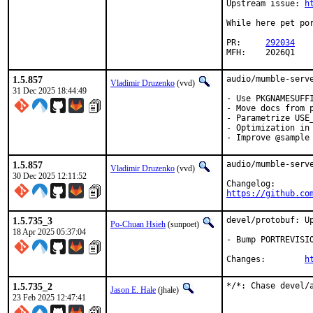
Upstream issue: 
h
While here pet por
PR:	
292034
MFH:	2026Q1
1.5.857
audio/mumble-serve
Vladimir Druzenko
(vvd)
31 Dec 2025 18:44:49
- Use PKGNAMESUFFI
- Move docs from p
- Parametrize USE_
- Optimization in 
- Improve @sample
1.5.857
audio/mumble-serve
Vladimir Druzenko
(vvd)
30 Dec 2025 12:11:52
https://github.co
1.5.735_3
devel/protobuf: Up
Po-Chuan Hsieh
(sunpoet)
18 Apr 2025 05:37:04
- Bump PORTREVISIO
Changes:	
h
1.5.735_2
*/*: Chase devel/
Jason E. Hale
(jhale)
23 Feb 2025 12:47:41