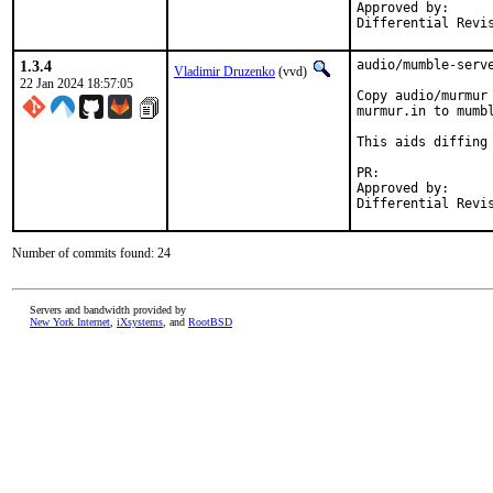
Approved by:		arrowd (mentor)

1.3.4
audio/mumble-serve
Vladimir Druzenko
(vvd)
22 Jan 2024 18:57:05
Copy audio/murmur
murmur.in to mumbl
This aids diffing 
PR:	
Approved by:		arrowd (mentor)

Number of commits found: 24
Servers and bandwidth provided by
New York Internet
,
iXsystems
, and
RootBSD