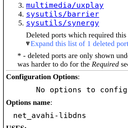
multimedia/uxplay
sysutils/barrier
sysutils/synergy
Deleted ports which required this 
Expand this list of 1 deleted por
* - deleted ports are only shown un
was harder to do for the
Required
sec
Configuration Options
:
     No options to confi
Options name
:
net_avahi-libdns