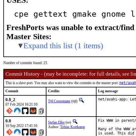
USES:
cpe gettext gmake gnome l
FreshPorts was unable to extract/fin
Master Sites:
Expand this list (1 items)
Number of commits found: 25
Commit History - (may be incomplete: for full details, see lin
This is a slave port. You may also want to view the commits to the master port:
net/ava
Commit
Credits
Log message
0.8_2
net/avahi-app: Le
Tijl Coosemans
(tijl)
07 Feb 2024 16:21:10
0.8
Fix WWW in parent/
Stefan Eßer
(se)
10 Sep 2022 17:41:16
Author:
Tobias Kortkamp
Many of the WWW ar
is used. This did 