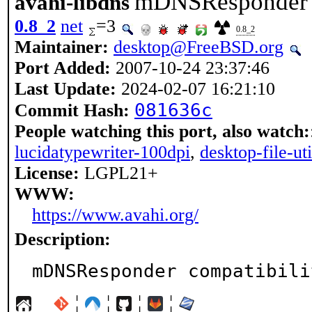
mDNSResponder c
avahi-libdns
0.8_2
net
=3
0.8_2
Maintainer:
desktop@FreeBSD.org
Port Added:
2007-10-24 23:37:46
Last Update:
2024-02-07 16:21:10
081636c
Commit Hash:
People watching this port, also watch:
lucidatypewriter-100dpi
,
desktop-file-uti
License:
LGPL21+
WWW:
https://www.avahi.org/
Description:
mDNSResponder compatibili
¦
¦
¦
¦