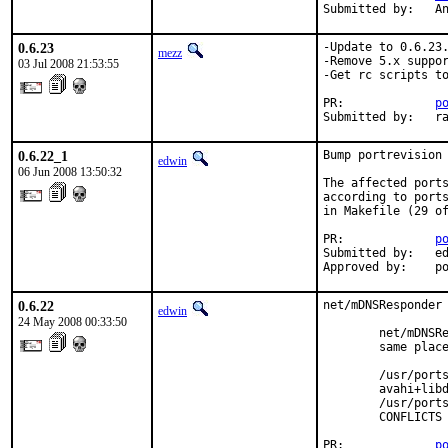
Submitted by:   A
0.6.23
-Update to 0.6.23.
mezz
-Remove 5.x suppor
03 Jul 2008 21:53:55
-Get rc scripts to
PR:             
p
Submitted by:   r
0.6.22_1
Bump portrevision 
edwin
06 Jun 2008 13:50:32
The affected ports
according to ports
in Makefile (29 of
PR:             
p
Submitted by:   ed
Approved by:    p
0.6.22
net/mDNSResponder 
edwin
24 May 2008 00:33:50
        net/mDNSRe
        same place
        /usr/ports
        avahi+libd
        /usr/ports
        CONFLICTS 
PR:             
p