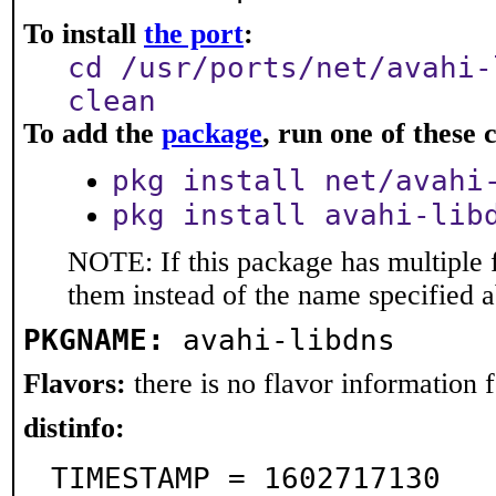
To install
the port
:
cd /usr/ports/net/avahi-
clean
To add the
package
, run one of thes
pkg install net/avahi
pkg install avahi-lib
NOTE: If this package has multiple f
them instead of the name specified 
PKGNAME:
avahi-libdns
Flavors:
there is no flavor information fo
distinfo:
TIMESTAMP = 1602717130
