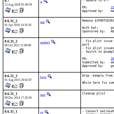
0.7
- Update to 0.7

zi
13 Aug 2018 01:49:59
PR:		
2
Ap
0.6.31_2
Remove ${PORTSDIR}
mat
01 Apr 2016 14:16:20
With hat:	portmgr

Spon
0.6.31_2
- Fix plist issue 
amdmi3
port

09 Oct 2015 21:09:08
- Fix plist issues
- Switch to @sampl
PR:		
2
Submitted by:	amdmi3

Appr
0.6.31_2
Drop :keepla from 
kwm
01 Aug 2015 20:02:07
While here fix so
0.6.31_1
Cleanup plist
bapt
09 Dec 2014 17:29:50
0.6.31_1
- Convert net/avah
tijl