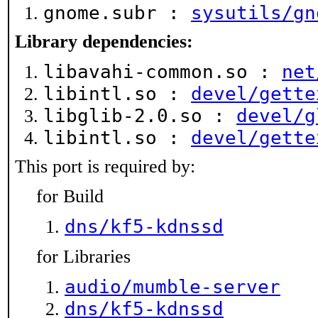
gnome.subr :
sysutils/gn
Library dependencies:
libavahi-common.so :
net
libintl.so :
devel/gette
libglib-2.0.so :
devel/g
libintl.so :
devel/gette
This port is required by:
for Build
dns/kf5-kdnssd
for Libraries
audio/mumble-server
dns/kf5-kdnssd