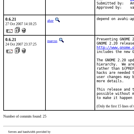
Submitted by:   An
Approved by:    v
0.6.21
depend on avahi-a
ahze
27 Oct 2007 14:18:25
0.6.21
Presenting GNOME 2
marcus
24 Oct 2007 23:37:25
http://www.gnome.
includes the new G
The GNOME 2.20 upd
hierarchy.  We are
rather than ${PREF
hacks are needed t
user changes may b
more details.

This release and t
possible without m
to make it happen
(Only the first 15 lines 
Number of commits found: 25
Servers and bandwidth provided by