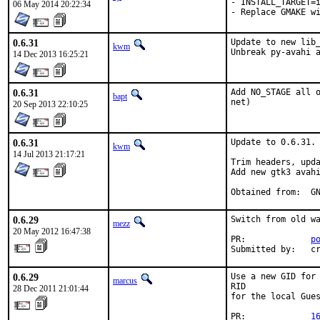
- INSTALL_TARGET=i
06 May 2014 20:22:34
- Replace GMAKE w
0.6.31
Update to new lib_
kwm
Unbreak py-avahi 
14 Dec 2013 16:25:21
0.6.31
Add NO_STAGE all o
bapt
net)
20 Sep 2013 22:10:25
0.6.31
Update to 0.6.31.

kwm
14 Jul 2013 21:17:21
Trim headers, upda
Add new gtk3 avahi
Obt
0.6.29
Switch from old wa
mezz
20 May 2012 16:47:38
PR:             
p
Submitted by:   c
0.6.29
Use a new GID for 
marcus
RID

28 Dec 2011 21:01:44
for the local Gues
PR:             
1