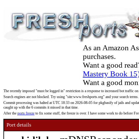
As an Amazon Asso
purchases.
Want a good read
Mastery Book 15
Want a good moni
The recently imposed "must be logged in" restriction is a response to increased bot traffic on
Search engines are not blocked. Try using "site:www.freshports.org" and your search terms.
Commit processing was halted at UTC 18:33 on 2026-08-05 for pkgbasify of jails and updatin
caught up with the 6 commits it missed in that time.
After the
ports freeze
to fix some stuff, the freeze is over. I have some work to do before F
Port details