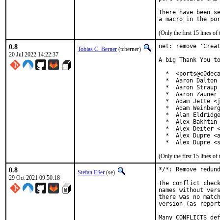
There have been se
(Only the first 15 lines 
0.8
net: remove 'Creat
Tobias C. Berner
(tcberner)
20 Jul 2022 14:22:37
A big Thank You to
  *  <ports@c0deca
  *  Aaron Dalton 
  *  Aaron Straup 
  *  Aaron Zauner 
  *  Adam Jette <j
  *  Adam Weinberg
  *  Alan Eldridge
  *  Alex Bakhtin 
  *  Alex Deiter <
  *  Alex Dupre <a
  *  Alex Dupre <
(Only the first 15 lines 
0.8
*/*: Remove redund
Stefan Eßer
(se)
29 Oct 2021 09:50:18
The conflict check
names without vers
there was no match
version (as report
Many CONFLICTS def