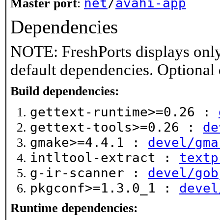
net
/
avahi-app
Master port
:
Dependencies
NOTE: FreshPorts displays only
default dependencies. Optional
Build dependencies:
gettext-runtime>=0.26 :
gettext-tools>=0.26 :
de
gmake>=4.4.1 :
devel/gma
intltool-extract :
textp
g-ir-scanner :
devel/gob
pkgconf>=1.3.0_1 :
devel
Runtime dependencies: