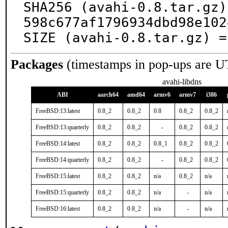
SHA256 (avahi-0.8.tar.gz)
598c677af1796934dbd98e102
SIZE (avahi-0.8.tar.gz) =
Packages
(timestamps in pop-ups are U
avahi-libdns
ABI
aarch64
amd64
armv6
armv7
i386
FreeBSD:13:latest
0.8_2
0.8_2
0.8
0.8_2
0.8_2
FreeBSD:13:quarterly
0.8_2
0.8_2
-
0.8_2
0.8_2
FreeBSD:14:latest
0.8_2
0.8_2
0.8_1
0.8_2
0.8_2
FreeBSD:14:quarterly
0.8_2
0.8_2
-
0.8_2
0.8_2
FreeBSD:15:latest
0.8_2
0.8_2
n/a
0.8_2
n/a
FreeBSD:15:quarterly
0.8_2
0.8_2
n/a
-
n/a
FreeBSD:16:latest
0.8_2
0.8_2
n/a
-
n/a