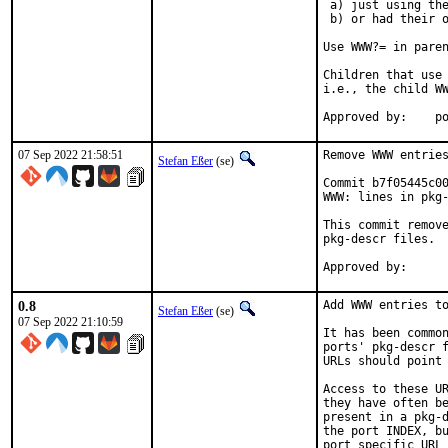
 a) just using the
 b) or had their o
Use WWW?= in paren
Children that use 
i.e., the child WW
App
07 Sep 2022 21:58:51
Remove WWW entries
Stefan Eßer
(se)
Commit b7f05445c00
WWW: lines in pkg-
This commit remove
pkg-descr files.

0.8
Add WWW entries to
Stefan Eßer
(se)
07 Sep 2022 21:10:59
It has been common
ports' pkg-descr f
URLs should point 
Access to these UR
they have often be
present in a pkg-d
the port INDEX, bu
port specific URL 