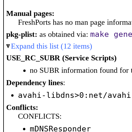
Manual pages:
FreshPorts has no man page informati
make gen
pkg-plist:
as obtained via:
Expand this list (12 items)
USE_RC_SUBR (Service Scripts)
no SUBR information found for t
Dependency lines
:
avahi-libdns>0:net/avahi
Conflicts:
CONFLICTS:
mDNSResponder