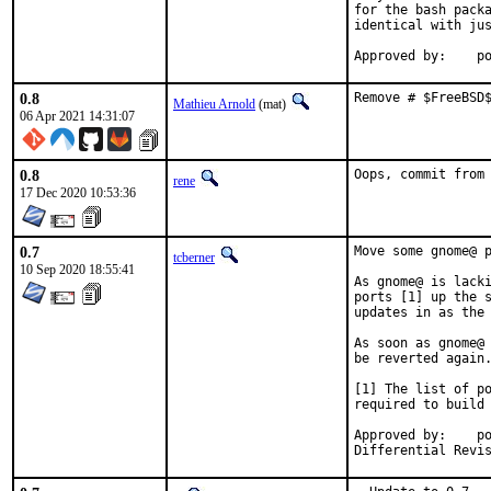
for the bash packa
identical with jus
App
0.8
Remove # $FreeBSD
Mathieu Arnold
(mat)
06 Apr 2021 14:31:07
0.8
Oops, commit from
rene
17 Dec 2020 10:53:36
0.7
Move some gnome@ p
tcberner
10 Sep 2020 18:55:41
As gnome@ is lacki
ports [1] up the s
updates in as the 
As soon as gnome@ 
be reverted again.
[1] The list of po
required to build 
Approved by:	portmgr (bapt)
