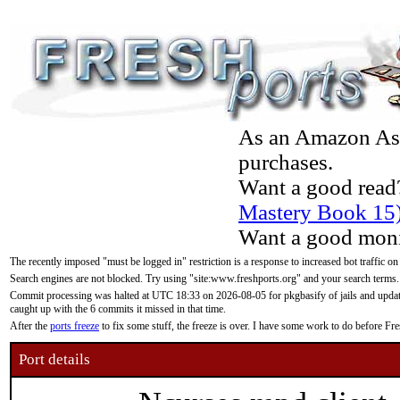
As an Amazon Asso
purchases.
Want a good read
Mastery Book 15
Want a good moni
The recently imposed "must be logged in" restriction is a response to increased bot traffic on
Search engines are not blocked. Try using "site:www.freshports.org" and your search terms.
Commit processing was halted at UTC 18:33 on 2026-08-05 for pkgbasify of jails and updatin
caught up with the 6 commits it missed in that time.
After the
ports freeze
to fix some stuff, the freeze is over. I have some work to do before F
Port details