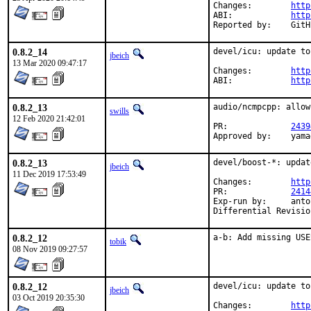
Changes:	
http
ABI:		
http
Report
0.8.2_14
devel/icu: update to
jbeich
13 Mar 2020 09:47:17
Changes:	
http
ABI:		
http
0.8.2_13
audio/ncmpcpp: allow
swills
12 Feb 2020 21:42:01
PR:		
2439
Appro
0.8.2_13
devel/boost-*: updat
jbeich
11 Dec 2019 17:53:49
Changes:	
http
PR:		
2414
Exp-run by:	antoine

0.8.2_12
a-b: Add missing USE
tobik
08 Nov 2019 09:27:57
0.8.2_12
devel/icu: update to
jbeich
03 Oct 2019 20:35:30
Changes:	
http