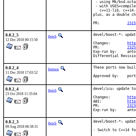
 - using Mk/bsd.octa
 - with USES=compile
   c++11-lib, c++14-
plus, as a double ch
PR:		
2315
0.8.2_5
devel/boost-*: updat
jbeich
12 Dec 2018 00:15:50
Changes:	
http
PR:		
2325
Exp-run by:	antoine

0.8.2_4
These ports now buil
linimon
11 Dec 2018 17:03:52
Approv
0.8.2_4
devel/icu: update to
jbeich
23 Oct 2018 11:35:04
Changes:	
http
ABI:		
http
PR:		
2323
Exp-run by:
0.8.2_3
devel/boost-*: updat
jbeich
09 Aug 2018 06:58:31
- Switch to C++14 fo