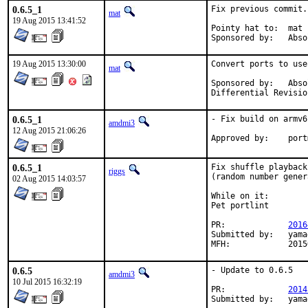
0.6.5_1
Fix previous commit.

mat
19 Aug 2015 13:41:52
Pointy hat to:	mat

Sponsored 
19 Aug 2015 13:30:00
Convert ports to use
mat
Sponsored by:	Absolight

0.6.5_1
- Fix build on armv6

amdmi3
12 Aug 2015 21:06:26
Approve
0.6.5_1
Fix shuffle playback

riggs
(random number gener
02 Aug 2015 14:03:57
While on it:

Pet portlint

PR:		
2016
Submitted by:	yamagi@yamagi.org (maintainer)

MFH:		20
0.6.5
- Update to 0.6.5

amdmi3
10 Jul 2015 16:32:19
PR:		
2014
Submit