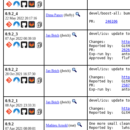
0.9.2_4
devel/boost-all: bum
Dima Panov
(fluffy)
22 May 2022 20:17:16
PR:	
246106
0.9.2_3
devel/icu: update to
Jan Beich
(jbeich)
07 Apr 2022 00:39:10
Changes:	
http
Reported by:	GitHub (watch releases)

PR:		
2626
Exp-run by:	antoine

Approved by:	
0.9.2_2
devel/icu: update to
Jan Beich
(jbeich)
28 Oct 2021 16:37:30
Changes:	
http
Reported by:	GitHub (watch releases)

PR:		
2587
Exp-run by:
0.9.2_1
devel/icu: update to
Jan Beich
(jbeich)
08 Apr 2021 23:33:31
Changes:	
http
Report
0.9.2
One more small clean
Mathieu Arnold
(mat)
Reported by:	l
07 Apr 2021 08:09:01