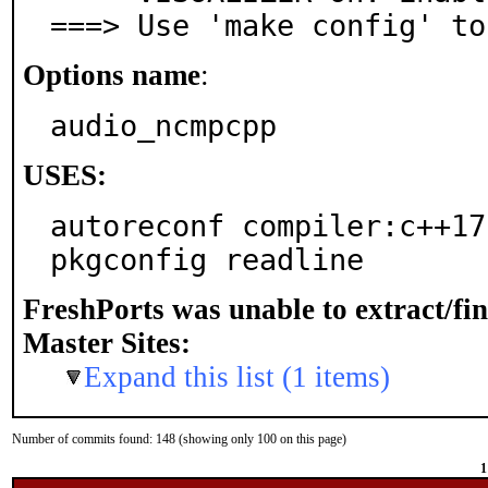
===> Use 'make config' to
Options name
:
audio_ncmpcpp
USES:
autoreconf compiler:c++17-
pkgconfig readline
FreshPorts was unable to extract/fi
Master Sites:
Expand this list (1 items)
Number of commits found: 148 (showing only 100 on this page)
1