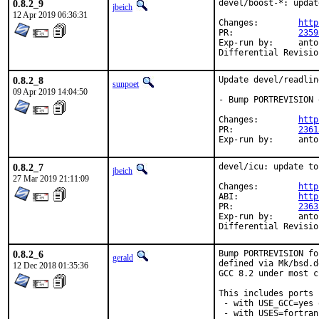
0.8.2_9
devel/boost-*: updat
jbeich
12 Apr 2019 06:36:31
Changes:	
http
PR:		
2359
Exp-run by:	antoine

0.8.2_8
Update devel/readlin
sunpoet
09 Apr 2019 14:04:50
- Bump PORTREVISION 
Changes:	
http
PR:		
2361
Exp-run by:
0.8.2_7
devel/icu: update to
jbeich
27 Mar 2019 21:11:09
Changes:	
http
ABI:		
http
PR:		
2363
Exp-run by:	antoine

0.8.2_6
Bump PORTREVISION fo
gerald
defined via Mk/bsd.d
12 Dec 2018 01:35:36
GCC 8.2 under most c
This includes ports

 - with USE_GCC=yes 
 - with USES=fortran,