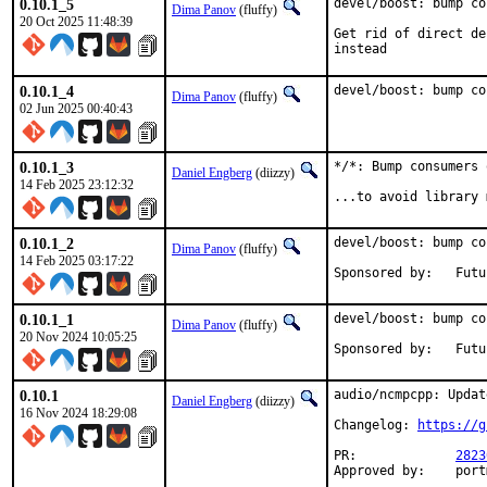
0.10.1_5
devel/boost: bump co
Dima Panov
(fluffy)
20 Oct 2025 11:48:39
Get rid of direct de
instead
0.10.1_4
devel/boost: bump co
Dima Panov
(fluffy)
02 Jun 2025 00:40:43
0.10.1_3
*/*: Bump consumers 
Daniel Engberg
(diizzy)
14 Feb 2025 23:12:32
...to avoid library 
0.10.1_2
devel/boost: bump co
Dima Panov
(fluffy)
14 Feb 2025 03:17:22
Sponsor
0.10.1_1
devel/boost: bump co
Dima Panov
(fluffy)
20 Nov 2024 10:05:25
Sponsor
0.10.1
audio/ncmpcpp: Updat
Daniel Engberg
(diizzy)
16 Nov 2024 18:29:08
Changelog: 
https://g
PR:		
2823
Appro