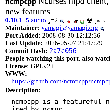
Ncurses mpd client,
ncmpcpp
new features
0.10.1_5
audio
=2
0.10.1_5
Maintainer:
yamagi@yamagi.org
Port Added:
2008-08-30 12:12:36
Last Update:
2026-05-07 21:47:29
2a7c056
Commit Hash:
People watching this port, also watc
License:
GPLv2+
WWW:
https://github.com/ncmpcpp/ncmpc
Description:
ncmpcpp is a featureful n
ired by ncmpc.
