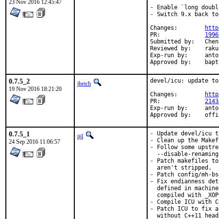
23 Nov 2016 12:45:47
- Enable `long doubl
- Switch 9.x back to
Changes:	
http
PR:		
1996
Submitted by:	Chen Xu, bapt, amdmi3, truckman (based on)

Reviewed by:	rakuco (kde) (earlier version)

Exp-run by:	antoine (3 tries), truckman (consumers only, earlier versions)

Approved
0.7.5_2
devel/icu: update to
jbeich
19 Nov 2016 18:21:20
Changes:	
http
PR:		
2143
Exp-run by:	antoine

Approved
0.7.5_1
- Update devel/icu t
tijl
- Clean up the Makef
24 Sep 2016 11:06:57
- Follow some upstre
  --disable-renaming
- Patch makefiles to
  aren't stripped.

- Patch config/mh-bs
- Fix endianness det
  defined in machine
  compiled with _XOP
- Compile ICU with C
- Patch ICU to fix a
  without C++11 head