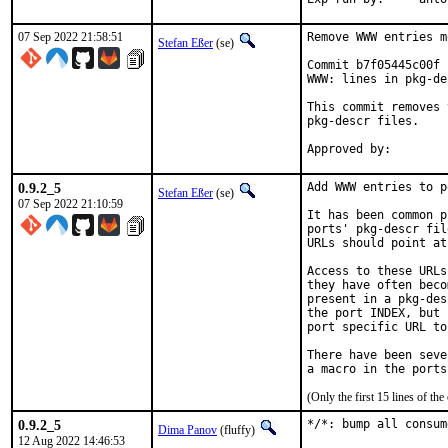
07 Sep 2022 21:58:51
Remove WWW entries m
Stefan Eßer
(se)
Commit b7f05445c00f 
WWW: lines in pkg-de
This commit removes 
pkg-descr files.

0.9.2_5
Add WWW entries to p
Stefan Eßer
(se)
07 Sep 2022 21:10:59
It has been common p
ports' pkg-descr fil
URLs should point at
Access to these URLs
they have often beco
present in a pkg-des
the port INDEX, but 
port specific URL to
There have been seve
(Only the first 15 lines of 
0.9.2_5
*/*: bump all consum
Dima Panov
(fluffy)
12 Aug 2022 14:46:53