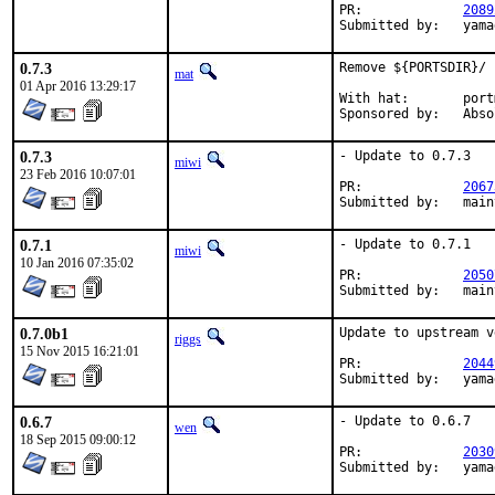
PR:		
2089
Submit
0.7.3
Remove ${PORTSDIR}/ 
mat
01 Apr 2016 13:29:17
With hat:	portmgr

Sponsored 
0.7.3
- Update to 0.7.3

miwi
23 Feb 2016 10:07:01
PR:		
2067
Submitted
0.7.1
- Update to 0.7.1

miwi
10 Jan 2016 07:35:02
PR:		
2050
Submitted
0.7.0b1
Update to upstream v
riggs
15 Nov 2015 16:21:01
PR:		
2044
Submit
0.6.7
- Update to 0.6.7

wen
18 Sep 2015 09:00:12
PR:		
2030
Submit