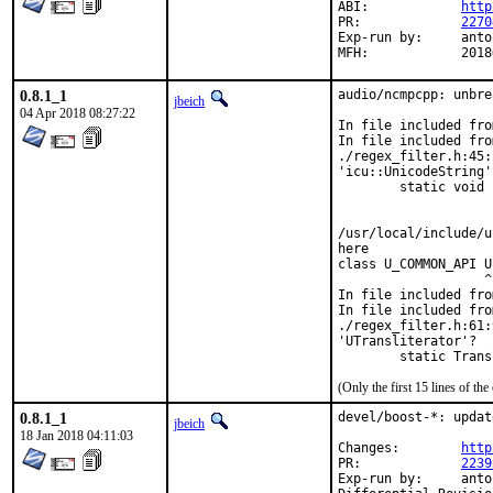
ABI:		
http
PR:		
2270
Exp-run by:	antoine

MFH:
0.8.1_1
audio/ncmpcpp: unbre
jbeich
04 Apr 2018 08:27:22
In file included fro
In file included fro
./regex_filter.h:45:
'icu::UnicodeString'?
        static void 
                    
                    
/usr/local/include/u
here

class U_COMMON_API U
                   ^

In file included fro
In file included fro
./regex_filter.h:61:
'UTransliterator'?

        static Trans
(Only the first 15 lines of 
0.8.1_1
devel/boost-*: updat
jbeich
18 Jan 2018 04:11:03
Changes:	
http
PR:		
2239
Exp-run by:	antoine
