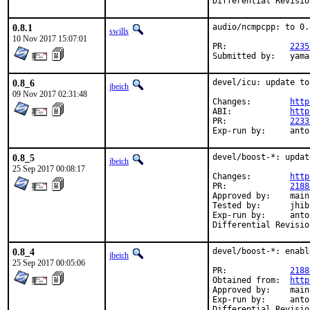
0.8.1
audio/ncmpcpp: to 0.8
swills
10 Nov 2017 15:07:01
PR:		
2235
Submit
0.8_6
devel/icu: update to
jbeich
09 Nov 2017 02:31:48
Changes:	
http
ABI:		
http
PR:		
2233
Exp-run by:
0.8_5
devel/boost-*: updat
jbeich
25 Sep 2017 00:08:17
Changes:	
http
PR:		
2188
Approved by:	maintainer timeout (1.65.1: 2 weeks; 1.65.0: 1 month)

Tested by:	jhibbits (on powerpc64, earlier version)

Exp-run by:	antoine

0.8_4
devel/boost-*: enabl
jbeich
25 Sep 2017 00:05:06
PR:		
2188
Obtained from:	
http
Approved by:	maintainer timeout (2 months)

Exp-run by:	antoine
