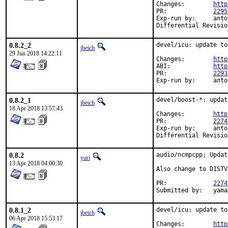
Changes:	
http
PR:		
2295
Exp-run by:	antoine

0.8.2_2
devel/icu: update to
jbeich
29 Jun 2018 14:22:11
Changes:	
http
ABI:		
http
PR:		
2293
Exp-ru
0.8.2_1
devel/boost-*: updat
jbeich
18 Apr 2018 13:57:43
Changes:	
http
PR:		
2274
Exp-run by:	antoine

0.8.2
audio/ncmpcpp: Updat
yuri
13 Apr 2018 04:00:30
Also change to DISTV
PR:		
2274
Submit
0.8.1_2
devel/icu: update to
jbeich
06 Apr 2018 15:53:17
Changes:	
http