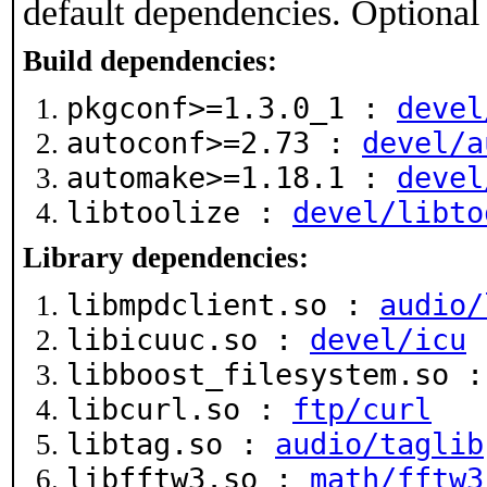
default dependencies. Optional
Build dependencies:
pkgconf>=1.3.0_1 :
devel
autoconf>=2.73 :
devel/a
automake>=1.18.1 :
devel
libtoolize :
devel/libto
Library dependencies:
libmpdclient.so :
audio/
libicuuc.so :
devel/icu
libboost_filesystem.so 
libcurl.so :
ftp/curl
libtag.so :
audio/taglib
libfftw3.so :
math/fftw3