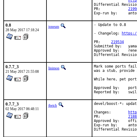
http
PR:		
2199
Exp-run by:
0.8
- Update to 0.8

joneum
28 May 2017 17:18:24
- Changelog: 
https:/
PR:	
219534
Submitted by:	yamagi@yamagi.org (maintainer)

Approved by:	rene (mentor)

0.7.7_3
Mark some ports fail
linimon
was a stub, provide 
21 May 2017 21:55:08
While here, pet port
Approved by:	portmgr (tier-2 blanket)

Reported by:	
0.7.7_3
devel/boost-*: updat
jbeich
02 May 2017 06:48:11
Changes:	
http
PR:		
2188
Approved by:	office (bapt)

Exp-run by:	antoine
