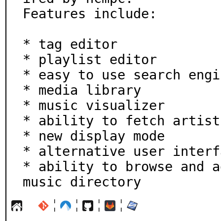
Features include:

* tag editor

* playlist editor

* easy to use search engin
* media library

* music visualizer

* ability to fetch artist
* new display mode

* alternative user interfa
* ability to browse and a
music directory
¦
¦
¦
¦