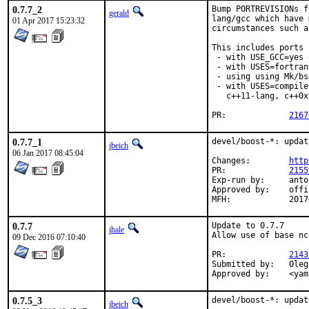
0.7.7_2
Bump PORTREVISIONs f
gerald
lang/gcc which have 
01 Apr 2017 15:23:32
circumstances such a
This includes ports

 - with USE_GCC=yes 
 - with USES=fortran,
 - using using Mk/bs
 - with USES=compile
   c++11-lang, c++0x
PR:		
2167
0.7.7_1
devel/boost-*: updat
jbeich
06 Jan 2017 08:45:04
Changes:	
http
PR:		
2155
Exp-run by:	antoine

Approved by:	office (bapt)

MFH:		20
0.7.7
Update to 0.7.7

jhale
Allow use of base nc
09 Dec 2016 07:10:40
PR:		
2143
Submitted by:	Oleg Gushchenkov <gor@clogic.com.ua>

Appro
0.7.5_3
devel/boost-*: updat
jbeich