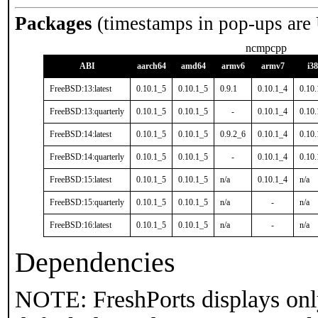
Packages
(timestamps in pop-ups are
ncmpcpp
ABI
aarch64
amd64
armv6
armv7
i3
FreeBSD:13:latest
0.10.1_5
0.10.1_5
0.9.1
0.10.1_4
0.10
FreeBSD:13:quarterly
0.10.1_5
0.10.1_5
-
0.10.1_4
0.10
FreeBSD:14:latest
0.10.1_5
0.10.1_5
0.9.2_6
0.10.1_4
0.10
FreeBSD:14:quarterly
0.10.1_5
0.10.1_5
-
0.10.1_4
0.10
FreeBSD:15:latest
0.10.1_5
0.10.1_5
n/a
0.10.1_4
n/a
FreeBSD:15:quarterly
0.10.1_5
0.10.1_5
n/a
-
n/a
FreeBSD:16:latest
0.10.1_5
0.10.1_5
n/a
-
n/a
Dependencies
NOTE: FreshPorts displays onl