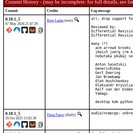
Commit History - (may be incomplete: for full details, see lin
Commit
Credits
Log message
0.10.1_5
all: drop support fo
Rene Ladan
(rene)
07 May 2026 21:47:29
Reviewed by:        
Differential Revisio
Differential Revisio
many (*)

  acm arrowd brooks 
  jbeich joerg jrm k
  nobutaka pkubaj se
  Anton Saietskii

  GenericRikka

  Gert Doering

  Jan Bramkamp

  Oleh Hushchenkov

  Oleksandr Kryvulia

  Ralf van der Enden

  Yamagi

  desktop kde python
0.10.1_5
audio/ncmpcpp: unbre
Dima Panov
(fluffy)
20 Oct 2025 13:02:38