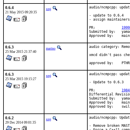
0.6.4
audio/ncmpcpp: updat
xmj
21 May 2015 09:20:35
- update to 0.6.4

- assign maintainers
PR:		
1999
Submitted by:	yamagi@yamagi.org

Appro
0.6.3
audio category: Remo
marino
25 Mar 2015 21:37:40
xmcd didn't pass che
approve
0.6.3
audio/ncmpcpp: updat
xmj
25 Mar 2015 19:15:27
- Update to 0.6.3

PR:		
1984
Submitted by:	yamagi@yamagi.org

Approved by:	maintainer timeout (2 weeks)

Approve
0.6.2
audio/ncmpcpp: Updat
xmj
29 Dec 2014 09:01:35
- Remove broken MAST
- Force a C++11 comp