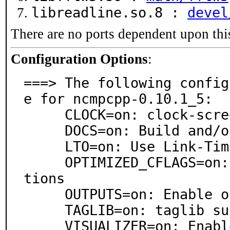
libreadline.so.8 :
devel
There are no ports dependent upon thi
Configuration Options
:
===> The following config
e for ncmpcpp-0.10.1_5:

     CLOCK=on: clock-screen support

     DOCS=on: Build and/or install documentation

     LTO=on: Use Link-Time Optimization

     OPTIMIZED_CFLAGS=on: Use extra compiler optimiza
tions

     OUTPUTS=on: Enable outputs screen

     TAGLIB=on: taglib support

     VISUALIZER=on: Enable music visualizer screen
