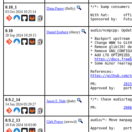
0.10_1
*/*: bump consumers 
Dima Panov
(fluffy)
03 Oct 2024 10:25:14
With hat:	office

Sponsor
0.10
audio/ncmpcpp: Updat
Daniel Engberg
(diizzy)
28 Sep 2024 19:29:15
* Backport upstream 
* Change WWW to GitH
* Remove glib(20) de
* Remove GNU_CONFIGU
* Add LTO OPTIMIZED_
https://docs.freeb
* Some minor rearrag
https://github.com/n
PR:		
2815
Appro
0.9.2_14
*/*: Chase audio/tag
Jason E. Hale
(jhale)
14 Jun 2024 05:29:27
PR:		
2666
0.9.2_13
audio/*: Move manpag
Gleb Popov
(arrowd)
18 Feb 2024 16:03:00
Approve