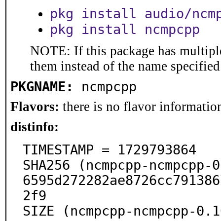
pkg install audio/ncm
pkg install ncmpcpp
NOTE: If this package has multiple
them instead of the name specified
PKGNAME:
ncmpcpp
Flavors:
there is no flavor information
distinfo:
TIMESTAMP = 1729793864

SHA256 (ncmpcpp-ncmpcpp-0
6595d272282ae8726cc791386
2f9

SIZE (ncmpcpp-ncmpcpp-0.1