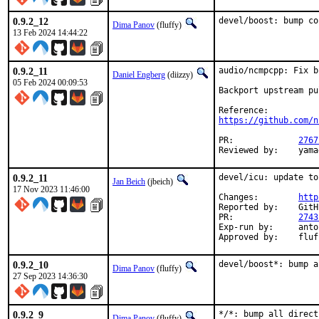
0.9.2_12
devel/boost: bump co
Dima Panov
(fluffy)
13 Feb 2024 14:44:22
0.9.2_11
audio/ncmpcpp: Fix b
Daniel Engberg
(diizzy)
05 Feb 2024 00:09:53
Backport upstream pu
https://github.com/n
PR:		
2767
Revie
0.9.2_11
devel/icu: update to
Jan Beich
(jbeich)
17 Nov 2023 11:46:00
Changes:	
http
Reported by:	GitHub (watch releases)

PR:		
2743
Exp-run by:	antoine (incomplete)

Approved by:	
0.9.2_10
devel/boost*: bump a
Dima Panov
(fluffy)
27 Sep 2023 14:36:30
0.9.2_9
*/*: bump all direct
Dima Panov
(fluffy)