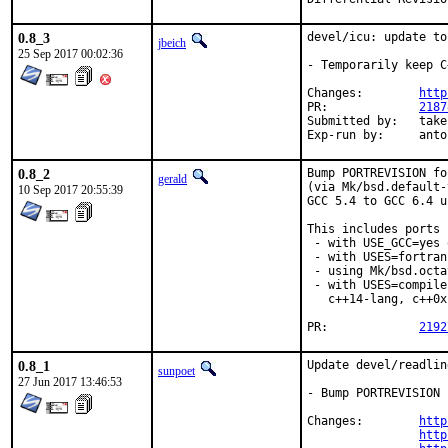
0.8_3
devel/icu: update to
jbeich
25 Sep 2017 00:02:36
- Temporarily keep C
Changes:	
http
PR:		
2187
Submitted by:	takefu@airport.fm, dcarmich@dcarmichael.net (early version)

Exp-run by:
0.8_2
Bump PORTREVISION fo
gerald
(via Mk/bsd.default-
10 Sep 2017 20:55:39
GCC 5.4 to GCC 6.4 u
This includes ports

 - with USE_GCC=yes 
 - with USES=fortran,
 - using Mk/bsd.octa
 - with USES=compile
   c++14-lang, c++0x
PR:		
2192
0.8_1
Update devel/readlin
sunpoet
27 Jun 2017 13:46:53
- Bump PORTREVISION 
Changes:	
http
http