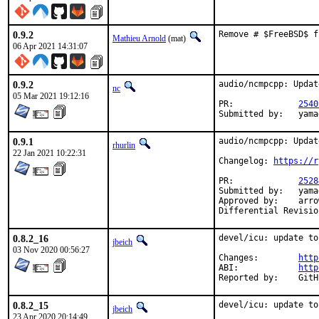
0.9.2
Remove # $FreeBSD$ f
Mathieu Arnold
(mat)
06 Apr 2021 14:31:07
0.9.2
audio/ncmpcpp: Updat
nc
05 Mar 2021 19:12:16
PR:		
2540
Submi
0.9.1
audio/ncmpcpp: Updat
rhurlin
22 Jan 2021 10:22:31
Changelog: 
https://r
PR:		
2528
Submitted by:	yamagi@yamagi.org (maintainer)

Approved by:	arrowd (mentor)

0.8.2_16
devel/icu: update to
jbeich
03 Nov 2020 00:56:27
Changes:	
http
ABI:		
http
Report
0.8.2_15
devel/icu: update to
jbeich
23 Apr 2020 20:14:49