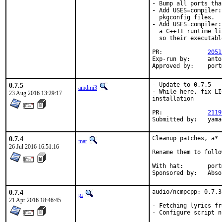
- Bump all ports tha
- Add USES=compiler:
  pkgconfig files.

- Add USES=compiler:
  a C++11 runtime li
  so their executabl
PR:		
2051
Exp-run by:	antoine

Approve
0.7.5
- Update to 0.7.5

amdmi3
- While here, fix LI
23 Aug 2016 13:29:17
installation

PR:		
2119
Submit
0.7.4
Cleanup patches, a* 
mat
26 Jul 2016 16:51:16
Rename them to follo
With hat:	portmgr

Sponsored 
0.7.4
audio/ncmpcpp: 0.7.3
pi
21 Apr 2016 18:46:45
- Fetching lyrics fr
- Configure script n