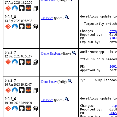
27 Apr 2023 18:25:55
0.9.2_8
devel/icu: update to
Jan Beich
(jbeich)
13 Apr 2023 00:56:37
- Temporarily switch
Changes:	
http
Reported by:	GitHub (watch releases)

PR:		
2704
Exp-run by:
0.9.2_7
audio/ncmpcpp: Fix v
Daniel Engberg
(diizzy)
12 Feb 2023 08:55:17
fftw3 is only needed
PR:		
2691
Appro
0.9.2_7
*/*:	bump lib
Dima Panov
(fluffy)
16 Jan 2023 19:32:07
0.9.2_6
devel/icu: update to
Jan Beich
(jbeich)
19 Oct 2022 08:10:29
Changes:	
http
Reported by:	GitHub (watch releases)

PR:		
2665
Exp-run by: