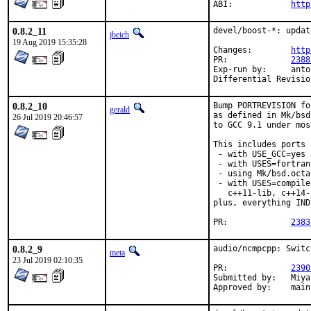
ABI:		
http
0.8.2_11
devel/boost-*: updat
jbeich
19 Aug 2019 15:35:28
Changes:	
http
PR:		
2388
Exp-run by:	antoine

0.8.2_10
Bump PORTREVISION fo
gerald
as defined in Mk/bsd
26 Jul 2019 20:46:57
to GCC 9.1 under mos
This includes ports

 - with USE_GCC=yes 
 - with USES=fortran,
 - using Mk/bsd.octa
 - with USES=compile
   c++11-lib, c++14-
plus, everything IND
PR:		
2383
0.8.2_9
audio/ncmpcpp: Switc
meta
23 Jul 2019 02:10:35
PR:		
2390
Submitted by:	Miyashita Touka <imagin8r@protonmail.com>

Approved 