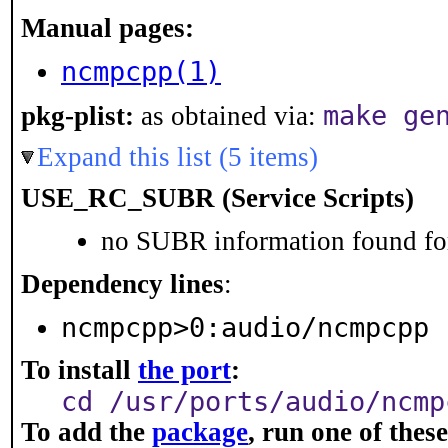
Manual pages:
ncmpcpp(1)
make ge
pkg-plist:
as obtained via:
Expand this list (5 items)
USE_RC_SUBR (Service Scripts)
no SUBR information found for
Dependency lines
:
ncmpcpp>0:audio/ncmpcpp
To install
the port
:
cd /usr/ports/audio/ncmp
To add the
package
, run one of the