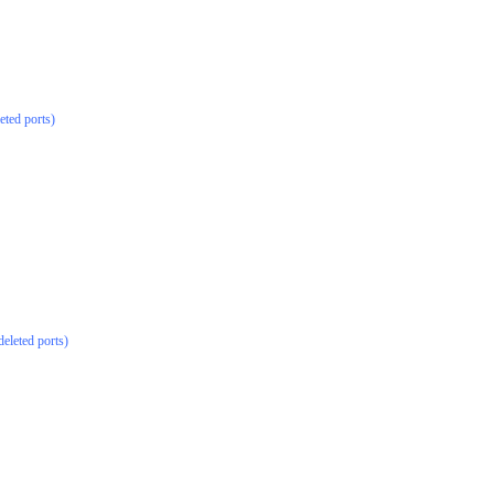
eted ports)
deleted ports)