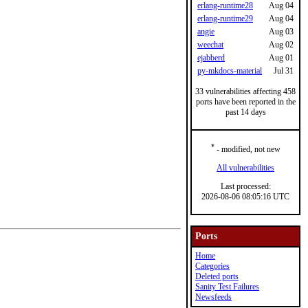
erlang-runtime28
Aug 04
erlang-runtime29
Aug 04
angie
Aug 03
weechat
Aug 02
ejabberd
Aug 01
py-mkdocs-material
Jul 31
33 vulnerabilities affecting 458
ports have been reported in the
past 14 days
*
- modified, not new
All vulnerabilities
Last processed:
2026-08-06 08:05:16 UTC
Ports
Home
Categories
Deleted ports
Sanity Test Failures
Newsfeeds