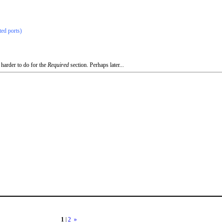
ted ports)
 harder to do for the
Required
section. Perhaps later...
1
|
2
»