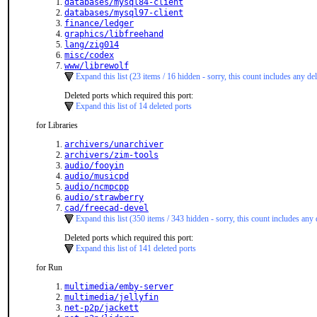
databases/mysql84-client
databases/mysql97-client
finance/ledger
graphics/libfreehand
lang/zig014
misc/codex
www/librewolf
Expand this list (23 items / 16 hidden - sorry, this count includes any del
Deleted ports which required this port:
Expand this list of 14 deleted ports
for Libraries
archivers/unarchiver
archivers/zim-tools
audio/fooyin
audio/musicpd
audio/ncmpcpp
audio/strawberry
cad/freecad-devel
Expand this list (350 items / 343 hidden - sorry, this count includes any 
Deleted ports which required this port:
Expand this list of 141 deleted ports
for Run
multimedia/emby-server
multimedia/jellyfin
net-p2p/jackett