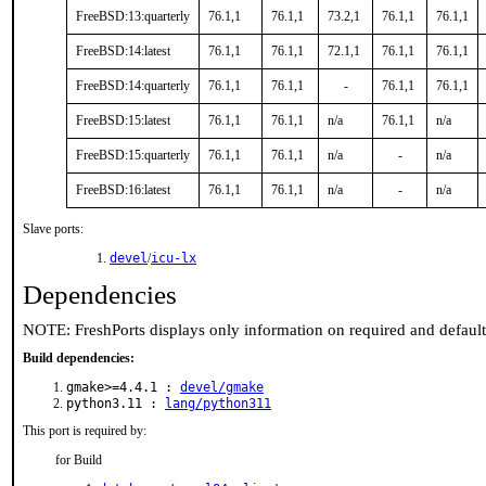
FreeBSD:13:quarterly
76.1,1
76.1,1
73.2,1
76.1,1
76.1,1
FreeBSD:14:latest
76.1,1
76.1,1
72.1,1
76.1,1
76.1,1
FreeBSD:14:quarterly
76.1,1
76.1,1
-
76.1,1
76.1,1
FreeBSD:15:latest
76.1,1
76.1,1
n/a
76.1,1
n/a
FreeBSD:15:quarterly
76.1,1
76.1,1
n/a
-
n/a
FreeBSD:16:latest
76.1,1
76.1,1
n/a
-
n/a
Slave ports:
devel
/
icu-lx
Dependencies
NOTE: FreshPorts displays only information on required and defaul
Build dependencies:
gmake>=4.4.1 :
devel/gmake
python3.11 :
lang/python311
This port is required by:
for Build