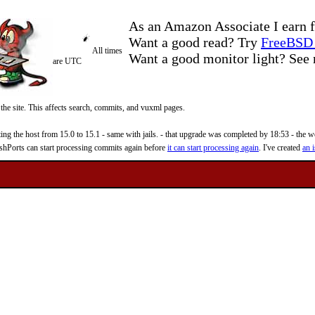
As an Amazon Associate I earn f
Want a good read? Try
FreeBSD 
All times
Want a good monitor light? Se
are UTC
 the site. This affects search, commits, and vuxml pages.
 the host from 15.0 to 15.1 - same with jails. - that upgrade was completed by 18:53 - the web
reshPorts can start processing commits again before
it can start processing again
. I've created
an i