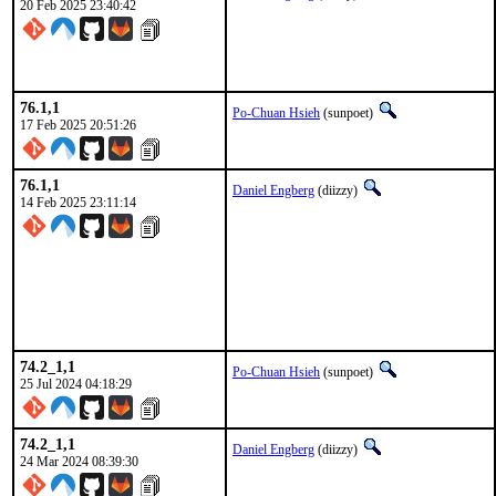
20 Feb 2025 23:40:42
76.1,1
Po-Chuan Hsieh
(sunpoet)
17 Feb 2025 20:51:26
76.1,1
Daniel Engberg
(diizzy)
14 Feb 2025 23:11:14
74.2_1,1
Po-Chuan Hsieh
(sunpoet)
25 Jul 2024 04:18:29
74.2_1,1
Daniel Engberg
(diizzy)
24 Mar 2024 08:39:30