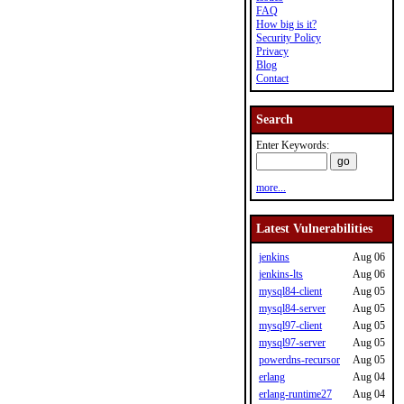
FAQ
How big is it?
Security Policy
Privacy
Blog
Contact
Search
Enter Keywords:
more...
Latest Vulnerabilities
jenkins
Aug 06
jenkins-lts
Aug 06
mysql84-client
Aug 05
mysql84-server
Aug 05
mysql97-client
Aug 05
mysql97-server
Aug 05
powerdns-recursor
Aug 05
erlang
Aug 04
erlang-runtime27
Aug 04