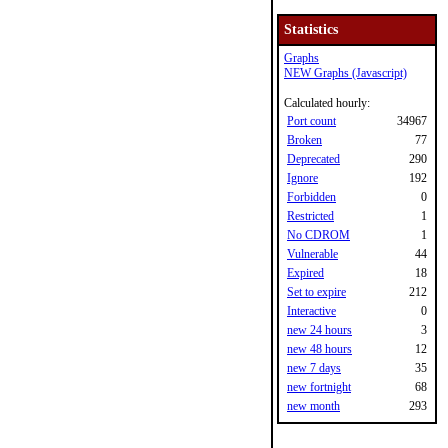
Statistics
Graphs
NEW Graphs (Javascript)
Calculated hourly:
Port count
34967
Broken
77
Deprecated
290
Ignore
192
Forbidden
0
Restricted
1
No CDROM
1
Vulnerable
44
Expired
18
Set to expire
212
Interactive
0
new 24 hours
3
new 48 hours
12
new 7 days
35
new fortnight
68
new month
293