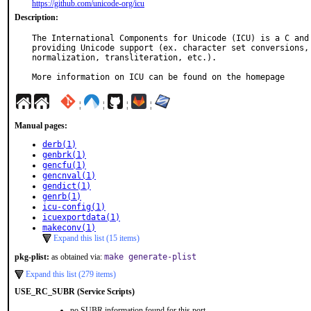
https://github.com/unicode-org/icu
Description:
The International Components for Unicode (ICU) is a C and 
providing Unicode support (ex. character set conversions, 
normalization, transliteration, etc.).

More information on ICU can be found on the homepage
¦
¦
¦
¦
Manual pages:
derb(1)
genbrk(1)
gencfu(1)
gencnval(1)
gendict(1)
genrb(1)
icu-config(1)
icuexportdata(1)
makeconv(1)
Expand this list (15 items)
pkg-plist:
as obtained via:
make generate-plist
Expand this list (279 items)
USE_RC_SUBR (Service Scripts)
no SUBR information found for this port