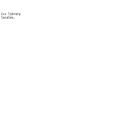
C++ library

locales,
