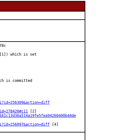
8c

[1]) which is set

h is committed

i?id=256309&action=diff
id=278420#c11
 [2]

161c13d36a514a19fe5fea94260400b44de
i?id=256097&action=diff
 [4]