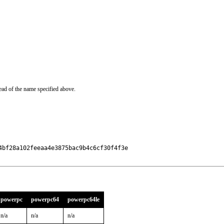
ead of the name specified above.
bf28a102feeaa4e3875bac9b4c6cf30f4f3e

powerpc
powerpc64
powerpc64le
n/a
n/a
n/a