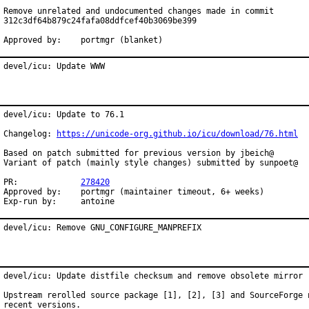
Remove unrelated and undocumented changes made in commit

312c3df64b879c24fafa08ddfcef40b3069be399

Approved by:	portmgr (blanket)
devel/icu: Update WWW
devel/icu: Update to 76.1

Changelog: 
https://unicode-org.github.io/icu/download/76.html
Based on patch submitted for previous version by jbeich@

Variant of patch (mainly style changes) submitted by sunpoet@

PR:		
278420
Approved by:	portmgr (maintainer timeout, 6+ weeks)

Exp-run by:	antoine
devel/icu: Remove GNU_CONFIGURE_MANPREFIX
devel/icu: Update distfile checksum and remove obsolete mirror

Upstream rerolled source package [1], [2], [3] and SourceForge n
recent versions.
