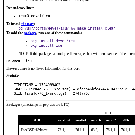
Dependency lines
:
icu>0:devel/icu
To install
the port
:
cd /usr/ports/devel/icu/ && make install clean
To add the
package
, run one of these commands:
pkg install devel/icu
pkg install icu
NOTE: If this package has multiple flavors (see below), then use one of them inst
PKGNAME:
icu
Flavors:
there is no flavor information for this port.
distinfo:
TIMESTAMP = 1734988402

SHA256 (icu4c-76_1-src.tgz) = dfacb46bfe4747410472ce3e1144
SIZE (icu4c-76_1-src.tgz) = 27437767
Packages
(timestamps in pop-ups are UTC):
icu
ABI
aarch64
amd64
armv6
armv7
i386
FreeBSD:13:latest
76.1,1
76.1,1
68.2,1
76.1,1
76.1,1