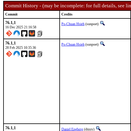
Commit History - (may be incomplete: for full details, see lin
Commit
Credits
76.1,1
Po-Chuan Hsieh
(sunpoet)
16 Dec 2025 21:16:58
76.1,1
Po-Chuan Hsieh
(sunpoet)
28 Feb 2025 10:35:36
76.1,1
Daniel Engberg
(diizzy)