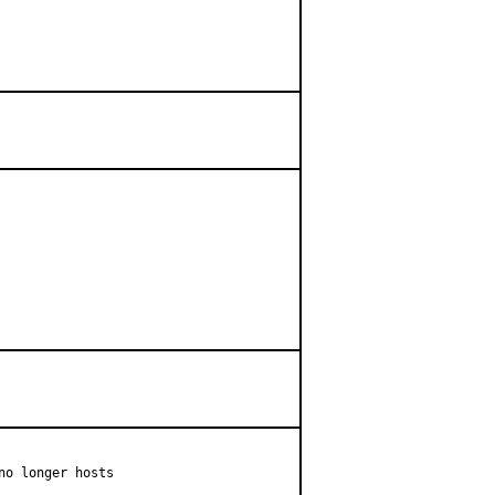
o longer hosts
