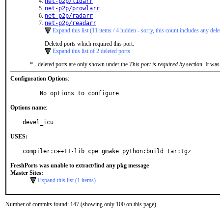
net-p2p/lidarr
net-p2p/prowlarr
net-p2p/radarr
net-p2p/readarr
Expand this list (11 items / 4 hidden - sorry, this count includes any dele
Deleted ports which required this port:
Expand this list of 2 deleted ports
* - deleted ports are only shown under the
This port is required by
section. It was
Configuration Options
:
     No options to configure
Options name
:
devel_icu
USES:
compiler:c++11-lib cpe gmake python:build tar:tgz
FreshPorts was unable to extract/find any pkg message
Master Sites:
Expand this list (1 items)
Number of commits found: 147 (showing only 100 on this page)