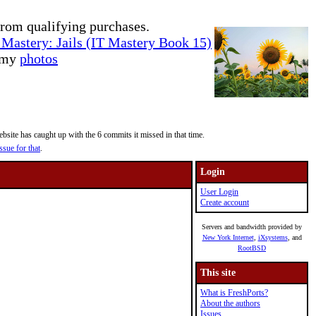
rom qualifying purchases.
Mastery: Jails (IT Mastery Book 15)
e my
photos
site has caught up with the 6 commits it missed in that time.
ssue for that
.
Login
User Login
Create account
Servers and bandwidth provided by
New York Internet
,
iXsystems
, and
RootBSD
This site
What is FreshPorts?
About the authors
Issues