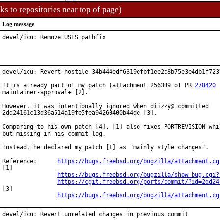
ks to repositories near top of page)
Log message
devel/icu: Remove USES=pathfix
devel/icu: Revert hostile 34b444edf6319efbf1ee2c8b75e3e4db1f7237
It is already part of my patch (attachment 256309 of PR 
278420
 
maintainer-approval+ [2].

However, it was intentionally ignored when diizzy@ committed

2dd24161c13d36a514a19fe5fea94260400b44de [3].

Comparing to his own patch [4], [1] also fixes PORTREVISION whic
but missing in his commit log.

Instead, he declared my patch [1] as "mainly style changes".

Reference:	
https://bugs.freebsd.org/bugzilla/attachment.cg
[1]

https://bugs.freebsd.org/bugzilla/show_bug.cgi?
https://cgit.freebsd.org/ports/commit/?id=2dd24
[3]

https://bugs.freebsd.org/bugzilla/attachment.cg
devel/icu: Revert unrelated changes in previous commit
