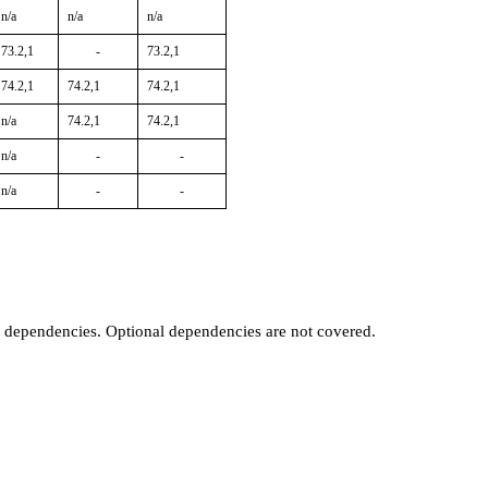
n/a
n/a
n/a
73.2,1
-
73.2,1
74.2,1
74.2,1
74.2,1
n/a
74.2,1
74.2,1
n/a
-
-
n/a
-
-
t dependencies. Optional dependencies are not covered.