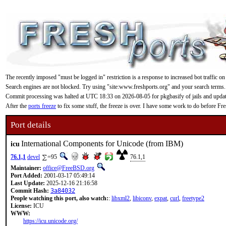
The recently imposed "must be logged in" restriction is a response to increased bot traffic on
Search engines are not blocked. Try using "site:www.freshports.org" and your search terms.
Commit processing was halted at UTC 18:33 on 2026-08-05 for pkgbasify of jails and updating
After the
ports freeze
to fix some stuff, the freeze is over. I have some work to do before F
Port details
International Components for Unicode (from IBM)
icu
76.1,1
devel
=95
76.1,1
Maintainer:
office@FreeBSD.org
Port Added:
2001-03-17 05:49:14
Last Update:
2025-12-16 21:16:58
Commit Hash:
3a84032
People watching this port, also watch:
:
libxml2
,
libiconv
,
expat
,
curl
,
freetype2
License:
ICU
WWW:
https://icu.unicode.org/