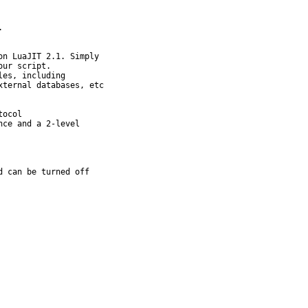


n LuaJIT 2.1. Simply

es, including

ocol

ce and a 2-level

d can be turned off