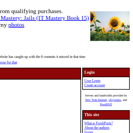
rom qualifying purchases.
Mastery: Jails (IT Mastery Book 15)
e my
photos
site has caught up with the 6 commits it missed in that time.
ssue for that
.
Login
User Login
Create account
Servers and bandwidth provided by
New York Internet
,
iXsystems
, and
RootBSD
This site
What is FreshPorts?
About the authors
Issues