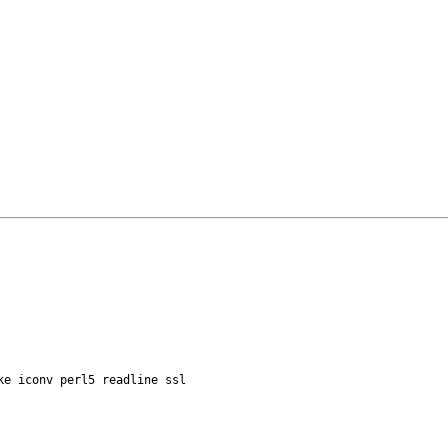
ke iconv perl5 readline ssl