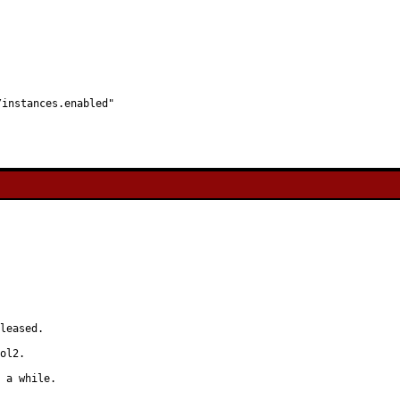
l/instances.enabled"
leased.

ol2.

 a while.
