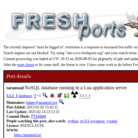
The recently imposed "must be logged in" restriction is a response to increased bot traffic on
Search engines are not blocked. Try using "site:www.freshports.org" and your search terms.
Commit processing was halted at UTC 18:33 on 2026-08-05 for pkgbasify of jails and updating
After the
ports freeze
to fix some stuff, the freeze is over. I have some work to do before F
Port details
NoSQL database running in a Lua application server
tarantool
3.1.1_1
databases
=1
3.1.1_1
Maintainer:
balaev@tarantool.org
Port Added:
2012-01-02 15:42:12
Last Update:
2025-02-14 23:12:32
Commit Hash:
ff33dd4
People watching this port, also watch:
:
python
,
py311-pycparser
,
sysinfo
License:
BSD2CLAUSE
WWW:
https://tarantool.io/