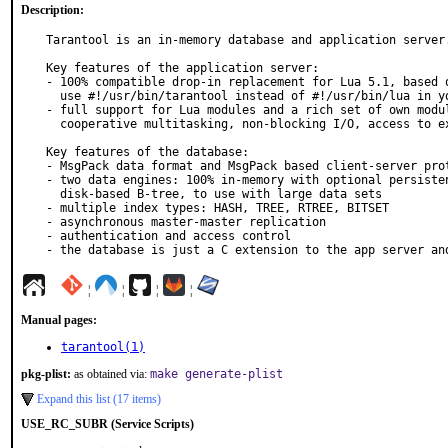
Description:
Tarantool is an in-memory database and application server.
Key features of the application server:

- 100% compatible drop-in replacement for Lua 5.1, based o
  use #!/usr/bin/tarantool instead of #!/usr/bin/lua in your script.

- full support for Lua modules and a rich set of own modul
  cooperative multitasking, non-blocking I/O, access to external databases, etc

Key features of the database:

- MsgPack data format and MsgPack based client-server prot
- two data engines: 100% in-memory with optional persisten
  disk-based B-tree, to use with large data sets

- multiple index types: HASH, TREE, RTREE, BITSET

- asynchronous master-master replication

- authentication and access control

- the database is just a C extension to the app server an
¦
¦
¦
¦
Manual pages:
tarantool(1)
pkg-plist:
as obtained via:
make generate-plist
Expand this list (17 items)
USE_RC_SUBR (Service Scripts)