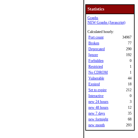
Statistics
Graphs
NEW Graphs (Javascript)
Calculated hourly:
Port count
34967
Broken
77
Deprecated
290
Ignore
192
Forbidden
0
Restricted
1
No CDROM
1
Vulnerable
44
Expired
18
Set to expire
212
Interactive
0
new 24 hours
3
new 48 hours
12
new 7 days
35
new fortnight
68
new month
293