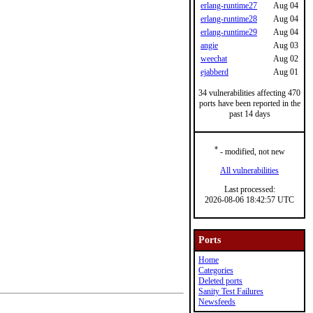
erlang-runtime27
Aug 04
erlang-runtime28
Aug 04
erlang-runtime29
Aug 04
angie
Aug 03
weechat
Aug 02
ejabberd
Aug 01
34 vulnerabilities affecting 470
ports have been reported in the
past 14 days
*
- modified, not new
All vulnerabilities
Last processed:
2026-08-06 18:42:57 UTC
Ports
Home
Categories
Deleted ports
Sanity Test Failures
Newsfeeds