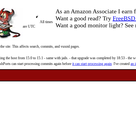
As an Amazon Associate I earn f
Want a good read? Try
FreeBSD 
All times
Want a good monitor light? Se
are UTC
 the site. This affects search, commits, and vuxml pages.
 the host from 15.0 to 15.1 - same with jails. - that upgrade was completed by 18:53 - the web
reshPorts can start processing commits again before
it can start processing again
. I've created
an i