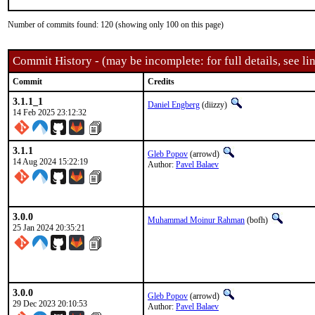
Number of commits found: 120 (showing only 100 on this page)
Commit History - (may be incomplete: for full details, see lin
Commit
Credits
3.1.1_1
Daniel Engberg
(diizzy)
14 Feb 2025 23:12:32
3.1.1
Gleb Popov
(arrowd)
14 Aug 2024 15:22:19
Author:
Pavel Balaev
3.0.0
Muhammad Moinur Rahman
(bofh)
25 Jan 2024 20:35:21
3.0.0
Gleb Popov
(arrowd)
29 Dec 2023 20:10:53
Author:
Pavel Balaev