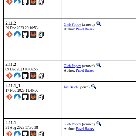
2.11.2
Gleb Popov
(arrowd)
29 Dec 2023 20:10:53
Author:
Pavel Balaev
2.11.2
Gleb Popov
(arrowd)
09 Dec 2023 08:06:55
Author:
Pavel Balaev
2.11.1_1
Jan Beich
(jbeich)
17 Nov 2023 11:46:00
2.11.1
Gleb Popov
(arrowd)
31 Aug 2023 17:30:38
Author:
Pavel Balaev