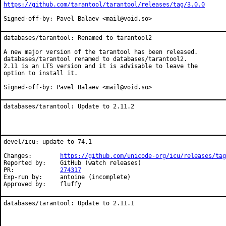
https://github.com/tarantool/tarantool/releases/tag/3.0.0
Signed-off-by: Pavel Balaev <mail@void.so>
databases/tarantool: Renamed to tarantool2

A new major version of the tarantool has been released.

databases/tarantool renamed to databases/tarantool2.

2.11 is an LTS version and it is advisable to leave the

option to install it.

Signed-off-by: Pavel Balaev <mail@void.so>
databases/tarantool: Update to 2.11.2
devel/icu: update to 74.1

Changes:	
https://github.com/unicode-org/icu/releases/tag
Reported by:	GitHub (watch releases)

PR:		
274317
Exp-run by:	antoine (incomplete)

Approved by:	fluffy
databases/tarantool: Update to 2.11.1