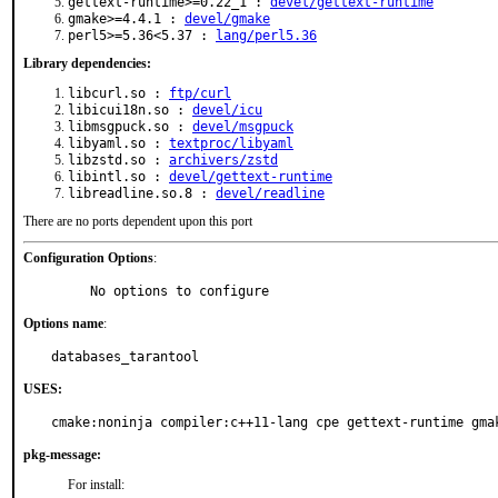
gettext-runtime>=0.22_1 :
devel/gettext-runtime
gmake>=4.4.1 :
devel/gmake
perl5>=5.36<5.37 :
lang/perl5.36
Library dependencies:
libcurl.so :
ftp/curl
libicui18n.so :
devel/icu
libmsgpuck.so :
devel/msgpuck
libyaml.so :
textproc/libyaml
libzstd.so :
archivers/zstd
libintl.so :
devel/gettext-runtime
libreadline.so.8 :
devel/readline
There are no ports dependent upon this port
Configuration Options
:
     No options to configure
Options name
:
databases_tarantool
USES:
cmake:noninja compiler:c++11-lang cpe gettext-runtime gma
pkg-message:
For install: