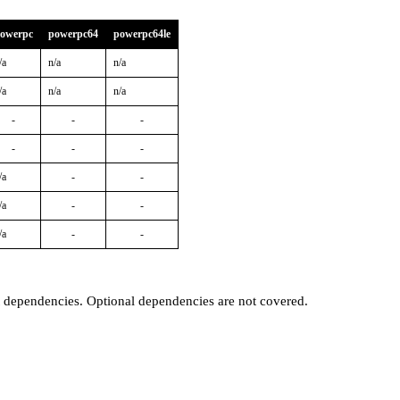
owerpc
powerpc64
powerpc64le
/a
n/a
n/a
/a
n/a
n/a
-
-
-
-
-
-
/a
-
-
/a
-
-
/a
-
-
t dependencies. Optional dependencies are not covered.