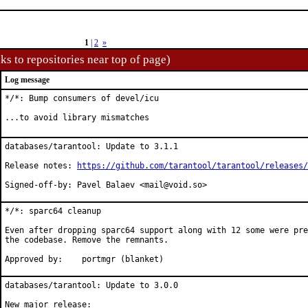
1
|
2
»
ks to repositories near top of page)
Log message
*/*: Bump consumers of devel/icu

...to avoid library mismatches
databases/tarantool: Update to 3.1.1

Release notes: 
https://github.com/tarantool/tarantool/releases/
Signed-off-by: Pavel Balaev <mail@void.so>
*/*: sparc64 cleanup

Even after dropping sparc64 support along with 12 some were pre
the codebase. Remove the remnants.

Approved by:	portmgr (blanket)
databases/tarantool: Update to 3.0.0
