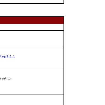
tag/3.1.1
sent in
