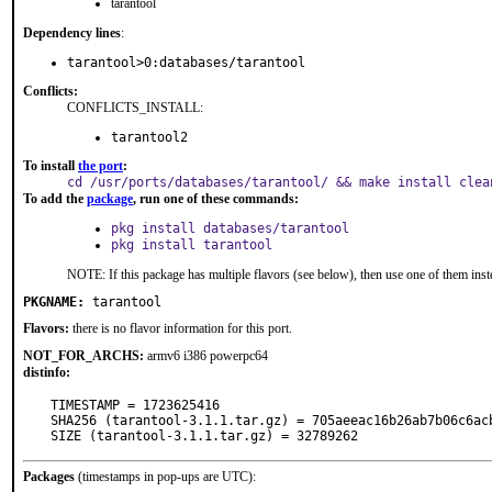
tarantool
Dependency lines
:
tarantool>0:databases/tarantool
Conflicts:
CONFLICTS_INSTALL:
tarantool2
To install
the port
:
cd /usr/ports/databases/tarantool/ && make install clea
To add the
package
, run one of these commands:
pkg install databases/tarantool
pkg install tarantool
NOTE: If this package has multiple flavors (see below), then use one of them inst
PKGNAME:
tarantool
Flavors:
there is no flavor information for this port.
NOT_FOR_ARCHS:
armv6 i386 powerpc64
distinfo:
TIMESTAMP = 1723625416

SHA256 (tarantool-3.1.1.tar.gz) = 705aeeac16b26ab7b06c6acb
SIZE (tarantool-3.1.1.tar.gz) = 32789262
Packages
(timestamps in pop-ups are UTC):