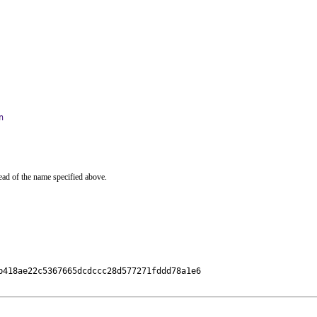
n
ead of the name specified above.
418ae22c5367665dcdccc28d577271fddd78a1e6
