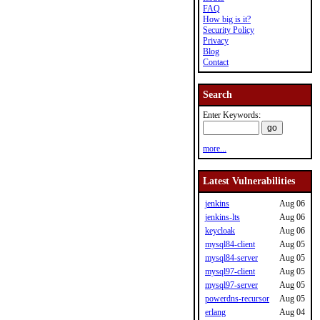
FAQ
How big is it?
Security Policy
Privacy
Blog
Contact
Search
Enter Keywords:
more...
Latest Vulnerabilities
jenkins
Aug 06
jenkins-lts
Aug 06
keycloak
Aug 06
mysql84-client
Aug 05
mysql84-server
Aug 05
mysql97-client
Aug 05
mysql97-server
Aug 05
powerdns-recursor
Aug 05
erlang
Aug 04