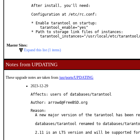
  After install, you'll need:

  Configuration at /etc/rc.conf:

  * Enable tarantool on startup:

      tarantool_enable="yes"

  * Path to storage link files of instances:

      tarantool_instances="/usr/local/etc/tarantoo
Master Sites:
Expand this list (1 items)
Notes from UPDATING
These upgrade notes are taken from
/usr/ports/UPDATING
2023-12-29
Affects: users of databases/tarantool
Author: arrowd@FreeBSD.org
Reason: 

  A new major version of the tarantool has been re
  databases/tarantool renamed to databases/taranto
  2.11 is an LTS version and will be supported for