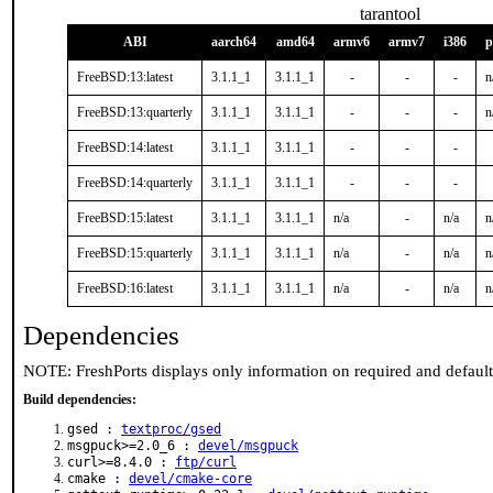
tarantool
ABI
aarch64
amd64
armv6
armv7
i386
p
FreeBSD:13:latest
3.1.1_1
3.1.1_1
-
-
-
n
FreeBSD:13:quarterly
3.1.1_1
3.1.1_1
-
-
-
n
FreeBSD:14:latest
3.1.1_1
3.1.1_1
-
-
-
FreeBSD:14:quarterly
3.1.1_1
3.1.1_1
-
-
-
FreeBSD:15:latest
3.1.1_1
3.1.1_1
n/a
-
n/a
n
FreeBSD:15:quarterly
3.1.1_1
3.1.1_1
n/a
-
n/a
n
FreeBSD:16:latest
3.1.1_1
3.1.1_1
n/a
-
n/a
n
Dependencies
NOTE: FreshPorts displays only information on required and defaul
Build dependencies:
gsed :
textproc/gsed
msgpuck>=2.0_6 :
devel/msgpuck
curl>=8.4.0 :
ftp/curl
cmake :
devel/cmake-core