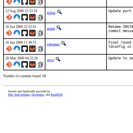
12 Aug 2000 12:33:18
Update port
jedgar
16 Jun 2000 22:52:41
Rename INSTA
asami
commit mess
16 Jun 2000 11:38:51
Final round 
sobomax
ldconfig in
28 May 2000 04:22:26
Update to v
steve
Number of commits found: 69
Servers and bandwidth provided by
New York Internet
,
iXsystems
, and
RootBSD