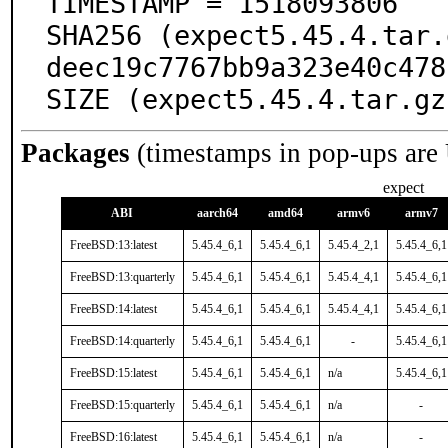
TIMESTAMP = 1518093806

SHA256 (expect5.45.4.tar.
deec19c7767bb9a323e40c478
SIZE (expect5.45.4.tar.gz
Packages
(timestamps in pop-ups are
expect
ABI
aarch64
amd64
armv6
armv7
FreeBSD:13:latest
5.45.4_6,1
5.45.4_6,1
5.45.4_2,1
5.45.4_6,1
FreeBSD:13:quarterly
5.45.4_6,1
5.45.4_6,1
5.45.4_4,1
5.45.4_6,1
FreeBSD:14:latest
5.45.4_6,1
5.45.4_6,1
5.45.4_4,1
5.45.4_6,1
FreeBSD:14:quarterly
5.45.4_6,1
5.45.4_6,1
-
5.45.4_6,1
FreeBSD:15:latest
5.45.4_6,1
5.45.4_6,1
n/a
5.45.4_6,1
FreeBSD:15:quarterly
5.45.4_6,1
5.45.4_6,1
n/a
-
FreeBSD:16:latest
5.45.4_6,1
5.45.4_6,1
n/a
-