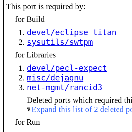
This port is required by:
for Build
devel/eclipse-titan
sysutils/swtpm
for Libraries
devel/pecl-expect
misc/dejagnu
net-mgmt/rancid3
Deleted ports which required thi
Expand this list of 2 deleted p
for Run