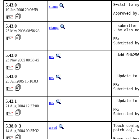
5.43.0
Switch to my
shaun
19 Jun 2006 20:06:59
Approved by
5.43.0
- submitter 
clsung
- he also no
25 May 2006 08:56:28
PR:        
Submitted b
5.43.0
- Add SHA25
pav
25 Nov 2005 00:33:45
5.43.0
- Update to 
pav
23 Jun 2005 15:10:03
PR:        
Submitted b
5.42.1
- Update to 
pav
21 Aug 2004 12:37:00
PR:        
Submitted b
5.38.0_3
Touch config
arved
patch-aa), w
14 Aug 2004 09:35:32
Reported by