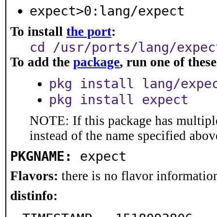
expect>0:lang/expect
To install
the port
:
cd /usr/ports/lang/expec
To add the
package
, run one of the
pkg install lang/expe
pkg install expect
NOTE: If this package has multiple
instead of the name specified abov
PKGNAME:
expect
Flavors:
there is no flavor information
distinfo: