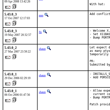
09 Apr 2008 13:42:26
With hat:  
5.43.0_3
Add conflic
mm
17 Oct 2007 12:17:03
5.43.0_3
- Welcome X.
flz
- Set X11BAS
19 May 2007 20:32:57
- Bump PORT
5.43.0_2
Let expect d
shaun
as many ptys
27 Mar 2007 23:59:22
temporarily 
PR:        
Submitted b
5.43.0_1
- INSTALLS_S
shaun
- Add PORSC
29 Dec 2006 02:29:19
5.43.0_1
- Allow expe
shaun
  current co
06 Oct 2006 01:47:56
- Bump PORTR
Patch provi