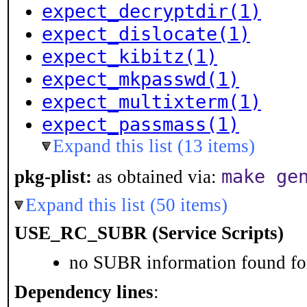
expect_decryptdir(1)
expect_dislocate(1)
expect_kibitz(1)
expect_mkpasswd(1)
expect_multixterm(1)
expect_passmass(1)
Expand this list (13 items)
make ge
pkg-plist:
as obtained via:
Expand this list (50 items)
USE_RC_SUBR (Service Scripts)
no SUBR information found for
Dependency lines
: