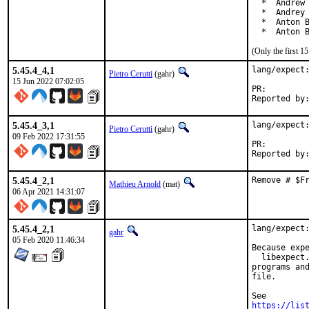
  *  Andrew 
  *  Andrey 
  *  Anton B
  *  Anton 
(Only the first 
5.45.4_4,1
lang/expect:
Pietro Cerutti
(gahr)
15 Jun 2022 07:02:05
PR:
5.45.4_3,1
lang/expect:
Pietro Cerutti
(gahr)
09 Feb 2022 17:31:55
PR:
5.45.4_2,1
Remove # $F
Mathieu Arnold
(mat)
06 Apr 2021 14:31:07
5.45.4_2,1
lang/expect:
gahr
05 Feb 2020 11:46:34
Because expe
  libexpect.
programs and
file.

https://lis