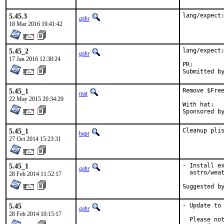
5.45.3
lang/expect
gahr
18 Mar 2016 19:41:42
5.45_2
lang/expect:
gahr
17 Jan 2016 12:38:24
PR:
5.45_1
Remove $Free
mat
22 May 2015 20:34:29
With hat:	portmgr

5.45_1
Cleanup pli
bapt
27 Oct 2014 15:23:31
5.45_1
- Install ex
gahr
  astro/weat
28 Feb 2014 11:52:17
5.45
- Update to 
gahr
28 Feb 2014 10:15:17
  Please not