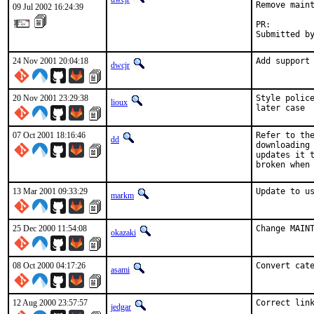
Remove maint
09 Jul 2002 16:24:39
PR:        
Submitted b
24 Nov 2001 20:04:18
Add support
dwcjr
20 Nov 2001 23:29:38
Style police
lioux
later case 
07 Oct 2001 18:16:46
Refer to the
dd
downloading 
updates it t
broken when
13 Mar 2001 09:33:29
Update to u
markm
25 Dec 2000 11:54:08
Change MAIN
okazaki
08 Oct 2000 04:17:26
Convert cat
asami
12 Aug 2000 23:57:57
Correct lin
jedgar