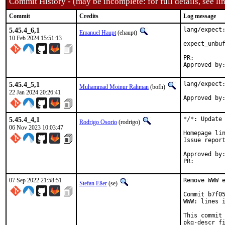
Commit History - (may be incomplete: for full details, see lin
Commit
Credits
Log message
5.45.4_6,1
lang/expect:
Emanuel Haupt
(ehaupt)
10 Feb 2024 15:51:13
expect_unbuf
PR:
5.45.4_5,1
lang/expect:
Muhammad Moinur Rahman
(bofh)
22 Jan 2024 20:26:41
Approved by
5.45.4_4,1
*/*: Update 
Rodrigo Osorio
(rodrigo)
06 Nov 2023 10:03:47
Homepage lin
Issue repor
Approved by:	portmgr (blanket)
PR:
07 Sep 2022 21:58:51
Remove WWW e
Stefan Eßer
(se)
Commit b7f05
WWW: lines i
This commit 
pkg-descr fi