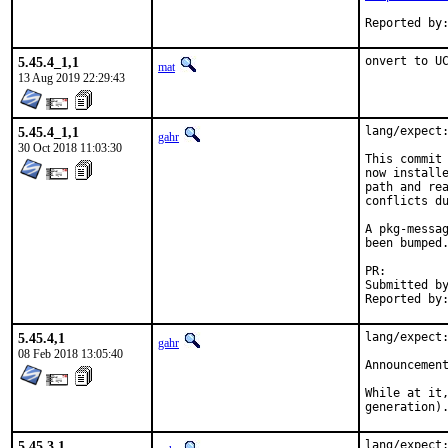
5.45.4_1,1
onvert to U
mat
13 Aug 2019 22:29:43
5.45.4_1,1
lang/expect:
gahr
30 Oct 2018 11:03:30
This commit 
now installe
path and rea
conflicts du
A pkg-messag
been bumped.
PR:
Submitted by:	Walter Schwarzenfeld <w.schwarzenfeld@utane
5.45.4,1
lang/expect:
gahr
08 Feb 2018 13:05:40
Announcemen
While at it,
generation)
5.45.3,1
lang/expect