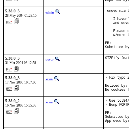
5.38.0_3
remove maint
edwin
28 May 2004 01:28:15
    I haven'
    and deve
    Please c
    w/more t
PR:        
Submitted b
5.38.0_3
SIZEify (ma
trevor
31 Mar 2004 03:12:58
5.38.0_3
- Fix typo i
krion
17 Nov 2003 10:57:00
Noticed by: 
No cookies 
5.38.0_2
- Use tcl84/
krion
- Bump PORTR
16 Nov 2003 15:35:38
PR:        
Submitted by
Approved by