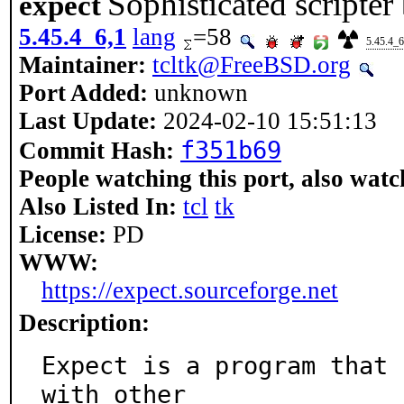
Sophisticated scripter
expect
5.45.4_6,1
lang
=58
5.45.4_6
Maintainer:
tcltk@FreeBSD.org
Port Added:
unknown
Last Update:
2024-02-10 15:51:13
f351b69
Commit Hash:
People watching this port, also watc
Also Listed In:
tcl
tk
License:
PD
WWW:
https://expect.sourceforge.net
Description:
Expect is a program that 
with other
