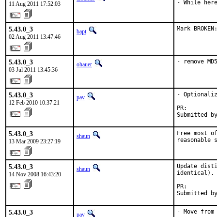
- While her
11 Aug 2011 17:52:03
5.43.0_3
Mark BROKEN
bapt
02 Aug 2011 13:47:46
5.43.0_3
- remove MD
ohauer
03 Jul 2011 13:45:36
5.43.0_3
- Optionaliz
pav
12 Feb 2010 10:37:21
PR:        
Submitted b
5.43.0_3
Free most of
shaun
reasonable 
13 Mar 2009 23:27:19
5.43.0_3
Update disti
shaun
identical).

14 Nov 2008 16:43:20
PR:        
Submitted b
5.43.0_3
- Move from 
pav