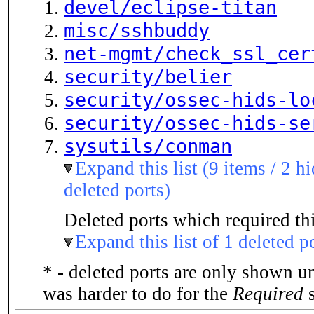
devel/eclipse-titan
misc/sshbuddy
net-mgmt/check_ssl_cer
security/belier
security/ossec-hids-lo
security/ossec-hids-se
sysutils/conman
Expand this list (9 items / 2 h
deleted ports)
Deleted ports which required thi
Expand this list of 1 deleted p
* - deleted ports are only shown u
was harder to do for the
Required
s