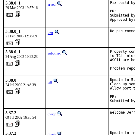
5.38.0_1
Fix build by
arved
29 Mar 2003 19:57:16
PR:        
Submitted by
Approved by
5.38.0_1
De-pkg-comm
knu
21 Feb 2003 12:35:09
5.38.0_1
Properly con
sobomax
to TCL inter
24 Aug 2002 10:22:23
ASCII are be
Problem rep
5.38.0
Update to 5.
pat
Clean up som
24 Jul 2002 21:46:39
Allow port t
PR:        
Submitted b
5.37.2
Welcome Jer
dwcjr
09 Jul 2002 16:35:54
5.37.2
Update to re
dwcjr