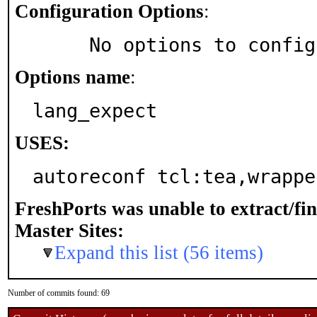
Configuration Options
:
     No options to confi
Options name
:
lang_expect
USES:
autoreconf tcl:tea,wrappe
FreshPorts was unable to extract/fi
Master Sites:
Expand this list (56 items)
Number of commits found: 69