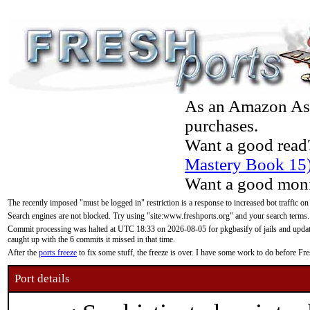
As an Amazon Asso
purchases.
Want a good read
Mastery Book 15
Want a good moni
The recently imposed "must be logged in" restriction is a response to increased bot traffic on
Search engines are not blocked. Try using "site:www.freshports.org" and your search terms.
Commit processing was halted at UTC 18:33 on 2026-08-05 for pkgbasify of jails and updatin
caught up with the 6 commits it missed in that time.
After the
ports freeze
to fix some stuff, the freeze is over. I have some work to do before F
Port details