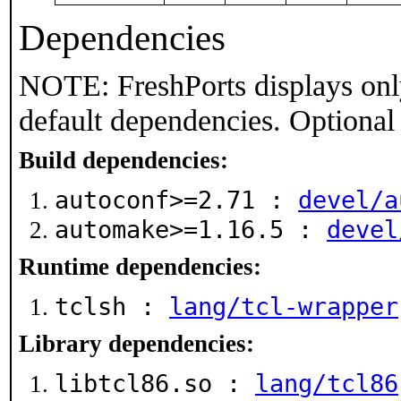
Dependencies
NOTE: FreshPorts displays onl
default dependencies. Optional
Build dependencies:
autoconf>=2.71 :
devel/a
automake>=1.16.5 :
devel
Runtime dependencies:
tclsh :
lang/tcl-wrapper
Library dependencies:
libtcl86.so :
lang/tcl86