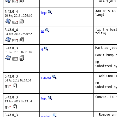
  use ${WIS
5.43.0_4
Add NO_STAGE
bapt
lang)
20 Sep 2013 19:53:10
5.43.0_4
fix the buil
bf
tcltk@
04 Jun 2013 22:20:52
5.43.0_3
Mark as jobs
tj
01 Feb 2013 02:23:02
Don't bump p
PR:
5.43.0_3
- Add CONFLI
sunpoet
04 Jul 2012 08:14:54
PR:        
Submitted b
5.43.0_3
Convert to 
bapt
13 Jun 2012 05:13:04
5.43.0_3
- Remove unn
amdmi3