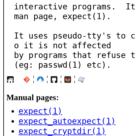
interactive programs.  It
man page, expect(1).

It uses pseudo-tty's to c
o it is not affected

by programs that refuse t
(eg: passwd(1) etc).
¦
¦
¦
¦
Manual pages:
expect(1)
expect_autoexpect(1)
expect_cryptdir(1)