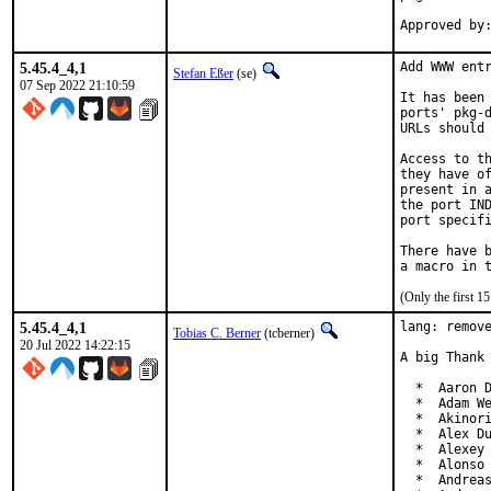
5.45.4_4,1
Add WWW entr
Stefan Eßer
(se)
07 Sep 2022 21:10:59
It has been 
ports' pkg-d
URLs should 
Access to th
they have of
present in a
the port IND
port specifi
There have b
(Only the first 
5.45.4_4,1
lang: remove
Tobias C. Berner
(tcberner)
20 Jul 2022 14:22:15
A big Thank 
  *  Aaron D
  *  Adam We
  *  Akinori
  *  Alex Du
  *  Alexey 
  *  Alonso 
  *  Andreas