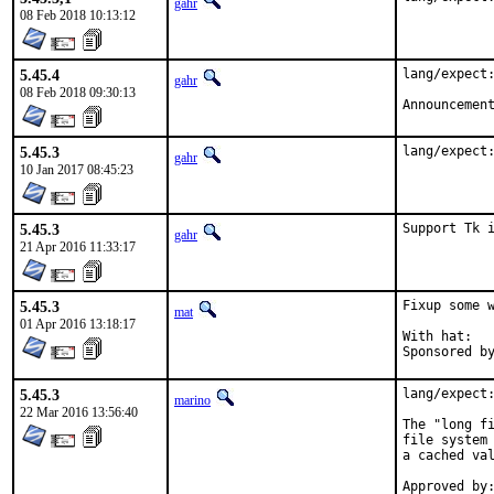
gahr
08 Feb 2018 10:13:12
5.45.4
lang/expect:
gahr
08 Feb 2018 09:30:13
Announcemen
5.45.3
lang/expect
gahr
10 Jan 2017 08:45:23
5.45.3
Support Tk 
gahr
21 Apr 2016 11:33:17
5.45.3
Fixup some w
mat
01 Apr 2016 13:18:17
With hat:	portmgr

5.45.3
lang/expect:
marino
22 Mar 2016 13:56:40
The "long fi
file system 
a cached val