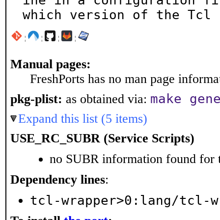
ine in a configuration fil
which version of the Tcl 
¦
¦
¦
¦
Manual pages:
FreshPorts has no man page informati
make gen
pkg-plist:
as obtained via:
Expand this list (5 items)
USE_RC_SUBR (Service Scripts)
no SUBR information found for t
Dependency lines
:
tcl-wrapper>0:lang/tcl-w