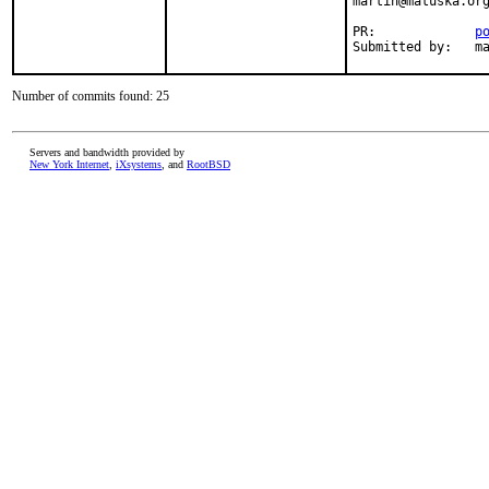
martin@matuska.org
PR:             
p
Submitted by:   m
Number of commits found: 25
Servers and bandwidth provided by
New York Internet
,
iXsystems
, and
RootBSD