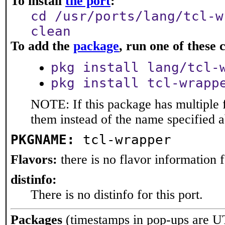
To install
the port
:
cd /usr/ports/lang/tcl-w
clean
To add the
package
, run one of thes
pkg install lang/tcl-
pkg install tcl-wrapp
NOTE: If this package has multiple f
them instead of the name specified 
PKGNAME:
tcl-wrapper
Flavors:
there is no flavor information fo
distinfo:
There is no distinfo for this port.
Packages
(timestamps in pop-ups are U