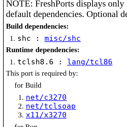
NOTE: FreshPorts displays only 
default dependencies. Optional d
Build dependencies:
shc :
misc/shc
Runtime dependencies:
tclsh8.6 :
lang/tcl86
This port is required by:
for Build
net/c3270
net/tclsoap
x11/x3270
for Run