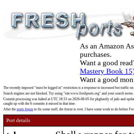
As an Amazon Asso
purchases.
Want a good read
Mastery Book 15
Want a good moni
The recently imposed "must be logged in" restriction is a response to increased bot traffic on
Search engines are not blocked. Try using "site:www.freshports.org" and your search terms.
Commit processing was halted at UTC 18:33 on 2026-08-05 for pkgbasify of jails and updatin
caught up with the 6 commits it missed in that time.
After the
ports freeze
to fix some stuff, the freeze is over. I have some work to do before F
Port details