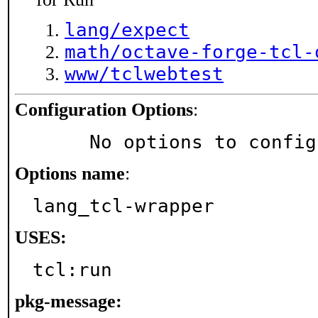
lang/expect
math/octave-forge-tcl-
www/tclwebtest
Configuration Options
:
     No options to confi
Options name
:
lang_tcl-wrapper
USES:
tcl:run
pkg-message: