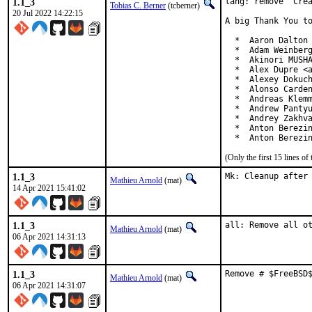
1.1_3
lang: remove 'Crea
Tobias C. Berner
(tcberner)
20 Jul 2022 14:22:15
A big Thank You to
  *  Aaron Dalton 
  *  Adam Weinberg
  *  Akinori MUSHA
  *  Alex Dupre <a
  *  Alexey Dokuch
  *  Alonso Carden
  *  Andreas Klemm
  *  Andrew Pantyu
  *  Andrey Zakhva
  *  Anton Berezin
  *  Anton Berezi
(Only the first 15 lines 
1.1_3
Mk: Cleanup after
Mathieu Arnold
(mat)
14 Apr 2021 15:41:02
1.1_3
all: Remove all o
Mathieu Arnold
(mat)
06 Apr 2021 14:31:13
1.1_3
Remove # $FreeBSD
Mathieu Arnold
(mat)
06 Apr 2021 14:31:07