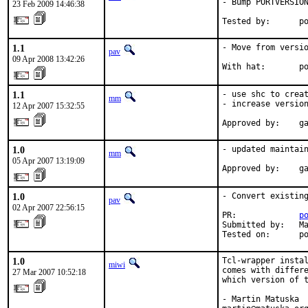
- Bump PORTVERSION
23 Feb 2009 14:46:38
Tested by:      p
1.1
- Move from versio
pav
09 Apr 2008 13:42:26
With hat:       p
1.1
- use shc to creat
mm
- increase version
12 Apr 2007 15:32:55
Approved by:    g
1.0
- updated maintain
mm
05 Apr 2007 13:19:09
Approved by:    g
1.0
- Convert existing
pav
02 Apr 2007 22:56:15
PR:             
p
Submitted by:   Ma
Tested on:      p
1.0
Tcl-wrapper instal
miwi
comes with differe
27 Mar 2007 10:52:18
which version of t
- Martin Matuska
