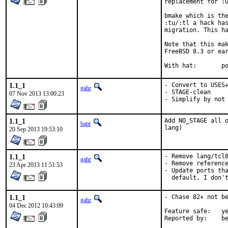
replacement for :U
bmake which is the
:tu/:tl a hack has
migration. This ha
Note that this mak
FreeBSD 8.3 or ear
With
1.1_1
- Convert to USES+
gahr
- STAGE-clean

07 Nov 2013 13:00:23
- Simplify by not
1.1_1
Add NO_STAGE all o
bapt
lang)
20 Sep 2013 19:53:10
1.1_1
- Remove lang/tcl8
gahr
- Remove reference
23 Apr 2013 11:51:53
- Update ports tha
  default, I don'
1.1_1
- Chase 82+ not be
gahr
04 Dec 2012 10:43:09
Feature safe:	yes

Repo