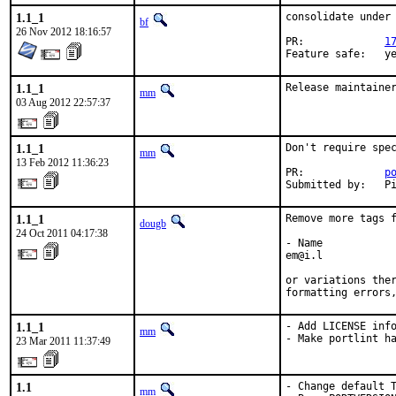
1.1_1
consolidate under 
bf
26 Nov 2012 18:16:57
PR:		
1
Feature sa
1.1_1
Release maintaine
mm
03 Aug 2012 22:57:37
1.1_1
Don't require spec
mm
13 Feb 2012 11:36:23
PR:             
p
Submitted by:   P
1.1_1
Remove more tags f
dougb
24 Oct 2011 04:17:38
- Name

em@i.l

or variations ther
formatting errors
1.1_1
- Add LICENSE info
mm
- Make portlint h
23 Mar 2011 11:37:49
1.1
- Change default T
mm