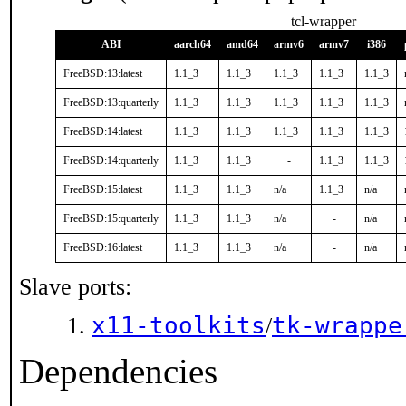
tcl-wrapper
ABI
aarch64
amd64
armv6
armv7
i386
FreeBSD:13:latest
1.1_3
1.1_3
1.1_3
1.1_3
1.1_3
FreeBSD:13:quarterly
1.1_3
1.1_3
1.1_3
1.1_3
1.1_3
FreeBSD:14:latest
1.1_3
1.1_3
1.1_3
1.1_3
1.1_3
FreeBSD:14:quarterly
1.1_3
1.1_3
-
1.1_3
1.1_3
FreeBSD:15:latest
1.1_3
1.1_3
n/a
1.1_3
n/a
FreeBSD:15:quarterly
1.1_3
1.1_3
n/a
-
n/a
FreeBSD:16:latest
1.1_3
1.1_3
n/a
-
n/a
Slave ports:
x11-toolkits
tk-wrappe
/
Dependencies