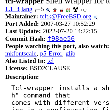
Shell wrapper for t
tcl-wrapper
1.1_3
lang
=5
1.1_3
Maintainer:
tcltk@FreeBSD.org
Port Added:
2007-03-27 10:52:29
Last Update:
2022-07-20 14:22:15
f98ae56
Commit Hash:
People watching this port, also watch:
mkfontscale
,
p5-Error
,
glib
Also Listed In:
tcl
License:
BSD2CLAUSE
Description:
Tcl-wrapper installs a sh
h" command that

comes with different vers