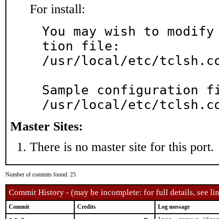
For install:
You may wish to modify
tion file:

/usr/local/etc/tclsh.co
Sample configuration fi
/usr/local/etc/tclsh.c
Master Sites:
There is no master site for this port.
Number of commits found: 25
Commit History - (may be incomplete: for full details, see lin
Commit
Credits
Log message