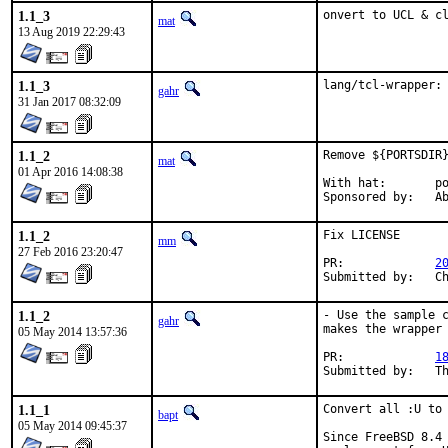
1.1_3
onvert to UCL & c
mat
13 Aug 2019 22:29:43
1.1_3
lang/tcl-wrapper:
gahr
31 Jan 2017 08:32:09
1.1_2
Remove ${PORTSDIR}
mat
01 Apr 2016 14:08:38
With hat:	portmgr

Spon
1.1_2
Fix LICENSE

mm
27 Feb 2016 23:20:47
PR:		
2
Su
1.1_2
- Use the sample c
gahr
makes the wrapper 
05 May 2014 13:57:36
PR:		
1
Su
1.1_1
Convert all :U to 
bapt
05 May 2014 09:45:37
Since FreeBSD 8.4 