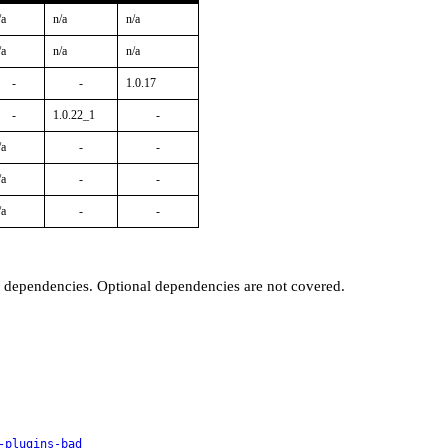
/a
n/a
n/a
/a
n/a
n/a
-
-
1.0.17
-
1.0.22_1
-
/a
-
-
/a
-
-
/a
-
-
t dependencies. Optional dependencies are not covered.
-plugins-bad