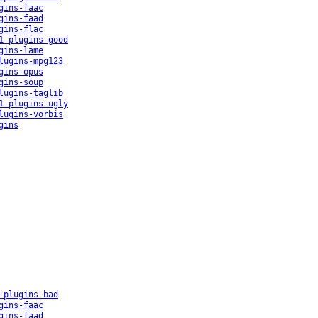
gins-faac
gins-faad
gins-flac
1-plugins-good
gins-lame
lugins-mpg123
gins-opus
gins-soup
lugins-taglib
1-plugins-ugly
lugins-vorbis
gins
-plugins-bad
gins-faac
gins-faad