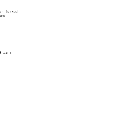
r forked

nd

Brainz