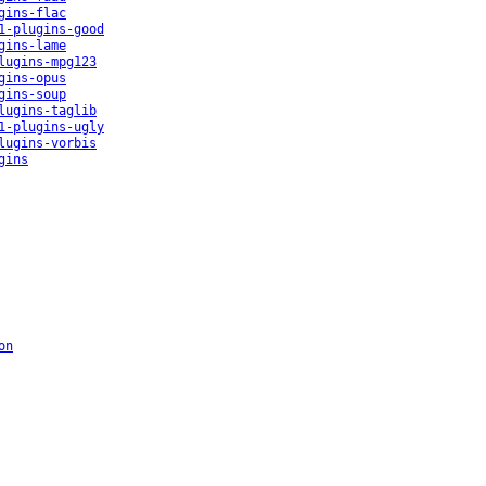
gins-flac
1-plugins-good
gins-lame
lugins-mpg123
gins-opus
gins-soup
lugins-taglib
1-plugins-ugly
lugins-vorbis
gins
on