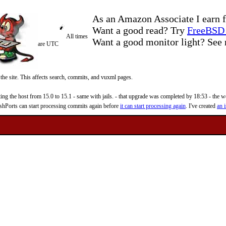
As an Amazon Associate I earn f
Want a good read? Try
FreeBSD 
All times
Want a good monitor light? Se
are UTC
 the site. This affects search, commits, and vuxml pages.
 the host from 15.0 to 15.1 - same with jails. - that upgrade was completed by 18:53 - the web
reshPorts can start processing commits again before
it can start processing again
. I've created
an i