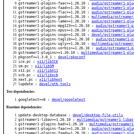
gstreamer1-plugins-faac>=1.26.10 :
audio/gstreamer1-plu
gstreamer1-plugins-faad>=1.26.10 :
audio/gstreamer1-plu
gstreamer1-plugins-flac>=1.26.10 :
audio/gstreamer1-plu
gstreamer1-plugins-good>=1.26.10 :
multimedia/gstreamer
gstreamer1-plugins-lame>=1.26.10 :
audio/gstreamer1-plu
gstreamer1-plugins-mpg123>=1.26.10 :
audio/gstreamer1-p
gstreamer1-plugins-opus>=1.26.10 :
audio/gstreamer1-plu
gstreamer1-plugins-soup>=1.26.10 :
devel/gstreamer1-plu
gstreamer1-plugins-taglib>=1.26.10 :
audio/gstreamer1-p
gstreamer1-plugins-ugly>=1.26.10 :
multimedia/gstreamer
gstreamer1-plugins-vorbis>=1.26.10 :
audio/gstreamer1-p
gstreamer1-plugins>=1.26.10 :
multimedia/gstreamer1-plu
pkgconf>=1.3.0_1 :
devel/pkgconf
ice.pc :
x11/libICE
sm.pc :
x11/libSM
x11.pc :
x11/libX11
xcb.pc :
x11/libxcb
xext.pc :
x11/libXext
lupdate :
devel/qt6-tools
Test dependencies:
googletest>=0 :
devel/googletest
Runtime dependencies:
update-desktop-database :
devel/desktop-file-utils
gstreamer1-libav>=1.26.10 :
multimedia/gstreamer1-libav
gstreamer1-plugins-bad>=1.26.10 :
multimedia/gstreamer1
gstreamer1-plugins-faac>=1.26.10 :
audio/gstreamer1-plu
gstreamer1-plugins-faad>=1.26.10 :
audio/gstreamer1-plu