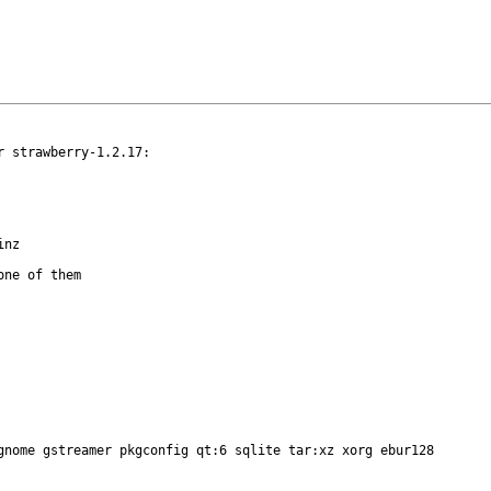
 strawberry-1.2.17:

ne of them

gnome gstreamer pkgconfig qt:6 sqlite tar:xz xorg ebur128