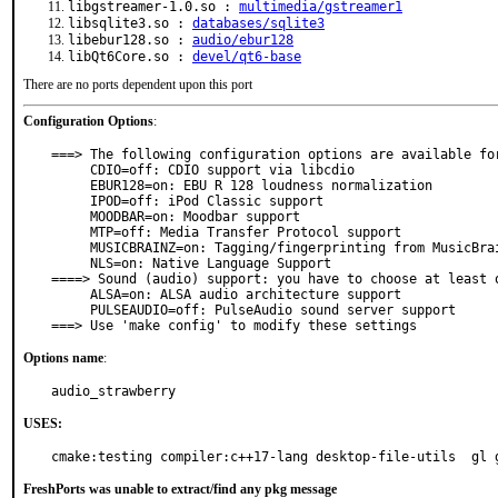
libgstreamer-1.0.so :
multimedia/gstreamer1
libsqlite3.so :
databases/sqlite3
libebur128.so :
audio/ebur128
libQt6Core.so :
devel/qt6-base
There are no ports dependent upon this port
Configuration Options
:
===> The following configuration options are available for
     CDIO=off: CDIO support via libcdio

     EBUR128=on: EBU R 128 loudness normalization

     IPOD=off: iPod Classic support

     MOODBAR=on: Moodbar support

     MTP=off: Media Transfer Protocol support

     MUSICBRAINZ=on: Tagging/fingerprinting from MusicBrainz

     NLS=on: Native Language Support

====> Sound (audio) support: you have to choose at least o
     ALSA=on: ALSA audio architecture support

     PULSEAUDIO=off: PulseAudio sound server support

===> Use 'make config' to modify these settings
Options name
:
audio_strawberry
USES:
cmake:testing compiler:c++17-lang desktop-file-utils  gl 
FreshPorts was unable to extract/find any pkg message