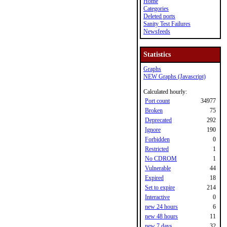
Home
Categories
Deleted ports
Sanity Test Failures
Newsfeeds
Statistics
Graphs
NEW Graphs (Javascript)
Calculated hourly:
Port count
34977
Broken
75
Deprecated
292
Ignore
190
Forbidden
0
Restricted
1
No CDROM
1
Vulnerable
44
Expired
18
Set to expire
214
Interactive
0
new 24 hours
6
new 48 hours
11
new 7 days
32