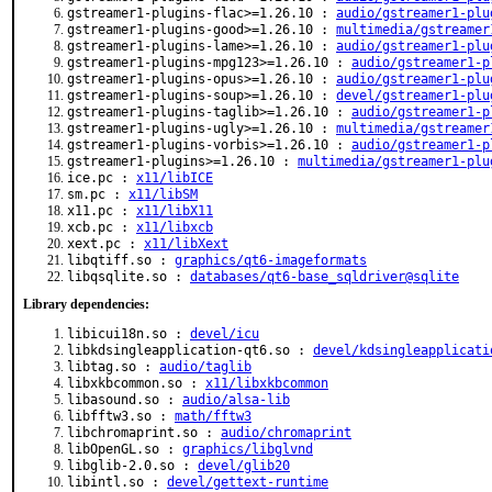
gstreamer1-plugins-flac>=1.26.10 :
audio/gstreamer1-plu
gstreamer1-plugins-good>=1.26.10 :
multimedia/gstreamer
gstreamer1-plugins-lame>=1.26.10 :
audio/gstreamer1-plu
gstreamer1-plugins-mpg123>=1.26.10 :
audio/gstreamer1-p
gstreamer1-plugins-opus>=1.26.10 :
audio/gstreamer1-plu
gstreamer1-plugins-soup>=1.26.10 :
devel/gstreamer1-plu
gstreamer1-plugins-taglib>=1.26.10 :
audio/gstreamer1-p
gstreamer1-plugins-ugly>=1.26.10 :
multimedia/gstreamer
gstreamer1-plugins-vorbis>=1.26.10 :
audio/gstreamer1-p
gstreamer1-plugins>=1.26.10 :
multimedia/gstreamer1-plu
ice.pc :
x11/libICE
sm.pc :
x11/libSM
x11.pc :
x11/libX11
xcb.pc :
x11/libxcb
xext.pc :
x11/libXext
libqtiff.so :
graphics/qt6-imageformats
libqsqlite.so :
databases/qt6-base_sqldriver@sqlite
Library dependencies:
libicui18n.so :
devel/icu
libkdsingleapplication-qt6.so :
devel/kdsingleapplicati
libtag.so :
audio/taglib
libxkbcommon.so :
x11/libxkbcommon
libasound.so :
audio/alsa-lib
libfftw3.so :
math/fftw3
libchromaprint.so :
audio/chromaprint
libOpenGL.so :
graphics/libglvnd
libglib-2.0.so :
devel/glib20
libintl.so :
devel/gettext-runtime