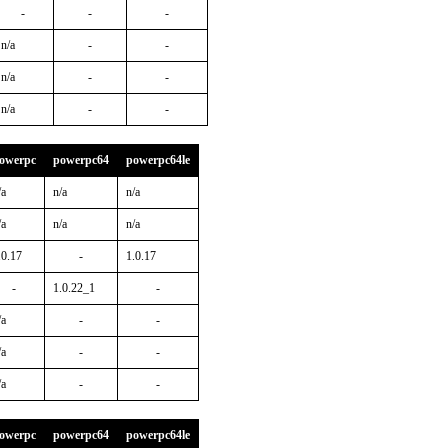
-
-
-
n/a
-
-
n/a
-
-
n/a
-
-
owerpc
powerpc64
powerpc64le
/a
n/a
n/a
/a
n/a
n/a
.0.17
-
1.0.17
-
1.0.22_1
-
/a
-
-
/a
-
-
/a
-
-
owerpc
powerpc64
powerpc64le