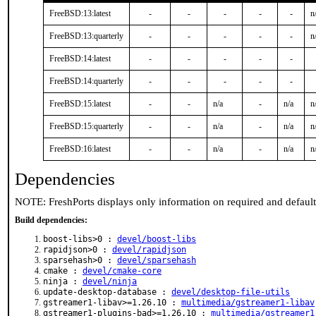
FreeBSD:13:latest
-
-
-
-
-
n
FreeBSD:13:quarterly
-
-
-
-
-
n
FreeBSD:14:latest
-
-
-
-
-
FreeBSD:14:quarterly
-
-
-
-
-
FreeBSD:15:latest
-
-
n/a
-
n/a
n
FreeBSD:15:quarterly
-
-
n/a
-
n/a
n
FreeBSD:16:latest
-
-
n/a
-
n/a
n
Dependencies
NOTE: FreshPorts displays only information on required and defaul
Build dependencies:
boost-libs>0 :
devel/boost-libs
rapidjson>0 :
devel/rapidjson
sparsehash>0 :
devel/sparsehash
cmake :
devel/cmake-core
ninja :
devel/ninja
update-desktop-database :
devel/desktop-file-utils
gstreamer1-libav>=1.26.10 :
multimedia/gstreamer1-libav
gstreamer1-plugins-bad>=1.26.10 :
multimedia/gstreamer1