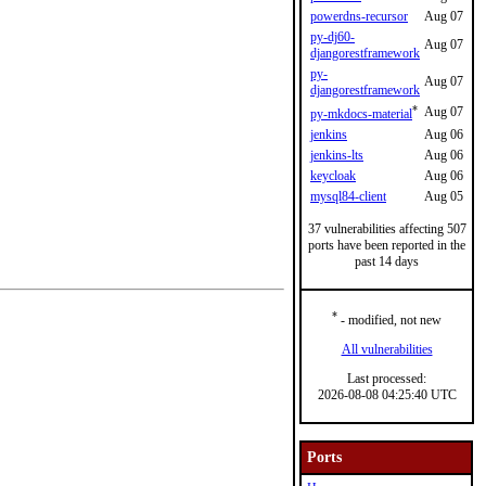
powerdns-recursor
Aug 07
py-dj60-
Aug 07
djangorestframework
py-
Aug 07
djangorestframework
*
Aug 07
py-mkdocs-material
jenkins
Aug 06
jenkins-lts
Aug 06
keycloak
Aug 06
mysql84-client
Aug 05
37 vulnerabilities affecting 507
ports have been reported in the
past 14 days
*
- modified, not new
All vulnerabilities
Last processed:
2026-08-08 04:25:40 UTC
Ports