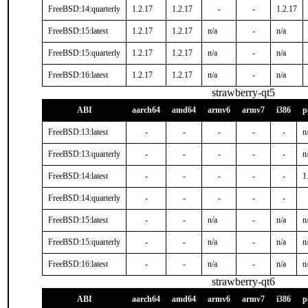
FreeBSD:14:quarterly
1.2.17
1.2.17
-
-
1.2.17
FreeBSD:15:latest
1.2.17
1.2.17
n/a
-
n/a
FreeBSD:15:quarterly
1.2.17
1.2.17
n/a
-
n/a
FreeBSD:16:latest
1.2.17
1.2.17
n/a
-
n/a
strawberry-qt5
ABI
aarch64
amd64
armv6
armv7
i386
p
FreeBSD:13:latest
-
-
-
-
-
n
FreeBSD:13:quarterly
-
-
-
-
-
n
FreeBSD:14:latest
-
-
-
-
-
1
FreeBSD:14:quarterly
-
-
-
-
-
FreeBSD:15:latest
-
-
n/a
-
n/a
n
FreeBSD:15:quarterly
-
-
n/a
-
n/a
n
FreeBSD:16:latest
-
-
n/a
-
n/a
n
strawberry-qt6
ABI
aarch64
amd64
armv6
armv7
i386
p