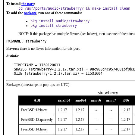
To install
the port
:
cd /usr/ports/audio/strawberry/ && make install clean
To add the
package
, run one of these commands:
pkg install audio/strawberry
pkg install strawberry
NOTE: If this package has multiple flavors (see below), then use one of them inst
PKGNAME:
strawberry
Flavors:
there is no flavor information for this port.
distinfo:
TIMESTAMP = 1769120611

SHA256 (strawberry-1.2.17.tar.xz) = 98c988d4c9574681bf0b32
SIZE (strawberry-1.2.17.tar.xz) = 11531604
Packages
(timestamps in pop-ups are UTC):
strawberry
ABI
aarch64
amd64
armv6
armv7
i386
FreeBSD:13:latest
1.2.17
1.2.17
-
-
1.2.17
FreeBSD:13:quarterly
1.2.17
1.2.17
-
-
1.2.17
FreeBSD:14:latest
1.2.17
1.2.17
-
-
1.2.17