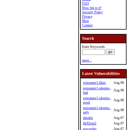
FAQ
How big is it?
Security Policy
Privacy
Blog
Contact
Search
Enter Keywords:
more...
Latest Vulnerabilities
gstreamer1-libav
Aug 08
gstreamer1-plugins-
Aug 08
bad
gstreamer1-plugins-
Aug 08
good
gstreamer1-plugins-
Aug 08
ugly
dnsdist
Aug 07
libXfont2
Aug 07
powerdns
Aug 07