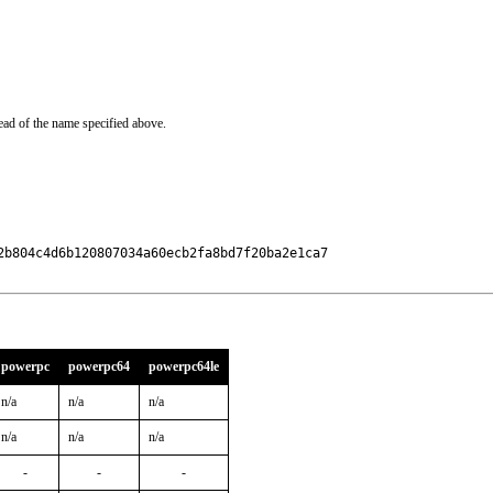
ead of the name specified above.
b804c4d6b120807034a60ecb2fa8bd7f20ba2e1ca7

powerpc
powerpc64
powerpc64le
n/a
n/a
n/a
n/a
n/a
n/a
-
-
-