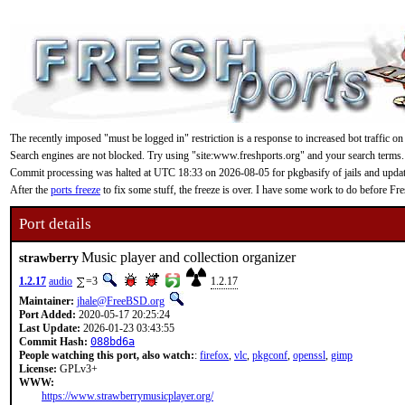
The recently imposed "must be logged in" restriction is a response to increased bot traffic on
Search engines are not blocked. Try using "site:www.freshports.org" and your search terms.
Commit processing was halted at UTC 18:33 on 2026-08-05 for pkgbasify of jails and updating
After the
ports freeze
to fix some stuff, the freeze is over. I have some work to do before F
Port details
Music player and collection organizer
strawberry
1.2.17
audio
=3
1.2.17
Maintainer:
jhale@FreeBSD.org
Port Added:
2020-05-17 20:25:24
Last Update:
2026-01-23 03:43:55
Commit Hash:
088bd6a
People watching this port, also watch:
:
firefox
,
vlc
,
pkgconf
,
openssl
,
gimp
License:
GPLv3+
WWW:
https://www.strawberrymusicplayer.org/