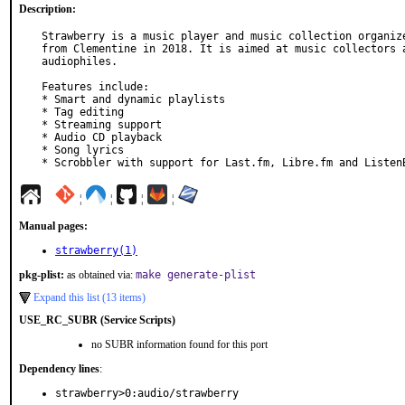
Description:
Strawberry is a music player and music collection organize
from Clementine in 2018. It is aimed at music collectors a
audiophiles.

Features include:

* Smart and dynamic playlists

* Tag editing

* Streaming support

* Audio CD playback

* Song lyrics

* Scrobbler with support for Last.fm, Libre.fm and Listen
¦
¦
¦
¦
Manual pages:
strawberry(1)
pkg-plist:
as obtained via:
make generate-plist
Expand this list (13 items)
USE_RC_SUBR (Service Scripts)
no SUBR information found for this port
Dependency lines
:
strawberry>0:audio/strawberry