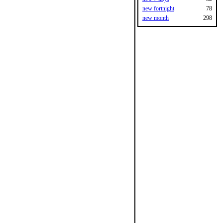
new fortnight
78
new month
298