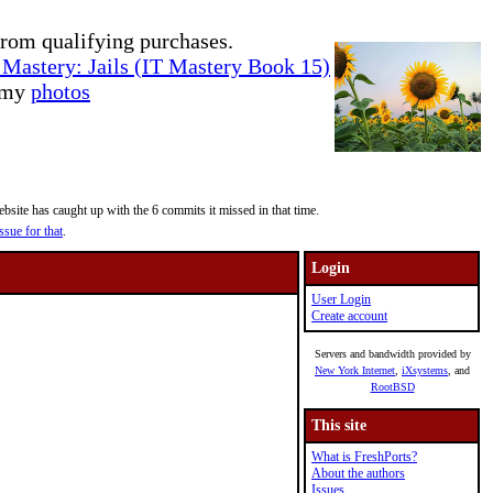
rom qualifying purchases.
Mastery: Jails (IT Mastery Book 15)
e my
photos
site has caught up with the 6 commits it missed in that time.
ssue for that
.
Login
User Login
Create account
Servers and bandwidth provided by
New York Internet
,
iXsystems
, and
RootBSD
This site
What is FreshPorts?
About the authors
Issues