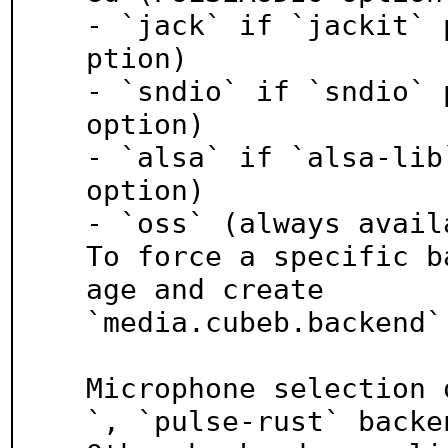
- `jack` if `jackit` 
ption)

- `sndio` if `sndio` 
option)

- `alsa` if `alsa-lib
option)

- `oss` (always availa
To force a specific b
age and create

`media.cubeb.backend`
Microphone selection 
`, `pulse-rust` backen