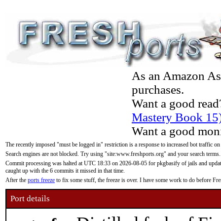
As an Amazon Asso
purchases.
Want a good read
Mastery Book 15
Want a good moni
The recently imposed "must be logged in" restriction is a response to increased bot traffic on
Search engines are not blocked. Try using "site:www.freshports.org" and your search terms.
Commit processing was halted at UTC 18:33 on 2026-08-05 for pkgbasify of jails and updatin
caught up with the 6 commits it missed in that time.
After the
ports freeze
to fix some stuff, the freeze is over. I have some work to do before F
Port details