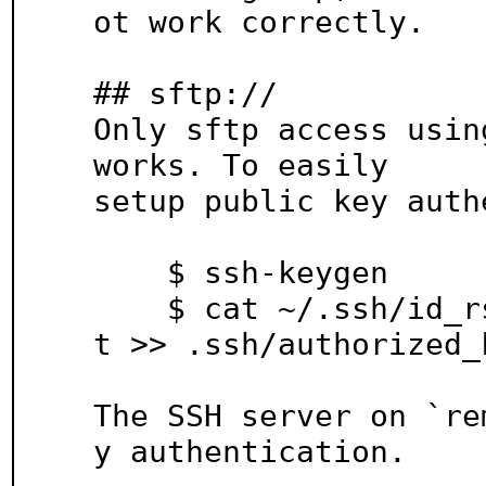
ot work correctly.

## sftp://

Only sftp access usin
works. To easily

setup public key auth
    $ ssh-keygen

    $ cat ~/.ssh/id_rsa.pub | ssh remote_host "ca
t >> .ssh/authorized_k
The SSH server on `re
y authentication.