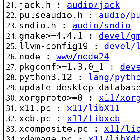
jack.h :
audio/jack
pulseaudio.h :
audio/p
sndio.h :
audio/sndio
gmake>=4.4.1 :
devel/g
llvm-config19 :
devel/
node :
www/node24
pkgconf>=1.3.0_1 :
dev
python3.12 :
lang/pyth
update-desktop-databa
xorgproto>=0 :
x11/xor
x11.pc :
x11/libX11
xcb.pc :
x11/libxcb
xcomposite.pc :
x11/li
xdamage.pc :
x11/libXd