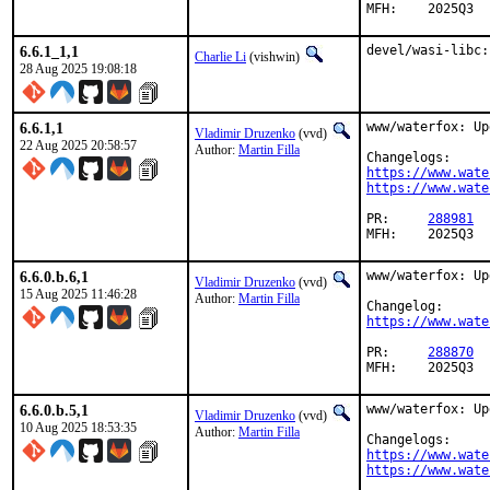
MFH:	2025Q3
6.6.1_1,1
devel/wasi-libc:
Charlie Li
(vishwin)
28 Aug 2025 19:08:18
6.6.1,1
www/waterfox: Up
Vladimir Druzenko
(vvd)
22 Aug 2025 20:58:57
Author:
Martin Filla
https://www.wate
https://www.wate
PR:	
288981
MFH:	2025Q3
6.6.0.b.6,1
www/waterfox: Up
Vladimir Druzenko
(vvd)
15 Aug 2025 11:46:28
Author:
Martin Filla
https://www.wate
PR:	
288870
MFH:	2025Q3
6.6.0.b.5,1
www/waterfox: Up
Vladimir Druzenko
(vvd)
10 Aug 2025 18:53:35
Author:
Martin Filla
https://www.wate
https://www.wate