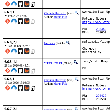
6.6.9,1
www/waterfox: Up
Vladimir Druzenko
(vvd)
25 Feb 2026 17:38:19
Author:
Martin Filla
https://www.wate
PR:	
293442
MFH:	2026Q1
6.6.8_2,1
multimedia/libvp
Jan Beich
(jbeich)
29 Jan 2026 00:57:57
Changes:	
6.6.8_1,1
lang/rust: Bump 
Mikael Urankar
(mikael)
28 Jan 2026 08:48:51
PR:		
6.6.8,1
www/waterfox: Up
Vladimir Druzenko
(vvd)
13 Jan 2026 15:03:05
Author:
Martin Filla
https://www.wate
PR:	
292422
MFH:	2025Q4
6.6.7_2,1
www/waterfox: Ad