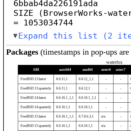
6bbab4da226191ada

SIZE (BrowserWorks-water
= 1053034744
Expand this list (2 it
Packages
(timestamps in pop-ups are
waterfox
ABI
aarch64
amd64
armv6
armv7
FreeBSD:13:latest
6.6.11,1
6.6.12_1,1
-
-
FreeBSD:13:quarterly
6.6.11,1
6.6.12,1
-
-
FreeBSD:14:latest
6.6.16.1_1,1
6.6.16.1_1,1
-
-
FreeBSD:14:quarterly
6.6.16.1,1
6.6.16.1,1
-
-
FreeBSD:15:latest
6.6.16.1_1,1
6.7.0.b.3,1
n/a
-
FreeBSD:15:quarterly
6.6.16.1,1
6.6.16.1,1
n/a
-