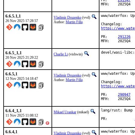
PR:	
291547
MFH:	2025Q4
6.6.5.1,1
www/waterfox: Up
Vladimir Druzenko
(vvd)
26 Nov 2025 17:28:57
Author:
Martin Filla
https://www.wate
PR:	
291226
MFH:	2025Q4
6.6.5_1,1
devel/wasi-libc:
Charlie Li
(vishwin)
20 Nov 2025 21:29:22
6.6.5,1
www/waterfox: Up
Vladimir Druzenko
(vvd)
12 Nov 2025 14:18:47
Author:
Martin Filla
https://www.wate
PR:	
290947
MFH:	2025Q4
6.6.4_1,1
lang/rust: Bump 
Mikael Urankar
(mikael)
11 Nov 2025 11:08:12
PR:		
6.6.4,1
www/waterfox: Up
Vladimir Druzenko
(vvd)