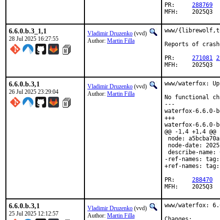
PR:	
288769
MFH:	2025Q3
6.6.0.b.3_1,1
www/{librewolf,t
Vladimir Druzenko
(vvd)
28 Jul 2025 16:27:55
Author:
Martin Filla
Reports of crash
PR:	
271081
2
MFH:	2025Q3
6.6.0.b.3,1
www/waterfox: Up
Vladimir Druzenko
(vvd)
26 Jul 2025 23:29:04
Author:
Martin Filla
No functional ch
---

waterfox-6.6.0-b
+++

waterfox-6.6.0-b
@@ -1,4 +1,4 @@

 node: a5bcba70a
 node-date: 2025
 describe-name: 
-ref-names: tag:
+ref-names: tag:
PR:	
288470
MFH:	2025Q3
6.6.0.b.3,1
www/waterfox: 6.
Vladimir Druzenko
(vvd)
25 Jul 2025 12:12:57
Author:
Martin Filla