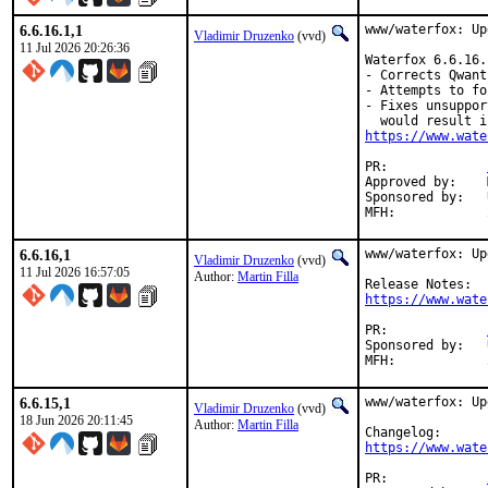
6.6.16.1,1
www/waterfox: Up
Vladimir Druzenko
(vvd)
11 Jul 2026 20:26:36
Waterfox 6.6.16.
- Corrects Qwant
- Attempts to fo
- Fixes unsuppor
https://www.wate
PR:		
Approved by:	Martin Filla <freebsd@sysctl.cz> (maintainer, implicit)

Sponsored by:	UNIS Labs

6.6.16,1
www/waterfox: Up
Vladimir Druzenko
(vvd)
11 Jul 2026 16:57:05
Author:
Martin Filla
https://www.wate
PR:		
Sponsored by:	UNIS Labs

6.6.15,1
www/waterfox: Up
Vladimir Druzenko
(vvd)
18 Jun 2026 20:11:45
Author:
Martin Filla
https://www.wate
PR:		