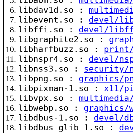
libaom.so :
multimedia
libdav1d.so :
multimed
libevent.so :
devel/li
libffi.so :
devel/libf
libgraphite2.so :
grap
libharfbuzz.so :
print
libnspr4.so :
devel/ns
libnss3.so :
security/
libpng.so :
graphics/p
libpixman-1.so :
x11/p
libvpx.so :
multimedia
libwebp.so :
graphics/
libdbus-1.so :
devel/d
libdbus-glib-1.so :
de