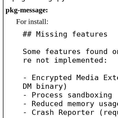
pkg-message:
For install:
## Missing features

Some features found o
re not implemented:

- Encrypted Media Ext
DM binary)

- Process sandboxing 
- Reduced memory usag
- Crash Reporter (req