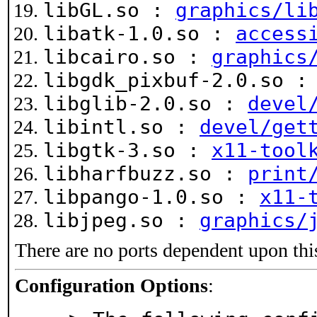
libGL.so :
graphics/li
libatk-1.0.so :
access
libcairo.so :
graphics
libgdk_pixbuf-2.0.so 
libglib-2.0.so :
devel
libintl.so :
devel/get
libgtk-3.so :
x11-tool
libharfbuzz.so :
print
libpango-1.0.so :
x11-
libjpeg.so :
graphics/
There are no ports dependent upon thi
Configuration Options
: