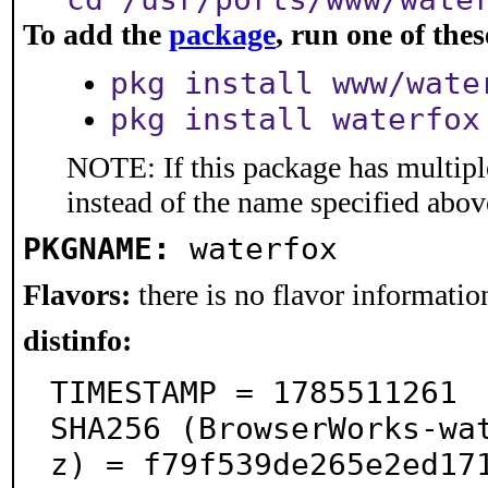
To add the
package
, run one of th
pkg install www/wate
pkg install waterfox
NOTE: If this package has multiple
instead of the name specified abov
PKGNAME:
waterfox
Flavors:
there is no flavor information
distinfo:
TIMESTAMP = 1785511261

SHA256 (BrowserWorks-wa
z) = f79f539de265e2ed17