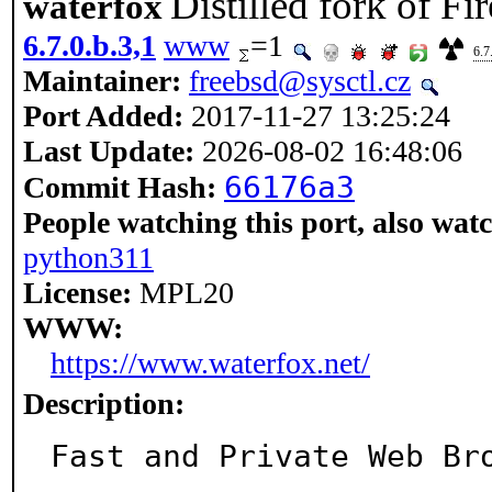
Distilled fork of Fi
waterfox
6.7.0.b.3,1
www
=1
6.7
Maintainer:
freebsd@sysctl.cz
Port Added:
2017-11-27 13:25:24
Last Update:
2026-08-02 16:48:06
66176a3
Commit Hash:
People watching this port, also wat
python311
License:
MPL20
WWW:
https://www.waterfox.net/
Description:
Fast and Private Web Br