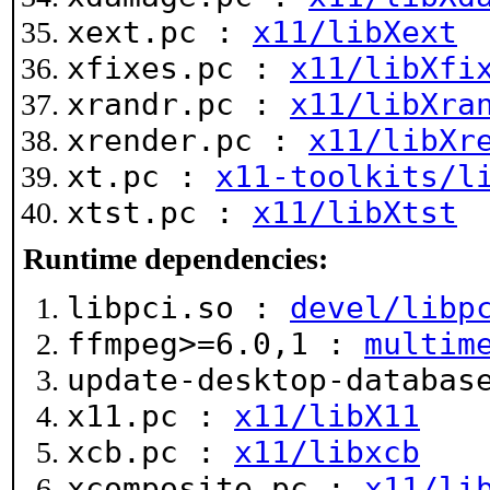
xext.pc :
x11/libXext
xfixes.pc :
x11/libXfi
xrandr.pc :
x11/libXra
xrender.pc :
x11/libXr
xt.pc :
x11-toolkits/l
xtst.pc :
x11/libXtst
Runtime dependencies:
libpci.so :
devel/libp
ffmpeg>=6.0,1 :
multim
update-desktop-databa
x11.pc :
x11/libX11
xcb.pc :
x11/libxcb
xcomposite.pc :
x11/li