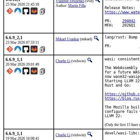
Vladimir Druzenko
(vvd)
25 Mar 2026 21:45:18
Author:
Martin Filla
https://www.wate
PR:	
294042
MFH:	2026Q1
6.6.9_2,1
lang/rust: Bump 
Mikael Urankar
(mikael)
23 Mar 2026 07:33:11
PR:		
6.6.9_1,1
wasi: consistent
Charlie Li
(vishwin)
20 Mar 2026 20:01:49
The WebAssembly 
for a future WAS
now wasm32-wasip
Starting LLVM 22
Rust and Go:

https://github.c
https://blog.rus
The Mozilla buil
configure fails 
(Only the first 15 line
6.6.9_1,1
devel/wasi-libc:
Charlie Li
(vishwin)
19 Mar 2026 16:08:41