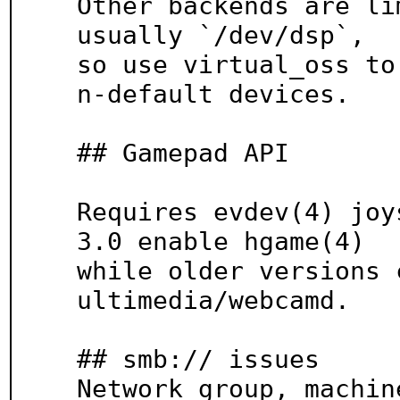
Other backends are li
usually `/dev/dsp`,

so use virtual_oss to
n-default devices.

## Gamepad API

Requires evdev(4) joy
3.0 enable hgame(4)

while older versions 
ultimedia/webcamd.

## smb:// issues

Network group, machin