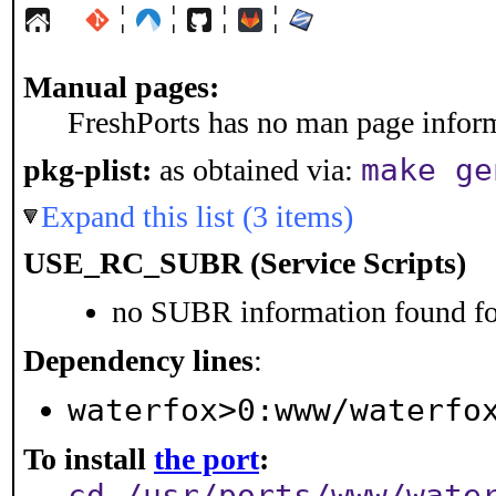
¦
¦
¦
¦
Manual pages:
FreshPorts has no man page informa
make ge
pkg-plist:
as obtained via:
Expand this list (3 items)
USE_RC_SUBR (Service Scripts)
no SUBR information found for
Dependency lines
:
waterfox>0:www/waterfo
To install
the port
:
cd /usr/ports/www/wate