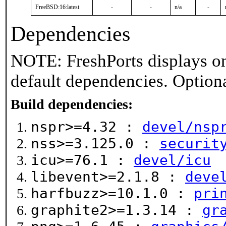
FreeBSD:16:latest
-
-
n/a
-
Dependencies
NOTE: FreshPorts displays on
default dependencies. Option
Build dependencies:
nspr>=4.32 :
devel/nsp
nss>=3.125.0 :
securit
icu>=76.1 :
devel/icu
libevent>=2.1.8 :
deve
harfbuzz>=10.1.0 :
pri
graphite2>=1.3.14 :
gr