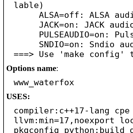
lable)

     ALSA=off: ALSA audio architecture support

     JACK=on: JACK audio server support

     PULSEAUDIO=on: PulseAudio sound server support

     SNDIO=on: Sndio audio support

===> Use 'make config' 
Options name
:
www_waterfox
USES:
compiler:c++17-lang cpe 
llvm:min=17,noexport loc