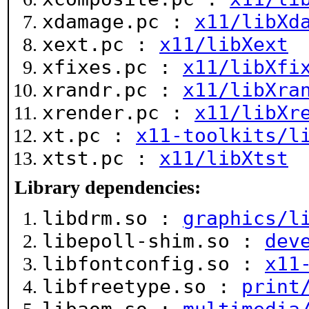
xdamage.pc :
x11/libXd
xext.pc :
x11/libXext
xfixes.pc :
x11/libXfi
xrandr.pc :
x11/libXra
xrender.pc :
x11/libXr
xt.pc :
x11-toolkits/l
xtst.pc :
x11/libXtst
Library dependencies:
libdrm.so :
graphics/l
libepoll-shim.so :
dev
libfontconfig.so :
x11
libfreetype.so :
print