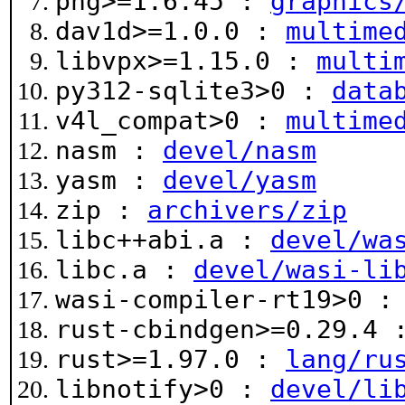
png>=1.6.45 :
graphics
dav1d>=1.0.0 :
multime
libvpx>=1.15.0 :
multi
py312-sqlite3>0 :
data
v4l_compat>0 :
multime
nasm :
devel/nasm
yasm :
devel/yasm
zip :
archivers/zip
libc++abi.a :
devel/wa
libc.a :
devel/wasi-li
wasi-compiler-rt19>0 
rust-cbindgen>=0.29.4
rust>=1.97.0 :
lang/ru
libnotify>0 :
devel/li