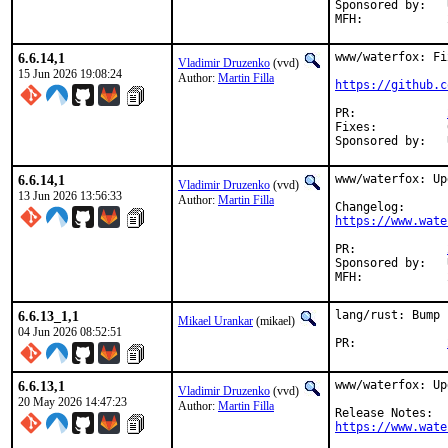
Sponsored by:	UNIS Labs

6.6.14,1
www/waterfox: Fi
Vladimir Druzenko
(vvd)
15 Jun 2026 19:08:24
Author:
Martin Filla
https://github.c
PR:		
Fixes:		625b0ffb538d (devel/rust-cbindgen: update to 0.29.4)

6.6.14,1
www/waterfox: Up
Vladimir Druzenko
(vvd)
13 Jun 2026 13:56:33
Author:
Martin Filla
https://www.wate
PR:		
Sponsored by:	UNIS Labs

6.6.13_1,1
lang/rust: Bump 
Mikael Urankar
(mikael)
04 Jun 2026 08:52:51
PR:		
6.6.13,1
www/waterfox: Up
Vladimir Druzenko
(vvd)
20 May 2026 14:47:23
Author:
Martin Filla
https://www.wate