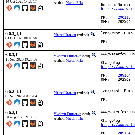
10 Oct 2025 14:29:17
Author:
Martin Filla
https://www.wate
PR:	
290123
MFH:	2025Q4
6.6.3_1,1
lang/rust: Bump 
Mikael Urankar
(mikael)
03 Oct 2025 08:16:50
PR:		
6.6.3,1
www/waterfox: Up
Vladimir Druzenko
(vvd)
11 Sep 2025 19:27:56
Author:
Martin Filla
https://www.wate
PR:	
289164
MFH:	2025Q3
6.6.2_1,1
lang/rust: Bump 
Mikael Urankar
(mikael)
01 Sep 2025 08:25:04
PR:		
6.6.2,1
www/waterfox: Up
Vladimir Druzenko
(vvd)
30 Aug 2025 21:36:17
Author:
Martin Filla
https://www.wate
PR:	
289164