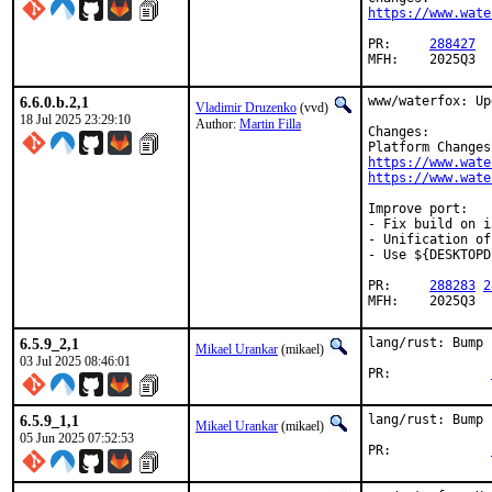
https://www.wate
PR:	
288427
MFH:	2025Q3
6.6.0.b.2,1
www/waterfox: Up
Vladimir Druzenko
(vvd)
18 Jul 2025 23:29:10
Author:
Martin Filla
Changes:

https://www.wate
https://www.wate
Improve port:

- Fix build on i
- Unification of
- Use ${DESKTOPD
PR:	
288283
2
MFH:	2025Q3
6.5.9_2,1
lang/rust: Bump 
Mikael Urankar
(mikael)
03 Jul 2025 08:46:01
PR:		
6.5.9_1,1
lang/rust: Bump 
Mikael Urankar
(mikael)
05 Jun 2025 07:52:53
PR:		