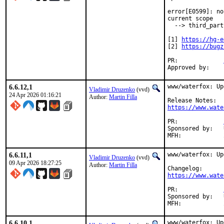
error[E0599]: no
current scope

  --> third_part
[1] 
https://hg-e
[2] 
https://bugz
PR:		
6.6.12,1
www/waterfox: Up
Vladimir Druzenko
(vvd)
24 Apr 2026 01:16:21
Author:
Martin Filla
https://www.wate
PR:		
Sponsored by:	UNIS Labs

6.6.11,1
www/waterfox: Up
Vladimir Druzenko
(vvd)
09 Apr 2026 18:27:25
Author:
Martin Filla
https://www.wate
PR:		
Sponsored by:	UNIS Labs

6.6.10,1
www/waterfox: Up