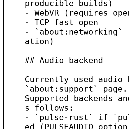
producible builds)

- WebVR (requires ope
- TCP fast open

- `about:networking` 
ation)

## Audio backend

Currently used audio 
`about:support` page.

Supported backends an
s follows:

- `pulse-rust` if `pu
ed (PULSEAUDIO option)