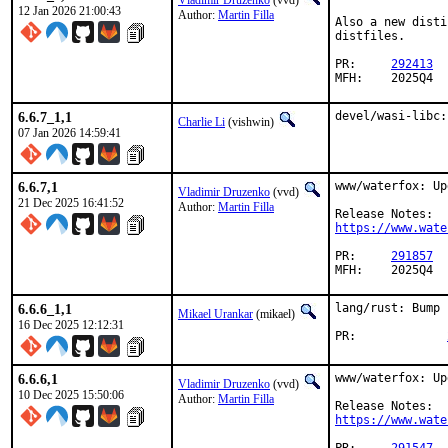
Vladimir Druzenko
(vvd)
12 Jan 2026 21:00:43
Author:
Martin Filla
Also a new disti
distfiles.

PR:	
292413
MFH:	2025Q4
6.6.7_1,1
devel/wasi-libc:
Charlie Li
(vishwin)
07 Jan 2026 14:59:41
6.6.7,1
www/waterfox: Up
Vladimir Druzenko
(vvd)
21 Dec 2025 16:41:52
Author:
Martin Filla
https://www.wate
PR:	
291857
MFH:	2025Q4
6.6.6_1,1
lang/rust: Bump 
Mikael Urankar
(mikael)
16 Dec 2025 12:12:31
PR:		
6.6.6,1
www/waterfox: Up
Vladimir Druzenko
(vvd)
10 Dec 2025 15:50:06
Author:
Martin Filla
https://www.wate