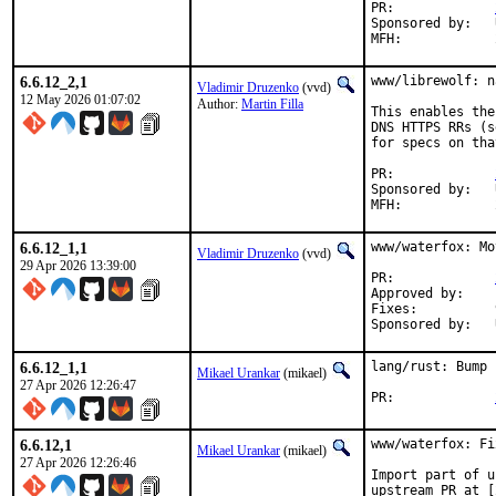
PR:		
Sponsored by:	UNIS Labs

6.6.12_2,1
www/librewolf: n
Vladimir Druzenko
(vvd)
12 May 2026 01:07:02
Author:
Martin Filla
This enables the
DNS HTTPS RRs (s
for specs on that
PR:		
Sponsored by:	UNIS Labs

6.6.12_1,1
www/waterfox: Mo
Vladimir Druzenko
(vvd)
29 Apr 2026 13:39:00
PR:		
Approved by:	portmgr (build fix blanket)

Fixes:		980ffbc257a6 (Fix build with rust 1.95.0)

6.6.12_1,1
lang/rust: Bump 
Mikael Urankar
(mikael)
27 Apr 2026 12:26:47
PR:		
6.6.12,1
www/waterfox: Fi
Mikael Urankar
(mikael)
27 Apr 2026 12:26:46
Import part of u
upstream PR at [