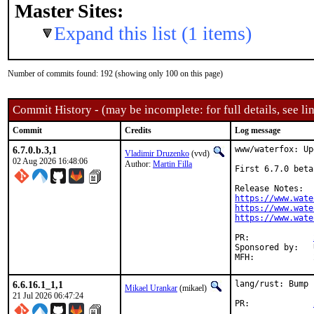
Master Sites:
Expand this list (1 items)
Number of commits found: 192 (showing only 100 on this page)
Commit History - (may be incomplete: for full details, see lin
Commit
Credits
Log message
6.7.0.b.3,1
www/waterfox: Up
Vladimir Druzenko
(vvd)
02 Aug 2026 16:48:06
Author:
Martin Filla
First 6.7.0 beta
https://www.wate
https://www.wate
https://www.wate
PR:		
Sponsored by:	UNIS Labs

6.6.16.1_1,1
lang/rust: Bump 
Mikael Urankar
(mikael)
21 Jul 2026 06:47:24
PR:		