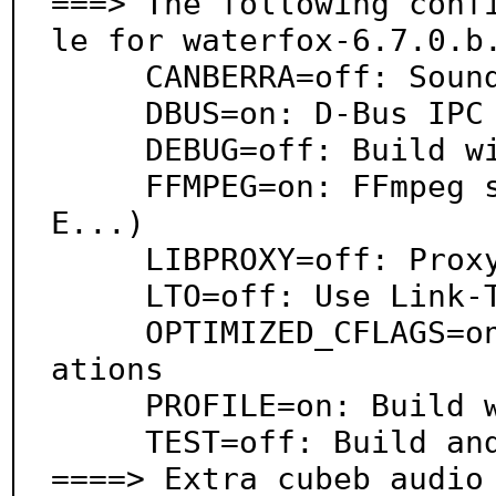
===> The following conf
le for waterfox-6.7.0.b.
     CANBERRA=off: Sound theme alerts

     DBUS=on: D-Bus IPC system support

     DEBUG=off: Build with debugging support

     FFMPEG=on: FFmpeg support (WMA, AIFF, AC3, AP
E...)

     LIBPROXY=off: Proxy support via libproxy

     LTO=off: Use Link-Time Optimization

     OPTIMIZED_CFLAGS=on: Use extra compiler optimiz
ations

     PROFILE=on: Build with profiling support

     TEST=off: Build and/or run tests

====> Extra cubeb audio