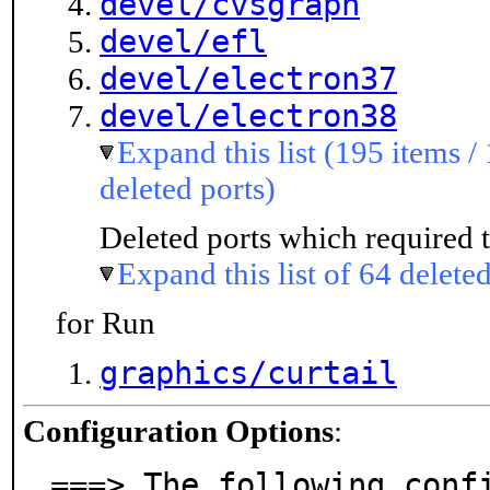
devel/cvsgraph
devel/efl
devel/electron37
devel/electron38
Expand this list (195 items /
deleted ports)
Deleted ports which required t
Expand this list of 64 deleted
for Run
graphics/curtail
Configuration Options
:
===> The following confi