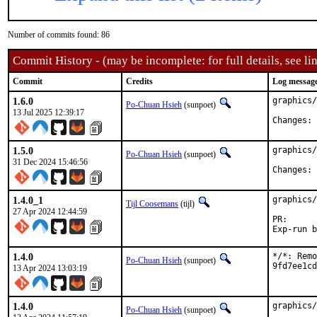
Number of commits found: 86
Commit History - (may be incomplete: for full details, see lin
Commit
Credits
Log messag
1.6.0
graphics/
Po-Chuan Hsieh
(sunpoet)
13 Jul 2025 12:39:17
C
1.5.0
graphics/
Po-Chuan Hsieh
(sunpoet)
31 Dec 2024 15:46:56
C
1.4.0_1
graphics/
Tijl Coosemans
(tijl)
27 Apr 2024 12:44:59
PR
1.4.0
*/*: Remo
Po-Chuan Hsieh
(sunpoet)
9fd7ee1cd
13 Apr 2024 13:03:19
1.4.0
graphics/
Po-Chuan Hsieh
(sunpoet)