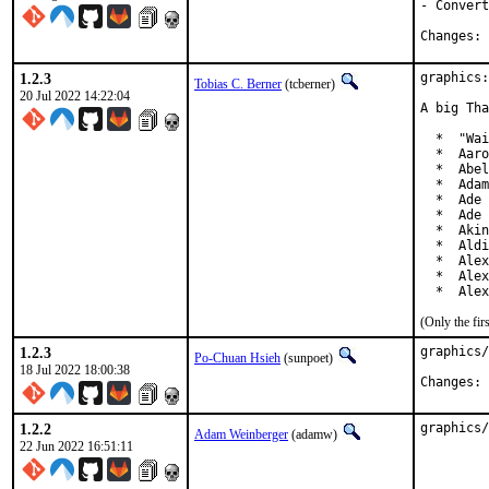
- Convert
C
1.2.3
graphics:
Tobias C. Berner
(tcberner)
20 Jul 2022 14:22:04
A big Tha
  *  "Wai
  *  Aaro
  *  Abel
  *  Adam
  *  Ade 
  *  Ade 
  *  Akin
  *  Aldi
  *  Alex
  *  Alex
  *  Alex
(Only the fi
1.2.3
graphics/
Po-Chuan Hsieh
(sunpoet)
18 Jul 2022 18:00:38
C
1.2.2
graphics/
Adam Weinberger
(adamw)
22 Jun 2022 16:51:11