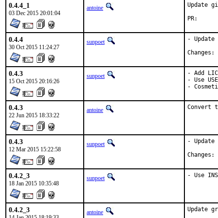
0.4.4_1
Update gi
antoine
03 Dec 2015 20:01:04
PR
0.4.4
- Update 
sunpoet
30 Oct 2015 11:24:27
C
0.4.3
- Add LIC
sunpoet
- Use USE
15 Oct 2015 20:16:26
- Cosmeti
0.4.3
Convert t
antoine
22 Jun 2015 18:33:22
0.4.3
- Update 
sunpoet
12 Mar 2015 15:22:58
C
0.4.2_3
- Use INS
sunpoet
18 Jan 2015 10:35:48
0.4.2_3
Update gr
antoine
14 Jan 2015 18:19:33