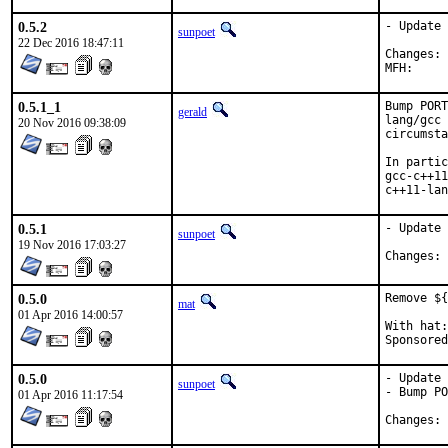
0.5.2
- Update 
sunpoet
22 Dec 2016 18:47:11
C
0.5.1_1
Bump PORT
gerald
lang/gcc 
20 Nov 2016 09:38:09
circumsta
In partic
gcc-c++11
c++11-lan
0.5.1
- Update 
sunpoet
19 Nov 2016 17:03:27
C
0.5.0
Remove ${
mat
01 Apr 2016 14:00:57
With hat:	portmgr

0.5.0
- Update 
sunpoet
- Bump PO
01 Apr 2016 11:17:54
C