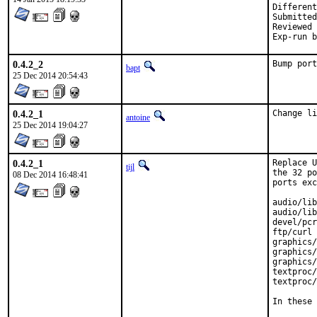
Submitted by:
Reviewed by:	
0.4.2_2
Bump port
bapt
25 Dec 2014 20:54:43
0.4.2_1
Change li
antoine
25 Dec 2014 19:04:27
0.4.2_1
Replace U
tijl
the 32 po
08 Dec 2014 16:48:41
ports exc
audio/lib
audio/lib
devel/pcr
ftp/curl

graphics/
graphics/
graphics/
textproc/
textproc/
In these 