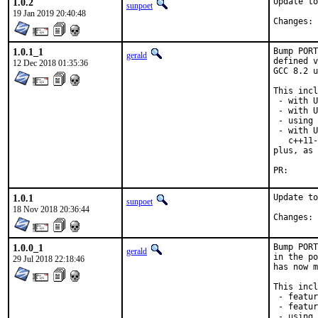
1.0.2
Update to
sunpoet
19 Jan 2019 20:40:48
C
1.0.1_1
Bump PORT
gerald
defined v
12 Dec 2018 01:35:36
GCC 8.2 u
This incl
 - with U
 - with U
 - using 
 - with U
   c++11-
plus, as 
PR
1.0.1
Update to
sunpoet
18 Nov 2018 20:36:44
C
1.0.0_1
Bump PORT
gerald
in the po
29 Jul 2018 22:18:46
has now m
This incl
 - featur
 - featur
 - using 