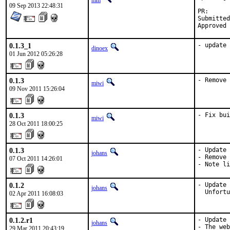
mm
09 Sep 2013 22:48:31
PR
Submitted by:	
0.1.3_1
- update 
dinoex
01 Jun 2012 05:26:28
0.1.3
- Remove 
miwi
09 Nov 2011 15:26:04
0.1.3
- Fix bui
miwi
28 Oct 2011 18:00:25
0.1.3
- Update 
johans
- Remove 
07 Oct 2011 14:26:01
- Note li
0.1.2
- Update 
johans
  Unfortu
02 Apr 2011 16:08:03
0.1.2.r1
- Update 
johans
- The web
29 Mar 2011 20:43:19