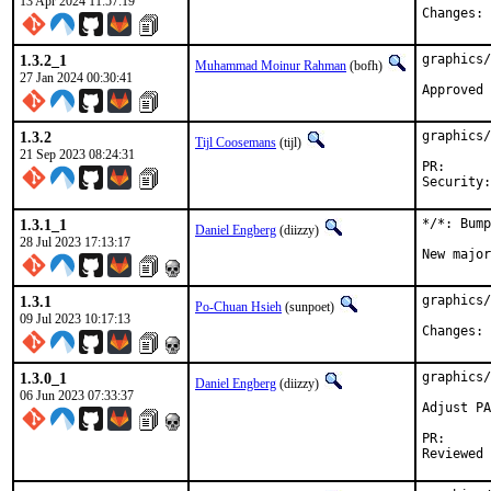
13 Apr 2024 11:57:19
C
1.3.2_1
graphics/
Muhammad Moinur Rahman
(bofh)
27 Jan 2024 00:30:41
Approved 
1.3.2
graphics/
Tijl Coosemans
(tijl)
21 Sep 2023 08:24:31
PR
1.3.1_1
*/*: Bump
Daniel Engberg
(diizzy)
28 Jul 2023 17:13:17
New major
1.3.1
graphics/
Po-Chuan Hsieh
(sunpoet)
09 Jul 2023 10:17:13
C
1.3.0_1
graphics/
Daniel Engberg
(diizzy)
06 Jun 2023 07:33:37
Adjust PA
PR