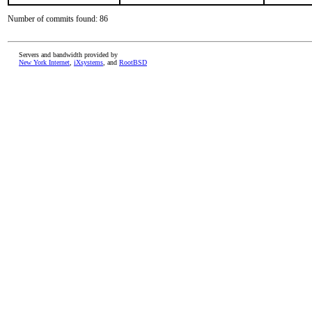
Number of commits found: 86
Servers and bandwidth provided by
New York Internet
,
iXsystems
, and
RootBSD