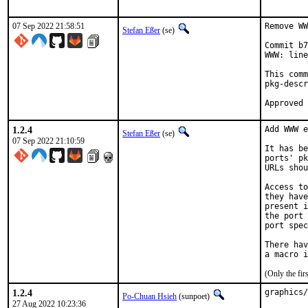
07 Sep 2022 21:58:51
Remove WW
Stefan Eßer
(se)
Commit b7
WWW: line
This comm
pkg-descr
1.2.4
Add WWW e
Stefan Eßer
(se)
07 Sep 2022 21:10:59
It has be
ports' pk
URLs shou
Access to
they have
present i
the port 
port spec
There hav
(Only the fi
1.2.4
graphics/
Po-Chuan Hsieh
(sunpoet)
27 Aug 2022 10:23:36