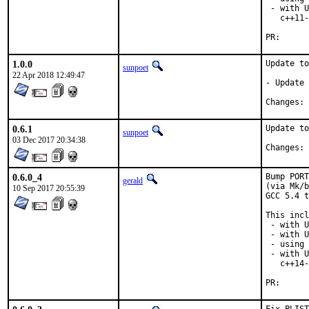
 - with U
   c++11-
PR
1.0.0
Update to
sunpoet
22 Apr 2018 12:49:47
- Update 
C
0.6.1
Update to
sunpoet
03 Dec 2017 20:34:38
C
0.6.0_4
Bump PORT
gerald
(via Mk/b
10 Sep 2017 20:55:39
GCC 5.4 t
This incl
 - with U
 - with U
 - using 
 - with U
   c++14-
PR