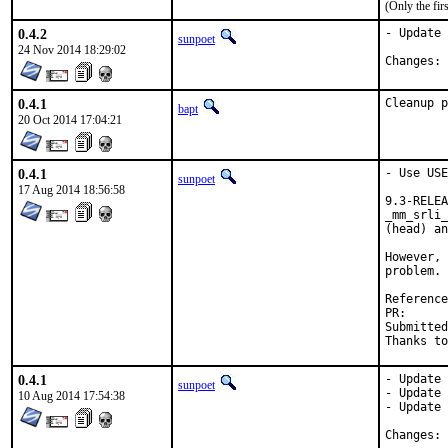
(Only the fi
0.4.2
- Update 
sunpoet
24 Nov 2014 18:29:02
C
0.4.1
Cleanup p
bapt
20 Oct 2014 17:04:21
0.4.1
- Use USE
sunpoet
17 Aug 2014 18:56:58
9.3-RELEA
_mm_srli_
(head) an
However, 
problem. 
PR
Submitted by:	mandree [1], Vladimir Chukharev <vladimir.
0.4.1
- Update 
sunpoet
- Update 
10 Aug 2014 17:54:38
- Update 
C