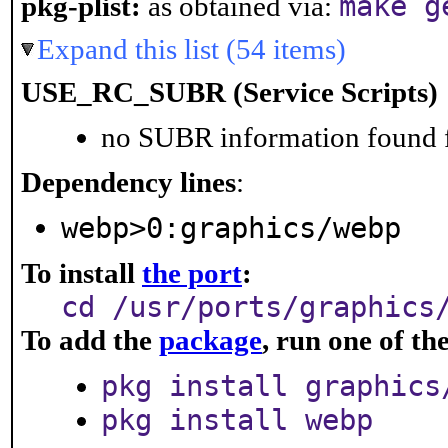
make g
pkg-plist:
as obtained via:
Expand this list (54 items)
USE_RC_SUBR (Service Scripts)
no SUBR information found fo
Dependency lines
:
webp>0:graphics/webp
To install
the port
:
cd /usr/ports/graphics
To add the
package
, run one of t
pkg install graphics
pkg install webp