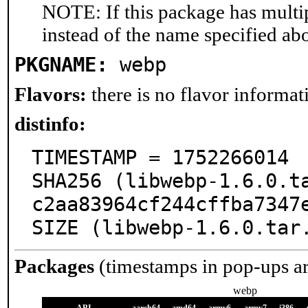
NOTE: If this package has multip
instead of the name specified ab
PKGNAME:
webp
Flavors:
there is no flavor informati
distinfo:
TIMESTAMP = 1752266014

SHA256 (libwebp-1.6.0.t
c2aa83964cf244cffba7347e
SIZE (libwebp-1.6.0.tar
Packages
(timestamps in pop-ups a
webp