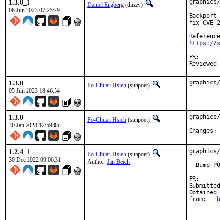
1.3.0_1
graphics/
Daniel Engberg
(diizzy)
06 Jun 2023 07:25:29
Backport 
fix CVE-2
https://s
PR
1.3.0
graphics/
Po-Chuan Hsieh
(sunpoet)
05 Jun 2023 18:46:54
1.3.0
graphics/
Po-Chuan Hsieh
(sunpoet)
30 Jan 2023 12:59:05
C
1.2.4_1
graphics/
Po-Chuan Hsieh
(sunpoet)
30 Dec 2022 09:06:31
Author:
Jan Beich
- Bump PO
PR
Submitted by:	
Obtained

from:	
h