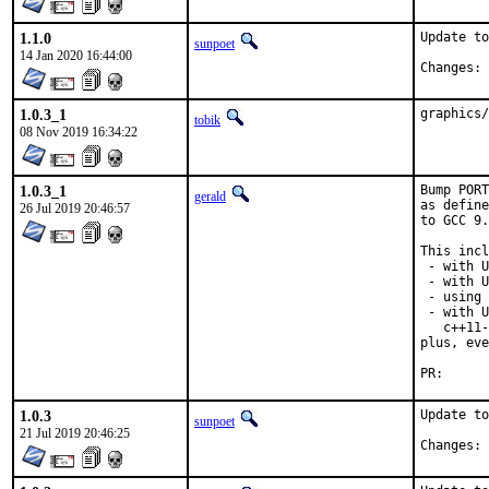
1.1.0
Update to
sunpoet
14 Jan 2020 16:44:00
C
1.0.3_1
graphics/
tobik
08 Nov 2019 16:34:22
1.0.3_1
Bump PORT
gerald
as define
26 Jul 2019 20:46:57
to GCC 9.
This incl
 - with U
 - with U
 - using 
 - with U
   c++11-
plus, eve
PR
1.0.3
Update to
sunpoet
21 Jul 2019 20:46:25
C