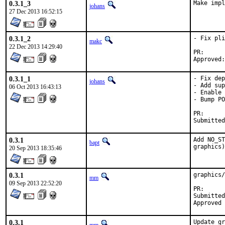
0.3.1_3
Make impl
johans
27 Dec 2013 16:52:15
0.3.1_2
- Fix pli
makc
22 Dec 2013 14:29:40
PR
0.3.1_1
- Fix dep
johans
- Add sup
06 Oct 2013 16:43:13
- Enable 
- Bump PO
PR
0.3.1
Add NO_ST
bapt
graphics)
20 Sep 2013 18:35:46
0.3.1
graphics/
mm
09 Sep 2013 22:52:20
PR
Submitted by:	
0.3.1
Update gr