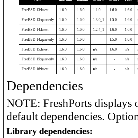
ABI
aarch64
amd64
armv6
armv7
i386
FreeBSD:13:latest
1.6.0
1.6.0
1.1.0
1.6.0
1.6.0
FreeBSD:13:quarterly
1.6.0
1.6.0
1.3.0_1
1.5.0
1.6.0
FreeBSD:14:latest
1.6.0
1.6.0
1.2.4_1
1.6.0
1.6.0
FreeBSD:14:quarterly
1.6.0
1.6.0
-
1.5.0
1.6.0
FreeBSD:15:latest
1.6.0
1.6.0
n/a
1.6.0
n/a
FreeBSD:15:quarterly
1.6.0
1.6.0
n/a
-
n/a
FreeBSD:16:latest
1.6.0
1.6.0
n/a
-
n/a
Dependencies
NOTE: FreshPorts displays o
default dependencies. Option
Library dependencies: