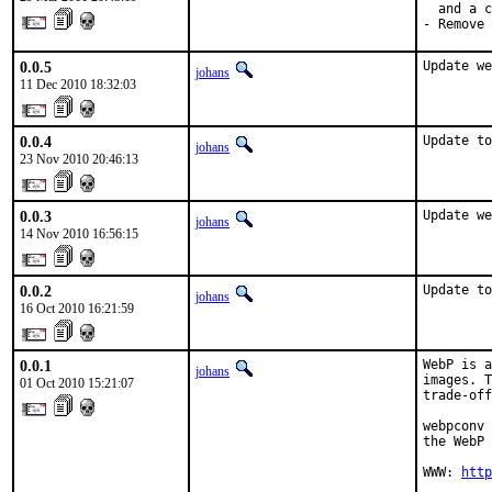
  and a c
- Remove 
0.0.5
Update we
johans
11 Dec 2010 18:32:03
0.0.4
Update to
johans
23 Nov 2010 20:46:13
0.0.3
Update we
johans
14 Nov 2010 16:56:15
0.0.2
Update to
johans
16 Oct 2010 16:21:59
0.0.1
WebP is a
johans
images. T
01 Oct 2010 15:21:07
trade-off
webpconv 
the WebP 
WWW: 
http