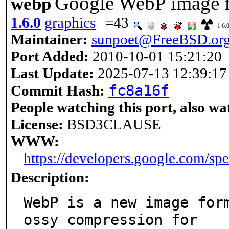
Google WebP image f
webp
1.6.0
graphics
=43
1.6.
Maintainer:
sunpoet@FreeBSD.or
Port Added:
2010-10-01 15:21:20
Last Update:
2025-07-13 12:39:17
fc8a16f
Commit Hash:
People watching this port, also wa
License:
BSD3CLAUSE
WWW:
https://developers.google.com/sp
Description:
WebP is a new image for
ossy compression for
