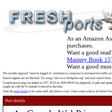
As an Amazon Asso
purchases.
Want a good read
Mastery Book 15
Want a good moni
The recently imposed "must be logged in" restriction is a response to increased bot traffic on
Search engines are not blocked. Try using "site:www.freshports.org" and your search terms.
Commit processing was halted at UTC 18:33 on 2026-08-05 for pkgbasify of jails and updatin
caught up with the 6 commits it missed in that time.
After the
ports freeze
to fix some stuff, the freeze is over. I have some work to do before F
Port details