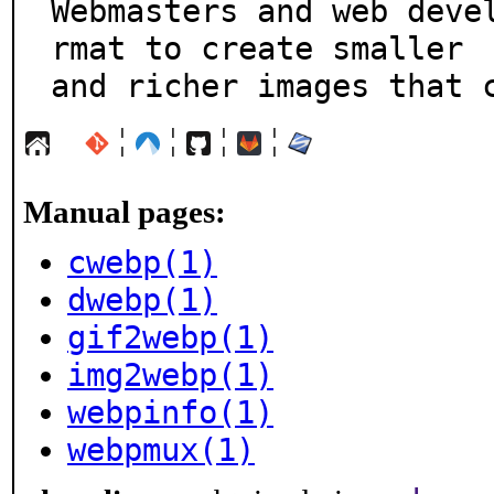
Webmasters and web deve
rmat to create smaller

and richer images that 
¦
¦
¦
¦
Manual pages:
cwebp(1)
dwebp(1)
gif2webp(1)
img2webp(1)
webpinfo(1)
webpmux(1)