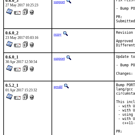
0.6.0_3
Fix PLIST

sunpoet
27 May 2017 10:25:23
- Bump PO
PR
0.6.0_2
Revision 
rezny
23 May 2017 05:03:16
Approved by:	swills (
0.6.0_1
Update to
sunpoet
30 Apr 2017 12:50:54
- Bump PO
C
0.5.2_1
Bump PORT
gerald
lang/gcc 
01 Apr 2017 15:23:32
circumsta
This incl
 - with U
 - with U
 - using 
 - with U
   c++11-
PR