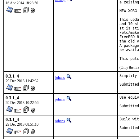
a zeising
16 Apr 2014 18:28:50
NEW XORG 
This upda
and 10 st
It is sti
/etc/make
FreeBSD 8
the old v
A package
be availa
This patc
(Only the fi
0.3.1_4
Simplify 
johans
29 Dec 2013 11:42:32
0.3.1_4
Use equiv
johans
29 Dec 2013 10:22:56
0.3.1_4
Build wit
johans
29 Dec 2013 08:51:10