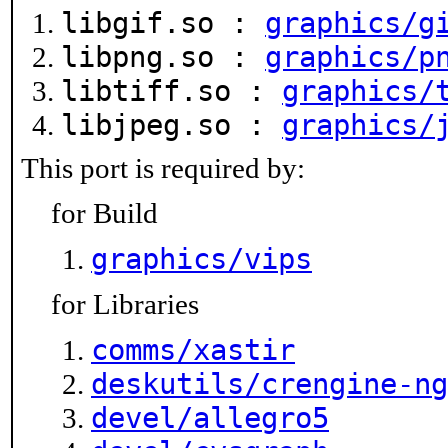
libgif.so :
graphics/g
libpng.so :
graphics/p
libtiff.so :
graphics/
libjpeg.so :
graphics/
This port is required by:
for Build
graphics/vips
for Libraries
comms/xastir
deskutils/crengine-ng
devel/allegro5