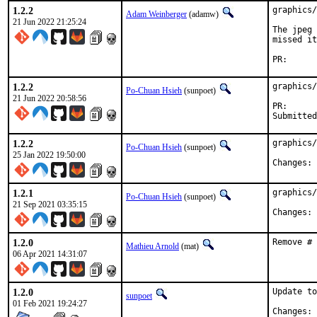
1.2.2
graphics/
Adam Weinberger
(adamw)
21 Jun 2022 21:25:24
The jpeg 
missed it
PR
1.2.2
graphics/
Po-Chuan Hsieh
(sunpoet)
21 Jun 2022 20:58:56
PR
1.2.2
graphics/
Po-Chuan Hsieh
(sunpoet)
25 Jan 2022 19:50:00
C
1.2.1
graphics/
Po-Chuan Hsieh
(sunpoet)
21 Sep 2021 03:35:15
C
1.2.0
Remove # 
Mathieu Arnold
(mat)
06 Apr 2021 14:31:07
1.2.0
Update to
sunpoet
01 Feb 2021 19:24:27
C