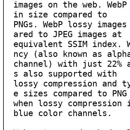
images on the web. WebP 
in size compared to

PNGs. WebP lossy images
ared to JPEG images at

equivalent SSIM index. 
ncy (also known as alpha
channel) with just 22% 
s also supported with

lossy compression and t
e sizes compared to PNG

when lossy compression 
blue color channels.
