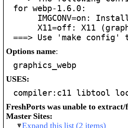
for webp-1.6.0:

     IMGCONV=on: Install converters to/from WebP

     X11=off: X11 (graphics) support

===> Use 'make config' 
Options name
:
graphics_webp
USES:
compiler:c11 libtool lo
FreshPorts was unable to extract/
Master Sites:
Expand this list (2 items)