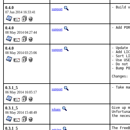
0.4.0
- Build v
sunpoet
07 Jun 2014 16:33:41
0.4.0
- Add POR
sunpoet
08 May 2014 04:27:44
0.4.0
- Update 
sunpoet
- Add LIC
08 May 2014 03:25:06
- Sort LI
- Use USE
- Do not 
- Bump PO
C
0.3.1_5
- Take ma
sunpoet
06 May 2014 16:05:17
0.3.1_5
Give up m
johans
Unfortuna
06 May 2014 15:48:49
the neces
0.3.1_5
The FreeB
zeising