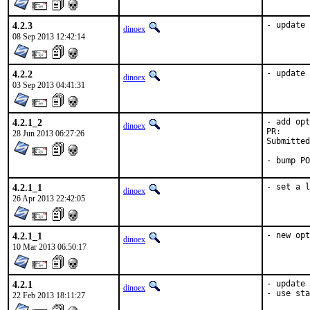
4.2.3
- update 
dinoex
08 Sep 2013 12:42:14
4.2.2
- update 
dinoex
03 Sep 2013 04:41:31
4.2.1_2
- add opt
dinoex
28 Jun 2013 06:27:26
Submitted by:		Dmitry 
- bump PO
4.2.1_1
- set a l
dinoex
26 Apr 2013 22:42:05
4.2.1_1
- new opt
dinoex
10 Mar 2013 06:50:17
4.2.1
- update 
dinoex
- use sta
22 Feb 2013 18:11:27