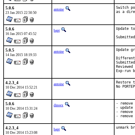
5.0.6
Switch po
antoine
as a dire
23 Jan 2015 22:50:50
5.0.6
Update to
bapt
16 Jan 2015 07:45:52
5.0.5
Update gr
antoine
14 Jan 2015 18:19:33
Submitted by:
Reviewed by:	
4.2.3_4
Restore t
antoine
No PORTEP
10 Dec 2014 15:52:21
5.0.6
- remove 
dinoex
- update 
10 Dec 2014 15:31:24
- remove 
- remove 
4.2.3_4
unmark br
bapt
10 Dec 2014 15:23:08