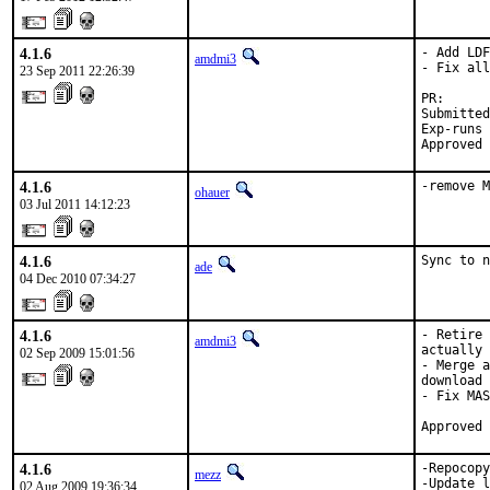
4.1.6
- Add LDF
amdmi3
- Fix all
23 Sep 2011 22:26:39
PR:      
Submitted
Exp-runs 
Approved 
4.1.6
-remove M
ohauer
03 Jul 2011 14:12:23
4.1.6
Sync to n
ade
04 Dec 2010 07:34:27
4.1.6
- Retire 
amdmi3
actually 
02 Sep 2009 15:01:56
- Merge a
download 
- Fix MAS
Approved 
4.1.6
-Repocopy
mezz
-Update l
02 Aug 2009 19:36:34