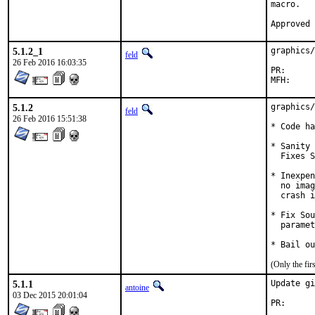
macro.

5.1.2_1
graphics/
feld
26 Feb 2016 16:03:35
PR
5.1.2
graphics/
feld
26 Feb 2016 15:51:38
* Code ha
* Sanity 
  Fixes S
* Inexpen
  no imag
  crash i
* Fix Sou
  paramet
* Bail ou
(Only the fi
5.1.1
Update gi
antoine
03 Dec 2015 20:01:04
PR