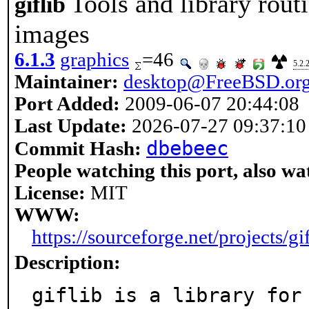
Tools and library rout
giflib
images
6.1.3
graphics
=46
5.2.
Maintainer:
desktop@FreeBSD.or
Port Added:
2009-06-07 20:44:08
Last Update:
2026-07-27 09:37:10
dbebeec
Commit Hash:
People watching this port, also wa
License:
MIT
WWW:
https://sourceforge.net/projects/gif
Description:
giflib is a library for