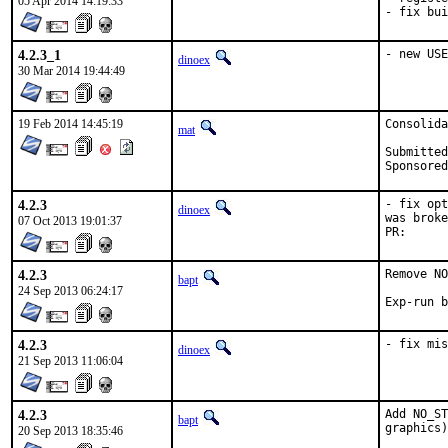
05 Apr 2014 14:19:33
- fix bui
4.2.3_1
- new USE
dinoex
30 Mar 2014 19:44:49
19 Feb 2014 14:45:19
Consolida
mat
Submitted by:	hrs (b
4.2.3
- fix opt
dinoex
was broke
07 Oct 2013 19:01:37
PR
4.2.3
Remove NO
bapt
24 Sep 2013 06:24:17
4.2.3
- fix mis
dinoex
21 Sep 2013 11:06:04
4.2.3
Add NO_ST
bapt
graphics)
20 Sep 2013 18:35:46