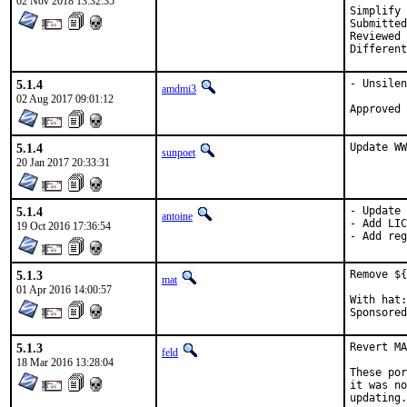
02 Nov 2018 13:32:35
Simplify 
Submitted by:
Reviewed by:	bapt, 
5.1.4
- Unsilen
amdmi3
02 Aug 2017 09:01:12
5.1.4
Update WW
sunpoet
20 Jan 2017 20:33:31
5.1.4
- Update 
antoine
- Add LIC
19 Oct 2016 17:36:54
- Add reg
5.1.3
Remove ${
mat
01 Apr 2016 14:00:57
With hat:	portmgr

5.1.3
Revert MA
feld
18 Mar 2016 13:28:04
These por
it was no
updating.
