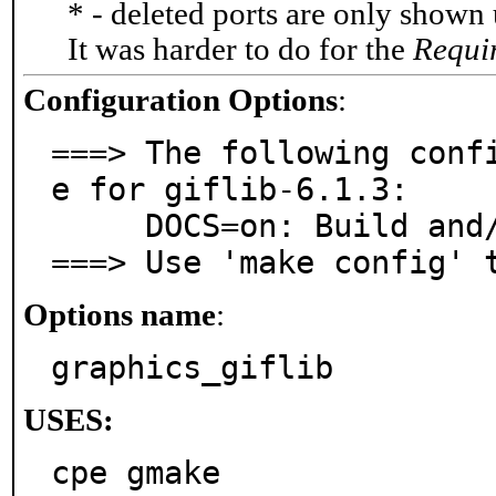
* - deleted ports are only shown
It was harder to do for the
Requi
Configuration Options
:
===> The following conf
e for giflib-6.1.3:

     DOCS=on: Build and/or install documentation

===> Use 'make config' 
Options name
:
graphics_giflib
USES:
cpe gmake