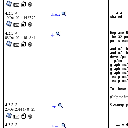
4.2.3_4
- fatal r
dinoex
shared li
10 Dec 2014 14:37:25
4.2.3_4
Replace U
tijl
the 32 po
08 Dec 2014 16:48:41
ports exc
audio/lib
audio/lib
devel/pcr
ftp/curl

graphics/
graphics/
graphics/
textproc/
textproc/
In these 
(Only the fi
4.2.3_3
Cleanup p
bapt
20 Oct 2014 17:04:21
4.2.3_3
- fix ord
dinoex