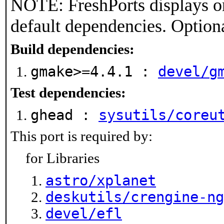
NOTE: FreshPorts displays on
default dependencies. Option
Build dependencies:
gmake>=4.4.1 :
devel/g
Test dependencies:
ghead :
sysutils/coreu
This port is required by:
for Libraries
astro/xplanet
deskutils/crengine-ng
devel/efl