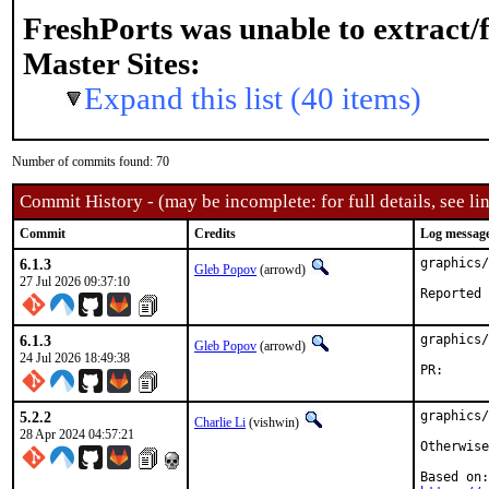
FreshPorts was unable to extract/
Master Sites:
Expand this list (40 items)
Number of commits found: 70
Commit History - (may be incomplete: for full details, see lin
Commit
Credits
Log messag
6.1.3
graphics/
Gleb Popov
(arrowd)
27 Jul 2026 09:37:10
6.1.3
graphics/
Gleb Popov
(arrowd)
24 Jul 2026 18:49:38
PR
5.2.2
graphics/
Charlie Li
(vishwin)
28 Apr 2024 04:57:21
Otherwise