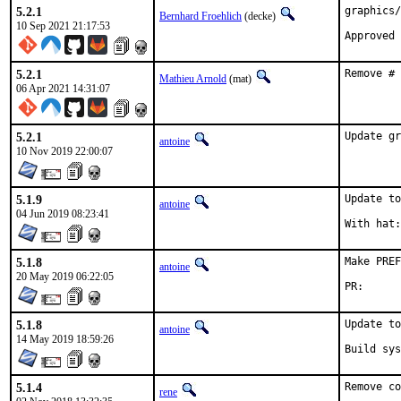
5.2.1
graphics/
Bernhard Froehlich
(decke)
10 Sep 2021 21:17:53
5.2.1
Remove # 
Mathieu Arnold
(mat)
06 Apr 2021 14:31:07
5.2.1
Update gr
antoine
10 Nov 2019 22:00:07
5.1.9
Update to
antoine
04 Jun 2019 08:23:41
5.1.8
Make PREF
antoine
20 May 2019 06:22:05
PR
5.1.8
Update to
antoine
14 May 2019 18:59:26
Build sys
5.1.4
Remove co
rene