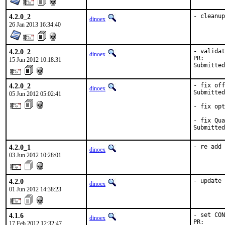
4.2.0_2
- cleanup
dinoex
26 Jan 2013 16:34:40
4.2.0_2
- validat
dinoex
PR:      
15 Jun 2012 10:18:31
Submitted
4.2.0_2
- fix off
dinoex
Submitted
05 Jun 2012 05:02:41
- fix opt
- fix Qua
Submitted
4.2.0_1
- re add 
dinoex
03 Jun 2012 10:28:01
4.2.0
- update 
dinoex
01 Jun 2012 14:38:23
4.1.6
- set CON
dinoex
PR:      
17 Feb 2012 12:32:47