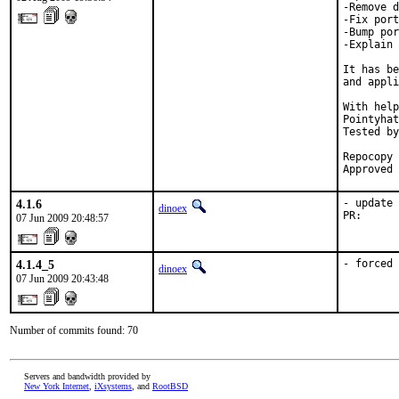
-Remove d
-Fix port
-Bump por
-Explain 
It has be
and appli
With help
Pointyhat
Tested by
         
Repocopy 
Approved 
4.1.6
- update 
dinoex
PR:      
07 Jun 2009 20:48:57
4.1.4_5
- forced 
dinoex
07 Jun 2009 20:43:48
Number of commits found: 70
Servers and bandwidth provided by
New York Internet
,
iXsystems
, and
RootBSD