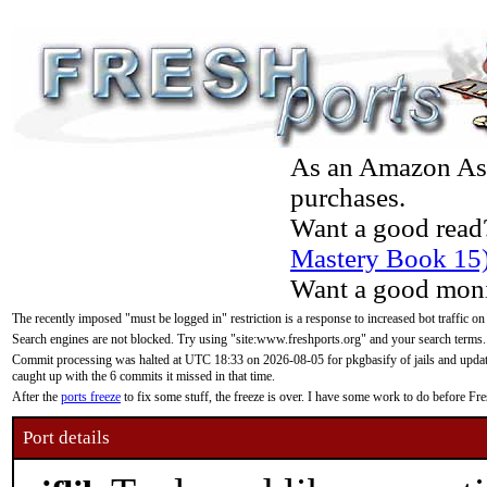
As an Amazon Asso
purchases.
Want a good read
Mastery Book 15
Want a good moni
The recently imposed "must be logged in" restriction is a response to increased bot traffic on
Search engines are not blocked. Try using "site:www.freshports.org" and your search terms.
Commit processing was halted at UTC 18:33 on 2026-08-05 for pkgbasify of jails and updatin
caught up with the 6 commits it missed in that time.
After the
ports freeze
to fix some stuff, the freeze is over. I have some work to do before F
Port details