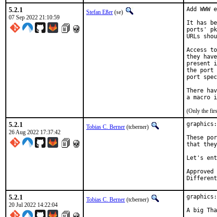
5.2.1
Add WWW e
Stefan Eßer
(se)
07 Sep 2022 21:10:59
It has be
ports' pk
URLs shou
Access to
they have
present i
the port 
port spec
There hav
(Only the fi
5.2.1
graphics:
Tobias C. Berner
(tcberner)
26 Aug 2022 17:37:42
These por
that they
Let's ent
Approved by:		
Different
5.2.1
graphics:
Tobias C. Berner
(tcberner)
20 Jul 2022 14:22:04
A big Tha