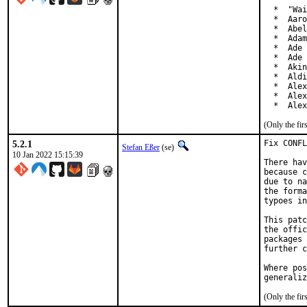
  *  "Wai
  *  Aaro
  *  Abel
  *  Adam
  *  Ade 
  *  Ade 
  *  Akin
  *  Aldi
  *  Alex
  *  Alex
  *  Alex
(Only the fi
5.2.1
Fix CONFL
Stefan Eßer
(se)
10 Jan 2022 15:15:39
There hav
because c
due to na
the forma
typoes in
This patc
the offic
packages 
further c
Where pos
generaliz
(Only the fi