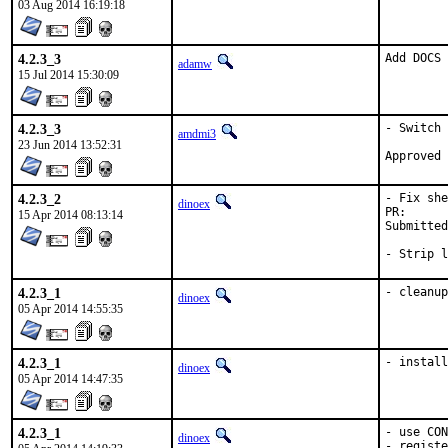
03 Aug 2014 16:19:18
4.2.3_3
Add DOCS 
adamw
15 Jul 2014 15:30:09
4.2.3_3
- Switch 
amdmi3
23 Jun 2014 13:52:31
4.2.3_2
- Fix she
dinoex
PR
15 Apr 2014 08:13:14
Submitted by:	Stev
- Strip l
4.2.3_1
- cleanup
dinoex
05 Apr 2014 14:55:35
4.2.3_1
- install
dinoex
05 Apr 2014 14:47:35
4.2.3_1
- use CON
dinoex
- registe