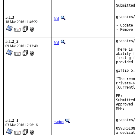
5.1.3
graphics/
feld
18 Mar 2016 11:46:22
- Update 
- Remove 
5.1.2_2
graphics/
feld
09 Mar 2016 17:13:49
There is 
ability f
first gif
provided 
giflib 5.
"The remo
Private->
(Currentl
PR
Submitted by:	Stefan Ehmann <sho
Approved by:	ports-secteam (
5.1.2_1
graphics/
marino
03 Mar 2016 12:26:16
OSVERSION
a dedicat