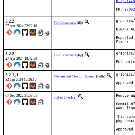
https://s
PR: 
27862
5.2.2
graphics/
Tijl Coosemans
(tijl)
27 Apr 2024 22:22:18
BINARY_AL
Reported by:
5.2.2
graphics/
Tijl Coosemans
(tijl)
27 Apr 2024 18:42:38
Pet portc
5.2.1_1
graphics/
Muhammad Moinur Rahman
(bofh)
22 Jan 2024 12:26:16
Approved 
07 Sep 2022 21:58:51
Remove WW
Stefan Eßer
(se)
Commit b7
WWW: line
This comm
pkg-descr