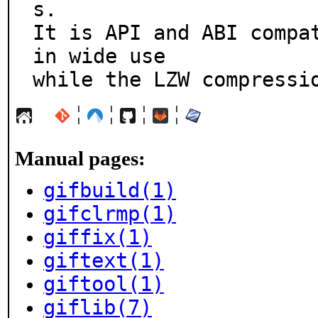
s.

It is API and ABI compat
in wide use

while the LZW compressi
¦
¦
¦
¦
Manual pages:
gifbuild(1)
gifclrmp(1)
giffix(1)
giftext(1)
giftool(1)
giflib(7)