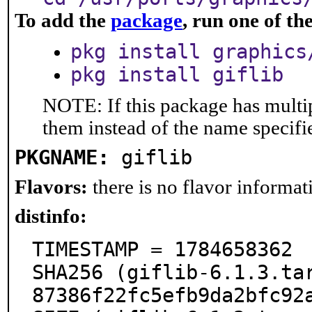
To add the
package
, run one of t
pkg install graphics
pkg install giflib
NOTE: If this package has multip
them instead of the name specifi
PKGNAME:
giflib
Flavors:
there is no flavor informati
distinfo:
TIMESTAMP = 1784658362

SHA256 (giflib-6.1.3.ta
87386f22fc5efb9da2bfc92a