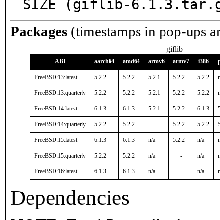
SIZE (giflib-6.1.3.tar.
Packages
(timestamps in pop-ups a
giflib
ABI
aarch64
amd64
armv6
armv7
i386
FreeBSD:13:latest
5.2.2
5.2.2
5.2.1
5.2.2
5.2.2
n
FreeBSD:13:quarterly
5.2.2
5.2.2
5.2.1
5.2.2
5.2.2
n
FreeBSD:14:latest
6.1.3
6.1.3
5.2.1
5.2.2
6.1.3
5
FreeBSD:14:quarterly
5.2.2
5.2.2
-
5.2.2
5.2.2
5
FreeBSD:15:latest
6.1.3
6.1.3
n/a
5.2.2
n/a
n
FreeBSD:15:quarterly
5.2.2
5.2.2
n/a
-
n/a
n
FreeBSD:16:latest
6.1.3
6.1.3
n/a
-
n/a
n
Dependencies