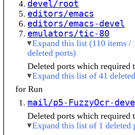
devel/root
editors/emacs
editors/emacs-devel
emulators/tic-80
Expand this list (110 items /
deleted ports)
Deleted ports which required t
Expand this list of 41 deleted
for Run
mail/p5-FuzzyOcr-deve
Deleted ports which required t
Expand this list of 1 deleted 