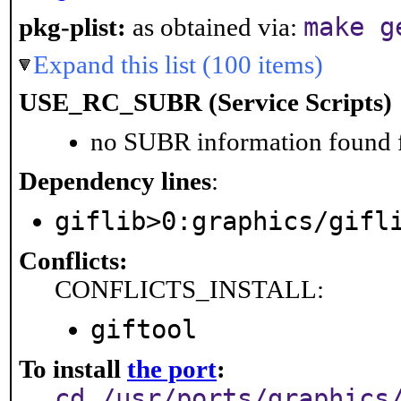
make g
pkg-plist:
as obtained via:
Expand this list (100 items)
USE_RC_SUBR (Service Scripts)
no SUBR information found fo
Dependency lines
:
giflib>0:graphics/gifl
Conflicts:
CONFLICTS_INSTALL:
giftool
To install
the port
:
cd /usr/ports/graphics