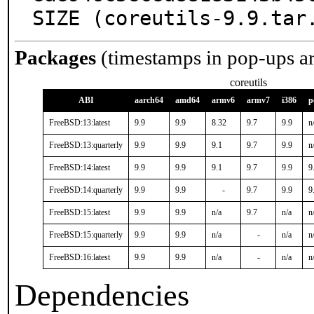
SIZE (coreutils-9.9.tar
Packages
(timestamps in pop-ups a
coreutils
ABI
aarch64
amd64
armv6
armv7
i386
p
FreeBSD:13:latest
9.9
9.9
8.32
9.7
9.9
n
FreeBSD:13:quarterly
9.9
9.9
9.1
9.7
9.9
n
FreeBSD:14:latest
9.9
9.9
9.1
9.7
9.9
9
FreeBSD:14:quarterly
9.9
9.9
-
9.7
9.9
9
FreeBSD:15:latest
9.9
9.9
n/a
9.7
n/a
n
FreeBSD:15:quarterly
9.9
9.9
n/a
-
n/a
n
FreeBSD:16:latest
9.9
9.9
n/a
-
n/a
n
Dependencies