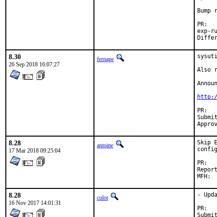
Bump r
P
exp-run by
8.30
sysuti
fernape
26 Sep 2018 16:07:27
Also r
Announ
http:
PR
Submitted by:	
8.28
Skip 
antoine
config
17 Mar 2018 09:25:04
P
Reported by
8.28
- Upda
culot
16 Nov 2017 14:01:31
P
Submitted by:	Piotr K