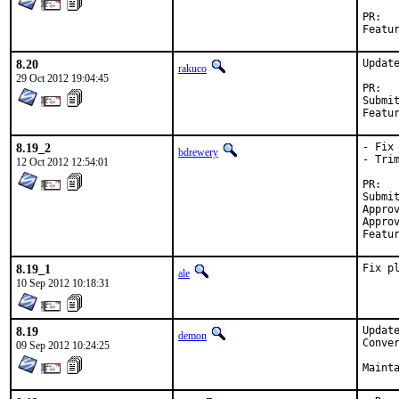
P
8.20
Update
rakuco
29 Oct 2012 19:04:45
P
Submitted by:	Jason Harris <
8.19_2
- Fix
bdrewery
- Trim
12 Oct 2012 12:54:01
P
Submitted 
Approved by:	Jason Harris <jharr
Approved by:	p
8.19_1
Fix p
ale
10 Sep 2012 10:18:31
8.19
Update
demon
Conve
09 Sep 2012 10:24:25