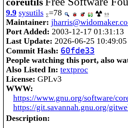
Free Software Foun
coreutils
9.9
sysutils
=78
9.9
Maintainer:
jharris@widomaker.c
Port Added:
2003-12-17 01:31:13
Last Update:
2026-06-25 10:49:05
60fde33
Commit Hash:
People watching this port, also wa
Also Listed In:
textproc
License:
GPLv3
WWW:
https://www.gnu.org/software/core
https://git.savannah.gnu.org/gitwe
Description: