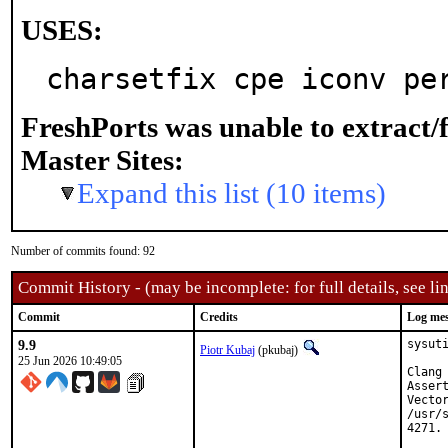
USES:
charsetfix cpe iconv pe
FreshPorts was unable to extract/
Master Sites:
Expand this list (10 items)
Number of commits found: 92
Commit History - (may be incomplete: for full details, see lin
Commit
Credits
Log me
9.9
sysut
Piotr Kubaj
(pkubaj)
25 Jun 2026 10:49:05
Clang
Asser
Vector
/usr/
4271.