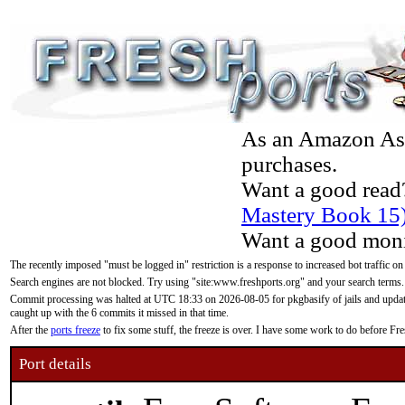
As an Amazon Asso
purchases.
Want a good read
Mastery Book 15
Want a good moni
The recently imposed "must be logged in" restriction is a response to increased bot traffic on
Search engines are not blocked. Try using "site:www.freshports.org" and your search terms.
Commit processing was halted at UTC 18:33 on 2026-08-05 for pkgbasify of jails and updatin
caught up with the 6 commits it missed in that time.
After the
ports freeze
to fix some stuff, the freeze is over. I have some work to do before F
Port details