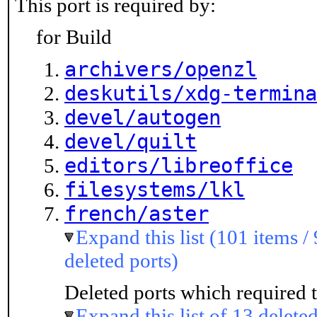
This port is required by:
for Build
archivers/openzl
deskutils/xdg-termina
devel/autogen
devel/quilt
editors/libreoffice
filesystems/lkl
french/aster
Expand this list (101 items /
deleted ports)
Deleted ports which required t
Expand this list of 13 deleted