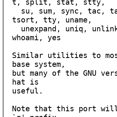
t, split, stat, stty,

  su, sum, sync, tac, tail, tee, test, touch, tr, true, 
tsort, tty, uname,

  unexpand, uniq, unlink, uptime, users, vdir, wc, who, 
whoami, yes

Similar utilities to mos
base system,

but many of the GNU ver
hat is

useful.

Note that this port will