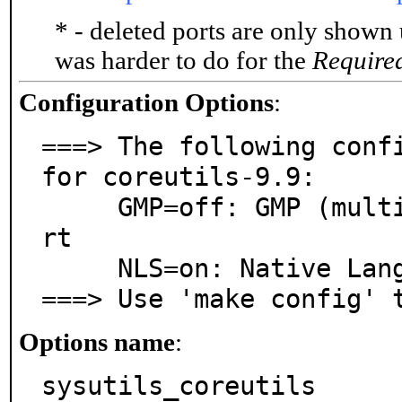
* - deleted ports are only shown
was harder to do for the
Require
Configuration Options
:
===> The following confi
for coreutils-9.9:

     GMP=off: GMP (multiple precision arithmetic) suppo
rt

     NLS=on: Native Language Support

===> Use 'make config' 
Options name
:
sysutils_coreutils