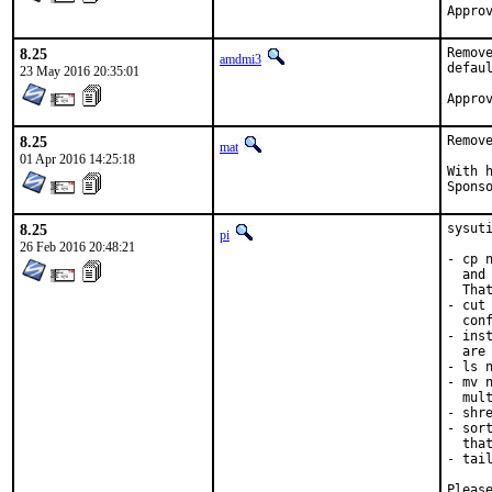
8.25
Remov
amdmi3
defau
23 May 2016 20:35:01
8.25
Remov
mat
01 Apr 2016 14:25:18
With hat:	p
8.25
sysuti
pi
26 Feb 2016 20:48:21
- cp 
  and
  Tha
- cut
  conf
- ins
  are
- ls 
- mv 
  mul
- shr
- sor
  tha
- tai