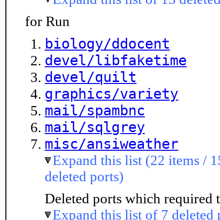
for Run
biology/ddocent
devel/libfaketime
devel/quilt
graphics/variety
mail/spambnc
mail/sqlgrey
misc/ansiweather
Expand this list (22 items / 1
deleted ports)
Deleted ports which required t
Expand this list of 7 deleted 