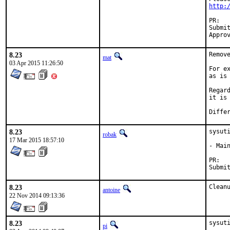
http:
P
Submitted by:	w.
8.23
Remov
mat
03 Apr 2015 11:26:50
For e
as is
Regar
it is
8.23
sysuti
robak
17 Mar 2015 18:57:10
- Mai
P
8.23
Clean
antoine
22 Nov 2014 09:13:36
8.23
sysut
pi