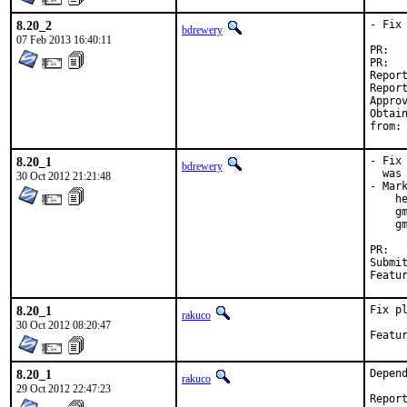
8.20_2
- Fix 
bdrewery
07 Feb 2013 16:40:11
P
P
Reported by:	Rusty Nejdl <
Reported by:	Z Beeblebrox
Approved by:	ma
Obtain
f
8.20_1
- Fix
bdrewery
  was 
30 Oct 2012 21:21:48
- Mark
    h
    gm
    g
P
Submitted by:	Jason Harris <jh
8.20_1
Fix pl
rakuco
30 Oct 2012 08:20:47
8.20_1
Depend
rakuco
29 Oct 2012 22:47:23
Repor