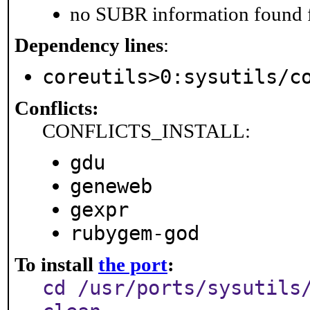
no SUBR information found fo
Dependency lines
:
coreutils>0:sysutils/c
Conflicts:
CONFLICTS_INSTALL:
gdu
geneweb
gexpr
rubygem-god
To install
the port
:
cd /usr/ports/sysutils