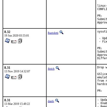
linux
CONFLI
P
Submitted by:	Trond
8.32
sysuti
lbartoletti
19 Jun 2020 03:55:01
 - Upd
 - Fix
P
Submitted by:	jharris@
Approved by:	tc
8.31
Drop 
jbeich
13 Nov 2019 14:32:07
GSlic
emula
from 
hardc
P
8.31
- Upd
danfe
- Ena
13 Mar 2019 15:49:22
- Rem