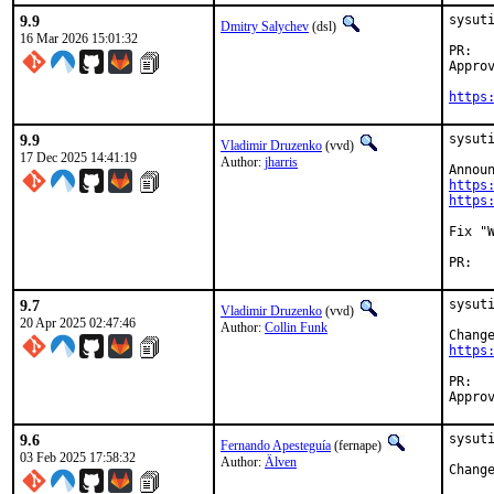
9.9
sysut
Dmitry Salychev
(dsl)
16 Mar 2026 15:01:32
P
Approved b
https
9.9
sysuti
Vladimir Druzenko
(vvd)
17 Dec 2025 14:41:19
Author:
jharris
https
https
Fix "W
PR
9.7
sysuti
Vladimir Druzenko
(vvd)
20 Apr 2025 02:47:46
Author:
Collin Funk
https
P
9.6
sysuti
Fernando Apesteguía
(fernape)
03 Feb 2025 17:58:32
Author:
Älven
Chang