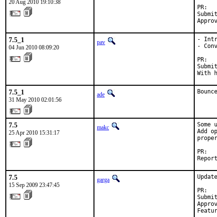
20 Aug 2010 19:10:38
PR:  
Submi
Appro
7.5_1
- Int
pav
- Conv
04 Jun 2010 08:09:20
PR:  
Submit
With 
7.5_1
Bounc
ade
31 May 2010 02:01:56
7.5
Some 
makc
Add o
25 Apr 2010 15:31:17
proper
PR:  
Repor
7.5
Update
garga
15 Sep 2009 23:47:45
PR:  
Submi
Appro
Featu