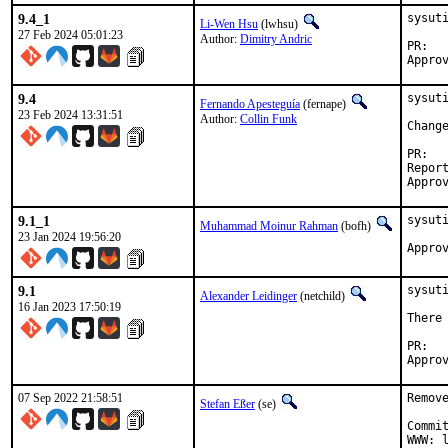
9.4_1
sysut
Li-Wen Hsu
(lwhsu)
27 Feb 2024 05:01:23
Author:
Dimitry Andric
P
9.4
sysuti
Fernando Apesteguía
(fernape)
23 Feb 2024 13:31:51
Author:
Collin Funk
Chang
P
Reported by:	coll
9.1_1
sysuti
Muhammad Moinur Rahman
(bofh)
23 Jan 2024 19:56:20
Appro
9.1
sysuti
Alexander Leidinger
(netchild)
16 Jan 2023 17:50:19
There
P
07 Sep 2022 21:58:51
Remov
Stefan Eßer
(se)
Commi
WWW: l