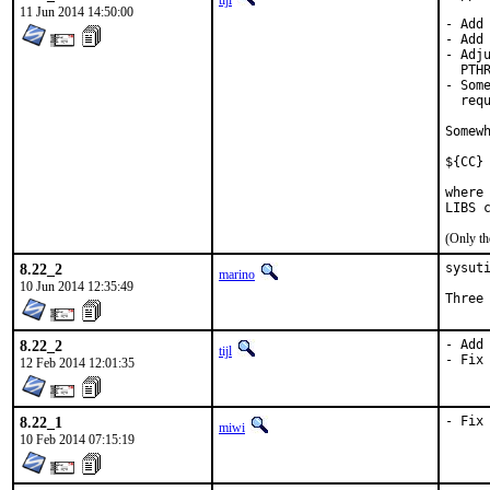
tijl
11 Jun 2014 14:50:00
- Add
- Add 
- Adj
  PTH
- Som
  requ
Somew
${CC}
where
LIBS 
(Only th
8.22_2
sysuti
marino
10 Jun 2014 12:35:49
Three
8.22_2
- Add 
tijl
- Fix
12 Feb 2014 12:01:35
8.22_1
- Fix
miwi
10 Feb 2014 07:15:19