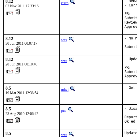
8.12
- Ren
crees
- Cor
02 Nov 2011 17:33:16
PR:  
Submi
Revie
Appro
8.12
- No 
wxs
30 Jun 2011 00:07:17
Submi
8.12
- Upda
wxs
28 Jun 2011 00:10:40
PR:  
Submi
Appro
8.5
- Get
miwi
19 Mar 2011 12:38:54
8.5
- Dis
pav
23 Aug 2010 12:06:42
Report
Ok'ed
8.5
Update
wxs