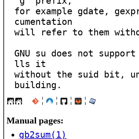
`g' prefix,

for example gdate, gexp
cumentation

will refer to them witho
GNU su does not support
lls it

without the suid bit, un
building.
¦
¦
¦
¦
Manual pages:
gb2sum(1)