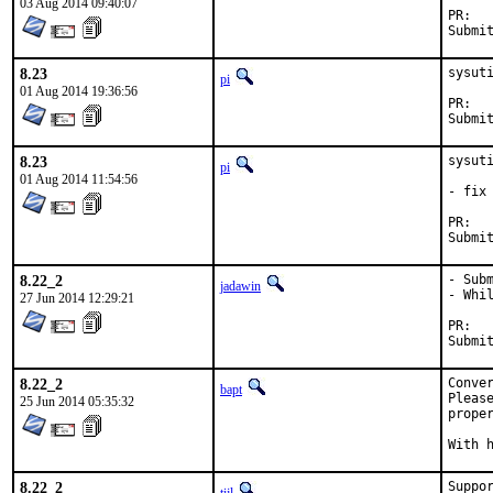
03 Aug 2014 09:40:07
P
8.23
sysut
pi
01 Aug 2014 19:36:56
P
8.23
sysuti
pi
01 Aug 2014 11:54:56
- fix 
P
8.22_2
- Subm
jadawin
- Whil
27 Jun 2014 12:29:21
P
8.22_2
Conver
bapt
Pleas
25 Jun 2014 05:35:32
proper
8.22_2
Suppor