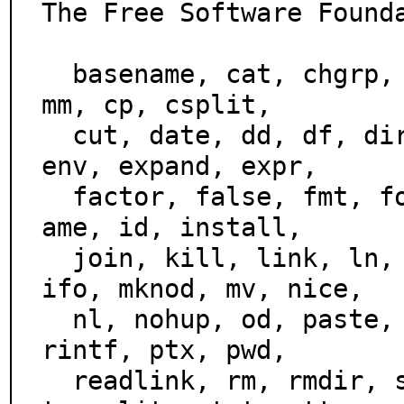
The Free Software Founda
  basename, cat, chgrp, chmod, chown, chroot, cksum, co
mm, cp, csplit,

  cut, date, dd, df, dir, dircolors, dirname, du, echo, 
env, expand, expr,

  factor, false, fmt, fold, groups, head, hostid, hostn
ame, id, install,

  join, kill, link, ln, logname, ls, md5sum, mkdir, mkf
ifo, mknod, mv, nice,

  nl, nohup, od, paste, pathchk, pinky, pr, printenv, p
rintf, ptx, pwd,

  readlink, rm, rmdir, seq, sha1sum, shred, sleep, sor