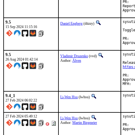
P
Reported by:	alst
9.5
sysuti
Daniel Engberg
(diizzy)
15 Sep 2024 11:15:16
Toggl
P
9.5
sysut
Vladimir Druzenko
(vvd)
26 Aug 2024 01:42:14
Author:
Älven
https
P
Approved by:	jharris@wi
9.4_1
sysut
Li-Wen Hsu
(lwhsu)
27 Feb 2024 06:02:22
27 Feb 2024 05:49:12
sysuti
Li-Wen Hsu
(lwhsu)
Author:
Martin Birgmeier
P