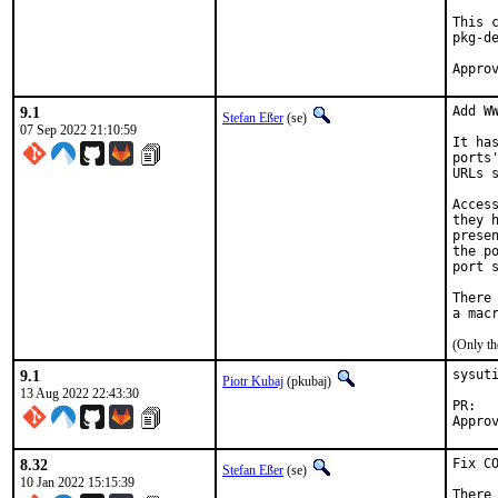
This 
pkg-de
9.1
Add WW
Stefan Eßer
(se)
07 Sep 2022 21:10:59
It ha
ports
URLs 
Acces
they 
prese
the p
port s
There
(Only th
9.1
sysuti
Piotr Kubaj
(pkubaj)
13 Aug 2022 22:43:30
PR
8.32
Fix CO
Stefan Eßer
(se)
10 Jan 2022 15:15:39
There