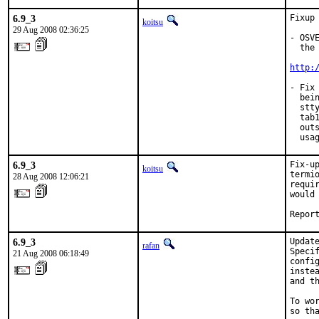
6.9_3
Fixup 
koitsu
29 Aug 2008 02:36:25
- OSV
  the 
http:
- Fix
  bei
  stt
  tab
  out
  usa
6.9_3
Fix-u
koitsu
termi
28 Aug 2008 12:06:21
requi
would
Repor
6.9_3
Updat
rafan
Speci
21 Aug 2008 06:18:49
confi
inste
and t
To wo
so th