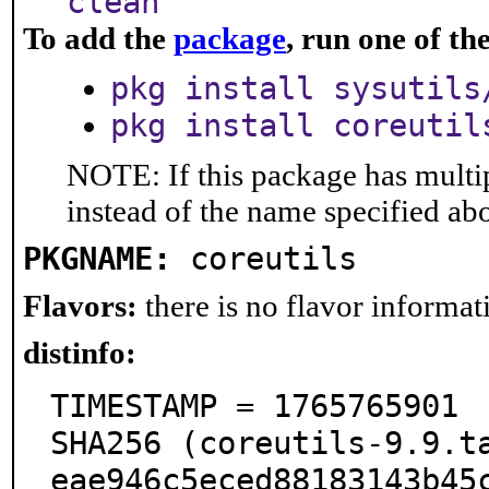
clean
To add the
package
, run one of t
pkg install sysutils
pkg install coreutil
NOTE: If this package has multip
instead of the name specified ab
PKGNAME:
coreutils
Flavors:
there is no flavor informati
distinfo:
TIMESTAMP = 1765765901

SHA256 (coreutils-9.9.t
eae946c5eced88183143b45c