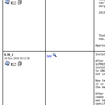
  can
  ver
  201
	build: fix make dependencies 
	In certain parallel build situations this woul
	  help2man: can't get `--help' info from
	  Makefile:14189: recipe for target 'man
  Tha
  now
8.30_1
Insta
bapt
10 Nov 2018 18:12:58
After
${PRE
insta
to GN
not in
Now t
it is
the ma
Other
cmake
was h
specif