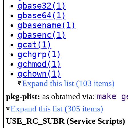
gbase32(1)
gbase64(1)
gbasename(1)
gbasenc(1)
gcat(1)
gchgrp(1)
gchmod(1)
gchown(1)
Expand this list (103 items)
make g
pkg-plist:
as obtained via:
Expand this list (305 items)
USE_RC_SUBR (Service Scripts)