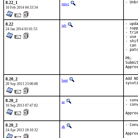
8.22_1
- Unb
miwi
10 Feb 2014 04:33:54
8.22
- upda
jgh
- supp
24 Jan 2014 01:01:53
- trim
- use 
- shi
  can 
- pat
P
Submitted by
8.20_2
Add N
bapt
sysut
20 Sep 2013 23:06:00
8.20_2
- conv
az
- conv
16 Sep 2013 07:47:02
8.20_2
- Conv
ak
24 Apr 2013 18:10:32