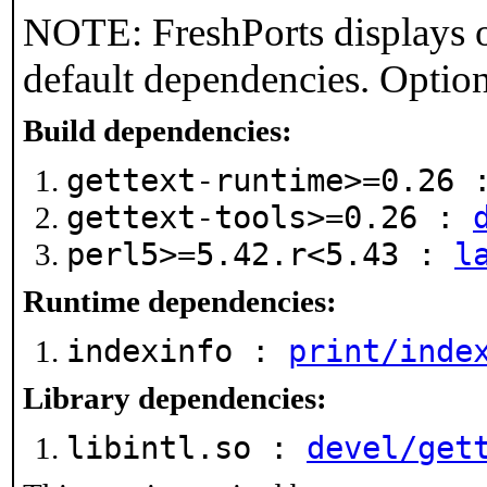
NOTE: FreshPorts displays o
default dependencies. Option
Build dependencies:
gettext-runtime>=0.26
gettext-tools>=0.26 :
perl5>=5.42.r<5.43 :
l
Runtime dependencies:
indexinfo :
print/inde
Library dependencies:
libintl.so :
devel/get