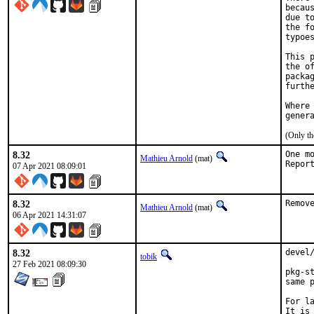
becau
due t
the f
typoes
This 
the o
packa
furth
Where
gener
(Only th
8.32
One m
Mathieu Arnold
(mat)
07 Apr 2021 08:09:01
8.32
Remov
Mathieu Arnold
(mat)
06 Apr 2021 14:31:07
8.32
devel
tobik
27 Feb 2021 08:09:30
pkg-s
same 
For l
It is 