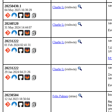
20250430.1
se
Charlie Li
(vishwin)
04 May 2025 16:39:29
20240520
se
Charlie Li
(vishwin)
31 May 2024 14:44:07
Ev
20231222
se
Charlie Li
(vishwin)
01 Feb 2024 02:41:31
li
in
ht
20231222
se
Charlie Li
(vishwin)
29 Jan 2024 04:21:26
In
se
Ev
20230504
bs
Felix Palmen
(zirias)
12 Jul 2023 18:56:04
Re
ba
un