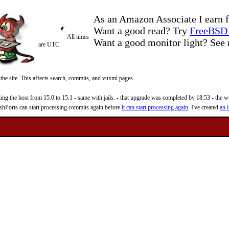
As an Amazon Associate I earn f
Want a good read? Try
FreeBSD 
All times
Want a good monitor light? Se
are UTC
 the site. This affects search, commits, and vuxml pages.
 the host from 15.0 to 15.1 - same with jails. - that upgrade was completed by 18:53 - the web
reshPorts can start processing commits again before
it can start processing again
. I've created
an i