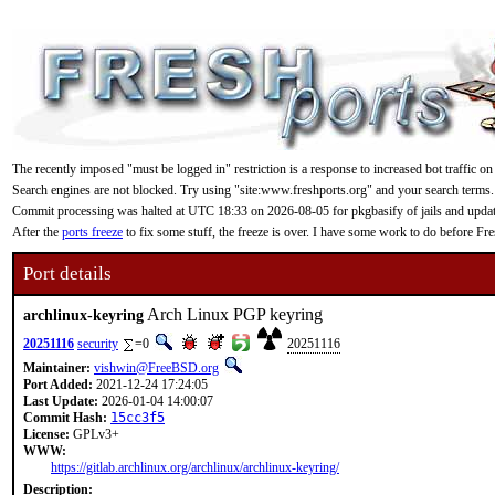
The recently imposed "must be logged in" restriction is a response to increased bot traffic on
Search engines are not blocked. Try using "site:www.freshports.org" and your search terms.
Commit processing was halted at UTC 18:33 on 2026-08-05 for pkgbasify of jails and updating
After the
ports freeze
to fix some stuff, the freeze is over. I have some work to do before F
Port details
Arch Linux PGP keyring
archlinux-keyring
20251116
security
=0
20251116
Maintainer:
vishwin@FreeBSD.org
Port Added:
2021-12-24 17:24:05
Last Update:
2026-01-04 14:00:07
Commit Hash:
15cc3f5
License:
GPLv3+
WWW:
https://gitlab.archlinux.org/archlinux/archlinux-keyring/
Description: