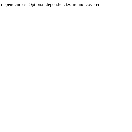
t dependencies. Optional dependencies are not covered.