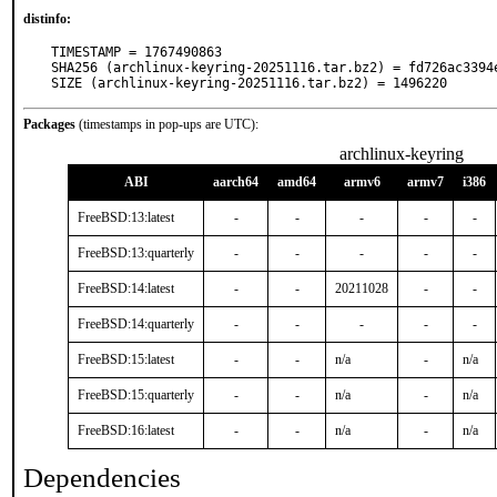
distinfo:
TIMESTAMP = 1767490863

SHA256 (archlinux-keyring-20251116.tar.bz2) = fd726ac3394
SIZE (archlinux-keyring-20251116.tar.bz2) = 1496220
Packages
(timestamps in pop-ups are UTC):
archlinux-keyring
ABI
aarch64
amd64
armv6
armv7
i386
FreeBSD:13:latest
-
-
-
-
-
FreeBSD:13:quarterly
-
-
-
-
-
FreeBSD:14:latest
-
-
20211028
-
-
FreeBSD:14:quarterly
-
-
-
-
-
FreeBSD:15:latest
-
-
n/a
-
n/a
FreeBSD:15:quarterly
-
-
n/a
-
n/a
FreeBSD:16:latest
-
-
n/a
-
n/a
Dependencies