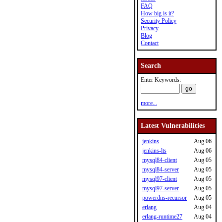
FAQ
How big is it?
Security Policy
Privacy
Blog
Contact
Search
Enter Keywords:
more...
Latest Vulnerabilities
jenkins
Aug 06
jenkins-lts
Aug 06
mysql84-client
Aug 05
mysql84-server
Aug 05
mysql97-client
Aug 05
mysql97-server
Aug 05
powerdns-recursor
Aug 05
erlang
Aug 04
erlang-runtime27
Aug 04