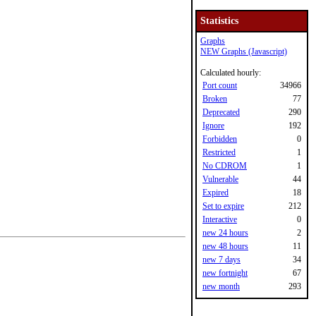
Statistics
Graphs
NEW Graphs (Javascript)
Calculated hourly:
Port count
34966
Broken
77
Deprecated
290
Ignore
192
Forbidden
0
Restricted
1
No CDROM
1
Vulnerable
44
Expired
18
Set to expire
212
Interactive
0
new 24 hours
2
new 48 hours
11
new 7 days
34
new fortnight
67
new month
293