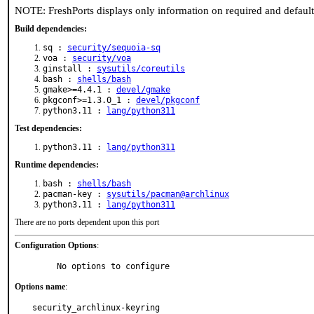
NOTE: FreshPorts displays only information on required and defaul
Build dependencies:
sq :
security/sequoia-sq
voa :
security/voa
ginstall :
sysutils/coreutils
bash :
shells/bash
gmake>=4.4.1 :
devel/gmake
pkgconf>=1.3.0_1 :
devel/pkgconf
python3.11 :
lang/python311
Test dependencies:
python3.11 :
lang/python311
Runtime dependencies:
bash :
shells/bash
pacman-key :
sysutils/pacman@archlinux
python3.11 :
lang/python311
There are no ports dependent upon this port
Configuration Options
:
     No options to configure
Options name
:
security_archlinux-keyring