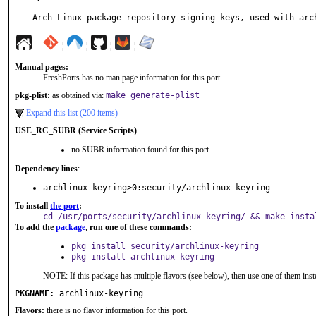
Arch Linux package repository signing keys, used with arc
¦
¦
¦
¦
Manual pages:
FreshPorts has no man page information for this port.
pkg-plist:
as obtained via:
make generate-plist
Expand this list (200 items)
USE_RC_SUBR (Service Scripts)
no SUBR information found for this port
Dependency lines
:
archlinux-keyring>0:security/archlinux-keyring
To install
the port
:
cd /usr/ports/security/archlinux-keyring/ && make insta
To add the
package
, run one of these commands:
pkg install security/archlinux-keyring
pkg install archlinux-keyring
NOTE: If this package has multiple flavors (see below), then use one of them inst
PKGNAME:
archlinux-keyring
Flavors:
there is no flavor information for this port.