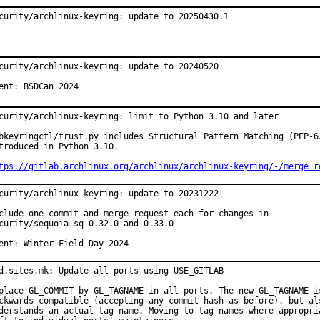
curity/archlinux-keyring: update to 20250430.1
curity/archlinux-keyring: update to 20240520

ent: BSDCan 2024
curity/archlinux-keyring: limit to Python 3.10 and later

bkeyringctl/trust.py includes Structural Pattern Matching (PEP-63
troduced in Python 3.10.

tps://gitlab.archlinux.org/archlinux/archlinux-keyring/-/merge_r
curity/archlinux-keyring: update to 20231222

clude one commit and merge request each for changes in

curity/sequoia-sq 0.32.0 and 0.33.0

ent: Winter Field Day 2024
d.sites.mk: Update all ports using USE_GITLAB

place GL_COMMIT by GL_TAGNAME in all ports. The new GL_TAGNAME is
ckwards-compatible (accepting any commit hash as before), but als
derstands an actual tag name. Moving to tag names where appropria