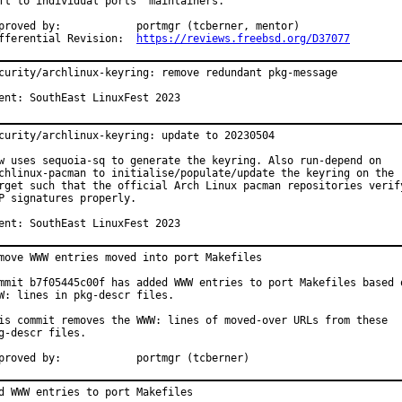
ft to individual ports' maintainers.

d by:		portmgr (tcberner, mentor)

Differential Revision:	
https://reviews.freebsd.org/D37077
curity/archlinux-keyring: remove redundant pkg-message

ent: SouthEast LinuxFest 2023
curity/archlinux-keyring: update to 20230504

w uses sequoia-sq to generate the keyring. Also run-depend on

chlinux-pacman to initialise/populate/update the keyring on the

rget such that the official Arch Linux pacman repositories verify
P signatures properly.

ent: SouthEast LinuxFest 2023
move WWW entries moved into port Makefiles

mmit b7f05445c00f has added WWW entries to port Makefiles based o
W: lines in pkg-descr files.

is commit removes the WWW: lines of moved-over URLs from these

g-descr files.

Approved by:		portmgr (tcberner)
d WWW entries to port Makefiles
