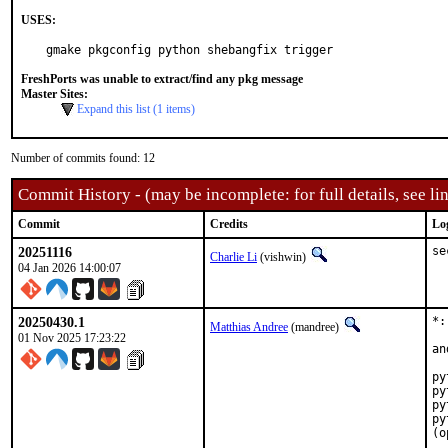
USES:
gmake pkgconfig python shebangfix trigger
FreshPorts was unable to extract/find any pkg message
Master Sites:
Expand this list (1 items)
Number of commits found: 12
Commit History - (may be incomplete: for full details, see lin
Commit
Credits
Lo
20251116
se
Charlie Li
(vishwin)
04 Jan 2026 14:00:07
20250430.1
*:
Matthias Andree
(mandree)
01 Nov 2025 17:23:22
an
py
py
py
py
(o