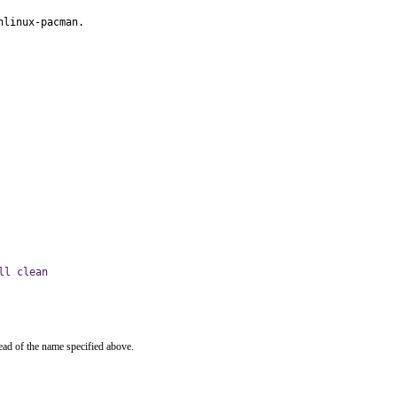
hlinux-pacman.
ll clean
ead of the name specified above.