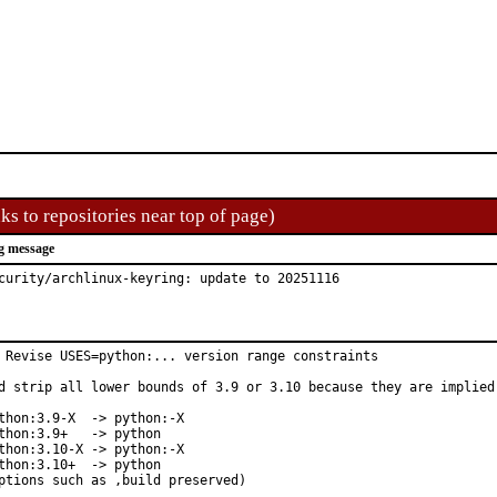
ks to repositories near top of page)
g message
curity/archlinux-keyring: update to 20251116
 Revise USES=python:... version range constraints

d strip all lower bounds of 3.9 or 3.10 because they are implied 
thon:3.9-X  -> python:-X

thon:3.9+   -> python

thon:3.10-X -> python:-X

thon:3.10+  -> python

ptions such as ,build preserved)