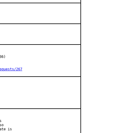
6)

equests/267


o

te is
