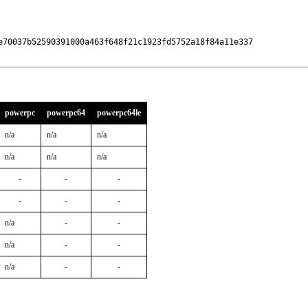
e70037b52590391000a463f648f21c1923fd5752a18f84a11e337

powerpc
powerpc64
powerpc64le
n/a
n/a
n/a
n/a
n/a
n/a
-
-
-
-
-
-
n/a
-
-
n/a
-
-
n/a
-
-