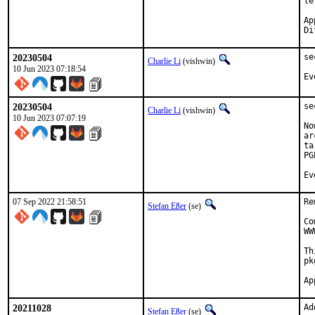
le
Approve
20230504
se
Charlie Li
(vishwin)
10 Jun 2023 07:18:54
Ev
20230504
se
Charlie Li
(vishwin)
10 Jun 2023 07:07:19
No
ar
ta
PG
Ev
07 Sep 2022 21:58:51
Re
Stefan Eßer
(se)
Co
WW
Th
pk
20211028
Ad
Stefan Eßer
(se)