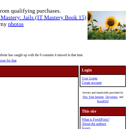
rom qualifying purchases.
Mastery: Jails (IT Mastery Book 15)
e my
photos
site has caught up with the 6 commits it missed in that time.
ssue for that
.
Login
User Login
Create account
Servers and bandwidth provided by
New York Internet
,
iXsystems
, and
RootBSD
This site
What is FreshPorts?
About the authors
Issues