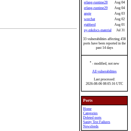
erlang-runtime28
Aug 04
erlang-runtime29
Aug 04
angie
Aug 03
weechat
Aug 02
ejabberd
Aug 01
py-mkdocs-material
Jul 31
33 vulnerabilities affecting 458
ports have been reported in the
past 14 days
*
- modified, not new
All vulnerabilities
Last processed:
2026-08-06 08:05:16 UTC
Ports
Home
Categories
Deleted ports
Sanity Test Failures
Newsfeeds