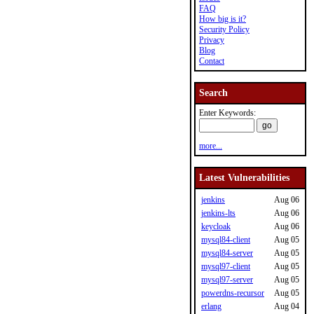
FAQ
How big is it?
Security Policy
Privacy
Blog
Contact
Search
Enter Keywords:
more...
Latest Vulnerabilities
jenkins
Aug 06
jenkins-lts
Aug 06
keycloak
Aug 06
mysql84-client
Aug 05
mysql84-server
Aug 05
mysql97-client
Aug 05
mysql97-server
Aug 05
powerdns-recursor
Aug 05
erlang
Aug 04