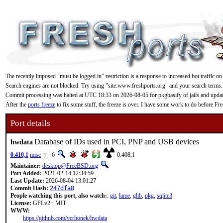
The recently imposed "must be logged in" restriction is a response to increased bot traffic on
Search engines are not blocked. Try using "site:www.freshports.org" and your search terms.
Commit processing was halted at UTC 18:33 on 2026-08-05 for pkgbasify of jails and updating
After the
ports freeze
to fix some stuff, the freeze is over. I have some work to do before F
Port details
Database of IDs used in PCI, PNP and USB devices
hwdata
0.410,1
misc
=6
0.408,1
Maintainer:
desktop@FreeBSD.org
Port Added:
2021-02-14 12:34:59
Last Update:
2026-08-04 13:01:27
Commit Hash:
247dfa8
People watching this port, also watch:
:
git
,
lame
,
glib
,
pkg
,
sqlite3
License:
GPLv2+ MIT
WWW:
https://github.com/vcrhonek/hwdata