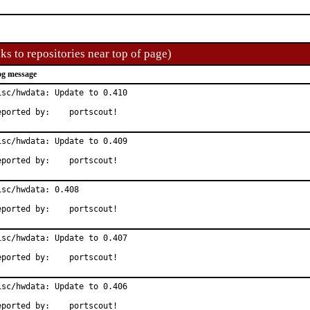
ks to repositories near top of page)
g message
isc/hwdata: Update to 0.410

Reported by:	portscout!
isc/hwdata: Update to 0.409

Reported by:	portscout!
isc/hwdata: 0.408

Reported by:	portscout!
isc/hwdata: Update to 0.407

Reported by:	portscout!
isc/hwdata: Update to 0.406

Reported by:	portscout!