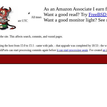
As an Amazon Associate I earn f
Want a good read? Try
FreeBSD 
All times
Want a good monitor light? Se
are UTC
 the site. This affects search, commits, and vuxml pages.
 the host from 15.0 to 15.1 - same with jails. - that upgrade was completed by 18:53 - the web
reshPorts can start processing commits again before
it can start processing again
. I've created
an i