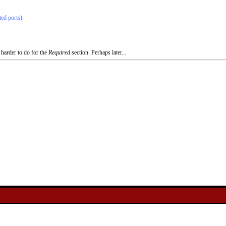
ted ports)
 harder to do for the
Required
section. Perhaps later...