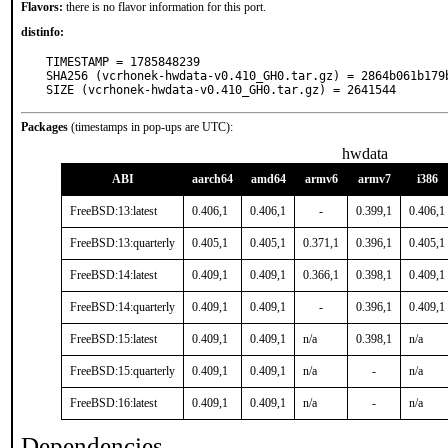
Flavors:
there is no flavor information for this port.
distinfo:
TIMESTAMP = 1785848239

SHA256 (vcrhonek-hwdata-v0.410_GH0.tar.gz) = 2864b061b179
SIZE (vcrhonek-hwdata-v0.410_GH0.tar.gz) = 2641544
Packages
(timestamps in pop-ups are UTC):
hwdata
ABI
aarch64
amd64
armv6
armv7
i386
FreeBSD:13:latest
0.406,1
0.406,1
-
0.399,1
0.406,1
FreeBSD:13:quarterly
0.405,1
0.405,1
0.371,1
0.396,1
0.405,1
FreeBSD:14:latest
0.409,1
0.409,1
0.366,1
0.398,1
0.409,1
FreeBSD:14:quarterly
0.409,1
0.409,1
-
0.396,1
0.409,1
FreeBSD:15:latest
0.409,1
0.409,1
n/a
0.398,1
n/a
FreeBSD:15:quarterly
0.409,1
0.409,1
n/a
-
n/a
FreeBSD:16:latest
0.409,1
0.409,1
n/a
-
n/a
Dependencies