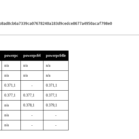
b8ad8cb6a7339ca07678240a183d9cedce8677a4950acaf798e0

powerpc
powerpc64
powerpc64le
n/a
n/a
n/a
n/a
n/a
n/a
0.371,1
-
0.371,1
0.377,1
0.377,1
0.377,1
n/a
0.378,1
0.379,1
n/a
-
-
n/a
-
-