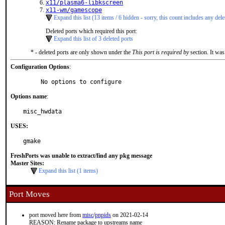
x11/plasma6-libkscreen
x11-wm/gamescope
Expand this list (13 items / 6 hidden - sorry, this count includes any dele
Deleted ports which required this port:
Expand this list of 3 deleted ports
* - deleted ports are only shown under the
This port is required by
section. It was
Configuration Options
:
     No options to configure
Options name
:
misc_hwdata
USES:
gmake
FreshPorts was unable to extract/find any pkg message
Master Sites:
Expand this list (1 items)
Port Moves
port moved here from
misc
/
pnpids
on 2021-02-14
REASON: Rename package to upstreams name