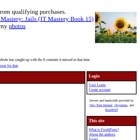
rom qualifying purchases.
Mastery: Jails (IT Mastery Book 15)
e my
photos
site has caught up with the 6 commits it missed in that time.
ssue for that
.
Login
User Login
Create account
Servers and bandwidth provided by
New York Internet
,
iXsystems
, and
RootBSD
This site
What is FreshPorts?
About the authors
Issues