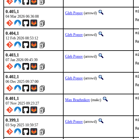
0.405,1
m
Gleb Popov
(arrowd)
04 Mar 2026 06:36:08
0.404,1
m
Gleb Popov
(arrowd)
12 Feb 2026 08:53:12
0.403,1
m
Gleb Popov
(arrowd)
07 Jan 2026 09:45:39
0.402,1
m
Gleb Popov
(arrowd)
06 Dec 2025 09:37:00
0.401,1
m
Max Brazhnikov
(makc)
07 Nov 2025 09:23:27
0.399,1
m
Gleb Popov
(arrowd)
03 Sep 2025 10:59:57