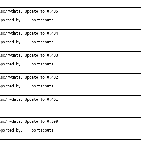
isc/hwdata: Update to 0.405

Reported by:	portscout!
isc/hwdata: Update to 0.404

Reported by:	portscout!
isc/hwdata: Update to 0.403

Reported by:	portscout!
isc/hwdata: Update to 0.402

Reported by:	portscout!
isc/hwdata: Update to 0.401
isc/hwdata: Update to 0.399

Reported by:	portscout!