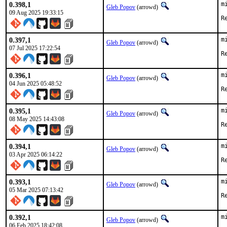
0.398,1
m
Gleb Popov
(arrowd)
09 Aug 2025 19:33:15
0.397,1
m
Gleb Popov
(arrowd)
07 Jul 2025 17:22:54
0.396,1
m
Gleb Popov
(arrowd)
04 Jun 2025 05:48:52
0.395,1
m
Gleb Popov
(arrowd)
08 May 2025 14:43:08
0.394,1
m
Gleb Popov
(arrowd)
03 Apr 2025 06:14:22
0.393,1
m
Gleb Popov
(arrowd)
05 Mar 2025 07:13:42
0.392,1
m
Gleb Popov
(arrowd)
06 Feb 2025 18:42:08