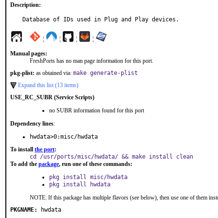
Description:
Database of IDs used in Plug and Play devices.
¦
¦
¦
¦
Manual pages:
FreshPorts has no man page information for this port.
pkg-plist:
as obtained via:
make generate-plist
Expand this list (13 items)
USE_RC_SUBR (Service Scripts)
no SUBR information found for this port
Dependency lines
:
hwdata>0:misc/hwdata
To install
the port
:
cd /usr/ports/misc/hwdata/ && make install clean
To add the
package
, run one of these commands:
pkg install misc/hwdata
pkg install hwdata
NOTE: If this package has multiple flavors (see below), then use one of them inst
PKGNAME:
hwdata