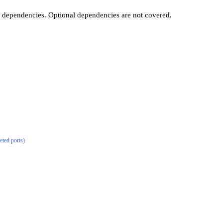
t dependencies. Optional dependencies are not covered.
eted ports)