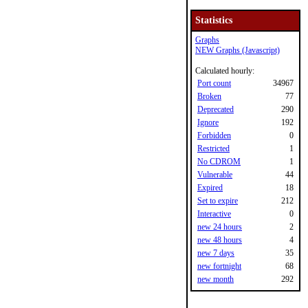
Statistics
Graphs
NEW Graphs (Javascript)
Calculated hourly:
Port count
34967
Broken
77
Deprecated
290
Ignore
192
Forbidden
0
Restricted
1
No CDROM
1
Vulnerable
44
Expired
18
Set to expire
212
Interactive
0
new 24 hours
2
new 48 hours
4
new 7 days
35
new fortnight
68
new month
292