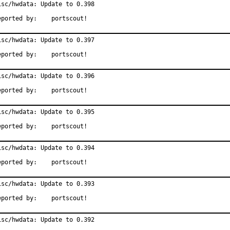
isc/hwdata: Update to 0.398

Reported by:	portscout!
isc/hwdata: Update to 0.397

Reported by:	portscout!
isc/hwdata: Update to 0.396

Reported by:	portscout!
isc/hwdata: Update to 0.395

Reported by:	portscout!
isc/hwdata: Update to 0.394

Reported by:	portscout!
isc/hwdata: Update to 0.393

Reported by:	portscout!
isc/hwdata: Update to 0.392
