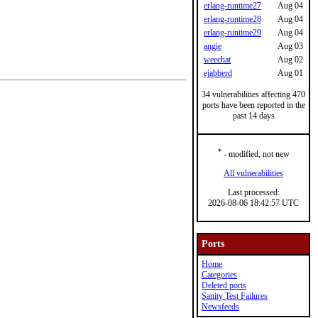
erlang-runtime27
Aug 04
erlang-runtime28
Aug 04
erlang-runtime29
Aug 04
angie
Aug 03
weechat
Aug 02
ejabberd
Aug 01
34 vulnerabilities affecting 470
ports have been reported in the
past 14 days
*
- modified, not new
All vulnerabilities
Last processed:
2026-08-06 18:42:57 UTC
Ports
Home
Categories
Deleted ports
Sanity Test Failures
Newsfeeds