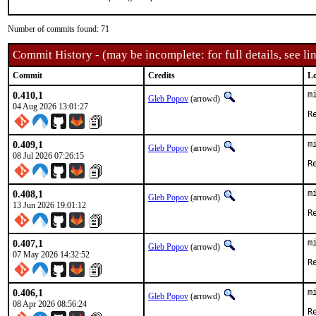
Number of commits found: 71
Commit History - (may be incomplete: for full details, see lin
Commit
Credits
Lo
0.410,1
m
Gleb Popov
(arrowd)
04 Aug 2026 13:01:27
0.409,1
m
Gleb Popov
(arrowd)
08 Jul 2026 07:26:15
0.408,1
m
Gleb Popov
(arrowd)
13 Jun 2026 19:01:12
0.407,1
m
Gleb Popov
(arrowd)
07 May 2026 14:32:52
0.406,1
m
Gleb Popov
(arrowd)
08 Apr 2026 08:56:24