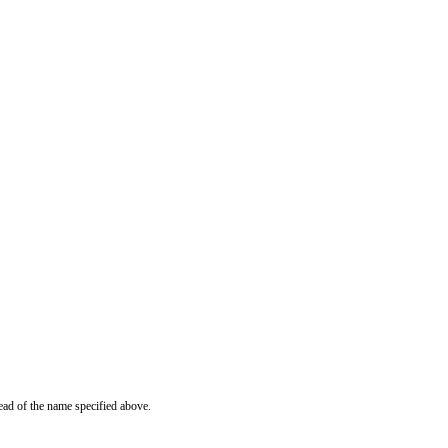
ead of the name specified above.