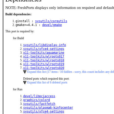
NOTE: FreshPorts displays only information on required and defaul
Build dependencies:
ginstall :
sysutils/coreutils
gmake>=4.4.1 :
devel/gmake
This port is required by:
for Build
sysutils/libdisplay-info
sysutils/xfce4-settings
x11-toolkits/aquamarine
x11-toolkits/wlroots017
x11-toolkits/wlroots018
x11-toolkits/wlroots019
x11-toolkits/wlroots020
Expand this list (17 items / 10 hidden - sorry, this count includes any del
Deleted ports which required this port:
Expand this list of 6 deleted ports
for Run
devel/libpciaccess
graphics/colord
sysutils/fastfetch
sysutils/plasma6-kinfocenter
sysutils/xfce4-settings