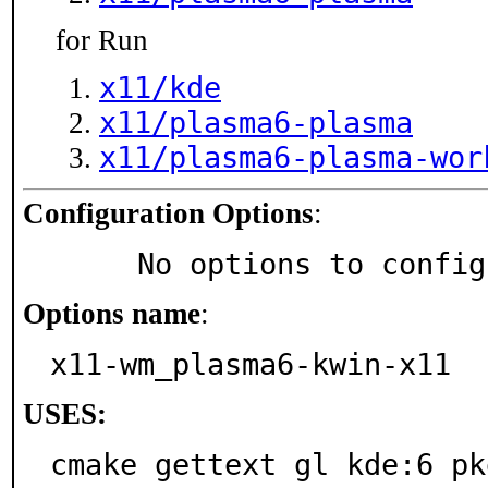
for Run
x11/kde
x11/plasma6-plasma
x11/plasma6-plasma-wor
Configuration Options
:
     No options to confi
Options name
:
x11-wm_plasma6-kwin-x11
USES:
cmake gettext gl kde:6 pk