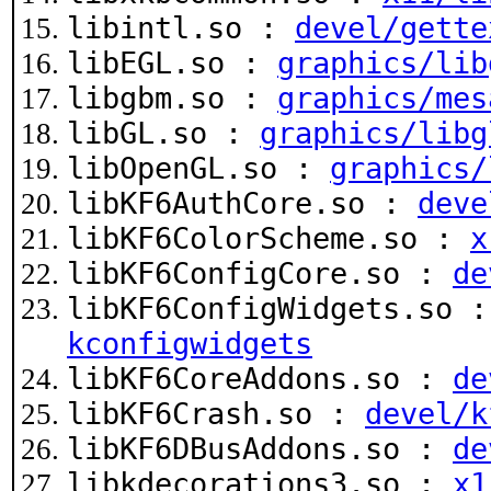
libintl.so :
devel/gette
libEGL.so :
graphics/lib
libgbm.so :
graphics/mes
libGL.so :
graphics/libg
libOpenGL.so :
graphics/
libKF6AuthCore.so :
deve
libKF6ColorScheme.so :
x
libKF6ConfigCore.so :
de
libKF6ConfigWidgets.so 
kconfigwidgets
libKF6CoreAddons.so :
de
libKF6Crash.so :
devel/k
libKF6DBusAddons.so :
de
libkdecorations3.so :
x1