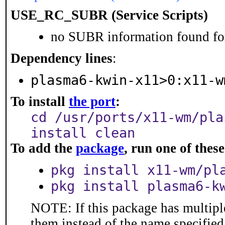
USE_RC_SUBR (Service Scripts)
no SUBR information found for
Dependency lines
:
plasma6-kwin-x11>0:x11-w
To install
the port
:
cd /usr/ports/x11-wm/pla
install clean
To add the
package
, run one of the
pkg install x11-wm/pl
pkg install plasma6-k
NOTE: If this package has multiple
them instead of the name specified