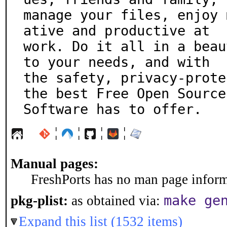
manage your files, enjoy 
ative and productive at

work. Do it all in a beau
to your needs, and with

the safety, privacy-prote
the best Free Open Source

Software has to offer.
¦
¦
¦
¦
Manual pages:
FreshPorts has no man page informa
make ge
pkg-plist:
as obtained via:
Expand this list (1532 items)