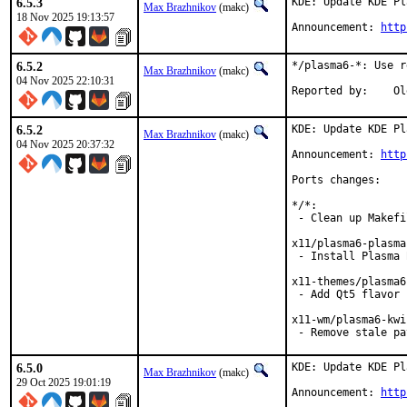
6.5.3
KDE: Update KDE Pl
Max Brazhnikov
(makc)
18 Nov 2025 19:13:57
Announcement: 
http
6.5.2
*/plasma6-*: Use r
Max Brazhnikov
(makc)
04 Nov 2025 22:10:31
Repo
6.5.2
KDE: Update KDE Pl
Max Brazhnikov
(makc)
04 Nov 2025 20:37:32
Announcement: 
http
Ports changes:

*/*:

 - Clean up Makefi
x11/plasma6-plasma:
 - Install Plasma 
x11-themes/plasma6
 - Add Qt5 flavor

x11-wm/plasma6-kwin
 - Remove stale pa
6.5.0
KDE: Update KDE Pl
Max Brazhnikov
(makc)
29 Oct 2025 19:01:19
Announcement: 
http