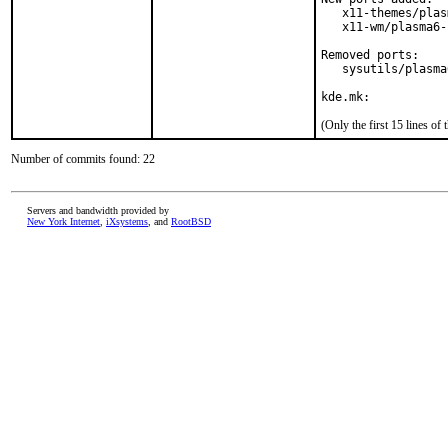
   x11-themes/plas
   x11-wm/plasma6-
Removed ports:

   sysutils/plasma
kde.mk:
(Only the first 15 lines 
Number of commits found: 22
Servers and bandwidth provided by
New York Internet
,
iXsystems
, and
RootBSD