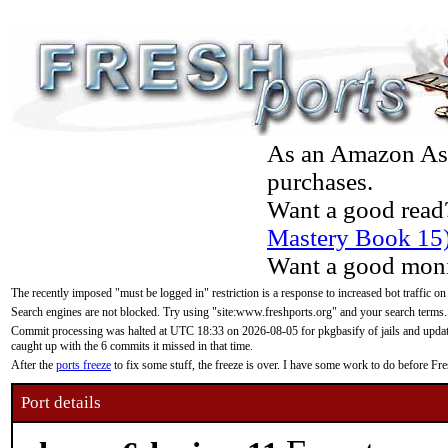
As an Amazon Asso
purchases.
Want a good read
Mastery Book 15
Want a good moni
The recently imposed "must be logged in" restriction is a response to increased bot traffic on
Search engines are not blocked. Try using "site:www.freshports.org" and your search terms.
Commit processing was halted at UTC 18:33 on 2026-08-05 for pkgbasify of jails and updatin
caught up with the 6 commits it missed in that time.
After the
ports freeze
to fix some stuff, the freeze is over. I have some work to do before F
Port details