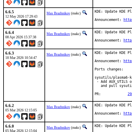
6.6.5
KDE: Update KDE Pl
Max Brazhnikov
(makc)
12 May 2026 17:29:43
Announcement: 
http
6.6.4
KDE: Update KDE Pl
Max Brazhnikov
(makc)
08 Apr 2026 15:37:38
Announcement: 
http
6.6.3
KDE: Update KDE Pl
Max Brazhnikov
(makc)
18 Mar 2026 10:54:47
Announcement: 
http
Ports changes:

sysutils/plasma6-k
 - Add AUX_UTILS o
   and pull sysuti
PR:		
29
6.6.2
KDE: Update KDE Pl
Max Brazhnikov
(makc)
05 Mar 2026 12:15:05
Announcement: 
http
6.6.0
KDE: Update KDE Pl
Max Brazhnikov
(makc)
05 Mar 2026 12:15:04