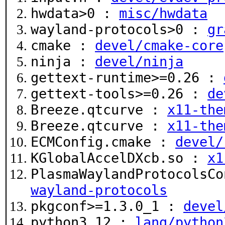
hwdata>0 :
misc/hwdata
wayland-protocols>0 :
gr
cmake :
devel/cmake-core
ninja :
devel/ninja
gettext-runtime>=0.26 :
gettext-tools>=0.26 :
de
Breeze.qtcurve :
x11-the
Breeze.qtcurve :
x11-the
ECMConfig.cmake :
devel/
KGlobalAccelDXcb.so :
x1
PlasmaWaylandProtocolsC
wayland-protocols
pkgconf>=1.3.0_1 :
devel
python3.12 :
lang/python