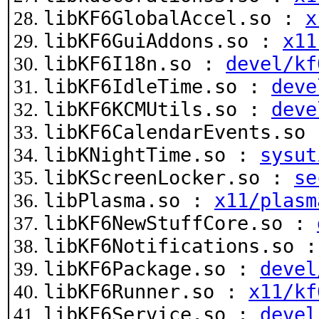
libKF6GlobalAccel.so :
x
libKF6GuiAddons.so :
x11
libKF6I18n.so :
devel/kf
libKF6IdleTime.so :
deve
libKF6KCMUtils.so :
deve
libKF6CalendarEvents.so
libKNightTime.so :
sysut
libKScreenLocker.so :
se
libPlasma.so :
x11/plasm
libKF6NewStuffCore.so :
libKF6Notifications.so 
libKF6Package.so :
devel
libKF6Runner.so :
x11/kf
libKF6Service.so :
devel