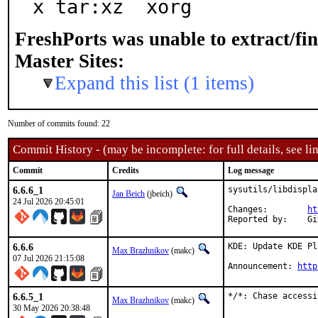
x tar:xz  xorg
FreshPorts was unable to extract/fi
Master Sites:
Expand this list (1 items)
Number of commits found: 22
Commit History - (may be incomplete: for full details, see lin
Commit
Credits
Log message
6.6.6_1
sysutils/libdispla
Jan Beich
(jbeich)
24 Jul 2026 20:45:01
Changes:	
ht
Rep
6.6.6
KDE: Update KDE Pl
Max Brazhnikov
(makc)
07 Jul 2026 21:15:08
Announcement: 
http
6.6.5_1
*/*: Chase accessi
Max Brazhnikov
(makc)
30 May 2026 20:38:48