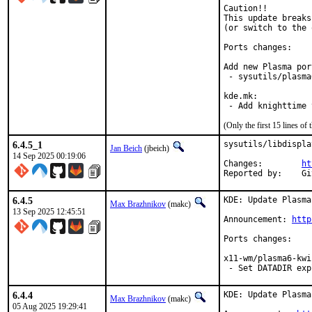
Caution!!

This update breaks
(or switch to the 
Ports changes:

Add new Plasma port
 - sysutils/plasma
kde.mk:

 - Add knighttime 
(Only the first 15 lines 
6.4.5_1
sysutils/libdispla
Jan Beich
(jbeich)
14 Sep 2025 00:19:06
Changes:	
ht
Rep
6.4.5
KDE: Update Plasma
Max Brazhnikov
(makc)
13 Sep 2025 12:45:51
Announcement: 
http
Ports changes:

x11-wm/plasma6-kwin
 - Set DATADIR exp
6.4.4
KDE: Update Plasma
Max Brazhnikov
(makc)
05 Aug 2025 19:29:41