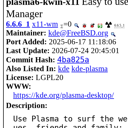
Easy to us
plasma6-kwin-x11
Manager
6.6.6_1
x11-wm
=0
6.6.5_1
Maintainer:
kde@FreeBSD.org
Port Added:
2025-06-17 11:18:06
Last Update:
2026-07-24 20:45:01
4ba825a
Commit Hash:
Also Listed In:
kde
kde-plasma
License:
LGPL20
WWW:
https://kde.org/plasma-desktop/
Description:
Use Plasma to surf the we
ues, friends and family;
