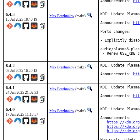
Announcements: 
htt
6.4.3
KDE: Update Plasma
Max Brazhnikov
(makc)
15 Jul 2025 18:40:19
Announcements: 
htt
Ports changes:

- Explicitly disab
audio/plasma6-plas
 - Renew USE_KDE c
6.4.2
KDE: Update Plasma
Max Brazhnikov
(makc)
02 Jul 2025 16:20:13
Announcements: 
htt
6.4.1
KDE: Update Plasma
Max Brazhnikov
(makc)
24 Jun 2025 21:02:33
Announcements: 
htt
6.4.0
KDE: Update Plasma
Max Brazhnikov
(makc)
17 Jun 2025 11:13:57
Announcements:

https://kde.org
https://kde.org
https://kde.org
New ports added:
