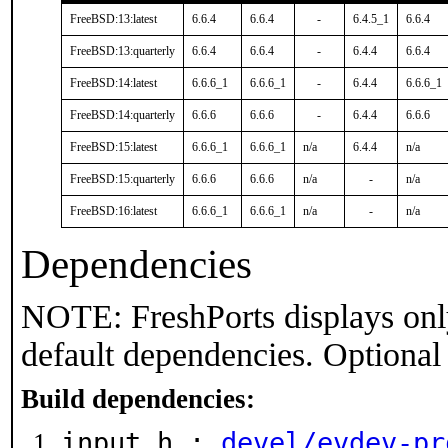
FreeBSD:13:latest
6.6.4
6.6.4
-
6.4.5_1
6.6.4
FreeBSD:13:quarterly
6.6.4
6.6.4
-
6.4.4
6.6.4
FreeBSD:14:latest
6.6.6_1
6.6.6_1
-
6.4.4
6.6.6_1
FreeBSD:14:quarterly
6.6.6
6.6.6
-
6.4.4
6.6.6
FreeBSD:15:latest
6.6.6_1
6.6.6_1
n/a
6.4.4
n/a
FreeBSD:15:quarterly
6.6.6
6.6.6
n/a
-
n/a
FreeBSD:16:latest
6.6.6_1
6.6.6_1
n/a
-
n/a
Dependencies
NOTE: FreshPorts displays onl
default dependencies. Optional
Build dependencies:
input.h :
devel/evdev-pr