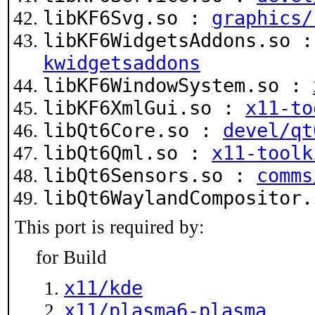
libKF6Svg.so :
graphics/
libKF6WidgetsAddons.so 
kwidgetsaddons
libKF6WindowSystem.so :
libKF6XmlGui.so :
x11-to
libQt6Core.so :
devel/qt
libQt6Qml.so :
x11-toolk
libQt6Sensors.so :
comms
libQt6WaylandCompositor
This port is required by:
for Build
x11/kde
x11/plasma6-plasma