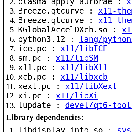
plasma-apply-aurorae :
x
Breeze.qtcurve :
x11-the
Breeze.qtcurve :
x11-the
KGlobalAccelDXcb.so :
x1
python3.12 :
lang/python
ice.pc :
x11/libICE
sm.pc :
x11/libSM
x11.pc :
x11/libX11
xcb.pc :
x11/libxcb
xext.pc :
x11/libXext
xi.pc :
x11/libXi
lupdate :
devel/qt6-tool
Library dependencies:
libdisplay-info.so :
sys