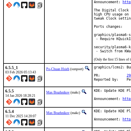
Announcement: 
http
The Digital Clock 
high CPU usage on 
tweak Clock settin
Ports changes:

graphics/plasma6-s
 - Require KQuickI
security/plasma6-k
 - Switch from KWa
(Only the first 15 lines 
6.5.5_1
graphics/lcms2: Bu
Po-Chuan Hsieh
(sunpoet)
03 Feb 2026 05:13:43
PR:		
29
Rep
6.5.5
KDE: Update KDE Pl
Max Brazhnikov
(makc)
14 Jan 2026 18:28:21
Announcement: 
http
6.5.4
KDE: Update KDE Pl
Max Brazhnikov
(makc)
11 Dec 2025 14:20:07
Announcement: 
http