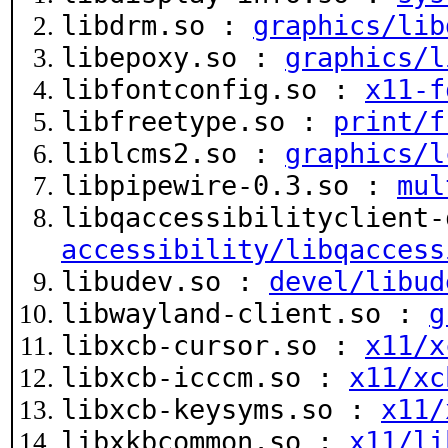
libdrm.so :
graphics/lib
libepoxy.so :
graphics/l
libfontconfig.so :
x11-f
libfreetype.so :
print/f
liblcms2.so :
graphics/l
libpipewire-0.3.so :
mul
libqaccessibilityclient-
accessibility/libqaccess
libudev.so :
devel/libud
libwayland-client.so :
g
libxcb-cursor.so :
x11/x
libxcb-icccm.so :
x11/xc
libxcb-keysyms.so :
x11/
libxkbcommon.so :
x11/li