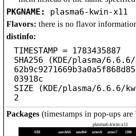
PKGNAME:
plasma6-kwin-x11
Flavors:
there is no flavor information
distinfo:
TIMESTAMP = 1783435887

SHA256 (KDE/plasma/6.6.6/
62b9c9271669b3a0a5f868d85
03918c

SIZE (KDE/plasma/6.6.6/kw
2
Packages
(timestamps in pop-ups are
plasma6-kwin-x11
ABI
aarch64
amd64
armv6
armv7
i386