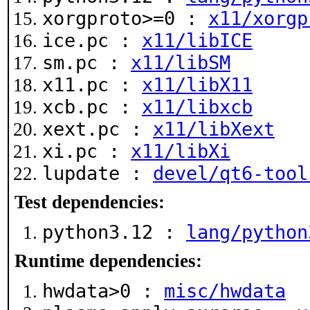
xorgproto>=0 :
x11/xorgp
ice.pc :
x11/libICE
sm.pc :
x11/libSM
x11.pc :
x11/libX11
xcb.pc :
x11/libxcb
xext.pc :
x11/libXext
xi.pc :
x11/libXi
lupdate :
devel/qt6-tool
Test dependencies:
python3.12 :
lang/python
Runtime dependencies:
hwdata>0 :
misc/hwdata