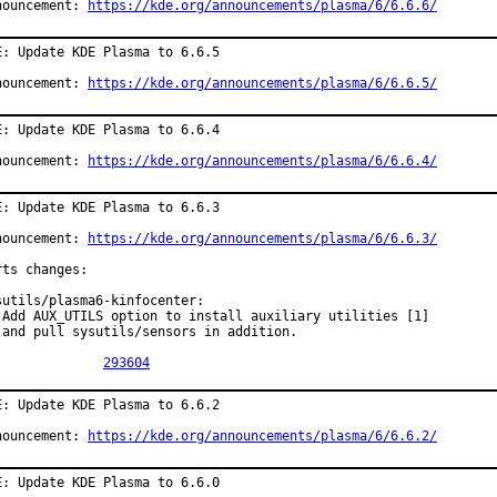
nouncement: 
https://kde.org/announcements/plasma/6/6.6.6/
E: Update KDE Plasma to 6.6.5

nouncement: 
https://kde.org/announcements/plasma/6/6.6.5/
E: Update KDE Plasma to 6.6.4

nouncement: 
https://kde.org/announcements/plasma/6/6.6.4/
E: Update KDE Plasma to 6.6.3

nouncement: 
https://kde.org/announcements/plasma/6/6.6.3/
rts changes:

sutils/plasma6-kinfocenter:

 Add AUX_UTILS option to install auxiliary utilities [1]

 and pull sysutils/sensors in addition.

PR:		
293604
E: Update KDE Plasma to 6.6.2

nouncement: 
https://kde.org/announcements/plasma/6/6.6.2/
E: Update KDE Plasma to 6.6.0
