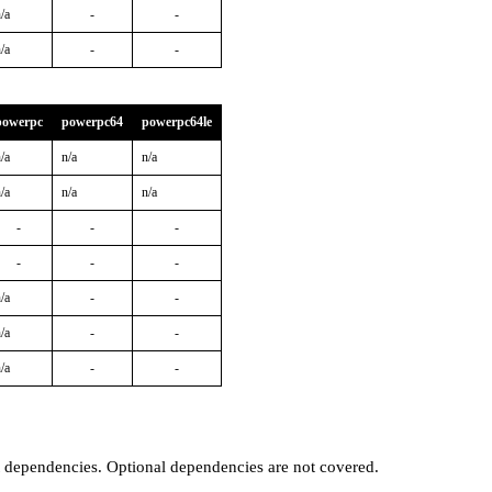
/a
-
-
/a
-
-
powerpc
powerpc64
powerpc64le
/a
n/a
n/a
/a
n/a
n/a
-
-
-
-
-
-
/a
-
-
/a
-
-
/a
-
-
t dependencies. Optional dependencies are not covered.