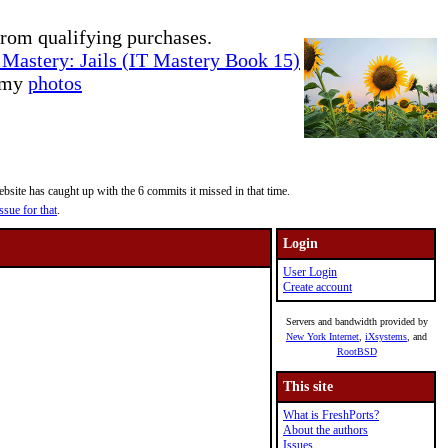
rom qualifying purchases.
Mastery: Jails (IT Mastery Book 15)
e my
photos
site has caught up with the 6 commits it missed in that time.
ssue for that
.
Login
User Login
Create account
Servers and bandwidth provided by
New York Internet
,
iXsystems
, and
RootBSD
This site
What is FreshPorts?
About the authors
Issues