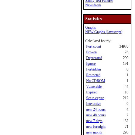
Sanity Test Failures
Newsfeeds
Statistics
Graphs
NEW Graphs (Javascript)
Calculated hourly:
Port count
34970
Broken
76
Deprecated
290
Ignore
191
Forbidden
0
Restricted
1
No CDROM
1
Vulnerable
44
Expired
18
Set to expire
212
Interactive
0
new 24 hours
4
new 48 hours
7
new 7 days
32
new fortnight
71
new month
295