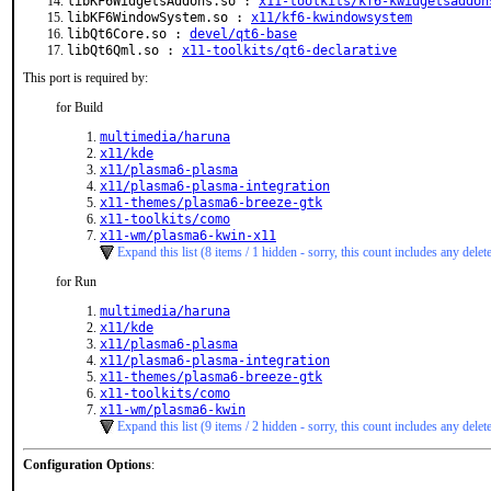
libKF6WidgetsAddons.so :
x11-toolkits/kf6-kwidgetsaddon
libKF6WindowSystem.so :
x11/kf6-kwindowsystem
libQt6Core.so :
devel/qt6-base
libQt6Qml.so :
x11-toolkits/qt6-declarative
This port is required by:
for Build
multimedia/haruna
x11/kde
x11/plasma6-plasma
x11/plasma6-plasma-integration
x11-themes/plasma6-breeze-gtk
x11-toolkits/como
x11-wm/plasma6-kwin-x11
Expand this list (8 items / 1 hidden - sorry, this count includes any delet
for Run
multimedia/haruna
x11/kde
x11/plasma6-plasma
x11/plasma6-plasma-integration
x11-themes/plasma6-breeze-gtk
x11-toolkits/como
x11-wm/plasma6-kwin
Expand this list (9 items / 2 hidden - sorry, this count includes any delet
Configuration Options
: