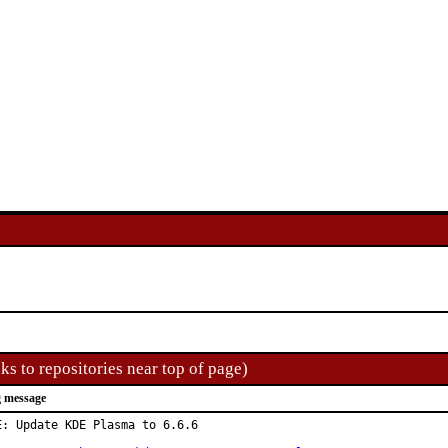
ks to repositories near top of page)
 message
E: Update KDE Plasma to 6.6.6
