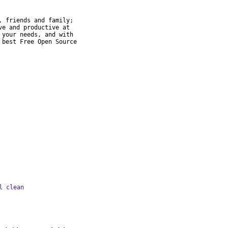
 friends and family;

e and productive at

your needs, and with

best Free Open Source

l clean