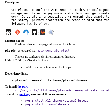
Description:
Use Plasma to surf the web; keep in touch with colleagues,
manage your files, enjoy music and videos; and get creativ
work. Do it all in a beautiful environment that adapts to 
the safety, privacy-protection and peace of mind that the 
Software has to offer.
¦
¦
¦
¦
Manual pages:
FreshPorts has no man page information for this port.
pkg-plist:
as obtained via:
make generate-plist
There is no configure plist information for this port.
USE_RC_SUBR (Service Scripts)
no SUBR information found for this port
Dependency lines
:
plasma6-breeze>0:x11-themes/plasma6-breeze
To install
the port
:
cd /usr/ports/x11-themes/plasma6-breeze/ && make instal
To add the
package
, run one of these commands:
pkg install x11-themes/plasma6-breeze
pkg install plasma6-breeze