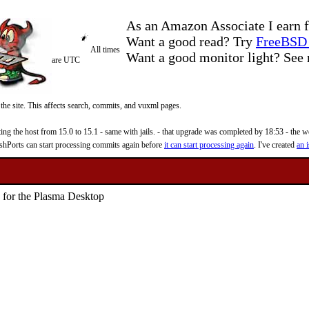
As an Amazon Associate I earn f
Want a good read? Try
FreeBSD 
All times
Want a good monitor light? Se
are UTC
 the site. This affects search, commits, and vuxml pages.
 the host from 15.0 to 15.1 - same with jails. - that upgrade was completed by 18:53 - the web
reshPorts can start processing commits again before
it can start processing again
. I've created
an i
le for the Plasma Desktop