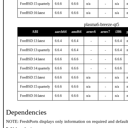
FreeBSD:15:quarterly
6.6.6
6.6.6
n/a
-
n/a
n
FreeBSD:16:latest
6.6.6
6.6.6
n/a
-
n/a
n
plasma6-breeze-qt5
ABI
aarch64
amd64
armv6
armv7
i386
FreeBSD:13:latest
6.6.4
6.6.4
-
-
6.6.4
n
FreeBSD:13:quarterly
6.6.4
6.6.4
-
-
6.6.4
n
FreeBSD:14:latest
6.6.6
6.6.6
-
-
6.6.6
FreeBSD:14:quarterly
6.6.6
6.6.6
-
-
6.6.6
FreeBSD:15:latest
6.6.6
6.6.6
n/a
-
n/a
n
FreeBSD:15:quarterly
6.6.6
6.6.6
n/a
-
n/a
n
FreeBSD:16:latest
6.6.6
6.6.6
n/a
-
n/a
n
Dependencies
NOTE: FreshPorts displays only information on required and defaul