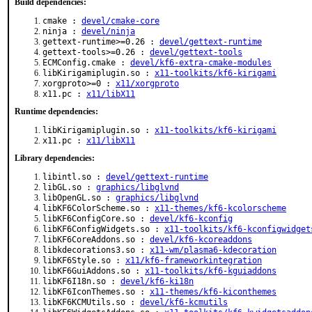
Build dependencies:
cmake :
devel/cmake-core
ninja :
devel/ninja
gettext-runtime>=0.26 :
devel/gettext-runtime
gettext-tools>=0.26 :
devel/gettext-tools
ECMConfig.cmake :
devel/kf6-extra-cmake-modules
libKirigamiplugin.so :
x11-toolkits/kf6-kirigami
xorgproto>=0 :
x11/xorgproto
x11.pc :
x11/libX11
Runtime dependencies:
libKirigamiplugin.so :
x11-toolkits/kf6-kirigami
x11.pc :
x11/libX11
Library dependencies:
libintl.so :
devel/gettext-runtime
libGL.so :
graphics/libglvnd
libOpenGL.so :
graphics/libglvnd
libKF6ColorScheme.so :
x11-themes/kf6-kcolorscheme
libKF6ConfigCore.so :
devel/kf6-kconfig
libKF6ConfigWidgets.so :
x11-toolkits/kf6-kconfigwidget
libKF6CoreAddons.so :
devel/kf6-kcoreaddons
libkdecorations3.so :
x11-wm/plasma6-kdecoration
libKF6Style.so :
x11/kf6-frameworkintegration
libKF6GuiAddons.so :
x11-toolkits/kf6-kguiaddons
libKF6I18n.so :
devel/kf6-ki18n
libKF6IconThemes.so :
x11-themes/kf6-kiconthemes
libKF6KCMUtils.so :
devel/kf6-kcmutils