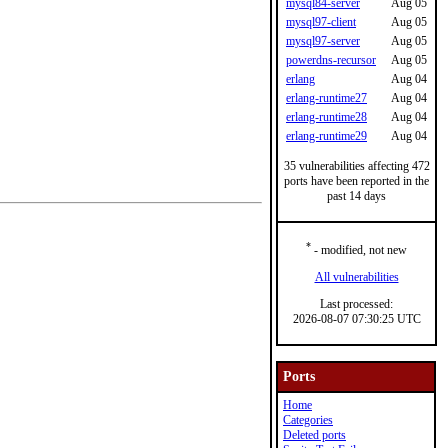
mysql84-server
Aug 05
mysql97-client
Aug 05
mysql97-server
Aug 05
powerdns-recursor
Aug 05
erlang
Aug 04
erlang-runtime27
Aug 04
erlang-runtime28
Aug 04
erlang-runtime29
Aug 04
35 vulnerabilities affecting 472
ports have been reported in the
past 14 days
*
- modified, not new
All vulnerabilities
Last processed:
2026-08-07 07:30:25 UTC
Ports
Home
Categories
Deleted ports