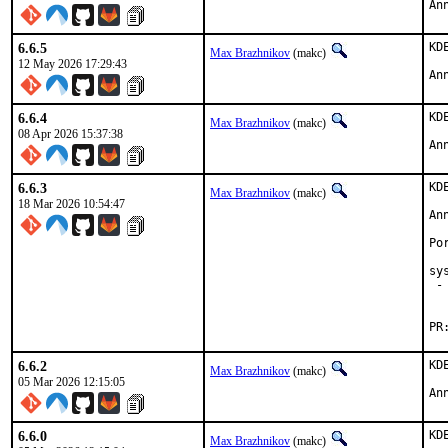
An
6.6.5
KD
Max Brazhnikov
(makc)
12 May 2026 17:29:43
An
6.6.4
KD
Max Brazhnikov
(makc)
08 Apr 2026 15:37:38
An
6.6.3
KD
Max Brazhnikov
(makc)
18 Mar 2026 10:54:47
An
Po
sy
 -
  
6.6.2
KD
Max Brazhnikov
(makc)
05 Mar 2026 12:15:05
An
6.6.0
KD
Max Brazhnikov
(makc)