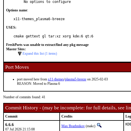
     No options to configure
Options name
:
x11-themes_plasma6-breeze
USES:
cmake gettext gl tar:xz xorg kde:6 qt:6
FreshPorts was unable to extract/find any pkg message
Master Sites:
Expand this list (1 items)
Port Moves
port moved here from
x11-themes
/
plasma5-breeze
on 2025-02-03
REASON: Moved to Plasma 6
Number of commits found: 41
Commit History - (may be incomplete: for full details, see lin
Commit
Credits
Log
6.6.6
KD
Max Brazhnikov
(makc)
07 Jul 2026 21:15:08