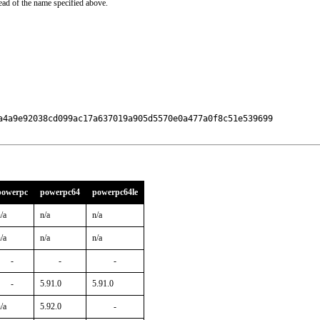
ead of the name specified above.
a4a9e92038cd099ac17a637019a905d5570e0a477a0f8c51e539699

powerpc
powerpc64
powerpc64le
/a
n/a
n/a
/a
n/a
n/a
-
-
-
-
5.91.0
5.91.0
/a
5.92.0
-