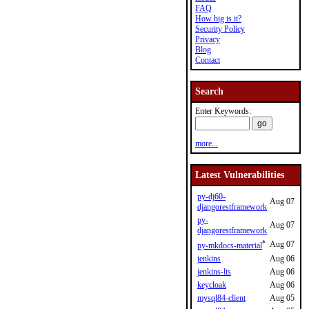
FAQ
How big is it?
Security Policy
Privacy
Blog
Contact
Search
Enter Keywords:
more...
Latest Vulnerabilities
py-dj60-
Aug 07
djangorestframework
py-
Aug 07
djangorestframework
*
Aug 07
py-mkdocs-material
jenkins
Aug 06
jenkins-lts
Aug 06
keycloak
Aug 06
mysql84-client
Aug 05