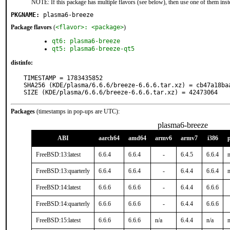
NOTE: If this package has multiple flavors (see below), then use one of them inst
PKGNAME:
plasma6-breeze
Package flavors
(
<flavor>: <package>
)
qt6: plasma6-breeze
qt5: plasma6-breeze-qt5
distinfo:
TIMESTAMP = 1783435852

SHA256 (KDE/plasma/6.6.6/breeze-6.6.6.tar.xz) = cb47a18ba
SIZE (KDE/plasma/6.6.6/breeze-6.6.6.tar.xz) = 42473064
Packages
(timestamps in pop-ups are UTC):
plasma6-breeze
ABI
aarch64
amd64
armv6
armv7
i386
FreeBSD:13:latest
6.6.4
6.6.4
-
6.4.5
6.6.4
n
FreeBSD:13:quarterly
6.6.4
6.6.4
-
6.4.4
6.6.4
n
FreeBSD:14:latest
6.6.6
6.6.6
-
6.4.4
6.6.6
FreeBSD:14:quarterly
6.6.6
6.6.6
-
6.4.4
6.6.6
FreeBSD:15:latest
6.6.6
6.6.6
n/a
6.4.4
n/a
n