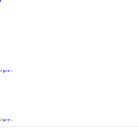
s
ed ports)
ed ports)