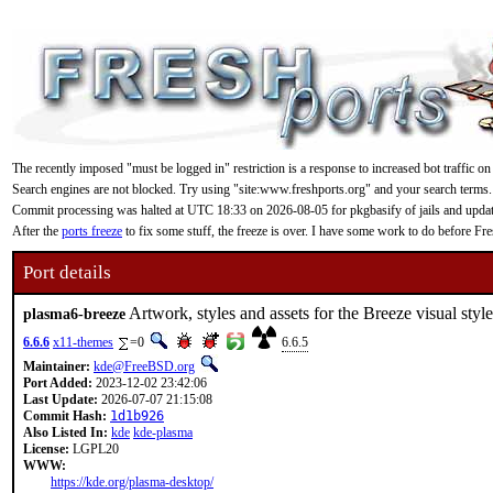
The recently imposed "must be logged in" restriction is a response to increased bot traffic on
Search engines are not blocked. Try using "site:www.freshports.org" and your search terms.
Commit processing was halted at UTC 18:33 on 2026-08-05 for pkgbasify of jails and updating
After the
ports freeze
to fix some stuff, the freeze is over. I have some work to do before F
Port details
Artwork, styles and assets for the Breeze visual sty
plasma6-breeze
6.6.6
x11-themes
=0
6.6.5
Maintainer:
kde@FreeBSD.org
Port Added:
2023-12-02 23:42:06
Last Update:
2026-07-07 21:15:08
Commit Hash:
1d1b926
Also Listed In:
kde
kde-plasma
License:
LGPL20
WWW:
https://kde.org/plasma-desktop/