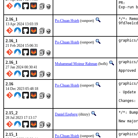
PR
2.16_1
*/*: Remo
Po-Chuan Hsieh
(sunpoet)
9fd7ee1cd
13 Apr 2024 13:03:19
2.16_1
graphics/
Po-Chuan Hsieh
(sunpoet)
21 Feb 2024 15:06:31
2.16_1
graphics/
Muhammad Moinur Rahman
(bofh)
27 Jan 2024 00:30:41
Approved 
2.16
graphics/
Po-Chuan Hsieh
(sunpoet)
14 Dec 2023 05:48:18
- Update 
C
2.15_2
*/*: Bump
Daniel Engberg
(diizzy)
28 Jul 2023 17:13:17
New major
2.15_1
graphics/
Po-Chuan Hsieh
(sunpoet)