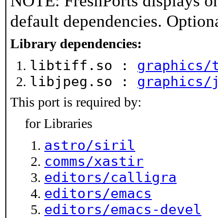
NOTE: FreshPorts displays on
default dependencies. Option
Library dependencies:
libtiff.so :
graphics/
libjpeg.so :
graphics/
This port is required by:
for Libraries
astro/siril
comms/xastir
editors/calligra
editors/emacs
editors/emacs-devel