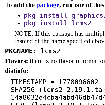
To add the
package
, run one of th
pkg install graphics
pkg install lcms2
NOTE: If this package has multiple
instead of the name specified abov
PKGNAME:
lcms2
Flavors:
there is no flavor information
distinfo:
TIMESTAMP = 1778096602

SHA256 (lcms2-2.19.1.ta
14a8032e4cba4abd46db47d4