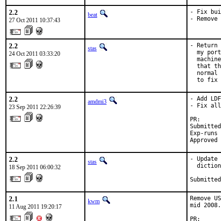
2.2
- Fix bui
beat
- Remove 
27 Oct 2011 10:37:43
2.2
- Return 
stas
  my port
24 Oct 2011 03:33:20
  machine
  that th
  normal 
  to fix 
2.2
- Add LDF
amdmi3
- Fix all
23 Sep 2011 22:26:39
PR:      
Submitted
Exp-runs 
Approved 
2.2
- Update 
stas
  diction
18 Sep 2011 06:00:32
Submitted
2.1
Remove US
kwm
mid 2008.

11 Aug 2011 19:20:17
PR:      