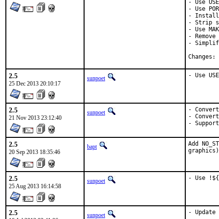
- Use USE
- Use POR
- Install
- Strip s
- Use MAK
- Remove 
- Simplif
C
2.5
- Use USE
sunpoet
25 Dec 2013 20:10:17
2.5
- Convert
sunpoet
- Convert
21 Nov 2013 23:12:40
- Support
2.5
Add NO_ST
bapt
graphics)
20 Sep 2013 18:35:46
2.5
- Use !${
sunpoet
25 Aug 2013 16:14:58
2.5
- Update 
sunpoet