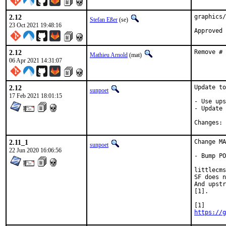
2.12
graphics/
Stefan Eßer
(se)
23 Oct 2021 19:48:16
Approved 
2.12
Remove # 
Mathieu Arnold
(mat)
06 Apr 2021 14:31:07
2.12
Update to
sunpoet
17 Feb 2021 18:01:15
- Use ups
- Update 
C
2.11_1
Change MA
sunpoet
22 Jun 2020 16:06:56
- Bump PO
littlecms
SF does n
And upstr
[1].

https://g