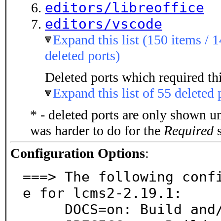
editors/libreoffice
editors/vscode
Expand this list (150 items / 1
deleted ports)
Deleted ports which required thi
Expand this list of 55 deleted 
* - deleted ports are only shown u
was harder to do for the
Required
s
Configuration Options
:
===> The following conf
e for lcms2-2.19.1:

     DOCS=on: Build and/or install documentation
