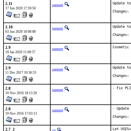
2.11
Update to
sunpoet
17 Jun 2020 17:59:50
C
2.10
Update to
sunpoet
03 Jun 2020 18:08:08
C
2.9
Cosmetic 
sunpoet
19 Jan 2020 11:09:57
2.9
Update to
sunpoet
11 Dec 2017 10:36:55
C
2.8
- Fix PLI
sunpoet
19 Nov 2016 18:13:20
2.8
- Update 
sunpoet
19 Nov 2016 17:03:13
C
2.7_2
Let USES=
tijl