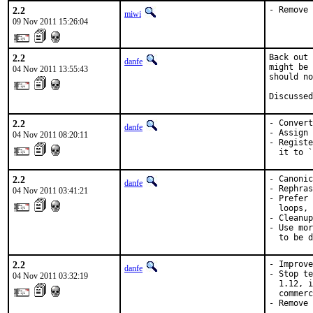
2.2
- Remove 
miwi
09 Nov 2011 15:26:04
2.2
Back out 
danfe
might be 
04 Nov 2011 13:55:43
should no
Discussed
2.2
- Convert
danfe
- Assign 
04 Nov 2011 08:20:11
- Registe
  it to `
2.2
- Canonic
danfe
- Rephras
04 Nov 2011 03:41:21
- Prefer 
  loops, 
- Cleanup
- Use mor
  to be d
2.2
- Improve
danfe
- Stop te
04 Nov 2011 03:32:19
  1.12, i
  commerc
- Remove 