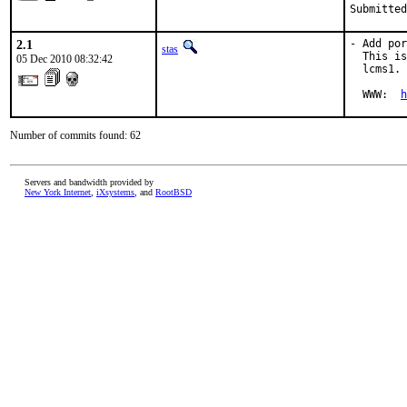
Submitted
2.1
- Add por
stas
  This is
05 Dec 2010 08:32:42
  lcms1.

  WWW:  
h
Number of commits found: 62
Servers and bandwidth provided by
New York Internet
,
iXsystems
, and
RootBSD