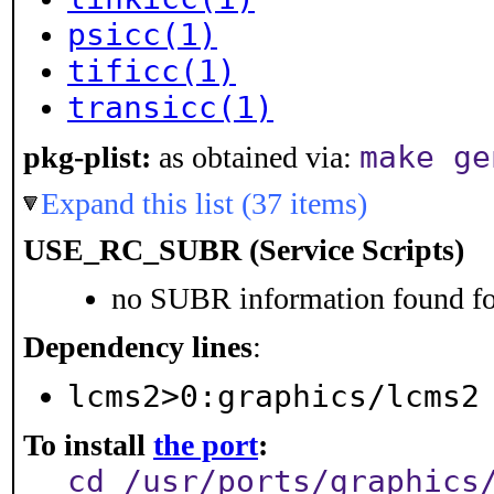
psicc(1)
tificc(1)
transicc(1)
make ge
pkg-plist:
as obtained via:
Expand this list (37 items)
USE_RC_SUBR (Service Scripts)
no SUBR information found for
Dependency lines
:
lcms2>0:graphics/lcms2
To install
the port
:
cd /usr/ports/graphics