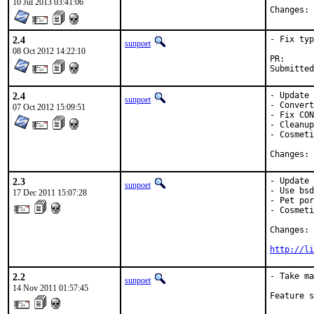
10 Jul 2013 03:41:06
C
2.4
- Fix typ
sunpoet
08 Oct 2012 14:22:10
PR
2.4
- Update 
sunpoet
- Convert
07 Oct 2012 15:09:51
- Fix CON
- Cleanup
- Cosmeti
C
2.3
- Update 
sunpoet
- Use bsd
17 Dec 2011 15:07:28
- Pet por
- Cosmeti
Changes: 
http://li
2.2
- Take ma
sunpoet
14 Nov 2011 01:57:45
Feature s