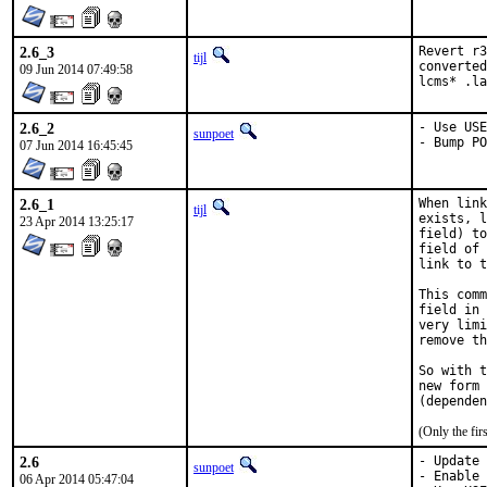
2.6_3
Revert r3
tijl
converted
09 Jun 2014 07:49:58
lcms* .la
2.6_2
- Use USE
sunpoet
- Bump PO
07 Jun 2014 16:45:45
2.6_1
When link
tijl
exists, l
23 Apr 2014 13:25:17
field) to
field of 
link to t
This comm
field in 
very limi
remove th
So with t
new form 
(Only the fi
2.6
- Update 
sunpoet
- Enable 
06 Apr 2014 05:47:04