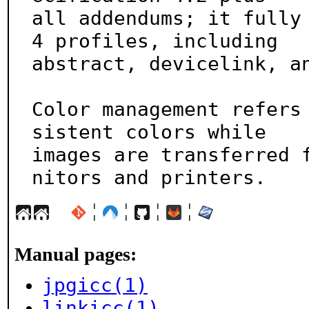
all addendums; it fully
4 profiles, including

abstract, devicelink, an
Color management refers
sistent colors while

images are transferred 
nitors and printers.
¦
¦
¦
¦
Manual pages:
jpgicc(1)
linkicc(1)