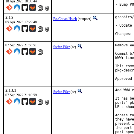
18 Apr 2023 18:00:44
- Bump PO
2.15
graphics/
Po-Chuan Hsieh
(sunpoet)
05 Apr 2023 17:29:48
- Update 
C
07 Sep 2022 21:58:51
Remove WW
Stefan Eßer
(se)
Commit b7
WWW: line
This comm
pkg-descr
2.13.1
Add WWW e
Stefan Eßer
(se)
07 Sep 2022 21:10:59
It has be
ports' pk
URLs shou
Access to
they have
present i
the port 
port spec