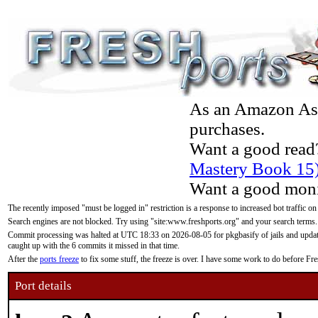
As an Amazon Asso
purchases.
Want a good read
Mastery Book 15
Want a good moni
The recently imposed "must be logged in" restriction is a response to increased bot traffic on
Search engines are not blocked. Try using "site:www.freshports.org" and your search terms.
Commit processing was halted at UTC 18:33 on 2026-08-05 for pkgbasify of jails and updatin
caught up with the 6 commits it missed in that time.
After the
ports freeze
to fix some stuff, the freeze is over. I have some work to do before F
Port details