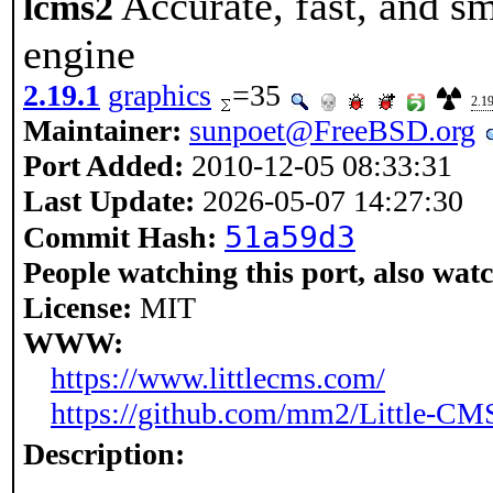
Accurate, fast, and s
lcms2
engine
2.19.1
graphics
=35
2.19
Maintainer:
sunpoet@FreeBSD.org
Port Added:
2010-12-05 08:33:31
Last Update:
2026-05-07 14:27:30
51a59d3
Commit Hash:
People watching this port, also wat
License:
MIT
WWW:
https://www.littlecms.com/
https://github.com/mm2/Little-CM
Description: