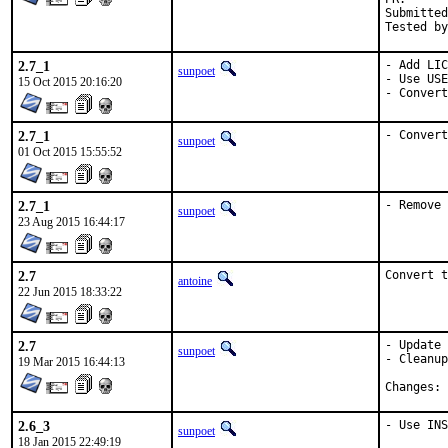
Submitted by:	Mikael Urankar <mikael.u
2.7_1
- Add LIC
sunpoet
- Use USE
15 Oct 2015 20:16:20
- Convert
2.7_1
- Convert
sunpoet
01 Oct 2015 15:55:52
2.7_1
- Remove 
sunpoet
23 Aug 2015 16:44:17
2.7
Convert t
antoine
22 Jun 2015 18:33:22
2.7
- Update 
sunpoet
- Cleanup
19 Mar 2015 16:44:13
C
2.6_3
- Use INS
sunpoet
18 Jan 2015 22:49:19