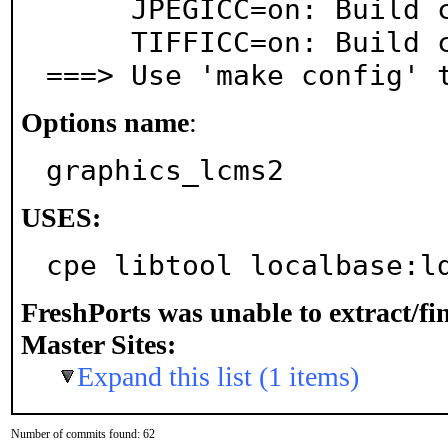
     JPEGICC=on: Build color profile applier for JPEG

     TIFFICC=on: Build color profile applier for TIFF

===> Use 'make config' 
Options name
:
graphics_lcms2
USES:
cpe libtool localbase:l
FreshPorts was unable to extract/f
Master Sites:
Expand this list (1 items)
Number of commits found: 62