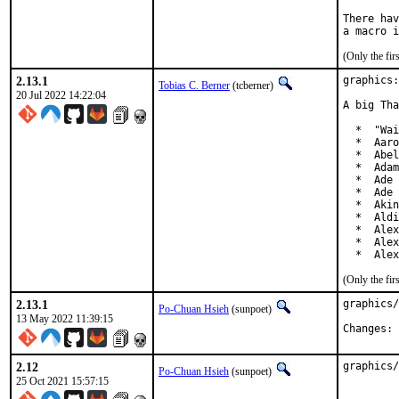
There hav
(Only the fi
2.13.1
graphics:
Tobias C. Berner
(tcberner)
20 Jul 2022 14:22:04
A big Tha
  *  "Wai
  *  Aaro
  *  Abel
  *  Adam
  *  Ade 
  *  Ade 
  *  Akin
  *  Aldi
  *  Alex
  *  Alex
  *  Alex
(Only the fi
2.13.1
graphics/
Po-Chuan Hsieh
(sunpoet)
13 May 2022 11:39:15
C
2.12
graphics/
Po-Chuan Hsieh
(sunpoet)
25 Oct 2021 15:57:15