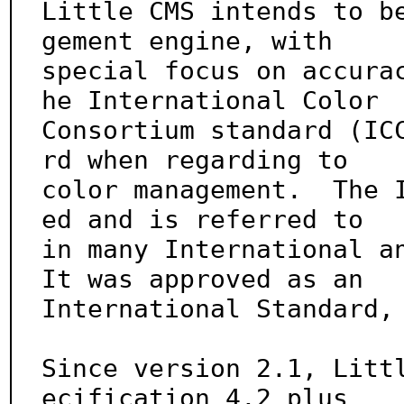
Little CMS intends to b
gement engine, with

special focus on accura
he International Color

Consortium standard (IC
rd when regarding to

color management.  The 
ed and is referred to

in many International an
It was approved as an

International Standard, 
Since version 2.1, Litt
ecification 4.2 plus
