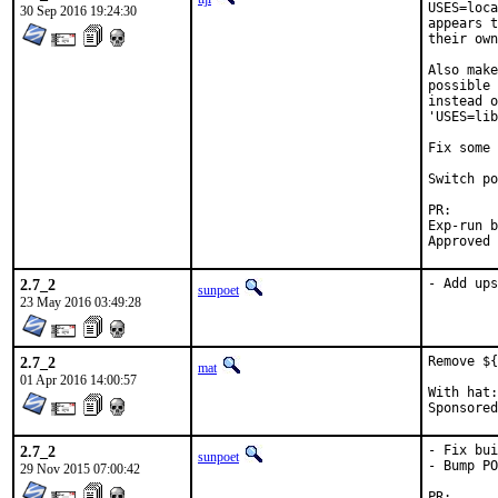
USES=loca
30 Sep 2016 19:24:30
appears t
their own
Also make
possible 
instead o
'USES=lib
Fix some 
Switch po
PR
Exp-run by:	anto
2.7_2
- Add ups
sunpoet
23 May 2016 03:49:28
2.7_2
Remove ${
mat
01 Apr 2016 14:00:57
With hat:	portmgr

2.7_2
- Fix bui
sunpoet
- Bump PO
29 Nov 2015 07:00:42
PR