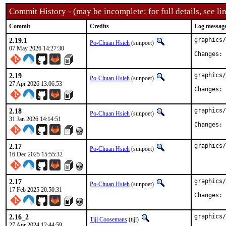
Commit History - (may be incomplete: for full details, see lin
Commit
Credits
Log messag
2.19.1
graphics/
Po-Chuan Hsieh
(sunpoet)
07 May 2026 14:27:30
C
2.19
graphics/
Po-Chuan Hsieh
(sunpoet)
27 Apr 2026 13:06:53
C
2.18
graphics/
Po-Chuan Hsieh
(sunpoet)
31 Jan 2026 14:14:51
C
2.17
graphics/
Po-Chuan Hsieh
(sunpoet)
16 Dec 2025 15:55:32
2.17
graphics/
Po-Chuan Hsieh
(sunpoet)
17 Feb 2025 20:50:31
C
2.16_2
graphics/
Tijl Coosemans
(tijl)
27 Apr 2024 12:44:59