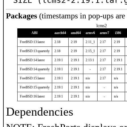
SIZE (lcms2-2.19.1.tar.
Packages
(timestamps in pop-ups are
lcms2
ABI
aarch64
amd64
armv6
armv7
i386
FreeBSD:13:latest
2.18
2.19
2.11_1
2.17
2.19
FreeBSD:13:quarterly
2.18
2.19
2.15_1
2.17
2.19
FreeBSD:14:latest
2.19.1
2.19.1
2.13.1
2.17
2.19.1
FreeBSD:14:quarterly
2.19.1
2.19.1
-
2.17
2.19.1
FreeBSD:15:latest
2.19.1
2.19.1
n/a
2.17
n/a
FreeBSD:15:quarterly
2.19.1
2.19.1
n/a
-
n/a
FreeBSD:16:latest
2.19.1
2.19.1
n/a
-
n/a
Dependencies