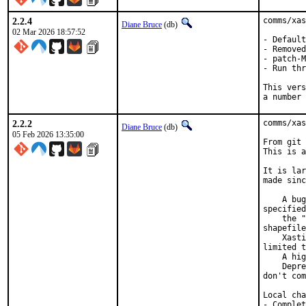
2.2.4
comms/xas
Diane Bruce
(db)
02 Mar 2026 18:57:52
- Default
- Removed
- patch-M
- Run thr
This vers
a number 
2.2.2
comms/xas
Diane Bruce
(db)
05 Feb 2026 13:35:00
From git 
This is a
It is lar
made sinc
    A bug
specified
    the "
shapefile
    Xasti
limited t
    A hig
    Depre
don't com
Local cha
- Complet