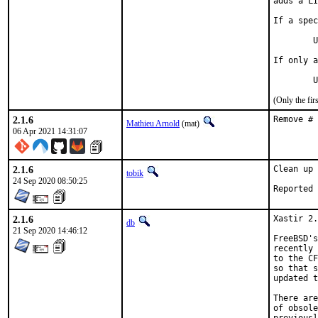
adds a LI
If a spec
	USES=magick:6        resp.     USES=magick:7

If only a
	
(Only the fi
2.1.6
Remove # 
Mathieu Arnold
(mat)
06 Apr 2021 14:31:07
2.1.6
Clean up 
tobik
24 Sep 2020 08:50:25
2.1.6
Xastir 2.
db
21 Sep 2020 14:46:12
FreeBSD's
recently 
to the CF
so that s
updated t
There are
of obsole