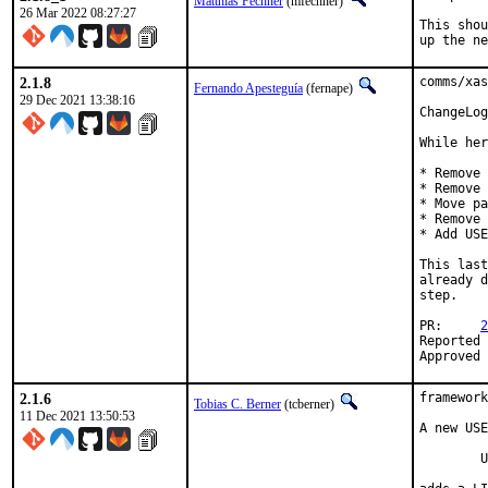
Matthias Fechner
(mfechner)
26 Mar 2022 08:27:27
This shou
up the ne
2.1.8
comms/xas
Fernando Apesteguía
(fernape)
29 Dec 2021 13:38:16
ChangeLog
While her
* Remove 
* Remove 
* Move pa
* Remove 
* Add USE
This last
already d
step.

PR:	
2
Reported by:	russo@bogodyn.org (xasti
2.1.6
framework
Tobias C. Berner
(tcberner)
11 Dec 2021 13:50:53
A new USE
	USES=magick
