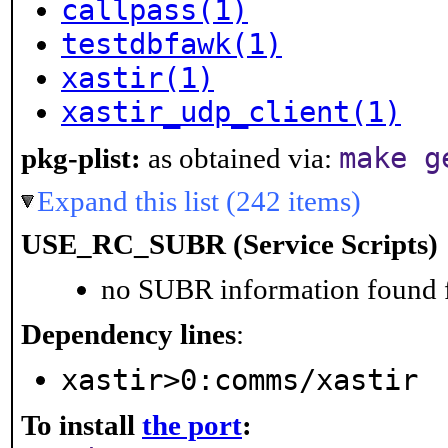
callpass(1)
testdbfawk(1)
xastir(1)
xastir_udp_client(1)
make g
pkg-plist:
as obtained via:
Expand this list (242 items)
USE_RC_SUBR (Service Scripts)
no SUBR information found fo
Dependency lines
:
xastir>0:comms/xastir
To install
the port
: