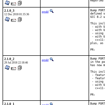
2.1.0_3
Bump PORT
gerald
defined v
12 Dec 2018 01:35:36
GCC 8.2 u
This incl
 - with U
 - with U
 - using 
 - with U
   c++11-
plus, as 
PR
2.1.0_2
Bump PORT
gerald
in the po
29 Jul 2018 22:18:46
has now m
This incl
 - featur
 - featur
 - using 
 - with U
   c++11-
PR
2.1.0_1
Bump PORT