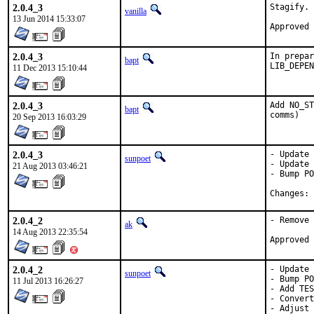
2.0.4_3
Stagify.

vanilla
13 Jun 2014 15:33:07
2.0.4_3
In prepar
bapt
LIB_DEPEN
11 Dec 2013 15:10:44
2.0.4_3
Add NO_ST
bapt
comms)
20 Sep 2013 16:03:29
2.0.4_3
- Update 
sunpoet
- Update 
21 Aug 2013 03:46:21
- Bump PO
C
2.0.4_2
- Remove 
ak
14 Aug 2013 22:35:54
2.0.4_2
- Update 
sunpoet
- Bump PO
11 Jul 2013 16:26:27
- Add TES
- Convert
- Adjust 