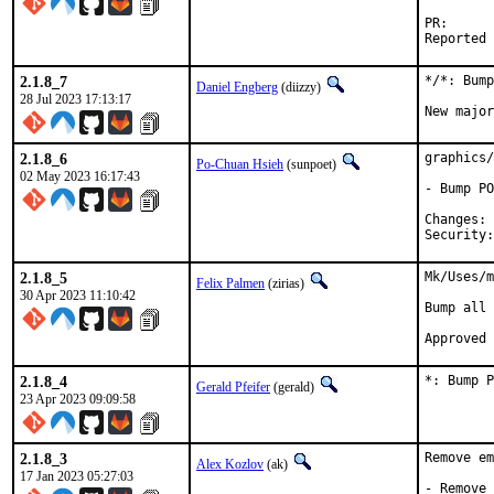
PR
2.1.8_7
*/*: Bump
Daniel Engberg
(diizzy)
28 Jul 2023 17:13:17
New major
2.1.8_6
graphics/
Po-Chuan Hsieh
(sunpoet)
02 May 2023 16:17:43
- Bump PO
C
2.1.8_5
Mk/Uses/m
Felix Palmen
(zirias)
30 Apr 2023 11:10:42
Bump all 
2.1.8_4
*: Bump P
Gerald Pfeifer
(gerald)
23 Apr 2023 09:09:58
2.1.8_3
Remove em
Alex Kozlov
(ak)
17 Jan 2023 05:27:03
- Remove 