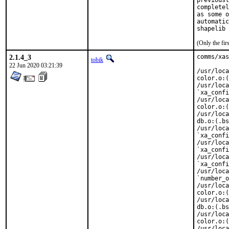
previousl
completel
as some o
automatic
shapelib 
(Only the fi
2.1.4_3
comms/xas
tobik
22 Jun 2020 03:21:39
/usr/loca
color.o:(
/usr/loca
`xa_confi
/usr/loca
color.o:(
/usr/loca
db.o:(.bs
/usr/loca
`xa_confi
/usr/loca
`xa_confi
/usr/loca
`xa_confi
/usr/loca
`number_o
/usr/loca
color.o:(
/usr/loca
db.o:(.bs
/usr/loca
color.o:(
/usr/loca