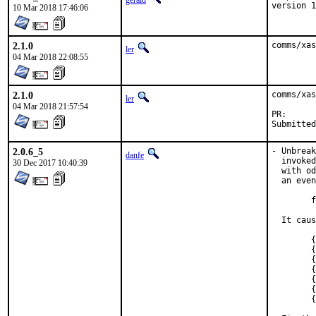
gerald
version 1
10 Mar 2018 17:46:06
2.1.0
comms/xas
ler
04 Mar 2018 22:08:55
2.1.0
comms/xas
ler
04 Mar 2018 21:57:54
PR
2.0.6_5
- Unbreak
danfe
  invoked
30 Dec 2017 10:40:39
  with od
  an even
	fdtox	%f10, %f15

  It caus
	{standard input}: Assembler messages:

	{standard input}:2686: Error: Illegal operands

	{standard input}:2695: Error: Illegal operands

	{standard input}:2835: Error: Illegal operands

	{standard input}:2844: Error: Illegal operands

	{standard input}:2854: Error: Illegal operands

	{standard input}:2864: Error: Illegal operands
