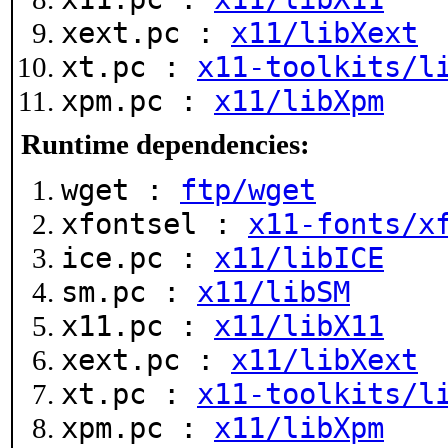
xext.pc :
x11/libXext
xt.pc :
x11-toolkits/l
xpm.pc :
x11/libXpm
Runtime dependencies:
wget :
ftp/wget
xfontsel :
x11-fonts/x
ice.pc :
x11/libICE
sm.pc :
x11/libSM
x11.pc :
x11/libX11
xext.pc :
x11/libXext
xt.pc :
x11-toolkits/l
xpm.pc :
x11/libXpm