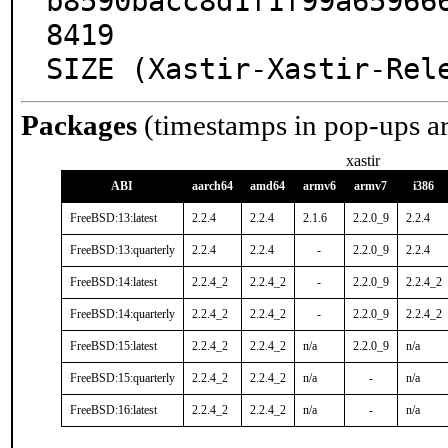
b8590bacc8d1f1f99a65966
8419

SIZE (Xastir-Xastir-Rel
Packages
(timestamps in pop-ups a
xastir
ABI
aarch64
amd64
armv6
armv7
i386
FreeBSD:13:latest
2.2.4
2.2.4
2.1.6
2.2.0_9
2.2.4
FreeBSD:13:quarterly
2.2.4
2.2.4
-
2.2.0_9
2.2.4
FreeBSD:14:latest
2.2.4_2
2.2.4_2
-
2.2.0_9
2.2.4_2
FreeBSD:14:quarterly
2.2.4_2
2.2.4_2
-
2.2.0_9
2.2.4_2
FreeBSD:15:latest
2.2.4_2
2.2.4_2
n/a
2.2.0_9
n/a
FreeBSD:15:quarterly
2.2.4_2
2.2.4_2
n/a
-
n/a
FreeBSD:16:latest
2.2.4_2
2.2.4_2
n/a
-
n/a