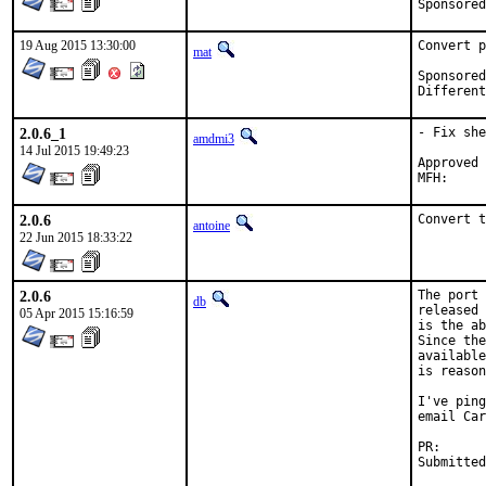
19 Aug 2015 13:30:00
Convert p
mat
Sponsored by:	Ab
2.0.6_1
- Fix she
amdmi3
14 Jul 2015 19:49:23
Approved by:	portmgr 
2.0.6
Convert t
antoine
22 Jun 2015 18:33:22
2.0.6
The port 
db
released 
05 Apr 2015 15:16:59
is the ab
Since the
available
is reason
I've ping
email Car
PR