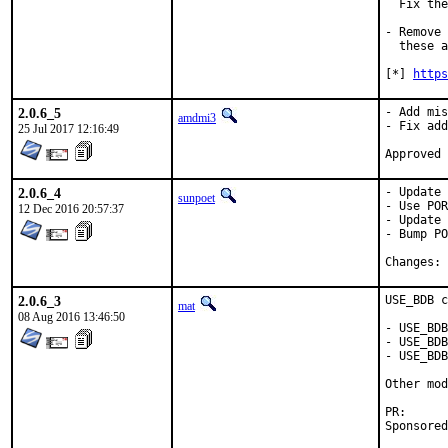
  Fix the
- Remove 
  these a
[*] 
https
2.0.6_5
- Add mis
amdmi3
- Fix add
25 Jul 2017 12:16:49
2.0.6_4
- Update 
sunpoet
- Use POR
12 Dec 2016 20:57:37
- Update 
- Bump PO
C
2.0.6_3
USE_BDB c
mat
08 Aug 2016 13:46:50
- USE_BDB
- USE_BDB
- USE_BDB
Other mod
PR