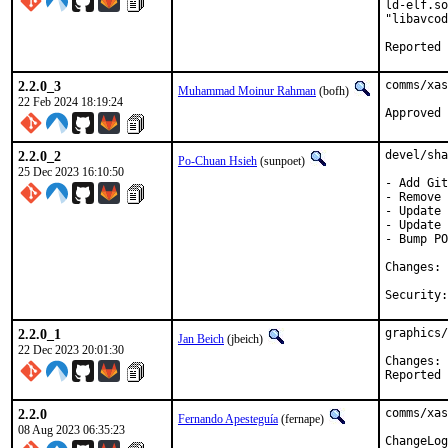
ld-elf.so
"libavcod
2.2.0_3
comms/xas
Muhammad Moinur Rahman
(bofh)
22 Feb 2024 18:19:24
Approved 
2.2.0_2
devel/sha
Po-Chuan Hsieh
(sunpoet)
25 Dec 2023 16:10:50
- Add Git
- Remove 
- Update 
- Update 
- Bump PO
C
2.2.0_1
graphics/
Jan Beich
(jbeich)
22 Dec 2023 20:01:30
C
2.2.0
comms/xas
Fernando Apesteguía
(fernape)
08 Aug 2023 06:35:23
ChangeLog