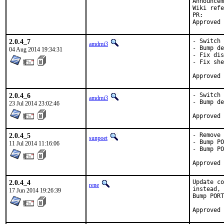
PR
2.0.4_7
- Switch 
amdmi3
- Bump de
04 Aug 2014 19:34:31
- Fix dis
- Fix she
2.0.4_6
- Switch 
amdmi3
- Bump de
23 Jul 2014 23:02:46
2.0.4_5
- Remove 
sunpoet
- Bump PO
11 Jul 2014 11:16:06
- Bump PO
2.0.4_4
Update co
rene
instead, 
17 Jun 2014 19:26:39
Bump PORT