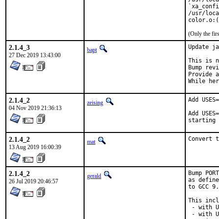
`xa_confi
/usr/loca
color.o:(
(Only the fi
2.1.4_3
Update ja
bapt
27 Dec 2019 13:43:00
This is n
Bump revi
Provide a
While her
2.1.4_2
Add USES=
zeising
04 Nov 2019 21:36:13
Add USES=
starting 
2.1.4_2
Convert t
mat
13 Aug 2019 16:00:39
2.1.4_2
Bump PORT
gerald
as define
26 Jul 2019 20:46:57
to GCC 9.
This incl
 - with U
 - with U