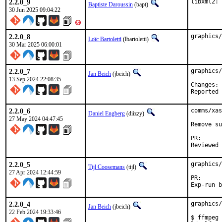
2.2.0_9
libxml2: 
Baptiste Daroussin
(bapt)
30 Jun 2025 09:04:22
2.2.0_8
graphics/
Loïc Bartoletti
(lbartoletti)
30 Mar 2025 06:00:01
2.2.0_7
graphics/
Jan Beich
(jbeich)
13 Sep 2024 22:08:35
C
2.2.0_6
comms/xas
Daniel Engberg
(diizzy)
27 May 2024 04:47:45
Remove su
PR
2.2.0_5
graphics/
Tijl Coosemans
(tijl)
27 Apr 2024 12:44:59
PR
2.2.0_4
graphics/
Jan Beich
(jbeich)
22 Feb 2024 19:33:46
$ ffmpeg
