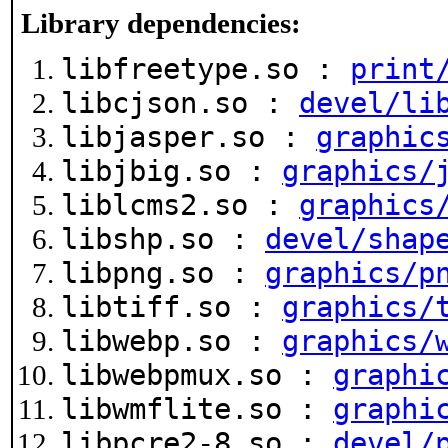
Library dependencies:
libfreetype.so :
print
libcjson.so :
devel/li
libjasper.so :
graphic
libjbig.so :
graphics/
liblcms2.so :
graphics
libshp.so :
devel/shap
libpng.so :
graphics/p
libtiff.so :
graphics/
libwebp.so :
graphics/
libwebpmux.so :
graphi
libwmflite.so :
graphi
libpcre2-8.so :
devel/