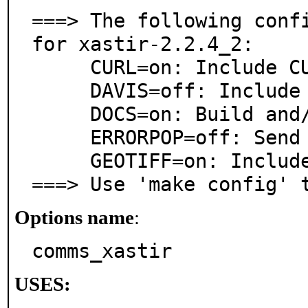
===> The following confi
for xastir-2.2.4_2:

     CURL=on: Include CURL Internet Image support

     DAVIS=off: Include Davis Weatherstation Support

     DOCS=on: Build and/or install documentation

     ERRORPOP=off: Send error popups to stderr

     GEOTIFF=on: Include GeoTIFF Support

===> Use 'make config' 
Options name
:
comms_xastir
USES: