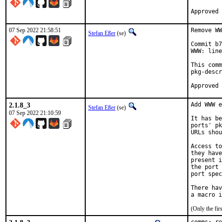
07 Sep 2022 21:58:51
Remove WW
Stefan Eßer
(se)
Commit b7
WWW: line
This comm
pkg-descr
2.1.8_3
Add WWW e
Stefan Eßer
(se)
07 Sep 2022 21:10:59
It has be
ports' pk
URLs shou
Access to
they have
present i
the port 
port spec
There hav
(Only the fi