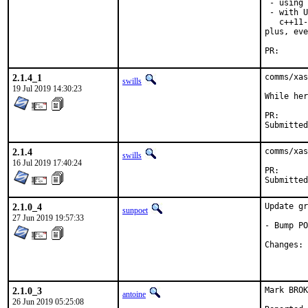
 - using 
 - with U
   c++11-
plus, eve
PR
2.1.4_1
comms/xas
swills
19 Jul 2019 14:30:23
While her
PR
2.1.4
comms/xas
swills
16 Jul 2019 17:40:24
PR
2.1.0_4
Update gr
sunpoet
27 Jun 2019 19:57:33
- Bump PO
C
2.1.0_3
Mark BROK
antoine
26 Jun 2019 05:25:08