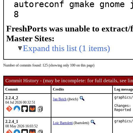
autoreconf gmake gnome 
8
FreshPorts was unable to extract/
Master Sites:
Expand this list (1 items)
Number of commits found: 125 (showing only 100 on this page)
Commit History - (may be incomplete: for full details, see lin
Commit
Credits
Log messag
2.2.4_2
graphics/
Jan Beich
(jbeich)
04 Jul 2026 00:32:51
C
2.2.4_1
graphics/
Loïc Bartoletti
(lbartoletti)
08 May 2026 16:03:52