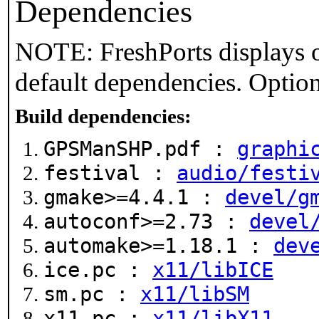
Dependencies
NOTE: FreshPorts displays o
default dependencies. Option
Build dependencies:
GPSManSHP.pdf :
graphi
festival :
audio/festi
gmake>=4.4.1 :
devel/g
autoconf>=2.73 :
devel
automake>=1.18.1 :
dev
ice.pc :
x11/libICE
sm.pc :
x11/libSM
x11.pc :
x11/libX11