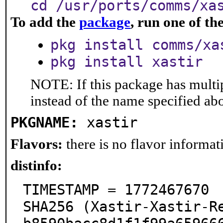
cd /usr/ports/comms/xa
To add the
package
, run one of t
pkg install comms/xa
pkg install xastir
NOTE: If this package has multip
instead of the name specified ab
PKGNAME:
xastir
Flavors:
there is no flavor informati
distinfo:
TIMESTAMP = 1772467670

SHA256 (Xastir-Xastir-R