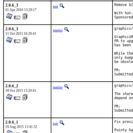
2.0.6_3
Remove ${
mat
01 Apr 2016 13:29:17
With hat:	portmgr

2.0.6_3
graphics/
marino
11 Oct 2015 16:20:41
GraphicsM
PR to upg
has been 
While the
only bump
be obsole
PR
2.0.6_2
graphics/
marino
10 Oct 2015 15:20:41
The share
depend on
PR
2.0.6_1
Fix previ
mat
19 Aug 2015 13:41:52
Pointy hat t