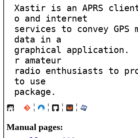
Xastir is an APRS clien
o and internet

services to convey GPS m
data in a

graphical application. 
r amateur

radio enthusiasts to pro
to use

package.
¦
¦
¦
¦
Manual pages: