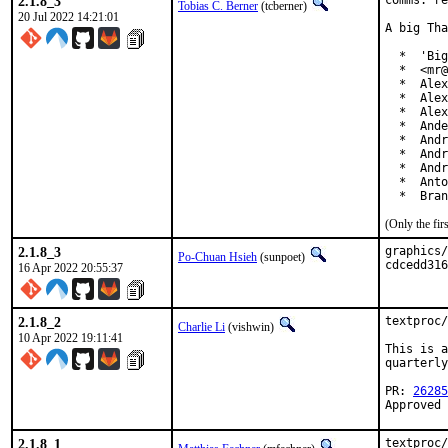
2.1.8_3
comms: re
Tobias C. Berner
(tcberner)
20 Jul 2022 14:21:01
A big Tha
  *  'Big
  *  <mr@
  *  Alex
  *  Alex
  *  Alex
  *  Ande
  *  Andr
  *  Andr
  *  Andr
  *  Anto
  *  Bran
(Only the fi
2.1.8_3
graphics/
Po-Chuan Hsieh
(sunpoet)
cdcedd316
16 Apr 2022 20:55:37
2.1.8_2
textproc/
Charlie Li
(vishwin)
10 Apr 2022 19:11:41
This is a
quarterly
PR: 
26285
Approved 
2.1.8_1
textproc/