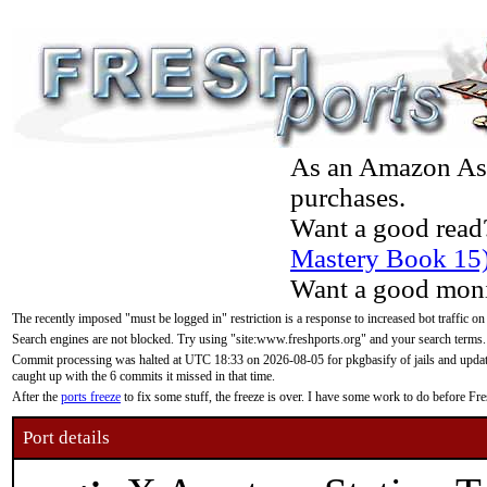
As an Amazon Asso
purchases.
Want a good read
Mastery Book 15
Want a good moni
The recently imposed "must be logged in" restriction is a response to increased bot traffic on
Search engines are not blocked. Try using "site:www.freshports.org" and your search terms.
Commit processing was halted at UTC 18:33 on 2026-08-05 for pkgbasify of jails and updatin
caught up with the 6 commits it missed in that time.
After the
ports freeze
to fix some stuff, the freeze is over. I have some work to do before F
Port details