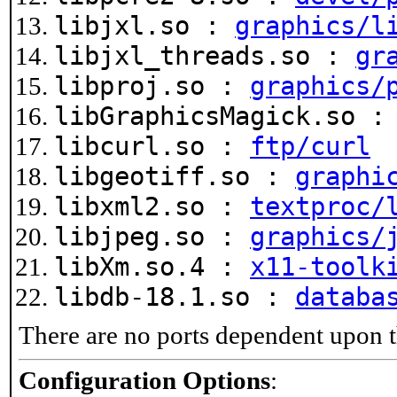
libjxl.so :
graphics/l
libjxl_threads.so :
gr
libproj.so :
graphics/
libGraphicsMagick.so 
libcurl.so :
ftp/curl
libgeotiff.so :
graphi
libxml2.so :
textproc/
libjpeg.so :
graphics/
libXm.so.4 :
x11-toolk
libdb-18.1.so :
databa
There are no ports dependent upon t
Configuration Options
: