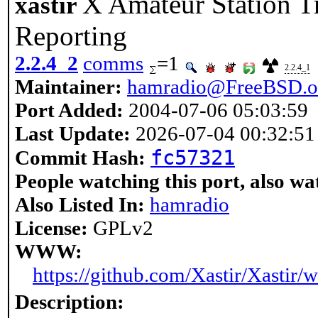
X Amateur Station T
xastir
Reporting
2.2.4_2
comms
=1
2.2.4_1
Maintainer:
hamradio@FreeBSD.o
Port Added:
2004-07-06 05:03:59
Last Update:
2026-07-04 00:32:51
fc57321
Commit Hash:
People watching this port, also wa
Also Listed In:
hamradio
License:
GPLv2
WWW:
https://github.com/Xastir/Xastir/w
Description: