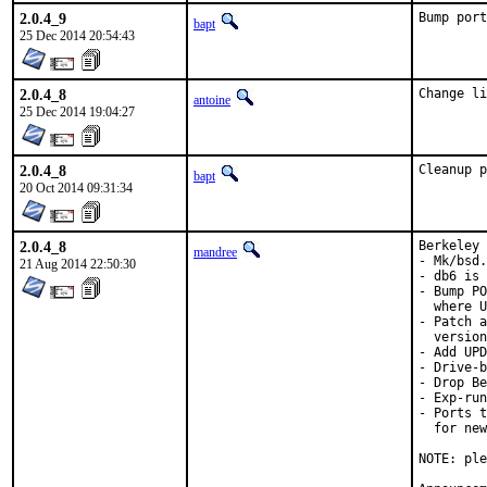
2.0.4_9
Bump port
bapt
25 Dec 2014 20:54:43
2.0.4_8
Change li
antoine
25 Dec 2014 19:04:27
2.0.4_8
Cleanup p
bapt
20 Oct 2014 09:31:34
2.0.4_8
Berkeley 
mandree
- Mk/bsd.
21 Aug 2014 22:50:30
- db6 is 
- Bump PO
  where U
- Patch a
  version
- Add UPD
- Drive-b
- Drop Be
- Exp-run
- Ports t
  for new
NOTE: ple