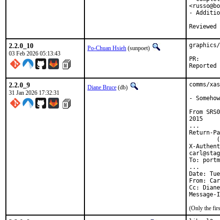
<russo@bo
- Additio
2.2.0_10
graphics/
Po-Chuan Hsieh
(sunpoet)
03 Feb 2026 05:13:43
PR
2.2.0_9
comms/xas
Diane Bruce
(db)
31 Jan 2026 17:32:31
- Somehow
From SRS0
2015

...

Return-Pa
	(envelope-from carl@stagecraft.cx)

X-Authent
carl@stag
To: portm
...

Date: Tue
From: Car
Cc: Diane
Message-I
(Only the fi