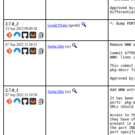
Approved by:
Differentia
2.7.8_2
*: Bump POR
Gerald Pfeifer
(gerald)
23 Apr 2023 09:09:58
07 Sep 2022 21:58:51
Remove WWW e
Stefan Eßer
(se)
Commit b7f05
WWW: lines i
This commit 
pkg-descr fi
2.7.8_1
Add WWW entr
Stefan Eßer
(se)
07 Sep 2022 21:10:59
It has been 
ports' pkg-d
URLs should 
Access to th
they have of
present in a
the port IND
port specifi