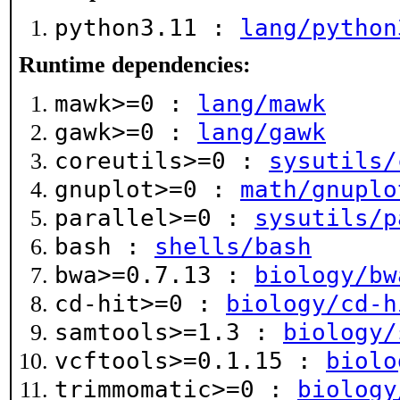
python3.11 :
lang/python
Runtime dependencies:
mawk>=0 :
lang/mawk
gawk>=0 :
lang/gawk
coreutils>=0 :
sysutils/
gnuplot>=0 :
math/gnuplo
parallel>=0 :
sysutils/p
bash :
shells/bash
bwa>=0.7.13 :
biology/bw
cd-hit>=0 :
biology/cd-h
samtools>=1.3 :
biology/
vcftools>=0.1.15 :
biolo
trimmomatic>=0 :
biology