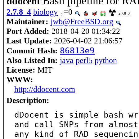
Bash pipeline for R
ddocent
2.7.8_4
biology
=0
2.7.8_3
Maintainer:
jwb@FreeBSD.org
Port Added:
2018-04-20 01:34:22
Last Update:
2026-04-02 21:06:57
86813e9
Commit Hash:
Also Listed In:
java
perl5
python
License:
MIT
WWW:
http://ddocent.com
Description:
dDocent is simple bash wr
and call SNPs from almost

any kind of RAD sequencin