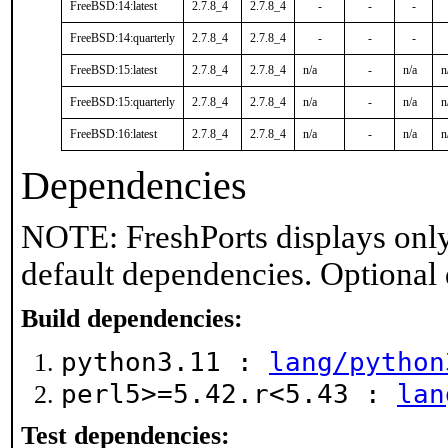
FreeBSD:14:latest
2.7.8_4
2.7.8_4
-
-
-
FreeBSD:14:quarterly
2.7.8_4
2.7.8_4
-
-
-
FreeBSD:15:latest
2.7.8_4
2.7.8_4
n/a
-
n/a
n
FreeBSD:15:quarterly
2.7.8_4
2.7.8_4
n/a
-
n/a
n
FreeBSD:16:latest
2.7.8_4
2.7.8_4
n/a
-
n/a
n
Dependencies
NOTE: FreshPorts displays only
default dependencies. Optional
Build dependencies:
python3.11 :
lang/python
perl5>=5.42.r<5.43 :
lan
Test dependencies: