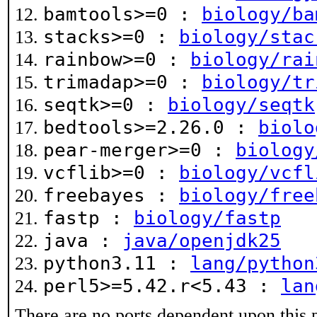
bamtools>=0 :
biology/ba
stacks>=0 :
biology/stac
rainbow>=0 :
biology/rai
trimadap>=0 :
biology/tr
seqtk>=0 :
biology/seqtk
bedtools>=2.26.0 :
biolo
pear-merger>=0 :
biology
vcflib>=0 :
biology/vcfl
freebayes :
biology/free
fastp :
biology/fastp
java :
java/openjdk25
python3.11 :
lang/python
perl5>=5.42.r<5.43 :
lan
There are no ports dependent upon this 