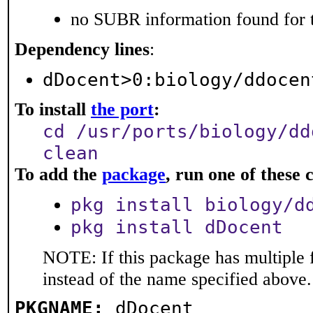
no SUBR information found for t
Dependency lines
:
dDocent>0:biology/ddocen
To install
the port
:
cd /usr/ports/biology/dd
clean
To add the
package
, run one of thes
pkg install biology/d
pkg install dDocent
NOTE: If this package has multiple 
instead of the name specified above.
PKGNAME:
dDocent