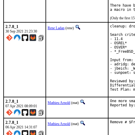
There have b
(Only the first 
2.7.8_1
cleanup: dro
Rene Ladan
(rene)
30 Sep 2021 21:23:30
Search crite
- 11.4

- OSREL*

- OSVER*

- *_FreeBSD_
Input from:

- adridg: de
- jbeich: _W
- sunpoet: s
Reviewed by:	doceng, kde, multimedia, perl, python, ruby, rust
Differentia
Test Plan: 
2.7.8_1
One more sma
Mathieu Arnold
(mat)
07 Apr 2021 08:09:01
2.7.8_1
Remove # $F
Mathieu Arnold
(mat)
06 Apr 2021 14:31:07