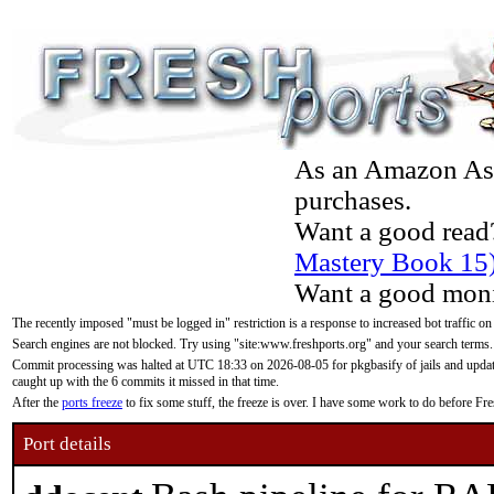
As an Amazon Asso
purchases.
Want a good read
Mastery Book 15
Want a good moni
The recently imposed "must be logged in" restriction is a response to increased bot traffic on
Search engines are not blocked. Try using "site:www.freshports.org" and your search terms.
Commit processing was halted at UTC 18:33 on 2026-08-05 for pkgbasify of jails and updatin
caught up with the 6 commits it missed in that time.
After the
ports freeze
to fix some stuff, the freeze is over. I have some work to do before F
Port details