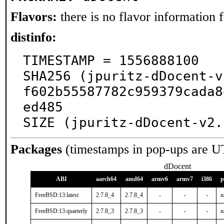
Flavors:
there is no flavor information fo
distinfo:
TIMESTAMP = 1556888100

SHA256 (jpuritz-dDocent-v
f602b55587782c959379cada8
ed485

SIZE (jpuritz-dDocent-v2.
Packages
(timestamps in pop-ups are U
dDocent
ABI
aarch64
amd64
armv6
armv7
i386
p
FreeBSD:13:latest
2.7.8_4
2.7.8_4
-
-
-
n
FreeBSD:13:quarterly
2.7.8_3
2.7.8_3
-
-
-
n