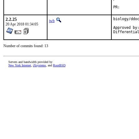
PR:
2.2.25
biology/ddoc
jwb
20 Apr 2018 01:34:05
Approved by:
Differentia
Number of commits found: 13
Servers and bandwidth provided by
New York Internet
,
iXsystems
, and
RootBSD