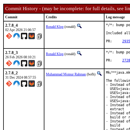
Commit History - (may be incomplete: for full details, see lin
Commit
Credits
Log message
2.7.8_4
*/*: bump po
Ronald Klop
(ronald)
02 Apr 2026 21:06:57
Included all
PR:	
293
2.7.8_3
*/*: bump po
Ronald Klop
(ronald)
26 Feb 2026 08:10:21
PR:	
272
2.7.8_2
Mk/**java.mk
Muhammad Moinur Rahman
(bofh)
31 Dec 2024 08:57:55
The followin
- Instead of
  USES=java:
  USES=java:
- Instead of
  USES=java:
- Instead of
  extract

- Instead of
  build or r
- Instead of
  build

- Instead of