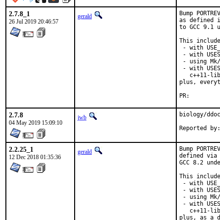
2.7.8_1
Bump PORTREV
gerald
as defined i
26 Jul 2019 20:46:57
to GCC 9.1 u
This include
 - with USE_
 - with USES
 - using Mk/
 - with USES
   c++11-lib
plus, everyt
PR:
2.7.8
biology/ddoc
jwb
04 May 2019 15:09:10
Reported by
2.2.25_1
Bump PORTREV
gerald
defined via 
12 Dec 2018 01:35:36
GCC 8.2 unde
This include
 - with USE_
 - with USES
 - using Mk/
 - with USES
   c++11-lib
plus, as a d