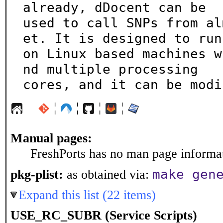
already, dDocent can be

used to call SNPs from al
et. It is designed to run

on Linux based machines w
nd multiple processing

cores, and it can be modi
¦
¦
¦
¦
Manual pages:
FreshPorts has no man page informati
make gen
pkg-plist:
as obtained via:
Expand this list (22 items)
USE_RC_SUBR (Service Scripts)