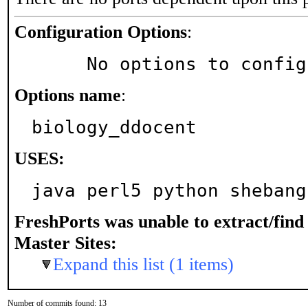
Configuration Options
:
     No options to confi
Options name
:
biology_ddocent
USES:
java perl5 python shebang
FreshPorts was unable to extract/fin
Master Sites:
Expand this list (1 items)
Number of commits found: 13