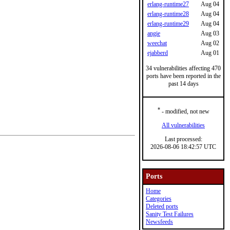
erlang-runtime27
Aug 04
erlang-runtime28
Aug 04
erlang-runtime29
Aug 04
angie
Aug 03
weechat
Aug 02
ejabberd
Aug 01
34 vulnerabilities affecting 470
ports have been reported in the
past 14 days
*
- modified, not new
All vulnerabilities
Last processed:
2026-08-06 18:42:57 UTC
Ports
Home
Categories
Deleted ports
Sanity Test Failures
Newsfeeds