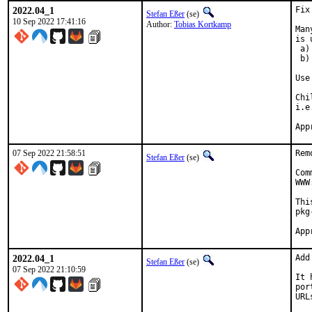
2022.04_1
Fix
Stefan Eßer
(se)
10 Sep 2022 17:41:16
Author:
Tobias Kortkamp
Man
is 
 a)
 b)
Use
Chi
i.e
07 Sep 2022 21:58:51
Rem
Stefan Eßer
(se)
Com
WWW
Thi
pkg
2022.04_1
Add
Stefan Eßer
(se)
07 Sep 2022 21:10:59
It 
por
URL