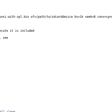
unxi-with-spl.bin of=/path/to/sdcarddevice bs=1k seek=8 conv=sync
all clean