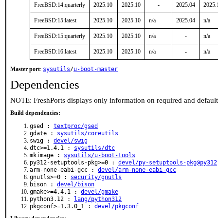
FreeBSD:14:quarterly
2025.10
2025.10
-
2025.04
2025.
FreeBSD:15:latest
2025.10
2025.10
n/a
2025.04
n/a
FreeBSD:15:quarterly
2025.10
2025.10
n/a
-
n/a
FreeBSD:16:latest
2025.10
2025.10
n/a
-
n/a
Master port
:
sysutils
/
u-boot-master
Dependencies
NOTE: FreshPorts displays only information on required and defaul
Build dependencies:
gsed :
textproc/gsed
gdate :
sysutils/coreutils
swig :
devel/swig
dtc>=1.4.1 :
sysutils/dtc
mkimage :
sysutils/u-boot-tools
py312-setuptools-pkg>=0 :
devel/py-setuptools-pkg@py312
arm-none-eabi-gcc :
devel/arm-none-eabi-gcc
gnutls>=0 :
security/gnutls
bison :
devel/bison
gmake>=4.4.1 :
devel/gmake
python3.12 :
lang/python312
pkgconf>=1.3.0_1 :
devel/pkgconf