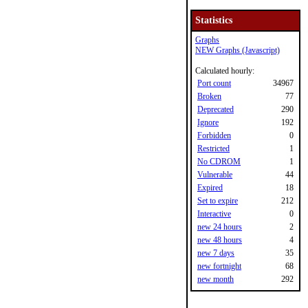
Statistics
Graphs
NEW Graphs (Javascript)
Calculated hourly:
Port count
34967
Broken
77
Deprecated
290
Ignore
192
Forbidden
0
Restricted
1
No CDROM
1
Vulnerable
44
Expired
18
Set to expire
212
Interactive
0
new 24 hours
2
new 48 hours
4
new 7 days
35
new fortnight
68
new month
292