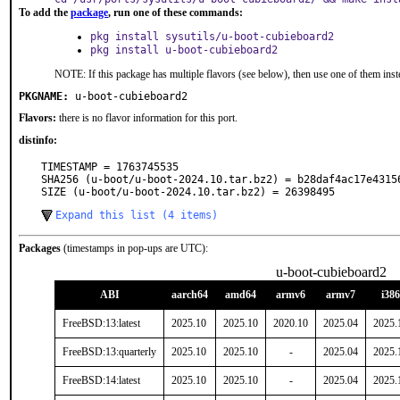
To add the
package
, run one of these commands:
pkg install sysutils/u-boot-cubieboard2
pkg install u-boot-cubieboard2
NOTE: If this package has multiple flavors (see below), then use one of them inst
PKGNAME:
u-boot-cubieboard2
Flavors:
there is no flavor information for this port.
distinfo:
TIMESTAMP = 1763745535

SHA256 (u-boot/u-boot-2024.10.tar.bz2) = b28daf4ac17e4315
SIZE (u-boot/u-boot-2024.10.tar.bz2) = 26398495
Expand this list (4 items)
Packages
(timestamps in pop-ups are UTC):
u-boot-cubieboard2
ABI
aarch64
amd64
armv6
armv7
i386
FreeBSD:13:latest
2025.10
2025.10
2020.10
2025.04
2025.
FreeBSD:13:quarterly
2025.10
2025.10
-
2025.04
2025.
FreeBSD:14:latest
2025.10
2025.10
-
2025.04
2025.