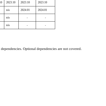
10
2023.10
2023.10
2023.10
n/a
2024.01
2024.01
n/a
-
-
n/a
-
-
t dependencies. Optional dependencies are not covered.