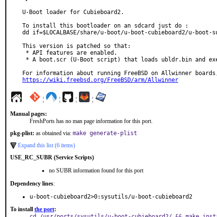
U-Boot loader for Cubieboard2.

To install this bootloader on an sdcard just do :

dd if=$LOCALBASE/share/u-boot/u-boot-cubieboard2/u-boot-s
This version is patched so that:

 * API features are enabled.

 * A boot.scr (U-Boot script) that loads ubldr.bin and execute it is included

https://wiki.freebsd.org/FreeBSD/arm/Allwinner
¦
¦
¦
¦
Manual pages:
FreshPorts has no man page information for this port.
pkg-plist:
as obtained via:
make generate-plist
Expand this list (6 items)
USE_RC_SUBR (Service Scripts)
no SUBR information found for this port
Dependency lines
:
u-boot-cubieboard2>0:sysutils/u-boot-cubieboard2
To install
the port
:
cd /usr/ports/sysutils/u-boot-cubieboard2/ && make inst