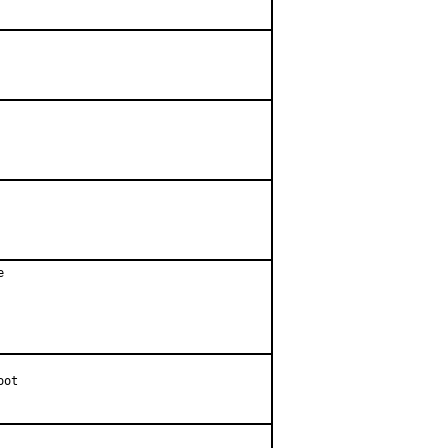


ot
