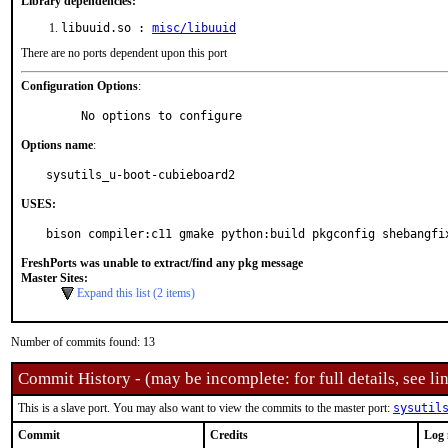
Library dependencies:
libuuid.so :
misc/libuuid
There are no ports dependent upon this port
Configuration Options
:
     No options to configure
Options name
:
sysutils_u-boot-cubieboard2
USES:
bison compiler:c11 gmake python:build pkgconfig shebangfi
FreshPorts was unable to extract/find any pkg message
Master Sites:
Expand this list (2 items)
Number of commits found: 13
Commit History - (may be incomplete: for full details, see lin
This is a slave port. You may also want to view the commits to the master port:
sysutil
Commit
Credits
Log 