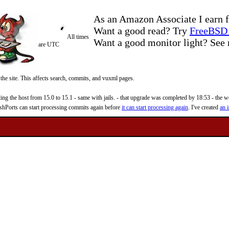
As an Amazon Associate I earn f
Want a good read? Try
FreeBSD 
All times
Want a good monitor light? Se
are UTC
 the site. This affects search, commits, and vuxml pages.
 the host from 15.0 to 15.1 - same with jails. - that upgrade was completed by 18:53 - the web
reshPorts can start processing commits again before
it can start processing again
. I've created
an i