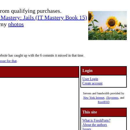
rom qualifying purchases.
Mastery: Jails (IT Mastery Book 15)
e my
photos
site has caught up with the 6 commits it missed in that time.
ssue for that
.
Login
User Login
Create account
Servers and bandwidth provided by
New York Internet
,
iXsystems
, and
RootBSD
This site
What is FreshPorts?
About the authors
Issues