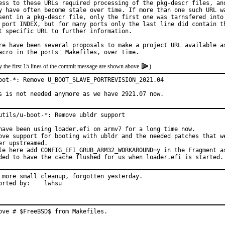
ess to these URLs required processing of the pkg-descr files, and
y have often become stale over time. If more than one such URL wa
sent in a pkg-descr file, only the first one was tarnsfered into

 port INDEX, but for many ports only the last line did contain th
t specific URL to further information.

re have been several proposals to make a project URL available as
y the first 15 lines of the commit message are shown above
)
oot-*: Remove U_BOOT_SLAVE_PORTREVISION_2021.04

s is not needed anymore as we have 2921.07 now.
utils/u-boot-*: Remove ubldr support

have been using loader.efi on armv7 for a long time now.

ove support for booting with ubldr and the needed patches that we
er upstreamed.

le here add CONFIG_EFI_GRUB_ARM32_WORKAROUND=y in the Fragment as
ded to have the cache flushed for us when loader.efi is started.
 more small cleanup, forgotten yesterday.

Reported by:	lwhsu
ove # $FreeBSD$ from Makefiles.