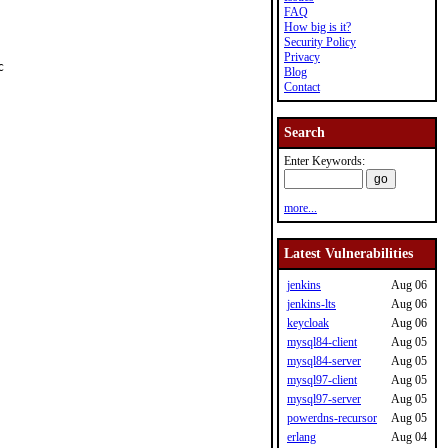
FAQ
How big is it?
Security Policy
Privacy


Blog
Contact
Search
Enter Keywords:
more...
Latest Vulnerabilities
jenkins
Aug 06
jenkins-lts
Aug 06
keycloak
Aug 06
mysql84-client
Aug 05
mysql84-server
Aug 05
mysql97-client
Aug 05
mysql97-server
Aug 05
powerdns-recursor
Aug 05
erlang
Aug 04