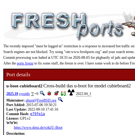
The recently imposed "must be logged in" restriction is a response to increased bot traffic on
Search engines are not blocked. Try using "site:www.freshports.org" and your search terms.
Commit processing was halted at UTC 18:33 on 2026-08-05 for pkgbasify of jails and updating
After the
ports freeze
to fix some stuff, the freeze is over. I have some work to do before F
Port details
Cross-build das u-boot for model cubieboard2
u-boot-cubieboard2
2025.10
sysutils
=0
2022.04_1
Maintainer:
uboot@FreeBSD.org
Port Added:
2015-07-06 19:50:21
Last Update:
2022-09-10 17:41:16
Commit Hash:
e79fe1a
License:
GPLv2
WWW:
https://www.denx.de/wiki/U-Boot
Description: