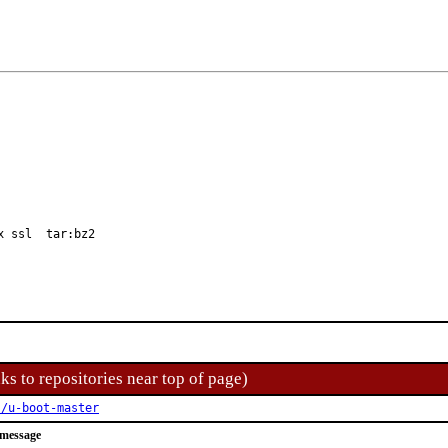
x ssl  tar:bz2
ks to repositories near top of page)
s/u-boot-master
message