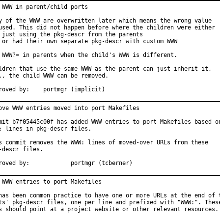
 WWW in parent/child ports

y of the WWW are overwritten later which means the wrong value

used. This did not happen before where the children were either

 just using the pkg-descr from the parents

 or had their own separate pkg-descr with custom WWW

 WWW?= in parents when the child's WWW is different.

ldren that use the same WWW as the parent can just inherit it,

., the child WWW can be removed.

Approved by:	portmgr (implicit)
ove WWW entries moved into port Makefiles

mit b7f05445c00f has added WWW entries to port Makefiles based on
: lines in pkg-descr files.

s commit removes the WWW: lines of moved-over URLs from these

-descr files.

Approved by:		portmgr (tcberner)
 WWW entries to port Makefiles

has been common practice to have one or more URLs at the end of t
ts' pkg-descr files, one per line and prefixed with "WWW:". These
s should point at a project website or other relevant resources.
