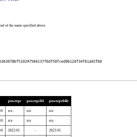
ead of the name specified above.
6363078bf510297584137f6df50fced9b12df34f61a92fb0

powerpc
powerpc64
powerpc64le
10
n/a
n/a
n/a
10
n/a
n/a
n/a
10
2023.01
-
2023.01