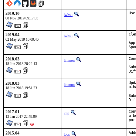
2019.10
Use
lwhsu
08 Nov 2019 09:17:05
2019.04
Cle
lwhsu
02 May 2019 16:09:46
Appro
2018.03
Con
linimon
18 Jun 2018 20:22:13
Submi
2018.03
Upd
linimon
u-b
18 Jun 2018 19:51:23
Submi
2017.01
Con
imp
u-b
12 Jan 2017 22:49:09
por
2015.04
Add
loos