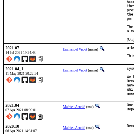
Acc
the
pre
the
por
The
(Onl
2021.07
u-b
Emmanuel Vadot
(manu)
14 Jul 2021 19:24:43
Thi
2021.04_1
sys
Emmanuel Vadot
(manu)
11 May 2021 20:22:54
We 
Rem
nev
Whi
nee
2021.04
One
Mathieu Arnold
(mat)
07 Apr 2021 08:09:01
2020.10
Rem
Mathieu Arnold
(mat)
06 Apr 2021 14:31:07