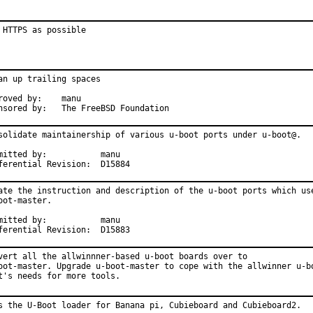
 HTTPS as possible
an up trailing spaces

ved by:	manu

Sponsored by:	The FreeBSD Foundation
solidate maintainership of various u-boot ports under u-boot@.

tted by:		manu

Differential Revision:	D15884
ate the instruction and description of the u-boot ports which use
oot-master.

tted by:		manu

Differential Revision:	D15883
vert all the allwinnner-based u-boot boards over to

oot-master. Upgrade u-boot-master to cope with the allwinner u-bo
t's needs for more tools.
s the U-Boot loader for Banana pi, Cubieboard and Cubieboard2.
