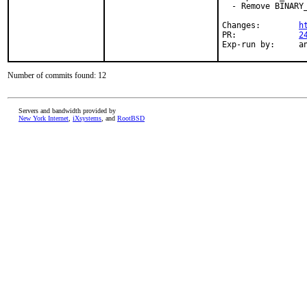
  - Remove BINARY_
Changes:	
h
PR:		
2
Exp-
Number of commits found: 12
Servers and bandwidth provided by
New York Internet
,
iXsystems
, and
RootBSD