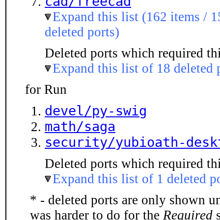
cad/freecad
Expand this list (162 items / 1
deleted ports)
Deleted ports which required thi
Expand this list of 18 deleted 
for Run
devel/py-swig
math/saga
security/yubioath-desk
Deleted ports which required thi
Expand this list of 1 deleted p
* - deleted ports are only shown u
was harder to do for the
Required
s