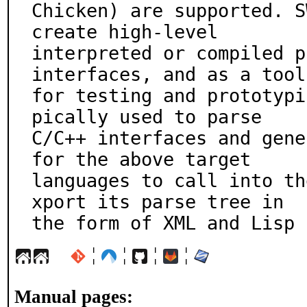
Chicken) are supported. S
create high-level

interpreted or compiled p
interfaces, and as a tool

for testing and prototypi
pically used to parse

C/C++ interfaces and gene
for the above target

languages to call into th
xport its parse tree in

the form of XML and Lisp 
¦
¦
¦
¦
Manual pages: