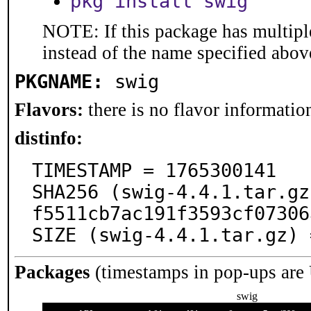
pkg install swig
NOTE: If this package has multiple
instead of the name specified abov
PKGNAME:
swig
Flavors:
there is no flavor information
distinfo:
TIMESTAMP = 1765300141

SHA256 (swig-4.4.1.tar.gz
f5511cb7ac191f3593cf07306
SIZE (swig-4.4.1.tar.gz) 
Packages
(timestamps in pop-ups are
swig