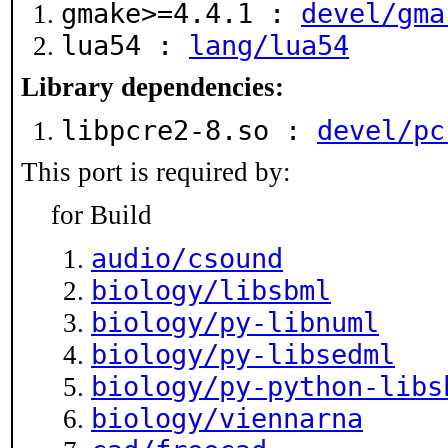
gmake>=4.4.1 :
devel/gma
lua54 :
lang/lua54
Library dependencies:
libpcre2-8.so :
devel/pc
This port is required by:
for Build
audio/csound
biology/libsbml
biology/py-libnuml
biology/py-libsedml
biology/py-python-libs
biology/viennarna