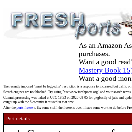
As an Amazon Asso
purchases.
Want a good read
Mastery Book 15
Want a good moni
The recently imposed "must be logged in" restriction is a response to increased bot traffic on
Search engines are not blocked. Try using "site:www.freshports.org" and your search terms.
Commit processing was halted at UTC 18:33 on 2026-08-05 for pkgbasify of jails and updatin
caught up with the 6 commits it missed in that time.
After the
ports freeze
to fix some stuff, the freeze is over. I have some work to do before F
Port details