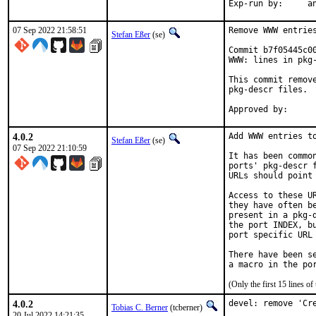
Exp-
07 Sep 2022 21:58:51
Remove WWW entries
Stefan Eßer
(se)
Commit b7f05445c0
WWW: lines in pkg-
This commit remov
pkg-descr files.

4.0.2
Add WWW entries to
Stefan Eßer
(se)
07 Sep 2022 21:10:59
It has been commo
ports' pkg-descr 
URLs should point
Access to these U
they have often b
present in a pkg-
the port INDEX, b
port specific URL 
There have been s
(Only the first 15 lines 
4.0.2
devel: remove 'Cre
Tobias C. Berner
(tcberner)
20 Jul 2022 14:21:35