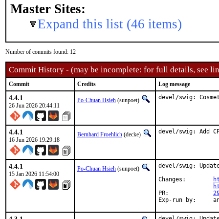
Master Sites:
Expand this list (46 items)
Number of commits found: 12
Commit History - (may be incomplete: for full details, see lin
Commit
Credits
Log message
4.4.1
devel/swig: Cosme
Po-Chuan Hsieh
(sunpoet)
26 Jun 2026 20:44:11
4.4.1
devel/swig: Add C
Bernhard Froehlich
(decke)
16 Jun 2026 19:29:18
4.4.1
devel/swig: Update
Po-Chuan Hsieh
(sunpoet)
15 Jan 2026 11:54:00
Changes:	
h
h
PR:		
2
Exp-
devel/swig: Update