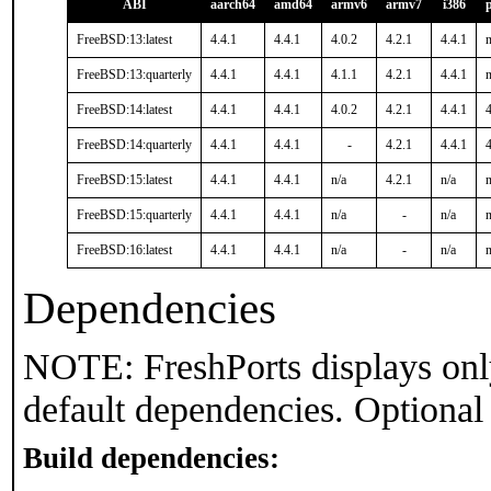
ABI
aarch64
amd64
armv6
armv7
i386
FreeBSD:13:latest
4.4.1
4.4.1
4.0.2
4.2.1
4.4.1
n
FreeBSD:13:quarterly
4.4.1
4.4.1
4.1.1
4.2.1
4.4.1
n
FreeBSD:14:latest
4.4.1
4.4.1
4.0.2
4.2.1
4.4.1
4
FreeBSD:14:quarterly
4.4.1
4.4.1
-
4.2.1
4.4.1
4
FreeBSD:15:latest
4.4.1
4.4.1
n/a
4.2.1
n/a
n
FreeBSD:15:quarterly
4.4.1
4.4.1
n/a
-
n/a
n
FreeBSD:16:latest
4.4.1
4.4.1
n/a
-
n/a
n
Dependencies
NOTE: FreshPorts displays onl
default dependencies. Optional
Build dependencies: