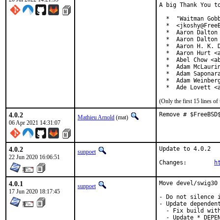
A big Thank You to
  *  "Waitman Gobb
  *  <jkoshy@FreeB
  *  Aaron Dalton 
  *  Aaron Dalton 
  *  Aaron H. K. D
  *  Aaron Hurt <a
  *  Abel Chow <ab
  *  Adam McLaurin
  *  Adam Saponara
  *  Adam Weinberg
  *  Ade Lovett <
(Only the first 15 lines 
4.0.2
Remove # $FreeBSD
Mathieu Arnold
(mat)
06 Apr 2021 14:31:07
4.0.2
Update to 4.0.2

sunpoet
22 Jun 2020 16:06:51
Changes:	
h
4.0.1
Move devel/swig30 
sunpoet
17 Jun 2020 18:17:45
- Do not silence i
- Update dependent
  - Fix build with
  - Update *_DEPEN