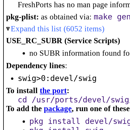
FreshPorts has no man page informa
make ge
pkg-plist:
as obtained via:
Expand this list (6052 items)
USE_RC_SUBR (Service Scripts)
no SUBR information found for
Dependency lines
:
swig>0:devel/swig
To install
the port
:
cd /usr/ports/devel/swig
To add the
package
, run one of the
pkg install devel/swi