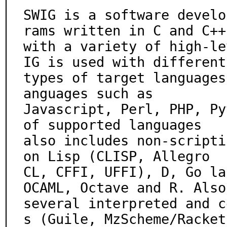
SWIG is a software develo
rams written in C and C++

with a variety of high-le
IG is used with different

types of target languages
anguages such as

Javascript, Perl, PHP, Py
of supported languages

also includes non-scripti
on Lisp (CLISP, Allegro

CL, CFFI, UFFI), D, Go la
OCAML, Octave and R. Also

several interpreted and c
s (Guile, MzScheme/Racket,