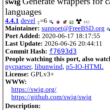
Generate wrappers for 
swig
languages
4.4.1
devel
=6
4.4.1
Maintainer:
sunpoet@FreeBSD.org
Port Added:
2020-06-17 18:17:55
Last Update:
2026-06-26 20:44:11
f7693d3
Commit Hash:
People watching this port, also watc
pycparser
,
libunwind
,
p5-IO-HTML
License:
GPLv3+
WWW:
https://swig.org/
https://github.com/swig/swig
Description: