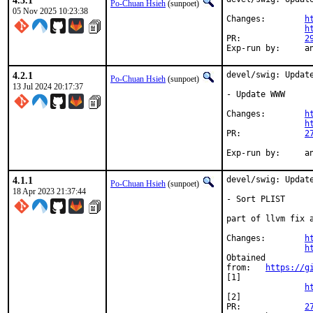
4.3.1
Po-Chuan Hsieh
(sunpoet)
05 Nov 2025 10:23:38
Changes:	
h
h
PR:		
2
Exp-
4.2.1
devel/swig: Update
Po-Chuan Hsieh
(sunpoet)
13 Jul 2024 20:17:37
- Update WWW

Changes:	
h
h
PR:		
2
Exp-
4.1.1
devel/swig: Update
Po-Chuan Hsieh
(sunpoet)
18 Apr 2023 21:37:44
- Sort PLIST

part of llvm fix a
Changes:	
h
h
Obtained

from:	
https://g
[1]

h
[2]

PR:		
2