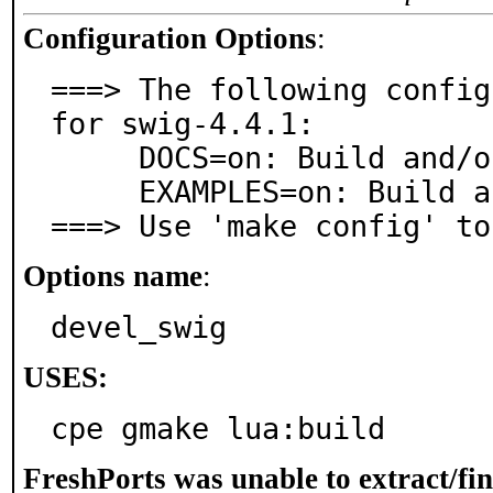
Configuration Options
:
===> The following config
for swig-4.4.1:

     DOCS=on: Build and/or install documentation

     EXAMPLES=on: Build and/or install examples

===> Use 'make config' to
Options name
:
devel_swig
USES:
cpe gmake lua:build
FreshPorts was unable to extract/fi