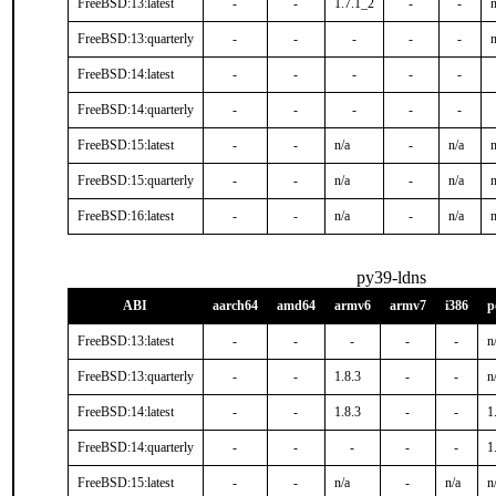
FreeBSD:13:latest
-
-
1.7.1_2
-
-
n
FreeBSD:13:quarterly
-
-
-
-
-
n
FreeBSD:14:latest
-
-
-
-
-
FreeBSD:14:quarterly
-
-
-
-
-
FreeBSD:15:latest
-
-
n/a
-
n/a
n
FreeBSD:15:quarterly
-
-
n/a
-
n/a
n
FreeBSD:16:latest
-
-
n/a
-
n/a
n
py39-ldns
ABI
aarch64
amd64
armv6
armv7
i386
p
FreeBSD:13:latest
-
-
-
-
-
n
FreeBSD:13:quarterly
-
-
1.8.3
-
-
n
FreeBSD:14:latest
-
-
1.8.3
-
-
1
FreeBSD:14:quarterly
-
-
-
-
-
1
FreeBSD:15:latest
-
-
n/a
-
n/a
n