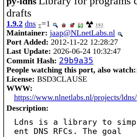
Library for programs
py-ldns
drafts
1.9.2
dns
=1
1.9.2
Maintainer:
jaap@NLnetLabs.nl
Port Added:
2012-11-22 12:28:27
Last Update:
2026-06-24 10:32:47
29b9a35
Commit Hash:
People watching this port, also watch:
License:
BSD3CLAUSE
WWW:
https://www.nlnetlabs.nl/projects/ldns/
Description:
Ldns is a library to simp
ent DNS RFCs. The goal
