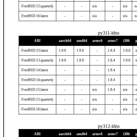
FreeBSD:15:quarterly
-
-
n/a
-
n/a
n
FreeBSD:16:latest
-
-
n/a
-
n/a
n
py311-ldns
ABI
aarch64
amd64
armv6
armv7
i386
FreeBSD:13:latest
1.9.0
1.9.0
-
1.8.4
1.9.0
n
FreeBSD:13:quarterly
1.9.0
1.9.0
-
1.8.4
1.9.0
n
FreeBSD:14:latest
-
-
-
1.8.4
-
FreeBSD:14:quarterly
-
-
-
1.8.4
-
FreeBSD:15:latest
-
-
n/a
1.8.4
n/a
n
FreeBSD:15:quarterly
-
-
n/a
-
n/a
n
FreeBSD:16:latest
-
-
n/a
-
n/a
n
py312-ldns
ABI
aarch64
amd64
armv6
armv7
i386