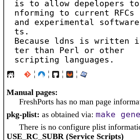
is to allow depelopers to
nforming to current RFCs

and experimental software
ts.

Because ldns is written i
ter than Perl or other

scripting languages.
¦
¦
¦
¦
Manual pages:
FreshPorts has no man page informati
make gen
pkg-plist:
as obtained via:
There is no configure plist informatio
USE_RC_SUBR (Service Scripts)