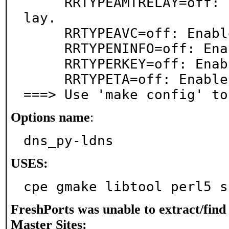
     RRTYPEAMTRELAY=off: Enable draft RR type amtre
lay.

     RRTYPEAVC=off: Enable draft RR type avc.

     RRTYPENINFO=off: Enable draft RR type ninfo.

     RRTYPERKEY=off: Enable draft RR type rkey.

     RRTYPETA=off: Enable draft RR type ta.

===> Use 'make config' to
Options name
:
dns_py-ldns
USES:
cpe gmake libtool perl5 s
FreshPorts was unable to extract/fin
Master Sites: