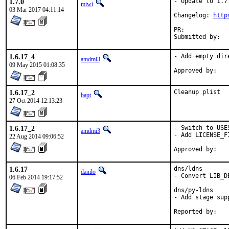
1.7.0
- Update to 1.7.
miwi
03 Mar 2017 04:11:14
Changelog: 
http
1.6.17_4
- Add empty dir
amdmi3
09 May 2015 01:08:35
1.6.17_2
Cleanup plist
bapt
27 Oct 2014 12:13:23
1.6.17_2
- Switch to USE
amdmi3
- Add LICENSE_FI
22 Aug 2014 09:06:52
1.6.17
dns/ldns

danilo
- Convert LIB_D
06 Feb 2014 19:17:52
dns/py-ldns

- Add stage supp