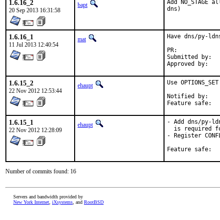
1.6.16_2
Add NO_STAGE al
bapt
dns)
20 Sep 2013 16:31:58
1.6.16_1
Have dns/py-ldn
mat
11 Jul 2013 12:40:54
PR:	
Submitted by:	mat

1.6.15_2
Use OPTIONS_SET
ehaupt
22 Nov 2012 12:53:44
Notified by:	ak@ravenloft.kiev.ua (via irc)

1.6.15_1
- Add dns/py-ld
ehaupt
  is required f
22 Nov 2012 12:28:09
- Register CONF
Number of commits found: 16
Servers and bandwidth provided by
New York Internet
,
iXsystems
, and
RootBSD