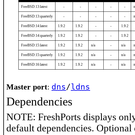
FreeBSD:13:latest
-
-
-
-
-
n
FreeBSD:13:quarterly
-
-
-
-
-
n
FreeBSD:14:latest
1.9.2
1.9.2
-
-
1.9.2
FreeBSD:14:quarterly
1.9.2
1.9.2
-
-
1.9.2
FreeBSD:15:latest
1.9.2
1.9.2
n/a
-
n/a
n
FreeBSD:15:quarterly
1.9.2
1.9.2
n/a
-
n/a
n
FreeBSD:16:latest
1.9.2
1.9.2
n/a
-
n/a
n
dns
/
ldns
Master port
:
Dependencies
NOTE: FreshPorts displays only
default dependencies. Optional