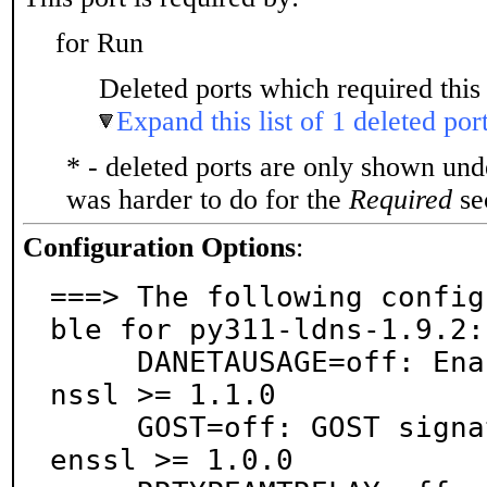
for Run
Deleted ports which required this 
Expand this list of 1 deleted por
* - deleted ports are only shown un
was harder to do for the
Required
sec
Configuration Options
:
===> The following config
ble for py311-ldns-1.9.2:

     DANETAUSAGE=off: Enable ta usage, requires ope
nssl >= 1.1.0

     GOST=off: GOST signatures enabled, requires op
enssl >= 1.0.0
