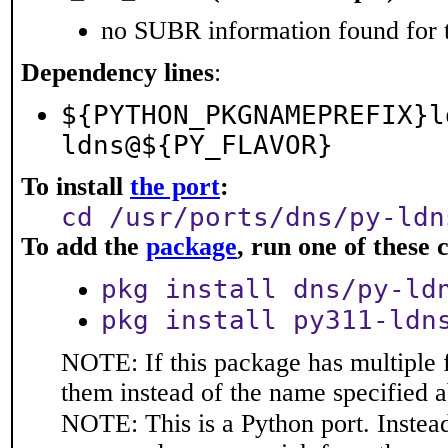
no SUBR information found for t
Dependency lines
:
${PYTHON_PKGNAMEPREFIX}l
ldns@${PY_FLAVOR}
To install
the port
:
cd /usr/ports/dns/py-ldn
To add the
package
, run one of thes
pkg install dns/py-ld
pkg install py311-ldn
NOTE: If this package has multiple f
them instead of the name specified 
NOTE: This is a Python port. Instea