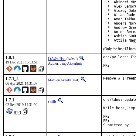
  *  Akinori MU
  *  Alex Samor
  *  Alexey Dok
  *  Allan Jude
  *  Amar Takha
  *  Anders Nor
  *  Andrew Gre
  *  Anton Bere
  *  Ashish SHU
  *  Attila Nag
(Only the first 15 lin
1.8.1
dns/py-ldns: Fi
Li-Wen Hsu
(lwhsu)
19 Dec 2021 15:53:51
Author:
Jaap Akkerhuis
PR:	
1.7.1_2
Remove # $FreeB
Mathieu Arnold
(mat)
06 Apr 2021 14:31:07
1.7.1
dns/ldns: update
swills
02 Sep 2019 14:31:50
While here, imp
PR:	
PR:	