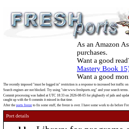
As an Amazon Asso
purchases.
Want a good read
Mastery Book 15
Want a good moni
The recently imposed "must be logged in" restriction is a response to increased bot traffic on
Search engines are not blocked. Try using "site:www.freshports.org" and your search terms.
Commit processing was halted at UTC 18:33 on 2026-08-05 for pkgbasify of jails and updatin
caught up with the 6 commits it missed in that time.
After the
ports freeze
to fix some stuff, the freeze is over. I have some work to do before F
Port details