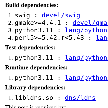
Build dependencies:
swig :
devel/swig
gmake>=4.4.1 :
devel/gma
python3.11 :
lang/python
perl5>=5.42.r<5.43 :
lan
Test dependencies:
python3.11 :
lang/python
Runtime dependencies:
python3.11 :
lang/python
Library dependencies:
libldns.so :
dns/ldns
This port is required by: