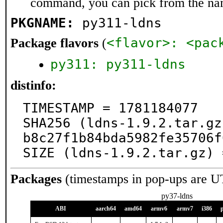
command, you can pick from the na
PKGNAME:
py311-ldns
<flavor>: <pac
Package flavors
(
py311: py311-ldns
distinfo:
TIMESTAMP = 1781184077

SHA256 (ldns-1.9.2.tar.gz
b8c27f1b84bda5982fe35706f
SIZE (ldns-1.9.2.tar.gz) 
Packages
(timestamps in pop-ups are U
py37-ldns
ABI
aarch64
amd64
armv6
armv7
i386