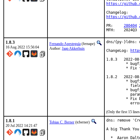
https://github.
https://github.
PR:	
280404
MFH:	2024Q3
1.8.3
dns/{py-}ldns: 
Fernando Apesteguía
(fernape)
16 Aug 2022 15:56:04
Author:
Jaap Akkerhuis
ChangeLog: 
http
1.8.3   2022-08-
         * bugf
         * Fix 
1.8.2   2022-08-
         * bugf
           field
         * bugf
           param
         * Fix 
           erro
(Only the first 15 lin
1.8.1
dns: remove 'Cr
Tobias C. Berner
(tcberner)
20 Jul 2022 14:21:47
A big Thank You
  *  Aaron Dalt