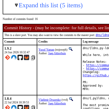
Expand this list (5 items)
Number of commits found: 16
Commit History - (may be incomplete: for full details, see lin
This is a slave port. You may also want to view the commits to the master port:
dns/ldn
Commit
Credits
Log message
1.9.2
dns/{ldns,py-ld
Yusuf Yaman
(nxjoseph)
24 Jun 2026 10:32:47
Author:
Jaap Akkerhuis
While here, int
Release Notes:

- 
https://commu
- 
https://commu
https://github.
PR:	
Approved by:	osa, vvd (Mentors, implicit)

1.8.4
dns/{,py}ldns, 
Vladimir Druzenko
(vvd)
22 Jul 2024 18:39:53
Author:
Jaap Akkerhuis
The most promin