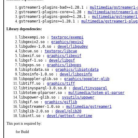
gstreamer1-plugins-bad>=1.28.1 :
multimedia/gstreamer1-
gstreamer1-plugins-core>=1.28 :
multimedia/gstreamer1-p
gstreamer1-plugins-good>=1.28.1 :
multimedia/gstreamer1
gstreamer1-plugins>=1.28.1 :
multimedia/gstreamer1-plug
Library dependencies:
libexempi.so :
textproc/exempi
libgexiv2.so :
graphics/gexiv2
libgudev-1.0.so :
devel/libgudev
libcue.so :
textproc/libcue
libexif.so :
graphics/libexif
libgsf-1.so :
devel/libgsf
libgxps.so :
graphics/libgxps
libiptcdata.so :
graphics/libiptcdata
libosinfo-1.0.so :
devel/libosinfo
libpoppler-glib.so :
graphics/poppler-glib
libtiff.so :
graphics/tiff
libtinysparql-3.0.so.0 :
devel/tinysparql
libtotem-plparser.so :
multimedia/totem-pl-parser
libupower-glib.so :
sysutils/upower
libgif.so :
graphics/giflib
libgstreamer-1.0.so :
multimedia/gstreamer1
libglib-2.0.so :
devel/glib20
libintl.so :
devel/gettext-runtime
This port is required by:
for Build