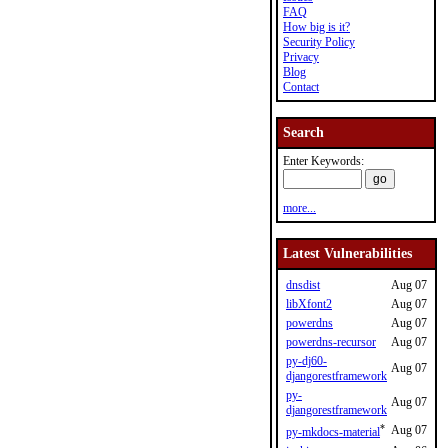
FAQ
How big is it?
Security Policy
Privacy
Blog
Contact
Search
Enter Keywords:
more...
Latest Vulnerabilities
dnsdist
Aug 07
libXfont2
Aug 07
powerdns
Aug 07
powerdns-recursor
Aug 07
py-dj60-
Aug 07
djangorestframework
py-
Aug 07
djangorestframework
*
Aug 07
py-mkdocs-material