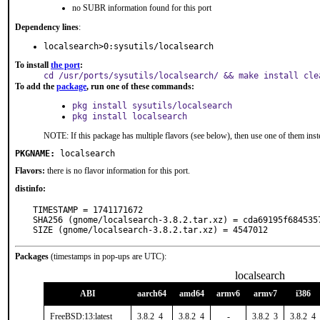
no SUBR information found for this port
Dependency lines
:
localsearch>0:sysutils/localsearch
To install
the port
:
cd /usr/ports/sysutils/localsearch/ && make install cle
To add the
package
, run one of these commands:
pkg install sysutils/localsearch
pkg install localsearch
NOTE: If this package has multiple flavors (see below), then use one of them inst
PKGNAME:
localsearch
Flavors:
there is no flavor information for this port.
distinfo:
TIMESTAMP = 1741171672

SHA256 (gnome/localsearch-3.8.2.tar.xz) = cda69195f684535
SIZE (gnome/localsearch-3.8.2.tar.xz) = 4547012
Packages
(timestamps in pop-ups are UTC):
localsearch
ABI
aarch64
amd64
armv6
armv7
i386
FreeBSD:13:latest
3.8.2_4
3.8.2_4
-
3.8.2_3
3.8.2_4