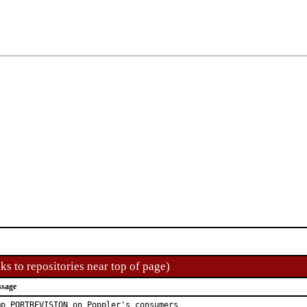
ks to repositories near top of page)
ssage
mp PORTREVISION on Poppler's consumers