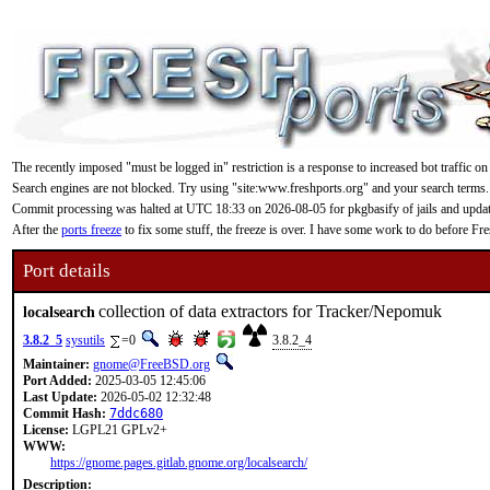
The recently imposed "must be logged in" restriction is a response to increased bot traffic on
Search engines are not blocked. Try using "site:www.freshports.org" and your search terms.
Commit processing was halted at UTC 18:33 on 2026-08-05 for pkgbasify of jails and updating
After the
ports freeze
to fix some stuff, the freeze is over. I have some work to do before F
Port details
collection of data extractors for Tracker/Nepomuk
localsearch
3.8.2_5
sysutils
=0
3.8.2_4
Maintainer:
gnome@FreeBSD.org
Port Added:
2025-03-05 12:45:06
Last Update:
2026-05-02 12:32:48
Commit Hash:
7ddc680
License:
LGPL21 GPLv2+
WWW:
https://gnome.pages.gitlab.gnome.org/localsearch/
Description: