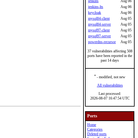
jenkins
Aug 06
jenkins-lts
Aug 06
keycloak
Aug 06
mysql84-client
Aug 05
mysql84-server
Aug 05
mysql97-client
Aug 05
mysql97-server
Aug 05
powerdns-recursor
Aug 05
37 vulnerabilities affecting 508
ports have been reported in the
past 14 days
*
- modified, not new
All vulnerabilities
Last processed:
2026-08-07 16:47:54 UTC
Ports
Home
Categories
Deleted ports