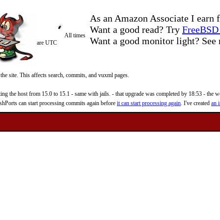
As an Amazon Associate I earn f
Want a good read? Try
FreeBSD 
All times
Want a good monitor light? Se
are UTC
 the site. This affects search, commits, and vuxml pages.
 the host from 15.0 to 15.1 - same with jails. - that upgrade was completed by 18:53 - the web
reshPorts can start processing commits again before
it can start processing again
. I've created
an i