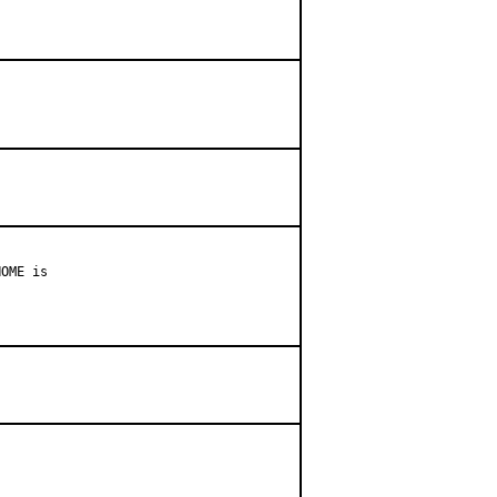
OME is
