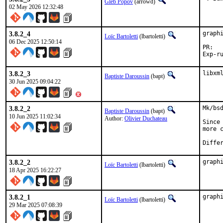
Gleb Popov
(arrowd)
02 May 2026 12:32:48
3.8.2_4
graph
Loïc Bartoletti
(lbartoletti)
06 Dec 2025 12:50:14
P
3.8.2_3
libxm
Baptiste Daroussin
(bapt)
30 Jun 2025 09:04:22
3.8.2_2
Mk/bs
Baptiste Daroussin
(bapt)
10 Jun 2025 11:02:34
Author:
Olivier Duchateau
Since
more 
3.8.2_2
graph
Loïc Bartoletti
(lbartoletti)
18 Apr 2025 16:22:27
3.8.2_1
graph
Loïc Bartoletti
(lbartoletti)
29 Mar 2025 07:08:39