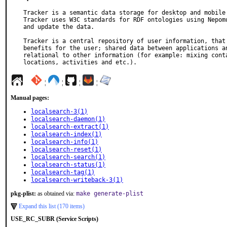
Tracker is a semantic data storage for desktop and mobile 
Tracker uses W3C standards for RDF ontologies using Nepomu
and update the data.

Tracker is a central repository of user information, that 
benefits for the user; shared data between applications an
relational to other information (for example: mixing conta
locations, activities and etc.).
¦
¦
¦
¦
Manual pages:
localsearch-3(1)
localsearch-daemon(1)
localsearch-extract(1)
localsearch-index(1)
localsearch-info(1)
localsearch-reset(1)
localsearch-search(1)
localsearch-status(1)
localsearch-tag(1)
localsearch-writeback-3(1)
pkg-plist:
as obtained via:
make generate-plist
Expand this list (170 items)
USE_RC_SUBR (Service Scripts)