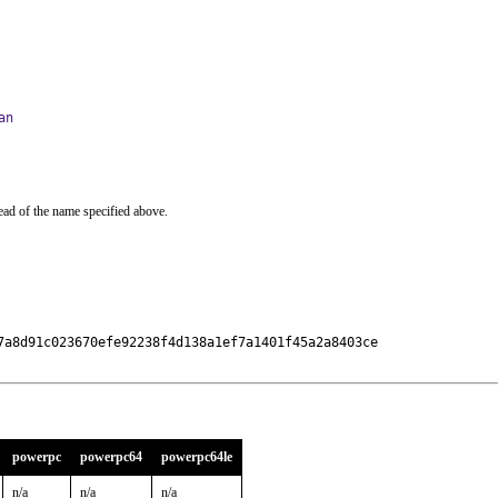
an
ead of the name specified above.
7a8d91c023670efe92238f4d138a1ef7a1401f45a2a8403ce

powerpc
powerpc64
powerpc64le
n/a
n/a
n/a