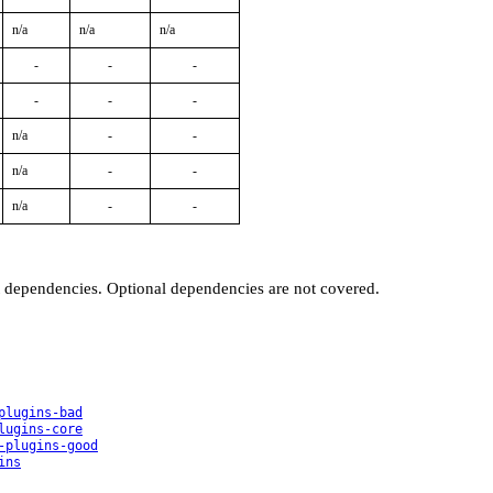
n/a
n/a
n/a
-
-
-
-
-
-
n/a
-
-
n/a
-
-
n/a
-
-
t dependencies. Optional dependencies are not covered.
plugins-bad
lugins-core
-plugins-good
ins