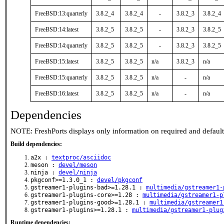
FreeBSD:13:quarterly
3.8.2_4
3.8.2_4
-
3.8.2_3
3.8.2_4
FreeBSD:14:latest
3.8.2_5
3.8.2_5
-
3.8.2_3
3.8.2_5
FreeBSD:14:quarterly
3.8.2_5
3.8.2_5
-
3.8.2_3
3.8.2_5
FreeBSD:15:latest
3.8.2_5
3.8.2_5
n/a
3.8.2_3
n/a
FreeBSD:15:quarterly
3.8.2_5
3.8.2_5
n/a
-
n/a
FreeBSD:16:latest
3.8.2_5
3.8.2_5
n/a
-
n/a
Dependencies
NOTE: FreshPorts displays only information on required and defaul
Build dependencies:
a2x :
textproc/asciidoc
meson :
devel/meson
ninja :
devel/ninja
pkgconf>=1.3.0_1 :
devel/pkgconf
gstreamer1-plugins-bad>=1.28.1 :
multimedia/gstreamer1-
gstreamer1-plugins-core>=1.28 :
multimedia/gstreamer1-p
gstreamer1-plugins-good>=1.28.1 :
multimedia/gstreamer1
gstreamer1-plugins>=1.28.1 :
multimedia/gstreamer1-plug
Runtime dependencies: