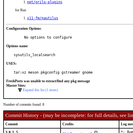
net/grilo-plugins
for Run
x11-fm/nautilus
Configuration Options
:
     No options to configure
Options name
:
sysutils_localsearch
USES:
tar:xz meson pkgconfig gstreamer gnome
FreshPorts was unable to extract/find any pkg message
Master Sites:
Expand this list (1 items)
Number of commits found: 8
Commit History - (may be incomplete: for full details, see lin
Commit
Credits
Log me
3.8.2_5
*: Bu