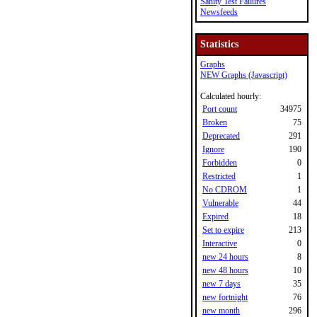
Sanity Test Failures
Newsfeeds
Statistics
Graphs
NEW Graphs (Javascript)
Calculated hourly:
Port count
34975
Broken
75
Deprecated
291
Ignore
190
Forbidden
0
Restricted
1
No CDROM
1
Vulnerable
44
Expired
18
Set to expire
213
Interactive
0
new 24 hours
8
new 48 hours
10
new 7 days
35
new fortnight
76
new month
296