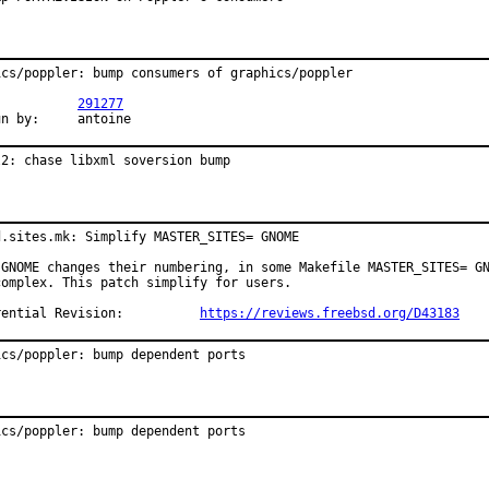
ics/poppler: bump consumers of graphics/poppler

R:		
291277
Exp-run by:	antoine
l2: chase libxml soversion bump
d.sites.mk: Simplify MASTER_SITES= GNOME

 GNOME changes their numbering, in some Makefile MASTER_SITES= GN
complex. This patch simplify for users.

Differential Revision:		
https://reviews.freebsd.org/D43183
ics/poppler: bump dependent ports
ics/poppler: bump dependent ports