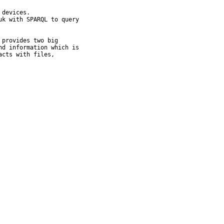
devices.

k with SPARQL to query

provides two big

d information which is

cts with files,
