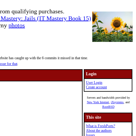
rom qualifying purchases.
Mastery: Jails (IT Mastery Book 15)
e my
photos
site has caught up with the 6 commits it missed in that time.
ssue for that
.
Login
User Login
Create account
Servers and bandwidth provided by
New York Internet
,
iXsystems
, and
RootBSD
This site
What is FreshPorts?
About the authors
Issues