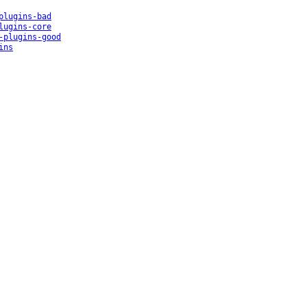
plugins-bad
lugins-core
-plugins-good
ins