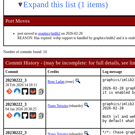
Expand this list (1 items)
Port Moves
port moved to
graphics
/
imlib2
on 2026-02-28
REASON: Has expired: webp support is handled by graphics/imlib2 and it is enabl
Number of commits found: 14
Commit History - (may be incomplete: for full details, see lin
Commit
Credits
Log message
20230222_3
graphics/imlib2
Rene Ladan
(rene)
28 Feb 2026 14:18:11
2026-02-28 grap
it is enabled b
20230222_3
graphics/imlib2
Nuno Teixeira
(eduardo)
2026-02-28

04 Jan 2026 20:38:25
Both jxl and we
by default what
20230222_3
*/*: Chase grap
Nuno Teixeira
(eduardo)