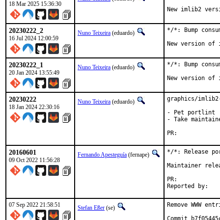
18 Mar 2025 15:36:30
New imlib2 vers
20230222_2
*/*: Bump consu
Nuno Teixeira
(eduardo)
16 Jul 2024 12:00:59
New version of 
20230222_1
*/*: Bump consu
Nuno Teixeira
(eduardo)
20 Jan 2024 13:55:49
New version of 
20230222
graphics/imlib2
Nuno Teixeira
(eduardo)
18 Jan 2024 22:30:16
- Pet portlint

- Take maintaine
PR:	
20160601
*/*: Release po
Fernando Apesteguía
(fernape)
09 Oct 2022 11:56:28
Maintainer rele
PR:	
07 Sep 2022 21:58:51
Remove WWW entr
Stefan Eßer
(se)
Commit b7f05445