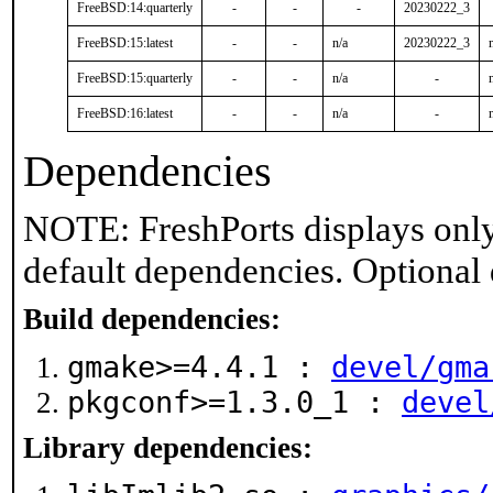
FreeBSD:14:quarterly
-
-
-
20230222_3
FreeBSD:15:latest
-
-
n/a
20230222_3
FreeBSD:15:quarterly
-
-
n/a
-
FreeBSD:16:latest
-
-
n/a
-
Dependencies
NOTE: FreshPorts displays only
default dependencies. Optional
Build dependencies:
gmake>=4.4.1 :
devel/gma
pkgconf>=1.3.0_1 :
devel
Library dependencies: