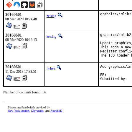
20160601
graphics/imlib2
zeising
08 Mar 2020 10:24:48
20160601
graphics/imlib2
zeising
08 Mar 2020 10:16:13
Update graphics
This adds a new
Register confli
The ICO loader 
20160601
Add graphics/im
lwhsu
11 Dec 2018 17:38:51
PR:	
Number of commits found: 14
Servers and bandwidth provided by
New York Internet
,
iXsystems
, and
RootBSD