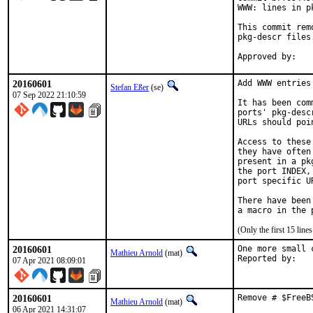
WWW: lines in p
This commit rem
pkg-descr files.
20160601
Add WWW entries
Stefan Eßer
(se)
07 Sep 2022 21:10:59
It has been com
ports' pkg-desc
URLs should poi
Access to these
they have often
present in a pk
the port INDEX,
port specific U
There have been
(Only the first 15 lin
20160601
One more small 
Mathieu Arnold
(mat)
07 Apr 2021 08:09:01
20160601
Remove # $FreeB
Mathieu Arnold
(mat)
06 Apr 2021 14:31:07