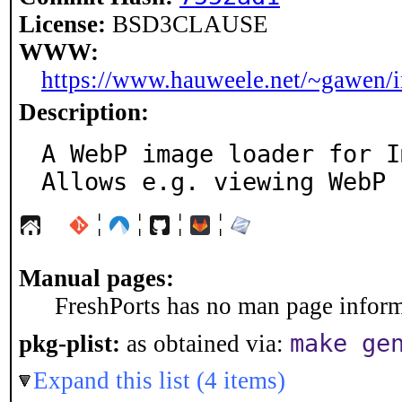
License:
BSD3CLAUSE
WWW:
https://www.hauweele.net/~gawen/
Description:
A WebP image loader for I
Allows e.g. viewing WebP 
¦
¦
¦
¦
Manual pages:
FreshPorts has no man page informa
make ge
pkg-plist:
as obtained via:
Expand this list (4 items)