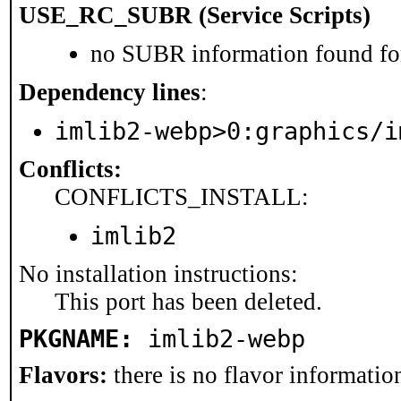
USE_RC_SUBR (Service Scripts)
no SUBR information found for
Dependency lines
:
imlib2-webp>0:graphics/i
Conflicts:
CONFLICTS_INSTALL:
imlib2
No installation instructions:
This port has been deleted.
PKGNAME:
imlib2-webp
Flavors:
there is no flavor information