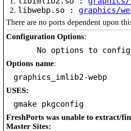
libImlib2.so :
graphics/
libwebp.so :
graphics/we
There are no ports dependent upon thi
Configuration Options
:
     No options to confi
Options name
:
graphics_imlib2-webp
USES:
gmake pkgconfig
FreshPorts was unable to extract/fi
Master Sites: