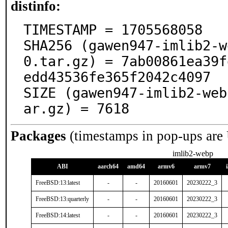
distinfo:
TIMESTAMP = 1705568058

SHA256 (gawen947-imlib2-w
0.tar.gz) = 7ab00861ea39f
edd43536fe365f2042c4097

SIZE (gawen947-imlib2-web
ar.gz) = 7618
Packages
(timestamps in pop-ups are
imlib2-webp
ABI
aarch64
amd64
armv6
armv7
FreeBSD:13:latest
-
-
20160601
20230222_3
FreeBSD:13:quarterly
-
-
20160601
20230222_3
FreeBSD:14:latest
-
-
20160601
20230222_3