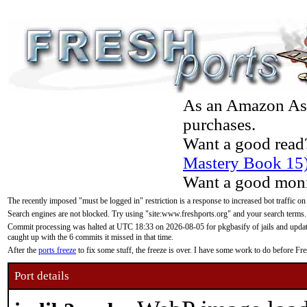
As an Amazon Asso
purchases.
Want a good read
Mastery Book 15
Want a good moni
The recently imposed "must be logged in" restriction is a response to increased bot traffic on
Search engines are not blocked. Try using "site:www.freshports.org" and your search terms.
Commit processing was halted at UTC 18:33 on 2026-08-05 for pkgbasify of jails and updatin
caught up with the 6 commits it missed in that time.
After the
ports freeze
to fix some stuff, the freeze is over. I have some work to do before F
Port details