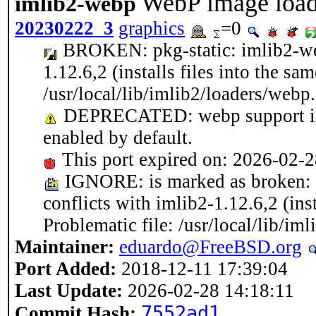
WebP image loade
imlib2-webp
20230222_3
graphics
=0
BROKEN: pkg-static: imlib2-we
1.12.6,2 (installs files into the sa
/usr/local/lib/imlib2/loaders/webp
DEPRECATED: webp support is h
enabled by default.
This port expired on: 2026-02-
IGNORE: is marked as broken: 
conflicts with imlib2-1.12.6,2 (inst
Problematic file: /usr/local/lib/im
Maintainer:
eduardo@FreeBSD.org
Port Added:
2018-12-11 17:39:04
Last Update:
2026-02-28 14:18:11
7552ad1
Commit Hash: