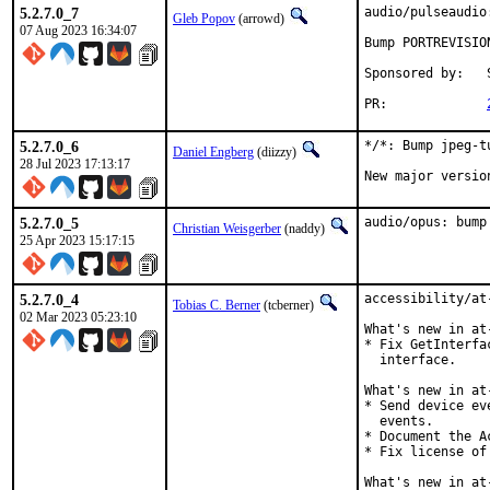
5.2.7.0_7
audio/pulseaudio
Gleb Popov
(arrowd)
07 Aug 2023 16:34:07
Bump PORTREVISIO
Sponsored by:	Serenity Cybersecurity, LLC

PR:		
5.2.7.0_6
*/*: Bump jpeg-t
Daniel Engberg
(diizzy)
28 Jul 2023 17:13:17
New major versio
5.2.7.0_5
audio/opus: bump
Christian Weisgerber
(naddy)
25 Apr 2023 15:17:15
5.2.7.0_4
accessibility/at
Tobias C. Berner
(tcberner)
02 Mar 2023 05:23:10
What's new in at
* Fix GetInterfa
  interface.

What's new in at
* Send device ev
  events.

* Document the A
* Fix license of
What's new in at