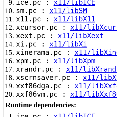
ice.pc :
x11/libICE
sm.pc :
x11/libSM
x11.pc :
x11/libX11
xcursor.pc :
x11/libXcur
xext.pc :
x11/libXext
xi.pc :
x11/libXi
xinerama.pc :
x11/libXin
xpm.pc :
x11/libXpm
xrandr.pc :
x11/libXrand
xscrnsaver.pc :
x11/libX
xxf86dga.pc :
x11/libXxf
xxf86vm.pc :
x11/libXxf8
Runtime dependencies:
ice.pc :
x11/libICE