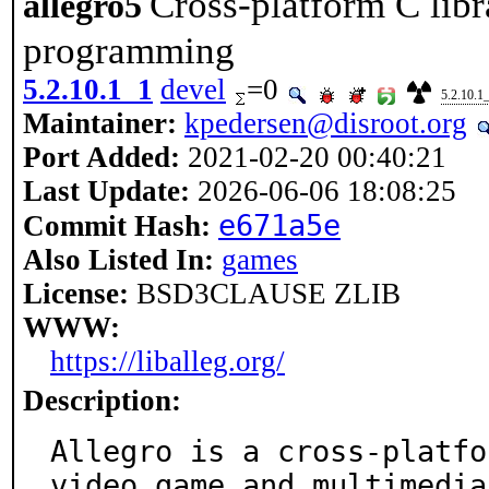
Cross-platform C lib
allegro5
programming
5.2.10.1_1
devel
=0
5.2.10.1
Maintainer:
kpedersen@disroot.org
Port Added:
2021-02-20 00:40:21
Last Update:
2026-06-06 18:08:25
e671a5e
Commit Hash:
Also Listed In:
games
License:
BSD3CLAUSE ZLIB
WWW:
https://liballeg.org/
Description:
Allegro is a cross-platfo
video game and multimedia
