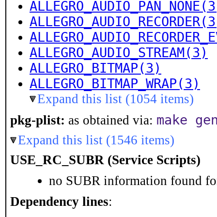
ALLEGRO_AUDIO_PAN_NONE(3
ALLEGRO_AUDIO_RECORDER(3
ALLEGRO_AUDIO_RECORDER_E
ALLEGRO_AUDIO_STREAM(3)
ALLEGRO_BITMAP(3)
ALLEGRO_BITMAP_WRAP(3)
Expand this list (1054 items)
make ge
pkg-plist:
as obtained via:
Expand this list (1546 items)
USE_RC_SUBR (Service Scripts)
no SUBR information found for
Dependency lines
: