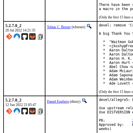
There have been 
(Only the first 15 line
5.2.7.0_2
devel: remove 'C
Tobias C. Berner
(tcberner)
20 Jul 2022 14:21:35
A big Thank You 
  *  "Waitman Go
  *  <jkoshy@Free
  *  Aaron Dalto
  *  Aaron Dalto
  *  Aaron H. K.
  *  Aaron Hurt 
  *  Abel Chow <
  *  Adam McLauri
  *  Adam Sapona
  *  Adam Weinbe
  *  Ade Lovett 
(Only the first 15 line
5.2.7.0_2
devel/allegro5: 
Daniel Engberg
(diizzy)
12 Jun 2022 21:05:47
Use upstream rel
Use DISTVERSION 
PR:		
Approved by:	Karsten Pedersen <kpedersen@disroot.org> (maintainer timeout, 3+

weeks)