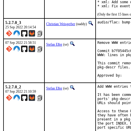
* xml: Add some 
* xml: Fix event
(Only the first 15 line
5.2.7.0_3
audio/flac: bump
Christian Weisgerber
(naddy)
25 Sep 2022 20:14:54
07 Sep 2022 21:58:51
Remove WWW entri
Stefan Eßer
(se)
Commit b7f05445c
WWW: lines in pk
This commit remo
pkg-descr files.

5.2.7.0_2
Add WWW entries 
Stefan Eßer
(se)
07 Sep 2022 21:10:59
It has been comm
ports' pkg-descr
URLs should poin
Access to these 
they have often 
present in a pkg
the port INDEX, 
port specific UR