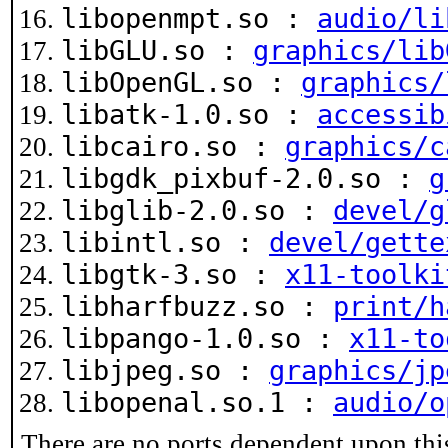
libopenmpt.so :
audio/li
libGLU.so :
graphics/lib
libOpenGL.so :
graphics/
libatk-1.0.so :
accessib
libcairo.so :
graphics/c
libgdk_pixbuf-2.0.so :
g
libglib-2.0.so :
devel/g
libintl.so :
devel/gette
libgtk-3.so :
x11-toolki
libharfbuzz.so :
print/h
libpango-1.0.so :
x11-to
libjpeg.so :
graphics/jp
libopenal.so.1 :
audio/o
There are no ports dependent upon thi