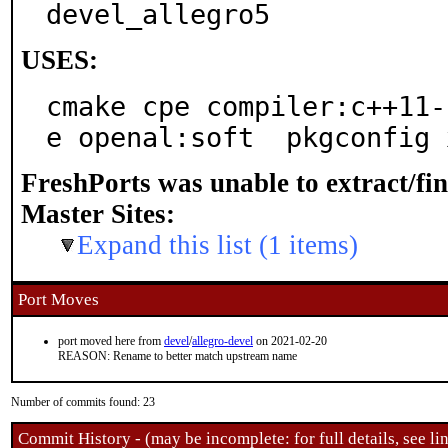
devel_allegro5
USES:
cmake cpe compiler:c++11-
e openal:soft  pkgconfig 
FreshPorts was unable to extract/fi
Master Sites:
Expand this list (1 items)
Port Moves
port moved here from
devel
/
allegro-devel
on 2021-02-20
REASON: Rename to better match upstream name
Number of commits found: 23
Commit History - (may be incomplete: for full details, see lin