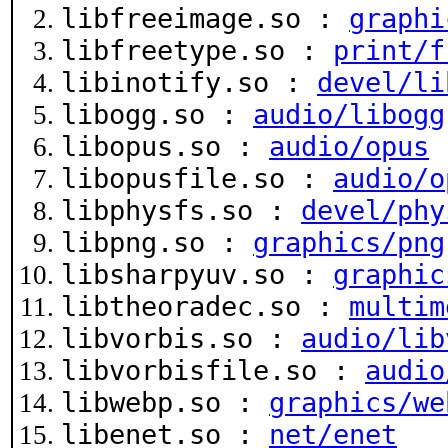
libfreeimage.so :
graphi
libfreetype.so :
print/f
libinotify.so :
devel/li
libogg.so :
audio/libogg
libopus.so :
audio/opus
libopusfile.so :
audio/o
libphysfs.so :
devel/phy
libpng.so :
graphics/png
libsharpyuv.so :
graphic
libtheoradec.so :
multim
libvorbis.so :
audio/lib
libvorbisfile.so :
audio
libwebp.so :
graphics/we
libenet.so :
net/enet