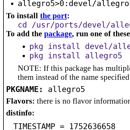
allegro5>0:devel/allegro
To install
the port
:
cd /usr/ports/devel/alle
To add the
package
, run one of the
pkg install devel/all
pkg install allegro5
NOTE: If this package has multiple
them instead of the name specified
PKGNAME:
allegro5
Flavors:
there is no flavor information
distinfo:
TIMESTAMP = 1752636658
