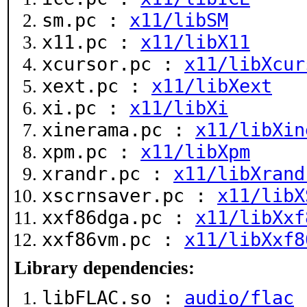
sm.pc :
x11/libSM
x11.pc :
x11/libX11
xcursor.pc :
x11/libXcur
xext.pc :
x11/libXext
xi.pc :
x11/libXi
xinerama.pc :
x11/libXin
xpm.pc :
x11/libXpm
xrandr.pc :
x11/libXrand
xscrnsaver.pc :
x11/libX
xxf86dga.pc :
x11/libXxf
xxf86vm.pc :
x11/libXxf8
Library dependencies:
libFLAC.so :
audio/flac