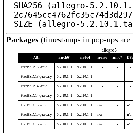
SHA256 (allegro-5.2.10.1.
2c7645cc4762fc35c74d3d297
SIZE (allegro-5.2.10.1.ta
Packages
(timestamps in pop-ups are
allegro5
ABI
aarch64
amd64
armv6
armv7
i38
FreeBSD:13:latest
5.2.10.1_1
5.2.10.1_1
-
-
-
FreeBSD:13:quarterly
5.2.10.1_1
5.2.10.1_1
-
-
-
FreeBSD:14:latest
5.2.10.1_1
5.2.10.1_1
-
-
-
FreeBSD:14:quarterly
5.2.10.1_1
5.2.10.1_1
-
-
-
FreeBSD:15:latest
5.2.10.1_1
5.2.10.1_1
n/a
-
n/a
FreeBSD:15:quarterly
5.2.10.1_1
5.2.10.1_1
n/a
-
n/a
FreeBSD:16:latest
5.2.10.1_1
5.2.10.1_1
n/a
-
n/a