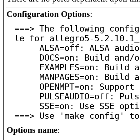
Configuration Options
:
===> The following config
le for allegro5-5.2.10.1_1
     ALSA=off: ALSA audio architecture support

     DOCS=on: Build and/or install documentation

     EXAMPLES=on: Build and/or install examples

     MANPAGES=on: Build and/or install manual pages

     OPENMPT=on: Support for OpenMPT playback

     PULSEAUDIO=off: PulseAudio sound server support

     SSE=on: Use SSE optimized routines

===> Use 'make config' to
Options name
: