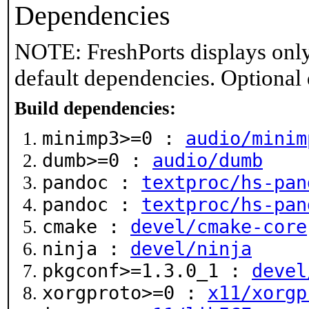
Dependencies
NOTE: FreshPorts displays only
default dependencies. Optional
Build dependencies:
minimp3>=0 :
audio/minim
dumb>=0 :
audio/dumb
pandoc :
textproc/hs-pan
pandoc :
textproc/hs-pan
cmake :
devel/cmake-core
ninja :
devel/ninja
pkgconf>=1.3.0_1 :
devel
xorgproto>=0 :
x11/xorgp