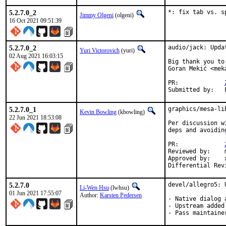
5.2.7.0_2
*: fix tab vs. s
Jimmy Olgeni
(olgeni)
16 Oct 2021 09:51:39
5.2.7.0_2
audio/jack: Upda
Yuri Victorovich
(yuri)
02 Aug 2021 16:03:15
Big thank you to
Goran Mekić <mek
PR:		
5.2.7.0_1
graphics/mesa-li
Kevin Bowling
(kbowling)
22 Jun 2021 18:53:08
Per discussion w
deps and avoidin
PR:		
Reviewed by:	manu, bapt

Approved by:	x11

5.2.7.0
devel/allegro5: 
Li-Wen Hsu
(lwhsu)
01 Jun 2021 17:55:07
Author:
Karsten Pedersen
- Native dialog 
- Upstream added
- Pass maintaine