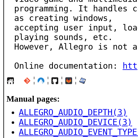
programming. It handles c
as creating windows,

accepting user input, loa
playing sounds, etc.

However, Allegro is not a
Online documentation: 
htt
¦
¦
¦
¦
Manual pages:
ALLEGRO_AUDIO_DEPTH(3)
ALLEGRO_AUDIO_DEVICE(3)
ALLEGRO_AUDIO_EVENT_TYPE