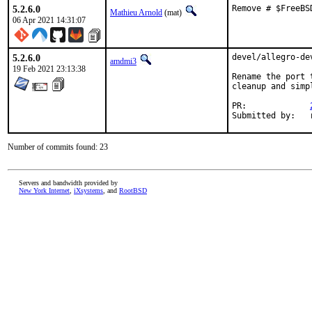
5.2.6.0
Remove # $FreeBS
Mathieu Arnold
(mat)
06 Apr 2021 14:31:07
5.2.6.0
devel/allegro-de
amdmi3
19 Feb 2021 23:13:38
Rename the port 
cleanup and simp
PR:		
Number of commits found: 23
Servers and bandwidth provided by
New York Internet
,
iXsystems
, and
RootBSD