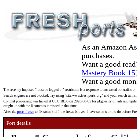
As an Amazon Asso
purchases.
Want a good read
Mastery Book 15
Want a good moni
The recently imposed "must be logged in" restriction is a response to increased bot traffic on
Search engines are not blocked. Try using "site:www.freshports.org" and your search terms.
Commit processing was halted at UTC 18:33 on 2026-08-05 for pkgbasify of jails and updatin
caught up with the 6 commits it missed in that time.
After the
ports freeze
to fix some stuff, the freeze is over. I have some work to do before F
Port details