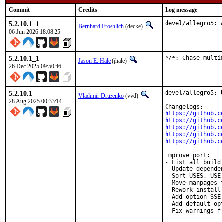
Commit
Credits
Log message
5.2.10.1_1
devel/allegro5: 
Bernhard Froehlich
(decke)
06 Jun 2026 18:08:25
5.2.10.1_1
*/*: Chase multi
Jason E. Hale
(jhale)
26 Dec 2025 09:50:46
5.2.10.1
devel/allegro5: 
Vladimir Druzenko
(vvd)
28 Aug 2025 00:33:14
https://github.c
https://github.c
https://github.c
https://github.c
https://github.c
Improve port:

- List all build
- Update dependen
- Sort USES, USE
- Move manpages 
- Rework install
- Add option SSE
- Add default op
- Fix warnings f