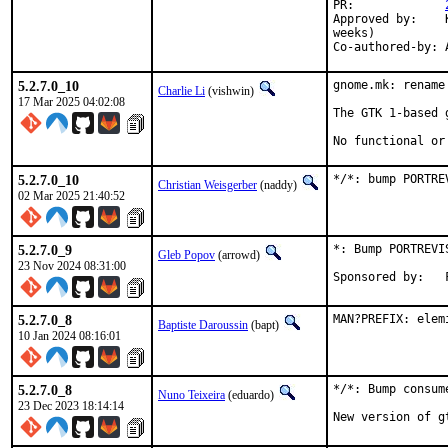
PR:		
Approved by:	Karsten Pedersen <kpedersen@disroot.org> (maintainer, timeout 2

weeks)

5.2.7.0_10
gnome.mk: rename
Charlie Li
(vishwin)
17 Mar 2025 04:02:08
The GTK 1-based 
No functional or
5.2.7.0_10
*/*: bump PORTRE
Christian Weisgerber
(naddy)
02 Mar 2025 21:40:52
5.2.7.0_9
*: Bump PORTREVI
Gleb Popov
(arrowd)
23 Nov 2024 08:31:00
5.2.7.0_8
MAN?PREFIX: elem
Baptiste Daroussin
(bapt)
10 Jan 2024 08:16:01
5.2.7.0_8
*/*: Bump consum
Nuno Teixeira
(eduardo)
23 Dec 2023 18:14:14
New version of g