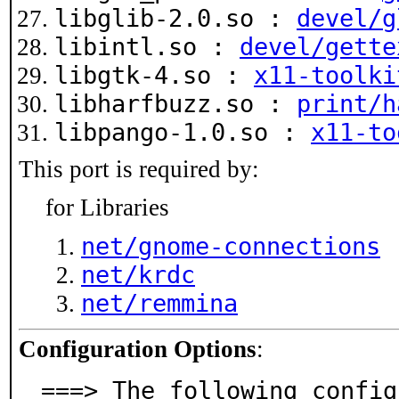
libglib-2.0.so :
devel/g
libintl.so :
devel/gette
libgtk-4.so :
x11-toolki
libharfbuzz.so :
print/h
libpango-1.0.so :
x11-to
This port is required by:
for Libraries
net/gnome-connections
net/krdc
net/remmina
Configuration Options
:
===> The following config