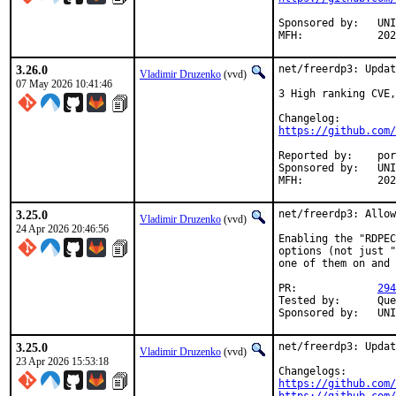
Sponsored by:	UNIS Labs

MFH:		
3.26.0
net/freerdp3: Updat
Vladimir Druzenko
(vvd)
07 May 2026 10:41:46
3 High ranking CVE,
https://github.com/
Reported by:	portscout

Sponsored by:	UNIS Labs

MFH:		
3.25.0
net/freerdp3: Allow
Vladimir Druzenko
(vvd)
24 Apr 2026 20:46:56
Enabling the "RDPEC
options (not just "
one of them on and 
PR:		
294
Tested by:	Quentin Thébault <quentin.thebault@defenso.fr>

Sponsor
3.25.0
net/freerdp3: Updat
Vladimir Druzenko
(vvd)
23 Apr 2026 15:53:18
https://github.com/