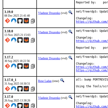
Reporte
3.19.0
net/freerdp3: Updat
Vladimir Druzenko
(vvd)
08 Dec 2025 21:41:40
https://github.com/
3.18.0
net/freerdp3: Updat
Vladimir Druzenko
(vvd)
13 Nov 2025 21:15:03
https://github.com/
Reporte
3.17.2
net/freerdp3: Updat
Vladimir Druzenko
(vvd)
30 Sep 2025 18:22:56
https://github.com/
https://github.com/
3.17.0_1
all: bump PORTREVIS
Rene Ladan
(rene)
31 Aug 2025 10:30:51
Using the Tools/scr
3.17.0
net/freerdp3: Updat
Vladimir Druzenko
(vvd)
26 Aug 2025 13:38:26
https://github.com/