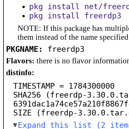
pkg install net/freer
pkg install freerdp3
NOTE: If this package has multiple
them instead of the name specified
PKGNAME:
freerdp3
Flavors:
there is no flavor information
distinfo:
TIMESTAMP = 1784300000

SHA256 (freerdp-3.30.0.ta
6391dac1a74ce57a210f8867f
SIZE (freerdp-3.30.0.tar.
Expand this list (2 item