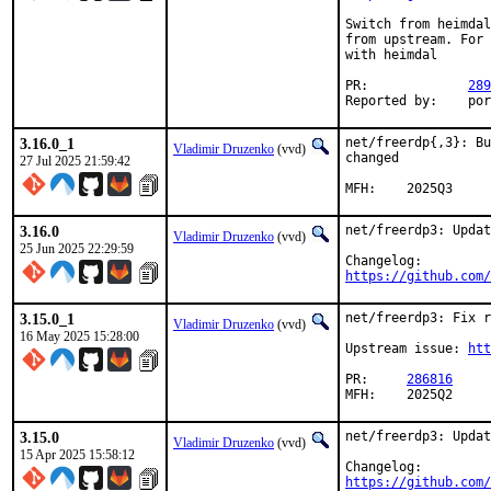
Switch from heimdal
from upstream. For 
with heimdal

PR:		
289
Reporte
3.16.0_1
net/freerdp{,3}: Bu
Vladimir Druzenko
(vvd)
changed

27 Jul 2025 21:59:42
MFH:	2025Q3
3.16.0
net/freerdp3: Updat
Vladimir Druzenko
(vvd)
25 Jun 2025 22:29:59
https://github.com/
3.15.0_1
net/freerdp3: Fix r
Vladimir Druzenko
(vvd)
16 May 2025 15:28:00
Upstream issue: 
ht
PR:	
286816
MFH:	2025Q2
3.15.0
net/freerdp3: Updat
Vladimir Druzenko
(vvd)
15 Apr 2025 15:58:12
https://github.com/