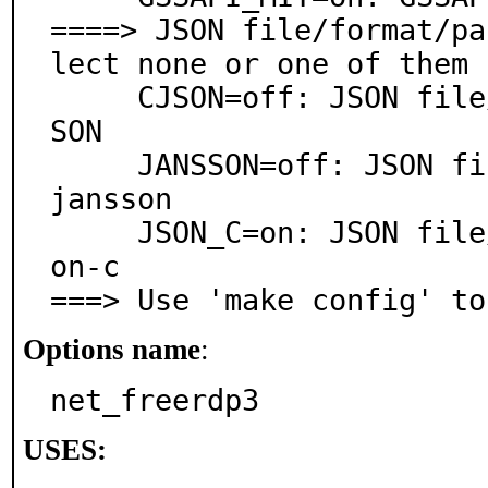
====> JSON file/format/pa
lect none or one of them

     CJSON=off: JSON file/format/parser support via cJ
SON

     JANSSON=off: JSON file/format/parser support via 
jansson

     JSON_C=on: JSON file/format parser support via js
on-c

===> Use 'make config' to
Options name
:
net_freerdp3
USES: