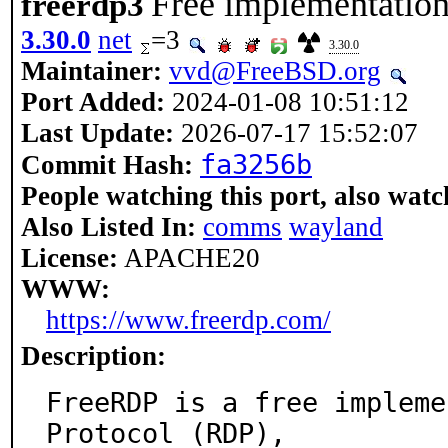
Free implementation
freerdp3
3.30.0
net
=3
3.30.0
Maintainer:
vvd@FreeBSD.org
Port Added:
2024-01-08 10:51:12
Last Update:
2026-07-17 15:52:07
fa3256b
Commit Hash:
People watching this port, also watc
Also Listed In:
comms
wayland
License:
APACHE20
WWW:
https://www.freerdp.com/
Description:
FreeRDP is a free impleme
Protocol (RDP),
