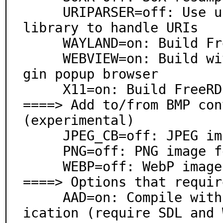
     URIPARSER=off: Use uriparser RFC 3986 URI parsing 
library to handle URIs

     WAYLAND=on: Build FreeRDP Wayland client

     WEBVIEW=on: Build with WebView support for AAD lo
gin popup browser

     X11=on: Build FreeRDP X11 client

====> Add to/from BMP con
(experimental)

     JPEG_CB=off: JPEG image format support

     PNG=off: PNG image format support

     WEBP=off: WebP image format support

====> Options that requir
     AAD=on: Compile with support for Azure AD authent
ication (require SDL and 