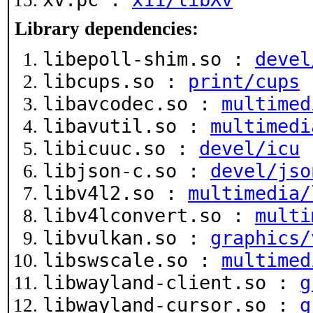
Library dependencies:
libepoll-shim.so :
devel
libcups.so :
print/cups
libavcodec.so :
multimed
libavutil.so :
multimedi
libicuuc.so :
devel/icu
libjson-c.so :
devel/jso
libv4l2.so :
multimedia/
libv4lconvert.so :
multi
libvulkan.so :
graphics/
libswscale.so :
multimed
libwayland-client.so :
g
libwayland-cursor.so :
g