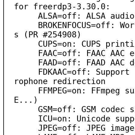
for freerdp3-3.30.0:

     ALSA=off: ALSA audio architecture support

     BROKENFOCUS=off: Work around focus bug in some WM
s (PR #254908)

     CUPS=on: CUPS printing system support

     FAAC=off: FAAC AAC encoder support

     FAAD=off: FAAD AAC decoder support

     FDKAAC=off: Support for FDK-AAC for sound and mic
rophone redirection

     FFMPEG=on: FFmpeg support (WMA, AIFF, AC3, AP
E...)

     GSM=off: GSM codec support

     ICU=on: Unicode support via ICU

     JPEG=off: JPEG image format support
