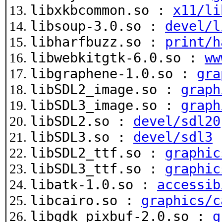
libxkbcommon.so :
x11/li
libsoup-3.0.so :
devel/l
libharfbuzz.so :
print/h
libwebkitgtk-6.0.so :
ww
libgraphene-1.0.so :
gra
libSDL2_image.so :
graph
libSDL3_image.so :
graph
libSDL2.so :
devel/sdl20
libSDL3.so :
devel/sdl3
libSDL2_ttf.so :
graphic
libSDL3_ttf.so :
graphic
libatk-1.0.so :
accessib
libcairo.so :
graphics/c
libgdk_pixbuf-2.0.so :
g