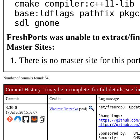
cmake compiler:c++11-lib 
base:ldflags pathfix pkgc
sdl gnome
FreshPorts was unable to extract/fi
Master Sites:
There is no master site for this port
Number of commits found: 64
Commit History - (may be incomplete: for full details, see lin
Commit
Credits
Log message
3.30.0
net/freerdp3: Updat
Vladimir Druzenko
(vvd)
17 Jul 2026 15:52:07
https://github.com/
https://github.com/
Sponsored by:	UNIS Labs

Security:	GHSA-43hh-p3vw-hfx3
