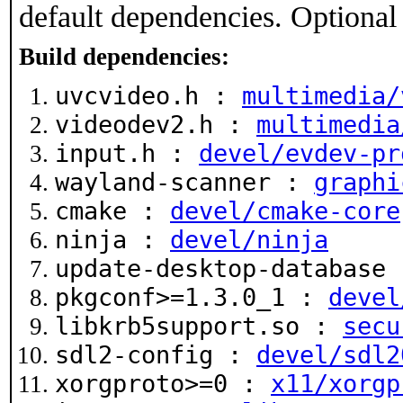
default dependencies. Optional
Build dependencies:
uvcvideo.h :
multimedia/
videodev2.h :
multimedia
input.h :
devel/evdev-pr
wayland-scanner :
graphi
cmake :
devel/cmake-core
ninja :
devel/ninja
update-desktop-database
pkgconf>=1.3.0_1 :
devel
libkrb5support.so :
secu
sdl2-config :
devel/sdl2
xorgproto>=0 :
x11/xorgp