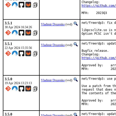
https://github.com/
MFH:	2023Q3
3.5.1
net/freerdp3: fix d
Vladimir Druzenko
(vvd)
30 Apr 2024 16:34:26
libpcsclite.so is n
Option PCSC isn't d
3.5.1
net/freerdp3: updat
Vladimir Druzenko
(vvd)
22 Apr 2024 15:35:56
Bugfix release.

https://github.com/
Approved by:	arrowd (mentor, implicit)

MFH:		
3.5.0
net/freerdp3: use p
Vladimir Druzenko
(vvd)
19 Apr 2024 13:23:13
Use a patch from th
request that does n
The contents of the
Approved by:	arrowd (mentor, implicit)

MFH:		
3.5.0
net/freerdp3: updat
Vladimir Druzenko
(vvd)