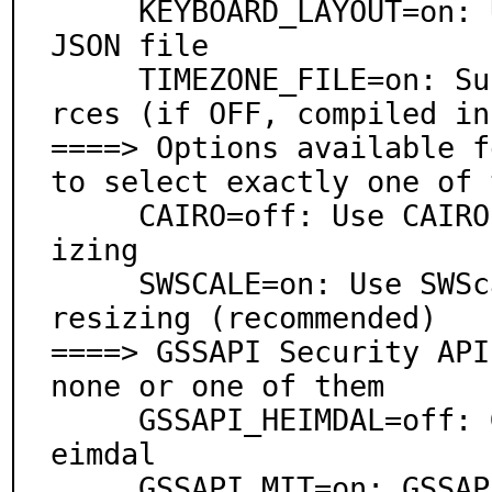
     KEYBOARD_LAYOUT=on: Use keyboard definitions from 
JSON file

     TIMEZONE_FILE=on: Support timezones as JSON resou
rces (if OFF, compiled in
====> Options available f
to select exactly one of 
     CAIRO=off: Use CAIRO image library for screen res
izing

     SWSCALE=on: Use SWScale image library for screen 
resizing (recommended)

====> GSSAPI Security API
none or one of them

     GSSAPI_HEIMDAL=off: GSSAPI support via security/h
eimdal

     GSSAPI_MIT=on: GSSAPI support via security/krb5
