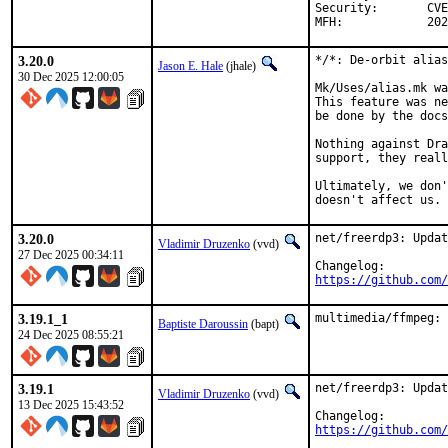
Security:	CVE-2026-22859

MFH:		
3.20.0
*/*: De-orbit alias
Jason E. Hale
(jhale)
30 Dec 2025 12:00:05
Mk/Uses/alias.mk wa
This feature was ne
be done by the docs
Nothing against Dra
support, they reall
Ultimately, we don'
doesn't affect us.
3.20.0
net/freerdp3: Updat
Vladimir Druzenko
(vvd)
27 Dec 2025 00:34:11
https://github.com/
3.19.1_1
multimedia/ffmpeg: 
Baptiste Daroussin
(bapt)
24 Dec 2025 08:55:21
3.19.1
net/freerdp3: Updat
Vladimir Druzenko
(vvd)
13 Dec 2025 15:43:52
https://github.com/