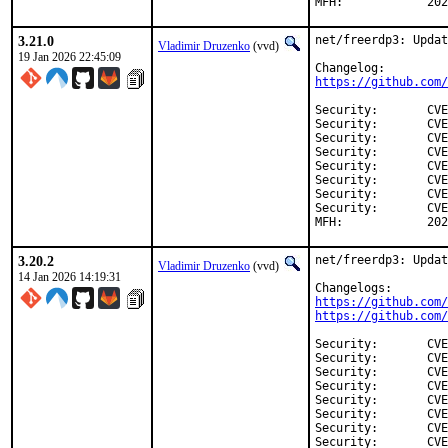
MFH:		
3.21.0
net/freerdp3: Updat
Vladimir Druzenko
(vvd)
19 Jan 2026 22:45:09
https://github.com/
Security:	CVE-2026-23530

Security:	CVE-2026-23531

Security:	CVE-2026-23532

Security:	CVE-2026-23533

Security:	CVE-2026-23534

Security:	CVE-2026-23732

Security:	CVE-2026-23883

Security:	CVE-2026-23884

MFH:		
3.20.2
net/freerdp3: Updat
Vladimir Druzenko
(vvd)
14 Jan 2026 14:19:31
https://github.com/
https://github.com/
Security:	CVE-2026-22851

Security:	CVE-2026-22852

Security:	CVE-2026-22853

Security:	CVE-2026-22854

Security:	CVE-2026-22855

Security:	CVE-2026-22856

Security:	CVE-2026-22857

Security:	CVE-2026-22858
