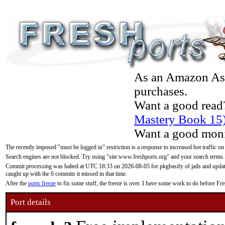
As an Amazon Asso
purchases.
Want a good read
Mastery Book 15
Want a good moni
The recently imposed "must be logged in" restriction is a response to increased bot traffic on
Search engines are not blocked. Try using "site:www.freshports.org" and your search terms.
Commit processing was halted at UTC 18:33 on 2026-08-05 for pkgbasify of jails and updatin
caught up with the 6 commits it missed in that time.
After the
ports freeze
to fix some stuff, the freeze is over. I have some work to do before F
Port details