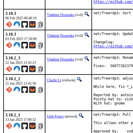
https://github.com/
3.10.3
net/freerdp3: Sort 
Vladimir Druzenko
(vvd)
06 Feb 2025 00:40:10
3.10.3
net/freerdp3: Updat
Vladimir Druzenko
(vvd)
03 Feb 2025 17:18:09
https://github.com/
3.10.2_3
net/freerdp3: Renam
Vladimir Druzenko
(vvd)
22 Jan 2025 12:43:23
Fixes:	56077
3.10.2_2
net/freerdp3: adjus
Charlie Li
(vishwin)
21 Jan 2025 13:42:56
While here, fix *_L
Reported by: antoin
Pointy-hat to: vish
With hat: gnome
3.10.2_1
net/freerdp3: Pull 
Gleb Popov
(arrowd)
13 Jan 2025 17:00:32
This allows other p
Approved by:	vvd