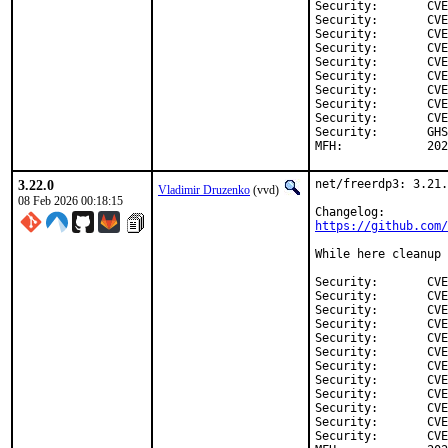
Security:	CVE-2026-26271

Security:	CVE-2026-25997

Security:	CVE-2026-25959

Security:	CVE-2026-25955

Security:	CVE-2026-25954

Security:	CVE-2026-25953

Security:	CVE-2026-25952

Security:	CVE-2026-25942

Security:	CVE-2026-25941

Security:	GHSA-qcfc-ghxr-h927

MFH:		
3.22.0
net/freerdp3: 3.21.
Vladimir Druzenko
(vvd)
08 Feb 2026 00:18:15
https://github.com/
While here cleanup 
Security:	CVE-2026-23948

Security:	CVE-2026-24682

Security:	CVE-2026-24683

Security:	CVE-2026-24676

Security:	CVE-2026-24677

Security:	CVE-2026-24678

Security:	CVE-2026-24684

Security:	CVE-2026-24679

Security:	CVE-2026-24681

Security:	CVE-2026-24675

Security:	CVE-2026-24491

Security:	CVE-2026-24680
