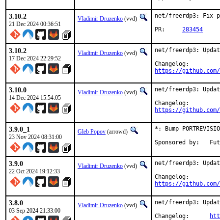
3.10.2
net/freerdp3: Fix p
Vladimir Druzenko
(vvd)
21 Dec 2024 00:36:51
PR:	
283454
3.10.2
net/freerdp3: Updat
Vladimir Druzenko
(vvd)
17 Dec 2024 22:29:52
https://github.com/
3.10.0
net/freerdp3: Updat
Vladimir Druzenko
(vvd)
14 Dec 2024 15:54:05
https://github.com/
3.9.0_1
*: Bump PORTREVISIO
Gleb Popov
(arrowd)
23 Nov 2024 08:31:00
Spons
3.9.0
net/freerdp3: Updat
Vladimir Druzenko
(vvd)
22 Oct 2024 19:12:33
https://github.com/
3.8.0
net/freerdp3: Updat
Vladimir Druzenko
(vvd)
03 Sep 2024 21:33:00
Changelog:	
htt