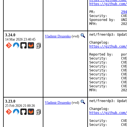
https://github.com/
https://github.com/
PR:		
294
Security:	CVE-2026-40254

Sponsored by:	UNIS Labs

MFH:		
3.24.0
net/freerdp3: Updat
Vladimir Druzenko
(vvd)
14 Mar 2026 23:40:45
https://github.com/
Reported by:	portscout

Security:	CVE-2026-29774

Security:	CVE-2026-29775

Security:	CVE-2026-29776

Security:	CVE-2026-31806

Security:	CVE-2026-31883

Security:	CVE-2026-31884

Security:	CVE-2026-31885

Security:	CVE-2026-31897

MFH:		
3.23.0
net/freerdp3: Updat
Vladimir Druzenko
(vvd)
25 Feb 2026 21:00:26
https://github.com/
Security:	CVE-2026-26965

Security:	CVE-2026-26955
