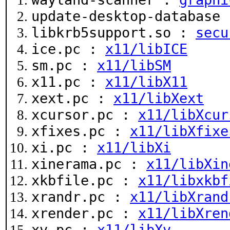
update-desktop-database
libkrb5support.so :
secu
ice.pc :
x11/libICE
sm.pc :
x11/libSM
x11.pc :
x11/libX11
xext.pc :
x11/libXext
xcursor.pc :
x11/libXcur
xfixes.pc :
x11/libXfixe
xi.pc :
x11/libXi
xinerama.pc :
x11/libXin
xkbfile.pc :
x11/libxkbf
xrandr.pc :
x11/libXrand
xrender.pc :
x11/libXren
xv.pc :
x11/libXv