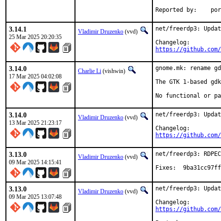
Reporte
3.14.1
net/freerdp3: Updat
Vladimir Druzenko
(vvd)
25 Mar 2025 20:20:35
https://github.com/
3.14.0
gnome.mk: rename gd
Charlie Li
(vishwin)
17 Mar 2025 04:02:08
The GTK 1-based gdk
No functional or pa
3.14.0
net/freerdp3: Updat
Vladimir Druzenko
(vvd)
13 Mar 2025 21:23:17
https://github.com/
3.13.0
net/freerdp3: RDPEC
Vladimir Druzenko
(vvd)
09 Mar 2025 14:15:41
Fixes:	9ba31c
3.13.0
net/freerdp3: Updat
Vladimir Druzenko
(vvd)
09 Mar 2025 13:07:48
https://github.com/