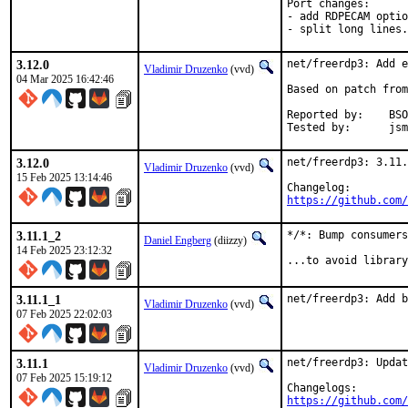
Port changes:

- add RDPECAM optio
- split long lines.
3.12.0
net/freerdp3: Add e
Vladimir Druzenko
(vvd)
04 Mar 2025 16:42:46
Based on patch from
Reported by:	BSOD (via Discord)

Tested
3.12.0
net/freerdp3: 3.11.
Vladimir Druzenko
(vvd)
15 Feb 2025 13:14:46
https://github.com/
3.11.1_2
*/*: Bump consumers
Daniel Engberg
(diizzy)
14 Feb 2025 23:12:32
...to avoid library
3.11.1_1
net/freerdp3: Add b
Vladimir Druzenko
(vvd)
07 Feb 2025 22:02:03
3.11.1
net/freerdp3: Updat
Vladimir Druzenko
(vvd)
07 Feb 2025 15:19:12
https://github.com/