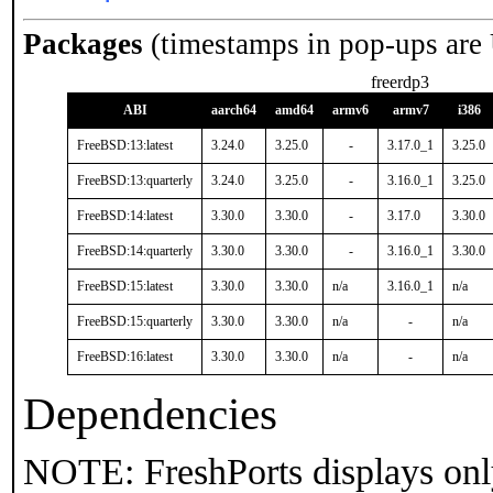
Packages
(timestamps in pop-ups are
freerdp3
ABI
aarch64
amd64
armv6
armv7
i386
FreeBSD:13:latest
3.24.0
3.25.0
-
3.17.0_1
3.25.0
FreeBSD:13:quarterly
3.24.0
3.25.0
-
3.16.0_1
3.25.0
FreeBSD:14:latest
3.30.0
3.30.0
-
3.17.0
3.30.0
FreeBSD:14:quarterly
3.30.0
3.30.0
-
3.16.0_1
3.30.0
FreeBSD:15:latest
3.30.0
3.30.0
n/a
3.16.0_1
n/a
FreeBSD:15:quarterly
3.30.0
3.30.0
n/a
-
n/a
FreeBSD:16:latest
3.30.0
3.30.0
n/a
-
n/a
Dependencies
NOTE: FreshPorts displays onl