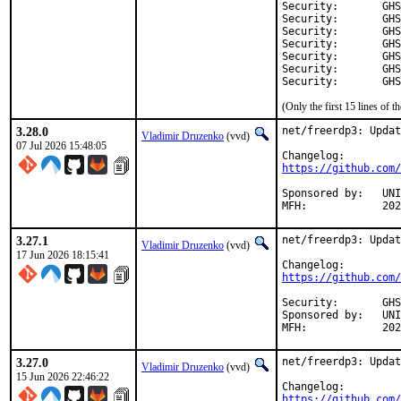
Security:	GHSA-ph3q-f9w8-7jf3

Security:	GHSA-mwwh-mhp9-q7vm

Security:	GHSA-whq8-c3v3-p8v8

Security:	GHSA-hgj8-g595-wfc6

Security:	GHSA-8v6m-2cmc-chx9

Security:	GHSA-5wr6-8m8j-3h7f

Secu
(Only the first 15 lines of
3.28.0
net/freerdp3: Updat
Vladimir Druzenko
(vvd)
07 Jul 2026 15:48:05
https://github.com/
Sponsored by:	UNIS Labs

MFH:		
3.27.1
net/freerdp3: Updat
Vladimir Druzenko
(vvd)
17 Jun 2026 18:15:41
https://github.com/
Security:	GHSA-c495-h83v-3prp

Sponsored by:	UNIS Labs

MFH:		
3.27.0
net/freerdp3: Updat
Vladimir Druzenko
(vvd)
15 Jun 2026 22:46:22
https://github.com/