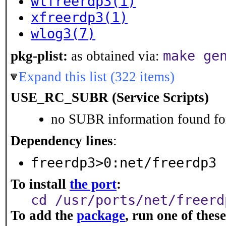
wlfreerdp3(1)
xfreerdp3(1)
wlog3(7)
make ge
pkg-plist:
as obtained via:
Expand this list (322 items)
USE_RC_SUBR (Service Scripts)
no SUBR information found for
Dependency lines
:
freerdp3>0:net/freerdp3
To install
the port
:
cd /usr/ports/net/freerd
To add the
package
, run one of the