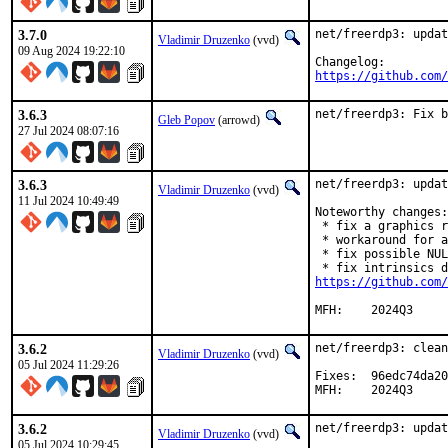
3.7.0
net/freerdp3: updat
Vladimir Druzenko
(vvd)
09 Aug 2024 19:22:10
https://github.com/
3.6.3
net/freerdp3: Fix b
Gleb Popov
(arrowd)
27 Jul 2024 08:07:16
3.6.3
net/freerdp3: updat
Vladimir Druzenko
(vvd)
11 Jul 2024 10:49:49
Noteworthy changes:

 * fix a graphics r
 * workaround for a
 * fix possible NUL
https://github.com/
MFH:	2024Q3
3.6.2
net/freerdp3: clean
Vladimir Druzenko
(vvd)
05 Jul 2024 11:29:26
Fixes:	96edc74da20b (update 3.5.1 → 3.6.2)

MFH:	2024Q3
3.6.2
net/freerdp3: updat
Vladimir Druzenko
(vvd)
05 Jul 2024 10:29:45