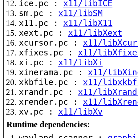
ice.pc :
x11/libICE
sm.pc :
x11/libSM
x11.pc :
x11/libX11
xext.pc :
x11/libXext
xcursor.pc :
x11/libXcur
xfixes.pc :
x11/libXfixe
xi.pc :
x11/libXi
xinerama.pc :
x11/libXin
xkbfile.pc :
x11/libxkbf
xrandr.pc :
x11/libXrand
xrender.pc :
x11/libXren
xv.pc :
x11/libXv
Runtime dependencies:
wayland-scanner :
graphi