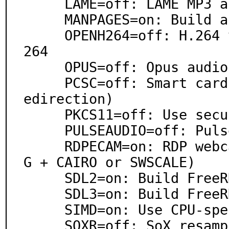
     LAME=off: LAME MP3 audio encoder support

     MANPAGES=on: Build and/or install manual pages

     OPENH264=off: H.264 video codec support via OpenH
264

     OPUS=off: Opus audio codec support

     PCSC=off: Smart card support (smart card device r
edirection)

     PKCS11=off: Use security/pkcs11-helper

     PULSEAUDIO=off: PulseAudio sound server support

     RDPECAM=on: RDP webcam redirection (require FFMPE
G + CAIRO or SWSCALE)

     SDL2=on: Build FreeRDP SDL 2 client

     SDL3=on: Build FreeRDP SDL 3 client

     SIMD=on: Use CPU-specific optimizations

     SOXR=off: SoX resampler support via libsoxr
