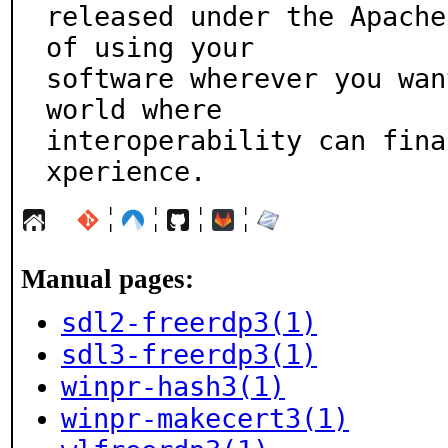
released under the Apache
of using your

software wherever you wan
world where

interoperability can fina
xperience.
¦
¦
¦
¦
Manual pages:
sdl2-freerdp3(1)
sdl3-freerdp3(1)
winpr-hash3(1)
winpr-makecert3(1)