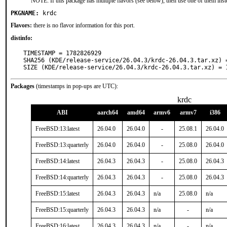
NOTE: If this package has multiple flavors (see below), then use one of them inst
PKGNAME:
krdc
Flavors:
there is no flavor information for this port.
distinfo:
TIMESTAMP = 1782826929

SHA256 (KDE/release-service/26.04.3/krdc-26.04.3.tar.xz) 
SIZE (KDE/release-service/26.04.3/krdc-26.04.3.tar.xz) = 
Packages
(timestamps in pop-ups are UTC):
krdc
ABI
aarch64
amd64
armv6
armv7
i386
FreeBSD:13:latest
26.04.0
26.04.0
-
25.08.1
26.04.0
FreeBSD:13:quarterly
26.04.0
26.04.0
-
25.08.0
26.04.0
FreeBSD:14:latest
26.04.3
26.04.3
-
25.08.0
26.04.3
FreeBSD:14:quarterly
26.04.3
26.04.3
-
25.08.0
26.04.3
FreeBSD:15:latest
26.04.3
26.04.3
n/a
25.08.0
n/a
FreeBSD:15:quarterly
26.04.3
26.04.3
n/a
-
n/a
FreeBSD:16:latest
26.04.3
26.04.3
n/a
-
n/a