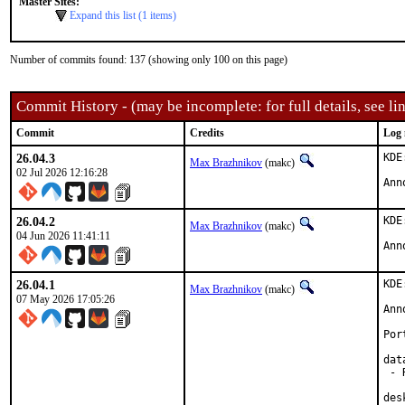
Master Sites:
Expand this list (1 items)
Number of commits found: 137 (showing only 100 on this page)
Commit History - (may be incomplete: for full details, see lin
Commit
Credits
Log 
26.04.3
KDE
Max Brazhnikov
(makc)
02 Jul 2026 12:16:28
Ann
26.04.2
KDE
Max Brazhnikov
(makc)
04 Jun 2026 11:41:11
Ann
26.04.1
KDE
Max Brazhnikov
(makc)
07 May 2026 17:05:26
Ann
Por
dat
 - 
des