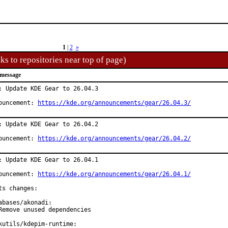
1
|
2
»
ks to repositories near top of page)
message
: Update KDE Gear to 26.04.3

ouncement: 
https://kde.org/announcements/gear/26.04.3/
: Update KDE Gear to 26.04.2

ouncement: 
https://kde.org/announcements/gear/26.04.2/
: Update KDE Gear to 26.04.1

ouncement: 
https://kde.org/announcements/gear/26.04.1/
ts changes:

abases/akonadi:

Remove unused dependencies

kutils/kdepim-runtime:
