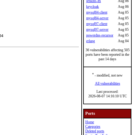
jenkins-lts
Aug 06
keycloak
Aug 06
mysql84-client
Aug 05
mysql84-server
Aug 05
mysql97-client
Aug 05
mysql97-server
Aug 05
powerdns-recursor
Aug 05
4

erlang
Aug 04
36 vulnerabilities affecting 505
ports have been reported in the
past 14 days
*
- modified, not new
All vulnerabilities
Last processed:
2026-08-07 14:16:10 UTC
Ports
Home
Categories
Deleted ports