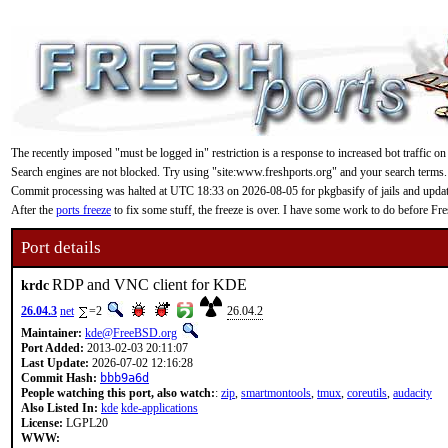
The recently imposed "must be logged in" restriction is a response to increased bot traffic on
Search engines are not blocked. Try using "site:www.freshports.org" and your search terms.
Commit processing was halted at UTC 18:33 on 2026-08-05 for pkgbasify of jails and updating
After the
ports freeze
to fix some stuff, the freeze is over. I have some work to do before F
Port details
RDP and VNC client for KDE
krdc
26.04.3
net
=2
26.04.2
Maintainer:
kde@FreeBSD.org
Port Added:
2013-02-03 20:11:07
Last Update:
2026-07-02 12:16:28
Commit Hash:
bbb9a6d
People watching this port, also watch:
:
zip
,
smartmontools
,
tmux
,
coreutils
,
audacity
Also Listed In:
kde
kde-applications
License:
LGPL20
WWW: