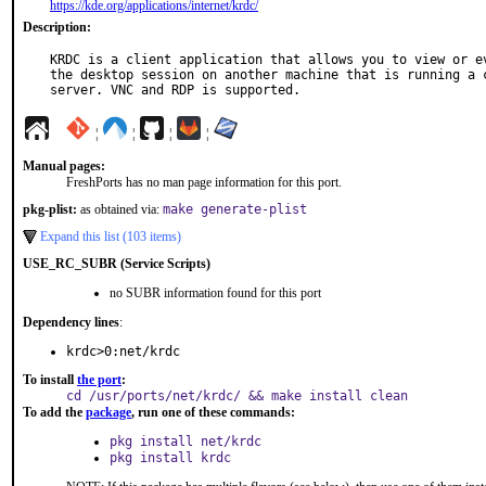
https://kde.org/applications/internet/krdc/
Description:
KRDC is a client application that allows you to view or ev
the desktop session on another machine that is running a c
server. VNC and RDP is supported.
¦
¦
¦
¦
Manual pages:
FreshPorts has no man page information for this port.
pkg-plist:
as obtained via:
make generate-plist
Expand this list (103 items)
USE_RC_SUBR (Service Scripts)
no SUBR information found for this port
Dependency lines
:
krdc>0:net/krdc
To install
the port
:
cd /usr/ports/net/krdc/ && make install clean
To add the
package
, run one of these commands:
pkg install net/krdc
pkg install krdc