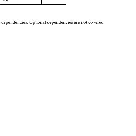
t dependencies. Optional dependencies are not covered.