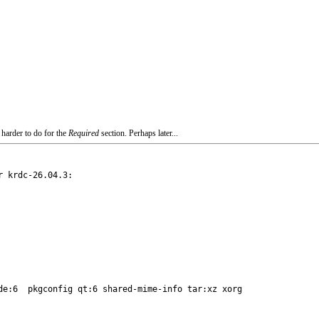
 harder to do for the
Required
section. Perhaps later...
 krdc-26.04.3:

de:6  pkgconfig qt:6 shared-mime-info tar:xz xorg