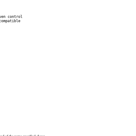
en control

ompatible
