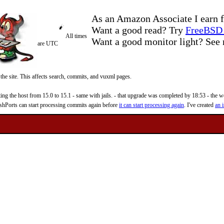
As an Amazon Associate I earn f
Want a good read? Try
FreeBSD 
All times
Want a good monitor light? Se
are UTC
 the site. This affects search, commits, and vuxml pages.
 the host from 15.0 to 15.1 - same with jails. - that upgrade was completed by 18:53 - the web
reshPorts can start processing commits again before
it can start processing again
. I've created
an i