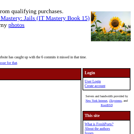
rom qualifying purchases.
Mastery: Jails (IT Mastery Book 15)
e my
photos
site has caught up with the 6 commits it missed in that time.
ssue for that
.
Login
User Login
Create account
Servers and bandwidth provided by
New York Internet
,
iXsystems
, and
RootBSD
This site
What is FreshPorts?
About the authors
Issues