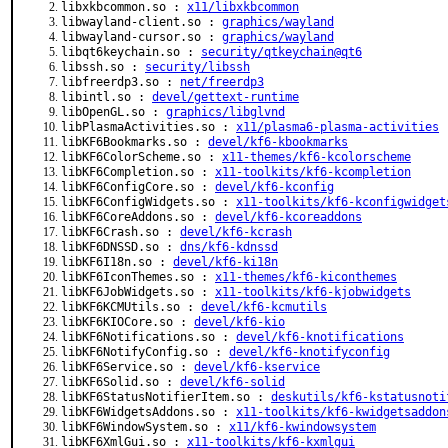
libxkbcommon.so :
x11/libxkbcommon
libwayland-client.so :
graphics/wayland
libwayland-cursor.so :
graphics/wayland
libqt6keychain.so :
security/qtkeychain@qt6
libssh.so :
security/libssh
libfreerdp3.so :
net/freerdp3
libintl.so :
devel/gettext-runtime
libOpenGL.so :
graphics/libglvnd
libPlasmaActivities.so :
x11/plasma6-plasma-activities
libKF6Bookmarks.so :
devel/kf6-kbookmarks
libKF6ColorScheme.so :
x11-themes/kf6-kcolorscheme
libKF6Completion.so :
x11-toolkits/kf6-kcompletion
libKF6ConfigCore.so :
devel/kf6-kconfig
libKF6ConfigWidgets.so :
x11-toolkits/kf6-kconfigwidget
libKF6CoreAddons.so :
devel/kf6-kcoreaddons
libKF6Crash.so :
devel/kf6-kcrash
libKF6DNSSD.so :
dns/kf6-kdnssd
libKF6I18n.so :
devel/kf6-ki18n
libKF6IconThemes.so :
x11-themes/kf6-kiconthemes
libKF6JobWidgets.so :
x11-toolkits/kf6-kjobwidgets
libKF6KCMUtils.so :
devel/kf6-kcmutils
libKF6KIOCore.so :
devel/kf6-kio
libKF6Notifications.so :
devel/kf6-knotifications
libKF6NotifyConfig.so :
devel/kf6-knotifyconfig
libKF6Service.so :
devel/kf6-kservice
libKF6Solid.so :
devel/kf6-solid
libKF6StatusNotifierItem.so :
deskutils/kf6-kstatusnoti
libKF6WidgetsAddons.so :
x11-toolkits/kf6-kwidgetsaddon
libKF6WindowSystem.so :
x11/kf6-kwindowsystem
libKF6XmlGui.so :
x11-toolkits/kf6-kxmlgui