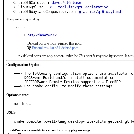
libQt6Core.so :
devel/qt6-base
libQt6Qml.so :
x11-toolkits/qt6-declarative
libQt6WaylandCompositor.so :
graphics/qt6-wayland
This port is required by:
for Run
net/kdenetwork
Deleted ports which required this port:
Expand this list of 1 deleted port
* - deleted ports are only shown under the
This port is required by
section. It was
Configuration Options
:
===> The following configuration options are available for
     DOCS=on: Build and/or install documentation

     FREERDP=on: Remote Desktop support via FreeRDP

===> Use 'make config' to modify these settings
Options name
:
net_krdc
USES:
cmake compiler:c++11-lang desktop-file-utils gettext gl k
FreshPorts was unable to extract/find any pkg message