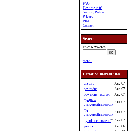
FAQ
How big is it?
Security Policy
Privacy
Blog
Contact
Search
Enter Keywords:
more...
Latest Vulnerabilities
dnsdist
Aug 07
powerdns
Aug 07
powerdns-recursor
Aug 07
py-dj60-
Aug 07
djangorestframework
py-
Aug 07
djangorestframework
*
Aug 07
py-mkdocs-material
jenkins
Aug 06