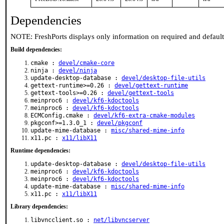
Dependencies
NOTE: FreshPorts displays only information on required and defaul
Build dependencies:
cmake :
devel/cmake-core
ninja :
devel/ninja
update-desktop-database :
devel/desktop-file-utils
gettext-runtime>=0.26 :
devel/gettext-runtime
gettext-tools>=0.26 :
devel/gettext-tools
meinproc6 :
devel/kf6-kdoctools
meinproc6 :
devel/kf6-kdoctools
ECMConfig.cmake :
devel/kf6-extra-cmake-modules
pkgconf>=1.3.0_1 :
devel/pkgconf
update-mime-database :
misc/shared-mime-info
x11.pc :
x11/libX11
Runtime dependencies:
update-desktop-database :
devel/desktop-file-utils
meinproc6 :
devel/kf6-kdoctools
meinproc6 :
devel/kf6-kdoctools
update-mime-database :
misc/shared-mime-info
x11.pc :
x11/libX11
Library dependencies:
libvncclient.so :
net/libvncserver