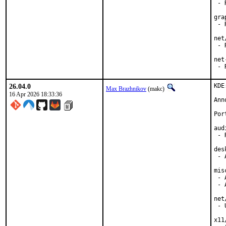
 - 
gra
 - 
net
 - 
net
 - 
26.04.0
KDE
Max Brazhnikov
(makc)
16 Apr 2026 18:33:36
Ann
Por
aud
 - 
des
 - 
mis
 - 
 - 
net
 - 
x11