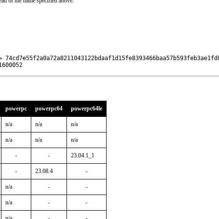
ead of the name specified above.
= 74cd7e55f2a0a72a8211043122bdaaf1d15fe8393466baa57b593feb3ae1fd0
1600052
powerpc
powerpc64
powerpc64le
n/a
n/a
n/a
n/a
n/a
n/a
-
-
23.04.1_1
-
23.08.4
-
n/a
-
-
n/a
-
-
n/a
-
-