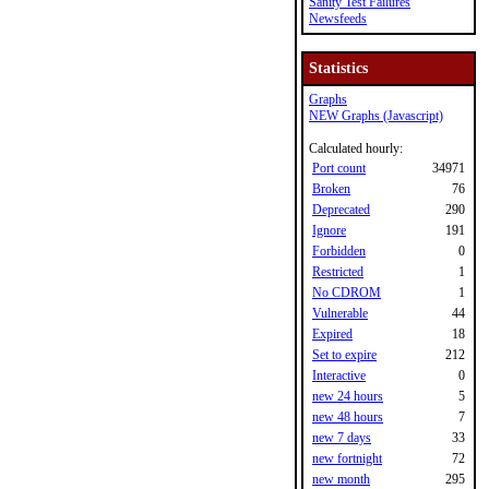
Sanity Test Failures
Newsfeeds
Statistics
Graphs
NEW Graphs (Javascript)
Calculated hourly:
Port count
34971
Broken
76
Deprecated
290
Ignore
191
Forbidden
0
Restricted
1
No CDROM
1
Vulnerable
44
Expired
18
Set to expire
212
Interactive
0
new 24 hours
5
new 48 hours
7
new 7 days
33
new fortnight
72
new month
295