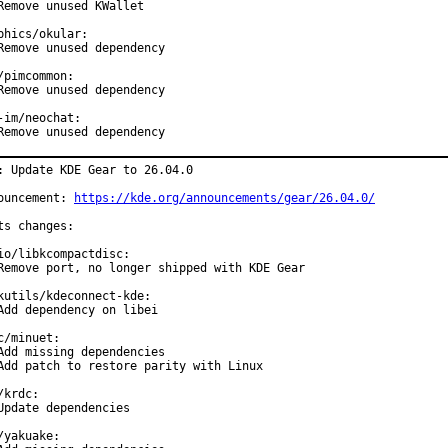
Remove unused KWallet

phics/okular:

Remove unused dependency

/pimcommon:

Remove unused dependency

-im/neochat:

Remove unused dependency
: Update KDE Gear to 26.04.0

ouncement: 
https://kde.org/announcements/gear/26.04.0/
ts changes:

io/libkcompactdisc:

Remove port, no longer shipped with KDE Gear

kutils/kdeconnect-kde:

Add dependency on libei

c/minuet:

Add missing dependencies

Add patch to restore parity with Linux

/krdc:

Update dependencies

/yakuake:
