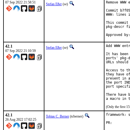
07 Sep 2022 21:58:51
Remove WWW e
Stefan Eßer
(se)
Commit b7f05
WWW: lines i
This commit 
pkg-descr fi
42.1
Add WWW entr
Stefan Eßer
(se)
07 Sep 2022 21:10:59
It has been 
ports' pkg-d
URLs should 
Access to th
they have of
present in a
the port IND
port specifi
There have b
(Only the first 
42.1
framework: s
Tobias C. Berner
(tcberner)
26 Aug 2022 17:02:25
PR: