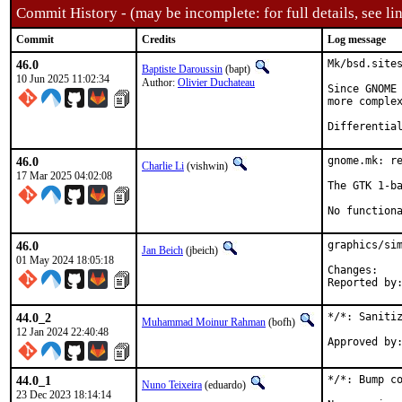
Commit History - (may be incomplete: for full details, see lin
Commit
Credits
Log message
46.0
Mk/bsd.sites
Baptiste Daroussin
(bapt)
10 Jun 2025 11:02:34
Author:
Olivier Duchateau
Since GNOME 
more complex
46.0
gnome.mk: re
Charlie Li
(vishwin)
17 Mar 2025 04:02:08
The GTK 1-ba
No function
46.0
graphics/sim
Jan Beich
(jbeich)
01 May 2024 18:05:18
Chan
44.0_2
*/*: Sanitiz
Muhammad Moinur Rahman
(bofh)
12 Jan 2024 22:40:48
44.0_1
*/*: Bump co
Nuno Teixeira
(eduardo)
23 Dec 2023 18:14:14