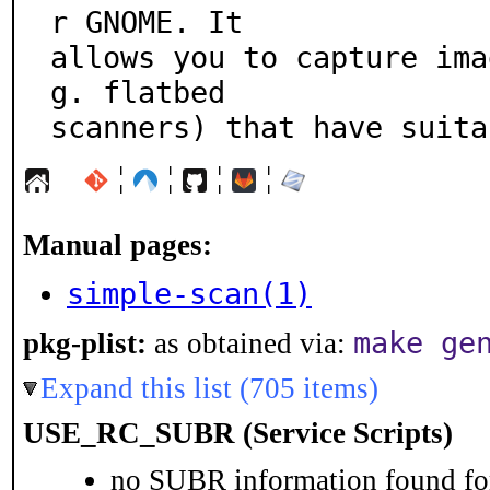
r GNOME. It

allows you to capture ima
g. flatbed

scanners) that have suita
¦
¦
¦
¦
Manual pages:
simple-scan(1)
make ge
pkg-plist:
as obtained via:
Expand this list (705 items)
USE_RC_SUBR (Service Scripts)
no SUBR information found for