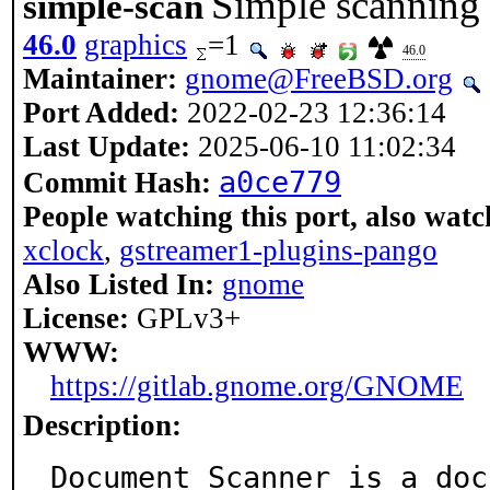
Simple scanning u
simple-scan
46.0
graphics
=1
46.0
Maintainer:
gnome@FreeBSD.org
Port Added:
2022-02-23 12:36:14
Last Update:
2025-06-10 11:02:34
a0ce779
Commit Hash:
People watching this port, also watc
xclock
,
gstreamer1-plugins-pango
Also Listed In:
gnome
License:
GPLv3+
WWW:
https://gitlab.gnome.org/GNOME
Description:
Document Scanner is a doc