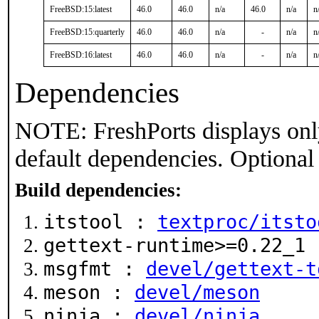
FreeBSD:15:latest
46.0
46.0
n/a
46.0
n/a
n
FreeBSD:15:quarterly
46.0
46.0
n/a
-
n/a
n
FreeBSD:16:latest
46.0
46.0
n/a
-
n/a
n
Dependencies
NOTE: FreshPorts displays onl
default dependencies. Optional
Build dependencies:
itstool :
textproc/itsto
gettext-runtime>=0.22_1
msgfmt :
devel/gettext-t
meson :
devel/meson
ninja :
devel/ninja