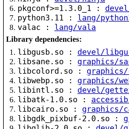
pkgconf>=1.3.0_1 :
devel
python3.11 :
lang/python
valac :
lang/vala
Library dependencies:
libgusb.so :
devel/libgu
libsane.so :
graphics/sa
libcolord.so :
graphics/
libwebp.so :
graphics/we
libintl.so :
devel/gette
libatk-1.0.so :
accessib
libcairo.so :
graphics/c
libgdk_pixbuf-2.0.so :
g
libglib-2.0.so :
devel/g