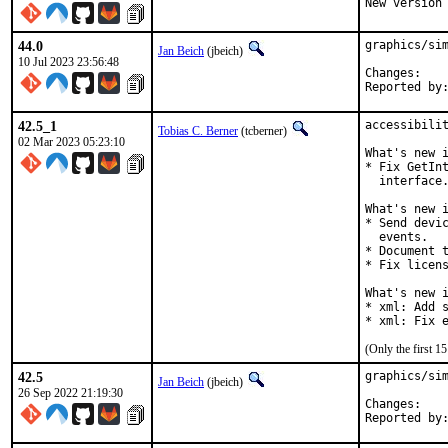
New version
44.0
graphics/sim
Jan Beich
(jbeich)
10 Jul 2023 23:56:48
Chan
42.5_1
accessibilit
Tobias C. Berner
(tcberner)
02 Mar 2023 05:23:10
What's new i
* Fix GetInt
  interface.
What's new i
* Send devic
  events.

* Document t
* Fix licens
What's new i
* xml: Add s
* xml: Fix 
(Only the first 
42.5
graphics/sim
Jan Beich
(jbeich)
26 Sep 2022 21:19:30
Chan