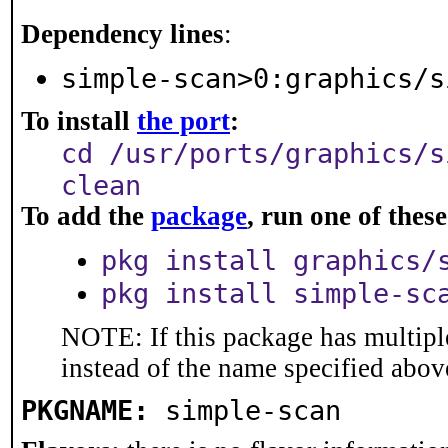
Dependency lines
:
simple-scan>0:graphics/s
To install
the port
:
cd /usr/ports/graphics/s
clean
To add the
package
, run one of the
pkg install graphics/
pkg install simple-sc
NOTE: If this package has multiple
instead of the name specified abov
PKGNAME:
simple-scan