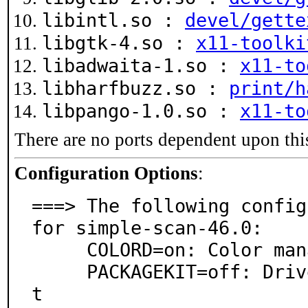
libintl.so :
devel/gette
libgtk-4.so :
x11-toolki
libadwaita-1.so :
x11-to
libharfbuzz.so :
print/h
libpango-1.0.so :
x11-to
There are no ports dependent upon thi
Configuration Options
:
===> The following config
for simple-scan-46.0:

     COLORD=on: Color management via colord

     PACKAGEKIT=off: Driver installation via PackageKi
t
