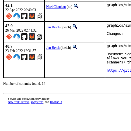
42.1
graphics/si
Neel Chauhan
(nc)
22 Apr 2022 20:40:03
42.0
graphics/sim
Jan Beich
(jbeich)
26 Mar 2022 02:41:32
Chan
40.7
graphics/sim
Jan Beich
(jbeich)
23 Feb 2022 12:31:57
Document Sca
allows you t
scanners) th
https://git
Number of commits found: 14
Servers and bandwidth provided by
New York Internet
,
iXsystems
, and
RootBSD