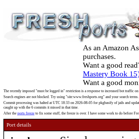
As an Amazon Asso
purchases.
Want a good read
Mastery Book 15
Want a good moni
The recently imposed "must be logged in" restriction is a response to increased bot traffic on
Search engines are not blocked. Try using "site:www.freshports.org" and your search terms.
Commit processing was halted at UTC 18:33 on 2026-08-05 for pkgbasify of jails and updatin
caught up with the 6 commits it missed in that time.
After the
ports freeze
to fix some stuff, the freeze is over. I have some work to do before F
Port details