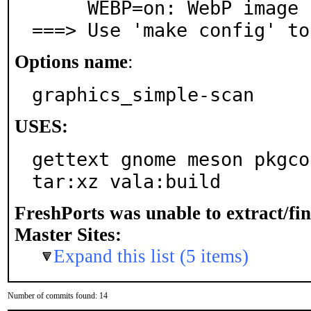
     WEBP=on: WebP image format support

===> Use 'make config' to
Options name
:
graphics_simple-scan
USES:
gettext gnome meson pkgco
tar:xz vala:build
FreshPorts was unable to extract/fi
Master Sites:
Expand this list (5 items)
Number of commits found: 14