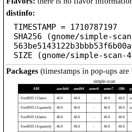
Flavors:
there is no flavor information
distinfo:
TIMESTAMP = 1710787197

SHA256 (gnome/simple-scan
563be5143122b3bbb53f6b00a
SIZE (gnome/simple-scan-4
Packages
(timestamps in pop-ups are
simple-scan
ABI
aarch64
amd64
armv6
armv7
i386
p
FreeBSD:13:latest
46.0
46.0
-
46.0
46.0
n
FreeBSD:13:quarterly
46.0
46.0
-
46.0
46.0
n
FreeBSD:14:latest
46.0
46.0
-
46.0
46.0
FreeBSD:14:quarterly
46.0
46.0
-
46.0
46.0