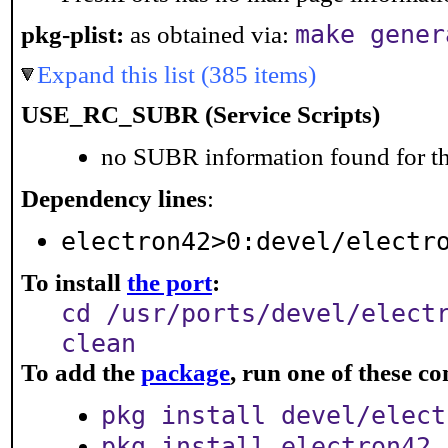
make gener
pkg-plist:
as obtained via:
Expand this list (385 items)
USE_RC_SUBR (Service Scripts)
no SUBR information found for th
Dependency lines
:
electron42>0:devel/electr
To install
the port
:
cd /usr/ports/devel/elect
clean
To add the
package
, run one of these 
pkg install devel/elect
pkg install electron42