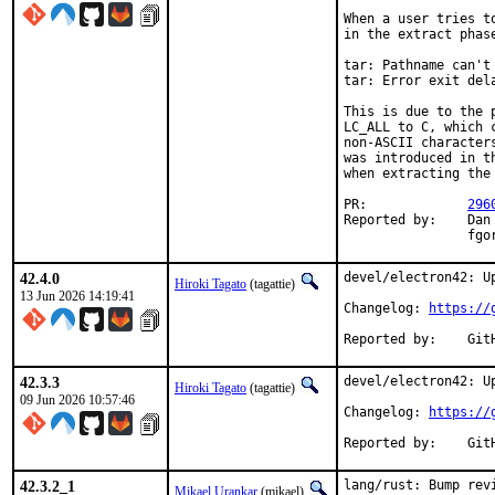
When a user tries t
in the extract phas
tar: Pathname can't
tar: Error exit dela
This is due to the 
LC_ALL to C, which 
non-ASCII character
was introduced in t
when extracting the
PR:		
296
Reported by:	Dan Kotowski <dan.kotowski@a9development.com>,

		f
42.4.0
devel/electron42: Up
Hiroki Tagato
(tagattie)
13 Jun 2026 14:19:41
Changelog: 
https://
Repor
42.3.3
devel/electron42: Up
Hiroki Tagato
(tagattie)
09 Jun 2026 10:57:46
Changelog: 
https://
Repor
42.3.2_1
lang/rust: Bump revi
Mikael Urankar
(mikael)