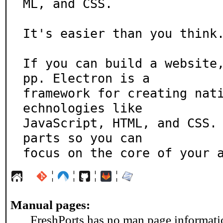
ML, and CSS.

It's easier than you think.
If you can build a website
pp. Electron is a

framework for creating nat
echnologies like

JavaScript, HTML, and CSS. 
parts so you can

focus on the core of your 
¦
¦
¦
¦
Manual pages:
FreshPorts has no man page information