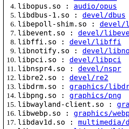
libopus.so :
audio/opus
libdbus-1.so :
devel/dbus
libepoll-shim.so :
devel/
libevent.so :
devel/libev
libffi.so :
devel/libffi
libnotify.so :
devel/libn
libpci.so :
devel/libpci
libnspr4.so :
devel/nspr
libre2.so :
devel/re2
libdrm.so :
graphics/libd
libpng.so :
graphics/png
libwayland-client.so :
gr
libwebp.so :
graphics/web
libdav1d.so :
multimedia/