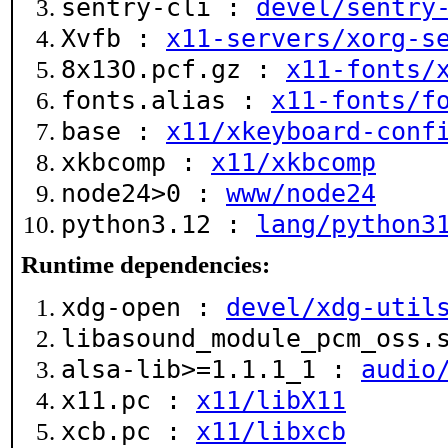
sentry-cli :
devel/sentry
Xvfb :
x11-servers/xorg-s
8x13O.pcf.gz :
x11-fonts/
fonts.alias :
x11-fonts/f
base :
x11/xkeyboard-conf
xkbcomp :
x11/xkbcomp
node24>0 :
www/node24
python3.12 :
lang/python3
Runtime dependencies:
xdg-open :
devel/xdg-util
libasound_module_pcm_oss
alsa-lib>=1.1.1_1 :
audio
x11.pc :
x11/libX11
xcb.pc :
x11/libxcb