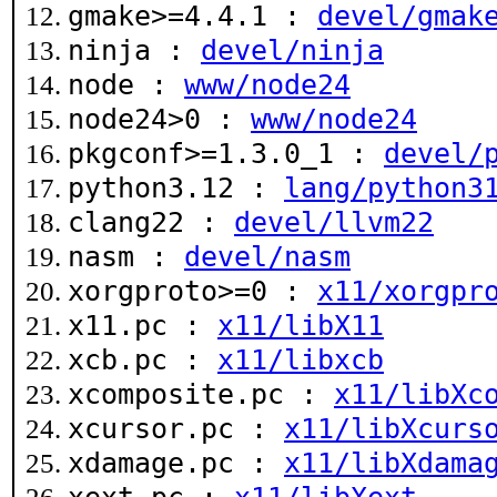
gmake>=4.4.1 :
devel/gmak
ninja :
devel/ninja
node :
www/node24
node24>0 :
www/node24
pkgconf>=1.3.0_1 :
devel/
python3.12 :
lang/python3
clang22 :
devel/llvm22
nasm :
devel/nasm
xorgproto>=0 :
x11/xorgpr
x11.pc :
x11/libX11
xcb.pc :
x11/libxcb
xcomposite.pc :
x11/libXc
xcursor.pc :
x11/libXcurs
xdamage.pc :
x11/libXdama