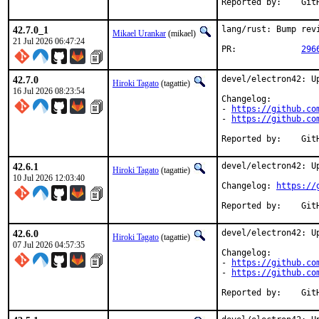
Repor
42.7.0_1
lang/rust: Bump revi
Mikael Urankar
(mikael)
21 Jul 2026 06:47:24
PR:		
296
42.7.0
devel/electron42: Up
Hiroki Tagato
(tagattie)
16 Jul 2026 08:23:54
Changelog:

- 
https://github.co
- 
https://github.co
Repor
42.6.1
devel/electron42: Up
Hiroki Tagato
(tagattie)
10 Jul 2026 12:03:40
Changelog: 
https://
Repor
42.6.0
devel/electron42: Up
Hiroki Tagato
(tagattie)
07 Jul 2026 04:57:35
Changelog:

- 
https://github.co
- 
https://github.co
Repor