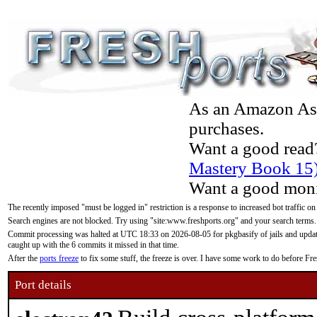
As an Amazon Asso
purchases.
Want a good read
Mastery Book 15
Want a good moni
The recently imposed "must be logged in" restriction is a response to increased bot traffic on
Search engines are not blocked. Try using "site:www.freshports.org" and your search terms.
Commit processing was halted at UTC 18:33 on 2026-08-05 for pkgbasify of jails and updatin
caught up with the 6 commits it missed in that time.
After the
ports freeze
to fix some stuff, the freeze is over. I have some work to do before F
Port details