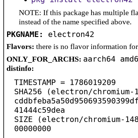
NOTE: If this package has multiple fl
instead of the name specified above.
PKGNAME:
electron42
Flavors:
there is no flavor information for 
aarch64 amd
ONLY_FOR_ARCHS:
distinfo:
TIMESTAMP = 1786019209

SHA256 (electron/chromium-1
cddbfeba5a50d950693590399d
41444c59dea

SIZE (electron/chromium-14
00000000