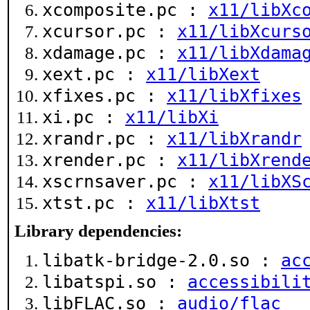
xcomposite.pc :
x11/libXc
xcursor.pc :
x11/libXcurs
xdamage.pc :
x11/libXdama
xext.pc :
x11/libXext
xfixes.pc :
x11/libXfixes
xi.pc :
x11/libXi
xrandr.pc :
x11/libXrandr
xrender.pc :
x11/libXrend
xscrnsaver.pc :
x11/libXS
xtst.pc :
x11/libXtst
Library dependencies:
libatk-bridge-2.0.so :
ac
libatspi.so :
accessibili
libFLAC.so :
audio/flac