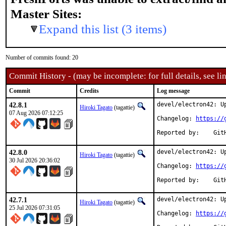
Master Sites:
Expand this list (3 items)
Number of commits found: 20
Commit History - (may be incomplete: for full details, see lin
Commit
Credits
Log message
42.8.1
devel/electron42: Up
Hiroki Tagato
(tagattie)
07 Aug 2026 07:12:25
Changelog: 
https://
Repor
42.8.0
devel/electron42: Up
Hiroki Tagato
(tagattie)
30 Jul 2026 20:36:02
Changelog: 
https://
Repor
42.7.1
devel/electron42: Up
Hiroki Tagato
(tagattie)
25 Jul 2026 07:31:05
Changelog: 
https://