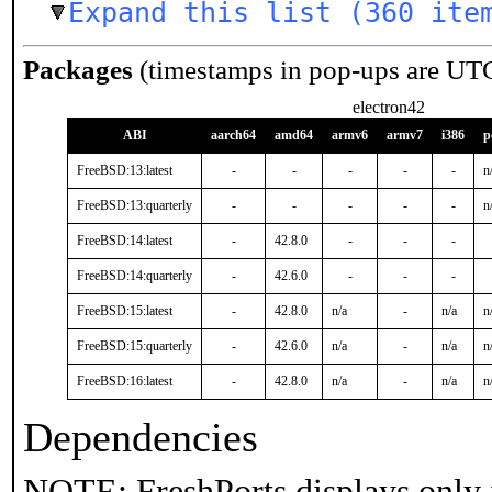
Expand this list (360 ite
Packages
(timestamps in pop-ups are UT
electron42
ABI
aarch64
amd64
armv6
armv7
i386
p
FreeBSD:13:latest
-
-
-
-
-
n
FreeBSD:13:quarterly
-
-
-
-
-
n
FreeBSD:14:latest
-
42.8.0
-
-
-
FreeBSD:14:quarterly
-
42.6.0
-
-
-
FreeBSD:15:latest
-
42.8.0
n/a
-
n/a
n
FreeBSD:15:quarterly
-
42.6.0
n/a
-
n/a
n
FreeBSD:16:latest
-
42.8.0
n/a
-
n/a
n
Dependencies
NOTE: FreshPorts displays only 