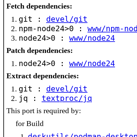
Fetch dependencies:
git :
devel/git
npm-node24>0 :
www/npm-no
node24>0 :
www/node24
Patch dependencies:
node24>0 :
www/node24
Extract dependencies:
git :
devel/git
jq :
textproc/jq
This port is required by:
for Build
deskutils/podman-deskto