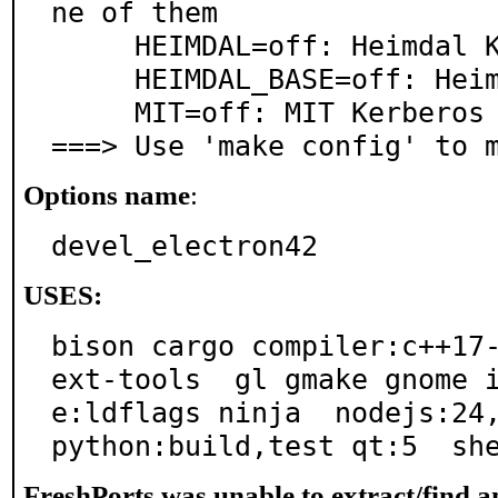
ne of them

     HEIMDAL=off: Heimdal Kerberos (security/heimdal)

     HEIMDAL_BASE=off: Heimdal Kerberos (base)

     MIT=off: MIT Kerberos (security/krb5)

===> Use 'make config' to 
Options name
:
devel_electron42
USES:
bison cargo compiler:c++17
ext-tools  gl gmake gnome 
e:ldflags ninja  nodejs:24,
python:build,test qt:5  sh
FreshPorts was unable to extract/find 