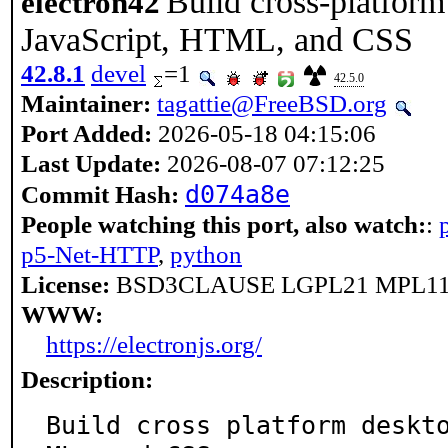
Build cross-platform
electron42
JavaScript, HTML, and CSS
42.8.1
devel
=1
42.5.0
Maintainer:
tagattie@FreeBSD.org
Port Added:
2026-05-18 04:15:06
Last Update:
2026-08-07 07:12:25
d074a8e
Commit Hash:
People watching this port, also watch:
:
p5-Net-HTTP
,
python
License:
BSD3CLAUSE LGPL21 MPL11
WWW:
https://electronjs.org/
Description:
Build cross platform deskt