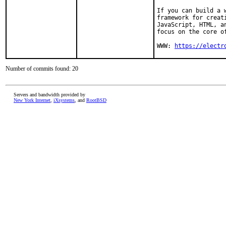
If you can build a 
framework for creat
JavaScript, HTML, a
focus on the core of
WWW: 
https://electr
Number of commits found: 20
Servers and bandwidth provided by
New York Internet
,
iXsystems
, and
RootBSD