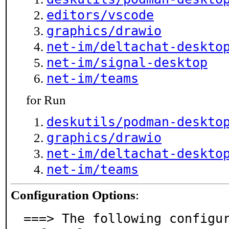
editors/vscode
graphics/drawio
net-im/deltachat-deskto
net-im/signal-desktop
net-im/teams
for Run
deskutils/podman-deskto
graphics/drawio
net-im/deltachat-deskto
net-im/teams
Configuration Options
:
===> The following configu