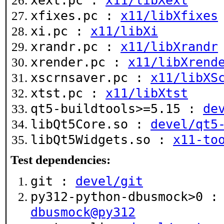
xext.pc :
x11/libXext
xfixes.pc :
x11/libXfixes
xi.pc :
x11/libXi
xrandr.pc :
x11/libXrandr
xrender.pc :
x11/libXrend
xscrnsaver.pc :
x11/libXS
xtst.pc :
x11/libXtst
qt5-buildtools>=5.15 :
de
libQt5Core.so :
devel/qt5
libQt5Widgets.so :
x11-to
Test dependencies:
git :
devel/git
py312-python-dbusmock>0 
dbusmock@py312