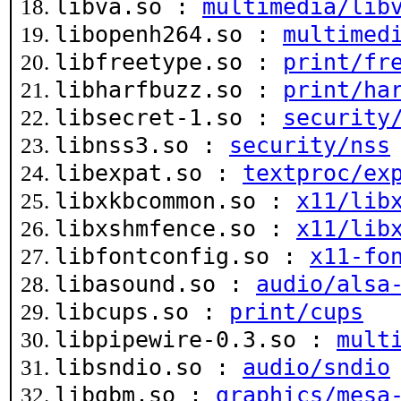
libva.so :
multimedia/lib
libopenh264.so :
multimed
libfreetype.so :
print/fr
libharfbuzz.so :
print/ha
libsecret-1.so :
security
libnss3.so :
security/nss
libexpat.so :
textproc/ex
libxkbcommon.so :
x11/lib
libxshmfence.so :
x11/lib
libfontconfig.so :
x11-fo
libasound.so :
audio/alsa
libcups.so :
print/cups
libpipewire-0.3.so :
mult
libsndio.so :
audio/sndio
libgbm.so :
graphics/mesa