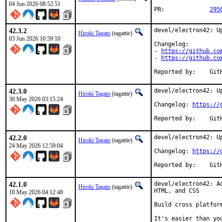
04 Jun 2026 08:52:51
PR:		
295
42.3.2
devel/electron42: Up
Hiroki Tagato
(tagattie)
03 Jun 2026 10:59:10
Changelog:

- 
https://github.co
- 
https://github.co
Repor
42.3.0
devel/electron42: Up
Hiroki Tagato
(tagattie)
30 May 2026 03:15:24
Changelog: 
https://
Repor
42.2.0
devel/electron42: Up
Hiroki Tagato
(tagattie)
24 May 2026 12:59:04
Changelog: 
https://
Repor
42.1.0
devel/electron42: A
Hiroki Tagato
(tagattie)
HTML, and CSS

18 May 2026 04:12:48
Build cross platfor
It's easier than you