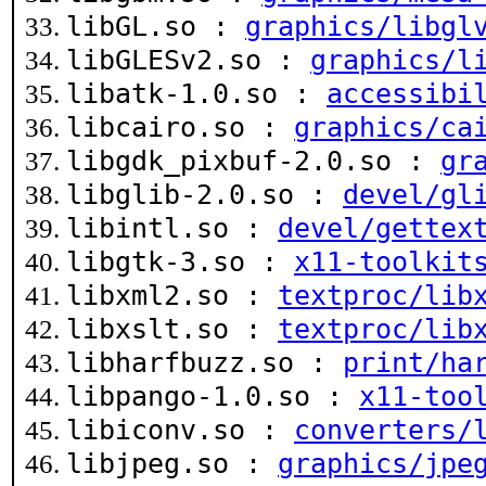
libGL.so :
graphics/libgl
libGLESv2.so :
graphics/l
libatk-1.0.so :
accessibi
libcairo.so :
graphics/ca
libgdk_pixbuf-2.0.so :
gr
libglib-2.0.so :
devel/gl
libintl.so :
devel/gettex
libgtk-3.so :
x11-toolkit
libxml2.so :
textproc/lib
libxslt.so :
textproc/lib
libharfbuzz.so :
print/ha
libpango-1.0.so :
x11-too
libiconv.so :
converters/
libjpeg.so :
graphics/jpe