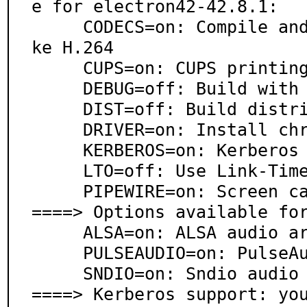
e for electron42-42.8.1:

     CODECS=on: Compile and enable patented codecs li
ke H.264

     CUPS=on: CUPS printing system support

     DEBUG=off: Build with debugging support

     DIST=off: Build distribution zip files

     DRIVER=on: Install chromedriver

     KERBEROS=on: Kerberos support

     LTO=off: Use Link-Time Optimization

     PIPEWIRE=on: Screen capture via PipeWire

====> Options available for
     ALSA=on: ALSA audio architecture support

     PULSEAUDIO=on: PulseAudio sound server support

     SNDIO=on: Sndio audio support

====> Kerberos support: yo