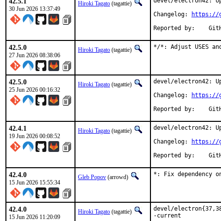
42.5.1
devel/electron42: Up
Hiroki Tagato
(tagattie)
30 Jun 2026 13:37:49
Changelog: 
https://
Repor
42.5.0
*/*: Adjust USES an
Hiroki Tagato
(tagattie)
27 Jun 2026 08:38:06
42.5.0
devel/electron42: Up
Hiroki Tagato
(tagattie)
25 Jun 2026 00:16:32
Changelog: 
https://
Repor
42.4.1
devel/electron42: Up
Hiroki Tagato
(tagattie)
19 Jun 2026 00:08:52
Changelog: 
https://
Repor
42.4.0
*: Fix dependency o
Gleb Popov
(arrowd)
15 Jun 2026 15:55:34
42.4.0
devel/electron{37,3
Hiroki Tagato
(tagattie)
-current

15 Jun 2026 11:20:09