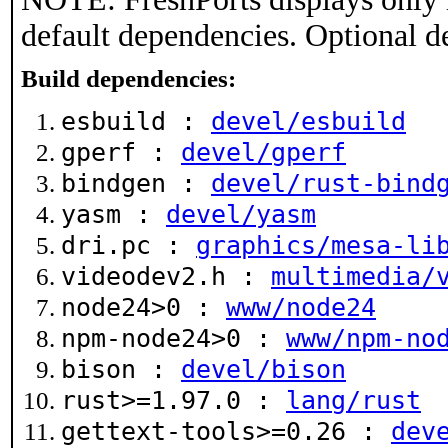
default dependencies. Optional d
Build dependencies:
esbuild :
devel/esbuild
gperf :
devel/gperf
bindgen :
devel/rust-bind
yasm :
devel/yasm
dri.pc :
graphics/mesa-li
videodev2.h :
multimedia/
node24>0 :
www/node24
npm-node24>0 :
www/npm-no
bison :
devel/bison
rust>=1.97.0 :
lang/rust
gettext-tools>=0.26 :
dev