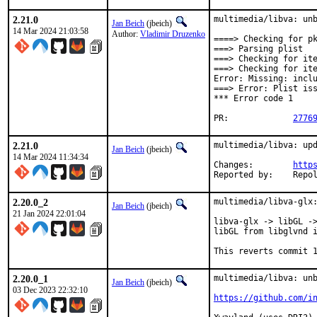
2.21.0
multimedia/libva: unb
Jan Beich
(jbeich)
14 Mar 2024 21:03:58
Author:
Vladimir Druzenko
====> Checking for pk
===> Parsing plist

===> Checking for ite
===> Checking for ite
Error: Missing: inclu
===> Error: Plist iss
*** Error code 1

PR:		
2776
2.21.0
multimedia/libva: upd
Jan Beich
(jbeich)
14 Mar 2024 11:34:34
Changes:	
http
Reported by:
2.20.0_2
multimedia/libva-glx:
Jan Beich
(jbeich)
21 Jan 2024 22:01:04
libva-glx -> libGL ->
libGL from libglvnd i
This reverts commit 
2.20.0_1
multimedia/libva: unb
Jan Beich
(jbeich)
03 Dec 2023 22:32:10
https://github.com/i