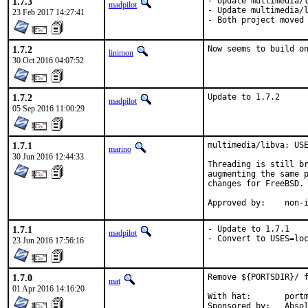
1.7.3
- Update multimedia/l
madpilot
- Update multimedia/l
23 Feb 2017 14:27:41
- Both project moved
1.7.2
Now seems to build o
linimon
30 Oct 2016 04:07:52
1.7.2
Update to 1.7.2
madpilot
05 Sep 2016 11:00:29
1.7.1
multimedia/libva: USE
marino
30 Jun 2016 12:44:33
Threading is still br
augmenting the same p
changes for FreeBSD.

Approv
1.7.1
- Update to 1.7.1

madpilot
- Convert to USES=lo
23 Jun 2016 17:56:16
1.7.0
Remove ${PORTSDIR}/ f
mat
01 Apr 2016 14:16:20
With hat:	portmgr

Sponsored by