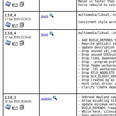
Meson is faster than 
Force rebuild to cat
2.3.0_4
multimedia/libva{,-in
jbeich
17 Jan 2019 23:56:21
Consistent style acr
2.3.0_4
multimedia/libva{,-in
jbeich
17 Jan 2019 23:54:42
- Add BUILD_DEPENDS t
- Rewrite gettid() to
- Update description 
- Drop unused v4l_com
- Drop unused USES=al
- Drop libGL dependen
- Drop --program-pref
- Drop fmake workarou
- Drop -ldl workaroun
- Drop RTLD_NODELETE 
- Drop GLX_GLXEXT_VER
- Drop Created by as 
- Hint intel driver i
- Clarify libdrm dep
2.3.0_3
- Unbreak Wayland sup
madpilot
- Allow disabling X11
16 Jan 2019 18:04:05
- Update minimum vers
  BUILD_DEPENDS (requ
- While here, silence
- Pass maintainership