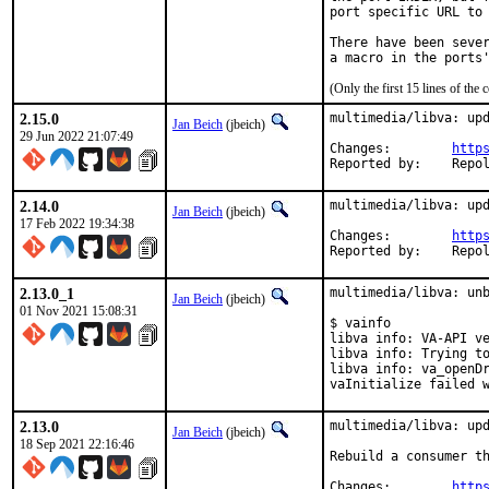
port specific URL to 
There have been sever
(Only the first 15 lines of t
2.15.0
multimedia/libva: upd
Jan Beich
(jbeich)
29 Jun 2022 21:07:49
Changes:	
http
Reported by:
2.14.0
multimedia/libva: upd
Jan Beich
(jbeich)
17 Feb 2022 19:34:38
Changes:	
http
Reported by:
2.13.0_1
multimedia/libva: unb
Jan Beich
(jbeich)
01 Nov 2021 15:08:31
$ vainfo

libva info: VA-API ve
libva info: Trying to
libva info: va_openDr
vaInitialize failed 
2.13.0
multimedia/libva: upd
Jan Beich
(jbeich)
18 Sep 2021 22:16:46
Rebuild a consumer th
Changes:	
http