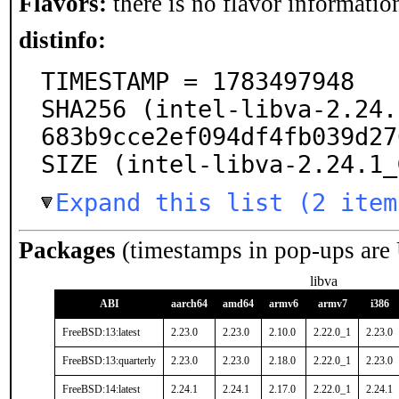
Flavors:
there is no flavor information
distinfo:
TIMESTAMP = 1783497948

SHA256 (intel-libva-2.24.
683b9cce2ef094df4fb039d27
SIZE (intel-libva-2.24.1_
Expand this list (2 item
Packages
(timestamps in pop-ups are
libva
ABI
aarch64
amd64
armv6
armv7
i386
FreeBSD:13:latest
2.23.0
2.23.0
2.10.0
2.22.0_1
2.23.0
FreeBSD:13:quarterly
2.23.0
2.23.0
2.18.0
2.22.0_1
2.23.0
FreeBSD:14:latest
2.24.1
2.24.1
2.17.0
2.22.0_1
2.24.1