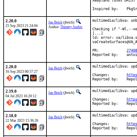
Xwayland (uses DRI3) 
Inspired by:	Pk
2.20.0
multimedia/libva: unb
Jan Beich
(jbeich)
25 Sep 2023 21:24:04
Author:
Dimitry Andric
Checking if "-Wl,--ve
[...]

ld: error: va/libva.s
vaCreateSurfaces@VA_A
PR:		
2740
Report
2.20.0
multimedia/libva: upd
Jan Beich
(jbeich)
16 Sep 2023 00:57:27
Changes:	
http
Reported by:
2.19.0
multimedia/libva: upd
Jan Beich
(jbeich)
04 Jul 2023 16:20:12
Changes:	
http
Reported by:
2.18.0
multimedia/libva: upd
Jan Beich
(jbeich)
22 Mar 2023 15:36:26
Changes:	
http
Reported by: