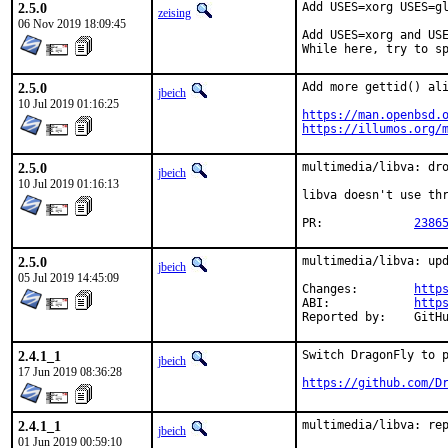
2.5.0
Add USES=xorg USES=gl
zeising
06 Nov 2019 18:09:45
Add USES=xorg and USE
While here, try to s
2.5.0
Add more gettid() ali
jbeich
10 Jul 2019 01:16:25
https://man.openbsd.
https://illumos.org/
2.5.0
multimedia/libva: dro
jbeich
10 Jul 2019 01:16:13
libva doesn't use thr
PR:		
2386
2.5.0
multimedia/libva: upd
jbeich
05 Jul 2019 14:45:09
Changes:	
http
ABI:		
http
Report
2.4.1_1
Switch DragonFly to p
jbeich
17 Jun 2019 08:36:28
https://github.com/D
2.4.1_1
multimedia/libva: re
jbeich
01 Jun 2019 00:59:10