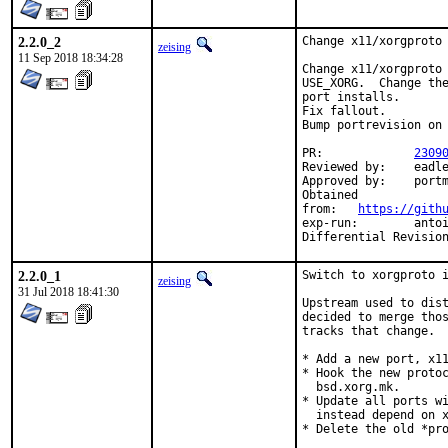
2.2.0_2
Change x11/xorgproto 
zeising
11 Sep 2018 18:34:28
Change x11/xorgproto 
USE_XORG.  Change the
port installs.

Fix fallout.

Bump portrevision on 
PR:		
2309
Reviewed by:	eadler

Approved by:	portmgr (antoine)

Obtained

from:	
https://gith
exp-run:	antoine

2.2.0_1
Switch to xorgproto i
zeising
31 Jul 2018 18:41:30
Upstream used to dist
decided to merge thos
tracks that change.

* Add a new port, x11
* Hook the new protoc
  bsd.xorg.mk.

* Update all ports wi
  instead depend on x
* Delete the old *pro