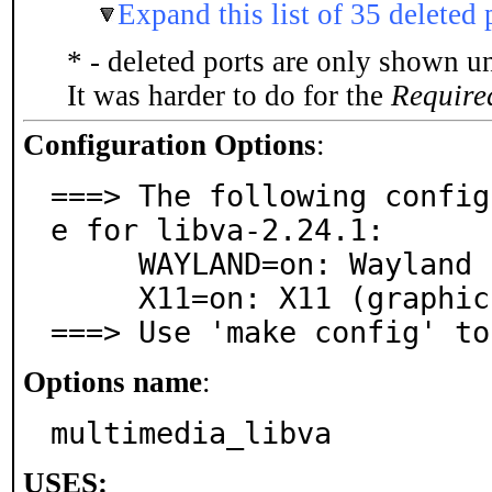
Expand this list of 35 deleted 
* - deleted ports are only shown u
It was harder to do for the
Require
Configuration Options
:
===> The following config
e for libva-2.24.1:

     WAYLAND=on: Wayland (graphics) support

     X11=on: X11 (graphics) support

===> Use 'make config' to
Options name
:
multimedia_libva
USES: