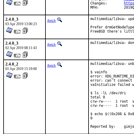
Changes:	
http
MFH:		201
2.4.0_3
multimedia/libva: upd
jbeich
03 Apr 2019 13:00:23
Prefer drmGetNodeType
FreeBSD there's litt
2.4.0_3
multimedia/libva: do
jbeich
02 Apr 2019 08:11:43
2.4.0_2
multimedia/libva: unb
jbeich
01 Apr 2019 15:19:00
$ vainfo

error: XDG_RUNTIME_DI
error: can't connect 
vaInitialize failed w
$ ls -lL /dev/dri

total 0

crw-rw----  1 root  v
crw-rw----  1 root  v
$ echo $((0x208 & 0x8
0

Report