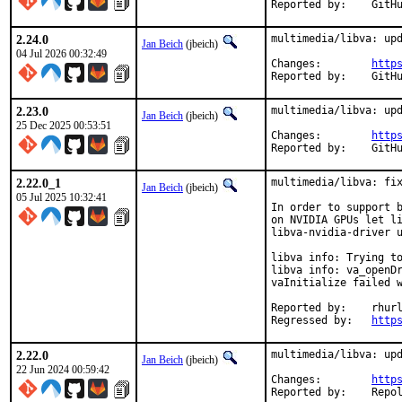
Reporte
2.24.0
multimedia/libva: upd
Jan Beich
(jbeich)
04 Jul 2026 00:32:49
Changes:	
http
Reporte
2.23.0
multimedia/libva: upd
Jan Beich
(jbeich)
25 Dec 2025 00:53:51
Changes:	
http
Reporte
2.22.0_1
multimedia/libva: fix
Jan Beich
(jbeich)
05 Jul 2025 10:32:41
In order to support b
on NVIDIA GPUs let li
libva-nvidia-driver u
libva info: Trying to
libva info: va_openDr
vaInitialize failed w
Reported by:	rhurlin

Regressed by:	
http
2.22.0
multimedia/libva: upd
Jan Beich
(jbeich)
22 Jun 2024 00:59:42
Changes:	
http
Reported by: