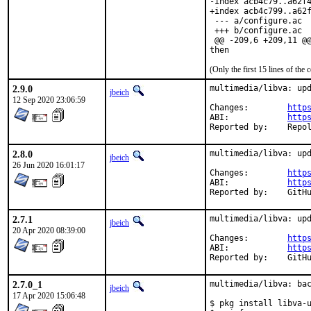
-index acb4c79..a62f4
+index acb4c799..a62f
 --- a/configure.ac

 +++ b/configure.ac

 @@ -209,6 +209,11 @@
then
(Only the first 15 lines of t
2.9.0
multimedia/libva: upd
jbeich
12 Sep 2020 23:06:59
Changes:	
http
ABI:		
http
Reported by:
2.8.0
multimedia/libva: upd
jbeich
26 Jun 2020 16:01:17
Changes:	
http
ABI:		
http
Reporte
2.7.1
multimedia/libva: upd
jbeich
20 Apr 2020 08:39:00
Changes:	
http
ABI:		
http
Reporte
2.7.0_1
multimedia/libva: bac
jbeich
17 Apr 2020 15:06:48
$ pkg install libva-u