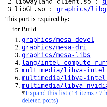
libwayland-client.so :
g
libGL.so :
graphics/libg
This port is required by:
for Build
graphics/mesa-devel
graphics/mesa-dri
graphics/mesa-libs
lang/intel-compute-run
multimedia/libva-intel
multimedia/libva-intel
multimedia/libva-nvidi
Expand this list (14 items / 7 
deleted ports)