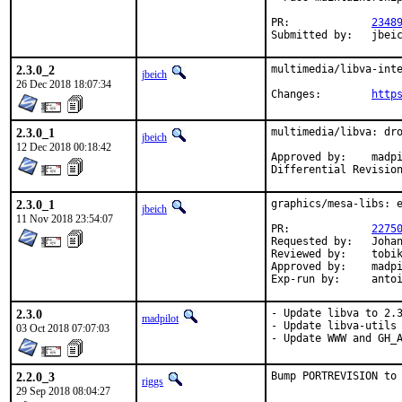
PR:		
2348
Submitted by:	jb
2.3.0_2
multimedia/libva-inte
jbeich
26 Dec 2018 18:07:34
Changes:	
http
2.3.0_1
multimedia/libva: dro
jbeich
12 Dec 2018 00:18:42
Approved by:	madpilot (maintainer)

2.3.0_1
graphics/mesa-libs: e
jbeich
11 Nov 2018 23:54:07
PR:		
2275
Requested by:	Johannes Lundberg, Greg V

Reviewed by:	tobik (earlier version)

Approved by:	madpilot, x11 (zeising), maintainer timeout (2 weeks)

Exp-run by:	a
2.3.0
- Update libva to 2.3
madpilot
- Update libva-utils 
03 Oct 2018 07:07:03
- Update WWW and GH_
2.2.0_3
Bump PORTREVISION to
riggs
29 Sep 2018 08:04:27