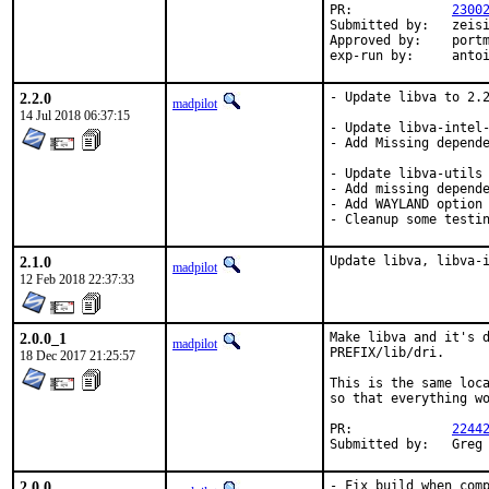
PR:		
2300
Submitted by:	zeising

Approved by:	portmgr (antoine)

exp-run by:	a
2.2.0
- Update libva to 2.2
madpilot
14 Jul 2018 06:37:15
- Update libva-intel-
- Add Missing depende
- Update libva-utils 
- Add missing depende
- Add WAYLAND option

- Cleanup some testi
2.1.0
Update libva, libva-
madpilot
12 Feb 2018 22:37:33
2.0.0_1
Make libva and it's d
madpilot
PREFIX/lib/dri.

18 Dec 2017 21:25:57
This is the same loca
so that everything wo
PR:		
2244
Submit
2.0.0
- Fix build when comp