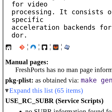
for video

processing. It consists o
specific

acceleration backends for
dor.
¦
¦
¦
¦
Manual pages:
FreshPorts has no man page informa
make ge
pkg-plist:
as obtained via:
Expand this list (65 items)
USE_RC_SUBR (Service Scripts)
no SUBR information found for