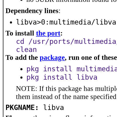
Dependency lines
:
libva>0:multimedia/libva
To install
the port
:
cd /usr/ports/multimedia
clean
To add the
package
, run one of the
pkg install multimedi
pkg install libva
NOTE: If this package has multiple
them instead of the name specified
PKGNAME:
libva