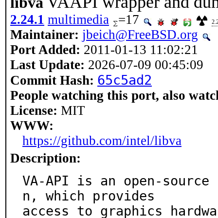
VAAPI wrapper and du
libva
2.24.1
multimedia
=17
2.
Maintainer:
jbeich@FreeBSD.org
Port Added:
2011-01-13 11:02:21
Last Update:
2026-07-09 00:45:09
65c5ad2
Commit Hash:
People watching this port, also watc
License:
MIT
WWW:
https://github.com/intel/libva
Description:
VA-API is an open-source 
n, which provides

access to graphics hardwa