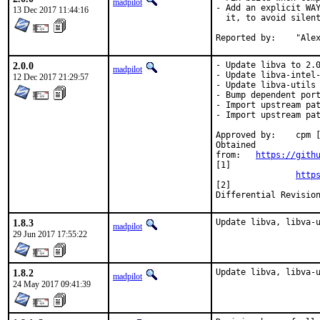
madpilot
- Add an explicit WAY
13 Dec 2017 11:44:16
  it, to avoid silent
Report
2.0.0
- Update libva to 2.0
madpilot
- Update libva-intel-
12 Dec 2017 21:29:57
- Update libva-utils 
- Bump dependent port
- Import upstream pat
- Import upstream pat
Approved by:	cpm [1], multimedia (timeout) [2]

Obtained

from:	
https://gith
[1]

http
[2]

1.8.3
Update libva, libva-
madpilot
29 Jun 2017 17:55:22
1.8.2
Update libva, libva-
madpilot
24 May 2017 09:41:39