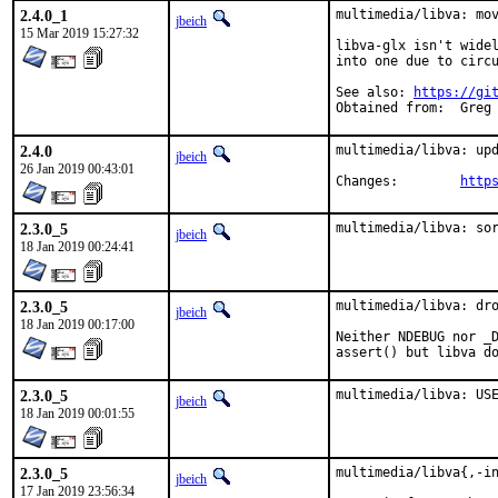
2.4.0_1
multimedia/libva: mov
jbeich
15 Mar 2019 15:27:32
libva-glx isn't widel
into one due to circu
See also: 
https://gi
Obtained 
2.4.0
multimedia/libva: upd
jbeich
26 Jan 2019 00:43:01
Changes:	
http
2.3.0_5
multimedia/libva: so
jbeich
18 Jan 2019 00:24:41
2.3.0_5
multimedia/libva: dro
jbeich
18 Jan 2019 00:17:00
Neither NDEBUG nor _D
assert() but libva d
2.3.0_5
multimedia/libva: US
jbeich
18 Jan 2019 00:01:55
2.3.0_5
multimedia/libva{,-in
jbeich
17 Jan 2019 23:56:34