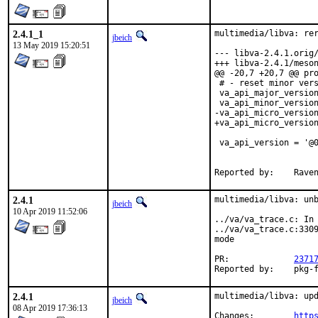
2.4.1_1
multimedia/libva: rer
jbeich
13 May 2019 15:20:51
--- libva-2.4.1.orig/meson.build	2019
+++ libva-2.4.1/meson.build	2019-04-17 1
@@ -20,7 +20,7 @@ pro
 # - reset minor vers
 va_api_major_version
 va_api_minor_version
-va_api_micro_version
+va_api_micro_version
 va_api_version = '@0
 				      va_api_minor_version,

Reported by
2.4.1
multimedia/libva: unb
jbeich
10 Apr 2019 11:52:06
../va/va_trace.c: In 
../va/va_trace.c:3309
mode

PR:		
2371
Reported b
2.4.1
multimedia/libva: upd
jbeich
08 Apr 2019 17:36:13
Changes:	
http