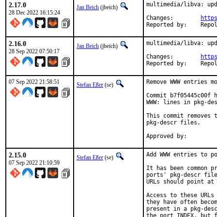
2.17.0
multimedia/libva: upd
Jan Beich
(jbeich)
28 Dec 2022 16:15:24
Changes:	
http
Reported by:
2.16.0
multimedia/libva: upd
Jan Beich
(jbeich)
28 Sep 2022 07:50:17
Changes:	
http
Reported by:
07 Sep 2022 21:58:51
Remove WWW entries mo
Stefan Eßer
(se)
Commit b7f05445c00f h
WWW: lines in pkg-des
This commit removes t
pkg-descr files.

2.15.0
Add WWW entries to po
Stefan Eßer
(se)
07 Sep 2022 21:10:59
It has been common pr
ports' pkg-descr file
URLs should point at 
Access to these URLs 
they have often becom
present in a pkg-desc
the port INDEX, but f