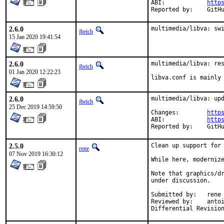
ABI:		
http
Reporte
2.6.0
multimedia/libva: sw
jbeich
15 Jan 2020 19:41:54
2.6.0
multimedia/libva: res
jbeich
01 Jan 2020 12:22:23
libva.conf is mainly
2.6.0
multimedia/libva: upd
jbeich
25 Dec 2019 14:59:50
Changes:	
http
ABI:		
http
Reporte
2.5.0
Clean up support for 
rene
07 Nov 2019 16:30:12
While here, modernize
Note that graphics/dr
under discussion.

Submitted by:	rene

Reviewed by:	antoine, jbeich, mat, zeising
