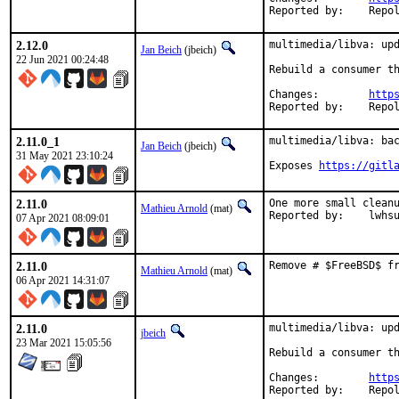
Reported by:
2.12.0
multimedia/libva: upd
Jan Beich
(jbeich)
22 Jun 2021 00:24:48
Rebuild a consumer th
Changes:	
http
Reported by:
2.11.0_1
multimedia/libva: bac
Jan Beich
(jbeich)
31 May 2021 23:10:24
Exposes 
https://gitl
2.11.0
One more small cleanu
Mathieu Arnold
(mat)
Reported by:	lwhs
07 Apr 2021 08:09:01
2.11.0
Remove # $FreeBSD$ f
Mathieu Arnold
(mat)
06 Apr 2021 14:31:07
2.11.0
multimedia/libva: upd
jbeich
23 Mar 2021 15:05:56
Rebuild a consumer th
Changes:	
http
Reported by: