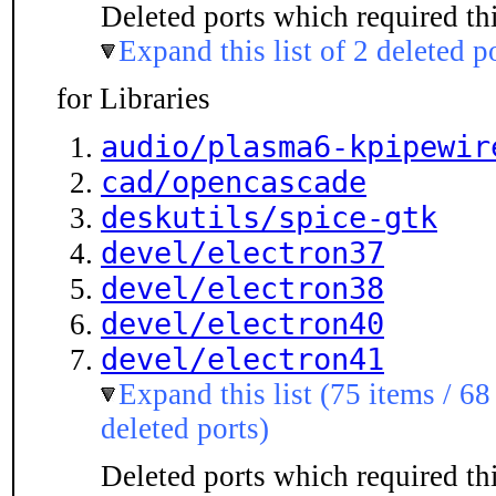
Deleted ports which required thi
Expand this list of 2 deleted p
for Libraries
audio/plasma6-kpipewir
cad/opencascade
deskutils/spice-gtk
devel/electron37
devel/electron38
devel/electron40
devel/electron41
Expand this list (75 items / 68
deleted ports)
Deleted ports which required thi