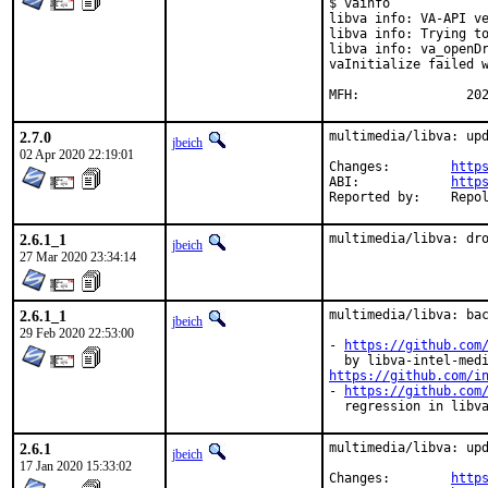
$ vainfo

libva info: VA-API ve
libva info: Trying to
libva info: va_openDr
vaInitialize failed w
MFH:		  
2.7.0
multimedia/libva: upd
jbeich
02 Apr 2020 22:19:01
Changes:	
http
ABI:		
http
Reported by:
2.6.1_1
multimedia/libva: dr
jbeich
27 Mar 2020 23:34:14
2.6.1_1
multimedia/libva: bac
jbeich
29 Feb 2020 22:53:00
- 
https://github.com
https://github.com/i
- 
https://github.com
  regression in libv
2.6.1
multimedia/libva: upd
jbeich
17 Jan 2020 15:33:02
Changes:	
http