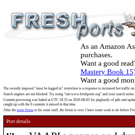
As an Amazon Asso
purchases.
Want a good read
Mastery Book 15
Want a good moni
The recently imposed "must be logged in" restriction is a response to increased bot traffic on
Search engines are not blocked. Try using "site:www.freshports.org" and your search terms.
Commit processing was halted at UTC 18:33 on 2026-08-05 for pkgbasify of jails and updatin
caught up with the 6 commits it missed in that time.
After the
ports freeze
to fix some stuff, the freeze is over. I have some work to do before F
Port details