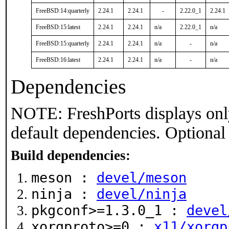
FreeBSD:14:quarterly
2.24.1
2.24.1
-
2.22.0_1
2.24.1
FreeBSD:15:latest
2.24.1
2.24.1
n/a
2.22.0_1
n/a
FreeBSD:15:quarterly
2.24.1
2.24.1
n/a
-
n/a
FreeBSD:16:latest
2.24.1
2.24.1
n/a
-
n/a
Dependencies
NOTE: FreshPorts displays onl
default dependencies. Optional
Build dependencies:
meson :
devel/meson
ninja :
devel/ninja
pkgconf>=1.3.0_1 :
devel
xorgproto>=0 :
x11/xorgp