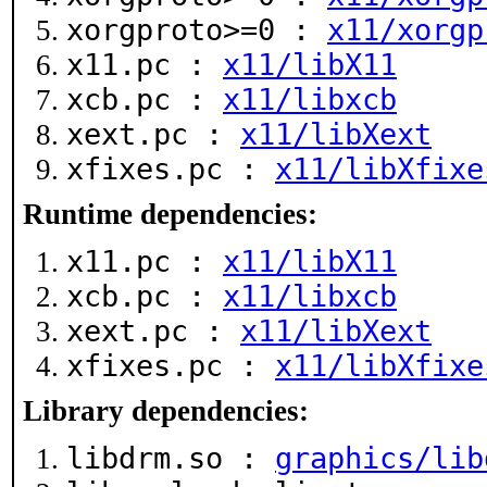
xorgproto>=0 :
x11/xorgp
x11.pc :
x11/libX11
xcb.pc :
x11/libxcb
xext.pc :
x11/libXext
xfixes.pc :
x11/libXfixe
Runtime dependencies:
x11.pc :
x11/libX11
xcb.pc :
x11/libxcb
xext.pc :
x11/libXext
xfixes.pc :
x11/libXfixe
Library dependencies:
libdrm.so :
graphics/lib