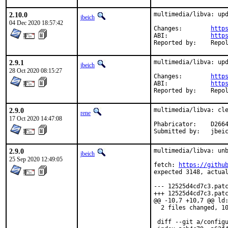
2.10.0
multimedia/libva: upd
jbeich
04 Dec 2020 18:57:42
Changes:	
http
ABI:		
http
Reported by:
2.9.1
multimedia/libva: upd
jbeich
28 Oct 2020 08:15:27
Changes:	
http
ABI:		
http
Reported by:
2.9.0
multimedia/libva: cle
rene
17 Oct 2020 14:47:08
Phabricator:	D26646

Submitted
2.9.0
multimedia/libva: unb
jbeich
25 Sep 2020 12:49:05
fetch: 
https://githu
expected 3148, actual
--- 12525d4cd7c3.patc
+++ 12525d4cd7c3.patc
@@ -10,7 +10,7 @@ ld:
  2 files changed, 10
 diff --git a/configu