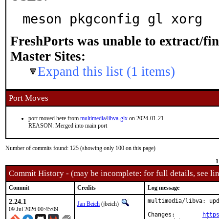
meson pkgconfig gl xorg
FreshPorts was unable to extract/fi
Master Sites:
Expand this list (1 items)
Port Moves
port moved here from
multimedia
/
libva-glx
on 2024-01-21
REASON: Merged into main port
Number of commits found: 125 (showing only 100 on this page)
1
Commit History - (may be incomplete: for full details, see lin
Commit
Credits
Log message
2.24.1
multimedia/libva: upd
Jan Beich
(jbeich)
09 Jul 2026 00:45:09
Changes:	
http