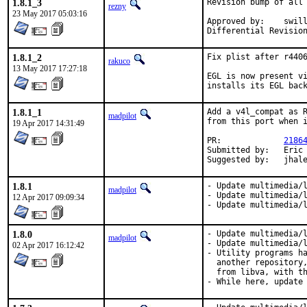
1.8.1_3
Revision bump of all 
rezny
23 May 2017 05:03:16
Approved by:	swills (mentor)

1.8.1_2
Fix plist after r4406
rakuco
13 May 2017 17:27:18
EGL is now present vi
installs its EGL bac
1.8.1_1
Add a v4l_compat as R
madpilot
from this port when i
19 Apr 2017 14:31:49
PR:		
2186
Submitted by:	Eric Camachat <eric@camachat.org>

Suggested by:	jh
1.8.1
- Update multimedia/l
madpilot
- Update multimedia/l
12 Apr 2017 09:09:34
- Update multimedia/
1.8.0
- Update multimedia/l
madpilot
- Update multimedia/l
02 Apr 2017 16:12:42
- Utility programs ha
  another repository,
  from libva, with th
- While here, update