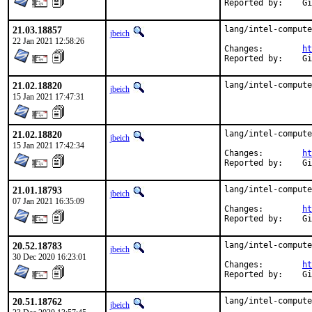
Rep
21.03.18857
lang/intel-compute
jbeich
22 Jan 2021 12:58:26
Changes:	
ht
Rep
21.02.18820
lang/intel-compute
jbeich
15 Jan 2021 17:47:31
21.02.18820
lang/intel-compute
jbeich
15 Jan 2021 17:42:34
Changes:	
ht
Rep
21.01.18793
lang/intel-compute
jbeich
07 Jan 2021 16:35:09
Changes:	
ht
Rep
20.52.18783
lang/intel-compute
jbeich
30 Dec 2020 16:23:01
Changes:	
ht
Rep
20.51.18762
lang/intel-compute
jbeich