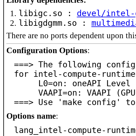
Library dependencies:
libigc.so :
devel/intel-
libigdgmm.so :
multimedi
There are no ports dependent upon thi
Configuration Options
:
===> The following config
for intel-compute-runtime
     L0=on: oneAPI Level Zero support

     VAAPI=on: VAAPI (GPU video acceleration) support

===> Use 'make config' to
Options name
:
lang_intel-compute-runtim