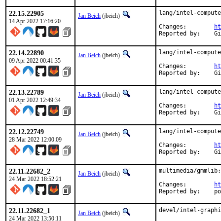
22.15.22905
lang/intel-compute
Jan Beich
(jbeich)
14 Apr 2022 17:16:20
Changes:	
ht
Rep
22.14.22890
lang/intel-compute
Jan Beich
(jbeich)
09 Apr 2022 00:41:35
Changes:	
ht
Rep
22.13.22789
lang/intel-compute
Jan Beich
(jbeich)
01 Apr 2022 12:49:34
Changes:	
ht
Rep
22.12.22749
lang/intel-compute
Jan Beich
(jbeich)
28 Mar 2022 12:00:09
Changes:	
ht
Rep
22.11.22682_2
multimedia/gmmlib:
Jan Beich
(jbeich)
24 Mar 2022 18:52:21
Changes:	
ht
Repo
22.11.22682_1
devel/intel-graphi
Jan Beich
(jbeich)
24 Mar 2022 13:50:11