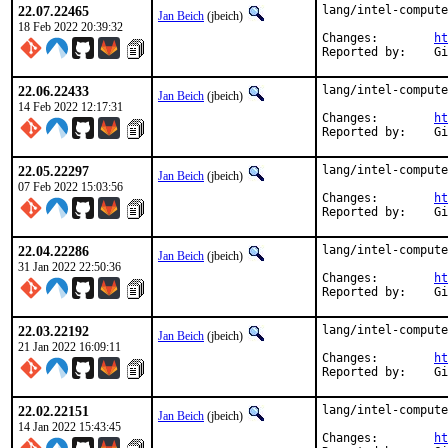
22.07.22465
lang/intel-compute
Jan Beich
(jbeich)
18 Feb 2022 20:39:32
Changes:	
ht
Rep
22.06.22433
lang/intel-compute
Jan Beich
(jbeich)
14 Feb 2022 12:17:31
Changes:	
ht
Rep
22.05.22297
lang/intel-compute
Jan Beich
(jbeich)
07 Feb 2022 15:03:56
Changes:	
ht
Rep
22.04.22286
lang/intel-compute
Jan Beich
(jbeich)
31 Jan 2022 22:50:36
Changes:	
ht
Rep
22.03.22192
lang/intel-compute
Jan Beich
(jbeich)
21 Jan 2022 16:09:11
Changes:	
ht
Rep
22.02.22151
lang/intel-compute
Jan Beich
(jbeich)
14 Jan 2022 15:43:45
Changes:	
ht