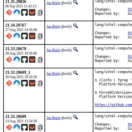
21.35.20826
lang/intel-compute
Jan Beich
(jbeich)
06 Sep 2021 11:42:13
Changes:	
ht
Rep
21.34.20767
lang/intel-compute
Jan Beich
(jbeich)
27 Aug 2021 14:36:48
Changes:	
ht
Rep
21.33.20678
lang/intel-compute
Jan Beich
(jbeich)
20 Aug 2021 18:10:46
Changes:	
ht
Rep
21.32.20609_1
lang/intel-compute
Jan Beich
(jbeich)
20 Aug 2021 18:10:39
$ clinfo | fgrep '
  Platform Version
$ ForceOCLVersion=
  Platform Version
https://github.com
21.32.20609
lang/intel-compute
Jan Beich
(jbeich)
13 Aug 2021 15:54:50
Changes:	
ht
Rep