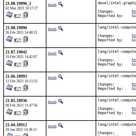
21.08.19096_1
devel/intel-graphi
jbeich
02 Mar 2021 16:17:27
Changes:	
ht
Rep
21.08.19096
lang/intel-compute
jbeich
26 Feb 2021 14:48:21
Changes:	
ht
Rep
21.07.19042
lang/intel-compute
jbeich
19 Feb 2021 14:42:07
Changes:	
ht
Rep
21.06.18993
lang/intel-compute
jbeich
12 Feb 2021 16:13:32
Changes:	
ht
Rep
21.05.18936
lang/intel-compute
jbeich
08 Feb 2021 11:47:56
Changes:	
ht
Rep
21.04.18912
lang/intel-compute
jbeich
29 Jan 2021 14:38:13
Changes:	
ht