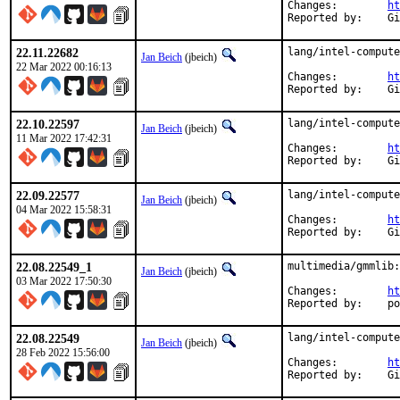
Changes:	
ht
Rep
22.11.22682
lang/intel-compute
Jan Beich
(jbeich)
22 Mar 2022 00:16:13
Changes:	
ht
Rep
22.10.22597
lang/intel-compute
Jan Beich
(jbeich)
11 Mar 2022 17:42:31
Changes:	
ht
Rep
22.09.22577
lang/intel-compute
Jan Beich
(jbeich)
04 Mar 2022 15:58:31
Changes:	
ht
Rep
22.08.22549_1
multimedia/gmmlib:
Jan Beich
(jbeich)
03 Mar 2022 17:50:30
Changes:	
ht
Repo
22.08.22549
lang/intel-compute
Jan Beich
(jbeich)
28 Feb 2022 15:56:00
Changes:	
ht
Rep