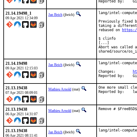
Rep
21.14.19498_1
lang/intel-compute
Jan Beich
(jbeich)
09 Apr 2021 12:34:09
Previously fixed b
taking a different
rebased on 
https:/
$ clinfo

[...]

Abort was called a
shared/source/os_i
21.14.19498
lang/intel-compute
Jan Beich
(jbeich)
09 Apr 2021 12:15:03
Changes:	
ht
Rep
21.13.19438
One more small cle
Mathieu Arnold
(mat)
Reporte
07 Apr 2021 08:09:01
21.13.19438
Remove # $FreeBSD$
Mathieu Arnold
(mat)
06 Apr 2021 14:31:07
21.13.19438
lang/intel-compute
Jan Beich
(jbeich)
06 Apr 2021 08:11:41