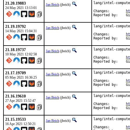
21.20.19883
lang/intel-compute
Jan Beich
(jbeich)
24 May 2021 13:13:01
Changes:	
ht
Rep
21.19.19792
lang/intel-compute
Jan Beich
(jbeich)
14 May 2021 15:04:31
Changes:	
ht
Rep
21.18.19737
lang/intel-compute
Jan Beich
(jbeich)
10 May 2021 12:02:58
Changes:	
ht
Rep
21.17.19709
lang/intel-compute
Jan Beich
(jbeich)
05 May 2021 16:36:25
Changes:	
ht
Rep
21.16.19610
lang/intel-compute
Jan Beich
(jbeich)
27 Apr 2021 15:52:47
Changes:	
ht
Rep
21.15.19533
lang/intel-compute
Jan Beich
(jbeich)
16 Apr 2021 12:50:21
Changes:	
ht