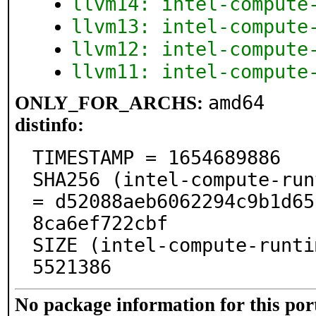
llvm14: intel-compute
llvm13: intel-compute
llvm12: intel-compute
llvm11: intel-compute
amd64
ONLY_FOR_ARCHS:
distinfo:
TIMESTAMP = 1654689886

SHA256 (intel-compute-run
= d52088aeb6062294c9b1d65
8ca6ef722cbf

SIZE (intel-compute-runti
5521386
No package information for this por