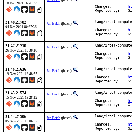
Jan Beich
(jbeich)
10 Dec 2021 16:28:22
Changes:	
ht
Rep
21.48.21782
lang/intel-compute
Jan Beich
(jbeich)
04 Dec 2021 00:37:36
Changes:	
ht
Rep
21.47.21710
lang/intel-compute
Jan Beich
(jbeich)
26 Nov 2021 15:38:16
Changes:	
ht
Rep
21.46.21636
lang/intel-compute
Jan Beich
(jbeich)
19 Nov 2021 13:48:55
Changes:	
ht
Rep
21.45.21574
lang/intel-compute
Jan Beich
(jbeich)
15 Nov 2021 13:28:12
Changes:	
ht
Rep
21.44.21506
lang/intel-compute
Jan Beich
(jbeich)
05 Nov 2021 16:06:07
Changes:	
ht
Rep