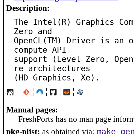
Description:
The Intel(R) Graphics Com
Zero and

OpenCL(TM) Driver is an o
compute API

support (Level Zero, Open
re architectures

(HD Graphics, Xe).
¦
¦
¦
¦
Manual pages:
FreshPorts has no man page informa
make ge
pkg-plist:
as obtained via: