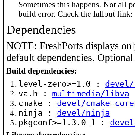
Sometimes this happens. Not all po
build error. Check the fallout link:
Dependencies
NOTE: FreshPorts displays onl
default dependencies. Optional
Build dependencies:
level-zero>=1.0 :
devel/
va.h :
multimedia/libva
cmake :
devel/cmake-core
ninja :
devel/ninja
pkgconf>=1.3.0_1 :
devel