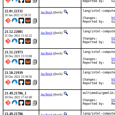
Rep
22.01.22131
lang/intel-compute
Jan Beich
(jbeich)
10 Jan 2022 12:28:32
Changes:	
ht
Rep
21.52.22081
lang/intel-compute
Jan Beich
(jbeich)
31 Dec 2021 11:42:22
Changes:	
ht
Rep
21.51.21973
lang/intel-compute
Jan Beich
(jbeich)
28 Dec 2021 13:33:08
Changes:	
ht
Rep
21.50.21939
lang/intel-compute
Jan Beich
(jbeich)
20 Dec 2021 23:39:56
Changes:	
ht
Rep
21.49.21786_1
multimedia/gmmlib:
Jan Beich
(jbeich)
20 Dec 2021 17:43:49
Changes:	
ht
Repor
21.49.21786
lang/intel-compute