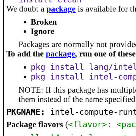
We doubt a
package
is available for t
Broken
Ignore
Packages are normally not provided
To add the
package
, run one of the
pkg install lang/inte
pkg install intel-com
NOTE: If this package has multiple
them instead of the name specified
PKGNAME:
intel-compute-run
<flavor>: <pac
Package flavors
(