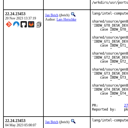
/wrkdirs/usr/ports
22.24.23453
lang/intel-compute
Jan Beich
(jbeich)
20 Nov 2023 13:37:19
Author:
Lars Herschke
shared/source/gen8
'IBDW_GT0_DESK_DEV
    case IBDW_GT0_
         ^

shared/source/gen8
'IBDW_GT1_DESK_DEV
    case IBDW_GT1_
         ^

shared/source/gen8
'IBDW_GT2_DESK_DEV
    case IBDW_GT2_
         ^

shared/source/gen8
'IBDW_GT3_DESK_DEV
    case IBDW_GT3_
         ^

shared/source/gen8
'IBDW_GT4_DESK_DEV
    case IBDW_GT4_
         ^

PR:		
27
Repo
22.24.23453
lang/intel-compute
Jan Beich
(jbeich)
04 May 2023 05:00:07