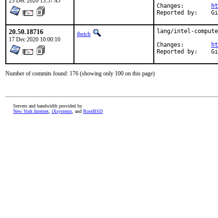
23 Dec 2020 13:57:45
Changes:	
ht
Rep
20.50.18716
lang/intel-compute
jbeich
17 Dec 2020 10:00:10
Changes:	
ht
Rep
Number of commits found: 176 (showing only 100 on this page)
Servers and bandwidth provided by
New York Internet
,
iXsystems
, and
RootBSD