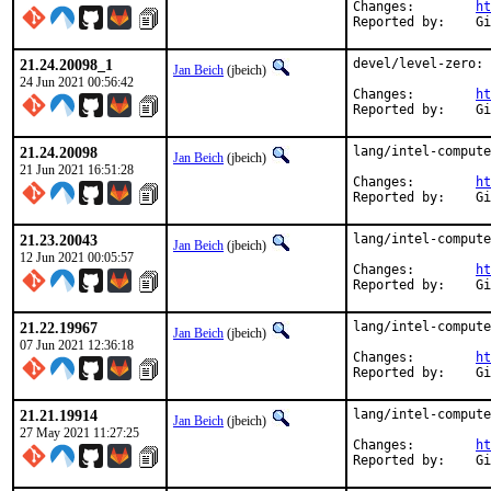
Changes:	
ht
Rep
21.24.20098_1
devel/level-zero: 
Jan Beich
(jbeich)
24 Jun 2021 00:56:42
Changes:	
ht
Rep
21.24.20098
lang/intel-compute
Jan Beich
(jbeich)
21 Jun 2021 16:51:28
Changes:	
ht
Rep
21.23.20043
lang/intel-compute
Jan Beich
(jbeich)
12 Jun 2021 00:05:57
Changes:	
ht
Rep
21.22.19967
lang/intel-compute
Jan Beich
(jbeich)
07 Jun 2021 12:36:18
Changes:	
ht
Rep
21.21.19914
lang/intel-compute
Jan Beich
(jbeich)
27 May 2021 11:27:25
Changes:	
ht
Rep