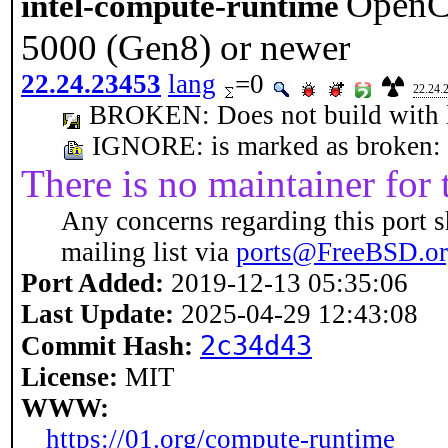
OpenCL
intel-compute-runtime
5000 (Gen8) or newer
22.24.23453
lang
=0
22.24.
BROKEN: Does not build with la
IGNORE: is marked as broken: Do
There is no maintainer for t
Any concerns regarding this port s
mailing list via
ports@FreeBSD.o
Port Added:
2019-12-13 05:35:06
Last Update:
2025-04-29 12:43:08
2c34d43
Commit Hash:
License:
MIT
WWW:
https://01.org/compute-runtime