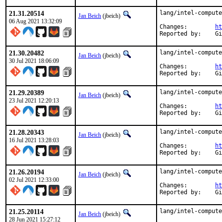
21.31.20514
lang/intel-compute
Jan Beich
(jbeich)
06 Aug 2021 13:32:09
Changes:	
ht
Rep
21.30.20482
lang/intel-compute
Jan Beich
(jbeich)
30 Jul 2021 18:06:09
Changes:	
ht
Rep
21.29.20389
lang/intel-compute
Jan Beich
(jbeich)
23 Jul 2021 12:20:13
Changes:	
ht
Rep
21.28.20343
lang/intel-compute
Jan Beich
(jbeich)
16 Jul 2021 13:28:03
Changes:	
ht
Rep
21.26.20194
lang/intel-compute
Jan Beich
(jbeich)
02 Jul 2021 12:33:00
Changes:	
ht
Rep
21.25.20114
lang/intel-compute
Jan Beich
(jbeich)
28 Jun 2021 15:27:12