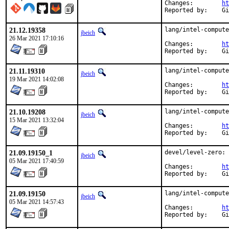
Changes:	
ht
Rep
21.12.19358
lang/intel-compute
jbeich
26 Mar 2021 17:10:16
Changes:	
ht
Rep
21.11.19310
lang/intel-compute
jbeich
19 Mar 2021 14:02:08
Changes:	
ht
Rep
21.10.19208
lang/intel-compute
jbeich
15 Mar 2021 13:32:04
Changes:	
ht
Rep
21.09.19150_1
devel/level-zero: 
jbeich
05 Mar 2021 17:40:59
Changes:	
ht
Rep
21.09.19150
lang/intel-compute
jbeich
05 Mar 2021 14:57:43
Changes:	
ht
Rep