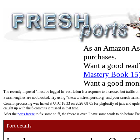
As an Amazon Asso
purchases.
Want a good read
Mastery Book 15
Want a good moni
The recently imposed "must be logged in" restriction is a response to increased bot traffic on
Search engines are not blocked. Try using "site:www.freshports.org" and your search terms.
Commit processing was halted at UTC 18:33 on 2026-08-05 for pkgbasify of jails and updatin
caught up with the 6 commits it missed in that time.
After the
ports freeze
to fix some stuff, the freeze is over. I have some work to do before F
Port details