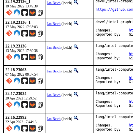
22.19.23136_1
devel/intel-graphi
Jan Beich
(jbeich)
19 May 2022 13:49:39
https://github.com
22.19.23136_1
devel/intel-graphi
Jan Beich
(jbeich)
17 May 2022 17:35:03
Changes:	
ht
Rep
22.19.23136
lang/intel-compute
Jan Beich
(jbeich)
13 May 2022 17:39:38
Changes:	
ht
Rep
22.18.23063
lang/intel-compute
Jan Beich
(jbeich)
07 May 2022 00:57:54
Changes:	
ht
Rep
22.17.23034
lang/intel-compute
Jan Beich
(jbeich)
29 Apr 2022 12:29:52
Changes:	
ht
Rep
22.16.22992
lang/intel-compute
Jan Beich
(jbeich)
22 Apr 2022 17:44:13
Changes:	
ht
Rep