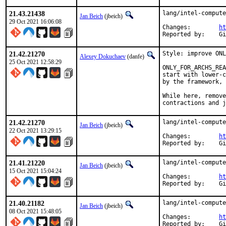
21.43.21438
lang/intel-compute
Jan Beich
(jbeich)
29 Oct 2021 16:06:08
Changes:	
ht
Rep
21.42.21270
Style: improve ONL
Alexey Dokuchaev
(danfe)
25 Oct 2021 12:58:29
ONLY_FOR_ARCHS_REA
start with lower-c
by the framework, 
While here, remove
contractions and j
21.42.21270
lang/intel-compute
Jan Beich
(jbeich)
22 Oct 2021 13:29:15
Changes:	
ht
Rep
21.41.21220
lang/intel-compute
Jan Beich
(jbeich)
15 Oct 2021 15:04:24
Changes:	
ht
Rep
21.40.21182
lang/intel-compute
Jan Beich
(jbeich)
08 Oct 2021 15:48:05
Changes:	
ht
Rep