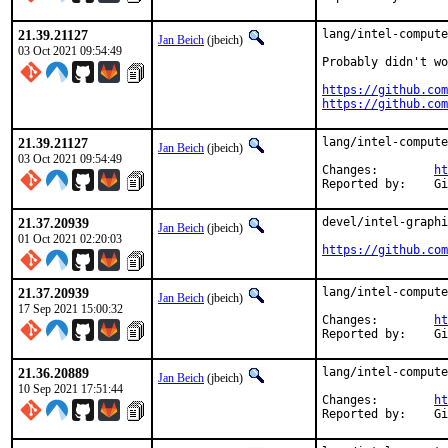
21.39.21127
lang/intel-compute
Jan Beich
(jbeich)
03 Oct 2021 09:54:49
Probably didn't wo
https://github.com
https://github.com
21.39.21127
lang/intel-compute
Jan Beich
(jbeich)
03 Oct 2021 09:54:49
Changes:	
ht
Rep
21.37.20939
devel/intel-graphi
Jan Beich
(jbeich)
01 Oct 2021 02:20:03
https://github.com
21.37.20939
lang/intel-compute
Jan Beich
(jbeich)
17 Sep 2021 15:00:32
Changes:	
ht
Rep
21.36.20889
lang/intel-compute
Jan Beich
(jbeich)
10 Sep 2021 17:51:44
Changes:	
ht
Rep