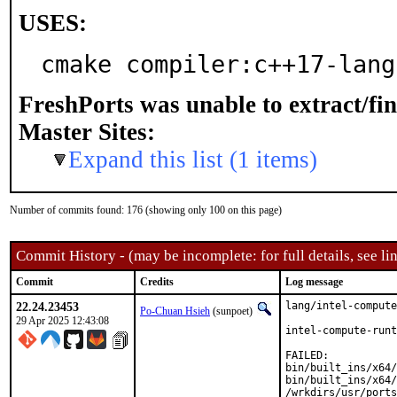
USES:
cmake compiler:c++17-lang
FreshPorts was unable to extract/fi
Master Sites:
Expand this list (1 items)
Number of commits found: 176 (showing only 100 on this page)
Commit History - (may be incomplete: for full details, see lin
Commit
Credits
Log message
22.24.23453
lang/intel-compute
Po-Chuan Hsieh
(sunpoet)
29 Apr 2025 12:43:08
intel-compute-runt
FAILED:

bin/built_ins/x64/
bin/built_ins/x64/
/wrkdirs/usr/ports