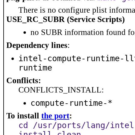
There is no configure plist informat
USE_RC_SUBR (Service Scripts)
no SUBR information found for
Dependency lines
:
intel-compute-runtime-ll
runtime
Conflicts:
CONFLICTS_INSTALL:
compute-runtime-*
To install
the port
:
cd /usr/ports/lang/intel
install clean