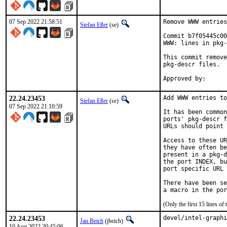
07 Sep 2022 21:58:51
Remove WWW entries
Stefan Eßer
(se)
Commit b7f05445c00
WWW: lines in pkg-
This commit remove
pkg-descr files.

22.24.23453
Add WWW entries to
Stefan Eßer
(se)
07 Sep 2022 21:10:59
It has been common
ports' pkg-descr f
URLs should point 
Access to these UR
they have often be
present in a pkg-d
the port INDEX, bu
port specific URL 
There have been se
(Only the first 15 lines 
22.24.23453
devel/intel-graphi
Jan Beich
(jbeich)
10 Aug 2022 20:45:06