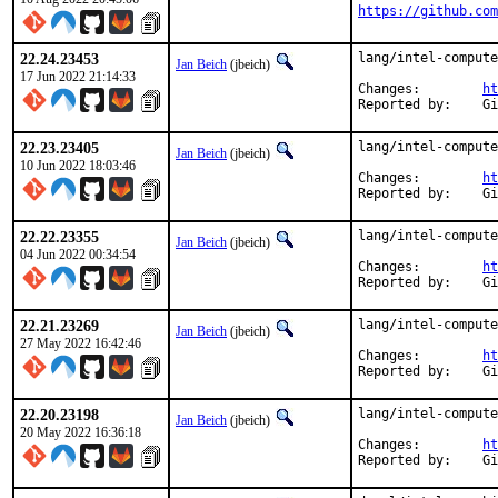
https://github.com
22.24.23453
lang/intel-compute
Jan Beich
(jbeich)
17 Jun 2022 21:14:33
Changes:	
ht
Rep
22.23.23405
lang/intel-compute
Jan Beich
(jbeich)
10 Jun 2022 18:03:46
Changes:	
ht
Rep
22.22.23355
lang/intel-compute
Jan Beich
(jbeich)
04 Jun 2022 00:34:54
Changes:	
ht
Rep
22.21.23269
lang/intel-compute
Jan Beich
(jbeich)
27 May 2022 16:42:46
Changes:	
ht
Rep
22.20.23198
lang/intel-compute
Jan Beich
(jbeich)
20 May 2022 16:36:18
Changes:	
ht
Rep